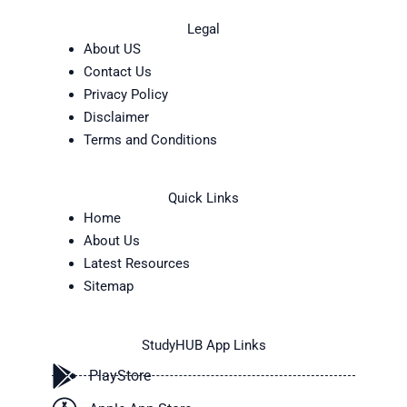
Legal
About US
Contact Us
Privacy Policy
Disclaimer
Terms and Conditions
Quick Links
Home
About Us
Latest Resources
Sitemap
StudyHUB App Links
PlayStore