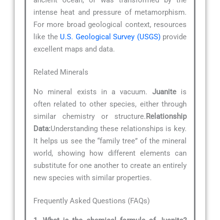
intense heat and pressure of metamorphism.
For more broad geological context, resources
like the
U.S. Geological Survey (USGS)
provide
excellent maps and data.
Related Minerals
No mineral exists in a vacuum.
Juanite
is
often related to other species, either through
similar chemistry or structure.
Relationship
Data:
Understanding these relationships is key.
It helps us see the “family tree” of the mineral
world, showing how different elements can
substitute for one another to create an entirely
new species with similar properties.
Frequently Asked Questions (FAQs)