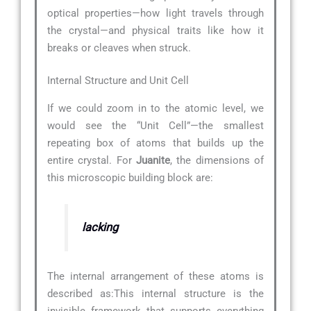
optical properties—how light travels through
the crystal—and physical traits like how it
breaks or cleaves when struck.
Internal Structure and Unit Cell
If we could zoom in to the atomic level, we
would see the “Unit Cell”—the smallest
repeating box of atoms that builds up the
entire crystal. For
Juanite
, the dimensions of
this microscopic building block are:
lacking
The internal arrangement of these atoms is
described as:
This internal structure is the