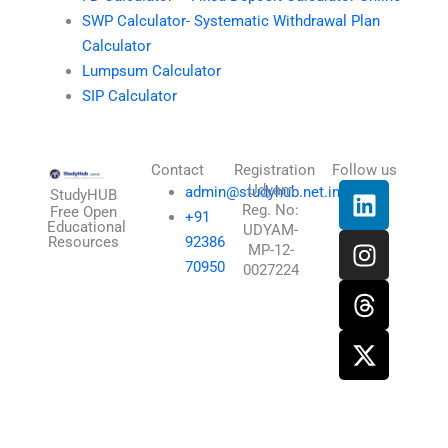
SWP Calculator- Systematic Withdrawal Plan
Calculator
Lumpsum Calculator
SIP Calculator
Contact
Registration
Follow us
L
I
T
X
Udyam
admin@studyhub.net.in
StudyHUB
Reg. No:
i
n
h
-
Free Open
+91
Educational
UDYAM-
n
s
r
t
Resources
92386
MP-12-
k
t
e
w
70950
0027224
e
a
a
i
d
g
d
t
i
r
s
t
n
a
e
m
r