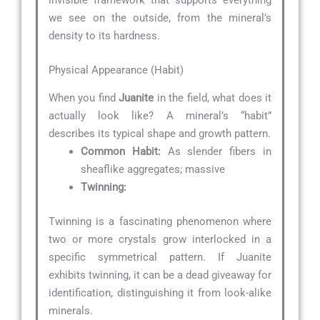
invisible framework that supports everything
we see on the outside, from the mineral’s
density to its hardness.
Physical Appearance (Habit)
When you find
Juanite
in the field, what does it
actually look like? A mineral’s “habit”
describes its typical shape and growth pattern.
Common Habit:
As slender fibers in
sheaflike aggregates; massive
Twinning:
Twinning is a fascinating phenomenon where
two or more crystals grow interlocked in a
specific symmetrical pattern. If Juanite
exhibits twinning, it can be a dead giveaway for
identification, distinguishing it from look-alike
minerals.