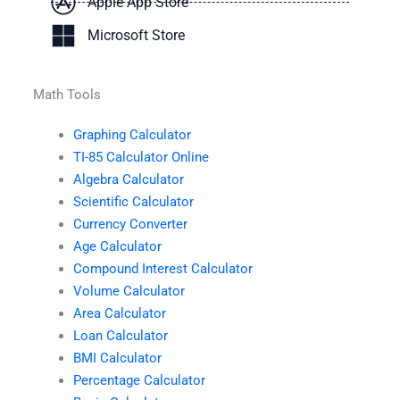
Apple App Store
Microsoft Store
Math Tools
Graphing Calculator
TI-85 Calculator Online
Algebra Calculator
Scientific Calculator
Currency Converter
Age Calculator
Compound Interest Calculator
Volume Calculator
Area Calculator
Loan Calculator
BMI Calculator
Percentage Calculator