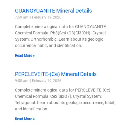
GUANGYUANITE Mineral Details
7:59 am
February 19, 2026
Complete mineralogical data for GUANGYUANITE.
Chemical Formula: Pb3(Se4+O3)Cl3(OH). Crystal
System: Orthorhombic. Learn about its geologic
occurrence, habit, and identification.
Read More »
PERCLEVEITE-(Ce) Mineral Details
9:55 am
February 19, 2026
Complete mineralogical data for PERCLEVEITE-(Ce).
Chemical Formula: Ce2[Si2O7]. Crystal System:
Tetragonal. Learn about its geologic occurrence, habit,
and identification.
Read More »