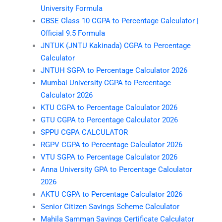
University Formula
CBSE Class 10 CGPA to Percentage Calculator |
Official 9.5 Formula
JNTUK (JNTU Kakinada) CGPA to Percentage
Calculator
JNTUH SGPA to Percentage Calculator 2026
Mumbai University CGPA to Percentage
Calculator 2026
KTU CGPA to Percentage Calculator 2026
GTU CGPA to Percentage Calculator 2026
SPPU CGPA CALCULATOR
RGPV CGPA to Percentage Calculator 2026
VTU SGPA to Percentage Calculator 2026
Anna University GPA to Percentage Calculator
2026
AKTU CGPA to Percentage Calculator 2026
Senior Citizen Savings Scheme Calculator
Mahila Samman Savings Certificate Calculator