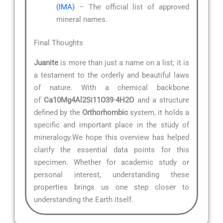
(IMA)
– The official list of approved
mineral names.
Final Thoughts
Juanite
is more than just a name on a list; it is
a testament to the orderly and beautiful laws
of nature. With a chemical backbone
of
Ca10Mg4Al2Si11O39·4H2O
and a structure
defined by the
Orthorhombic
system, it holds a
specific and important place in the study of
mineralogy.We hope this overview has helped
clarify the essential data points for this
specimen. Whether for academic study or
personal interest, understanding these
properties brings us one step closer to
understanding the Earth itself.