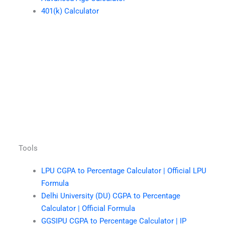
401(k) Calculator
Tools
LPU CGPA to Percentage Calculator | Official LPU
Formula
Delhi University (DU) CGPA to Percentage
Calculator | Official Formula
GGSIPU CGPA to Percentage Calculator | IP