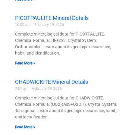
PICOTPAULITE Mineral Details
10:00 am
February 19, 2026
Complete mineralogical data for PICOTPAULITE.
Chemical Formula: TlFe2S3. Crystal System:
Orthorhombic. Learn about its geologic occurrence,
habit, and identification.
Read More »
CHADWICKITE Mineral Details
7:07 am
February 19, 2026
Complete mineralogical data for CHADWICKITE.
Chemical Formula: (UO2)(As3+O2OH). Crystal System:
Tetragonal. Learn about its geologic occurrence, habit,
and identification.
Read More »