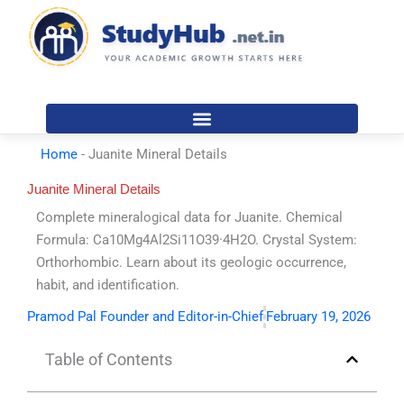
Skip
to
content
Home
-
Juanite Mineral Details
Juanite Mineral Details
Complete mineralogical data for Juanite. Chemical
Formula: Ca10Mg4Al2Si11O39·4H2O. Crystal System:
Orthorhombic. Learn about its geologic occurrence,
habit, and identification.
Pramod Pal Founder and Editor-in-Chief
February 19, 2026
Table of Contents