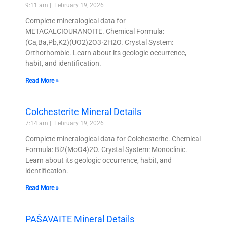
9:11 am
February 19, 2026
Complete mineralogical data for
METACALCIOURANOITE. Chemical Formula:
(Ca,Ba,Pb,K2)(UO2)2O3·2H2O. Crystal System:
Orthorhombic. Learn about its geologic occurrence,
habit, and identification.
Read More »
Colchesterite Mineral Details
7:14 am
February 19, 2026
Complete mineralogical data for Colchesterite. Chemical
Formula: Bi2(MoO4)2O. Crystal System: Monoclinic.
Learn about its geologic occurrence, habit, and
identification.
Read More »
PAŠAVAITE Mineral Details