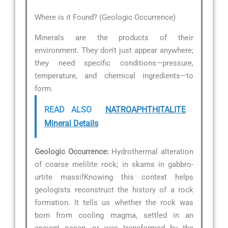
Where is it Found? (Geologic Occurrence)
Minerals are the products of their
environment. They don’t just appear anywhere;
they need specific conditions—pressure,
temperature, and chemical ingredients—to
form.
READ ALSO
NATROAPHTHITALITE
Mineral Details
Geologic Occurrence:
Hydrothermal alteration
of coarse melilite rock; in skarns in gabbro-
urtite massifKnowing this context helps
geologists reconstruct the history of a rock
formation. It tells us whether the rock was
born from cooling magma, settled in an
ancient ocean, or was transformed by the