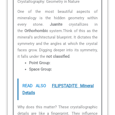
Crystallography: Geometry in Nature
One of the most beautiful aspects of
mineralogy is the hidden geometry within
every stone.
Juanite
crystallizes in
the
Orthorhombic
system.Think of this as the
mineral’s architectural blueprint. It dictates the
symmetry and the angles at which the crystal
faces grow. Digging deeper into its symmetry,
it falls under the
not classified
.
Point Group:
Space Group:
READ ALSO
FILIPSTADITE Mineral
Details
Why does this matter? These crystallographic
details are like a fingerprint. They influence