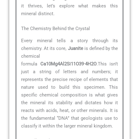
it thrives, let’s explore what makes this
mineral distinct.
The Chemistry Behind the Crystal
Every mineral tells a story through its
chemistry. At its core,
Juanite
is defined by the
chemical
formula
Ca10Mg4Al2Si11O39·4H2O
.This isn’t
just a string of letters and numbers; it
represents the precise recipe of elements that
nature used to build this specimen. This
specific chemical composition is what gives
the mineral its stability and dictates how it
reacts with acids, heat, or other minerals. It is
the fundamental “DNA” that geologists use to
classify it within the larger mineral kingdom.