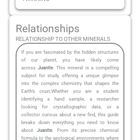
Relationships
RELATIONSHIP TO OTHER MINERALS
If you are fascinated by the hidden structures
of our planet, you have likely come
across
Juanite
. This mineral is a compelling
subject for study, offering a unique glimpse
into the complex chemistry that shapes the
Earth’s crust.Whether you are a student
identifying a hand sample, a researcher
looking for crystallographic data, or a
collector curious about a new find, this guide
breaks down everything you need to know
about
Juanite
. From its precise chemical
formula to the geological environments where