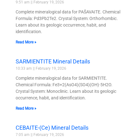
9:51 am
February 19, 2026
Complete mineralogical data for PAŠAVAITE. Chemical
Formula: Pd3Pb2Te2. Crystal System: Orthorhombic.
Learn about its geologic occurrence, habit, and
identification.
Read More »
SARMIENTITE Mineral Details
10:33 am
February 19, 2026
Complete mineralogical data for SARMIENTITE.
Chemical Formula: Fe3+2(AsO4)(SO4)(OH)·5H2O.
Crystal System: Monoclinic. Learn about its geologic
occurrence, habit, and identification.
Read More »
CEBAITE-(Ce) Mineral Details
7:05 am
February 19, 2026