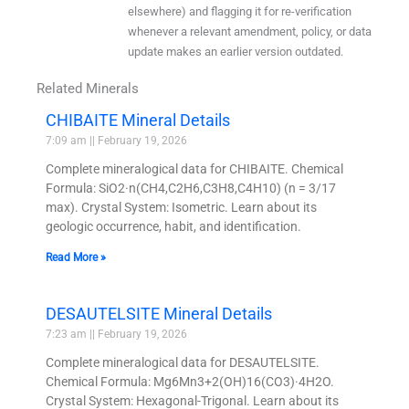
elsewhere) and flagging it for re-verification
whenever a relevant amendment, policy, or data
update makes an earlier version outdated.
Related Minerals
CHIBAITE Mineral Details
7:09 am
February 19, 2026
Complete mineralogical data for CHIBAITE. Chemical
Formula: SiO2·n(CH4,C2H6,C3H8,C4H10) (n = 3/17
max). Crystal System: Isometric. Learn about its
geologic occurrence, habit, and identification.
Read More »
DESAUTELSITE Mineral Details
7:23 am
February 19, 2026
Complete mineralogical data for DESAUTELSITE.
Chemical Formula: Mg6Mn3+2(OH)16(CO3)·4H2O.
Crystal System: Hexagonal-Trigonal. Learn about its