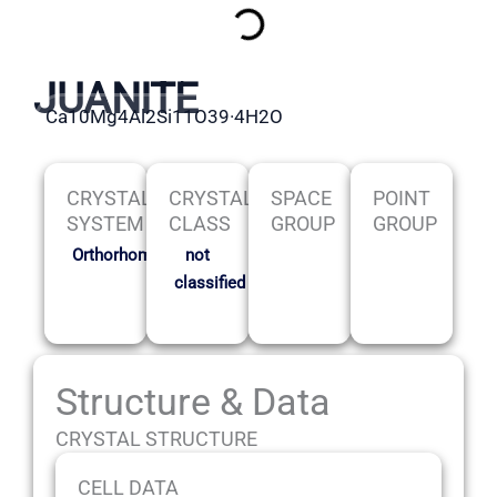
JUANITE
Ca10Mg4Al2Si11O39·4H2O
CRYSTAL
CRYSTAL
SPACE
POINT
SYSTEM
CLASS
GROUP
GROUP
Orthorhombic
not
classified
Structure & Data
CRYSTAL STRUCTURE
CELL DATA