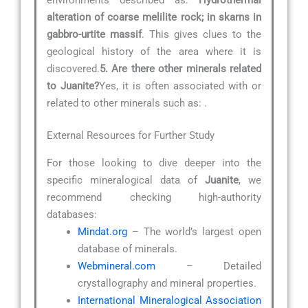
alteration of coarse melilite rock; in skarns in
gabbro-urtite massif
. This gives clues to the
geological history of the area where it is
discovered.
5. Are there other minerals related
to Juanite?
Yes, it is often associated with or
related to other minerals such as:
.
External Resources for Further Study
For those looking to dive deeper into the
specific mineralogical data of
Juanite
, we
recommend checking high-authority
databases:
Mindat.org
– The world’s largest open
database of minerals.
Webmineral.com
– Detailed
crystallography and mineral properties.
International Mineralogical Association