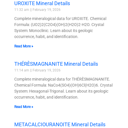
UROXITE Mineral Details
11:32 am
February 19, 2026
Complete mineralogical data for UROXITE. Chemical
Formula: (UO2)2(C2O4)(OH)2(H2O)2·H2O. Crystal
System: Monoclinic. Learn about its geologic
occurrence, habit, and identification.
Read More »
THÉRÈSMAGNANITE Mineral Details
11:14 am
February 19, 2026
Complete mineralogical data for THÉRÈSMAGNANITE.
Chemical Formula: NaCo4(SO4)(OH)6Cl(H2O)6. Crystal
System: Hexagonal-Trigonal. Learn about its geologic
occurrence, habit, and identification.
Read More »
METACALCIOURANOITE Mineral Details