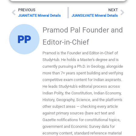
Prev
Nex
PREVIOUS
NEXT
JUANITAITE Mineral Details
JUANSILVAITE Mineral Details
Pramod Pal Founder and
Editor-in-Chief
Pramod is the Founder and Editor-in-Chief of
StudyHub. He holds a Master's degree and is
currently pursuing a Ph.D. in Geology, alongside
more than 7+ years spent building and verifying
competitive exam content for Indian aspirants.
He leads StudyHub's editorial process across
Indian Polity, the Constitution, Indian Economy,
History, Geography, Science, and the platform's
other subject areas — checking every article
against primary sources (bare act text and
Gazette notifications for constitutional topics,
government and Economic Survey data for
economy content, standard reference material