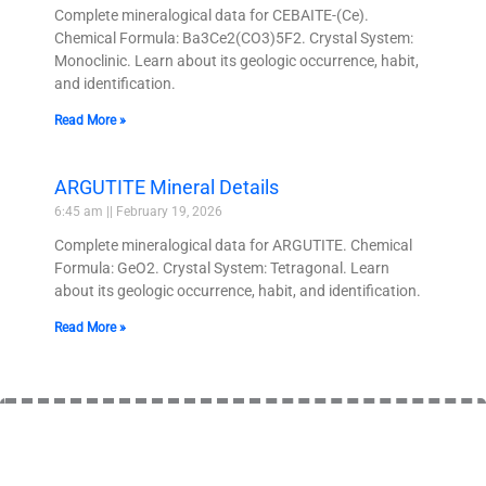
Complete mineralogical data for CEBAITE-(Ce).
Chemical Formula: Ba3Ce2(CO3)5F2. Crystal System:
Monoclinic. Learn about its geologic occurrence, habit,
and identification.
Read More »
ARGUTITE Mineral Details
6:45 am
February 19, 2026
Complete mineralogical data for ARGUTITE. Chemical
Formula: GeO2. Crystal System: Tetragonal. Learn
about its geologic occurrence, habit, and identification.
Read More »