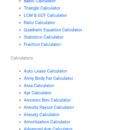
Basic Calculator
Triangle Calculator
LCM & GCF Calculator
Ratio Calculator
Quadratic Equation Calculator
Statistics Calculator
Fraction Calculator
Calculators
Auto Lease Calculator
Army Body Fat Calculator
Area Calculator
Apr Calculator
Anorexic Bmi Calculator
Annuity Payout Calculator
Annuity Calculator
Amortization Calculator
Advanced Age Calculator