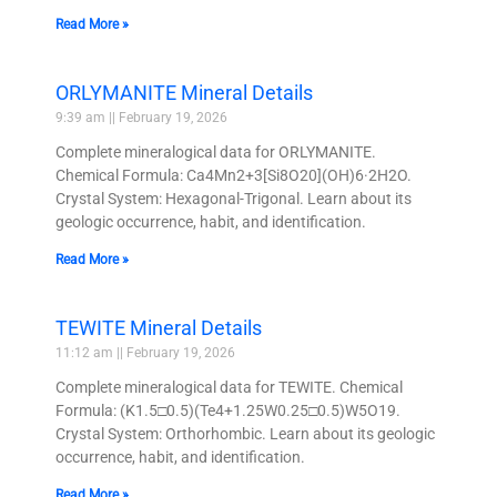
Read More »
ORLYMANITE Mineral Details
9:39 am
February 19, 2026
Complete mineralogical data for ORLYMANITE.
Chemical Formula: Ca4Mn2+3[Si8O20](OH)6·2H2O.
Crystal System: Hexagonal-Trigonal. Learn about its
geologic occurrence, habit, and identification.
Read More »
TEWITE Mineral Details
11:12 am
February 19, 2026
Complete mineralogical data for TEWITE. Chemical
Formula: (K1.5□0.5)(Te4+1.25W0.25□0.5)W5O19.
Crystal System: Orthorhombic. Learn about its geologic
occurrence, habit, and identification.
Read More »