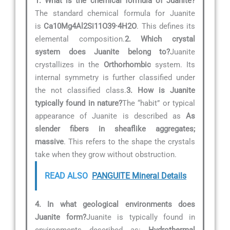
1. What is the chemical formula of Juanite?
The standard chemical formula for Juanite
is
Ca10Mg4Al2Si11O39·4H2O
. This defines its
elemental composition.
2. Which crystal
system does Juanite belong to?
Juanite
crystallizes in the
Orthorhombic
system. Its
internal symmetry is further classified under
the not classified class.
3. How is Juanite
typically found in nature?
The “habit” or typical
appearance of Juanite is described as
As
slender fibers in sheaflike aggregates;
massive
. This refers to the shape the crystals
take when they grow without obstruction.
READ ALSO
PANGUITE Mineral Details
4. In what geological environments does
Juanite form?
Juanite is typically found in
environments described as:
Hydrothermal