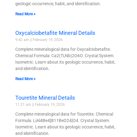
geologic occurrence, habit, and identification.
Read More »
Oxycalciobetafite Mineral Details
9:42 am
February 19, 2026
Complete mineralogical data for Oxycalciobetafite.
Chemical Formula: Ca2(Ti,Nb)2O6O. Crystal System:
Isometric. Learn about its geologic occurrence, habit,
and identification.
Read More »
Touretite Mineral Details
11:21 am
February 19, 2026
Complete mineralogical data for Touretite. Chemical
Formula: LiAl4Be4[B11BeO24]O4. Crystal System:
Isometric. Learn about its geologic occurrence, habit,
and identification.