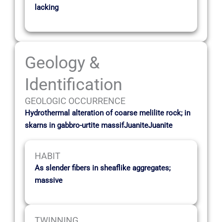
lacking
Geology &
Identification
GEOLOGIC OCCURRENCE
Hydrothermal alteration of coarse melilite rock; in
skarns in gabbro-urtite massifJuaniteJuanite
HABIT
As slender fibers in sheaflike aggregates;
massive
TWINNING