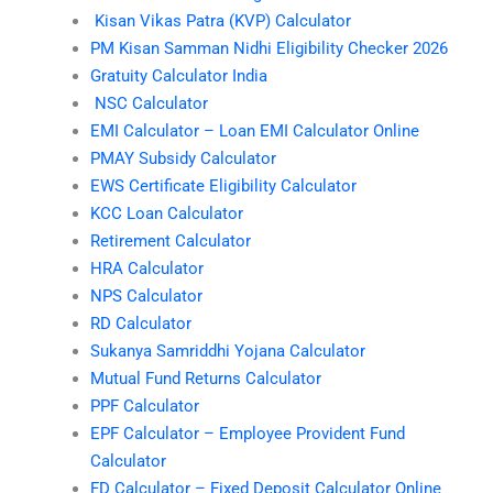
Kisan Vikas Patra (KVP) Calculator
PM Kisan Samman Nidhi Eligibility Checker 2026
Gratuity Calculator India
NSC Calculator
EMI Calculator – Loan EMI Calculator Online
PMAY Subsidy Calculator
EWS Certificate Eligibility Calculator
KCC Loan Calculator
Retirement Calculator
HRA Calculator
NPS Calculator
RD Calculator
Sukanya Samriddhi Yojana Calculator
Mutual Fund Returns Calculator
PPF Calculator
EPF Calculator – Employee Provident Fund
Calculator
FD Calculator – Fixed Deposit Calculator Online