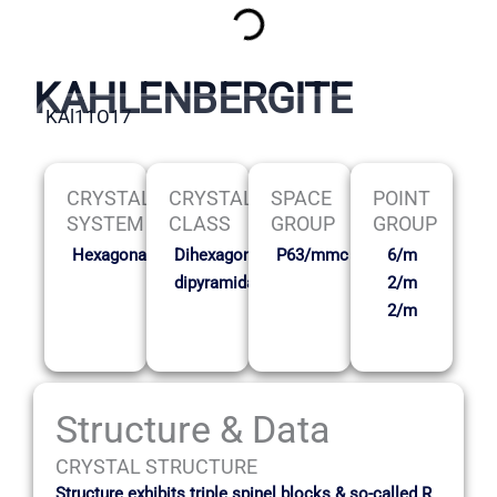
KAHLENBERGITE
KAl11O17
CRYSTAL
CRYSTAL
SPACE
POINT
SYSTEM
CLASS
GROUP
GROUP
Hexagonal
Dihexagonal
P63/mmc
6/m
dipyramidal
2/m
2/m
Structure & Data
CRYSTAL STRUCTURE
Structure exhibits triple spinel blocks & so-called R