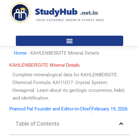
Skip
to
content
Home
-
KAHLENBERGITE Mineral Details
KAHLENBERGITE Mineral Details
Complete mineralogical data for KAHLENBERGITE.
Chemical Formula: KAl11O17. Crystal System:
Hexagonal. Learn about its geologic occurrence, habit,
and identification.
Pramod Pal Founder and Editor-in-Chief
February 19, 2026
Table of Contents