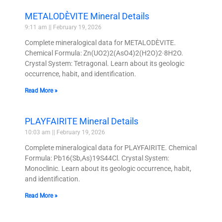
METALODÈVITE Mineral Details
9:11 am
February 19, 2026
Complete mineralogical data for METALODÈVITE.
Chemical Formula: Zn(UO2)2(AsO4)2(H2O)2·8H2O.
Crystal System: Tetragonal. Learn about its geologic
occurrence, habit, and identification.
Read More »
PLAYFAIRITE Mineral Details
10:03 am
February 19, 2026
Complete mineralogical data for PLAYFAIRITE. Chemical
Formula: Pb16(Sb,As)19S44Cl. Crystal System:
Monoclinic. Learn about its geologic occurrence, habit,
and identification.
Read More »