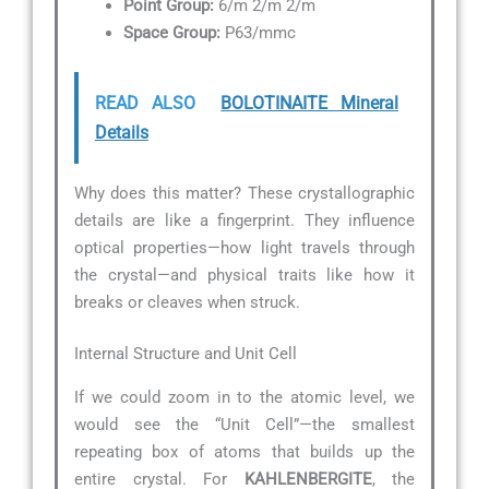
Point Group:
6/m 2/m 2/m
Space Group:
P63/mmc
READ ALSO
BOLOTINAITE Mineral
Details
Why does this matter? These crystallographic
details are like a fingerprint. They influence
optical properties—how light travels through
the crystal—and physical traits like how it
breaks or cleaves when struck.
Internal Structure and Unit Cell
If we could zoom in to the atomic level, we
would see the “Unit Cell”—the smallest
repeating box of atoms that builds up the
entire crystal. For
KAHLENBERGITE
, the