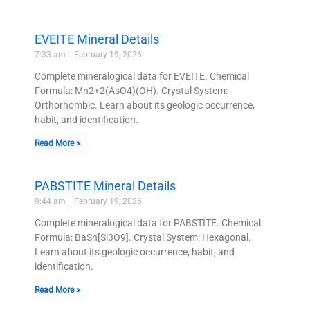
EVEITE Mineral Details
7:33 am
February 19, 2026
Complete mineralogical data for EVEITE. Chemical
Formula: Mn2+2(AsO4)(OH). Crystal System:
Orthorhombic. Learn about its geologic occurrence,
habit, and identification.
Read More »
PABSTITE Mineral Details
9:44 am
February 19, 2026
Complete mineralogical data for PABSTITE. Chemical
Formula: BaSn[Si3O9]. Crystal System: Hexagonal.
Learn about its geologic occurrence, habit, and
identification.
Read More »