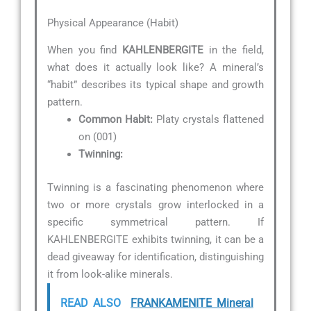
Physical Appearance (Habit)
When you find
KAHLENBERGITE
in the field,
what does it actually look like? A mineral’s
“habit” describes its typical shape and growth
pattern.
Common Habit:
Platy crystals flattened
on (001)
Twinning:
Twinning is a fascinating phenomenon where
two or more crystals grow interlocked in a
specific symmetrical pattern. If
KAHLENBERGITE exhibits twinning, it can be a
dead giveaway for identification, distinguishing
it from look-alike minerals.
READ ALSO
FRANKAMENITE Mineral