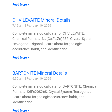
Read More »
CHVILEVAITE Mineral Details
7:12 am
February 19, 2026
Complete mineralogical data for CHVILEVAITE.
Chemical Formula: Na(Cu,Fe,Zn)2S2. Crystal System:
Hexagonal-Trigonal. Learn about its geologic
occurrence, habit, and identification.
Read More »
BARTONITE Mineral Details
6:50 am
February 19, 2026
Complete mineralogical data for BARTONITE. Chemical
Formula: K6Fe20S26S. Crystal System: Tetragonal.
Learn about its geologic occurrence, habit, and
identification.
Read More »