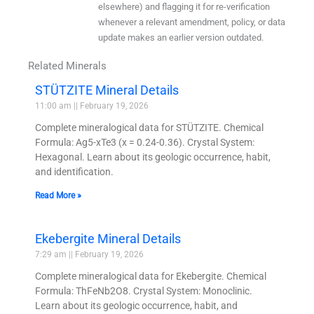
elsewhere) and flagging it for re-verification
whenever a relevant amendment, policy, or data
update makes an earlier version outdated.
Related Minerals
STÜTZITE Mineral Details
11:00 am
February 19, 2026
Complete mineralogical data for STÜTZITE. Chemical
Formula: Ag5-xTe3 (x = 0.24-0.36). Crystal System:
Hexagonal. Learn about its geologic occurrence, habit,
and identification.
Read More »
Ekebergite Mineral Details
7:29 am
February 19, 2026
Complete mineralogical data for Ekebergite. Chemical
Formula: ThFeNb2O8. Crystal System: Monoclinic.
Learn about its geologic occurrence, habit, and