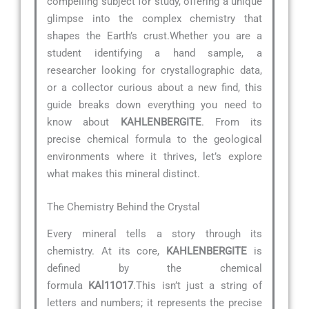
compelling subject for study, offering a unique
glimpse into the complex chemistry that
shapes the Earth’s crust.Whether you are a
student identifying a hand sample, a
researcher looking for crystallographic data,
or a collector curious about a new find, this
guide breaks down everything you need to
know about
KAHLENBERGITE
. From its
precise chemical formula to the geological
environments where it thrives, let’s explore
what makes this mineral distinct.
The Chemistry Behind the Crystal
Every mineral tells a story through its
chemistry. At its core,
KAHLENBERGITE
is
defined by the chemical
formula
KAl11O17
.This isn’t just a string of
letters and numbers; it represents the precise