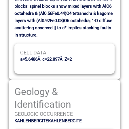
blocks; spinel blocks show mixed layers with AlO6
octahedra & (Al0.56Fe0.44)O4 tetrahedra & kagome
layers with (Al0.92Fe0.08)O6 octahedra; 1-D diffuse
scattering observed || to c* implies stacking faults
in structure.
CELL DATA
a=5.6486Å, c=22.897Å, Z=2
Geology &
Identification
GEOLOGIC OCCURRENCE
KAHLENBERGITEKAHLENBERGITE