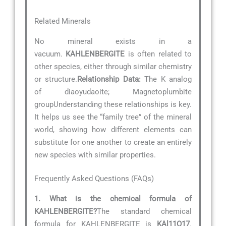
Related Minerals
No mineral exists in a
vacuum.
KAHLENBERGITE
is often related to
other species, either through similar chemistry
or structure.
Relationship Data:
The K analog
of diaoyudaoite; Magnetoplumbite
groupUnderstanding these relationships is key.
It helps us see the “family tree” of the mineral
world, showing how different elements can
substitute for one another to create an entirely
new species with similar properties.
Frequently Asked Questions (FAQs)
1. What is the chemical formula of
KAHLENBERGITE?
The standard chemical
formula for KAHLENBERGITE is
KAl11O17
.