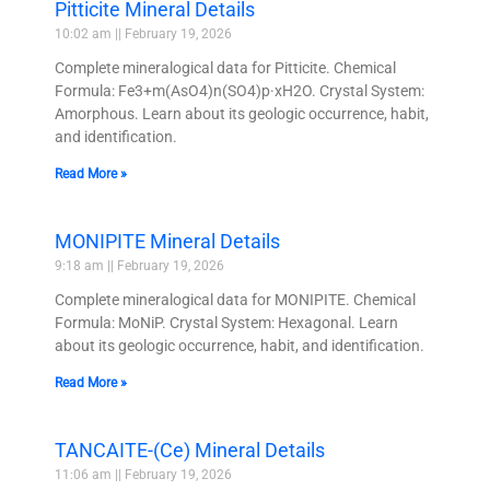
Pitticite Mineral Details
10:02 am
February 19, 2026
Complete mineralogical data for Pitticite. Chemical
Formula: Fe3+m(AsO4)n(SO4)p·xH2O. Crystal System:
Amorphous. Learn about its geologic occurrence, habit,
and identification.
Read More »
MONIPITE Mineral Details
9:18 am
February 19, 2026
Complete mineralogical data for MONIPITE. Chemical
Formula: MoNiP. Crystal System: Hexagonal. Learn
about its geologic occurrence, habit, and identification.
Read More »
TANCAITE-(Ce) Mineral Details
11:06 am
February 19, 2026