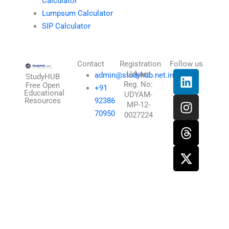
Calculator
Lumpsum Calculator
SIP Calculator
Contact
Registration
Follow us
L
I
T
X
Udyam
admin@studyhub.net.in
StudyHUB
Reg. No:
i
n
h
-
Free Open
+91
Educational
UDYAM-
n
s
r
t
Resources
92386
MP-12-
k
t
e
w
70950
0027224
e
a
a
i
d
g
d
t
i
r
s
t
n
a
e
m
r