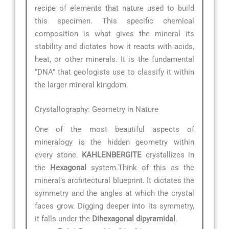
recipe of elements that nature used to build
this specimen. This specific chemical
composition is what gives the mineral its
stability and dictates how it reacts with acids,
heat, or other minerals. It is the fundamental
“DNA” that geologists use to classify it within
the larger mineral kingdom.
Crystallography: Geometry in Nature
One of the most beautiful aspects of
mineralogy is the hidden geometry within
every stone.
KAHLENBERGITE
crystallizes in
the
Hexagonal
system.Think of this as the
mineral’s architectural blueprint. It dictates the
symmetry and the angles at which the crystal
faces grow. Digging deeper into its symmetry,
it falls under the
Dihexagonal dipyramidal
.