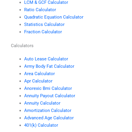
LCM & GCF Calculator
Ratio Calculator
Quadratic Equation Calculator
Statistics Calculator
Fraction Calculator
Calculators
Auto Lease Calculator
Army Body Fat Calculator
Area Calculator
Apr Calculator
Anorexic Bmi Calculator
Annuity Payout Calculator
Annuity Calculator
Amortization Calculator
Advanced Age Calculator
401(k) Calculator