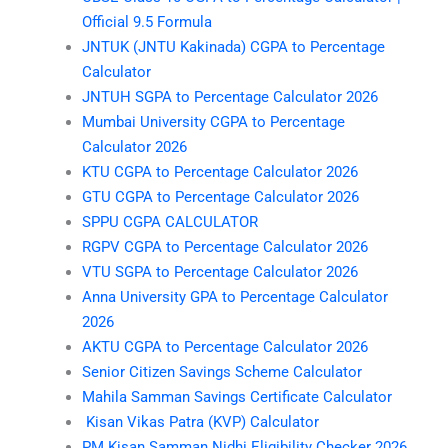
Official 9.5 Formula
JNTUK (JNTU Kakinada) CGPA to Percentage
Calculator
JNTUH SGPA to Percentage Calculator 2026
Mumbai University CGPA to Percentage
Calculator 2026
KTU CGPA to Percentage Calculator 2026
GTU CGPA to Percentage Calculator 2026
SPPU CGPA CALCULATOR
RGPV CGPA to Percentage Calculator 2026
VTU SGPA to Percentage Calculator 2026
Anna University GPA to Percentage Calculator
2026
AKTU CGPA to Percentage Calculator 2026
Senior Citizen Savings Scheme Calculator
Mahila Samman Savings Certificate Calculator
Kisan Vikas Patra (KVP) Calculator
PM Kisan Samman Nidhi Eligibility Checker 2026