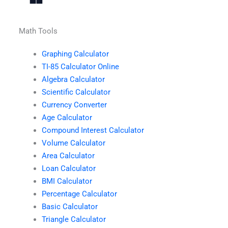
Math Tools
Graphing Calculator
TI-85 Calculator Online
Algebra Calculator
Scientific Calculator
Currency Converter
Age Calculator
Compound Interest Calculator
Volume Calculator
Area Calculator
Loan Calculator
BMI Calculator
Percentage Calculator
Basic Calculator
Triangle Calculator