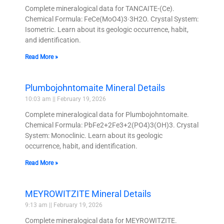
Complete mineralogical data for TANCAITE-(Ce).
Chemical Formula: FeCe(MoO4)3·3H2O. Crystal System:
Isometric. Learn about its geologic occurrence, habit,
and identification.
Read More »
Plumbojohntomaite Mineral Details
10:03 am
February 19, 2026
Complete mineralogical data for Plumbojohntomaite.
Chemical Formula: PbFe2+2Fe3+2(PO4)3(OH)3. Crystal
System: Monoclinic. Learn about its geologic
occurrence, habit, and identification.
Read More »
MEYROWITZITE Mineral Details
9:13 am
February 19, 2026
Complete mineralogical data for MEYROWITZITE.