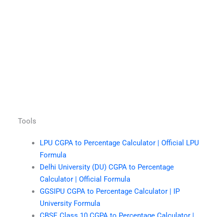
Tools
LPU CGPA to Percentage Calculator | Official LPU
Formula
Delhi University (DU) CGPA to Percentage
Calculator | Official Formula
GGSIPU CGPA to Percentage Calculator | IP
University Formula
CBSE Class 10 CGPA to Percentage Calculator |