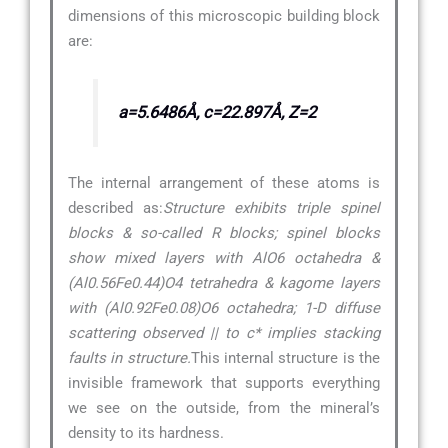
dimensions of this microscopic building block
are:
a=5.6486Å, c=22.897Å, Z=2
The internal arrangement of these atoms is
described as:
Structure exhibits triple spinel
blocks & so-called R blocks; spinel blocks
show mixed layers with AlO6 octahedra &
(Al0.56Fe0.44)O4 tetrahedra & kagome layers
with (Al0.92Fe0.08)O6 octahedra; 1-D diffuse
scattering observed || to c* implies stacking
faults in structure.
This internal structure is the
invisible framework that supports everything
we see on the outside, from the mineral’s
density to its hardness.