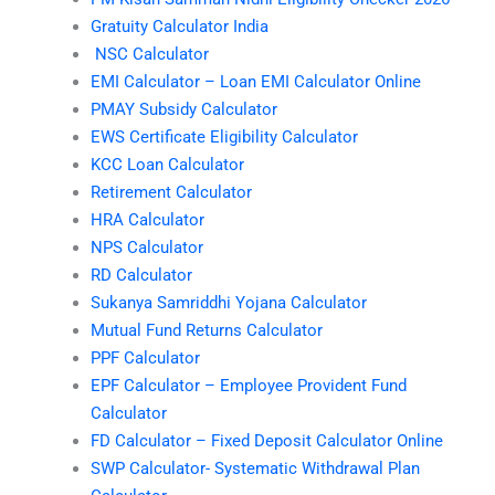
Gratuity Calculator India
NSC Calculator
EMI Calculator – Loan EMI Calculator Online
PMAY Subsidy Calculator
EWS Certificate Eligibility Calculator
KCC Loan Calculator
Retirement Calculator
HRA Calculator
NPS Calculator
RD Calculator
Sukanya Samriddhi Yojana Calculator
Mutual Fund Returns Calculator
PPF Calculator
EPF Calculator – Employee Provident Fund
Calculator
FD Calculator – Fixed Deposit Calculator Online
SWP Calculator- Systematic Withdrawal Plan