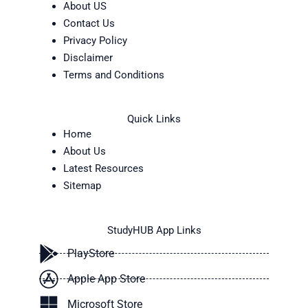
About US
Contact Us
Privacy Policy
Disclaimer
Terms and Conditions
Quick Links
Home
About Us
Latest Resources
Sitemap
StudyHUB App Links
PlayStore
Apple App Store
Microsoft Store