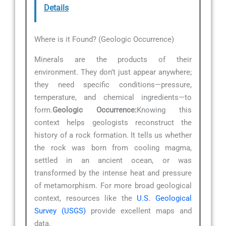
Details
Where is it Found? (Geologic Occurrence)
Minerals are the products of their
environment. They don’t just appear anywhere;
they need specific conditions—pressure,
temperature, and chemical ingredients—to
form.
Geologic Occurrence:
Knowing this
context helps geologists reconstruct the
history of a rock formation. It tells us whether
the rock was born from cooling magma,
settled in an ancient ocean, or was
transformed by the intense heat and pressure
of metamorphism. For more broad geological
context, resources like the
U.S. Geological
Survey (USGS)
provide excellent maps and
data.