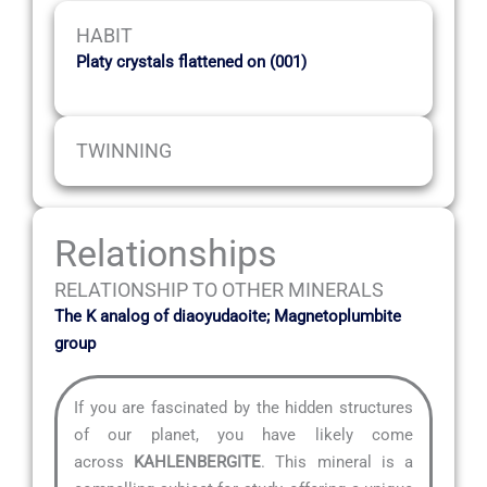
HABIT
Platy crystals flattened on (001)
TWINNING
Relationships
RELATIONSHIP TO OTHER MINERALS
The K analog of diaoyudaoite; Magnetoplumbite
group
If you are fascinated by the hidden structures
of our planet, you have likely come
across
KAHLENBERGITE
. This mineral is a