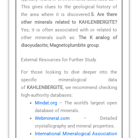
This gives clues to the geological history of
the area where it is discovered.
5. Are there
other minerals related to KAHLENBERGITE?
Yes, it is often associated with or related to
other minerals such as:
The K analog of
diaoyudaoite; Magnetoplumbite group
.
External Resources for Further Study
For those looking to dive deeper into the
specific mineralogical data
of
KAHLENBERGITE
, we recommend checking
high-authority databases:
Mindat.org
– The world’s largest open
database of minerals.
Webmineral.com
– Detailed
crystallography and mineral properties.
International Mineralogical Association