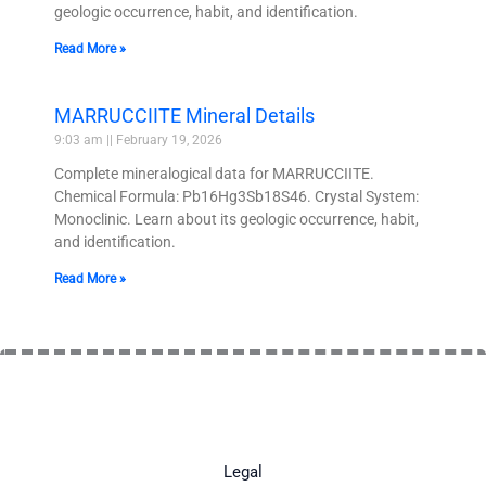
geologic occurrence, habit, and identification.
Read More »
MARRUCCIITE Mineral Details
9:03 am
February 19, 2026
Complete mineralogical data for MARRUCCIITE.
Chemical Formula: Pb16Hg3Sb18S46. Crystal System:
Monoclinic. Learn about its geologic occurrence, habit,
and identification.
Read More »
Legal