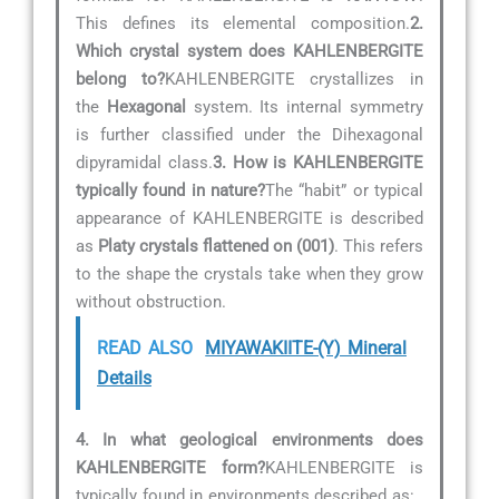
This defines its elemental composition.
2.
Which crystal system does KAHLENBERGITE
belong to?
KAHLENBERGITE crystallizes in
the
Hexagonal
system. Its internal symmetry
is further classified under the Dihexagonal
dipyramidal class.
3. How is KAHLENBERGITE
typically found in nature?
The “habit” or typical
appearance of KAHLENBERGITE is described
as
Platy crystals flattened on (001)
. This refers
to the shape the crystals take when they grow
without obstruction.
READ ALSO
MIYAWAKIITE-(Y) Mineral
Details
4. In what geological environments does
KAHLENBERGITE form?
KAHLENBERGITE is
typically found in environments described as:
.