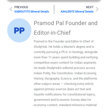
Prev
Nex
PREVIOUS
NEXT
KAERSUTITE Mineral Details
KAHLERITE Mineral Details
Pramod Pal Founder and
Editor-in-Chief
Pramod is the Founder and Editor-in-Chief of
StudyHub. He holds a Master's degree and is
currently pursuing a Ph.D. in Geology, alongside
more than 7+ years spent building and verifying
competitive exam content for Indian aspirants.
He leads StudyHub's editorial process across
Indian Polity, the Constitution, Indian Economy,
History, Geography, Science, and the platform's
other subject areas — checking every article
against primary sources (bare act text and
Gazette notifications for constitutional topics,
government and Economic Survey data for
economy content, standard reference material