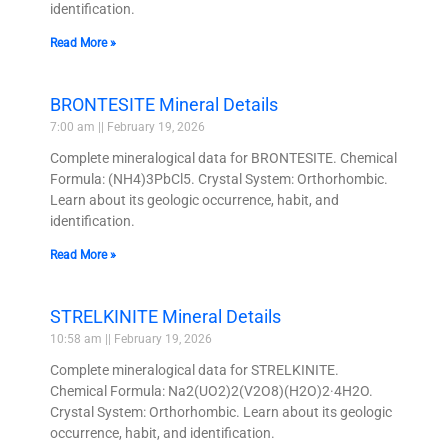
identification.
Read More »
BRONTESITE Mineral Details
7:00 am
February 19, 2026
Complete mineralogical data for BRONTESITE. Chemical
Formula: (NH4)3PbCl5. Crystal System: Orthorhombic.
Learn about its geologic occurrence, habit, and
identification.
Read More »
STRELKINITE Mineral Details
10:58 am
February 19, 2026
Complete mineralogical data for STRELKINITE.
Chemical Formula: Na2(UO2)2(V2O8)(H2O)2·4H2O.
Crystal System: Orthorhombic. Learn about its geologic
occurrence, habit, and identification.