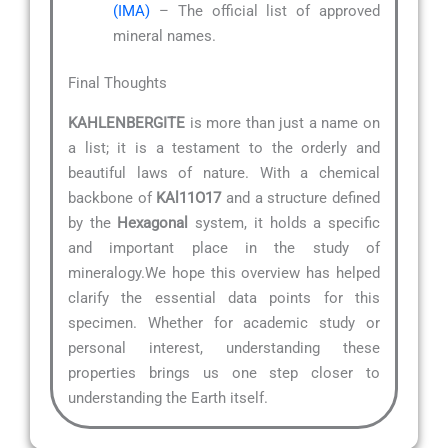
(IMA)
– The official list of approved
mineral names.
Final Thoughts
KAHLENBERGITE
is more than just a name on
a list; it is a testament to the orderly and
beautiful laws of nature. With a chemical
backbone of
KAl11O17
and a structure defined
by the
Hexagonal
system, it holds a specific
and important place in the study of
mineralogy.We hope this overview has helped
clarify the essential data points for this
specimen. Whether for academic study or
personal interest, understanding these
properties brings us one step closer to
understanding the Earth itself.