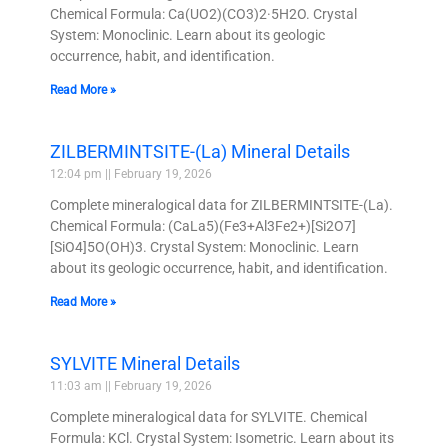
Chemical Formula: Ca(UO2)(CO3)2·5H2O. Crystal
System: Monoclinic. Learn about its geologic
occurrence, habit, and identification.
Read More »
ZILBERMINTSITE-(La) Mineral Details
12:04 pm
February 19, 2026
Complete mineralogical data for ZILBERMINTSITE-(La).
Chemical Formula: (CaLa5)(Fe3+Al3Fe2+)[Si2O7]
[SiO4]5O(OH)3. Crystal System: Monoclinic. Learn
about its geologic occurrence, habit, and identification.
Read More »
SYLVITE Mineral Details
11:03 am
February 19, 2026
Complete mineralogical data for SYLVITE. Chemical
Formula: KCl. Crystal System: Isometric. Learn about its