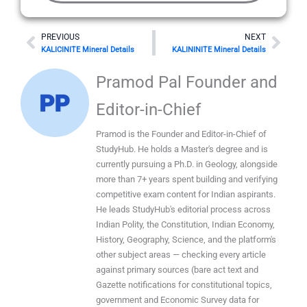
Prev
Nex
PREVIOUS
NEXT
KALICINITE Mineral Details
KALININITE Mineral Details
Pramod Pal Founder and
Editor-in-Chief
Pramod is the Founder and Editor-in-Chief of
StudyHub. He holds a Master's degree and is
currently pursuing a Ph.D. in Geology, alongside
more than 7+ years spent building and verifying
competitive exam content for Indian aspirants.
He leads StudyHub's editorial process across
Indian Polity, the Constitution, Indian Economy,
History, Geography, Science, and the platform's
other subject areas — checking every article
against primary sources (bare act text and
Gazette notifications for constitutional topics,
government and Economic Survey data for