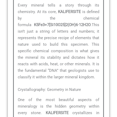
Every mineral tells a story through its
chemistry. At its core,
KALIFERSITE
is defined
by the chemical
formula
K5Fe3+7[Si10O25]2(OH)6·12H2O
.This
isn’t just a string of letters and numbers; it
represents the precise recipe of elements that
nature used to build this specimen. This
specific chemical composition is what gives
the mineral its stability and dictates how it
reacts with acids, heat, or other minerals. It is
the fundamental “DNA” that geologists use to
classify it within the larger mineral kingdom.
Crystallography: Geometry in Nature
One of the most beautiful aspects of
mineralogy is the hidden geometry within
every stone.
KALIFERSITE
crystallizes in