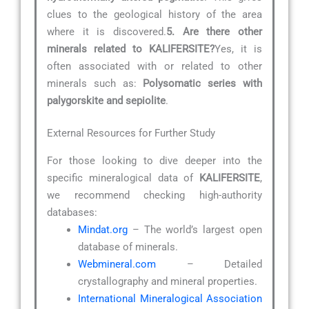
clues to the geological history of the area
where it is discovered.
5. Are there other
minerals related to KALIFERSITE?
Yes, it is
often associated with or related to other
minerals such as:
Polysomatic series with
palygorskite and sepiolite
.
External Resources for Further Study
For those looking to dive deeper into the
specific mineralogical data of
KALIFERSITE
,
we recommend checking high-authority
databases:
Mindat.org
– The world’s largest open
database of minerals.
Webmineral.com
– Detailed
crystallography and mineral properties.
International Mineralogical Association