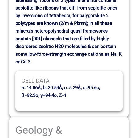
alternating ribbons of 2 types; intersilite contains
sepiolite-like ribbons that diff from sepiolite ones
by inversions of tetrahedra; for palygorskite 2
polytypes are known (2/m & Pbmn); in all these
minerals heteropolyhedral quasi-frameworks
contain [001] channels that are filled by highly
disordered zeolitic H2O molecules & can contain
some low-force-strength exchange cations as Na, K
or Ca.3
CELL DATA
a=14.86Å, b=20.54Å, c=5.29Å, α=95.6o,
ß=92.3o, γ=94.4o, Z=1
Geology &