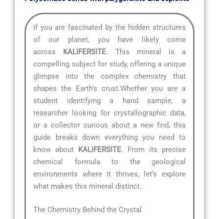
If you are fascinated by the hidden structures
of our planet, you have likely come
across
KALIFERSITE
. This mineral is a
compelling subject for study, offering a unique
glimpse into the complex chemistry that
shapes the Earth’s crust.Whether you are a
student identifying a hand sample, a
researcher looking for crystallographic data,
or a collector curious about a new find, this
guide breaks down everything you need to
know about
KALIFERSITE
. From its precise
chemical formula to the geological
environments where it thrives, let’s explore
what makes this mineral distinct.
The Chemistry Behind the Crystal