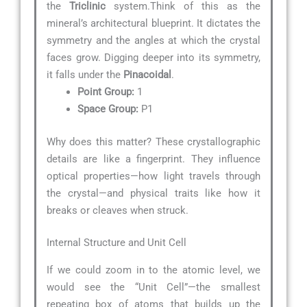
the
Triclinic
system.Think of this as the
mineral’s architectural blueprint. It dictates the
symmetry and the angles at which the crystal
faces grow. Digging deeper into its symmetry,
it falls under the
Pinacoidal
.
Point Group:
1
Space Group:
P1
Why does this matter? These crystallographic
details are like a fingerprint. They influence
optical properties—how light travels through
the crystal—and physical traits like how it
breaks or cleaves when struck.
Internal Structure and Unit Cell
If we could zoom in to the atomic level, we
would see the “Unit Cell”—the smallest
repeating box of atoms that builds up the