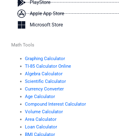
PlayStore
Apple App Store
Microsoft Store
Math Tools
Graphing Calculator
TI-85 Calculator Online
Algebra Calculator
Scientific Calculator
Currency Converter
Age Calculator
Compound Interest Calculator
Volume Calculator
Area Calculator
Loan Calculator
BMI Calculator