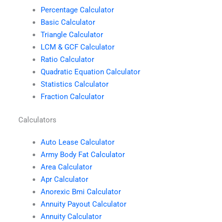
Percentage Calculator
Basic Calculator
Triangle Calculator
LCM & GCF Calculator
Ratio Calculator
Quadratic Equation Calculator
Statistics Calculator
Fraction Calculator
Calculators
Auto Lease Calculator
Army Body Fat Calculator
Area Calculator
Apr Calculator
Anorexic Bmi Calculator
Annuity Payout Calculator
Annuity Calculator