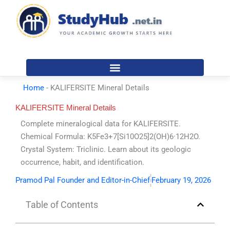
Skip
to
content
Home
-
KALIFERSITE Mineral Details
KALIFERSITE Mineral Details
Complete mineralogical data for KALIFERSITE.
Chemical Formula: K5Fe3+7[Si10O25]2(OH)6·12H2O.
Crystal System: Triclinic. Learn about its geologic
occurrence, habit, and identification.
Pramod Pal Founder and Editor-in-Chief
February 19, 2026
Table of Contents