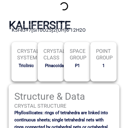
KALIFERSITE
K5Fe3+7[Si10O25]2(OH)6·12H2O
CRYSTAL
CRYSTAL
SPACE
POINT
SYSTEM
CLASS
GROUP
GROUP
Triclinic
Pinacoidal
P1
1
Structure & Data
CRYSTAL STRUCTURE
Phyllosilicates: rings of tetrahedra are linked into
continuous sheets; single tetrahedral nets with
rings connected by octahedral nets or octahedral