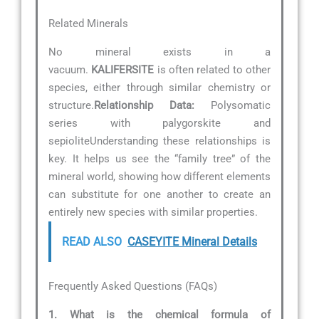
Related Minerals
No mineral exists in a
vacuum.
KALIFERSITE
is often related to other
species, either through similar chemistry or
structure.
Relationship Data:
Polysomatic
series with palygorskite and
sepioliteUnderstanding these relationships is
key. It helps us see the “family tree” of the
mineral world, showing how different elements
can substitute for one another to create an
entirely new species with similar properties.
READ ALSO
CASEYITE Mineral Details
Frequently Asked Questions (FAQs)
1. What is the chemical formula of