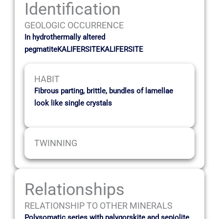
Identification
GEOLOGIC OCCURRENCE
In hydrothermally altered
pegmatiteKALIFERSITEKALIFERSITE
HABIT
Fibrous parting, brittle, bundles of lamellae
look like single crystals
TWINNING
Relationships
RELATIONSHIP TO OTHER MINERALS
Polysomatic series with palygorskite and sepiolite