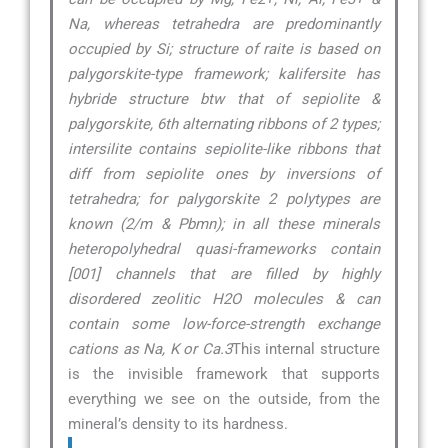
Na, whereas tetrahedra are predominantly
occupied by Si; structure of raite is based on
palygorskite-type framework; kalifersite has
hybride structure btw that of sepiolite &
palygorskite, 6th alternating ribbons of 2 types;
intersilite contains sepiolite-like ribbons that
diff from sepiolite ones by inversions of
tetrahedra; for palygorskite 2 polytypes are
known (2/m & Pbmn); in all these minerals
heteropolyhedral quasi-frameworks contain
[001] channels that are filled by highly
disordered zeolitic H2O molecules & can
contain some low-force-strength exchange
cations as Na, K or Ca.3
This internal structure
is the invisible framework that supports
everything we see on the outside, from the
mineral’s density to its hardness.