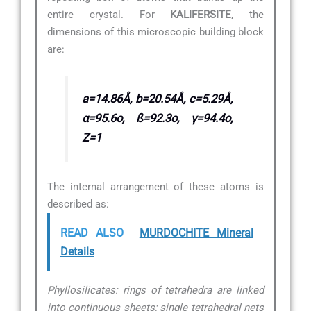
entire crystal. For
KALIFERSITE
, the
dimensions of this microscopic building block
are:
a=14.86Å, b=20.54Å, c=5.29Å,
α=95.6o, ß=92.3o, γ=94.4o,
Z=1
The internal arrangement of these atoms is
described as:
READ ALSO
MURDOCHITE Mineral
Details
Phyllosilicates: rings of tetrahedra are linked
into continuous sheets; single tetrahedral nets