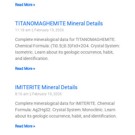
Read More »
TITANOMAGHEMITE Mineral Details
11:18 am
February 19, 2026
Complete mineralogical data for TITANOMAGHEMITE.
Chemical Formula: (Ti0.5□0.5)Fe3+2O4. Crystal System:
Isometric. Learn about its geologic occurrence, habit,
and identification.
Read More »
IMITERITE Mineral Details
8:16 am
February 19, 2026
Complete mineralogical data for IMITERITE. Chemical
Formula: Ag2HgS2. Crystal System: Monoclinic. Learn
about its geologic occurrence, habit, and identification.
Read More »