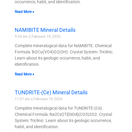
occurrence, habit, and identification.
Read More »
NAMIBITE Mineral Details
9:24 am
February 19, 2026
Complete mineralogical data for NAMIBITE. Chemical
Formula: Bi2Cu(VO4)O2(OH). Crystal System: Triclinic.
Learn about its geologic occurrence, habit, and
identification.
Read More »
TUNDRITE-(Ce) Mineral Details
11:27 am
February 19, 2026
Complete mineralogical data for TUNDRITE-(Ce).
Chemical Formula: Na2Ce2Ti[SiO4](CO3)2O2. Crystal
System: Triclinic. Learn about its geologic occurrence,
habit, and identification.