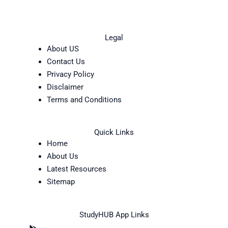
Legal
About US
Contact Us
Privacy Policy
Disclaimer
Terms and Conditions
Quick Links
Home
About Us
Latest Resources
Sitemap
StudyHUB App Links