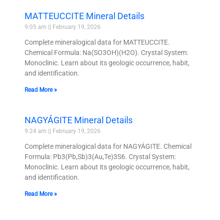
MATTEUCCITE Mineral Details
9:05 am
February 19, 2026
Complete mineralogical data for MATTEUCCITE.
Chemical Formula: Na(SO3OH)(H2O). Crystal System:
Monoclinic. Learn about its geologic occurrence, habit,
and identification.
Read More »
NAGYÁGITE Mineral Details
9:24 am
February 19, 2026
Complete mineralogical data for NAGYÁGITE. Chemical
Formula: Pb3(Pb,Sb)3(Au,Te)3S6. Crystal System:
Monoclinic. Learn about its geologic occurrence, habit,
and identification.
Read More »