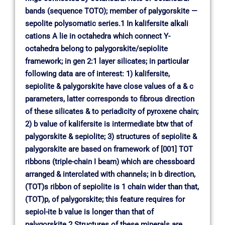
bands (sequence TOTO); member of palygorskite —
sepolite polysomatic series.1 In kalifersite alkali
cations A lie in octahedra which connect Y-
octahedra belong to palygorskite/sepiolite
framework; in gen 2:1 layer silicates; in particular
following data are of interest: 1) kalifersite,
sepiolite & palygorskite have close values of a & c
parameters, latter corresponds to fibrous direction
of these silicates & to periadicity of pyroxene chain;
2) b value of kalifersite is intermediate btw that of
palygorskite & sepiolite; 3) structures of sepiolite &
palygorskite are based on framework of [001] TOT
ribbons (triple-chain I beam) which are chessboard
arranged & interclated with channels; in b direction,
(TOT)s ribbon of sepiolite is 1 chain wider than that,
(TOT)p, of palygorskite; this feature requires for
sepiol-ite b value is longer than that of
palygorskite.2 Structures of these minerals are