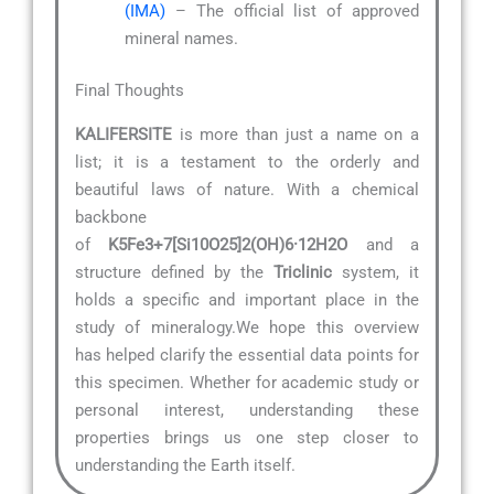
(IMA)
– The official list of approved
mineral names.
Final Thoughts
KALIFERSITE
is more than just a name on a
list; it is a testament to the orderly and
beautiful laws of nature. With a chemical
backbone
of
K5Fe3+7[Si10O25]2(OH)6·12H2O
and a
structure defined by the
Triclinic
system, it
holds a specific and important place in the
study of mineralogy.We hope this overview
has helped clarify the essential data points for
this specimen. Whether for academic study or
personal interest, understanding these
properties brings us one step closer to
understanding the Earth itself.