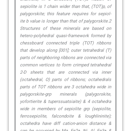
sepiolite is 1 chain wider than that, (TOT)p, of
palygorskite; this feature requires for sepiol-
ite b value is longer than that of palygorskite.2
Structures of these minerals are based on
hetero-polyhedral quasi-framework formed by
chessboard connected triple (TOT) ribbons
that develop along [001]; outer tetrahedral (T)
parts of neighboring ribbons are connected via
common vertices to form crimped tetrahedral
2-D sheets that are connected via inner
(octahedral, O) parts of ribbons; octahedrals
parts of TOT ribbons are 3 octahedra wide in
palygorskite-grp minerals (palygorskite,
yofortierite & tuperssuatsiaite) & 4 octahedra
wide in members of sepiolite grp (sepiolite,
ferrosepiolite, falcondoite & loughlininite);
octahedra have diff cation-anion distance &
can be occupied by Mg, Fe2+, Ni, Al, Fe3+ &