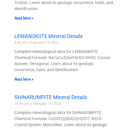
Triclinic. Learn about its geologic occurrence, habit, and
identification.
Read More »
LEMANSKIITE Mineral Details
8:44 am
February 19, 2026
Complete mineralogical data for LEMANSKIITE.
Chemical Formula: NaCaCu5(AsO4)4Cl·3H2O. Crystal
System: Tetragonal. Learn about its geologic
occurrence, habit, and identification.
Read More »
SHINARUMPITE Mineral Details
10:43 am
February 19, 2026
Complete mineralogical data for SHINARUMPITE.
Chemical Formula: Co(UO2)(SO4)2(H2O)7·4H2O.
Crystal System: Monoclinic. Learn about its geologic