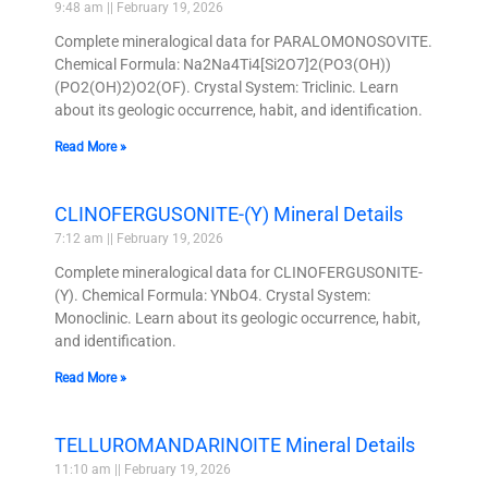
9:48 am
February 19, 2026
Complete mineralogical data for PARALOMONOSOVITE.
Chemical Formula: Na2Na4Ti4[Si2O7]2(PO3(OH))
(PO2(OH)2)O2(OF). Crystal System: Triclinic. Learn
about its geologic occurrence, habit, and identification.
Read More »
CLINOFERGUSONITE-(Y) Mineral Details
7:12 am
February 19, 2026
Complete mineralogical data for CLINOFERGUSONITE-
(Y). Chemical Formula: YNbO4. Crystal System:
Monoclinic. Learn about its geologic occurrence, habit,
and identification.
Read More »
TELLUROMANDARINOITE Mineral Details
11:10 am
February 19, 2026