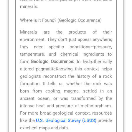
minerals.
Where is it Found? (Geologic Occurrence)
Minerals are the products of their
environment. They don’t just appear anywhere;
they need specific conditions—pressure,
temperature, and chemical ingredients—to
form.
Geologic Occurrence:
In hydrothermally
altered pegmatiteKnowing this context helps
geologists reconstruct the history of a rock
formation. It tells us whether the rock was
born from cooling magma, settled in an
ancient ocean, or was transformed by the
intense heat and pressure of metamorphism.
For more broad geological context, resources
like the
U.S. Geological Survey (USGS)
provide
excellent maps and data.