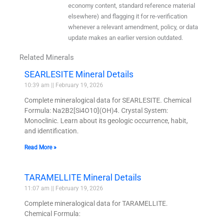
economy content, standard reference material
elsewhere) and flagging it for re-verification
whenever a relevant amendment, policy, or data
update makes an earlier version outdated.
Related Minerals
SEARLESITE Mineral Details
10:39 am
February 19, 2026
Complete mineralogical data for SEARLESITE. Chemical
Formula: Na2B2[Si4O10](OH)4. Crystal System:
Monoclinic. Learn about its geologic occurrence, habit,
and identification.
Read More »
TARAMELLITE Mineral Details
11:07 am
February 19, 2026
Complete mineralogical data for TARAMELLITE.
Chemical Formula: