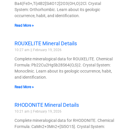
Ba4(Fe3+,Ti)4B2[Si4O12]2O3(OH,O)2Cl. Crystal
System: Orthorhombic. Learn about its geologic
occurrence, habit, and identification.
Read More »
ROUXELITE Mineral Details
10:27 am
February 19, 2026
Complete mineralogical data for ROUXELITE. Chemical
Formula: Pb22Cu2HgSb28S64(O,S)2. Crystal System:
Monoclinic. Learn about its geologic occurrence, habit,
and identification.
Read More »
RHODONITE Mineral Details
10:21 am
February 19, 2026
Complete mineralogical data for RHODONITE. Chemical
Formula: CaMn2+3Mn2+[Si5O15]. Crystal System: