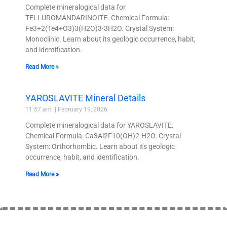
Complete mineralogical data for
TELLUROMANDARINOITE. Chemical Formula:
Fe3+2(Te4+O3)3(H2O)3·3H2O. Crystal System:
Monoclinic. Learn about its geologic occurrence, habit,
and identification.
Read More »
YAROSLAVITE Mineral Details
11:57 am
February 19, 2026
Complete mineralogical data for YAROSLAVITE.
Chemical Formula: Ca3Al2F10(OH)2·H2O. Crystal
System: Orthorhombic. Learn about its geologic
occurrence, habit, and identification.
Read More »