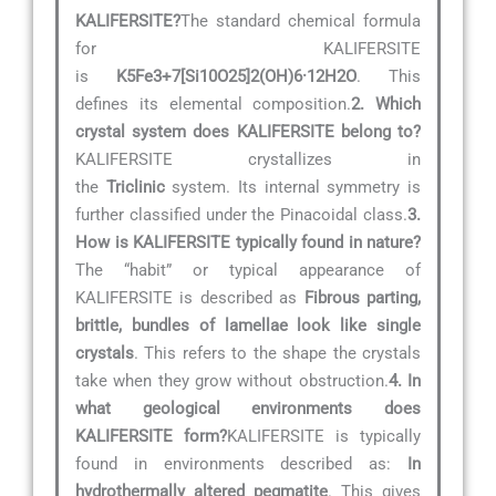
KALIFERSITE?
The standard chemical formula
for KALIFERSITE
is
K5Fe3+7[Si10O25]2(OH)6·12H2O
. This
defines its elemental composition.
2. Which
crystal system does KALIFERSITE belong to?
KALIFERSITE crystallizes in
the
Triclinic
system. Its internal symmetry is
further classified under the Pinacoidal class.
3.
How is KALIFERSITE typically found in nature?
The “habit” or typical appearance of
KALIFERSITE is described as
Fibrous parting,
brittle, bundles of lamellae look like single
crystals
. This refers to the shape the crystals
take when they grow without obstruction.
4. In
what geological environments does
KALIFERSITE form?
KALIFERSITE is typically
found in environments described as:
In
hydrothermally altered pegmatite
. This gives