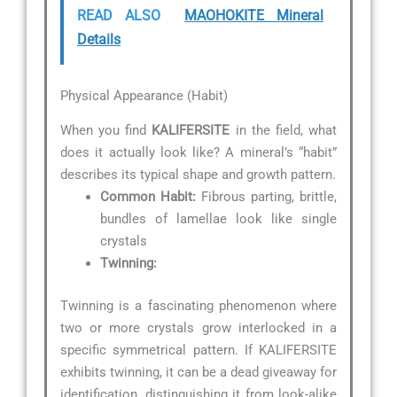
READ ALSO
MAOHOKITE Mineral
Details
Physical Appearance (Habit)
When you find
KALIFERSITE
in the field, what
does it actually look like? A mineral’s “habit”
describes its typical shape and growth pattern.
Common Habit:
Fibrous parting, brittle,
bundles of lamellae look like single
crystals
Twinning:
Twinning is a fascinating phenomenon where
two or more crystals grow interlocked in a
specific symmetrical pattern. If KALIFERSITE
exhibits twinning, it can be a dead giveaway for
identification, distinguishing it from look-alike