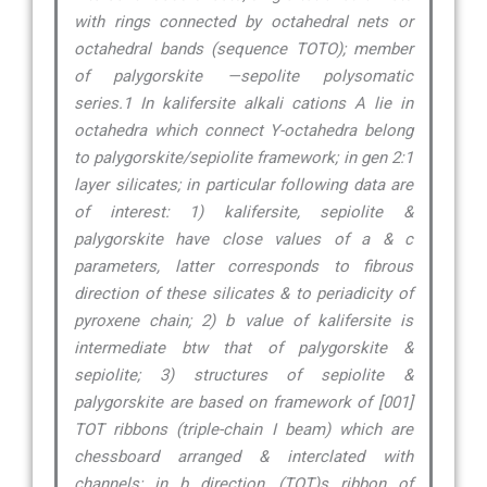
with rings connected by octahedral nets or
octahedral bands (sequence TOTO); member
of palygorskite —sepolite polysomatic
series.1 In kalifersite alkali cations A lie in
octahedra which connect Y-octahedra belong
to palygorskite/sepiolite framework; in gen 2:1
layer silicates; in particular following data are
of interest: 1) kalifersite, sepiolite &
palygorskite have close values of a & c
parameters, latter corresponds to fibrous
direction of these silicates & to periadicity of
pyroxene chain; 2) b value of kalifersite is
intermediate btw that of palygorskite &
sepiolite; 3) structures of sepiolite &
palygorskite are based on framework of [001]
TOT ribbons (triple-chain I beam) which are
chessboard arranged & interclated with
channels; in b direction, (TOT)s ribbon of