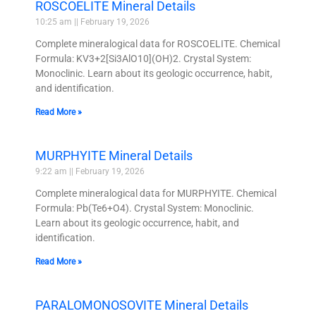
ROSCOELITE Mineral Details
10:25 am
February 19, 2026
Complete mineralogical data for ROSCOELITE. Chemical
Formula: KV3+2[Si3AlO10](OH)2. Crystal System:
Monoclinic. Learn about its geologic occurrence, habit,
and identification.
Read More »
MURPHYITE Mineral Details
9:22 am
February 19, 2026
Complete mineralogical data for MURPHYITE. Chemical
Formula: Pb(Te6+O4). Crystal System: Monoclinic.
Learn about its geologic occurrence, habit, and
identification.
Read More »
PARALOMONOSOVITE Mineral Details