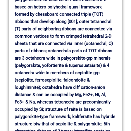
based on hetero-polyhedral quasi-framework
formed by chessboard connected triple (TOT)
ribbons that develop along [001]; outer tetrahedral
(T) parts of neighboring ribbons are connected via
common vertices to form crimped tetrahedral 2-D
sheets that are connected via inner (octahedral, O)
parts of ribbons; octahedrals parts of TOT ribbons
are 3 octahedra wide in palygorskite-grp minerals
(palygorskite, yofortierite & tuperssuatsiaite) & 4
octahedra wide in members of sepiolite grp
(sepiolite, ferrosepiolite, falcondoite &
loughlininite); octahedra have diff cation-anion
distance & can be occupied by Mg, Fe2+, Ni, Al,
Fe3+ & Na, whereas tetrahedra are predominantly
occupied by Si; structure of raite is based on
palygorskite-type framework; kalifersite has hybride
structure btw that of sepiolite & palygorskite, 6th