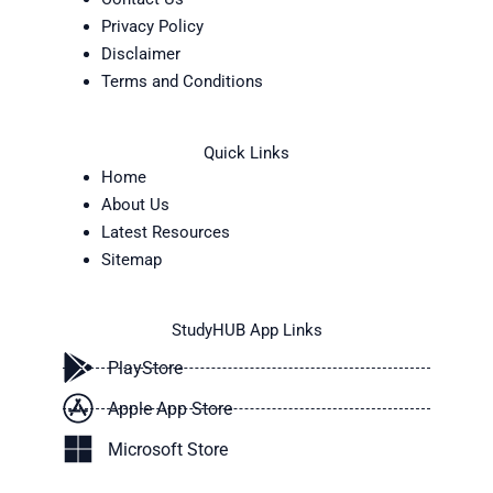
Privacy Policy
Disclaimer
Terms and Conditions
Quick Links
Home
About Us
Latest Resources
Sitemap
StudyHUB App Links
PlayStore
Apple App Store
Microsoft Store