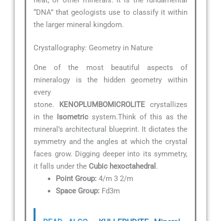
“DNA” that geologists use to classify it within
the larger mineral kingdom.
Crystallography: Geometry in Nature
One of the most beautiful aspects of
mineralogy is the hidden geometry within
every
stone.
KENOPLUMBOMICROLITE
crystallizes
in the
Isometric
system.Think of this as the
mineral’s architectural blueprint. It dictates the
symmetry and the angles at which the crystal
faces grow. Digging deeper into its symmetry,
it falls under the
Cubic hexoctahedral
.
Point Group:
4/m 3 2/m
Space Group:
Fd3m