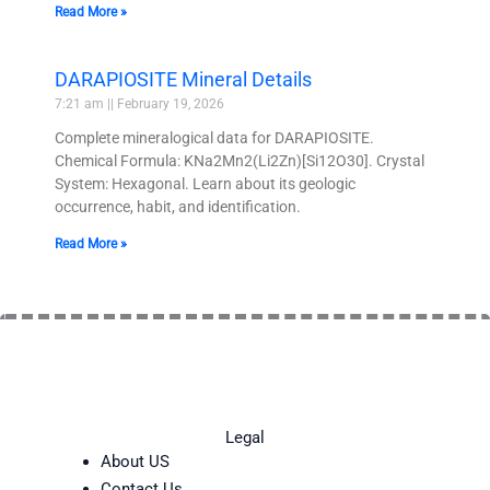
Read More »
DARAPIOSITE Mineral Details
7:21 am
February 19, 2026
Complete mineralogical data for DARAPIOSITE.
Chemical Formula: KNa2Mn2(Li2Zn)[Si12O30]. Crystal
System: Hexagonal. Learn about its geologic
occurrence, habit, and identification.
Read More »
Legal
About US
Contact Us