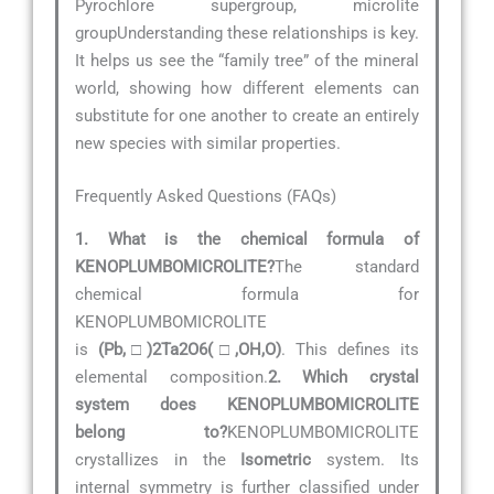
Pyrochlore supergroup, microlite
groupUnderstanding these relationships is key.
It helps us see the “family tree” of the mineral
world, showing how different elements can
substitute for one another to create an entirely
new species with similar properties.
Frequently Asked Questions (FAQs)
1. What is the chemical formula of
KENOPLUMBOMICROLITE?
The standard
chemical formula for
KENOPLUMBOMICROLITE
is
(Pb,□)2Ta2O6(□,OH,O)
. This defines its
elemental composition.
2. Which crystal
system does KENOPLUMBOMICROLITE
belong to?
KENOPLUMBOMICROLITE
crystallizes in the
Isometric
system. Its
internal symmetry is further classified under