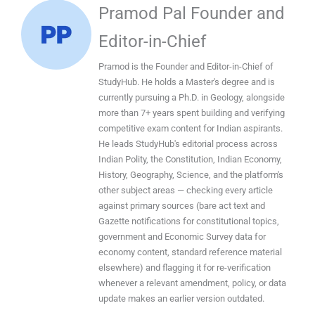
Pramod Pal Founder and
Editor-in-Chief
Pramod is the Founder and Editor-in-Chief of
StudyHub. He holds a Master's degree and is
currently pursuing a Ph.D. in Geology, alongside
more than 7+ years spent building and verifying
competitive exam content for Indian aspirants.
He leads StudyHub's editorial process across
Indian Polity, the Constitution, Indian Economy,
History, Geography, Science, and the platform's
other subject areas — checking every article
against primary sources (bare act text and
Gazette notifications for constitutional topics,
government and Economic Survey data for
economy content, standard reference material
elsewhere) and flagging it for re-verification
whenever a relevant amendment, policy, or data
update makes an earlier version outdated.