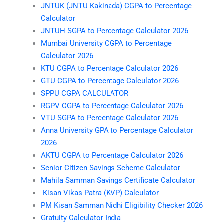
JNTUK (JNTU Kakinada) CGPA to Percentage
Calculator
JNTUH SGPA to Percentage Calculator 2026
Mumbai University CGPA to Percentage
Calculator 2026
KTU CGPA to Percentage Calculator 2026
GTU CGPA to Percentage Calculator 2026
SPPU CGPA CALCULATOR
RGPV CGPA to Percentage Calculator 2026
VTU SGPA to Percentage Calculator 2026
Anna University GPA to Percentage Calculator
2026
AKTU CGPA to Percentage Calculator 2026
Senior Citizen Savings Scheme Calculator
Mahila Samman Savings Certificate Calculator
Kisan Vikas Patra (KVP) Calculator
PM Kisan Samman Nidhi Eligibility Checker 2026
Gratuity Calculator India