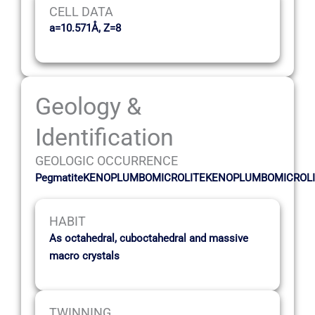
CELL DATA
a=10.571Å, Z=8
Geology &
Identification
GEOLOGIC OCCURRENCE
PegmatiteKENOPLUMBOMICROLITEKENOPLUMBOMICROL
HABIT
As octahedral, cuboctahedral and massive
macro crystals
TWINNING