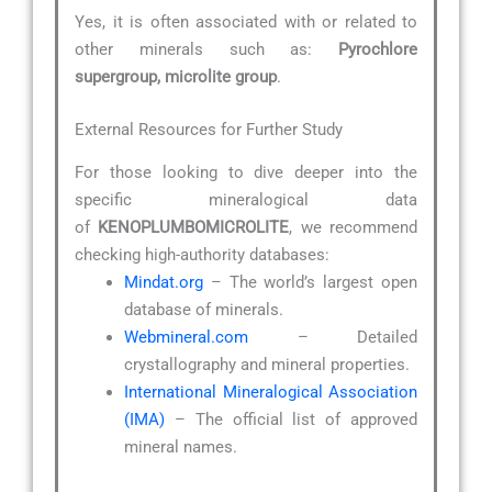
Yes, it is often associated with or related to
other minerals such as:
Pyrochlore
supergroup, microlite group
.
External Resources for Further Study
For those looking to dive deeper into the
specific mineralogical data
of
KENOPLUMBOMICROLITE
, we recommend
checking high-authority databases:
Mindat.org
– The world’s largest open
database of minerals.
Webmineral.com
– Detailed
crystallography and mineral properties.
International Mineralogical Association
(IMA)
– The official list of approved
mineral names.