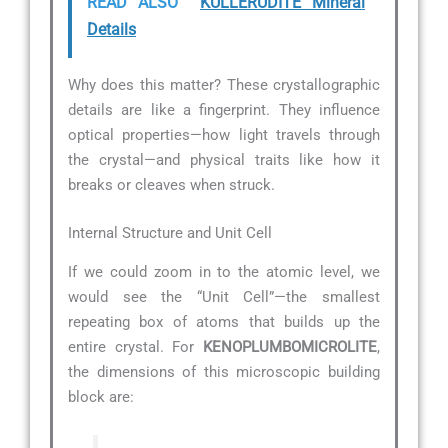
READ ALSO
KULLERUDITE Mineral
Details
Why does this matter? These crystallographic
details are like a fingerprint. They influence
optical properties—how light travels through
the crystal—and physical traits like how it
breaks or cleaves when struck.
Internal Structure and Unit Cell
If we could zoom in to the atomic level, we
would see the “Unit Cell”—the smallest
repeating box of atoms that builds up the
entire crystal. For
KENOPLUMBOMICROLITE
,
the dimensions of this microscopic building
block are: