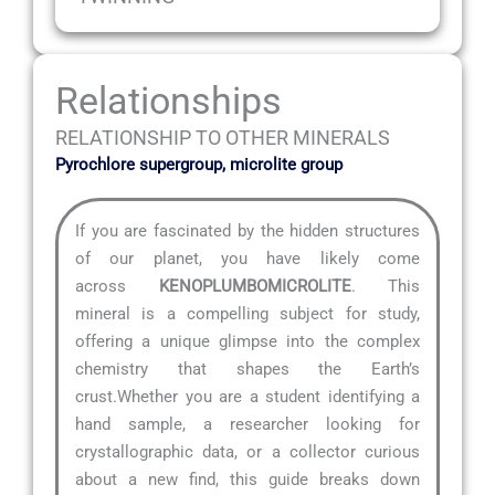
Relationships
RELATIONSHIP TO OTHER MINERALS
Pyrochlore supergroup, microlite group
If you are fascinated by the hidden structures
of our planet, you have likely come
across
KENOPLUMBOMICROLITE
. This
mineral is a compelling subject for study,
offering a unique glimpse into the complex
chemistry that shapes the Earth’s
crust.Whether you are a student identifying a
hand sample, a researcher looking for
crystallographic data, or a collector curious
about a new find, this guide breaks down