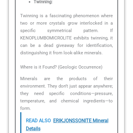
Twinning:
Twinning is a fascinating phenomenon where
two or more crystals grow interlocked in a
specific symmetrical pattern. If
KENOPLUMBOMICROLITE exhibits twinning, it
can be a dead giveaway for identification,
distinguishing it from look-alike minerals.
Where is it Found? (Geologic Occurrence)
Minerals are the products of their
environment. They don’t just appear anywhere;
they need specific conditions—pressure,
temperature, and chemical ingredients—to
form.
READ ALSO
ERIKJONSSONITE Mineral
Details