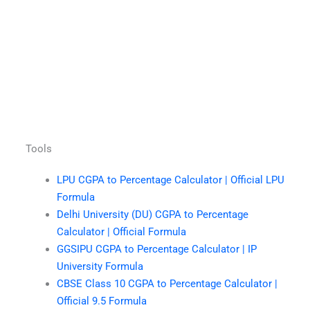
Tools
LPU CGPA to Percentage Calculator | Official LPU
Formula
Delhi University (DU) CGPA to Percentage
Calculator | Official Formula
GGSIPU CGPA to Percentage Calculator | IP
University Formula
CBSE Class 10 CGPA to Percentage Calculator |
Official 9.5 Formula