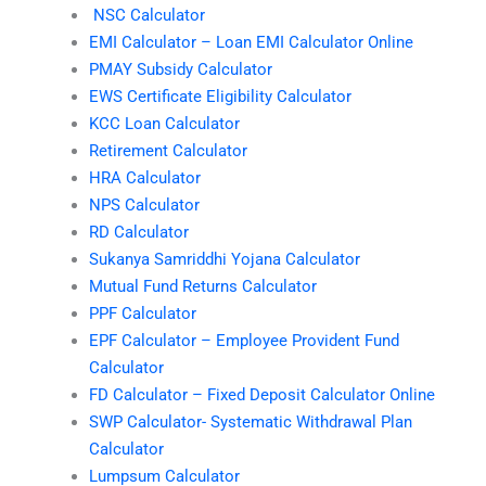
NSC Calculator
EMI Calculator – Loan EMI Calculator Online
PMAY Subsidy Calculator
EWS Certificate Eligibility Calculator
KCC Loan Calculator
Retirement Calculator
HRA Calculator
NPS Calculator
RD Calculator
Sukanya Samriddhi Yojana Calculator
Mutual Fund Returns Calculator
PPF Calculator
EPF Calculator – Employee Provident Fund
Calculator
FD Calculator – Fixed Deposit Calculator Online
SWP Calculator- Systematic Withdrawal Plan
Calculator
Lumpsum Calculator