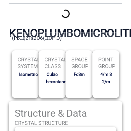
KENOPLUMBOMICROLIT
(Pb,□)2Ta2O6(□,OH,O)
CRYSTAL
CRYSTAL
SPACE
POINT
SYSTEM
CLASS
GROUP
GROUP
Isometric
Cubic
Fd3m
4/m 3
hexoctahedral
2/m
Structure & Data
CRYSTAL STRUCTURE