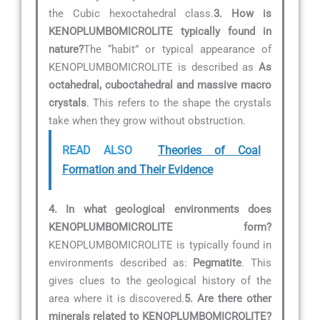
the Cubic hexoctahedral class.
3. How is
KENOPLUMBOMICROLITE typically found in
nature?
The “habit” or typical appearance of
KENOPLUMBOMICROLITE is described as
As
octahedral, cuboctahedral and massive macro
crystals
. This refers to the shape the crystals
take when they grow without obstruction.
READ ALSO
Theories of Coal
Formation​​ and Their Evidence
4. In what geological environments does
KENOPLUMBOMICROLITE form?
KENOPLUMBOMICROLITE is typically found in
environments described as:
Pegmatite
. This
gives clues to the geological history of the
area where it is discovered.
5. Are there other
minerals related to KENOPLUMBOMICROLITE?