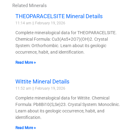
Related Minerals
THEOPARACELSITE Mineral Details
11:14 am
February 19, 2026
Complete mineralogical data for THEOPARACELSITE.
Chemical Formula: Cu3(As5+2O7)(OH)2. Crystal
System: Orthorhombic. Learn about its geologic
occurrence, habit, and identification.
Read More »
Wittite Mineral Details
11:52 am
February 19, 2026
Complete mineralogical data for Wittite. Chemical
Formula: Pb8Bi10(S,Se)23. Crystal System: Monoclinic.
Learn about its geologic occurrence, habit, and
identification.
Read More »