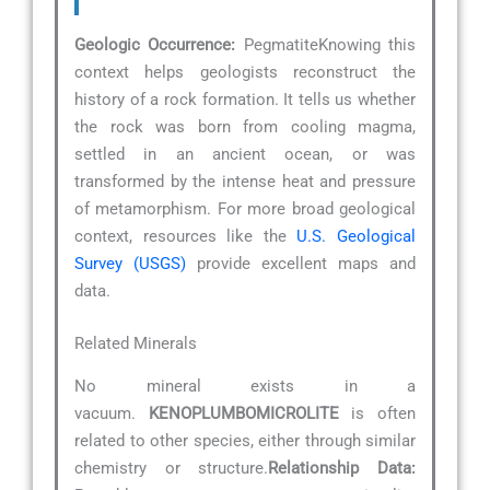
Geologic Occurrence:
PegmatiteKnowing this
context helps geologists reconstruct the
history of a rock formation. It tells us whether
the rock was born from cooling magma,
settled in an ancient ocean, or was
transformed by the intense heat and pressure
of metamorphism. For more broad geological
context, resources like the
U.S. Geological
Survey (USGS)
provide excellent maps and
data.
Related Minerals
No mineral exists in a
vacuum.
KENOPLUMBOMICROLITE
is often
related to other species, either through similar
chemistry or structure.
Relationship Data: