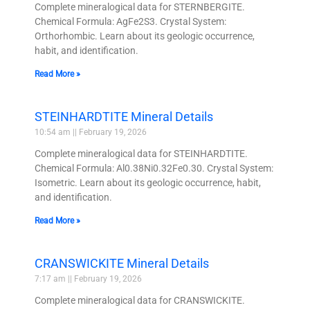
Complete mineralogical data for STERNBERGITE.
Chemical Formula: AgFe2S3. Crystal System:
Orthorhombic. Learn about its geologic occurrence,
habit, and identification.
Read More »
STEINHARDTITE Mineral Details
10:54 am
February 19, 2026
Complete mineralogical data for STEINHARDTITE.
Chemical Formula: Al0.38Ni0.32Fe0.30. Crystal System:
Isometric. Learn about its geologic occurrence, habit,
and identification.
Read More »
CRANSWICKITE Mineral Details
7:17 am
February 19, 2026
Complete mineralogical data for CRANSWICKITE.