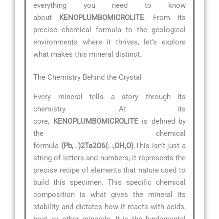
everything you need to know
about
KENOPLUMBOMICROLITE
. From its
precise chemical formula to the geological
environments where it thrives, let’s explore
what makes this mineral distinct.
The Chemistry Behind the Crystal
Every mineral tells a story through its
chemistry. At its
core,
KENOPLUMBOMICROLITE
is defined by
the chemical
formula
(Pb,□)2Ta2O6(□,OH,O)
.This isn’t just a
string of letters and numbers; it represents the
precise recipe of elements that nature used to
build this specimen. This specific chemical
composition is what gives the mineral its
stability and dictates how it reacts with acids,
heat, or other minerals. It is the fundamental