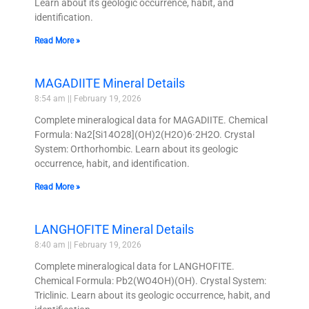
Learn about its geologic occurrence, habit, and
identification.
Read More »
MAGADIITE Mineral Details
8:54 am
February 19, 2026
Complete mineralogical data for MAGADIITE. Chemical
Formula: Na2[Si14O28](OH)2(H2O)6·2H2O. Crystal
System: Orthorhombic. Learn about its geologic
occurrence, habit, and identification.
Read More »
LANGHOFITE Mineral Details
8:40 am
February 19, 2026
Complete mineralogical data for LANGHOFITE.
Chemical Formula: Pb2(WO4OH)(OH). Crystal System:
Triclinic. Learn about its geologic occurrence, habit, and