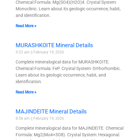
Chemical Formula: Mg(SO4)(H2O)4. Crystal System:
Monoclinic. Learn about its geologic occurrence, habit,
and identification.
Read More »
MURASHKOITE Mineral Details
9:22 am
February 19, 2026
Complete mineralogical data for MURASHKOITE.
Chemical Formula: FeP. Crystal System: Orthorhombic.
Learn about its geologic occurrence, habit, and
identification.
Read More »
MAJINDEITE Mineral Details
8:58 am
February 19, 2026
Complete mineralogical data for MAJINDEITE. Chemical
Formula: Mg2(Mo4+3O8). Crystal System: Hexagonal.