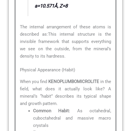
a=10.571Å, Z=8
The internal arrangement of these atoms is
described as:
This internal structure is the
invisible framework that supports everything
we see on the outside, from the mineral’s
density to its hardness.
Physical Appearance (Habit)
When you find
KENOPLUMBOMICROLITE
in the
field, what does it actually look like? A
mineral’s “habit” describes its typical shape
and growth pattern.
Common Habit:
As octahedral,
cuboctahedral and massive macro
crystals