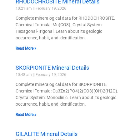
RHODOCHROSITE Mineral Details
10:21 am
February 19, 2026
Complete mineralogical data for RHODOCHROSITE.
Chemical Formula: Mn(CO3). Crystal System:
Hexagonal-Trigonal. Learn about its geologic
occurrence, habit, and identification.
Read More »
SKORPIONITE Mineral Details
10:48 am
February 19, 2026
Complete mineralogical data for SKORPIONITE.
Chemical Formula: Ca3Zn2(PO4)2(CO3)(OH)2(H2O).
Crystal System: Monoclinic. Learn about its geologic
occurrence, habit, and identification.
Read More »
GILALITE Mineral Details