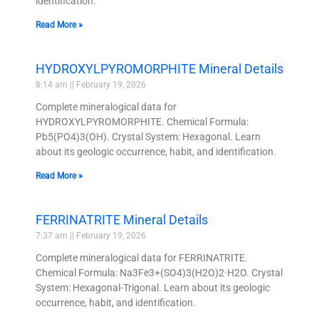
identification.
Read More »
HYDROXYLPYROMORPHITE Mineral Details
8:14 am
February 19, 2026
Complete mineralogical data for
HYDROXYLPYROMORPHITE. Chemical Formula:
Pb5(PO4)3(OH). Crystal System: Hexagonal. Learn
about its geologic occurrence, habit, and identification.
Read More »
FERRINATRITE Mineral Details
7:37 am
February 19, 2026
Complete mineralogical data for FERRINATRITE.
Chemical Formula: Na3Fe3+(SO4)3(H2O)2·H2O. Crystal
System: Hexagonal-Trigonal. Learn about its geologic
occurrence, habit, and identification.