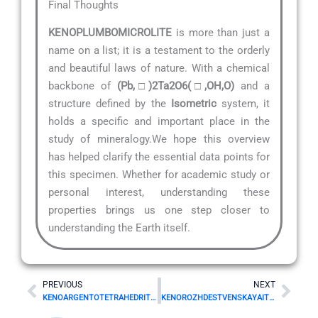
Final Thoughts
KENOPLUMBOMICROLITE
is more than just a
name on a list; it is a testament to the orderly
and beautiful laws of nature. With a chemical
backbone of
(Pb,□)2Ta2O6(□,OH,O)
and a
structure defined by the
Isometric
system, it
holds a specific and important place in the
study of mineralogy.We hope this overview
has helped clarify the essential data points for
this specimen. Whether for academic study or
personal interest, understanding these
properties brings us one step closer to
understanding the Earth itself.
Prev
Nex
PREVIOUS
NEXT
KENOARGENTOTETRAHEDRITE-(Zn) Mineral Details
KENOROZHDESTVENSKAYAITE-(Fe) Mineral Details