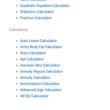
Quadratic Equation Calculator
Statistics Calculator
Fraction Calculator
Calculators
Auto Lease Calculator
Army Body Fat Calculator
Area Calculator
Apr Calculator
Anorexic Bmi Calculator
Annuity Payout Calculator
Annuity Calculator
Amortization Calculator
Advanced Age Calculator
401(k) Calculator