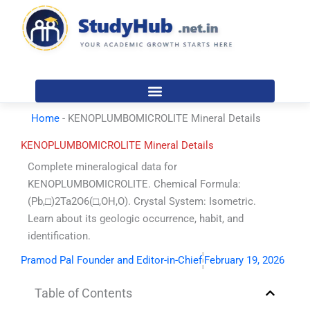
Skip
to
content
Home
-
KENOPLUMBOMICROLITE Mineral Details
KENOPLUMBOMICROLITE Mineral Details
Complete mineralogical data for
KENOPLUMBOMICROLITE. Chemical Formula:
(Pb,□)2Ta2O6(□,OH,O). Crystal System: Isometric.
Learn about its geologic occurrence, habit, and
identification.
Pramod Pal Founder and Editor-in-Chief
February 19, 2026
Table of Contents