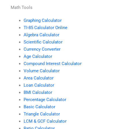
Math Tools
Graphing Calculator
TI-85 Calculator Online
Algebra Calculator
Scientific Calculator
Currency Converter
Age Calculator
Compound Interest Calculator
Volume Calculator
Area Calculator
Loan Calculator
BMI Calculator
Percentage Calculator
Basic Calculator
Triangle Calculator
LCM & GCF Calculator
Ratio Calculator