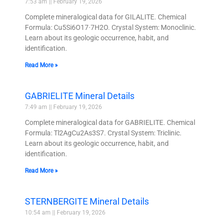
7:53 am
February 19, 2026
Complete mineralogical data for GILALITE. Chemical
Formula: Cu5Si6O17·7H2O. Crystal System: Monoclinic.
Learn about its geologic occurrence, habit, and
identification.
Read More »
GABRIELITE Mineral Details
7:49 am
February 19, 2026
Complete mineralogical data for GABRIELITE. Chemical
Formula: Tl2AgCu2As3S7. Crystal System: Triclinic.
Learn about its geologic occurrence, habit, and
identification.
Read More »
STERNBERGITE Mineral Details
10:54 am
February 19, 2026