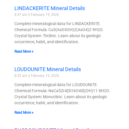
LINDACKERITE Mineral Details
8:47 am
February 19, 2026
Complete mineralogical data for LINDACKERITE.
Chemical Formula: Cu5(AsO3OH)2(AsO4)2·9H2O.
Crystal System: Triclinic. Learn about its geologic
occurrence, habit, and identification.
Read More »
LOUDOUNITE Mineral Details
8:52 am
February 19, 2026
Complete mineralogical data for LOUDOUNITE.
Chemical Formula: NaCa5Zr4[Si16O40](OH)11·8H2O.
Crystal System: Monoclinic. Learn about its geologic
occurrence, habit, and identification.
Read More »