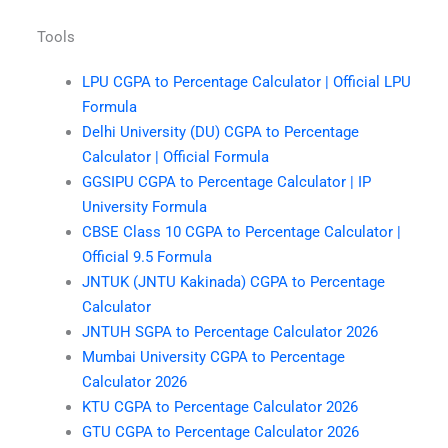
Tools
LPU CGPA to Percentage Calculator | Official LPU
Formula
Delhi University (DU) CGPA to Percentage
Calculator | Official Formula
GGSIPU CGPA to Percentage Calculator | IP
University Formula
CBSE Class 10 CGPA to Percentage Calculator |
Official 9.5 Formula
JNTUK (JNTU Kakinada) CGPA to Percentage
Calculator
JNTUH SGPA to Percentage Calculator 2026
Mumbai University CGPA to Percentage
Calculator 2026
KTU CGPA to Percentage Calculator 2026
GTU CGPA to Percentage Calculator 2026