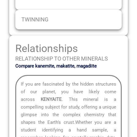
TWINNING
Relationships
RELATIONSHIP TO OTHER MINERALS
Compare kanemite, makatite, magadiite
If you are fascinated by the hidden structures
of our planet, you have likely come
across
KENYAITE
. This mineral is a
compelling subject for study, offering a unique
glimpse into the complex chemistry that
shapes the Earth’s crust.Whether you are a
student identifying a hand sample, a