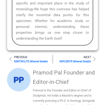
specific and important place in the study of
mineralogy.We hope this overview has helped
clarify the essential data points for this
specimen. Whether for academic study or
personal interest, understanding these
properties brings us one step closer to
understanding the Earth itself.
Prev
Nex
PREVIOUS
NEXT
KENTROLITE Mineral Details
KEPLERITE Mineral Details
Pramod Pal Founder and
Editor-in-Chief
Pramod is the Founder and Editor-in-Chief of
StudyHub. He holds a Master's degree and is
currently pursuing a Ph.D. in Geology, alongside