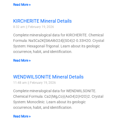
Read More »
KIRCHERITE Mineral Details
8:32 am
February 19, 2026
Complete mineralogical data for KIRCHERITE. Chemical
Formula: Na5Ca2K[Si6Al6O24](SO4)2·0.33H2O. Crystal
System: Hexagonal-Trigonal. Learn about its geologic
occurrence, habit, and identification.
Read More »
WENDWILSONITE Mineral Details
11:48 am
February 19, 2026
Complete mineralogical data for WENDWILSONITE.
Chemical Formula: Ca2(Mg,Co)(AsO4)2(H2O)2. Crystal
System: Monoclinic. Learn about its geologic
occurrence, habit, and identification.
Read More »