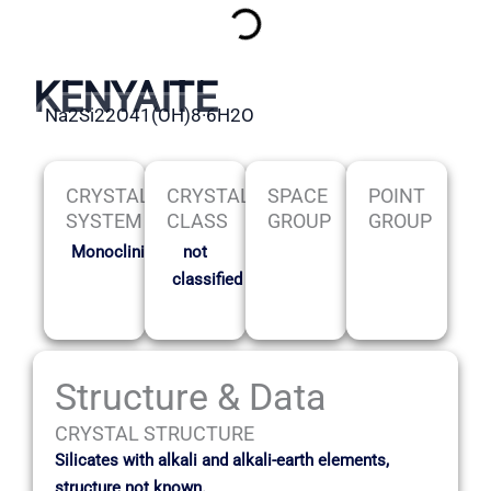
KENYAITE
Na2Si22O41(OH)8·6H2O
CRYSTAL
CRYSTAL
SPACE
POINT
SYSTEM
CLASS
GROUP
GROUP
Monoclinic
not
classified
Structure & Data
CRYSTAL STRUCTURE
Silicates with alkali and alkali-earth elements,
structure not known.