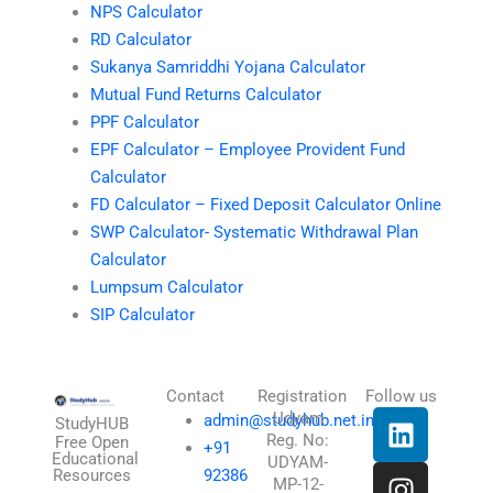
NPS Calculator
RD Calculator
Sukanya Samriddhi Yojana Calculator
Mutual Fund Returns Calculator
PPF Calculator
EPF Calculator – Employee Provident Fund
Calculator
FD Calculator – Fixed Deposit Calculator Online
SWP Calculator- Systematic Withdrawal Plan
Calculator
Lumpsum Calculator
SIP Calculator
Contact
Registration
Follow us
L
I
T
X
Udyam
admin@studyhub.net.in
StudyHUB
Reg. No:
i
n
h
-
Free Open
+91
Educational
UDYAM-
n
s
r
t
Resources
92386
MP-12-