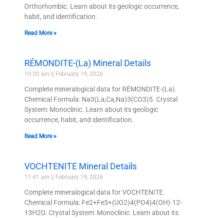
Orthorhombic. Learn about its geologic occurrence,
habit, and identification.
Read More »
RÉMONDITE-(La) Mineral Details
10:20 am
February 19, 2026
Complete mineralogical data for RÉMONDITE-(La).
Chemical Formula: Na3(La,Ca,Na)3(CO3)5. Crystal
System: Monoclinic. Learn about its geologic
occurrence, habit, and identification.
Read More »
VOCHTENITE Mineral Details
11:41 am
February 19, 2026
Complete mineralogical data for VOCHTENITE.
Chemical Formula: Fe2+Fe3+(UO2)4(PO4)4(OH)·12-
13H2O. Crystal System: Monoclinic. Learn about its