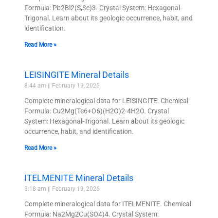
Formula: Pb2Bi2(S,Se)3. Crystal System: Hexagonal-
Trigonal. Learn about its geologic occurrence, habit, and
identification.
Read More »
LEISINGITE Mineral Details
8:44 am
February 19, 2026
Complete mineralogical data for LEISINGITE. Chemical
Formula: Cu2Mg(Te6+O6)(H2O)2·4H2O. Crystal
System: Hexagonal-Trigonal. Learn about its geologic
occurrence, habit, and identification.
Read More »
ITELMENITE Mineral Details
8:18 am
February 19, 2026
Complete mineralogical data for ITELMENITE. Chemical
Formula: Na2Mg2Cu(SO4)4. Crystal System: