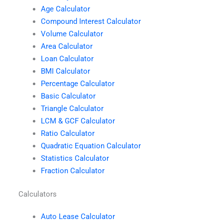
Age Calculator
Compound Interest Calculator
Volume Calculator
Area Calculator
Loan Calculator
BMI Calculator
Percentage Calculator
Basic Calculator
Triangle Calculator
LCM & GCF Calculator
Ratio Calculator
Quadratic Equation Calculator
Statistics Calculator
Fraction Calculator
Calculators
Auto Lease Calculator