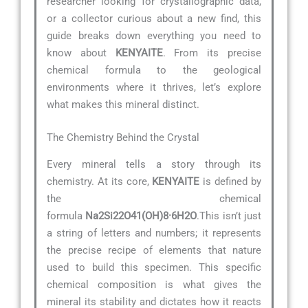
researcher looking for crystallographic data,
or a collector curious about a new find, this
guide breaks down everything you need to
know about
KENYAITE
. From its precise
chemical formula to the geological
environments where it thrives, let’s explore
what makes this mineral distinct.
The Chemistry Behind the Crystal
Every mineral tells a story through its
chemistry. At its core,
KENYAITE
is defined by
the chemical
formula
Na2Si22O41(OH)8·6H2O
.This isn’t just
a string of letters and numbers; it represents
the precise recipe of elements that nature
used to build this specimen. This specific
chemical composition is what gives the
mineral its stability and dictates how it reacts