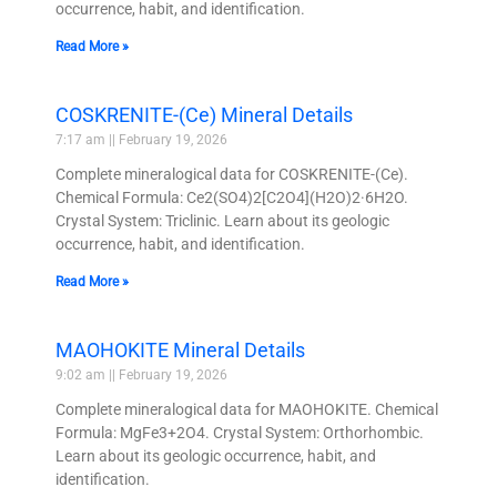
occurrence, habit, and identification.
Read More »
COSKRENITE-(Ce) Mineral Details
7:17 am
February 19, 2026
Complete mineralogical data for COSKRENITE-(Ce).
Chemical Formula: Ce2(SO4)2[C2O4](H2O)2·6H2O.
Crystal System: Triclinic. Learn about its geologic
occurrence, habit, and identification.
Read More »
MAOHOKITE Mineral Details
9:02 am
February 19, 2026
Complete mineralogical data for MAOHOKITE. Chemical
Formula: MgFe3+2O4. Crystal System: Orthorhombic.
Learn about its geologic occurrence, habit, and
identification.