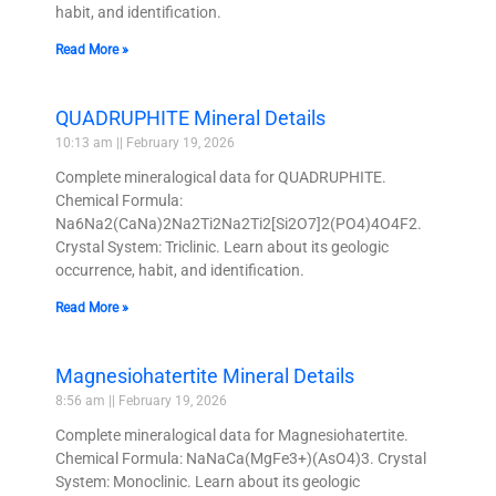
habit, and identification.
Read More »
QUADRUPHITE Mineral Details
10:13 am
February 19, 2026
Complete mineralogical data for QUADRUPHITE.
Chemical Formula:
Na6Na2(CaNa)2Na2Ti2Na2Ti2[Si2O7]2(PO4)4O4F2.
Crystal System: Triclinic. Learn about its geologic
occurrence, habit, and identification.
Read More »
Magnesiohatertite Mineral Details
8:56 am
February 19, 2026
Complete mineralogical data for Magnesiohatertite.
Chemical Formula: NaNaCa(MgFe3+)(AsO4)3. Crystal
System: Monoclinic. Learn about its geologic