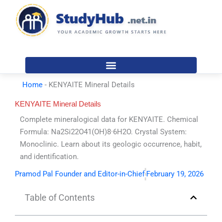
Skip
to
content
Home
-
KENYAITE Mineral Details
KENYAITE Mineral Details
Complete mineralogical data for KENYAITE. Chemical
Formula: Na2Si22O41(OH)8·6H2O. Crystal System:
Monoclinic. Learn about its geologic occurrence, habit,
and identification.
Pramod Pal Founder and Editor-in-Chief
February 19, 2026
Table of Contents