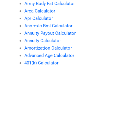
Army Body Fat Calculator
Area Calculator
Apr Calculator
Anorexic Bmi Calculator
Annuity Payout Calculator
Annuity Calculator
Amortization Calculator
Advanced Age Calculator
401(k) Calculator