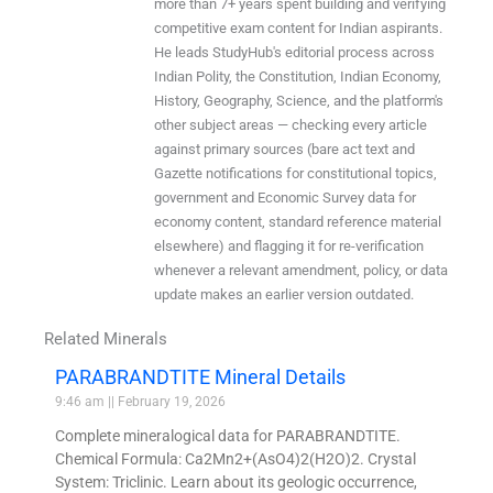
more than 7+ years spent building and verifying
competitive exam content for Indian aspirants.
He leads StudyHub's editorial process across
Indian Polity, the Constitution, Indian Economy,
History, Geography, Science, and the platform's
other subject areas — checking every article
against primary sources (bare act text and
Gazette notifications for constitutional topics,
government and Economic Survey data for
economy content, standard reference material
elsewhere) and flagging it for re-verification
whenever a relevant amendment, policy, or data
update makes an earlier version outdated.
Related Minerals
PARABRANDTITE Mineral Details
9:46 am
February 19, 2026
Complete mineralogical data for PARABRANDTITE.
Chemical Formula: Ca2Mn2+(AsO4)2(H2O)2. Crystal
System: Triclinic. Learn about its geologic occurrence,