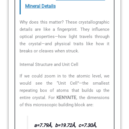
Mineral Details
Why does this matter? These crystallographic
details are like a fingerprint. They influence
optical properties—how light travels through
the crystal—and physical traits like how it
breaks or cleaves when struck.
Internal Structure and Unit Cell
If we could zoom in to the atomic level, we
would see the “Unit Cell”—the smallest
repeating box of atoms that builds up the
entire crystal. For
KENYAITE
, the dimensions
of this microscopic building block are:
a=7.79Å, b=19.72Å, c=7.30Å,