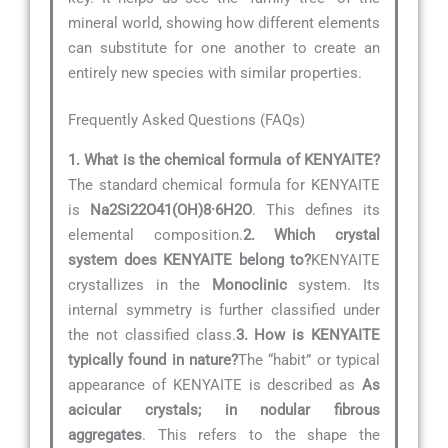
mineral world, showing how different elements
can substitute for one another to create an
entirely new species with similar properties.
Frequently Asked Questions (FAQs)
1. What is the chemical formula of KENYAITE?
The standard chemical formula for KENYAITE
is
Na2Si22O41(OH)8·6H2O
. This defines its
elemental composition.
2. Which crystal
system does KENYAITE belong to?
KENYAITE
crystallizes in the
Monoclinic
system. Its
internal symmetry is further classified under
the not classified class.
3. How is KENYAITE
typically found in nature?
The “habit” or typical
appearance of KENYAITE is described as
As
acicular crystals; in nodular fibrous
aggregates
. This refers to the shape the