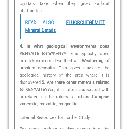
crystals take when they grow without
obstruction.
READ ALSO
FLUORCHEGEMITE
Mineral Details
4. In what geological environments does
KENYAITE form?
KENYAITE is typically found
in environments described as:
Weathering of
uranium deposits
. This gives clues to the
geological history of the area where it is
discovered.
5. Are there other minerals related
to KENYAITE?
Yes, it is often associated with
or related to other minerals such as:
Compare
kanemite, makatite, magadiite
.
External Resources for Further Study
For those looking to dive deeper into the