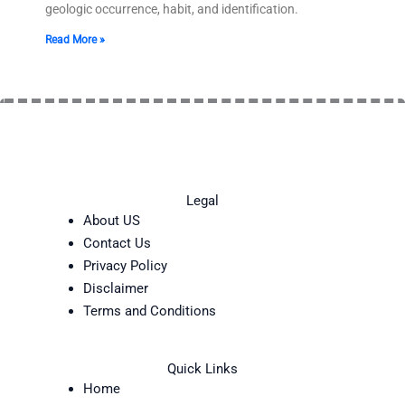
geologic occurrence, habit, and identification.
Read More »
Legal
About US
Contact Us
Privacy Policy
Disclaimer
Terms and Conditions
Quick Links
Home