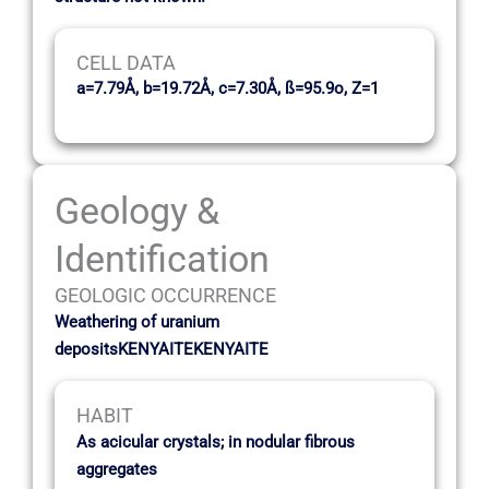
CELL DATA
a=7.79Å, b=19.72Å, c=7.30Å, ß=95.9o, Z=1
Geology &
Identification
GEOLOGIC OCCURRENCE
Weathering of uranium
depositsKENYAITEKENYAITE
HABIT
As acicular crystals; in nodular fibrous
aggregates