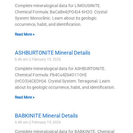
Complete mineralogical data for LIMOUSINITE.
Chemical Formula: BaCaBe4(PO4)4·6H2O. Crystal
System: Monoclinic. Learn about its geologic
occurrence, habit, and identification.
Read More »
ASHBURTONITE Mineral Details
6:46 am
February 19, 2026
Complete mineralogical data for ASHBURTONITE.
Chemical Formula: Pb4Cu4[Si4O11OH]
(HCO3)4Cl(OH)4. Crystal System: Tetragonal. Learn
about its geologic occurrence, habit, and identification.
Read More »
BABKINITE Mineral Details
6:48 am
February 19, 2026
Complete mineralogical data for BABKINITE. Chemical