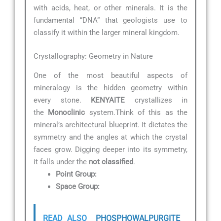
with acids, heat, or other minerals. It is the
fundamental “DNA” that geologists use to
classify it within the larger mineral kingdom.
Crystallography: Geometry in Nature
One of the most beautiful aspects of
mineralogy is the hidden geometry within
every stone.
KENYAITE
crystallizes in
the
Monoclinic
system.Think of this as the
mineral’s architectural blueprint. It dictates the
symmetry and the angles at which the crystal
faces grow. Digging deeper into its symmetry,
it falls under the
not classified
.
Point Group:
Space Group:
READ ALSO
PHOSPHOWALPURGITE