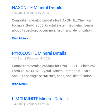
HAXONITE Mineral Details
8:02 am
February 19, 2026
Complete mineralogical data for HAXONITE. Chemical
Formula: (Fe,Ni)23C6. Crystal System: Isometric. Learn
about its geologic occurrence, habit, and identification.
Read More »
PYROLUSITE Mineral Details
10:13 am
February 19, 2026
Complete mineralogical data for PYROLUSITE. Chemical
Formula: Mn4+O2. Crystal System: Tetragonal. Learn
about its geologic occurrence, habit, and identification.
Read More »
LIMOUSINITE Mineral Details
8:47 am
February 19, 2026