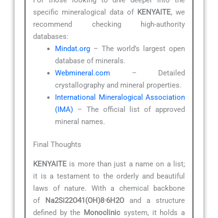
specific mineralogical data of
KENYAITE
, we
recommend checking high-authority
databases:
Mindat.org
– The world’s largest open
database of minerals.
Webmineral.com
– Detailed
crystallography and mineral properties.
International Mineralogical Association
(IMA)
– The official list of approved
mineral names.
Final Thoughts
KENYAITE
is more than just a name on a list;
it is a testament to the orderly and beautiful
laws of nature. With a chemical backbone
of
Na2Si22O41(OH)8·6H2O
and a structure
defined by the
Monoclinic
system, it holds a