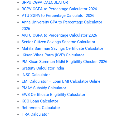
SPPU CGPA CALCULATOR
RGPV CGPA to Percentage Calculator 2026
VTU SGPA to Percentage Calculator 2026
Anna University GPA to Percentage Calculator
2026
AKTU CGPA to Percentage Calculator 2026
Senior Citizen Savings Scheme Calculator
Mahila Samman Savings Certificate Calculator
Kisan Vikas Patra (KVP) Calculator
PM Kisan Samman Nidhi Eligibility Checker 2026
Gratuity Calculator India
NSC Calculator
EMI Calculator – Loan EMI Calculator Online
PMAY Subsidy Calculator
EWS Certificate Eligibility Calculator
KCC Loan Calculator
Retirement Calculator
HRA Calculator