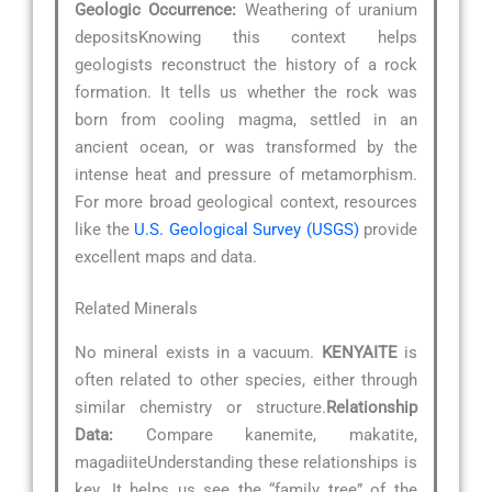
Geologic Occurrence:
Weathering of uranium
depositsKnowing this context helps
geologists reconstruct the history of a rock
formation. It tells us whether the rock was
born from cooling magma, settled in an
ancient ocean, or was transformed by the
intense heat and pressure of metamorphism.
For more broad geological context, resources
like the
U.S. Geological Survey (USGS)
provide
excellent maps and data.
Related Minerals
No mineral exists in a vacuum.
KENYAITE
is
often related to other species, either through
similar chemistry or structure.
Relationship
Data:
Compare kanemite, makatite,
magadiiteUnderstanding these relationships is
key. It helps us see the “family tree” of the