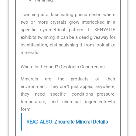
Twinning:
Twinning is a fascinating phenomenon where
two or more crystals grow interlocked in a
specific symmetrical pattern. If KENYAITE
exhibits twinning, it can be a dead giveaway for
identification, distinguishing it from look-alike
minerals.
Where is it Found? (Geologic Occurrence)
Minerals are the products of their
environment. They don’t just appear anywhere;
they need specific conditions—pressure,
temperature, and chemical ingredients—to
form.
READ ALSO
Zircarsite Mineral Details