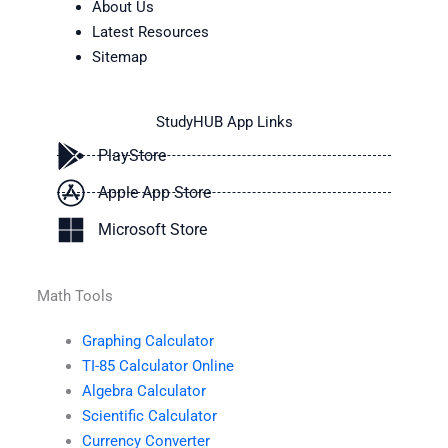
About Us
Latest Resources
Sitemap
StudyHUB App Links
PlayStore
Apple App Store
Microsoft Store
Math Tools
Graphing Calculator
TI-85 Calculator Online
Algebra Calculator
Scientific Calculator
Currency Converter