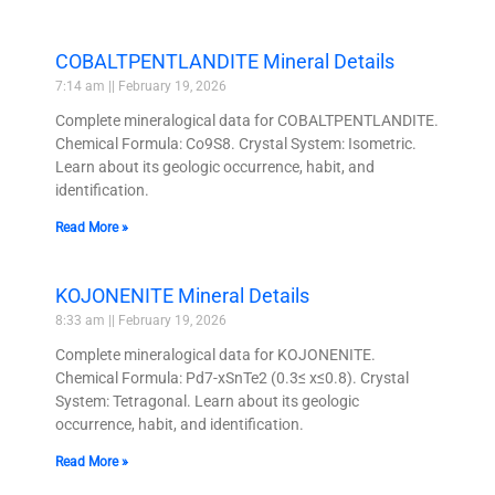
COBALTPENTLANDITE Mineral Details
7:14 am
February 19, 2026
Complete mineralogical data for COBALTPENTLANDITE.
Chemical Formula: Co9S8. Crystal System: Isometric.
Learn about its geologic occurrence, habit, and
identification.
Read More »
KOJONENITE Mineral Details
8:33 am
February 19, 2026
Complete mineralogical data for KOJONENITE.
Chemical Formula: Pd7-xSnTe2 (0.3≤ x≤0.8). Crystal
System: Tetragonal. Learn about its geologic
occurrence, habit, and identification.
Read More »