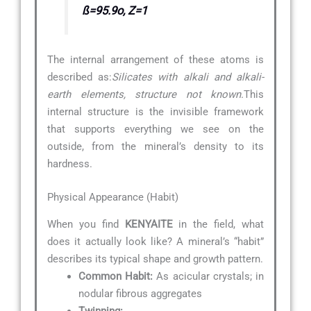
ß=95.9o, Z=1
The internal arrangement of these atoms is
described as:
Silicates with alkali and alkali-
earth elements, structure not known.
This
internal structure is the invisible framework
that supports everything we see on the
outside, from the mineral’s density to its
hardness.
Physical Appearance (Habit)
When you find
KENYAITE
in the field, what
does it actually look like? A mineral’s “habit”
describes its typical shape and growth pattern.
Common Habit:
As acicular crystals; in
nodular fibrous aggregates