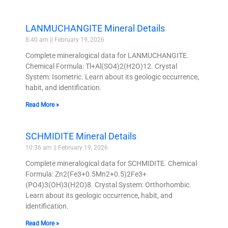
LANMUCHANGITE Mineral Details
8:40 am
February 19, 2026
Complete mineralogical data for LANMUCHANGITE.
Chemical Formula: Tl+Al(SO4)2(H2O)12. Crystal
System: Isometric. Learn about its geologic occurrence,
habit, and identification.
Read More »
SCHMIDITE Mineral Details
10:36 am
February 19, 2026
Complete mineralogical data for SCHMIDITE. Chemical
Formula: Zn2(Fe3+0.5Mn2+0.5)2Fe3+
(PO4)3(OH)3(H2O)8. Crystal System: Orthorhombic.
Learn about its geologic occurrence, habit, and
identification.
Read More »