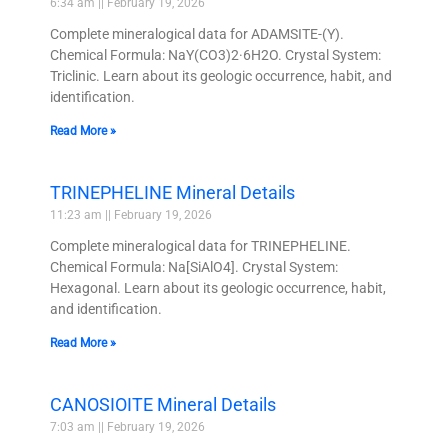
6:34 am
February 19, 2026
Complete mineralogical data for ADAMSITE-(Y).
Chemical Formula: NaY(CO3)2·6H2O. Crystal System:
Triclinic. Learn about its geologic occurrence, habit, and
identification.
Read More »
TRINEPHELINE Mineral Details
11:23 am
February 19, 2026
Complete mineralogical data for TRINEPHELINE.
Chemical Formula: Na[SiAlO4]. Crystal System:
Hexagonal. Learn about its geologic occurrence, habit,
and identification.
Read More »
CANOSIOITE Mineral Details
7:03 am
February 19, 2026