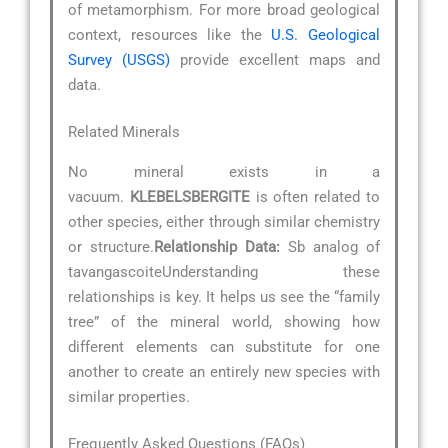
of metamorphism. For more broad geological
context, resources like the
U.S. Geological
Survey (USGS)
provide excellent maps and
data.
Related Minerals
No mineral exists in a
vacuum.
KLEBELSBERGITE
is often related to
other species, either through similar chemistry
or structure.
Relationship Data:
Sb analog of
tavangascoiteUnderstanding these
relationships is key. It helps us see the “family
tree” of the mineral world, showing how
different elements can substitute for one
another to create an entirely new species with
similar properties.
Frequently Asked Questions (FAQs)