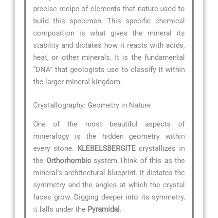
precise recipe of elements that nature used to
build this specimen. This specific chemical
composition is what gives the mineral its
stability and dictates how it reacts with acids,
heat, or other minerals. It is the fundamental
“DNA” that geologists use to classify it within
the larger mineral kingdom.
Crystallography: Geometry in Nature
One of the most beautiful aspects of
mineralogy is the hidden geometry within
every stone.
KLEBELSBERGITE
crystallizes in
the
Orthorhombic
system.Think of this as the
mineral’s architectural blueprint. It dictates the
symmetry and the angles at which the crystal
faces grow. Digging deeper into its symmetry,
it falls under the
Pyramidal
.