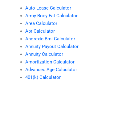
Auto Lease Calculator
Army Body Fat Calculator
Area Calculator
Apr Calculator
Anorexic Bmi Calculator
Annuity Payout Calculator
Annuity Calculator
Amortization Calculator
Advanced Age Calculator
401(k) Calculator