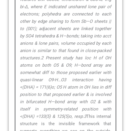
bi-∆, where E indicated unshared lone pair of
electrons; polyhedra are connected to each
other by edge sharing to form Sb—O sheets ||
to (001); adjacent sheets are linked together
by SO4 tetrahedra & H—bonds; taking into acct
anions & lone pairs, volume occupied by each
anion is similar to that found in close-packed
structures.2 Present study has loc H of OH
atoms on both O5 & O9; H—bond array are
somewhat diff to those proposed earlier with
quasi-linear O9-H…O3 interaction having
<(DHA) = 171(6)o; O5 H atom in OH lies in diff
position to that proposed earlier & is involved
in bifurcated H—bond array with O2 & with
itself in symmetry-related position with
<(DHA) =133(5) & 125(5)o, resp.3
This internal
structure is the invisible framework that