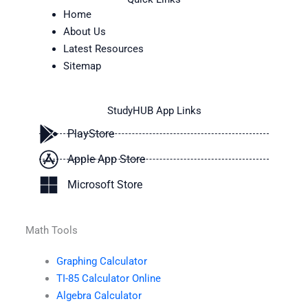
Home
About Us
Latest Resources
Sitemap
StudyHUB App Links
PlayStore
Apple App Store
Microsoft Store
Math Tools
Graphing Calculator
TI-85 Calculator Online
Algebra Calculator