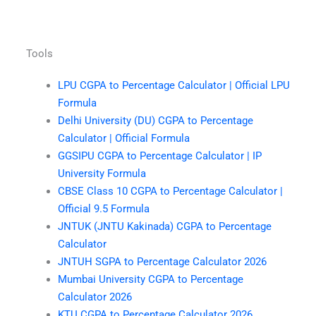
Tools
LPU CGPA to Percentage Calculator | Official LPU
Formula
Delhi University (DU) CGPA to Percentage
Calculator | Official Formula
GGSIPU CGPA to Percentage Calculator | IP
University Formula
CBSE Class 10 CGPA to Percentage Calculator |
Official 9.5 Formula
JNTUK (JNTU Kakinada) CGPA to Percentage
Calculator
JNTUH SGPA to Percentage Calculator 2026
Mumbai University CGPA to Percentage
Calculator 2026
KTU CGPA to Percentage Calculator 2026