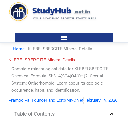
Skip
to
content
Home
-
KLEBELSBERGITE Mineral Details
KLEBELSBERGITE Mineral Details
Complete mineralogical data for KLEBELSBERGITE.
Chemical Formula: Sb3+4(SO4)O4(OH)2. Crystal
System: Orthorhombic. Learn about its geologic
occurrence, habit, and identification.
Pramod Pal Founder and Editor-in-Chief
February 19, 2026
Table of Contents