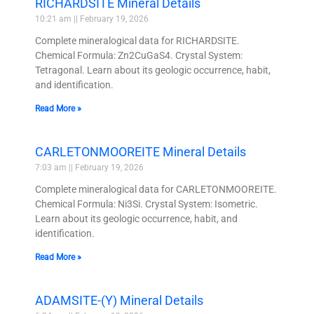
RICHARDSITE Mineral Details
10:21 am
February 19, 2026
Complete mineralogical data for RICHARDSITE.
Chemical Formula: Zn2CuGaS4. Crystal System:
Tetragonal. Learn about its geologic occurrence, habit,
and identification.
Read More »
CARLETONMOOREITE Mineral Details
7:03 am
February 19, 2026
Complete mineralogical data for CARLETONMOOREITE.
Chemical Formula: Ni3Si. Crystal System: Isometric.
Learn about its geologic occurrence, habit, and
identification.
Read More »
ADAMSITE-(Y) Mineral Details