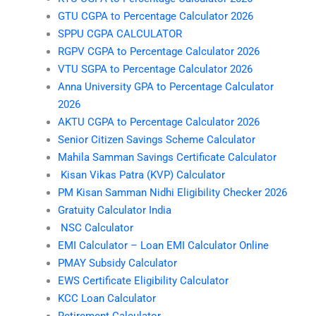
GTU CGPA to Percentage Calculator 2026
SPPU CGPA CALCULATOR
RGPV CGPA to Percentage Calculator 2026
VTU SGPA to Percentage Calculator 2026
Anna University GPA to Percentage Calculator
2026
AKTU CGPA to Percentage Calculator 2026
Senior Citizen Savings Scheme Calculator
Mahila Samman Savings Certificate Calculator
Kisan Vikas Patra (KVP) Calculator
PM Kisan Samman Nidhi Eligibility Checker 2026
Gratuity Calculator India
NSC Calculator
EMI Calculator – Loan EMI Calculator Online
PMAY Subsidy Calculator
EWS Certificate Eligibility Calculator
KCC Loan Calculator
Retirement Calculator