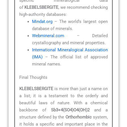
specific mineralogical data
of
KLEBELSBERGITE
, we recommend checking
high-authority databases:
Mindat.org
– The world’s largest open
database of minerals.
Webmineral.com
– Detailed
crystallography and mineral properties.
International Mineralogical Association
(IMA)
– The official list of approved
mineral names.
Final Thoughts
KLEBELSBERGITE
is more than just a name on
a list; it is a testament to the orderly and
beautiful laws of nature. With a chemical
backbone of
Sb3+4(SO4)O4(OH)2
and a
structure defined by the
Orthorhombic
system,
it holds a specific and important place in the