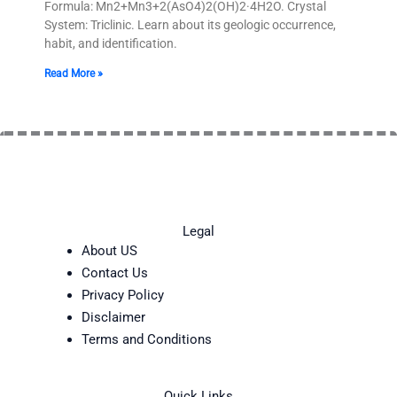
Formula: Mn2+Mn3+2(AsO4)2(OH)2·4H2O. Crystal
System: Triclinic. Learn about its geologic occurrence,
habit, and identification.
Read More »
Legal
About US
Contact Us
Privacy Policy
Disclaimer
Terms and Conditions
Quick Links