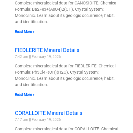
Complete mineralogical data for CANOSIOITE. Chemical
Formula: Ba2Fe3+(AsO4)2(OH). Crystal System:
Monoclinic. Learn about its geologic occurrence, habit,
and identification.
Read More »
FIEDLERITE Mineral Details
7:42 am
February 19, 2026
Complete mineralogical data for FIEDLERITE. Chemical
Formula: Pb3Cl4F(OH)(H2O). Crystal System:
Monoclinic. Learn about its geologic occurrence, habit,
and identification.
Read More »
CORALLOITE Mineral Details
7:17 am
February 19, 2026
Complete mineralogical data for CORALLOITE. Chemical