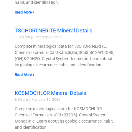
habit, and identification.
Read More »
TSCHÖRTNERITE Mineral Details
11:25 am
February 19, 2026
Complete mineralogical data for TSCHÖRTNERITE.
Chemical Formula: Ca4(K,Ca,Sr,Ba)3Cu3[Si12Al12O48]
(OH)8·20H2O. Crystal System: Isometric. Learn about
its geologic occurrence, habit, and identification.
Read More »
KOSMOCHLOR Mineral Details
8:35 am
February 19, 2026
Complete mineralogical data for KOSMOCHLOR.
Chemical Formula: NaCr3+[Si2O6]. Crystal System:
Monoclinic. Learn about its geologic occurrence, habit,
and identification.