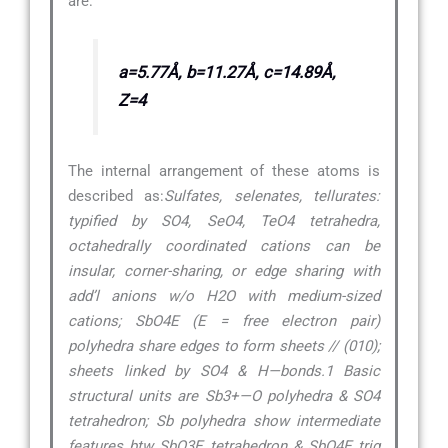
are:
a=5.77Å, b=11.27Å, c=14.89Å,
Z=4
The internal arrangement of these atoms is
described as:
Sulfates, selenates, tellurates:
typified by SO4, SeO4, TeO4 tetrahedra,
octahedrally coordinated cations can be
insular, corner-sharing, or edge sharing with
add’l anions w/o H2O with medium-sized
cations; SbO4E (E = free electron pair)
polyhedra share edges to form sheets // (010);
sheets linked by SO4 & H—bonds.1 Basic
structural units are Sb3+—O polyhedra & SO4
tetrahedron; Sb polyhedra show intermediate
features btw SbO3E tetrahedron & SbO4E trig