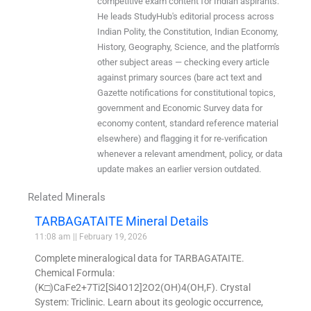
competitive exam content for Indian aspirants.
He leads StudyHub's editorial process across
Indian Polity, the Constitution, Indian Economy,
History, Geography, Science, and the platform's
other subject areas — checking every article
against primary sources (bare act text and
Gazette notifications for constitutional topics,
government and Economic Survey data for
economy content, standard reference material
elsewhere) and flagging it for re-verification
whenever a relevant amendment, policy, or data
update makes an earlier version outdated.
Related Minerals
TARBAGATAITE Mineral Details
11:08 am
February 19, 2026
Complete mineralogical data for TARBAGATAITE.
Chemical Formula:
(K□)CaFe2+7Ti2[Si4O12]2O2(OH)4(OH,F). Crystal
System: Triclinic. Learn about its geologic occurrence,