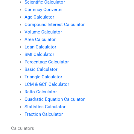
Scientific Calculator
Currency Converter
Age Calculator
Compound Interest Calculator
Volume Calculator
Area Calculator
Loan Calculator
BMI Calculator
Percentage Calculator
Basic Calculator
Triangle Calculator
LCM & GCF Calculator
Ratio Calculator
Quadratic Equation Calculator
Statistics Calculator
Fraction Calculator
Calculators