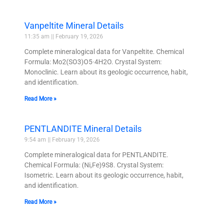
Vanpeltite Mineral Details
11:35 am
February 19, 2026
Complete mineralogical data for Vanpeltite. Chemical
Formula: Mo2(SO3)O5·4H2O. Crystal System:
Monoclinic. Learn about its geologic occurrence, habit,
and identification.
Read More »
PENTLANDITE Mineral Details
9:54 am
February 19, 2026
Complete mineralogical data for PENTLANDITE.
Chemical Formula: (Ni,Fe)9S8. Crystal System:
Isometric. Learn about its geologic occurrence, habit,
and identification.
Read More »