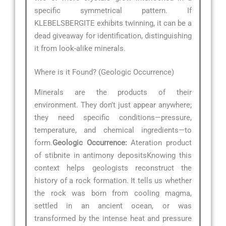
specific symmetrical pattern. If
KLEBELSBERGITE exhibits twinning, it can be a
dead giveaway for identification, distinguishing
it from look-alike minerals.
Where is it Found? (Geologic Occurrence)
Minerals are the products of their
environment. They don’t just appear anywhere;
they need specific conditions—pressure,
temperature, and chemical ingredients—to
form.
Geologic Occurrence:
Ateration product
of stibnite in antimony depositsKnowing this
context helps geologists reconstruct the
history of a rock formation. It tells us whether
the rock was born from cooling magma,
settled in an ancient ocean, or was
transformed by the intense heat and pressure