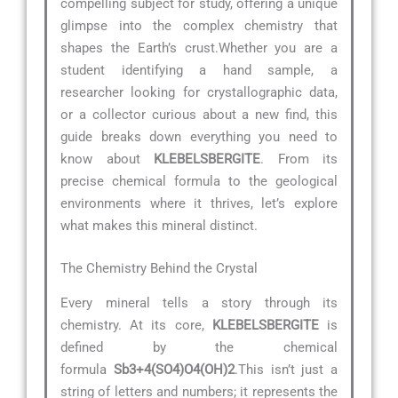
compelling subject for study, offering a unique
glimpse into the complex chemistry that
shapes the Earth’s crust.Whether you are a
student identifying a hand sample, a
researcher looking for crystallographic data,
or a collector curious about a new find, this
guide breaks down everything you need to
know about
KLEBELSBERGITE
. From its
precise chemical formula to the geological
environments where it thrives, let’s explore
what makes this mineral distinct.
The Chemistry Behind the Crystal
Every mineral tells a story through its
chemistry. At its core,
KLEBELSBERGITE
is
defined by the chemical
formula
Sb3+4(SO4)O4(OH)2
.This isn’t just a
string of letters and numbers; it represents the