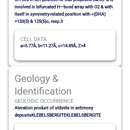
involved in bifurcated H—bond array with O2 & with
itself in symmetry-related position with <(DHA)
=133(5) & 125(5)o, resp.3
CELL DATA
a=5.77Å, b=11.27Å, c=14.89Å, Z=4
Geology &
Identification
GEOLOGIC OCCURRENCE
Ateration product of stibnite in antimony
depositsKLEBELSBERGITEKLEBELSBERGITE