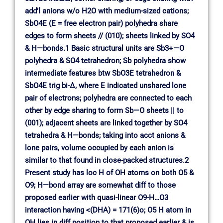
add’l anions w/o H2O with medium-sized cations;
SbO4E (E = free electron pair) polyhedra share
edges to form sheets // (010); sheets linked by SO4
& H—bonds.1 Basic structural units are Sb3+—O
polyhedra & SO4 tetrahedron; Sb polyhedra show
intermediate features btw SbO3E tetrahedron &
SbO4E trig bi-∆, where E indicated unshared lone
pair of electrons; polyhedra are connected to each
other by edge sharing to form Sb—O sheets || to
(001); adjacent sheets are linked together by SO4
tetrahedra & H—bonds; taking into acct anions &
lone pairs, volume occupied by each anion is
similar to that found in close-packed structures.2
Present study has loc H of OH atoms on both O5 &
O9; H—bond array are somewhat diff to those
proposed earlier with quasi-linear O9-H…O3
interaction having <(DHA) = 171(6)o; O5 H atom in
OH lies in diff position to that proposed earlier & is