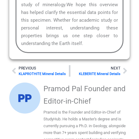
study of mineralogy.We hope this overview
has helped clarify the essential data points for
this specimen. Whether for academic study or
personal interest, understanding these
properties brings us one step closer to
understanding the Earth itself.
Prev
Nex
PREVIOUS
NEXT
KLAPROTHITE Mineral Details
KLEBERITE Mineral Details
Pramod Pal Founder and
Editor-in-Chief
Pramod is the Founder and Editor-in-Chief of
StudyHub. He holds a Master's degree and is
currently pursuing a Ph.D. in Geology, alongside
more than 7+ years spent building and verifying