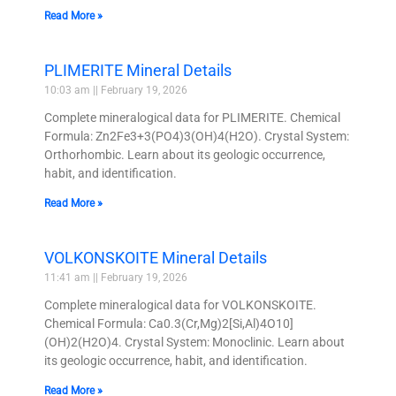
Read More »
PLIMERITE Mineral Details
10:03 am
February 19, 2026
Complete mineralogical data for PLIMERITE. Chemical
Formula: Zn2Fe3+3(PO4)3(OH)4(H2O). Crystal System:
Orthorhombic. Learn about its geologic occurrence,
habit, and identification.
Read More »
VOLKONSKOITE Mineral Details
11:41 am
February 19, 2026
Complete mineralogical data for VOLKONSKOITE.
Chemical Formula: Ca0.3(Cr,Mg)2[Si,Al)4O10]
(OH)2(H2O)4. Crystal System: Monoclinic. Learn about
its geologic occurrence, habit, and identification.
Read More »