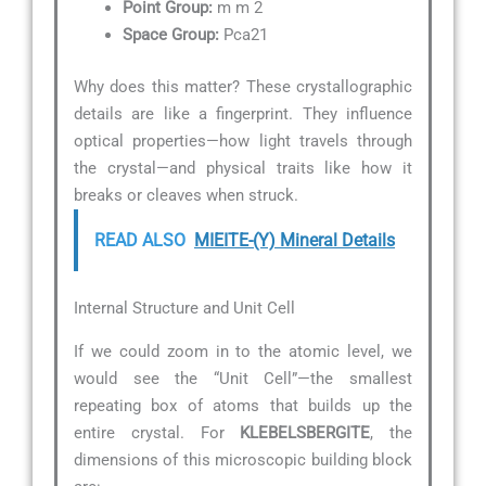
Point Group:
m m 2
Space Group:
Pca21
Why does this matter? These crystallographic
details are like a fingerprint. They influence
optical properties—how light travels through
the crystal—and physical traits like how it
breaks or cleaves when struck.
READ ALSO
MIEITE-(Y) Mineral Details
Internal Structure and Unit Cell
If we could zoom in to the atomic level, we
would see the “Unit Cell”—the smallest
repeating box of atoms that builds up the
entire crystal. For
KLEBELSBERGITE
, the
dimensions of this microscopic building block