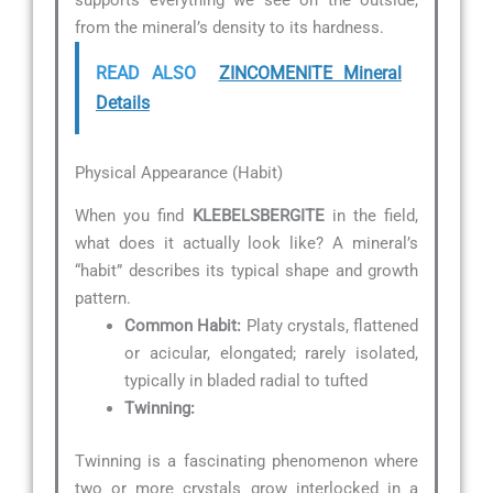
supports everything we see on the outside,
from the mineral’s density to its hardness.
READ ALSO
ZINCOMENITE Mineral
Details
Physical Appearance (Habit)
When you find
KLEBELSBERGITE
in the field,
what does it actually look like? A mineral’s
“habit” describes its typical shape and growth
pattern.
Common Habit:
Platy crystals, flattened
or acicular, elongated; rarely isolated,
typically in bladed radial to tufted
Twinning:
Twinning is a fascinating phenomenon where
two or more crystals grow interlocked in a