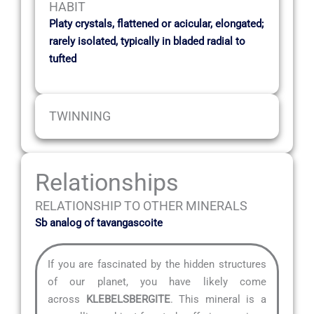
HABIT
Platy crystals, flattened or acicular, elongated;
rarely isolated, typically in bladed radial to
tufted
TWINNING
Relationships
RELATIONSHIP TO OTHER MINERALS
Sb analog of tavangascoite
If you are fascinated by the hidden structures
of our planet, you have likely come
across
KLEBELSBERGITE
. This mineral is a