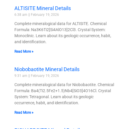
ALTISITE Mineral Details
6:38 am
February 19, 2026
Complete mineralogical data for ALTISITE. Chemical
Formula: Na3K6Ti2[Si4AlO13]2Cl3. Crystal System:
Monoclinic. Learn about its geologic occurrence, habit,
and identification.
Read More »
Niobobaotite Mineral Details
9:31 am
February 19, 2026
Complete mineralogical data for Niobobaotite. Chemical
Formula: Ba4(Ti2.5Fe2+1.5)Nb4[SiO3]4O16Cl. Crystal
System: Tetragonal. Learn about its geologic
occurrence, habit, and identification.
Read More »