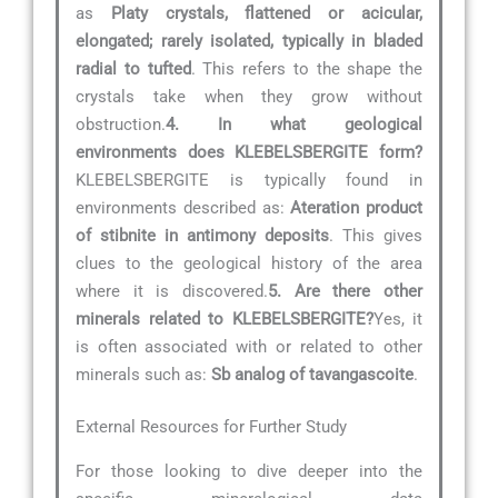
as
Platy crystals, flattened or acicular,
elongated; rarely isolated, typically in bladed
radial to tufted
. This refers to the shape the
crystals take when they grow without
obstruction.
4. In what geological
environments does KLEBELSBERGITE form?
KLEBELSBERGITE is typically found in
environments described as:
Ateration product
of stibnite in antimony deposits
. This gives
clues to the geological history of the area
where it is discovered.
5. Are there other
minerals related to KLEBELSBERGITE?
Yes, it
is often associated with or related to other
minerals such as:
Sb analog of tavangascoite
.
External Resources for Further Study
For those looking to dive deeper into the