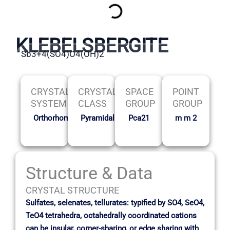
KLEBELSBERGITE
Sb3+4(SO4)O4(OH)2
CRYSTAL
CRYSTAL
SPACE
POINT
SYSTEM
CLASS
GROUP
GROUP
Orthorhombic
Pyramidal
Pca21
m m 2
Structure & Data
CRYSTAL STRUCTURE
Sulfates, selenates, tellurates: typified by SO4, SeO4,
TeO4 tetrahedra, octahedrally coordinated cations
can be insular, corner-sharing, or edge sharing with