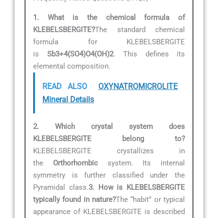
1. What is the chemical formula of
KLEBELSBERGITE?
The standard chemical
formula for KLEBELSBERGITE
is
Sb3+4(SO4)O4(OH)2
. This defines its
elemental composition.
READ ALSO
OXYNATROMICROLITE
Mineral Details
2. Which crystal system does
KLEBELSBERGITE belong to?
KLEBELSBERGITE crystallizes in
the
Orthorhombic
system. Its internal
symmetry is further classified under the
Pyramidal class.
3. How is KLEBELSBERGITE
typically found in nature?
The “habit” or typical
appearance of KLEBELSBERGITE is described