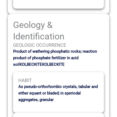
Geology &
Identification
GEOLOGIC OCCURRENCE
Product of wathering phosphatic rocks; reaction
product of phosphate fertilizer in acid
soilKOLBECKITEKOLBECKITE
HABIT
As pseudo-orthorhombic crystals, tabular and
either equant or bladed; in speriodal
aggregates, granular