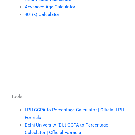
Advanced Age Calculator
401(k) Calculator
Tools
LPU CGPA to Percentage Calculator | Official LPU
Formula
Delhi University (DU) CGPA to Percentage
Calculator | Official Formula