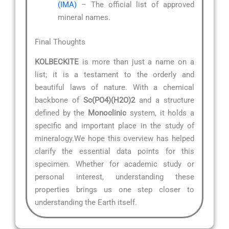
(IMA)
– The official list of approved
mineral names.
Final Thoughts
KOLBECKITE
is more than just a name on a
list; it is a testament to the orderly and
beautiful laws of nature. With a chemical
backbone of
Sc(PO4)(H2O)2
and a structure
defined by the
Monoclinic
system, it holds a
specific and important place in the study of
mineralogy.We hope this overview has helped
clarify the essential data points for this
specimen. Whether for academic study or
personal interest, understanding these
properties brings us one step closer to
understanding the Earth itself.