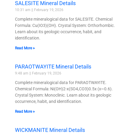
SALESITE Mineral Details
10:31 am
February 19, 2026
Complete mineralogical data for SALESITE. Chemical
Formula: Cu(IO3)(OH). Crystal System: Orthorhombic.
Learn about its geologic occurrence, habit, and
identification.
Read More »
PARAOTWAYITE Mineral Details
9:48 am
February 19, 2026
Complete mineralogical data for PARAOTWAYITE.
Chemical Formula: Ni(OH)2-x(SO4,CO3)0.5x (x~0.6).
Crystal System: Monoclinic. Learn about its geologic
occurrence, habit, and identification.
Read More »
WICKMANITE Mineral Details