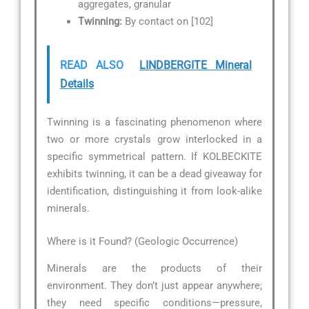
aggregates, granular
Twinning:
By contact on [102]
READ ALSO
LINDBERGITE Mineral
Details
Twinning is a fascinating phenomenon where
two or more crystals grow interlocked in a
specific symmetrical pattern. If KOLBECKITE
exhibits twinning, it can be a dead giveaway for
identification, distinguishing it from look-alike
minerals.
Where is it Found? (Geologic Occurrence)
Minerals are the products of their
environment. They don’t just appear anywhere;
they need specific conditions—pressure,