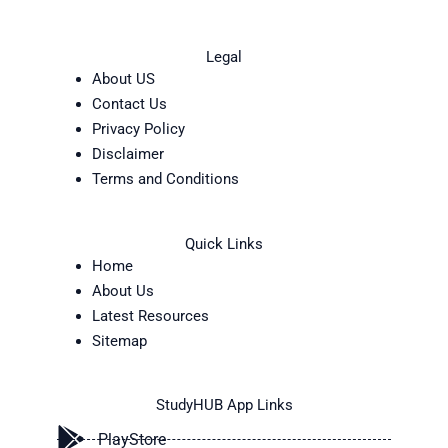
Legal
About US
Contact Us
Privacy Policy
Disclaimer
Terms and Conditions
Quick Links
Home
About Us
Latest Resources
Sitemap
StudyHUB App Links
PlayStore