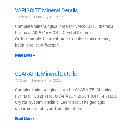
VARISCITE Mineral Details
11:36 am
February 19, 2026
Complete mineralogical data for VARISCITE. Chemical
Formula: Al(PO4)(H2O)2. Crystal System:
Orthorhombic. Learn about its geologic occurrence,
habit, and identification.
Read More »
CLARAITE Mineral Details
7:12 am
February 19, 2026
Complete mineralogical data for CLARAITE. Chemical
Formula: (Cu,Zn)15(CO3)4(AsO4)2(SO4)(OH)14·7H2O.
Crystal System: Triclinic. Learn about its geologic
occurrence, habit, and identification.
Read More »