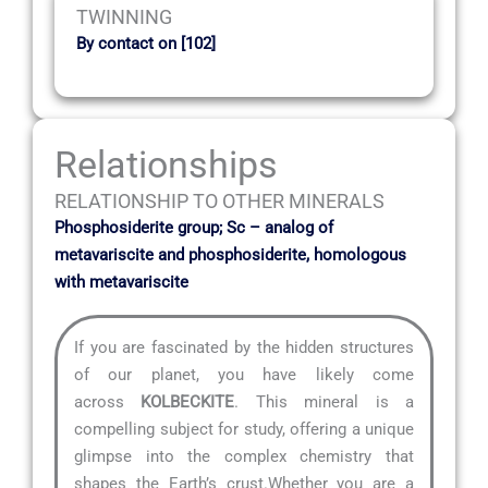
TWINNING
By contact on [102]
Relationships
RELATIONSHIP TO OTHER MINERALS
Phosphosiderite group; Sc – analog of
metavariscite and phosphosiderite, homologous
with metavariscite
If you are fascinated by the hidden structures
of our planet, you have likely come
across
KOLBECKITE
. This mineral is a
compelling subject for study, offering a unique
glimpse into the complex chemistry that
shapes the Earth’s crust.Whether you are a