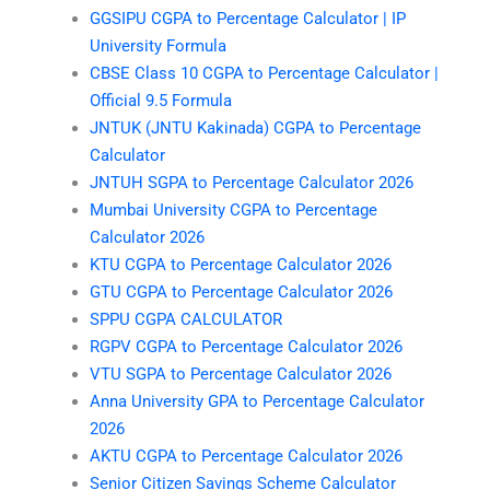
GGSIPU CGPA to Percentage Calculator | IP
University Formula
CBSE Class 10 CGPA to Percentage Calculator |
Official 9.5 Formula
JNTUK (JNTU Kakinada) CGPA to Percentage
Calculator
JNTUH SGPA to Percentage Calculator 2026
Mumbai University CGPA to Percentage
Calculator 2026
KTU CGPA to Percentage Calculator 2026
GTU CGPA to Percentage Calculator 2026
SPPU CGPA CALCULATOR
RGPV CGPA to Percentage Calculator 2026
VTU SGPA to Percentage Calculator 2026
Anna University GPA to Percentage Calculator
2026
AKTU CGPA to Percentage Calculator 2026
Senior Citizen Savings Scheme Calculator