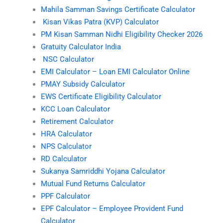
Mahila Samman Savings Certificate Calculator
Kisan Vikas Patra (KVP) Calculator
PM Kisan Samman Nidhi Eligibility Checker 2026
Gratuity Calculator India
NSC Calculator
EMI Calculator – Loan EMI Calculator Online
PMAY Subsidy Calculator
EWS Certificate Eligibility Calculator
KCC Loan Calculator
Retirement Calculator
HRA Calculator
NPS Calculator
RD Calculator
Sukanya Samriddhi Yojana Calculator
Mutual Fund Returns Calculator
PPF Calculator
EPF Calculator – Employee Provident Fund
Calculator