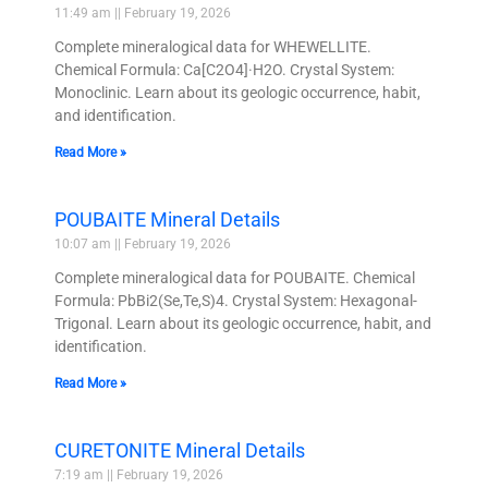
11:49 am
February 19, 2026
Complete mineralogical data for WHEWELLITE.
Chemical Formula: Ca[C2O4]·H2O. Crystal System:
Monoclinic. Learn about its geologic occurrence, habit,
and identification.
Read More »
POUBAITE Mineral Details
10:07 am
February 19, 2026
Complete mineralogical data for POUBAITE. Chemical
Formula: PbBi2(Se,Te,S)4. Crystal System: Hexagonal-
Trigonal. Learn about its geologic occurrence, habit, and
identification.
Read More »
CURETONITE Mineral Details
7:19 am
February 19, 2026