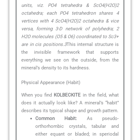
units, viz. PO4 tetrahedra & ScO4(H2O)2
octahedra; each PO4 tetrahedron shares 4
vertices with 4 ScO4(H2O)2 octahedra & vice
versa, forming 3-D network of polyhedra; 2
H2O molecules (O5 & O6) coordinated to Sc3+
are in cis positions.3
This internal structure is
the invisible framework that supports
everything we see on the outside, from the
mineral’s density to its hardness.
Physical Appearance (Habit)
When you find
KOLBECKITE
in the field, what
does it actually look like? A mineral’s “habit”
describes its typical shape and growth pattern.
Common Habit:
As pseudo-
orthorhombic crystals, tabular and
either equant or bladed; in speriodal