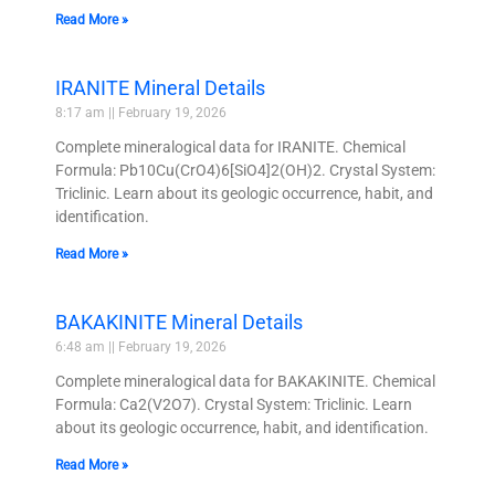
Read More »
IRANITE Mineral Details
8:17 am
February 19, 2026
Complete mineralogical data for IRANITE. Chemical
Formula: Pb10Cu(CrO4)6[SiO4]2(OH)2. Crystal System:
Triclinic. Learn about its geologic occurrence, habit, and
identification.
Read More »
BAKAKINITE Mineral Details
6:48 am
February 19, 2026
Complete mineralogical data for BAKAKINITE. Chemical
Formula: Ca2(V2O7). Crystal System: Triclinic. Learn
about its geologic occurrence, habit, and identification.
Read More »