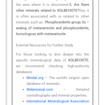
the area where it is discovered.
5. Are there
other minerals related to KOLBECKITE?
Yes, it
is often associated with or related to other
minerals such as:
Phosphosiderite group; Sc –
analog of metavariscite and phosphosiderite,
homologous with metavariscite
.
External Resources for Further Study
For those looking to dive deeper into the
specific mineralogical data of
KOLBECKITE
,
we recommend checking high-authority
databases:
Mindat.org
– The world’s largest open
database of minerals.
Webmineral.com
– Detailed
crystallography and mineral properties.
International Mineralogical Association