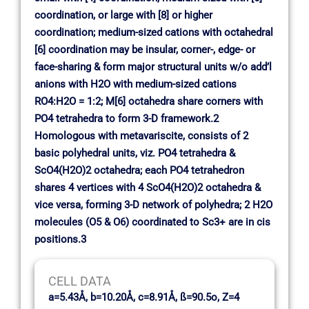
coordination, or large with [8] or higher
coordination; medium-sized cations with octahedral
[6] coordination may be insular, corner-, edge- or
face-sharing & form major structural units w/o add’l
anions with H2O with medium-sized cations
RO4:H2O = 1:2; M[6] octahedra share corners with
PO4 tetrahedra to form 3-D framework.2
Homologous with metavariscite, consists of 2
basic polyhedral units, viz. PO4 tetrahedra &
ScO4(H2O)2 octahedra; each PO4 tetrahedron
shares 4 vertices with 4 ScO4(H2O)2 octahedra &
vice versa, forming 3-D network of polyhedra; 2 H2O
molecules (O5 & O6) coordinated to Sc3+ are in cis
positions.3
CELL DATA
a=5.43Å, b=10.20Å, c=8.91Å, ß=90.5o, Z=4