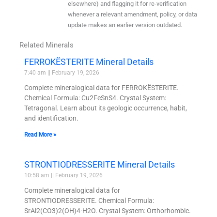
elsewhere) and flagging it for re-verification
whenever a relevant amendment, policy, or data
update makes an earlier version outdated.
Related Minerals
FERROKËSTERITE Mineral Details
7:40 am
February 19, 2026
Complete mineralogical data for FERROKËSTERITE.
Chemical Formula: Cu2FeSnS4. Crystal System:
Tetragonal. Learn about its geologic occurrence, habit,
and identification.
Read More »
STRONTIODRESSERITE Mineral Details
10:58 am
February 19, 2026
Complete mineralogical data for
STRONTIODRESSERITE. Chemical Formula:
SrAl2(CO3)2(OH)4·H2O. Crystal System: Orthorhombic.