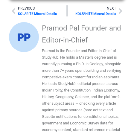
Prev
Nex
PREVIOUS
NEXT
KOLARITE Mineral Details
KOLFANITE Mineral Details
Pramod Pal Founder and
Editor-in-Chief
Pramod is the Founder and Editor-in-Chief of
StudyHub. He holds a Master's degree and is
currently pursuing a Ph.D. in Geology, alongside
more than 7+ years spent building and verifying
competitive exam content for Indian aspirants.
He leads StudyHub's editorial process across
Indian Polity, the Constitution, Indian Economy,
History, Geography, Science, and the platform's
other subject areas — checking every article
against primary sources (bare act text and
Gazette notifications for constitutional topics,
government and Economic Survey data for
economy content, standard reference material