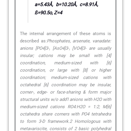
a=5.43Å, b=10.20Å, c=8.91Å,
ß=90.5o, Z=4
The internal arrangement of these atoms is
described as:
Phosphates, arsenate, vanadate:
anions [PO4]3-, [AsO4]3-, [VO4]3- are usually
insular; cations may be small with [4]
coordination, medium-sized with [6]
coordination, or large with [8] or higher
coordination; medium-sized cations with
octahedral [6] coordination may be insular,
corner-, edge- or face-sharing & form major
structural units w/o add’l anions with H2O with
medium-sized cations RO4:H2O = 1:2; M[6]
octahedra share corners with PO4 tetrahedra
to form 3-D framework.2 Homologous with
metavariscite, consists of 2 basic polyhedral