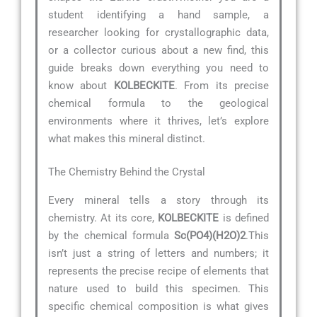
student identifying a hand sample, a
researcher looking for crystallographic data,
or a collector curious about a new find, this
guide breaks down everything you need to
know about
KOLBECKITE
. From its precise
chemical formula to the geological
environments where it thrives, let’s explore
what makes this mineral distinct.
The Chemistry Behind the Crystal
Every mineral tells a story through its
chemistry. At its core,
KOLBECKITE
is defined
by the chemical formula
Sc(PO4)(H2O)2
.This
isn’t just a string of letters and numbers; it
represents the precise recipe of elements that
nature used to build this specimen. This
specific chemical composition is what gives