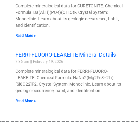
Complete mineralogical data for CURETONITE. Chemical
Formula: Ba(Al,Ti)(PO4)(OH,O)F. Crystal System:
Monoclinic. Learn about its geologic occurrence, habit,
and identification.
Read More »
FERRI-FLUORO-LEAKEITE Mineral Details
7:36 am
February 19, 2026
Complete mineralogical data for FERRI-FLUORO-
LEAKEITE. Chemical Formula: NaNa2(Mg2Fe3+2Li)
[Si8O22]F2. Crystal System: Monoclinic. Learn about its
geologic occurrence, habit, and identification.
Read More »