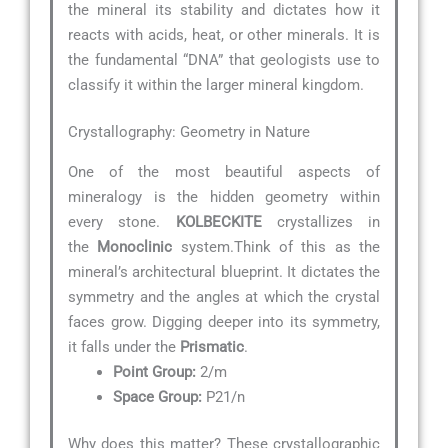
the mineral its stability and dictates how it
reacts with acids, heat, or other minerals. It is
the fundamental “DNA” that geologists use to
classify it within the larger mineral kingdom.
Crystallography: Geometry in Nature
One of the most beautiful aspects of
mineralogy is the hidden geometry within
every stone.
KOLBECKITE
crystallizes in
the
Monoclinic
system.Think of this as the
mineral’s architectural blueprint. It dictates the
symmetry and the angles at which the crystal
faces grow. Digging deeper into its symmetry,
it falls under the
Prismatic
.
Point Group:
2/m
Space Group:
P21/n
Why does this matter? These crystallographic