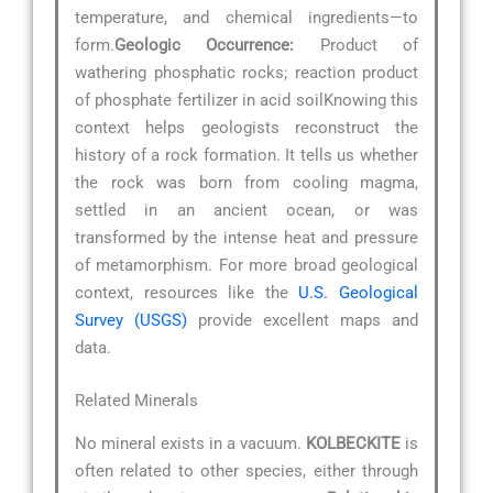
temperature, and chemical ingredients—to
form.
Geologic Occurrence:
Product of
wathering phosphatic rocks; reaction product
of phosphate fertilizer in acid soilKnowing this
context helps geologists reconstruct the
history of a rock formation. It tells us whether
the rock was born from cooling magma,
settled in an ancient ocean, or was
transformed by the intense heat and pressure
of metamorphism. For more broad geological
context, resources like the
U.S. Geological
Survey (USGS)
provide excellent maps and
data.
Related Minerals
No mineral exists in a vacuum.
KOLBECKITE
is
often related to other species, either through