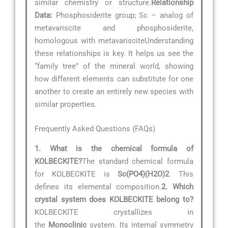
similar chemistry or structure.
Relationship
Data:
Phosphosiderite group; Sc – analog of
metavariscite and phosphosiderite,
homologous with metavarisciteUnderstanding
these relationships is key. It helps us see the
“family tree” of the mineral world, showing
how different elements can substitute for one
another to create an entirely new species with
similar properties.
Frequently Asked Questions (FAQs)
1. What is the chemical formula of
KOLBECKITE?
The standard chemical formula
for KOLBECKITE is
Sc(PO4)(H2O)2
. This
defines its elemental composition.
2. Which
crystal system does KOLBECKITE belong to?
KOLBECKITE crystallizes in
the
Monoclinic
system. Its internal symmetry