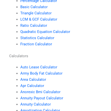
Percentage Calculator
Basic Calculator
Triangle Calculator
LCM & GCF Calculator
Ratio Calculator
Quadratic Equation Calculator
Statistics Calculator
Fraction Calculator
Calculators
Auto Lease Calculator
Army Body Fat Calculator
Area Calculator
Apr Calculator
Anorexic Bmi Calculator
Annuity Payout Calculator
Annuity Calculator
Amortization Calculator