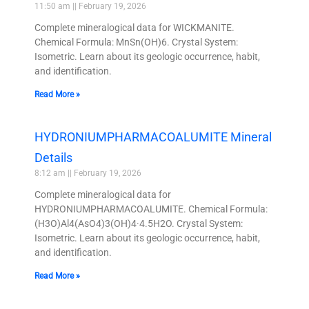
11:50 am
February 19, 2026
Complete mineralogical data for WICKMANITE.
Chemical Formula: MnSn(OH)6. Crystal System:
Isometric. Learn about its geologic occurrence, habit,
and identification.
Read More »
HYDRONIUMPHARMACOALUMITE Mineral
Details
8:12 am
February 19, 2026
Complete mineralogical data for
HYDRONIUMPHARMACOALUMITE. Chemical Formula:
(H3O)Al4(AsO4)3(OH)4·4.5H2O. Crystal System:
Isometric. Learn about its geologic occurrence, habit,
and identification.
Read More »