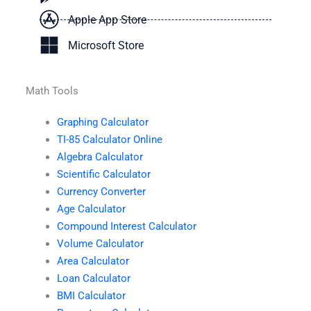
Apple App Store
Microsoft Store
Math Tools
Graphing Calculator
TI-85 Calculator Online
Algebra Calculator
Scientific Calculator
Currency Converter
Age Calculator
Compound Interest Calculator
Volume Calculator
Area Calculator
Loan Calculator
BMI Calculator