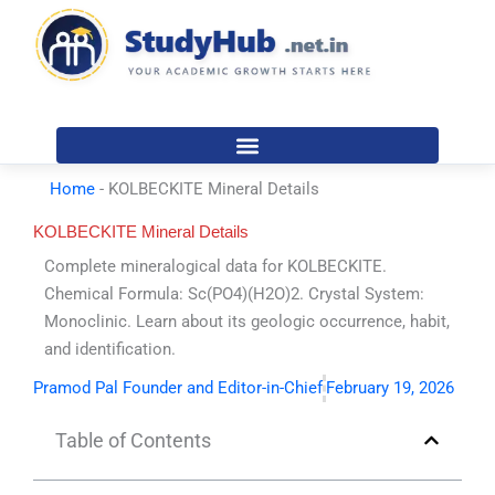
Skip
to
content
Home
-
KOLBECKITE Mineral Details
KOLBECKITE Mineral Details
Complete mineralogical data for KOLBECKITE.
Chemical Formula: Sc(PO4)(H2O)2. Crystal System:
Monoclinic. Learn about its geologic occurrence, habit,
and identification.
Pramod Pal Founder and Editor-in-Chief
February 19, 2026
Table of Contents