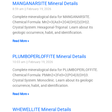
MANGANARSITE Mineral Details
8:59 am
February 19, 2026
Complete mineralogical data for MANGANARSITE.
Chemical Formula: Mn2+3(As3+2O4(OH)2)(OH)2.
Crystal System: Hexagonal-Trigonal. Learn about its
geologic occurrence, habit, and identification.
Read More »
PLUMBOPERLOFFITE Mineral Details
10:03 am
February 19, 2026
Complete mineralogical data for PLUMBOPERLOFFITE.
Chemical Formula: PbMn2+2Fe3+2(PO4)3(OH)3.
Crystal System: Monoclinic. Learn about its geologic
occurrence, habit, and identification.
Read More »
WHEWELLITE Mineral Details