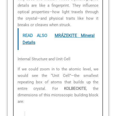
details are like a fingerprint. They influence
optical properties—how light travels through
the crystal—and physical traits like how it
breaks or cleaves when struck.
READ ALSO
MRÁZEKITE Mineral
Details
Internal Structure and Unit Cell
If we could zoom in to the atomic level, we
would see the “Unit Cell”—the smallest
repeating box of atoms that builds up the
entire crystal. For
KOLBECKITE
, the
dimensions of this microscopic building block
are: