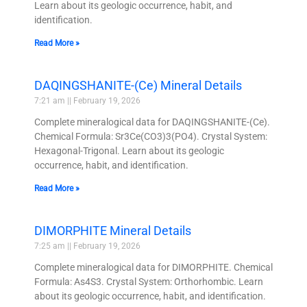
Learn about its geologic occurrence, habit, and
identification.
Read More »
DAQINGSHANITE-(Ce) Mineral Details
7:21 am
February 19, 2026
Complete mineralogical data for DAQINGSHANITE-(Ce).
Chemical Formula: Sr3Ce(CO3)3(PO4). Crystal System:
Hexagonal-Trigonal. Learn about its geologic
occurrence, habit, and identification.
Read More »
DIMORPHITE Mineral Details
7:25 am
February 19, 2026
Complete mineralogical data for DIMORPHITE. Chemical
Formula: As4S3. Crystal System: Orthorhombic. Learn
about its geologic occurrence, habit, and identification.