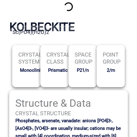
KOLBECKITE
Sc(PO4)(H2O)2
CRYSTAL
CRYSTAL
SPACE
POINT
SYSTEM
CLASS
GROUP
GROUP
Monoclinic
Prismatic
P21/n
2/m
Structure & Data
CRYSTAL STRUCTURE
Phosphates, arsenate, vanadate: anions [PO4]3-,
[AsO4]3-, [VO4]3- are usually insular; cations may be
small with [4] coordination, medium-sized with [6]