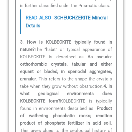
is further classified under the Prismatic class.
READ ALSO
SCHEUCHZERITE Mineral
Details
3. How is KOLBECKITE typically found in
nature?
The “habit” or typical appearance of
KOLBECKITE is described as
As pseudo-
orthorhombic crystals, tabular and either
equant or bladed; in speriodal aggregates,
granular
. This refers to the shape the crystals
take when they grow without obstruction.
4. In
what geological environments does
KOLBECKITE form?
KOLBECKITE is typically
found in environments described as:
Product
of wathering phosphatic rocks; reaction
product of phosphate fertilizer in acid soil
.
This gives clues to the geological history of