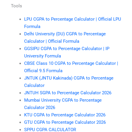
Tools
LPU CGPA to Percentage Calculator | Official LPU
Formula
Delhi University (DU) CGPA to Percentage
Calculator | Official Formula
GGSIPU CGPA to Percentage Calculator | IP
University Formula
CBSE Class 10 CGPA to Percentage Calculator |
Official 9.5 Formula
JNTUK (JNTU Kakinada) CGPA to Percentage
Calculator
JNTUH SGPA to Percentage Calculator 2026
Mumbai University CGPA to Percentage
Calculator 2026
KTU CGPA to Percentage Calculator 2026
GTU CGPA to Percentage Calculator 2026
SPPU CGPA CALCULATOR