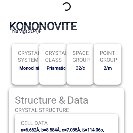
KONONOVITE
NaMg(SO4)F
CRYSTAL
CRYSTAL
SPACE
POINT
SYSTEM
CLASS
GROUP
GROUP
Monoclinic
Prismatic
C2/c
2/m
Structure & Data
CRYSTAL STRUCTURE
CELL DATA
a=6.662Å, b=8.584Å, c=7.035Å, ß=114.06o,