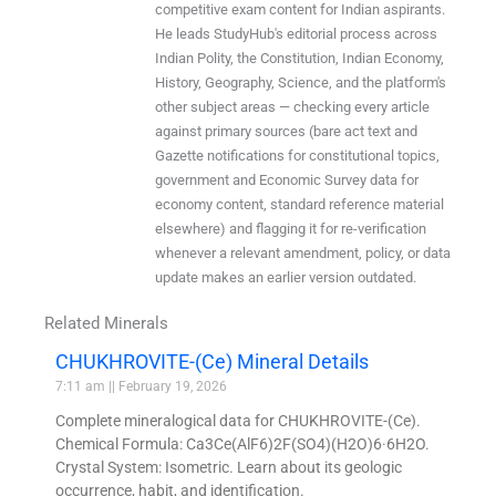
competitive exam content for Indian aspirants.
He leads StudyHub's editorial process across
Indian Polity, the Constitution, Indian Economy,
History, Geography, Science, and the platform's
other subject areas — checking every article
against primary sources (bare act text and
Gazette notifications for constitutional topics,
government and Economic Survey data for
economy content, standard reference material
elsewhere) and flagging it for re-verification
whenever a relevant amendment, policy, or data
update makes an earlier version outdated.
Related Minerals
CHUKHROVITE-(Ce) Mineral Details
7:11 am
February 19, 2026
Complete mineralogical data for CHUKHROVITE-(Ce).
Chemical Formula: Ca3Ce(AlF6)2F(SO4)(H2O)6·6H2O.
Crystal System: Isometric. Learn about its geologic
occurrence, habit, and identification.