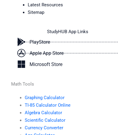
Latest Resources
Sitemap
StudyHUB App Links
PlayStore
Apple App Store
Microsoft Store
Math Tools
Graphing Calculator
TI-85 Calculator Online
Algebra Calculator
Scientific Calculator
Currency Converter