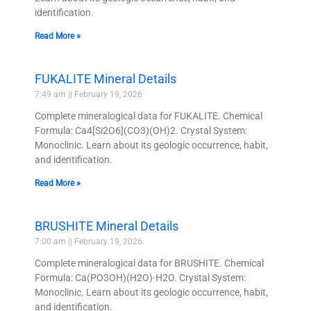
identification.
Read More »
FUKALITE Mineral Details
7:49 am
February 19, 2026
Complete mineralogical data for FUKALITE. Chemical
Formula: Ca4[Si2O6](CO3)(OH)2. Crystal System:
Monoclinic. Learn about its geologic occurrence, habit,
and identification.
Read More »
BRUSHITE Mineral Details
7:00 am
February 19, 2026
Complete mineralogical data for BRUSHITE. Chemical
Formula: Ca(PO3OH)(H2O)·H2O. Crystal System:
Monoclinic. Learn about its geologic occurrence, habit,
and identification.