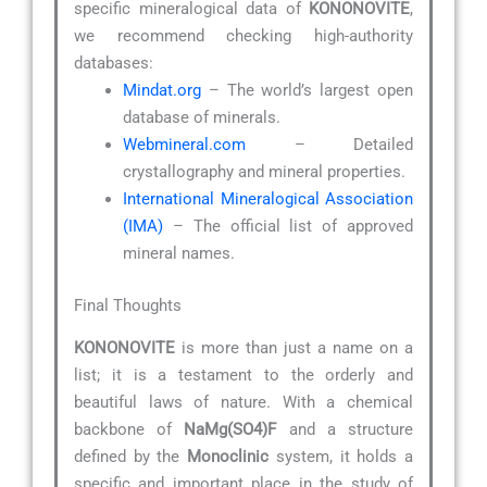
specific mineralogical data of
KONONOVITE
,
we recommend checking high-authority
databases:
Mindat.org
– The world’s largest open
database of minerals.
Webmineral.com
– Detailed
crystallography and mineral properties.
International Mineralogical Association
(IMA)
– The official list of approved
mineral names.
Final Thoughts
KONONOVITE
is more than just a name on a
list; it is a testament to the orderly and
beautiful laws of nature. With a chemical
backbone of
NaMg(SO4)F
and a structure
defined by the
Monoclinic
system, it holds a
specific and important place in the study of