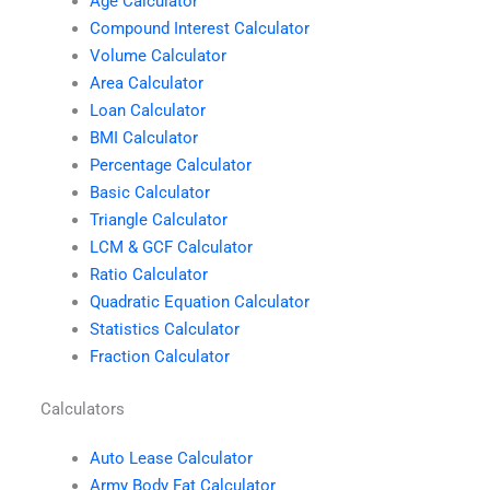
Age Calculator
Compound Interest Calculator
Volume Calculator
Area Calculator
Loan Calculator
BMI Calculator
Percentage Calculator
Basic Calculator
Triangle Calculator
LCM & GCF Calculator
Ratio Calculator
Quadratic Equation Calculator
Statistics Calculator
Fraction Calculator
Calculators
Auto Lease Calculator
Army Body Fat Calculator