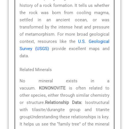
history of a rock formation. It tells us whether
the rock was born from cooling magma,
settled in an ancient ocean, or was
transformed by the intense heat and pressure
of metamorphism. For more broad geological
context, resources like the
U.S. Geological
Survey (USGS)
provide excellent maps and
data.
Related Minerals
No mineral exists in a
vacuum.
KONONOVITE
is often related to
other species, either through similar chemistry
or structure.
Relationship Data:
Isostructural
with tilasite/durangite group and titanite
groupUnderstanding these relationships is key.
It helps us see the “family tree” of the mineral