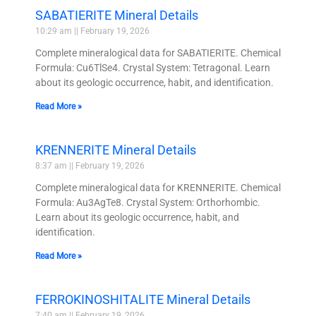
SABATIERITE Mineral Details
10:29 am
February 19, 2026
Complete mineralogical data for SABATIERITE. Chemical
Formula: Cu6TlSe4. Crystal System: Tetragonal. Learn
about its geologic occurrence, habit, and identification.
Read More »
KRENNERITE Mineral Details
8:37 am
February 19, 2026
Complete mineralogical data for KRENNERITE. Chemical
Formula: Au3AgTe8. Crystal System: Orthorhombic.
Learn about its geologic occurrence, habit, and
identification.
Read More »
FERROKINOSHITALITE Mineral Details
7:40 am
February 19, 2026