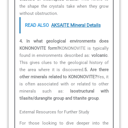
the shape the crystals take when they grow
without obstruction.
READ ALSO
AKSAITE Mineral Details
4. In what geological environments does
KONONOVITE form?
KONONOVITE is typically
found in environments described as:
volcanic
.
This gives clues to the geological history of
the area where it is discovered.
5. Are there
other minerals related to KONONOVITE?
Yes, it
is often associated with or related to other
minerals such as:
Isostructural with
tilasite/durangite group and titanite group
.
External Resources for Further Study
For those looking to dive deeper into the