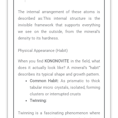
The internal arrangement of these atoms is
described as:
This internal structure is the
invisible framework that supports everything
we see on the outside, from the mineral’s
density to its hardness.
Physical Appearance (Habit)
When you find
KONONOVITE
in the field, what
does it actually look like? A mineral’s “habit”
describes its typical shape and growth pattern.
Common Habit:
As prismatic to thick
tabular micro crystals, isolated, forming
clusters or interrupted crusts
Twinning:
Twinning is a fascinating phenomenon where