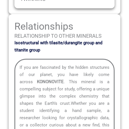
Relationships
RELATIONSHIP TO OTHER MINERALS
Isostructural with tilasite/durangite group and
titanite group
If you are fascinated by the hidden structures
of our planet, you have likely come
across
KONONOVITE
. This mineral is a
compelling subject for study, offering a unique
glimpse into the complex chemistry that
shapes the Earth’s crust.Whether you are a
student identifying a hand sample, a
researcher looking for crystallographic data,
or a collector curious about a new find, this