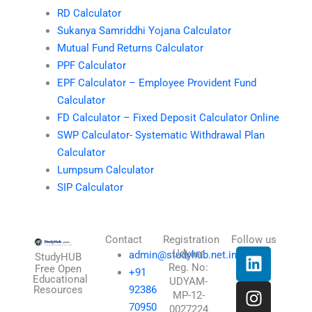
RD Calculator
Sukanya Samriddhi Yojana Calculator
Mutual Fund Returns Calculator
PPF Calculator
EPF Calculator – Employee Provident Fund
Calculator
FD Calculator – Fixed Deposit Calculator Online
SWP Calculator- Systematic Withdrawal Plan
Calculator
Lumpsum Calculator
SIP Calculator
Contact
Registration
Follow us
L
I
T
X
Udyam
admin@studyhub.net.in
StudyHUB
Reg. No:
i
n
h
-
Free Open
+91
Educational
UDYAM-
n
s
r
t
Resources
92386
MP-12-
k
t
e
w
70950
0027224