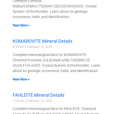
Chemical Formula:
NaBa2Ce2Mn2+Ti2[Si4O12]2O2(F,OH)(H2O). Crystal
System: Orthorhombic. Learn about its geologic
occurrence, habit, and identification.
Read More »
KOMAROVITE Mineral Details
8:34 am
February 19, 2026
Complete mineralogical data for KOMAROVITE.
Chemical Formula: (Ca,Sr,Na)6-x(Nb,Ti)6[Si4O12]
(O,OH,F)16·nH2O. Crystal System: Orthorhombic. Learn
about its geologic occurrence, habit, and identification.
Read More »
FAHLEITE Mineral Details
7:34 am
February 19, 2026
Complete mineralogical data for FAHLEITE. Chemical
Formula: CaZn5Fe3+2(AsO4)6·14H2O. Crystal System: