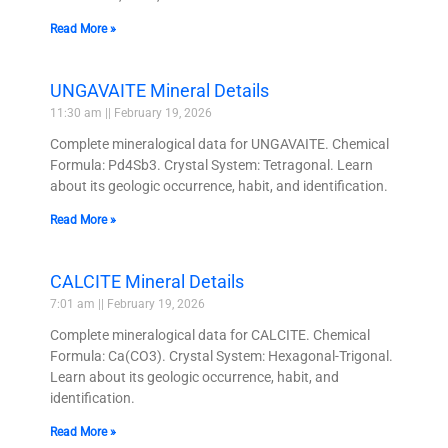
Read More »
UNGAVAITE Mineral Details
11:30 am
February 19, 2026
Complete mineralogical data for UNGAVAITE. Chemical
Formula: Pd4Sb3. Crystal System: Tetragonal. Learn
about its geologic occurrence, habit, and identification.
Read More »
CALCITE Mineral Details
7:01 am
February 19, 2026
Complete mineralogical data for CALCITE. Chemical
Formula: Ca(CO3). Crystal System: Hexagonal-Trigonal.
Learn about its geologic occurrence, habit, and
identification.
Read More »