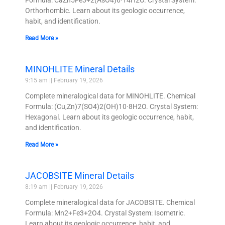
Orthorhombic. Learn about its geologic occurrence,
habit, and identification.
Read More »
MINOHLITE Mineral Details
9:15 am
February 19, 2026
Complete mineralogical data for MINOHLITE. Chemical
Formula: (Cu,Zn)7(SO4)2(OH)10·8H2O. Crystal System:
Hexagonal. Learn about its geologic occurrence, habit,
and identification.
Read More »
JACOBSITE Mineral Details
8:19 am
February 19, 2026
Complete mineralogical data for JACOBSITE. Chemical
Formula: Mn2+Fe3+2O4. Crystal System: Isometric.
Learn about its geologic occurrence, habit, and