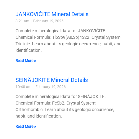
JANKOVIĆITE Mineral Details
8:21 am
February 19, 2026
Complete mineralogical data for JANKOVIĆITE.
Chemical Formula: Tl5Sb9(As,Sb)4S22. Crystal System:
Triclinic. Learn about its geologic occurrence, habit, and
identification.
Read More »
SEINÄJOKITE Mineral Details
10:40 am
February 19, 2026
Complete mineralogical data for SEINÄJOKITE.
Chemical Formula: FeSb2. Crystal System:
Orthorhombic. Learn about its geologic occurrence,
habit, and identification.
Read More »