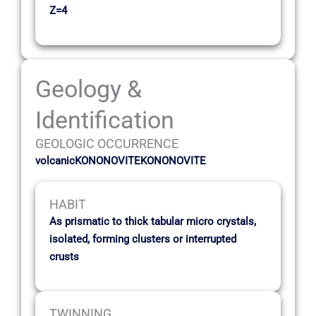
Z=4
Geology &
Identification
GEOLOGIC OCCURRENCE
volcanicKONONOVITEKONONOVITE
HABIT
As prismatic to thick tabular micro crystals,
isolated, forming clusters or interrupted
crusts
TWINNING