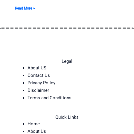
Read More »
Legal
About US
Contact Us
Privacy Policy
Disclaimer
Terms and Conditions
Quick Links
Home
About Us