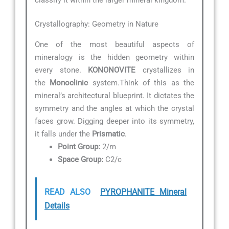
Crystallography: Geometry in Nature
One of the most beautiful aspects of
mineralogy is the hidden geometry within
every stone.
KONONOVITE
crystallizes in
the
Monoclinic
system.Think of this as the
mineral’s architectural blueprint. It dictates the
symmetry and the angles at which the crystal
faces grow. Digging deeper into its symmetry,
it falls under the
Prismatic
.
Point Group:
2/m
Space Group:
C2/c
READ ALSO
PYROPHANITE Mineral
Details