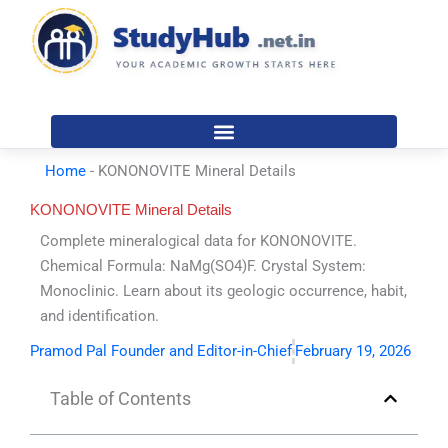
Skip
to
content
Home
-
KONONOVITE Mineral Details
KONONOVITE Mineral Details
Complete mineralogical data for KONONOVITE.
Chemical Formula: NaMg(SO4)F. Crystal System:
Monoclinic. Learn about its geologic occurrence, habit,
and identification.
Pramod Pal Founder and Editor-in-Chief
February 19, 2026
Table of Contents