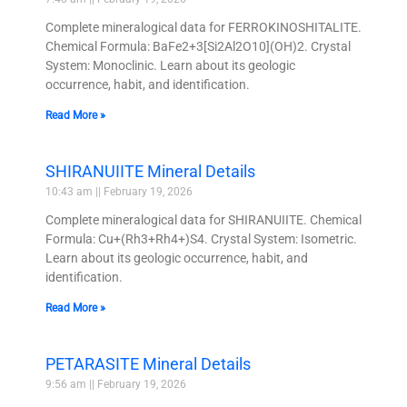
Complete mineralogical data for FERROKINOSHITALITE.
Chemical Formula: BaFe2+3[Si2Al2O10](OH)2. Crystal
System: Monoclinic. Learn about its geologic
occurrence, habit, and identification.
Read More »
SHIRANUIITE Mineral Details
10:43 am
February 19, 2026
Complete mineralogical data for SHIRANUIITE. Chemical
Formula: Cu+(Rh3+Rh4+)S4. Crystal System: Isometric.
Learn about its geologic occurrence, habit, and
identification.
Read More »
PETARASITE Mineral Details
9:56 am
February 19, 2026