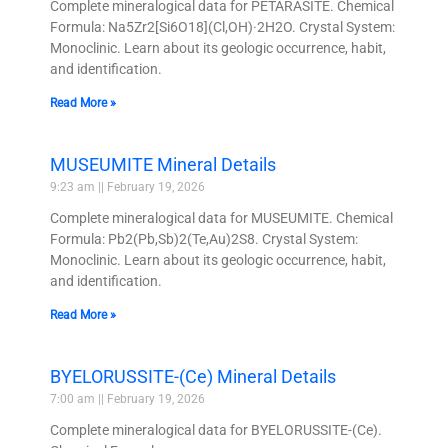
Complete mineralogical data for PETARASITE. Chemical
Formula: Na5Zr2[Si6O18](Cl,OH)·2H2O. Crystal System:
Monoclinic. Learn about its geologic occurrence, habit,
and identification.
Read More »
MUSEUMITE Mineral Details
9:23 am
February 19, 2026
Complete mineralogical data for MUSEUMITE. Chemical
Formula: Pb2(Pb,Sb)2(Te,Au)2S8. Crystal System:
Monoclinic. Learn about its geologic occurrence, habit,
and identification.
Read More »
BYELORUSSITE-(Ce) Mineral Details
7:00 am
February 19, 2026
Complete mineralogical data for BYELORUSSITE-(Ce).