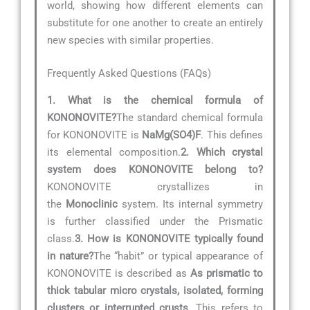
world, showing how different elements can
substitute for one another to create an entirely
new species with similar properties.
Frequently Asked Questions (FAQs)
1. What is the chemical formula of
KONONOVITE?
The standard chemical formula
for KONONOVITE is
NaMg(SO4)F
. This defines
its elemental composition.
2. Which crystal
system does KONONOVITE belong to?
KONONOVITE crystallizes in
the
Monoclinic
system. Its internal symmetry
is further classified under the Prismatic
class.
3. How is KONONOVITE typically found
in nature?
The “habit” or typical appearance of
KONONOVITE is described as
As prismatic to
thick tabular micro crystals, isolated, forming
clusters or interrupted crusts
. This refers to