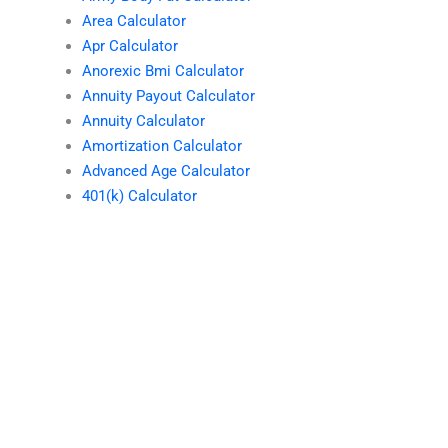
Area Calculator
Apr Calculator
Anorexic Bmi Calculator
Annuity Payout Calculator
Annuity Calculator
Amortization Calculator
Advanced Age Calculator
401(k) Calculator