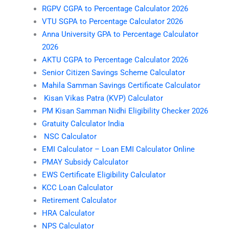
RGPV CGPA to Percentage Calculator 2026
VTU SGPA to Percentage Calculator 2026
Anna University GPA to Percentage Calculator
2026
AKTU CGPA to Percentage Calculator 2026
Senior Citizen Savings Scheme Calculator
Mahila Samman Savings Certificate Calculator
Kisan Vikas Patra (KVP) Calculator
PM Kisan Samman Nidhi Eligibility Checker 2026
Gratuity Calculator India
NSC Calculator
EMI Calculator – Loan EMI Calculator Online
PMAY Subsidy Calculator
EWS Certificate Eligibility Calculator
KCC Loan Calculator
Retirement Calculator
HRA Calculator
NPS Calculator