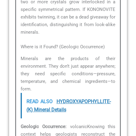
two or more crystals grow interlocked in a
specific symmetrical pattern. If KONONOVITE
exhibits twinning, it can be a dead giveaway for
identification, distinguishing it from look-alike
minerals.
Where is it Found? (Geologic Occurrence)
Minerals are the products of their
environment. They don’t just appear anywhere;
they need specific conditions—pressure,
temperature, and chemical ingredients—to
form.
READ ALSO
HYDROXYAPOPHYLLITE-
(K) Mineral Details
Geologic Occurrence:
volcanicKnowing this
context helps geologists reconstruct the