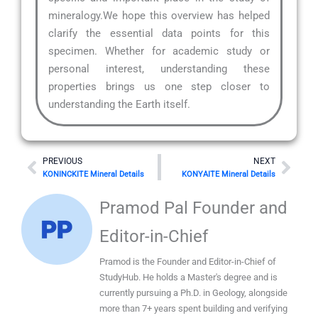
mineralogy.We hope this overview has helped
clarify the essential data points for this
specimen. Whether for academic study or
personal interest, understanding these
properties brings us one step closer to
understanding the Earth itself.
Prev
Nex
PREVIOUS
NEXT
KONINCKITE Mineral Details
KONYAITE Mineral Details
Pramod Pal Founder and
Editor-in-Chief
Pramod is the Founder and Editor-in-Chief of
StudyHub. He holds a Master's degree and is
currently pursuing a Ph.D. in Geology, alongside
more than 7+ years spent building and verifying