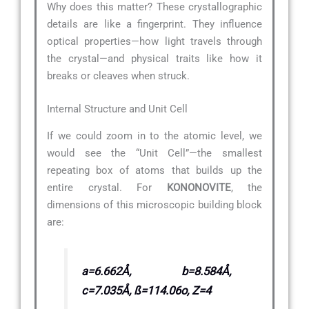
Why does this matter? These crystallographic
details are like a fingerprint. They influence
optical properties—how light travels through
the crystal—and physical traits like how it
breaks or cleaves when struck.
Internal Structure and Unit Cell
If we could zoom in to the atomic level, we
would see the “Unit Cell”—the smallest
repeating box of atoms that builds up the
entire crystal. For
KONONOVITE
, the
dimensions of this microscopic building block
are:
a=6.662Å, b=8.584Å,
c=7.035Å, ß=114.06o, Z=4