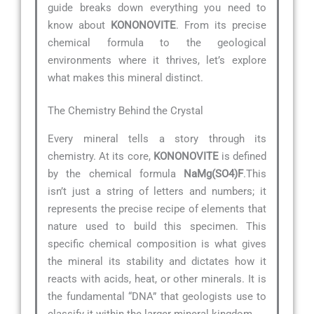
guide breaks down everything you need to
know about
KONONOVITE
. From its precise
chemical formula to the geological
environments where it thrives, let’s explore
what makes this mineral distinct.
The Chemistry Behind the Crystal
Every mineral tells a story through its
chemistry. At its core,
KONONOVITE
is defined
by the chemical formula
NaMg(SO4)F
.This
isn’t just a string of letters and numbers; it
represents the precise recipe of elements that
nature used to build this specimen. This
specific chemical composition is what gives
the mineral its stability and dictates how it
reacts with acids, heat, or other minerals. It is
the fundamental “DNA” that geologists use to
classify it within the larger mineral kingdom.