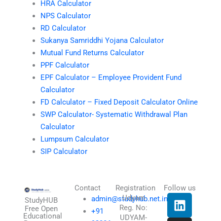
HRA Calculator
NPS Calculator
RD Calculator
Sukanya Samriddhi Yojana Calculator
Mutual Fund Returns Calculator
PPF Calculator
EPF Calculator – Employee Provident Fund
Calculator
FD Calculator – Fixed Deposit Calculator Online
SWP Calculator- Systematic Withdrawal Plan
Calculator
Lumpsum Calculator
SIP Calculator
Contact
Registration
Follow us
L
I
T
X
Udyam
admin@studyhub.net.in
StudyHUB
Reg. No:
i
n
h
-
Free Open
+91
Educational
UDYAM-