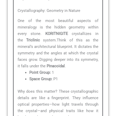
Crystallography: Geometry in Nature
One of the most beautiful aspects of
mineralogy is the hidden geometry within
every stone.
KORITNIGITE
crystallizes in
the
Triclinic
system.Think of this as the
mineral’s architectural blueprint. It dictates the
symmetry and the angles at which the crystal
faces grow. Digging deeper into its symmetry,
it falls under the
Pinacoidal
.
Point Group:
1
Space Group:
P1
Why does this matter? These crystallographic
details are like a fingerprint. They influence
optical properties—how light travels through
the crystal—and physical traits like how it