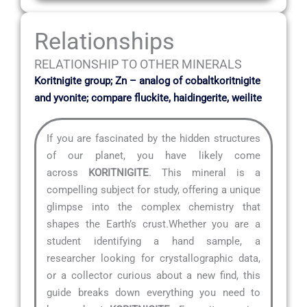
Relationships
RELATIONSHIP TO OTHER MINERALS
Koritnigite group; Zn – analog of cobaltkoritnigite
and yvonite; compare fluckite, haidingerite, weilite
If you are fascinated by the hidden structures
of our planet, you have likely come
across
KORITNIGITE
. This mineral is a
compelling subject for study, offering a unique
glimpse into the complex chemistry that
shapes the Earth’s crust.Whether you are a
student identifying a hand sample, a
researcher looking for crystallographic data,
or a collector curious about a new find, this
guide breaks down everything you need to