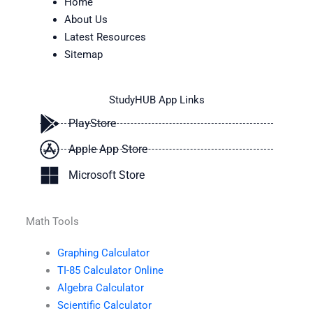
Home
About Us
Latest Resources
Sitemap
StudyHUB App Links
PlayStore
Apple App Store
Microsoft Store
Math Tools
Graphing Calculator
TI-85 Calculator Online
Algebra Calculator
Scientific Calculator