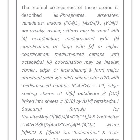
The internal arrangement of these atoms is
described as:
Phosphates, arsenates,
vanadates: anions [PO4]3-, [AsO4]3-, [VO4]3-
are usually insular; cations may be small with
[4] coordination, medium-sized with [6]
coordination, or large with [8] or higher
coordination; medium-sized cations with
octahedral [6] coordination may be insular,
corner-, edge- or face-sharing & form major
structural units w/o add’l anions with H2O with
medium-sized cations RO4:H2O = 1:1; edge-
sharing chains of M[6] octahedra // [101]
linked into sheets // (010) by As[4] tetrahedra.1
Structural formula for
Krautite:Mn(H2[3]O)4[AsO3(OH)]4 & koritnigite:
Zn4(H2[3]O)2[AsO3(OH)]4(H2[4]O)2, where
[3]H2O & [4]H2O are ‘transormer’ & ‘non-