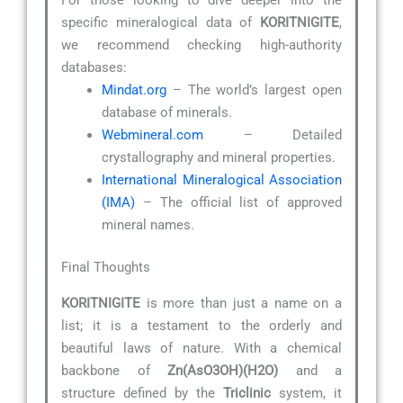
specific mineralogical data of
KORITNIGITE
,
we recommend checking high-authority
databases:
Mindat.org
– The world’s largest open
database of minerals.
Webmineral.com
– Detailed
crystallography and mineral properties.
International Mineralogical Association
(IMA)
– The official list of approved
mineral names.
Final Thoughts
KORITNIGITE
is more than just a name on a
list; it is a testament to the orderly and
beautiful laws of nature. With a chemical
backbone of
Zn(AsO3OH)(H2O)
and a
structure defined by the
Triclinic
system, it