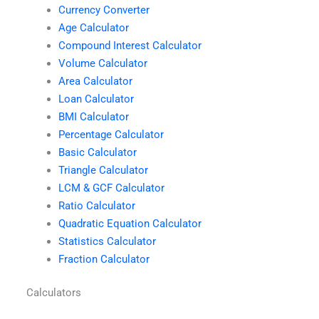
Currency Converter
Age Calculator
Compound Interest Calculator
Volume Calculator
Area Calculator
Loan Calculator
BMI Calculator
Percentage Calculator
Basic Calculator
Triangle Calculator
LCM & GCF Calculator
Ratio Calculator
Quadratic Equation Calculator
Statistics Calculator
Fraction Calculator
Calculators