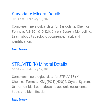
Sarvodaite Mineral Details
10:34 am
February 19, 2026
Complete mineralogical data for Sarvodaite. Chemical
Formula: Al2(SO4)3·5H2O. Crystal System: Monoclinic.
Learn about its geologic occurrence, habit, and
identification.
Read More »
STRUVITE-(K) Mineral Details
10:59 am
February 19, 2026
Complete mineralogical data for STRUVITE-(K).
Chemical Formula: KMg(PO4)(H2O)6. Crystal System:
Orthorhombic. Learn about its geologic occurrence,
habit, and identification.
Read More »