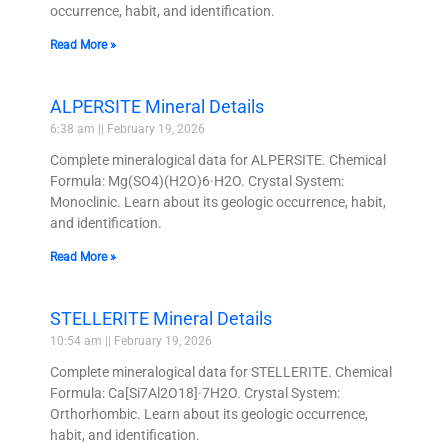
occurrence, habit, and identification.
Read More »
ALPERSITE Mineral Details
6:38 am
February 19, 2026
Complete mineralogical data for ALPERSITE. Chemical
Formula: Mg(SO4)(H2O)6·H2O. Crystal System:
Monoclinic. Learn about its geologic occurrence, habit,
and identification.
Read More »
STELLERITE Mineral Details
10:54 am
February 19, 2026
Complete mineralogical data for STELLERITE. Chemical
Formula: Ca[Si7Al2O18]·7H2O. Crystal System:
Orthorhombic. Learn about its geologic occurrence,
habit, and identification.