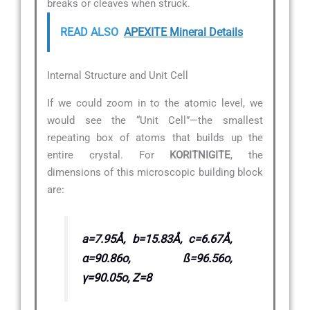
breaks or cleaves when struck.
READ ALSO
APEXITE Mineral Details
Internal Structure and Unit Cell
If we could zoom in to the atomic level, we
would see the “Unit Cell”—the smallest
repeating box of atoms that builds up the
entire crystal. For
KORITNIGITE
, the
dimensions of this microscopic building block
are:
a=7.95Å, b=15.83Å, c=6.67Å,
α=90.86o, ß=96.56o,
γ=90.05o, Z=8