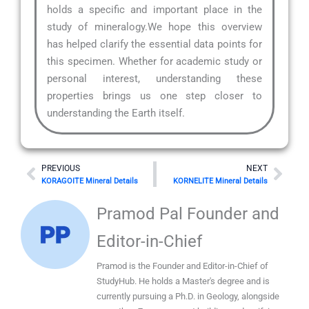
holds a specific and important place in the
study of mineralogy.We hope this overview
has helped clarify the essential data points for
this specimen. Whether for academic study or
personal interest, understanding these
properties brings us one step closer to
understanding the Earth itself.
Prev
Nex
PREVIOUS
NEXT
KORAGOITE Mineral Details
KORNELITE Mineral Details
Pramod Pal Founder and
Editor-in-Chief
Pramod is the Founder and Editor-in-Chief of
StudyHub. He holds a Master's degree and is
currently pursuing a Ph.D. in Geology, alongside