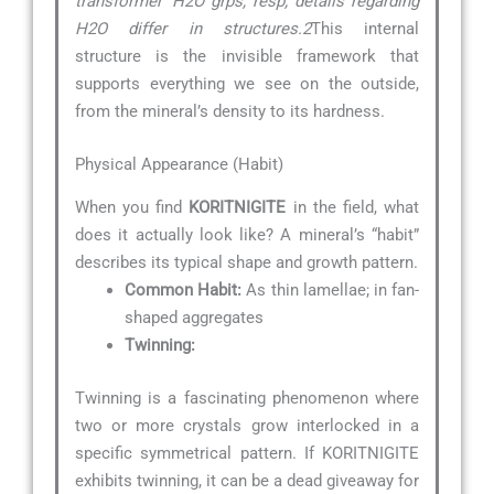
transformer’ H2O grps, resp; details regarding
H2O differ in structures.2
This internal
structure is the invisible framework that
supports everything we see on the outside,
from the mineral’s density to its hardness.
Physical Appearance (Habit)
When you find
KORITNIGITE
in the field, what
does it actually look like? A mineral’s “habit”
describes its typical shape and growth pattern.
Common Habit:
As thin lamellae; in fan-
shaped aggregates
Twinning:
Twinning is a fascinating phenomenon where
two or more crystals grow interlocked in a
specific symmetrical pattern. If KORITNIGITE
exhibits twinning, it can be a dead giveaway for