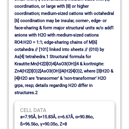
coordination, or large with [8] or higher
coordination; medium-sized cations with octahedral
[6] coordination may be insular, corner-, edge- or
face-sharing & form major structural units w/o add’l
anions with H2O with medium-sized cations
RO4:H2O = 1:1; edge-sharing chains of M[6]
octahedra // [101] linked into sheets // (010) by
As[4] tetrahedra.1 Structural formula for
Krautite:Mn(H2[3]O)4[AsO3(OH)]4 & koritnigite:
Zn4(H2[3]O)2[AsO3(OH)]4(H2[4]O)2, where [3]H2O &
[4]H2O are ‘transormer’ & ‘non-transformer’ H2O
grps, resp; details regarding H2O differ in
structures.2
CELL DATA
a=7.95Å, b=15.83Å, c=6.67Å, α=90.86o,
ß=96.56o, γ=90.05o, Z=8