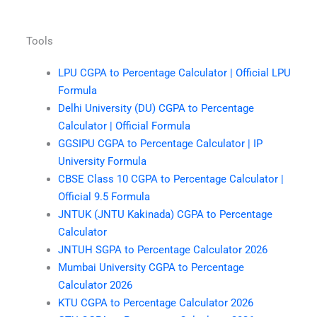
Tools
LPU CGPA to Percentage Calculator | Official LPU
Formula
Delhi University (DU) CGPA to Percentage
Calculator | Official Formula
GGSIPU CGPA to Percentage Calculator | IP
University Formula
CBSE Class 10 CGPA to Percentage Calculator |
Official 9.5 Formula
JNTUK (JNTU Kakinada) CGPA to Percentage
Calculator
JNTUH SGPA to Percentage Calculator 2026
Mumbai University CGPA to Percentage
Calculator 2026
KTU CGPA to Percentage Calculator 2026