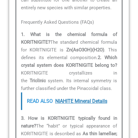
entirely new species with similar properties.
Frequently Asked Questions (FAQs)
1. What is the chemical formula of
KORITNIGITE?
The standard chemical formula
for KORITNIGITE is
Zn(AsO3OH)(H2O)
. This
defines its elemental composition.
2. Which
crystal system does KORITNIGITE belong to?
KORITNIGITE crystallizes in
the
Triclinic
system. Its internal symmetry is
further classified under the Pinacoidal class.
READ ALSO
NIAHITE Mineral Details
3. How is KORITNIGITE typically found in
nature?
The “habit” or typical appearance of
KORITNIGITE is described as
As thin lamellae;