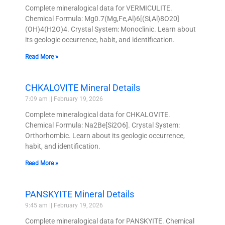
Complete mineralogical data for VERMICULITE.
Chemical Formula: Mg0.7(Mg,Fe,Al)6[(Si,Al)8O20]
(OH)4(H2O)4. Crystal System: Monoclinic. Learn about
its geologic occurrence, habit, and identification.
Read More »
CHKALOVITE Mineral Details
7:09 am
February 19, 2026
Complete mineralogical data for CHKALOVITE.
Chemical Formula: Na2Be[Si2O6]. Crystal System:
Orthorhombic. Learn about its geologic occurrence,
habit, and identification.
Read More »
PANSKYITE Mineral Details
9:45 am
February 19, 2026
Complete mineralogical data for PANSKYITE. Chemical