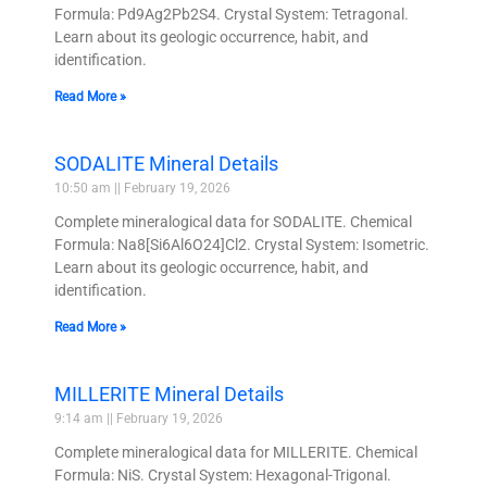
Formula: Pd9Ag2Pb2S4. Crystal System: Tetragonal.
Learn about its geologic occurrence, habit, and
identification.
Read More »
SODALITE Mineral Details
10:50 am
February 19, 2026
Complete mineralogical data for SODALITE. Chemical
Formula: Na8[Si6Al6O24]Cl2. Crystal System: Isometric.
Learn about its geologic occurrence, habit, and
identification.
Read More »
MILLERITE Mineral Details
9:14 am
February 19, 2026
Complete mineralogical data for MILLERITE. Chemical
Formula: NiS. Crystal System: Hexagonal-Trigonal.