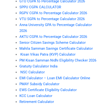
GTU CGPA to Percentage Calculator 2026
SPPU CGPA CALCULATOR
RGPV CGPA to Percentage Calculator 2026
VTU SGPA to Percentage Calculator 2026
Anna University GPA to Percentage Calculator
2026
AKTU CGPA to Percentage Calculator 2026
Senior Citizen Savings Scheme Calculator
Mahila Samman Savings Certificate Calculator
Kisan Vikas Patra (KVP) Calculator
PM Kisan Samman Nidhi Eligibility Checker 2026
Gratuity Calculator India
NSC Calculator
EMI Calculator – Loan EMI Calculator Online
PMAY Subsidy Calculator
EWS Certificate Eligibility Calculator
KCC Loan Calculator
Retirement Calculator