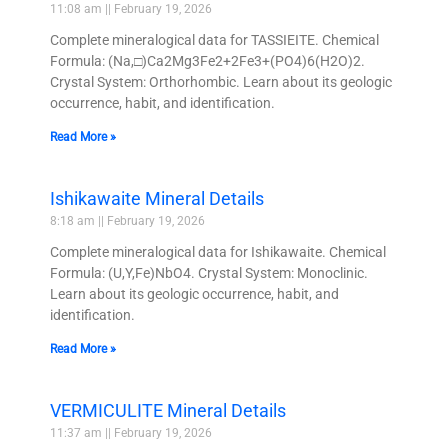
11:08 am
February 19, 2026
Complete mineralogical data for TASSIEITE. Chemical
Formula: (Na,□)Ca2Mg3Fe2+2Fe3+(PO4)6(H2O)2.
Crystal System: Orthorhombic. Learn about its geologic
occurrence, habit, and identification.
Read More »
Ishikawaite Mineral Details
8:18 am
February 19, 2026
Complete mineralogical data for Ishikawaite. Chemical
Formula: (U,Y,Fe)NbO4. Crystal System: Monoclinic.
Learn about its geologic occurrence, habit, and
identification.
Read More »
VERMICULITE Mineral Details
11:37 am
February 19, 2026