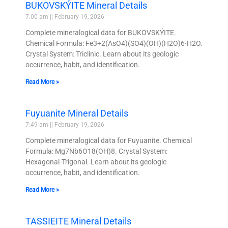
BUKOVSKÝITE Mineral Details
7:00 am
February 19, 2026
Complete mineralogical data for BUKOVSKÝITE.
Chemical Formula: Fe3+2(AsO4)(SO4)(OH)(H2O)6·H2O.
Crystal System: Triclinic. Learn about its geologic
occurrence, habit, and identification.
Read More »
Fuyuanite Mineral Details
7:49 am
February 19, 2026
Complete mineralogical data for Fuyuanite. Chemical
Formula: Mg7Nb6O18(OH)8. Crystal System:
Hexagonal-Trigonal. Learn about its geologic
occurrence, habit, and identification.
Read More »
TASSIEITE Mineral Details