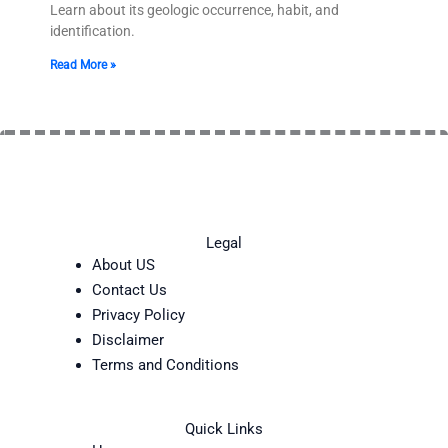
Learn about its geologic occurrence, habit, and
identification.
Read More »
Legal
About US
Contact Us
Privacy Policy
Disclaimer
Terms and Conditions
Quick Links