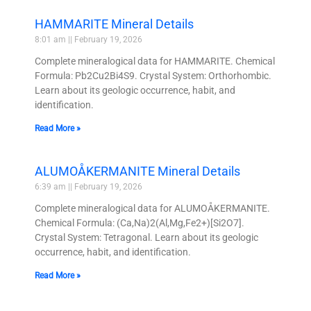
HAMMARITE Mineral Details
8:01 am
February 19, 2026
Complete mineralogical data for HAMMARITE. Chemical
Formula: Pb2Cu2Bi4S9. Crystal System: Orthorhombic.
Learn about its geologic occurrence, habit, and
identification.
Read More »
ALUMOÅKERMANITE Mineral Details
6:39 am
February 19, 2026
Complete mineralogical data for ALUMOÅKERMANITE.
Chemical Formula: (Ca,Na)2(Al,Mg,Fe2+)[Si2O7].
Crystal System: Tetragonal. Learn about its geologic
occurrence, habit, and identification.
Read More »