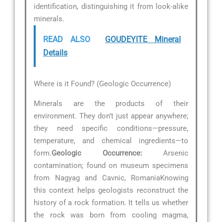
identification, distinguishing it from look-alike
minerals.
READ ALSO
GOUDEYITE Mineral
Details
Where is it Found? (Geologic Occurrence)
Minerals are the products of their
environment. They don’t just appear anywhere;
they need specific conditions—pressure,
temperature, and chemical ingredients—to
form.
Geologic Occurrence:
Arsenic
contamination; found on museum specimens
from Nagyag and Cavnic, RomaniaKnowing
this context helps geologists reconstruct the
history of a rock formation. It tells us whether
the rock was born from cooling magma,