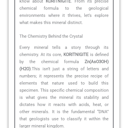
know about
KORITNIGITE
. From its precise
chemical formula to the geological
environments where it thrives, let’s explore
what makes this mineral distinct.
The Chemistry Behind the Crystal
Every mineral tells a story through its
chemistry. At its core,
KORITNIGITE
is defined
by the chemical formula
Zn(AsO3OH)
(H2O)
.This isn’t just a string of letters and
numbers; it represents the precise recipe of
elements that nature used to build this
specimen. This specific chemical composition
is what gives the mineral its stability and
dictates how it reacts with acids, heat, or
other minerals. It is the fundamental “DNA”
that geologists use to classify it within the
larger mineral kingdom.