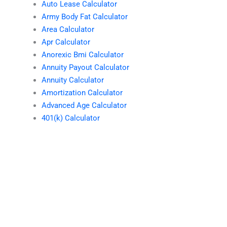
Auto Lease Calculator
Army Body Fat Calculator
Area Calculator
Apr Calculator
Anorexic Bmi Calculator
Annuity Payout Calculator
Annuity Calculator
Amortization Calculator
Advanced Age Calculator
401(k) Calculator