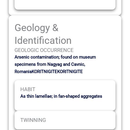
Geology &
Identification
GEOLOGIC OCCURRENCE
Arsenic contamination; found on museum
specimens from Nagyag and Cavnic,
RomaniaKORITNIGITEKORITNIGITE
HABIT
As thin lamellae; in fan-shaped aggregates
TWINNING