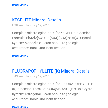
Read More »
KEGELITE Mineral Details
8:28 am
February 19, 2026
Complete mineralogical data for KEGELITE. Chemical
Formula: Pb4Al2[Si4O10](SO4)(CO3)2(OH)4. Crystal
System: Monoclinic. Learn about its geologic
occurrence, habit, and identification.
Read More »
FLUORAPOPHYLLITE-(K) Mineral Details
7:43 am
February 19, 2026
Complete mineralogical data for FLUORAPOPHYLLITE-
(K). Chemical Formula: KCa4[Si8O20]F(H2O)8. Crystal
System: Tetragonal. Learn about its geologic
occurrence, habit, and identification.
Read More »