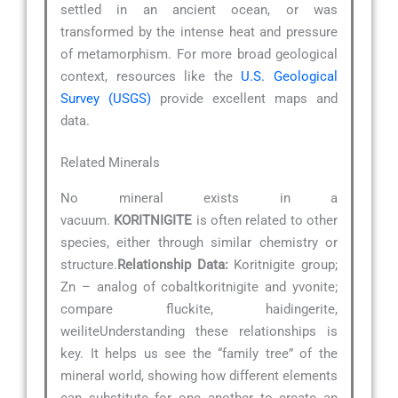
settled in an ancient ocean, or was
transformed by the intense heat and pressure
of metamorphism. For more broad geological
context, resources like the
U.S. Geological
Survey (USGS)
provide excellent maps and
data.
Related Minerals
No mineral exists in a
vacuum.
KORITNIGITE
is often related to other
species, either through similar chemistry or
structure.
Relationship Data:
Koritnigite group;
Zn – analog of cobaltkoritnigite and yvonite;
compare fluckite, haidingerite,
weiliteUnderstanding these relationships is
key. It helps us see the “family tree” of the
mineral world, showing how different elements
can substitute for one another to create an