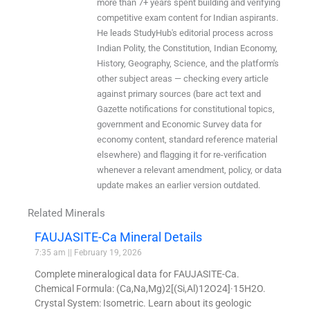
more than 7+ years spent building and verifying
competitive exam content for Indian aspirants.
He leads StudyHub's editorial process across
Indian Polity, the Constitution, Indian Economy,
History, Geography, Science, and the platform's
other subject areas — checking every article
against primary sources (bare act text and
Gazette notifications for constitutional topics,
government and Economic Survey data for
economy content, standard reference material
elsewhere) and flagging it for re-verification
whenever a relevant amendment, policy, or data
update makes an earlier version outdated.
Related Minerals
FAUJASITE-Ca Mineral Details
7:35 am
February 19, 2026
Complete mineralogical data for FAUJASITE-Ca.
Chemical Formula: (Ca,Na,Mg)2[(Si,Al)12O24]·15H2O.
Crystal System: Isometric. Learn about its geologic