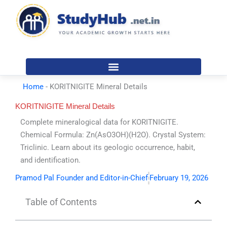
Skip
to
content
Home
-
KORITNIGITE Mineral Details
KORITNIGITE Mineral Details
Complete mineralogical data for KORITNIGITE.
Chemical Formula: Zn(AsO3OH)(H2O). Crystal System:
Triclinic. Learn about its geologic occurrence, habit,
and identification.
Pramod Pal Founder and Editor-in-Chief
February 19, 2026
Table of Contents