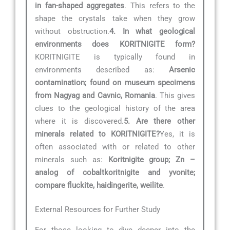
in fan-shaped aggregates
. This refers to the
shape the crystals take when they grow
without obstruction.
4. In what geological
environments does KORITNIGITE form?
KORITNIGITE is typically found in
environments described as:
Arsenic
contamination; found on museum specimens
from Nagyag and Cavnic, Romania
. This gives
clues to the geological history of the area
where it is discovered.
5. Are there other
minerals related to KORITNIGITE?
Yes, it is
often associated with or related to other
minerals such as:
Koritnigite group; Zn –
analog of cobaltkoritnigite and yvonite;
compare fluckite, haidingerite, weilite
.
External Resources for Further Study
For those looking to dive deeper into the