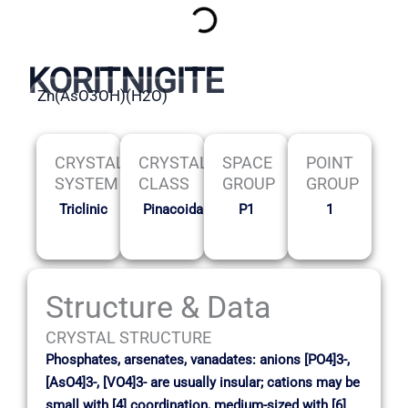
KORITNIGITE
Zn(AsO3OH)(H2O)
CRYSTAL
CRYSTAL
SPACE
POINT
SYSTEM
CLASS
GROUP
GROUP
Triclinic
Pinacoidal
P1
1
Structure & Data
CRYSTAL STRUCTURE
Phosphates, arsenates, vanadates: anions [PO4]3-,
[AsO4]3-, [VO4]3- are usually insular; cations may be
small with [4] coordination, medium-sized with [6]