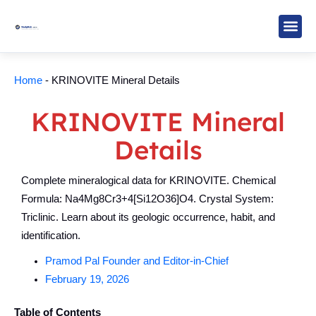
Skip
to
content
Study M
Sarkari R
Write for Us
Home
-
KRINOVITE Mineral Details
KRINOVITE Mineral
Details
Complete mineralogical data for KRINOVITE. Chemical
Formula: Na4Mg8Cr3+4[Si12O36]O4. Crystal System:
Triclinic. Learn about its geologic occurrence, habit, and
identification.
Pramod Pal Founder and Editor-in-Chief
February 19, 2026
Table of Contents