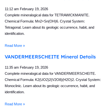
11:12 am
February 19, 2026
Complete mineralogical data for TETRAWICKMANITE.
Chemical Formula: Mn2+Sn(OH)6. Crystal System:
Tetragonal. Learn about its geologic occurrence, habit, and
identification.
Read More »
VANDERMEERSCHEITE Mineral Details
11:35 am
February 19, 2026
Complete mineralogical data for VANDERMEERSCHEITE.
Chemical Formula: K2(UO2)2(V2O8)(H2O)2. Crystal System:
Monoclinic. Learn about its geologic occurrence, habit, and
identification.
Read More »