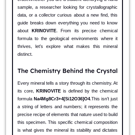
sample, a researcher looking for crystallographic
data, or a collector curious about a new find, this
guide breaks down everything you need to know
about
KRINOVITE
. From its precise chemical
formula to the geological environments where it
thrives, let’s explore what makes this mineral
distinct.
The Chemistry Behind the Crystal
Every mineral tells a story through its chemistry. At
its core,
KRINOVITE
is defined by the chemical
formula
Na4Mg8Cr3+4[Si12O36]O4
.This isn’t just
a string of letters and numbers; it represents the
precise recipe of elements that nature used to build
this specimen. This specific chemical composition
is what gives the mineral its stability and dictates