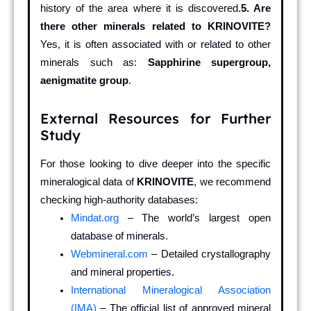
history of the area where it is discovered.
5. Are
there other minerals related to KRINOVITE?
Yes, it is often associated with or related to other
minerals such as:
Sapphirine supergroup,
aenigmatite group
.
External Resources for Further
Study
For those looking to dive deeper into the specific
mineralogical data of
KRINOVITE
, we recommend
checking high-authority databases:
Mindat.org
– The world’s largest open
database of minerals.
Webmineral.com
– Detailed crystallography
and mineral properties.
International Mineralogical Association
(IMA)
– The official list of approved mineral