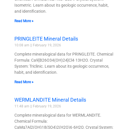
Isometric. Learn about its geologic occurrence, habit,
and identification.
Read More »
PRINGLEITE Mineral Details
10:08 am
February 19, 2026
Complete mineralogical data for PRINGLEITE. Chemical
Formula: Ca9[B26O34(OH)24]Cl4·13H2O. Crystal
System: Triclinic. Learn about its geologic occurrence,
habit, and identification.
Read More »
WERMLANDITE Mineral Details
11:48 am
February 19, 2026
Complete mineralogical data for WERMLANDITE.
Chemical Formula:
CaMg7Al2(OH)18(SO4)2(H2O)6·6H2O. Crystal System: