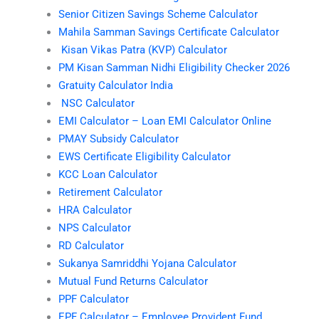
Senior Citizen Savings Scheme Calculator
Mahila Samman Savings Certificate Calculator
Kisan Vikas Patra (KVP) Calculator
PM Kisan Samman Nidhi Eligibility Checker 2026
Gratuity Calculator India
NSC Calculator
EMI Calculator – Loan EMI Calculator Online
PMAY Subsidy Calculator
EWS Certificate Eligibility Calculator
KCC Loan Calculator
Retirement Calculator
HRA Calculator
NPS Calculator
RD Calculator
Sukanya Samriddhi Yojana Calculator
Mutual Fund Returns Calculator
PPF Calculator
EPF Calculator – Employee Provident Fund