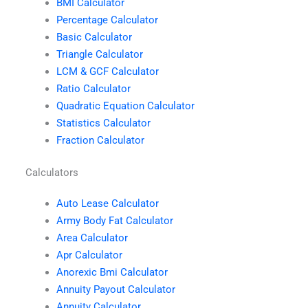
BMI Calculator
Percentage Calculator
Basic Calculator
Triangle Calculator
LCM & GCF Calculator
Ratio Calculator
Quadratic Equation Calculator
Statistics Calculator
Fraction Calculator
Calculators
Auto Lease Calculator
Army Body Fat Calculator
Area Calculator
Apr Calculator
Anorexic Bmi Calculator
Annuity Payout Calculator
Annuity Calculator