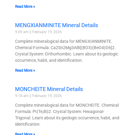
Read More »
MENGXIANMINITE Mineral Details
9:09 am
February 19, 2026
Complete mineralogical data for MENGXIANMINITE.
Chemical Formula: Ca2Sn2Mg3Al8[(BO3)(BeO4)O6]2.
Crystal System: Orthorhombic. Learn about its geologic
occurrence, habit, and identification.
Read More »
MONCHEITE Mineral Details
9:18 am
February 19, 2026
Complete mineralogical data for MONCHEITE. Chemical
Formula: Pt(Te,Bi)2. Crystal System: Hexagonal-
Trigonal. Learn about its geologic occurrence, habit, and
identification.
Read More »