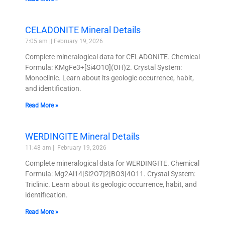
CELADONITE Mineral Details
7:05 am
February 19, 2026
Complete mineralogical data for CELADONITE. Chemical
Formula: KMgFe3+[Si4O10](OH)2. Crystal System:
Monoclinic. Learn about its geologic occurrence, habit,
and identification.
Read More »
WERDINGITE Mineral Details
11:48 am
February 19, 2026
Complete mineralogical data for WERDINGITE. Chemical
Formula: Mg2Al14[Si2O7]2[BO3]4O11. Crystal System:
Triclinic. Learn about its geologic occurrence, habit, and
identification.
Read More »