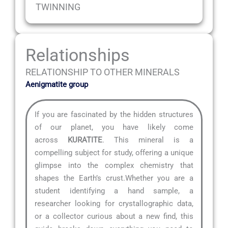
TWINNING
Relationships
RELATIONSHIP TO OTHER MINERALS
Aenigmatite group
If you are fascinated by the hidden structures
of our planet, you have likely come
across
KURATITE
. This mineral is a
compelling subject for study, offering a unique
glimpse into the complex chemistry that
shapes the Earth’s crust.Whether you are a
student identifying a hand sample, a
researcher looking for crystallographic data,
or a collector curious about a new find, this