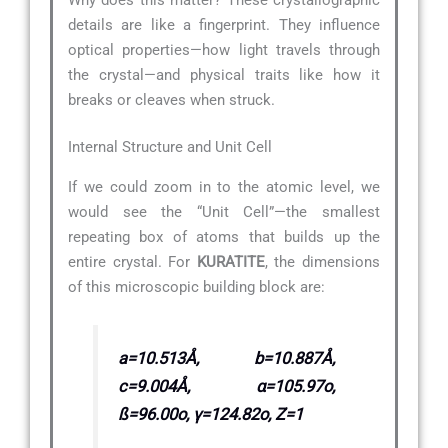
details are like a fingerprint. They influence
optical properties—how light travels through
the crystal—and physical traits like how it
breaks or cleaves when struck.
Internal Structure and Unit Cell
If we could zoom in to the atomic level, we
would see the “Unit Cell”—the smallest
repeating box of atoms that builds up the
entire crystal. For
KURATITE
, the dimensions
of this microscopic building block are:
a=10.513Å, b=10.887Å,
c=9.004Å, α=105.97o,
ß=96.00o, γ=124.82o, Z=1