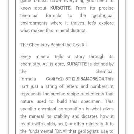
guide breaks down everything you need to
know about
KURATITE
. From its precise
chemical formula to the geological
environments where it thrives, let’s explore
what makes this mineral distinct.
The Chemistry Behind the Crystal
Every mineral tells a story through its
chemistry. At its core,
KURATITE
is defined by
the chemical
formula
Ca4(Fe2+5Ti)2[Si8Al4O36]O4
.This
isn’t just a string of letters and numbers; it
represents the precise recipe of elements that
nature used to build this specimen. This
specific chemical composition is what gives
the mineral its stability and dictates how it
reacts with acids, heat, or other minerals. It is
the fundamental “DNA” that geologists use to