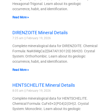
Hexagonal-Trigonal. Learn about its geologic
occurrence, habit, and identification.
Read More »
DIRENZOITE Mineral Details
7:25 am
February 19, 2026
Complete mineralogical data for DIRENZOITE. Chemical
Formula: NaK6MgCa2[Si47Al13O120]·36H2O. Crystal
System: Orthorhombic. Learn about its geologic
occurrence, habit, and identification.
Read More »
HENTSCHELITE Mineral Details
8:05 am
February 19, 2026
Complete mineralogical data for HENTSCHELITE.
Chemical Formula: CuFe3+2(PO4)2(OH)2. Crystal
System: Monoclinic. Learn about its geologic