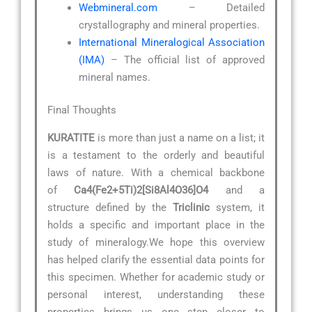
Webmineral.com
– Detailed
crystallography and mineral properties.
International Mineralogical Association
(IMA)
– The official list of approved
mineral names.
Final Thoughts
KURATITE
is more than just a name on a list; it
is a testament to the orderly and beautiful
laws of nature. With a chemical backbone
of
Ca4(Fe2+5Ti)2[Si8Al4O36]O4
and a
structure defined by the
Triclinic
system, it
holds a specific and important place in the
study of mineralogy.We hope this overview
has helped clarify the essential data points for
this specimen. Whether for academic study or
personal interest, understanding these
properties brings us one step closer to