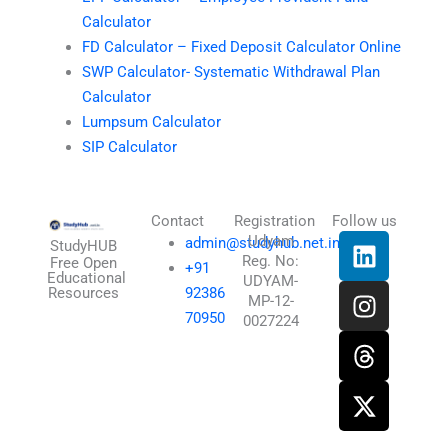
Calculator
FD Calculator – Fixed Deposit Calculator Online
SWP Calculator- Systematic Withdrawal Plan
Calculator
Lumpsum Calculator
SIP Calculator
Contact
Registration
Follow us
L
I
T
X
Udyam
admin@studyhub.net.in
StudyHUB
Reg. No:
i
n
h
-
Free Open
+91
Educational
UDYAM-
n
s
r
t
Resources
92386
MP-12-
k
t
e
w
70950
0027224
e
a
a
i
d
g
d
t
i
r
s
t
n
a
e
m
r