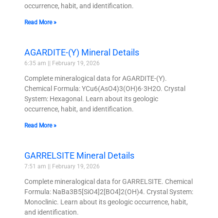
occurrence, habit, and identification.
Read More »
AGARDITE-(Y) Mineral Details
6:35 am
February 19, 2026
Complete mineralogical data for AGARDITE-(Y).
Chemical Formula: YCu6(AsO4)3(OH)6·3H2O. Crystal
System: Hexagonal. Learn about its geologic
occurrence, habit, and identification.
Read More »
GARRELSITE Mineral Details
7:51 am
February 19, 2026
Complete mineralogical data for GARRELSITE. Chemical
Formula: NaBa3B5[SiO4]2[BO4]2(OH)4. Crystal System:
Monoclinic. Learn about its geologic occurrence, habit,
and identification.