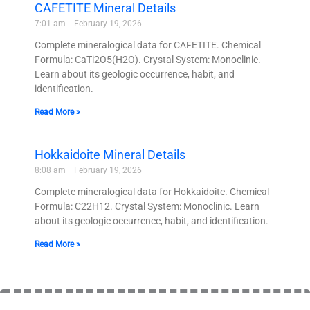
CAFETITE Mineral Details
7:01 am
February 19, 2026
Complete mineralogical data for CAFETITE. Chemical
Formula: CaTi2O5(H2O). Crystal System: Monoclinic.
Learn about its geologic occurrence, habit, and
identification.
Read More »
Hokkaidoite Mineral Details
8:08 am
February 19, 2026
Complete mineralogical data for Hokkaidoite. Chemical
Formula: C22H12. Crystal System: Monoclinic. Learn
about its geologic occurrence, habit, and identification.
Read More »