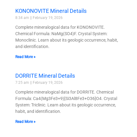
KONONOVITE Mineral Details
8:34 am
February 19, 2026
Complete mineralogical data for KONONOVITE.
Chemical Formula: NaMg(SO4)F. Crystal System:
Monoclinic. Learn about its geologic occurrence, habit,
and identification.
Read More »
DORRITE Mineral Details
7:25 am
February 19, 2026
Complete mineralogical data for DORRITE. Chemical
Formula: Ca4(Mg3Fe3+9)[Si3Al8Fe3+O36]O4. Crystal
System: Triclinic. Learn about its geologic occurrence,
habit, and identification.
Read More »