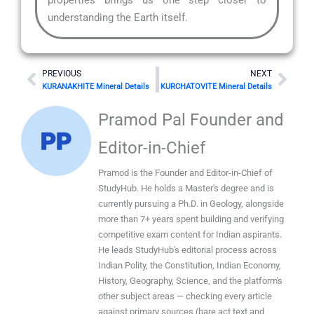
understanding the Earth itself.
Prev
Nex
PREVIOUS
NEXT
KURANAKHITE Mineral Details
KURCHATOVITE Mineral Details
Pramod Pal Founder and
Editor-in-Chief
Pramod is the Founder and Editor-in-Chief of
StudyHub. He holds a Master's degree and is
currently pursuing a Ph.D. in Geology, alongside
more than 7+ years spent building and verifying
competitive exam content for Indian aspirants.
He leads StudyHub's editorial process across
Indian Polity, the Constitution, Indian Economy,
History, Geography, Science, and the platform's
other subject areas — checking every article
against primary sources (bare act text and