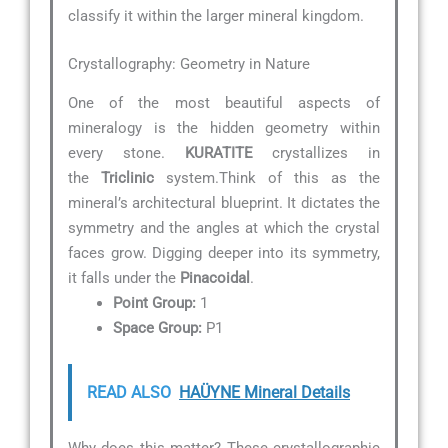
classify it within the larger mineral kingdom.
Crystallography: Geometry in Nature
One of the most beautiful aspects of
mineralogy is the hidden geometry within
every stone.
KURATITE
crystallizes in
the
Triclinic
system.Think of this as the
mineral’s architectural blueprint. It dictates the
symmetry and the angles at which the crystal
faces grow. Digging deeper into its symmetry,
it falls under the
Pinacoidal
.
Point Group:
1
Space Group:
P1
READ ALSO
HAÜYNE Mineral Details
Why does this matter? These crystallographic