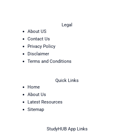
Legal
About US
Contact Us
Privacy Policy
Disclaimer
Terms and Conditions
Quick Links
Home
About Us
Latest Resources
Sitemap
StudyHUB App Links