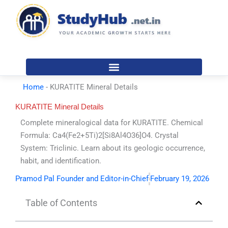
Skip
to
content
Home
-
KURATITE Mineral Details
KURATITE Mineral Details
Complete mineralogical data for KURATITE. Chemical
Formula: Ca4(Fe2+5Ti)2[Si8Al4O36]O4. Crystal
System: Triclinic. Learn about its geologic occurrence,
habit, and identification.
Pramod Pal Founder and Editor-in-Chief
February 19, 2026
Table of Contents