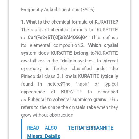
Frequently Asked Questions (FAQs)
1. What is the chemical formula of KURATITE?
The standard chemical formula for KURATITE
is
Ca4(Fe2+5Ti)2[Si8Al4O36]O4
. This defines
its elemental composition.
2. Which crystal
system does KURATITE belong to?
KURATITE
crystallizes in the
Triclinic
system. Its internal
symmetry is further classified under the
Pinacoidal class.
3. How is KURATITE typically
found in nature?
The “habit” or typical
appearance of KURATITE is described
as
Euhedral to anhedral submicro grains
. This
refers to the shape the crystals take when they
grow without obstruction.
READ ALSO
TETRAFERRIANNITE
Mineral Details