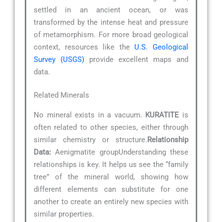
settled in an ancient ocean, or was
transformed by the intense heat and pressure
of metamorphism. For more broad geological
context, resources like the
U.S. Geological
Survey (USGS)
provide excellent maps and
data.
Related Minerals
No mineral exists in a vacuum.
KURATITE
is
often related to other species, either through
similar chemistry or structure.
Relationship
Data:
Aenigmatite groupUnderstanding these
relationships is key. It helps us see the “family
tree” of the mineral world, showing how
different elements can substitute for one
another to create an entirely new species with
similar properties.