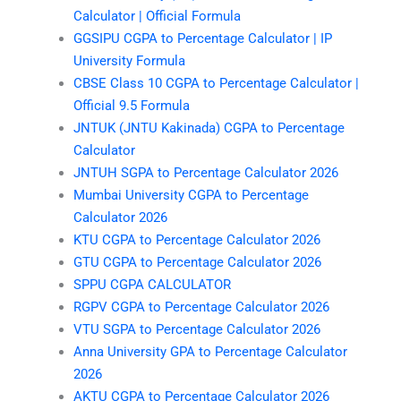
Calculator | Official Formula
GGSIPU CGPA to Percentage Calculator | IP
University Formula
CBSE Class 10 CGPA to Percentage Calculator |
Official 9.5 Formula
JNTUK (JNTU Kakinada) CGPA to Percentage
Calculator
JNTUH SGPA to Percentage Calculator 2026
Mumbai University CGPA to Percentage
Calculator 2026
KTU CGPA to Percentage Calculator 2026
GTU CGPA to Percentage Calculator 2026
SPPU CGPA CALCULATOR
RGPV CGPA to Percentage Calculator 2026
VTU SGPA to Percentage Calculator 2026
Anna University GPA to Percentage Calculator
2026
AKTU CGPA to Percentage Calculator 2026