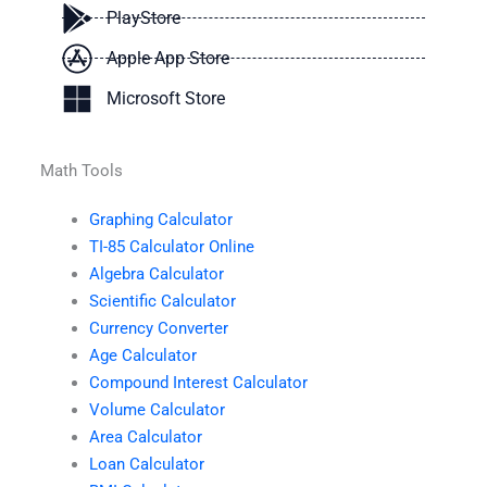
PlayStore
Apple App Store
Microsoft Store
Math Tools
Graphing Calculator
TI-85 Calculator Online
Algebra Calculator
Scientific Calculator
Currency Converter
Age Calculator
Compound Interest Calculator
Volume Calculator
Area Calculator
Loan Calculator