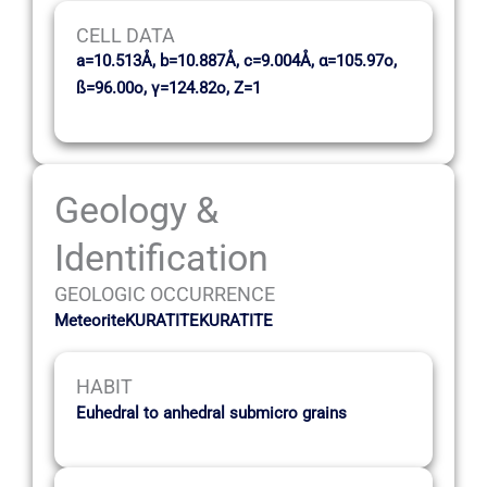
CELL DATA
a=10.513Å, b=10.887Å, c=9.004Å, α=105.97o,
ß=96.00o, γ=124.82o, Z=1
Geology &
Identification
GEOLOGIC OCCURRENCE
MeteoriteKURATITEKURATITE
HABIT
Euhedral to anhedral submicro grains