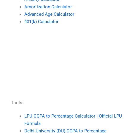
Amortization Calculator
Advanced Age Calculator
401(k) Calculator
Tools
LPU CGPA to Percentage Calculator | Official LPU
Formula
Delhi University (DU) CGPA to Percentage