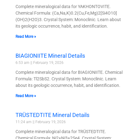
Complete mineralogical data for YAKHONTOVITE.
Chemical Formula: (Ca,Na,K)0.2(Cu,Fe,Mg)2[Si4O10]
(OH)2(H2O)3. Crystal System: Monoclinic. Learn about
its geologic occurrence, habit, and identification.
Read More »
BIAGIONIITE Mineral Details
6:53 am
February 19, 2026
Complete mineralogical data for BIAGIONIITE. Chemical
Formula: Tl2SbS2. Crystal System: Monoclinic. Learn
about its geologic occurrence, habit, and identification.
Read More »
TRÜSTEDTITE Mineral Details
11:24 am
February 19, 2026
Complete mineralogical data for TRÜSTEDTITE.
Chemical Formula: Ni2+Ni3+2Se4. Crystal System: