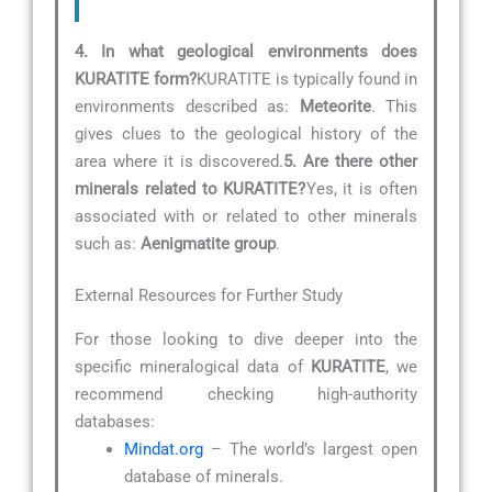
4. In what geological environments does
KURATITE form?
KURATITE is typically found in
environments described as:
Meteorite
. This
gives clues to the geological history of the
area where it is discovered.
5. Are there other
minerals related to KURATITE?
Yes, it is often
associated with or related to other minerals
such as:
Aenigmatite group
.
External Resources for Further Study
For those looking to dive deeper into the
specific mineralogical data of
KURATITE
, we
recommend checking high-authority
databases:
Mindat.org
– The world’s largest open
database of minerals.