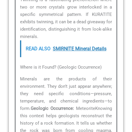
two or more crystals grow interlocked in a
specific symmetrical pattern. If KURATITE
exhibits twinning, it can be a dead giveaway for
identification, distinguishing it from look-alike
minerals.
READ ALSO
SMIRNITE Mineral Details
Where is it Found? (Geologic Occurrence)
Minerals are the products of their
environment. They don’t just appear anywhere;
they need specific conditions—pressure,
temperature, and chemical ingredients—to
form.
Geologic Occurrence:
MeteoriteKnowing
this context helps geologists reconstruct the
history of a rock formation. It tells us whether
the rock was born from cooling magma,