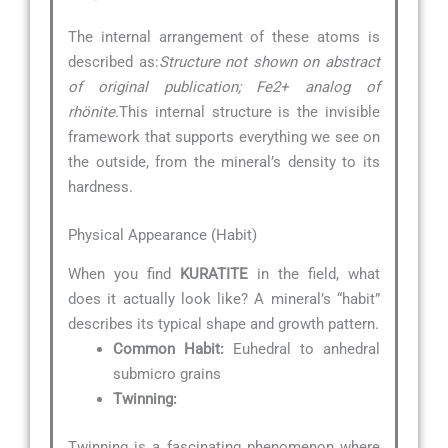
The internal arrangement of these atoms is
described as:
Structure not shown on abstract
of original publication; Fe2+ analog of
rhönite.
This internal structure is the invisible
framework that supports everything we see on
the outside, from the mineral’s density to its
hardness.
Physical Appearance (Habit)
When you find
KURATITE
in the field, what
does it actually look like? A mineral’s “habit”
describes its typical shape and growth pattern.
Common Habit:
Euhedral to anhedral
submicro grains
Twinning:
Twinning is a fascinating phenomenon where