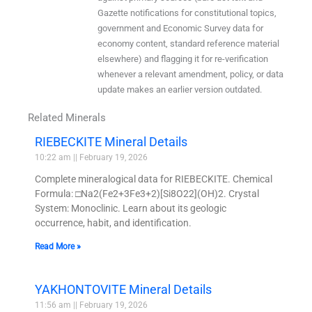
Gazette notifications for constitutional topics,
government and Economic Survey data for
economy content, standard reference material
elsewhere) and flagging it for re-verification
whenever a relevant amendment, policy, or data
update makes an earlier version outdated.
Related Minerals
RIEBECKITE Mineral Details
10:22 am
February 19, 2026
Complete mineralogical data for RIEBECKITE. Chemical
Formula: □Na2(Fe2+3Fe3+2)[Si8O22](OH)2. Crystal
System: Monoclinic. Learn about its geologic
occurrence, habit, and identification.
Read More »
YAKHONTOVITE Mineral Details
11:56 am
February 19, 2026