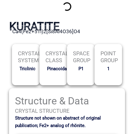
KURATITE
Ca4(Fe2+5Ti)2[Si8Al4O36]O4
CRYSTAL
CRYSTAL
SPACE
POINT
SYSTEM
CLASS
GROUP
GROUP
Triclinic
Pinacoidal
P1
1
Structure & Data
CRYSTAL STRUCTURE
Structure not shown on abstract of original
publication; Fe2+ analog of rhönite.