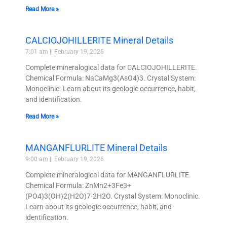
Read More »
CALCIOJOHILLERITE Mineral Details
7:01 am
February 19, 2026
Complete mineralogical data for CALCIOJOHILLERITE.
Chemical Formula: NaCaMg3(AsO4)3. Crystal System:
Monoclinic. Learn about its geologic occurrence, habit,
and identification.
Read More »
MANGANFLURLITE Mineral Details
9:00 am
February 19, 2026
Complete mineralogical data for MANGANFLURLITE.
Chemical Formula: ZnMn2+3Fe3+
(PO4)3(OH)2(H2O)7·2H2O. Crystal System: Monoclinic.
Learn about its geologic occurrence, habit, and
identification.