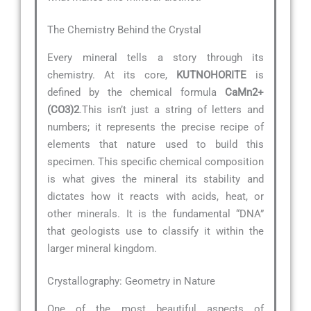
The Chemistry Behind the Crystal
Every mineral tells a story through its
chemistry. At its core,
KUTNOHORITE
is
defined by the chemical formula
CaMn2+
(CO3)2
.This isn’t just a string of letters and
numbers; it represents the precise recipe of
elements that nature used to build this
specimen. This specific chemical composition
is what gives the mineral its stability and
dictates how it reacts with acids, heat, or
other minerals. It is the fundamental “DNA”
that geologists use to classify it within the
larger mineral kingdom.
Crystallography: Geometry in Nature
One of the most beautiful aspects of