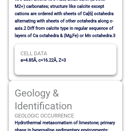
M2+) carbonates; structure like calcite except
cations are ordered with sheets of Ca[6] octahedra
alternating with sheets of other octahedra along c-
axis.2 Diff from calcite type in regular sequence of
layers of Ca octahedra & (Mg,Fe) or Mn octahedra.3
CELL DATA
a=4.85Å, c=16.22Å, Z=3
Geology &
Identification
GEOLOGIC OCCURRENCE
Hydrothermal metasomatism of limestone; primary
phase in hypersaline sedimentary environments;