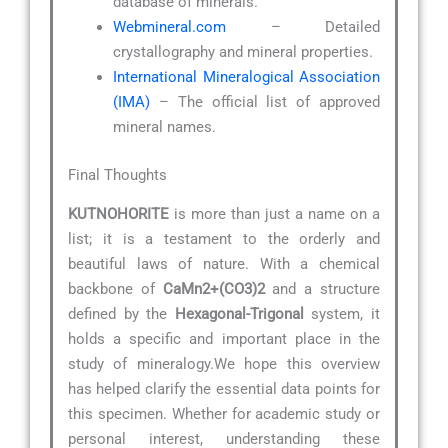
database of minerals.
Webmineral.com
– Detailed
crystallography and mineral properties.
International Mineralogical Association
(IMA)
– The official list of approved
mineral names.
Final Thoughts
KUTNOHORITE
is more than just a name on a
list; it is a testament to the orderly and
beautiful laws of nature. With a chemical
backbone of
CaMn2+(CO3)2
and a structure
defined by the
Hexagonal-Trigonal
system, it
holds a specific and important place in the
study of mineralogy.We hope this overview
has helped clarify the essential data points for
this specimen. Whether for academic study or
personal interest, understanding these