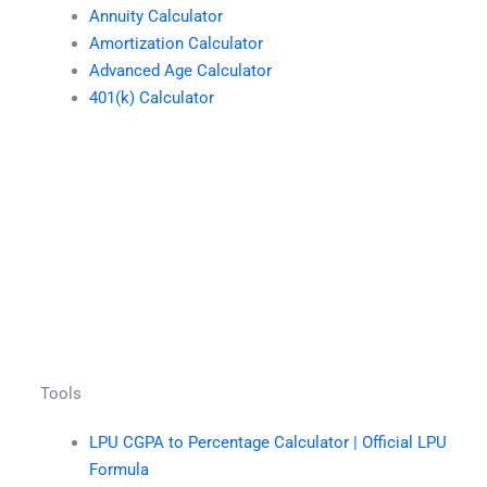
Annuity Calculator
Amortization Calculator
Advanced Age Calculator
401(k) Calculator
Tools
LPU CGPA to Percentage Calculator | Official LPU
Formula