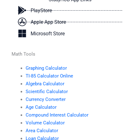
PlayStore
Apple App Store
Microsoft Store
Math Tools
Graphing Calculator
TI-85 Calculator Online
Algebra Calculator
Scientific Calculator
Currency Converter
Age Calculator
Compound Interest Calculator
Volume Calculator
Area Calculator
Loan Calculator