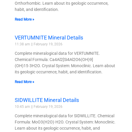
Orthorhombic. Learn about its geologic occurrence,
habit, and identification.
Read More »
VERTUMNITE Mineral Details
11:38 am
February 19, 2026
Complete mineralogical data for VERTUMNITE.
Chemical Formula: Ca4Al2[Si4Al2O6(OH)9]
(OH)15·3H2O. Crystal System: Monoclinic. Learn about
its geologic occurrence, habit, and identification.
Read More »
SIDWILLITE Mineral Details
10:45 am
February 19, 2026
Complete mineralogical data for SIDWILLITE. Chemical
Formula: MoO3(H2O)·H2O. Crystal System: Monoclinic.
Learn about its geologic occurrence, habit, and