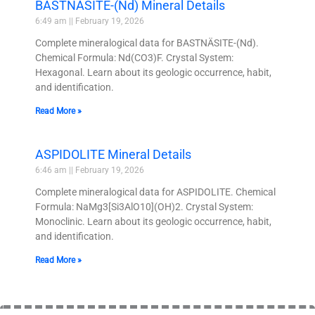
BASTNÄSITE-(Nd) Mineral Details
6:49 am
February 19, 2026
Complete mineralogical data for BASTNÄSITE-(Nd).
Chemical Formula: Nd(CO3)F. Crystal System:
Hexagonal. Learn about its geologic occurrence, habit,
and identification.
Read More »
ASPIDOLITE Mineral Details
6:46 am
February 19, 2026
Complete mineralogical data for ASPIDOLITE. Chemical
Formula: NaMg3[Si3AlO10](OH)2. Crystal System:
Monoclinic. Learn about its geologic occurrence, habit,
and identification.
Read More »