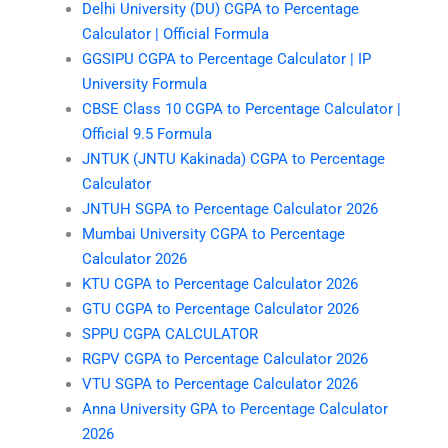
Delhi University (DU) CGPA to Percentage
Calculator | Official Formula
GGSIPU CGPA to Percentage Calculator | IP
University Formula
CBSE Class 10 CGPA to Percentage Calculator |
Official 9.5 Formula
JNTUK (JNTU Kakinada) CGPA to Percentage
Calculator
JNTUH SGPA to Percentage Calculator 2026
Mumbai University CGPA to Percentage
Calculator 2026
KTU CGPA to Percentage Calculator 2026
GTU CGPA to Percentage Calculator 2026
SPPU CGPA CALCULATOR
RGPV CGPA to Percentage Calculator 2026
VTU SGPA to Percentage Calculator 2026
Anna University GPA to Percentage Calculator
2026