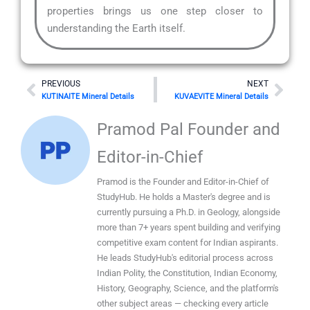
properties brings us one step closer to
understanding the Earth itself.
Prev
Nex
PREVIOUS
NEXT
KUTINAITE Mineral Details
KUVAEVITE Mineral Details
Pramod Pal Founder and
Editor-in-Chief
Pramod is the Founder and Editor-in-Chief of
StudyHub. He holds a Master's degree and is
currently pursuing a Ph.D. in Geology, alongside
more than 7+ years spent building and verifying
competitive exam content for Indian aspirants.
He leads StudyHub's editorial process across
Indian Polity, the Constitution, Indian Economy,
History, Geography, Science, and the platform's
other subject areas — checking every article