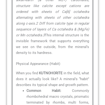
structure like calcite except cations are
ordered with sheets of Ca[6] octahedra
alternating with sheets of other octahedra
along c-axis.2 Diff from calcite type in regular
sequence of layers of Ca octahedra & (Mg,Fe)
or Mn octahedra.3
This internal structure is the
invisible framework that supports everything
we see on the outside, from the mineral’s
density to its hardness.
Physical Appearance (Habit)
When you find
KUTNOHORITE
in the field, what
does it actually look like? A mineral’s “habit”
describes its typical shape and growth pattern.
Common Habit:
Commonly
rhombohedral macro crystals, prismatic
terminated by rhombs, multi forms,