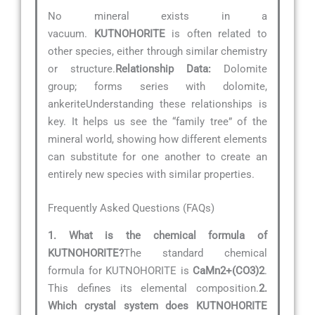
No mineral exists in a
vacuum.
KUTNOHORITE
is often related to
other species, either through similar chemistry
or structure.
Relationship Data:
Dolomite
group; forms series with dolomite,
ankeriteUnderstanding these relationships is
key. It helps us see the “family tree” of the
mineral world, showing how different elements
can substitute for one another to create an
entirely new species with similar properties.
Frequently Asked Questions (FAQs)
1. What is the chemical formula of
KUTNOHORITE?
The standard chemical
formula for KUTNOHORITE is
CaMn2+(CO3)2
.
This defines its elemental composition.
2.
Which crystal system does KUTNOHORITE