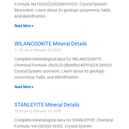
Formula: Na10(UO2)(SO4)6(H2O)3. Crystal System:
Monoclinic. Learn about its geologic occurrence, habit,
and identification.
Read More »
WILANCOOKITE Mineral Details
11:50 am
February 19, 2026
Complete mineralogical data for WILANCOOKITE.
Chemical Formula: (Ba5Li2□)Ba6Be24(PO4)24·26H2O.
Crystal System: Isometric. Learn about its geologic
occurrence, habit, and identification.
Read More »
STANLEYITE Mineral Details
10:53 am
February 19, 2026
Complete mineralogical data for STANLEYITE. Chemical
Formula: V4+(SO4)O·6H2O. Crystal System: