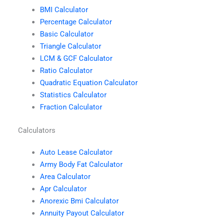
BMI Calculator
Percentage Calculator
Basic Calculator
Triangle Calculator
LCM & GCF Calculator
Ratio Calculator
Quadratic Equation Calculator
Statistics Calculator
Fraction Calculator
Calculators
Auto Lease Calculator
Army Body Fat Calculator
Area Calculator
Apr Calculator
Anorexic Bmi Calculator
Annuity Payout Calculator