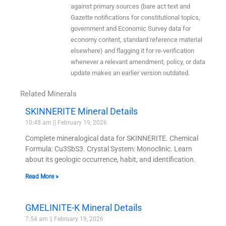
against primary sources (bare act text and
Gazette notifications for constitutional topics,
government and Economic Survey data for
economy content, standard reference material
elsewhere) and flagging it for re-verification
whenever a relevant amendment, policy, or data
update makes an earlier version outdated.
Related Minerals
SKINNERITE Mineral Details
10:48 am
February 19, 2026
Complete mineralogical data for SKINNERITE. Chemical
Formula: Cu3SbS3. Crystal System: Monoclinic. Learn
about its geologic occurrence, habit, and identification.
Read More »
GMELINITE-K Mineral Details
7:54 am
February 19, 2026