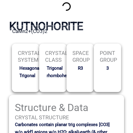
KUTNOHORITE
CaMn2+(CO3)2
CRYSTAL
CRYSTAL
SPACE
POINT
SYSTEM
CLASS
GROUP
GROUP
Hexagonal-
Trigonal
R3
3
Trigonal
rhombohedral
Structure & Data
CRYSTAL STRUCTURE
Carbonates contain planar trig complexes [CO3]
w/o add’l anions w/o H2O; alkali-earth (& other