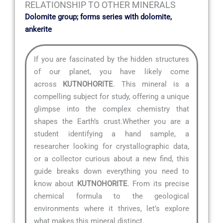
RELATIONSHIP TO OTHER MINERALS
Dolomite group; forms series with dolomite,
ankerite
If you are fascinated by the hidden structures
of our planet, you have likely come
across
KUTNOHORITE
. This mineral is a
compelling subject for study, offering a unique
glimpse into the complex chemistry that
shapes the Earth’s crust.Whether you are a
student identifying a hand sample, a
researcher looking for crystallographic data,
or a collector curious about a new find, this
guide breaks down everything you need to
know about
KUTNOHORITE
. From its precise
chemical formula to the geological
environments where it thrives, let’s explore
what makes this mineral distinct.