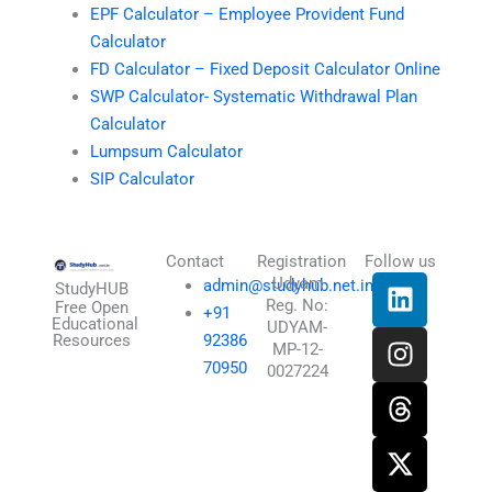
EPF Calculator – Employee Provident Fund
Calculator
FD Calculator – Fixed Deposit Calculator Online
SWP Calculator- Systematic Withdrawal Plan
Calculator
Lumpsum Calculator
SIP Calculator
Contact
Registration
Follow us
L
I
T
X
Udyam
admin@studyhub.net.in
StudyHUB
Reg. No:
i
n
h
-
Free Open
+91
Educational
UDYAM-
n
s
r
t
Resources
92386
MP-12-
k
t
e
w
70950
0027224
e
a
a
i
d
g
d
t
i
r
s
t
n
a
e