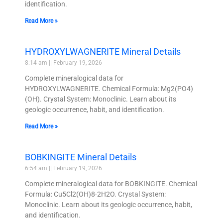
identification.
Read More »
HYDROXYLWAGNERITE Mineral Details
8:14 am
February 19, 2026
Complete mineralogical data for
HYDROXYLWAGNERITE. Chemical Formula: Mg2(PO4)
(OH). Crystal System: Monoclinic. Learn about its
geologic occurrence, habit, and identification.
Read More »
BOBKINGITE Mineral Details
6:54 am
February 19, 2026
Complete mineralogical data for BOBKINGITE. Chemical
Formula: Cu5Cl2(OH)8·2H2O. Crystal System:
Monoclinic. Learn about its geologic occurrence, habit,
and identification.