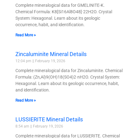
Complete mineralogical data for GMELINITE-K.
Chemical Formula: K8[Si16Al8O48]·22H2O. Crystal
System: Hexagonal. Learn about its geologic
occurrence, habit, and identification.
Read More »
Zincaluminite Mineral Details
12:04 pm
February 19, 2026
Complete mineralogical data for Zincaluminite. Chemical
Formula: (Zn,Al)9(OH)18(SO4)2·nH2O. Crystal System:
Hexagonal. Learn about its geologic occurrence, habit,
and identification.
Read More »
LUSSIERITE Mineral Details
8:54 am
February 19, 2026
Complete mineralogical data for LUSSIERITE. Chemical