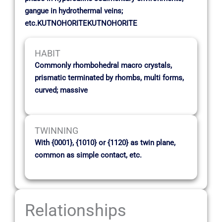
gangue in hydrothermal veins;
etc.KUTNOHORITEKUTNOHORITE
HABIT
Commonly rhombohedral macro crystals,
prismatic terminated by rhombs, multi forms,
curved; massive
TWINNING
With {0001}, {1010} or {1120} as twin plane,
common as simple contact, etc.
Relationships