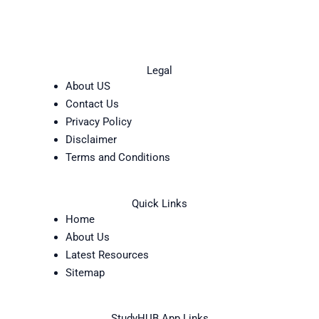
Legal
About US
Contact Us
Privacy Policy
Disclaimer
Terms and Conditions
Quick Links
Home
About Us
Latest Resources
Sitemap
StudyHUB App Links