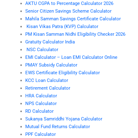
AKTU CGPA to Percentage Calculator 2026
Senior Citizen Savings Scheme Calculator
Mahila Samman Savings Certificate Calculator
Kisan Vikas Patra (KVP) Calculator
PM Kisan Samman Nidhi Eligibility Checker 2026
Gratuity Calculator India
NSC Calculator
EMI Calculator – Loan EMI Calculator Online
PMAY Subsidy Calculator
EWS Certificate Eligibility Calculator
KCC Loan Calculator
Retirement Calculator
HRA Calculator
NPS Calculator
RD Calculator
Sukanya Samriddhi Yojana Calculator
Mutual Fund Returns Calculator
PPF Calculator