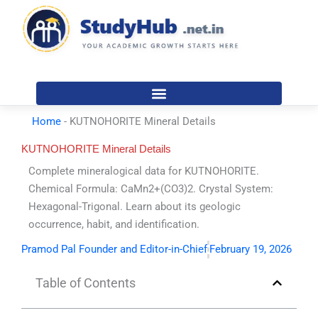
Skip
to
content
Home
-
KUTNOHORITE Mineral Details
KUTNOHORITE Mineral Details
Complete mineralogical data for KUTNOHORITE.
Chemical Formula: CaMn2+(CO3)2. Crystal System:
Hexagonal-Trigonal. Learn about its geologic
occurrence, habit, and identification.
Pramod Pal Founder and Editor-in-Chief
February 19, 2026
Table of Contents