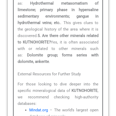
as:
Hydrothermal metasomatism of
limestone; primary phase in hypersaline
sedimentary environments; gangue in
hydrothermal veins; etc.
. This gives clues to
the geological history of the area where it is
discovered.
5. Are there other minerals related
to KUTNOHORITE?
Yes, it is often associated
with or related to other minerals such
as:
Dolomite group; forms series with
dolomite, ankerite
.
External Resources for Further Study
For those looking to dive deeper into the
specific mineralogical data of
KUTNOHORITE
,
we recommend checking high-authority
databases:
Mindat.org
– The world’s largest open