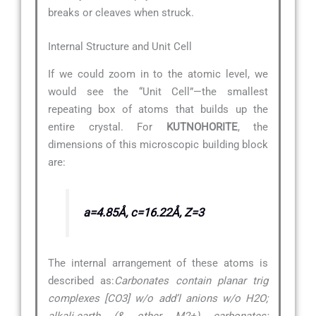
breaks or cleaves when struck.
Internal Structure and Unit Cell
If we could zoom in to the atomic level, we
would see the “Unit Cell”—the smallest
repeating box of atoms that builds up the
entire crystal. For
KUTNOHORITE
, the
dimensions of this microscopic building block
are:
a=4.85Å, c=16.22Å, Z=3
The internal arrangement of these atoms is
described as:
Carbonates contain planar trig
complexes [CO3] w/o add’l anions w/o H2O;
alkali-earth (& other M2+) carbonates;