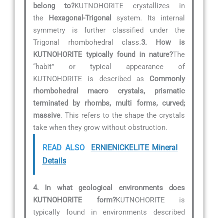
belong to?
KUTNOHORITE crystallizes in
the
Hexagonal-Trigonal
system. Its internal
symmetry is further classified under the
Trigonal rhombohedral class.
3. How is
KUTNOHORITE typically found in nature?
The
“habit” or typical appearance of
KUTNOHORITE is described as
Commonly
rhombohedral macro crystals, prismatic
terminated by rhombs, multi forms, curved;
massive
. This refers to the shape the crystals
take when they grow without obstruction.
READ ALSO
ERNIENICKELITE Mineral
Details
4. In what geological environments does
KUTNOHORITE form?
KUTNOHORITE is
typically found in environments described