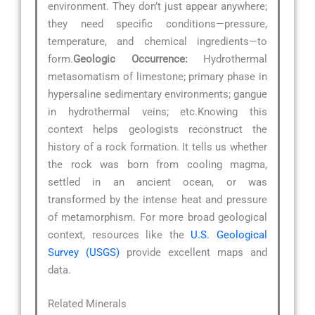
environment. They don’t just appear anywhere;
they need specific conditions—pressure,
temperature, and chemical ingredients—to
form.
Geologic Occurrence:
Hydrothermal
metasomatism of limestone; primary phase in
hypersaline sedimentary environments; gangue
in hydrothermal veins; etc.Knowing this
context helps geologists reconstruct the
history of a rock formation. It tells us whether
the rock was born from cooling magma,
settled in an ancient ocean, or was
transformed by the intense heat and pressure
of metamorphism. For more broad geological
context, resources like the
U.S. Geological
Survey (USGS)
provide excellent maps and
data.
Related Minerals