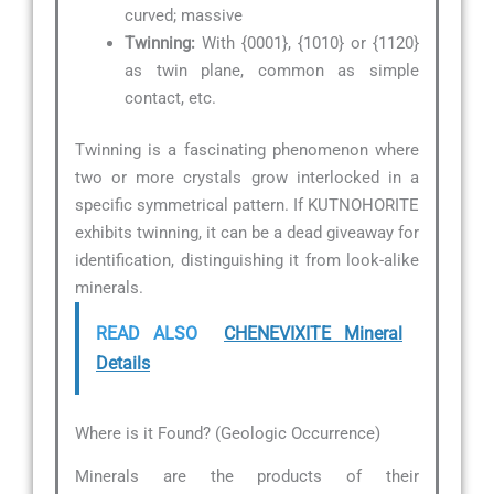
curved; massive
Twinning:
With {0001}, {1010} or {1120}
as twin plane, common as simple
contact, etc.
Twinning is a fascinating phenomenon where
two or more crystals grow interlocked in a
specific symmetrical pattern. If KUTNOHORITE
exhibits twinning, it can be a dead giveaway for
identification, distinguishing it from look-alike
minerals.
READ ALSO
CHENEVIXITE Mineral
Details
Where is it Found? (Geologic Occurrence)
Minerals are the products of their