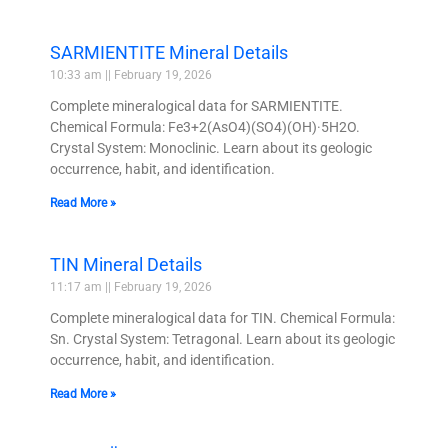
SARMIENTITE Mineral Details
10:33 am
February 19, 2026
Complete mineralogical data for SARMIENTITE.
Chemical Formula: Fe3+2(AsO4)(SO4)(OH)·5H2O.
Crystal System: Monoclinic. Learn about its geologic
occurrence, habit, and identification.
Read More »
TIN Mineral Details
11:17 am
February 19, 2026
Complete mineralogical data for TIN. Chemical Formula:
Sn. Crystal System: Tetragonal. Learn about its geologic
occurrence, habit, and identification.
Read More »