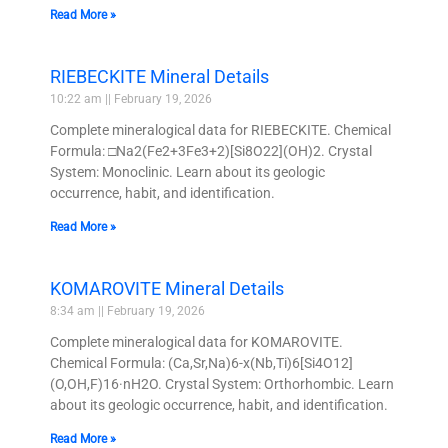
Read More »
RIEBECKITE Mineral Details
10:22 am
February 19, 2026
Complete mineralogical data for RIEBECKITE. Chemical
Formula: □Na2(Fe2+3Fe3+2)[Si8O22](OH)2. Crystal
System: Monoclinic. Learn about its geologic
occurrence, habit, and identification.
Read More »
KOMAROVITE Mineral Details
8:34 am
February 19, 2026
Complete mineralogical data for KOMAROVITE.
Chemical Formula: (Ca,Sr,Na)6-x(Nb,Ti)6[Si4O12]
(O,OH,F)16·nH2O. Crystal System: Orthorhombic. Learn
about its geologic occurrence, habit, and identification.
Read More »