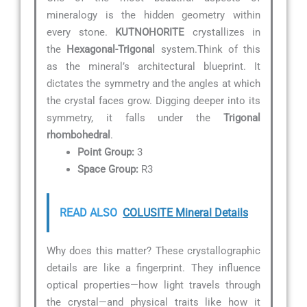
mineralogy is the hidden geometry within
every stone.
KUTNOHORITE
crystallizes in
the
Hexagonal-Trigonal
system.Think of this
as the mineral’s architectural blueprint. It
dictates the symmetry and the angles at which
the crystal faces grow. Digging deeper into its
symmetry, it falls under the
Trigonal
rhombohedral
.
Point Group:
3
Space Group:
R3
READ ALSO
COLUSITE Mineral Details
Why does this matter? These crystallographic
details are like a fingerprint. They influence
optical properties—how light travels through
the crystal—and physical traits like how it