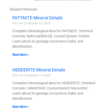
Related Minerals
PATYNITE Mineral Details
9:51 am
February 19, 2026
Complete mineralogical data for PATYNITE. Chemical
Formula: NaKCa4[Si9O23]. Crystal System: Triclinic.
Learn about its geologic occurrence, habit, and
identification.
Read More »
HERDERITE Mineral Details
8:06 am
February 19, 2026
Complete mineralogical data for HERDERITE. Chemical
Formula: CaBe(PO4)F. Crystal System: Monoclinic.
Learn about its geologic occurrence, habit, and
identification.
Read More »