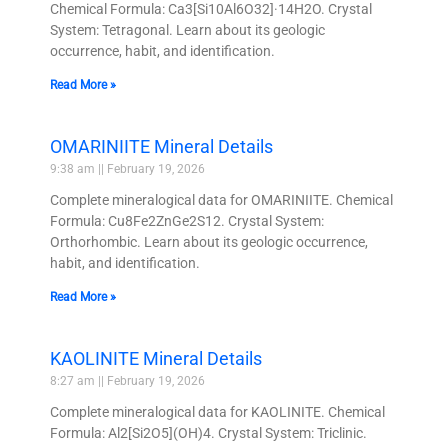
Chemical Formula: Ca3[Si10Al6O32]·14H2O. Crystal
System: Tetragonal. Learn about its geologic
occurrence, habit, and identification.
Read More »
OMARINIITE Mineral Details
9:38 am
February 19, 2026
Complete mineralogical data for OMARINIITE. Chemical
Formula: Cu8Fe2ZnGe2S12. Crystal System:
Orthorhombic. Learn about its geologic occurrence,
habit, and identification.
Read More »
KAOLINITE Mineral Details
8:27 am
February 19, 2026
Complete mineralogical data for KAOLINITE. Chemical
Formula: Al2[Si2O5](OH)4. Crystal System: Triclinic.