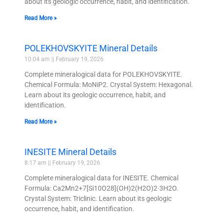
about its geologic occurrence, habit, and identification.
Read More »
POLEKHOVSKYITE Mineral Details
10:04 am
February 19, 2026
Complete mineralogical data for POLEKHOVSKYITE.
Chemical Formula: MoNiP2. Crystal System: Hexagonal.
Learn about its geologic occurrence, habit, and
identification.
Read More »
INESITE Mineral Details
8:17 am
February 19, 2026
Complete mineralogical data for INESITE. Chemical
Formula: Ca2Mn2+7[Si10O28](OH)2(H2O)2·3H2O.
Crystal System: Triclinic. Learn about its geologic
occurrence, habit, and identification.