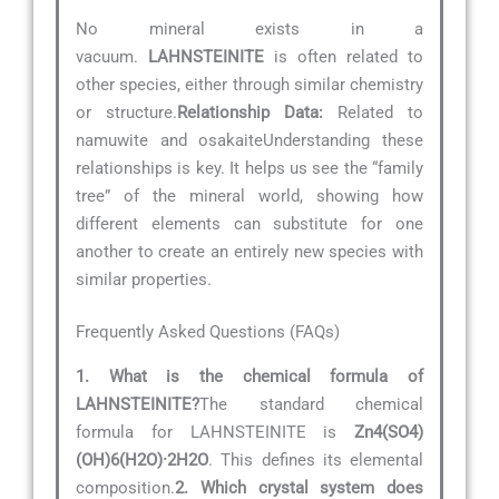
No mineral exists in a
vacuum.
LAHNSTEINITE
is often related to
other species, either through similar chemistry
or structure.
Relationship Data:
Related to
namuwite and osakaiteUnderstanding these
relationships is key. It helps us see the “family
tree” of the mineral world, showing how
different elements can substitute for one
another to create an entirely new species with
similar properties.
Frequently Asked Questions (FAQs)
1. What is the chemical formula of
LAHNSTEINITE?
The standard chemical
formula for LAHNSTEINITE is
Zn4(SO4)
(OH)6(H2O)·2H2O
. This defines its elemental
composition.
2. Which crystal system does