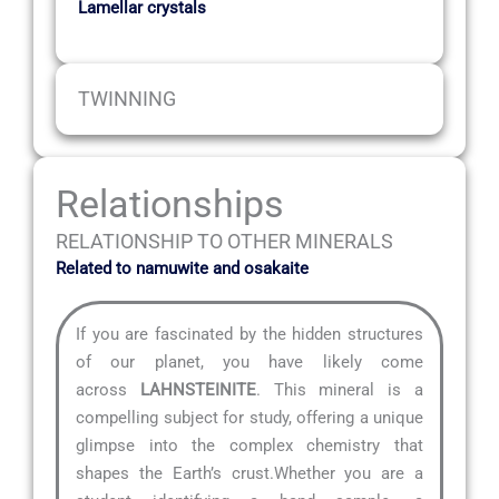
Lamellar crystals
TWINNING
Relationships
RELATIONSHIP TO OTHER MINERALS
Related to namuwite and osakaite
If you are fascinated by the hidden structures
of our planet, you have likely come
across
LAHNSTEINITE
. This mineral is a
compelling subject for study, offering a unique
glimpse into the complex chemistry that
shapes the Earth’s crust.Whether you are a