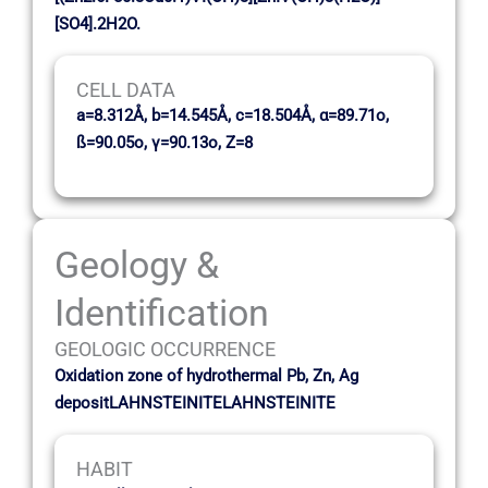
[SO4].2H2O.
CELL DATA
a=8.312Å, b=14.545Å, c=18.504Å, α=89.71o,
ß=90.05o, γ=90.13o, Z=8
Geology &
Identification
GEOLOGIC OCCURRENCE
Oxidation zone of hydrothermal Pb, Zn, Ag
depositLAHNSTEINITELAHNSTEINITE
HABIT