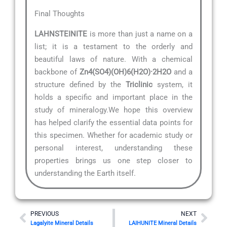
Final Thoughts
LAHNSTEINITE
is more than just a name on a
list; it is a testament to the orderly and
beautiful laws of nature. With a chemical
backbone of
Zn4(SO4)(OH)6(H2O)·2H2O
and a
structure defined by the
Triclinic
system, it
holds a specific and important place in the
study of mineralogy.We hope this overview
has helped clarify the essential data points for
this specimen. Whether for academic study or
personal interest, understanding these
properties brings us one step closer to
understanding the Earth itself.
Prev
Nex
PREVIOUS
NEXT
Lagalyite Mineral Details
LAIHUNITE Mineral Details