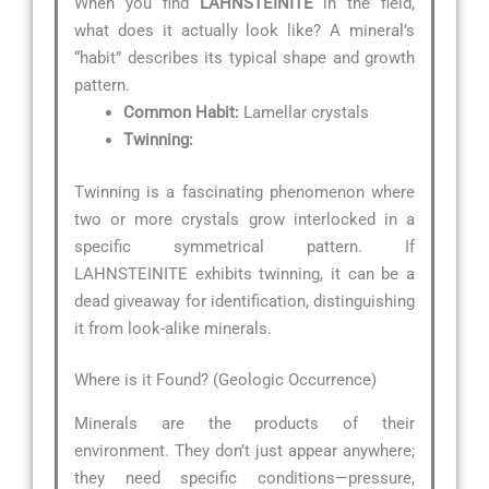
When you find
LAHNSTEINITE
in the field,
what does it actually look like? A mineral’s
“habit” describes its typical shape and growth
pattern.
Common Habit:
Lamellar crystals
Twinning:
Twinning is a fascinating phenomenon where
two or more crystals grow interlocked in a
specific symmetrical pattern. If
LAHNSTEINITE exhibits twinning, it can be a
dead giveaway for identification, distinguishing
it from look-alike minerals.
Where is it Found? (Geologic Occurrence)
Minerals are the products of their
environment. They don’t just appear anywhere;
they need specific conditions—pressure,