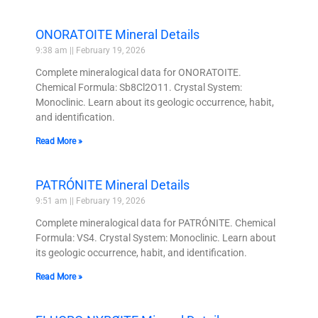
ONORATOITE Mineral Details
9:38 am
February 19, 2026
Complete mineralogical data for ONORATOITE.
Chemical Formula: Sb8Cl2O11. Crystal System:
Monoclinic. Learn about its geologic occurrence, habit,
and identification.
Read More »
PATRÓNITE Mineral Details
9:51 am
February 19, 2026
Complete mineralogical data for PATRÓNITE. Chemical
Formula: VS4. Crystal System: Monoclinic. Learn about
its geologic occurrence, habit, and identification.
Read More »