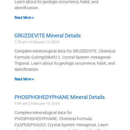
Learn about its geologic occurrence, habit, and
identification.
Read More »
GRUZDEVITE Mineral Details
7:59 am
February 19, 2026
Complete mineralogical data for GRUZDEVITE. Chemical
Formula: Cu6Hg3Sb4S12. Crystal System: Hexagonal-
Trigonal. Learn about its geologic occurrence, habit, and
identification.
Read More »
PHOSPHOHEDYPHANE Mineral Details
9:59 am
February 19, 2026
Complete mineralogical data for
PHOSPHOHEDYPHANE. Chemical Formula:
Ca2Pb3(PO4)3Cl. Crystal System: Hexagonal. Learn