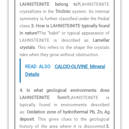
LAHNSTEINITE belong to?
LAHNSTEINITE
crystallizes in the
Triclinic
system. Its internal
symmetry is further classified under the Pedial
class.
3. How is LAHNSTEINITE typically found
in nature?
The “habit” or typical appearance of
LAHNSTEINITE is described as
Lamellar
crystals
. This refers to the shape the crystals
take when they grow without obstruction.
READ ALSO
CALCIO-OLIVINE Mineral
Details
4. In what geological environments does
LAHNSTEINITE form?
LAHNSTEINITE is
typically found in environments described
as:
Oxidation zone of hydrothermal Pb, Zn, Ag
deposit
. This gives clues to the geological
history of the area where it is discovered.
5.