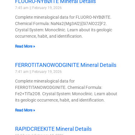
FLUORO-NYBØITE Mineral Details
7:45 am
February 19, 2026
Complete mineralogical data for FLUORO-NYBØITE.
Chemical Formula: NaNa2(Mg3Al2)[Si7AlO22]F2.
Crystal System: Monoclinic. Learn about its geologic
occurrence, habit, and identification.
Read More »
FERROTITANOWODGINITE Mineral Details
7:41 am
February 19, 2026
Complete mineralogical data for
FERROTITANOWODGINITE. Chemical Formula:
Fe2+TiTa2O8. Crystal System: Monoclinic. Learn about
its geologic occurrence, habit, and identification.
Read More »
RAPIDCREEKITE Mineral Details