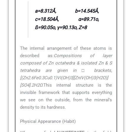
a=8.312Å, b=14.545Å,
c=18.504Å, α=89.71o,
ß=90.05o, γ=90.13o, Z=8
The internal arrangement of these atoms is
described as:
Compositions of layer
composed of Zn octahedra & isolated Zn & S
tetrahedra are given in □ brackets,
[(Zn2.6Fe0.3Cu0.1)VI(OH)3][ZnIV(OH)3(H2O)]
[SO4].2H2O.
This internal structure is the
invisible framework that supports everything
we see on the outside, from the mineral’s
density to its hardness.
Physical Appearance (Habit)