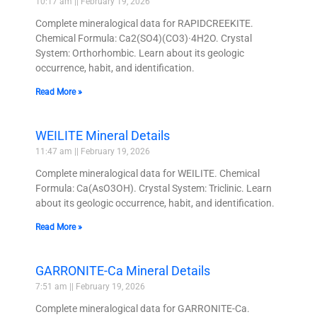
10:17 am
February 19, 2026
Complete mineralogical data for RAPIDCREEKITE.
Chemical Formula: Ca2(SO4)(CO3)·4H2O. Crystal
System: Orthorhombic. Learn about its geologic
occurrence, habit, and identification.
Read More »
WEILITE Mineral Details
11:47 am
February 19, 2026
Complete mineralogical data for WEILITE. Chemical
Formula: Ca(AsO3OH). Crystal System: Triclinic. Learn
about its geologic occurrence, habit, and identification.
Read More »
GARRONITE-Ca Mineral Details
7:51 am
February 19, 2026
Complete mineralogical data for GARRONITE-Ca.