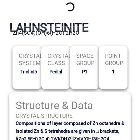
LAHNSTEINITE
Zn4(SO4)(OH)6(H2O)·2H2O
CRYSTAL
CRYSTAL
SPACE
POINT
SYSTEM
CLASS
GROUP
GROUP
Triclinic
Pedial
P1
1
Structure & Data
CRYSTAL STRUCTURE
Compositions of layer composed of Zn octahedra &
isolated Zn & S tetrahedra are given in □ brackets,
[(Zn2.6Fe0.3Cu0.1)VI(OH)3][ZnIV(OH)3(H2O)]