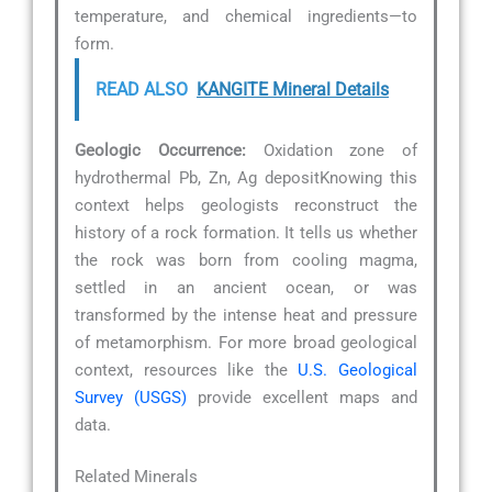
temperature, and chemical ingredients—to
form.
READ ALSO
KANGITE Mineral Details
Geologic Occurrence:
Oxidation zone of
hydrothermal Pb, Zn, Ag depositKnowing this
context helps geologists reconstruct the
history of a rock formation. It tells us whether
the rock was born from cooling magma,
settled in an ancient ocean, or was
transformed by the intense heat and pressure
of metamorphism. For more broad geological
context, resources like the
U.S. Geological
Survey (USGS)
provide excellent maps and
data.
Related Minerals