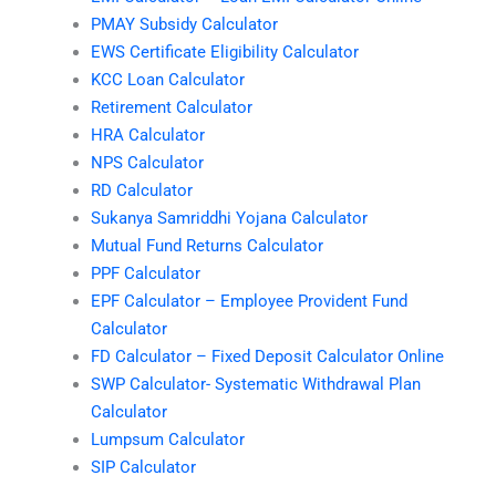
PMAY Subsidy Calculator
EWS Certificate Eligibility Calculator
KCC Loan Calculator
Retirement Calculator
HRA Calculator
NPS Calculator
RD Calculator
Sukanya Samriddhi Yojana Calculator
Mutual Fund Returns Calculator
PPF Calculator
EPF Calculator – Employee Provident Fund
Calculator
FD Calculator – Fixed Deposit Calculator Online
SWP Calculator- Systematic Withdrawal Plan
Calculator
Lumpsum Calculator
SIP Calculator