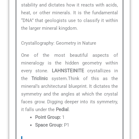
stability and dictates how it reacts with acids,
heat, or other minerals. It is the fundamental
“DNA” that geologists use to classify it within
the larger mineral kingdom.
Crystallography: Geometry in Nature
One of the most beautiful aspects of
mineralogy is the hidden geometry within
every stone.
LAHNSTEINITE
crystallizes in
the
Triclinic
system.Think of this as the
mineral’s architectural blueprint. It dictates the
symmetry and the angles at which the crystal
faces grow. Digging deeper into its symmetry,
it falls under the
Pedial
.
Point Group:
1
Space Group:
P1