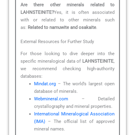
Are there other minerals related to
LAHNSTEINITE?
Yes, it is often associated
with or related to other minerals such
as:
Related to namuwite and osakaite
.
External Resources for Further Study
For those looking to dive deeper into the
specific mineralogical data of
LAHNSTEINITE
,
we recommend checking high-authority
databases:
Mindat.org
– The world’s largest open
database of minerals.
Webmineral.com
– Detailed
crystallography and mineral properties.
International Mineralogical Association
(IMA)
– The official list of approved
mineral names.