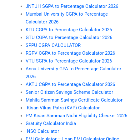
JNTUH SGPA to Percentage Calculator 2026
Mumbai University CGPA to Percentage
Calculator 2026
KTU CGPA to Percentage Calculator 2026
GTU CGPA to Percentage Calculator 2026
SPPU CGPA CALCULATOR
RGPV CGPA to Percentage Calculator 2026
VTU SGPA to Percentage Calculator 2026
Anna University GPA to Percentage Calculator
2026
AKTU CGPA to Percentage Calculator 2026
Senior Citizen Savings Scheme Calculator
Mahila Samman Savings Certificate Calculator
Kisan Vikas Patra (KVP) Calculator
PM Kisan Samman Nidhi Eligibility Checker 2026
Gratuity Calculator India
NSC Calculator
EMI Calculator – Loan EMI Calculator Online