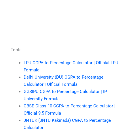
Tools
LPU CGPA to Percentage Calculator | Official LPU
Formula
Delhi University (DU) CGPA to Percentage
Calculator | Official Formula
GGSIPU CGPA to Percentage Calculator | IP
University Formula
CBSE Class 10 CGPA to Percentage Calculator |
Official 9.5 Formula
JNTUK (JNTU Kakinada) CGPA to Percentage
Calculator