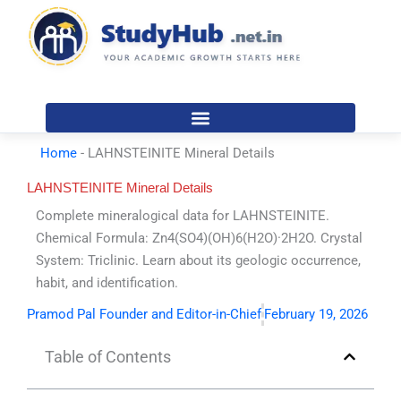
Skip
to
content
Home
-
LAHNSTEINITE Mineral Details
LAHNSTEINITE Mineral Details
Complete mineralogical data for LAHNSTEINITE.
Chemical Formula: Zn4(SO4)(OH)6(H2O)·2H2O. Crystal
System: Triclinic. Learn about its geologic occurrence,
habit, and identification.
Pramod Pal Founder and Editor-in-Chief
February 19, 2026
Table of Contents