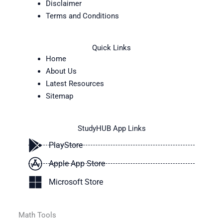
Disclaimer
Terms and Conditions
Quick Links
Home
About Us
Latest Resources
Sitemap
StudyHUB App Links
PlayStore
Apple App Store
Microsoft Store
Math Tools