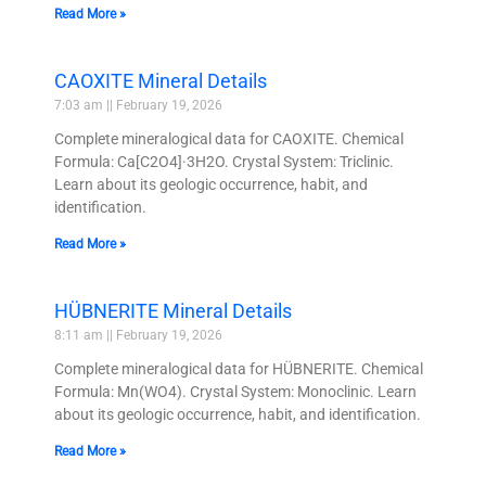
Read More »
CAOXITE Mineral Details
7:03 am
February 19, 2026
Complete mineralogical data for CAOXITE. Chemical
Formula: Ca[C2O4]·3H2O. Crystal System: Triclinic.
Learn about its geologic occurrence, habit, and
identification.
Read More »
HÜBNERITE Mineral Details
8:11 am
February 19, 2026
Complete mineralogical data for HÜBNERITE. Chemical
Formula: Mn(WO4). Crystal System: Monoclinic. Learn
about its geologic occurrence, habit, and identification.
Read More »