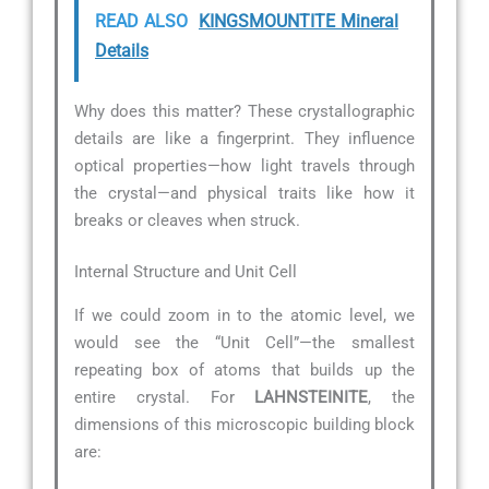
READ ALSO
KINGSMOUNTITE Mineral
Details
Why does this matter? These crystallographic
details are like a fingerprint. They influence
optical properties—how light travels through
the crystal—and physical traits like how it
breaks or cleaves when struck.
Internal Structure and Unit Cell
If we could zoom in to the atomic level, we
would see the “Unit Cell”—the smallest
repeating box of atoms that builds up the
entire crystal. For
LAHNSTEINITE
, the
dimensions of this microscopic building block
are: