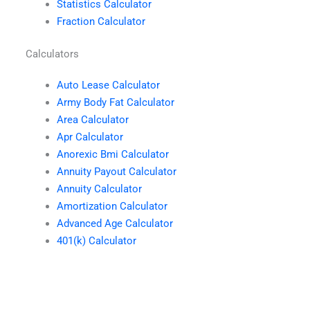
Statistics Calculator
Fraction Calculator
Calculators
Auto Lease Calculator
Army Body Fat Calculator
Area Calculator
Apr Calculator
Anorexic Bmi Calculator
Annuity Payout Calculator
Annuity Calculator
Amortization Calculator
Advanced Age Calculator
401(k) Calculator