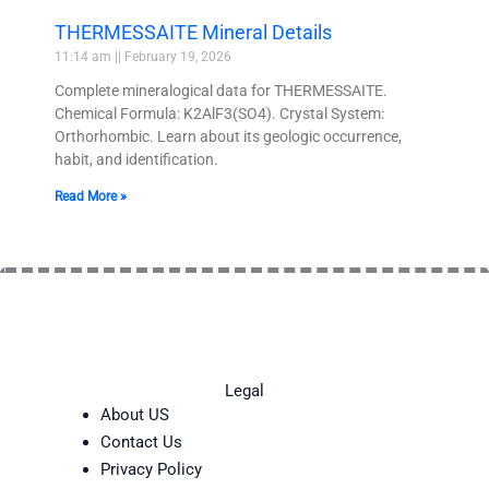
THERMESSAITE Mineral Details
11:14 am
February 19, 2026
Complete mineralogical data for THERMESSAITE.
Chemical Formula: K2AlF3(SO4). Crystal System:
Orthorhombic. Learn about its geologic occurrence,
habit, and identification.
Read More »
Legal
About US
Contact Us
Privacy Policy