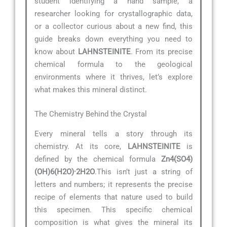
student identifying a hand sample, a
researcher looking for crystallographic data,
or a collector curious about a new find, this
guide breaks down everything you need to
know about
LAHNSTEINITE
. From its precise
chemical formula to the geological
environments where it thrives, let’s explore
what makes this mineral distinct.
The Chemistry Behind the Crystal
Every mineral tells a story through its
chemistry. At its core,
LAHNSTEINITE
is
defined by the chemical formula
Zn4(SO4)
(OH)6(H2O)·2H2O
.This isn’t just a string of
letters and numbers; it represents the precise
recipe of elements that nature used to build
this specimen. This specific chemical
composition is what gives the mineral its