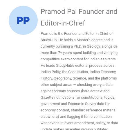
Pramod Pal Founder and
Editor-in-Chief
Pramod is the Founder and Editor-in-Chief of
StudyHub. He holds a Master's degree and is
currently pursuing a Ph.D. in Geology, alongside
more than 7+ years spent building and verifying
competitive exam content for Indian aspirants.
He leads StudyHub's editorial process across
Indian Polity, the Constitution, Indian Economy,
History, Geography, Science, and the platform's
other subject areas — checking every article
against primary sources (bare act text and
Gazette notifications for constitutional topics,
government and Economic Survey data for
economy content, standard reference material
elsewhere) and flagging it for re-verification
whenever a relevant amendment, policy, or data
update makes an earlier version outdated.