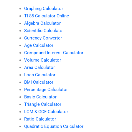
Graphing Calculator
TI-85 Calculator Online
Algebra Calculator
Scientific Calculator
Currency Converter
Age Calculator
Compound Interest Calculator
Volume Calculator
Area Calculator
Loan Calculator
BMI Calculator
Percentage Calculator
Basic Calculator
Triangle Calculator
LCM & GCF Calculator
Ratio Calculator
Quadratic Equation Calculator