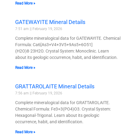
Read More »
GATEWAYITE Mineral Details
7:51 am
February 19, 2026
Complete mineralogical data for GATEWAYITE. Chemical
Formula: Ca6[As3+V4+3V5+9As5+6O51]
(H2O)8·23H2O. Crystal System: Monoclinic. Learn
about its geologic occurrence, habit, and identification.
Read More »
GRATTAROLAITE Mineral Details
7:56 am
February 19, 2026
Complete mineralogical data for GRATTAROLAITE.
Chemical Formula: Fe3+3(PO4)O3. Crystal System:
Hexagonal-Trigonal. Learn about its geologic
occurrence, habit, and identification.
Read More »