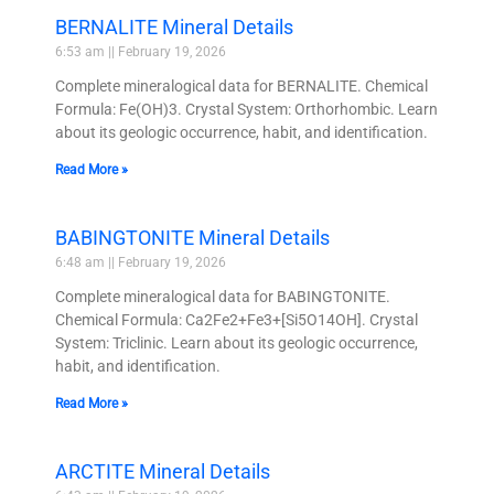
BERNALITE Mineral Details
6:53 am
February 19, 2026
Complete mineralogical data for BERNALITE. Chemical
Formula: Fe(OH)3. Crystal System: Orthorhombic. Learn
about its geologic occurrence, habit, and identification.
Read More »
BABINGTONITE Mineral Details
6:48 am
February 19, 2026
Complete mineralogical data for BABINGTONITE.
Chemical Formula: Ca2Fe2+Fe3+[Si5O14OH]. Crystal
System: Triclinic. Learn about its geologic occurrence,
habit, and identification.
Read More »
ARCTITE Mineral Details