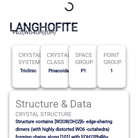
LANGHOFITE
Pb2(WO4OH)(OH)
CRYSTAL
CRYSTAL
SPACE
POINT
SYSTEM
CLASS
GROUP
GROUP
Triclinic
Pinacoidal
P1
1
Structure & Data
CRYSTAL STRUCTURE
Structure contains [W2O8(OH)2]6- edge-sharing
dimers (with highly distorted WO6 -octahedra)
forming chains along [101] with [(OH)2Pb4]6+