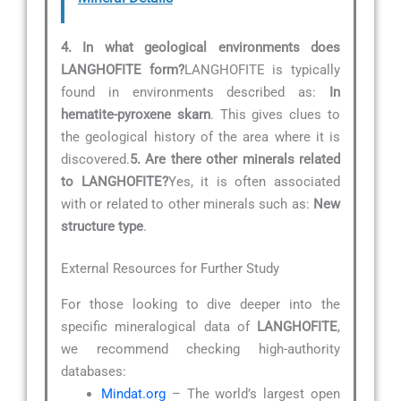
4. In what geological environments does
LANGHOFITE form?
LANGHOFITE is typically
found in environments described as:
In
hematite-pyroxene skarn
. This gives clues to
the geological history of the area where it is
discovered.
5. Are there other minerals related
to LANGHOFITE?
Yes, it is often associated
with or related to other minerals such as:
New
structure type
.
External Resources for Further Study
For those looking to dive deeper into the
specific mineralogical data of
LANGHOFITE
,
we recommend checking high-authority
databases:
Mindat.org
– The world’s largest open