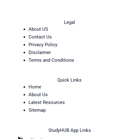
Legal
About US
Contact Us
Privacy Policy
Disclaimer
Terms and Conditions
Quick Links
Home
About Us
Latest Resources
Sitemap
StudyHUB App Links