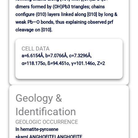
dimers formed by (OH)Pb3 triangles; chains
configure (010) layers linked along [010] by long &
weak Pb—O bonds, thus explaining observed prf
cleavage on [010].
CELL DATA
a=6.6154Å, b=7.0766Å, c=7.3296Å,
α=118.175o, ß=94.451o, γ=101.146o, Z=2
Geology &
Identification
GEOLOGIC OCCURRENCE
In hematite-pyroxene
skarnLANGHOFITELANGHOFITE