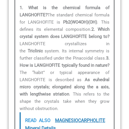
1. What is the chemical formula of
LANGHOFITE?
The standard chemical formula
for LANGHOFITE is
Pb2(WO4OH)(OH)
. This
defines its elemental composition.
2. Which
crystal system does LANGHOFITE belong to?
LANGHOFITE crystallizes in
the
Triclinic
system. Its internal symmetry is
further classified under the Pinacoidal class.
3.
How is LANGHOFITE typically found in nature?
The “habit” or typical appearance of
LANGHOFITE is described as
As euhedral
micro crystals; elongated along the a axis,
with lengthwise striation
. This refers to the
shape the crystals take when they grow
without obstruction.
READ ALSO
MAGNESIOCARPHOLITE
Mineral Details