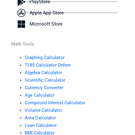
PlayStore
Apple App Store
Microsoft Store
Math Tools
Graphing Calculator
TI-85 Calculator Online
Algebra Calculator
Scientific Calculator
Currency Converter
Age Calculator
Compound Interest Calculator
Volume Calculator
Area Calculator
Loan Calculator
BMI Calculator