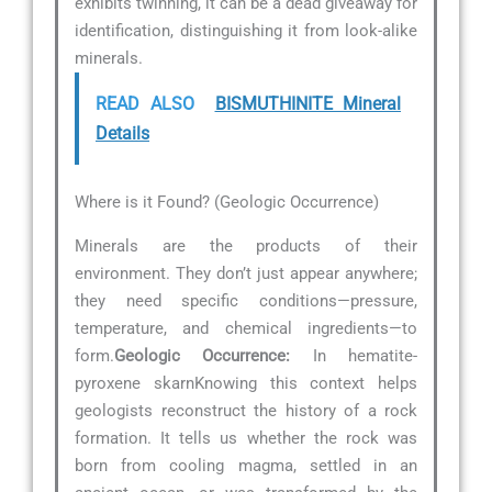
exhibits twinning, it can be a dead giveaway for
identification, distinguishing it from look-alike
minerals.
READ ALSO
BISMUTHINITE Mineral
Details
Where is it Found? (Geologic Occurrence)
Minerals are the products of their
environment. They don’t just appear anywhere;
they need specific conditions—pressure,
temperature, and chemical ingredients—to
form.
Geologic Occurrence:
In hematite-
pyroxene skarnKnowing this context helps
geologists reconstruct the history of a rock
formation. It tells us whether the rock was
born from cooling magma, settled in an