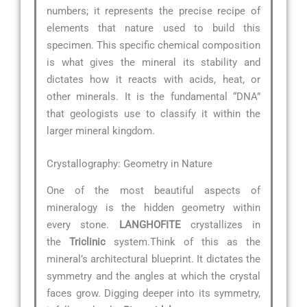
numbers; it represents the precise recipe of
elements that nature used to build this
specimen. This specific chemical composition
is what gives the mineral its stability and
dictates how it reacts with acids, heat, or
other minerals. It is the fundamental “DNA”
that geologists use to classify it within the
larger mineral kingdom.
Crystallography: Geometry in Nature
One of the most beautiful aspects of
mineralogy is the hidden geometry within
every stone.
LANGHOFITE
crystallizes in
the
Triclinic
system.Think of this as the
mineral’s architectural blueprint. It dictates the
symmetry and the angles at which the crystal
faces grow. Digging deeper into its symmetry,