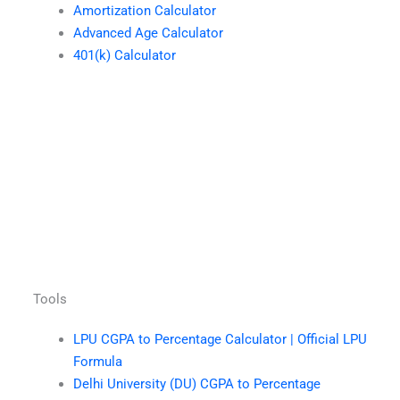
Amortization Calculator
Advanced Age Calculator
401(k) Calculator
Tools
LPU CGPA to Percentage Calculator | Official LPU
Formula
Delhi University (DU) CGPA to Percentage