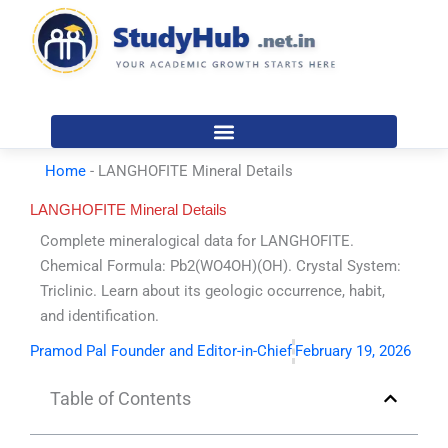
Skip
to
content
Home
-
LANGHOFITE Mineral Details
LANGHOFITE Mineral Details
Complete mineralogical data for LANGHOFITE.
Chemical Formula: Pb2(WO4OH)(OH). Crystal System:
Triclinic. Learn about its geologic occurrence, habit,
and identification.
Pramod Pal Founder and Editor-in-Chief
February 19, 2026
Table of Contents