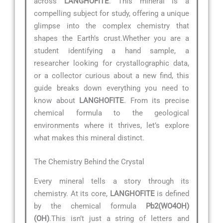
across
LANGHOFITE
. This mineral is a
compelling subject for study, offering a unique
glimpse into the complex chemistry that
shapes the Earth’s crust.Whether you are a
student identifying a hand sample, a
researcher looking for crystallographic data,
or a collector curious about a new find, this
guide breaks down everything you need to
know about
LANGHOFITE
. From its precise
chemical formula to the geological
environments where it thrives, let’s explore
what makes this mineral distinct.
The Chemistry Behind the Crystal
Every mineral tells a story through its
chemistry. At its core,
LANGHOFITE
is defined
by the chemical formula
Pb2(WO4OH)
(OH)
.This isn’t just a string of letters and