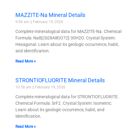
MAZZITE-Na Mineral Details
9:06 am
February 19, 2026
Complete mineralogical data for MAZZITE-Na. Chemical
Formula: Na8[(Si28Al8)O72]·30H2O. Crystal System:
Hexagonal. Learn about its geologic occurrence, habit,
and identification.
Read More »
STRONTIOFLUORITE Mineral Details
10:58 am
February 19, 2026
Complete mineralogical data for STRONTIOFLUORITE.
Chemical Formula: SrF2. Crystal System: Isometric.
Learn about its geologic occurrence, habit, and
identification.
Read More »