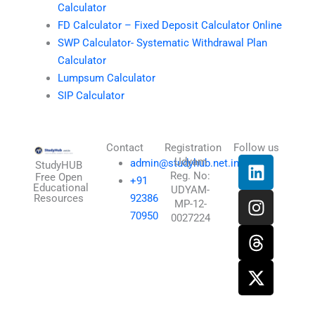
Calculator
FD Calculator – Fixed Deposit Calculator Online
SWP Calculator- Systematic Withdrawal Plan
Calculator
Lumpsum Calculator
SIP Calculator
Contact
Registration
Follow us
L
I
T
X
Udyam
admin@studyhub.net.in
StudyHUB
Reg. No:
i
n
h
-
Free Open
+91
Educational
UDYAM-
n
s
r
t
Resources
92386
MP-12-
k
t
e
w
70950
0027224
e
a
a
i
d
g
d
t
i
r
s
t
n
a
e
m
r