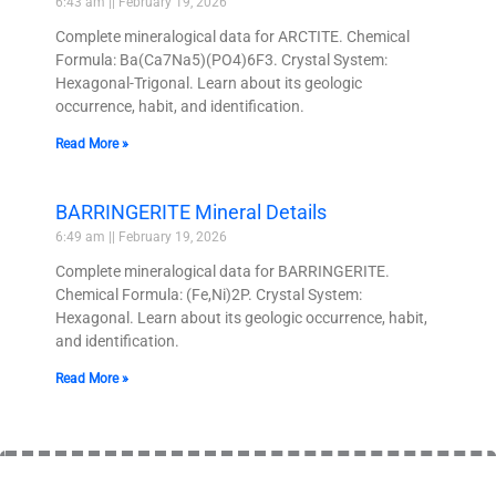
6:43 am
February 19, 2026
Complete mineralogical data for ARCTITE. Chemical
Formula: Ba(Ca7Na5)(PO4)6F3. Crystal System:
Hexagonal-Trigonal. Learn about its geologic
occurrence, habit, and identification.
Read More »
BARRINGERITE Mineral Details
6:49 am
February 19, 2026
Complete mineralogical data for BARRINGERITE.
Chemical Formula: (Fe,Ni)2P. Crystal System:
Hexagonal. Learn about its geologic occurrence, habit,
and identification.
Read More »