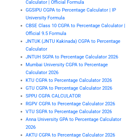
Calculator | Official Formula
GGSIPU CGPA to Percentage Calculator | IP
University Formula
CBSE Class 10 CGPA to Percentage Calculator |
Official 9.5 Formula
JNTUK (JNTU Kakinada) CGPA to Percentage
Calculator
JNTUH SGPA to Percentage Calculator 2026
Mumbai University CGPA to Percentage
Calculator 2026
KTU CGPA to Percentage Calculator 2026
GTU CGPA to Percentage Calculator 2026
SPPU CGPA CALCULATOR
RGPV CGPA to Percentage Calculator 2026
VTU SGPA to Percentage Calculator 2026
Anna University GPA to Percentage Calculator
2026
AKTU CGPA to Percentage Calculator 2026