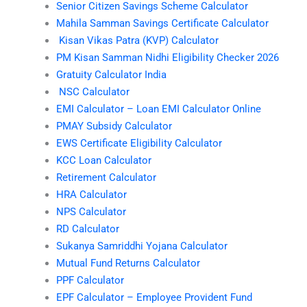
Senior Citizen Savings Scheme Calculator
Mahila Samman Savings Certificate Calculator
Kisan Vikas Patra (KVP) Calculator
PM Kisan Samman Nidhi Eligibility Checker 2026
Gratuity Calculator India
NSC Calculator
EMI Calculator – Loan EMI Calculator Online
PMAY Subsidy Calculator
EWS Certificate Eligibility Calculator
KCC Loan Calculator
Retirement Calculator
HRA Calculator
NPS Calculator
RD Calculator
Sukanya Samriddhi Yojana Calculator
Mutual Fund Returns Calculator
PPF Calculator
EPF Calculator – Employee Provident Fund