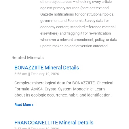
other subject areas — checking every article
against primary sources (bare act text and
Gazette notifications for constitutional topics,
government and Economic Survey data for
economy content, standard reference material
elsewhere) and flagging it for re-verification
whenever a relevant amendment, policy, or data
update makes an earlier version outdated.
Related Minerals
BONAZZIITE Mineral Details
6:56 am
February 19, 2026
Complete mineralogical data for BONAZZIITE. Chemical
Formula: As4S4. Crystal System: Monoclinic. Learn
about its geologic occurrence, habit, and identification.
Read More »
FRANCOANELLITE Mineral Details