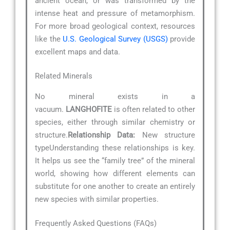
ancient ocean, or was transformed by the
intense heat and pressure of metamorphism.
For more broad geological context, resources
like the
U.S. Geological Survey (USGS)
provide
excellent maps and data.
Related Minerals
No mineral exists in a
vacuum.
LANGHOFITE
is often related to other
species, either through similar chemistry or
structure.
Relationship Data:
New structure
typeUnderstanding these relationships is key.
It helps us see the “family tree” of the mineral
world, showing how different elements can
substitute for one another to create an entirely
new species with similar properties.
Frequently Asked Questions (FAQs)