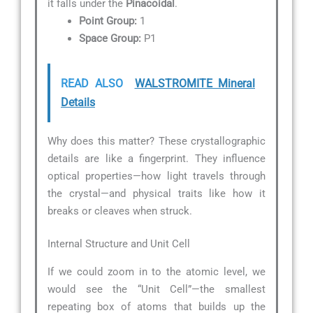
it falls under the
Pinacoidal
.
Point Group:
1
Space Group:
P1
READ ALSO
WALSTROMITE Mineral
Details
Why does this matter? These crystallographic
details are like a fingerprint. They influence
optical properties—how light travels through
the crystal—and physical traits like how it
breaks or cleaves when struck.
Internal Structure and Unit Cell
If we could zoom in to the atomic level, we
would see the “Unit Cell”—the smallest
repeating box of atoms that builds up the