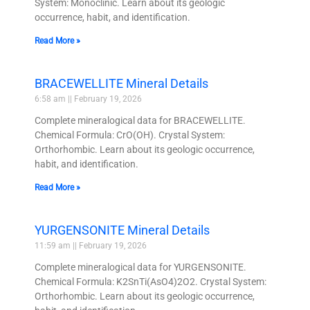
System: Monoclinic. Learn about its geologic
occurrence, habit, and identification.
Read More »
BRACEWELLITE Mineral Details
6:58 am
February 19, 2026
Complete mineralogical data for BRACEWELLITE.
Chemical Formula: CrO(OH). Crystal System:
Orthorhombic. Learn about its geologic occurrence,
habit, and identification.
Read More »
YURGENSONITE Mineral Details
11:59 am
February 19, 2026
Complete mineralogical data for YURGENSONITE.
Chemical Formula: K2SnTi(AsO4)2O2. Crystal System:
Orthorhombic. Learn about its geologic occurrence,