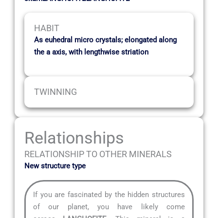
HABIT
As euhedral micro crystals; elongated along
the a axis, with lengthwise striation
TWINNING
Relationships
RELATIONSHIP TO OTHER MINERALS
New structure type
If you are fascinated by the hidden structures
of our planet, you have likely come