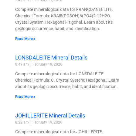
7:47 am
February 19, 2026
Complete mineralogical data for FRANCOANELLITE.
Chemical Formula: K3Al5(PO3OH)6(PO4)2·12H2O.
Crystal System: Hexagonal-Trigonal. Learn about its
geologic occurrence, habit, and identification.
Read More »
LONSDALEITE Mineral Details
8:49 am
February 19, 2026
Complete mineralogical data for LONSDALEITE.
Chemical Formula: C. Crystal System: Hexagonal. Learn
about its geologic occurrence, habit, and identification.
Read More »
JOHILLERITE Mineral Details
8:22 am
February 19, 2026
Complete mineralogical data for JOHILLERITE.