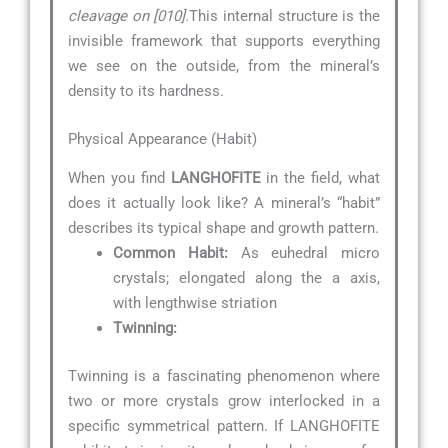
cleavage on [010].
This internal structure is the
invisible framework that supports everything
we see on the outside, from the mineral’s
density to its hardness.
Physical Appearance (Habit)
When you find
LANGHOFITE
in the field, what
does it actually look like? A mineral’s “habit”
describes its typical shape and growth pattern.
Common Habit:
As euhedral micro
crystals; elongated along the a axis,
with lengthwise striation
Twinning:
Twinning is a fascinating phenomenon where
two or more crystals grow interlocked in a
specific symmetrical pattern. If LANGHOFITE