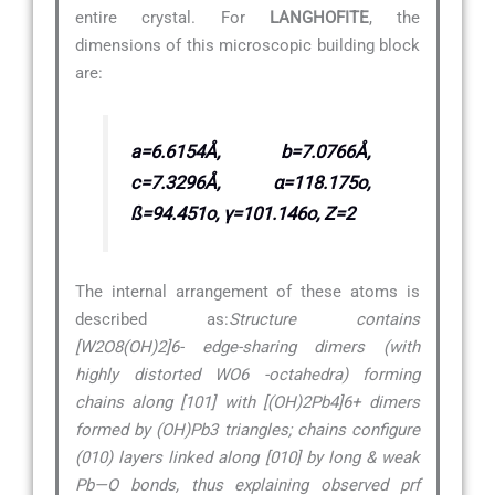
entire crystal. For
LANGHOFITE
, the
dimensions of this microscopic building block
are:
a=6.6154Å, b=7.0766Å,
c=7.3296Å, α=118.175o,
ß=94.451o, γ=101.146o, Z=2
The internal arrangement of these atoms is
described as:
Structure contains
[W2O8(OH)2]6- edge-sharing dimers (with
highly distorted WO6 -octahedra) forming
chains along [101] with [(OH)2Pb4]6+ dimers
formed by (OH)Pb3 triangles; chains configure
(010) layers linked along [010] by long & weak
Pb—O bonds, thus explaining observed prf