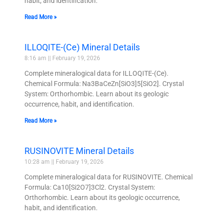
habit, and identification.
Read More »
ILLOQITE-(Ce) Mineral Details
8:16 am
February 19, 2026
Complete mineralogical data for ILLOQITE-(Ce).
Chemical Formula: Na3BaCeZn[SiO3]5[SiO2]. Crystal
System: Orthorhombic. Learn about its geologic
occurrence, habit, and identification.
Read More »
RUSINOVITE Mineral Details
10:28 am
February 19, 2026
Complete mineralogical data for RUSINOVITE. Chemical
Formula: Ca10[Si2O7]3Cl2. Crystal System:
Orthorhombic. Learn about its geologic occurrence,
habit, and identification.