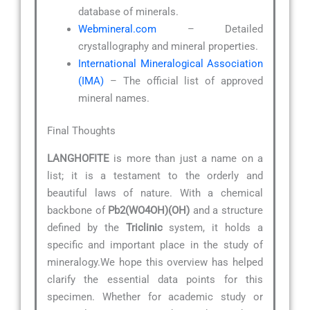
database of minerals.
Webmineral.com
– Detailed
crystallography and mineral properties.
International Mineralogical Association
(IMA)
– The official list of approved
mineral names.
Final Thoughts
LANGHOFITE
is more than just a name on a
list; it is a testament to the orderly and
beautiful laws of nature. With a chemical
backbone of
Pb2(WO4OH)(OH)
and a structure
defined by the
Triclinic
system, it holds a
specific and important place in the study of
mineralogy.We hope this overview has helped
clarify the essential data points for this
specimen. Whether for academic study or