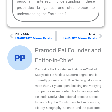
personal interest, understanding these
properties brings us one step closer to
understanding the Earth itself.
Prev
Nex
PREVIOUS
NEXT
LANGBEINITE Mineral Details
LANGISITE Mineral Details
Pramod Pal Founder and
Editor-in-Chief
Pramod is the Founder and Editor-in-Chief of
StudyHub. He holds a Master's degree and is
currently pursuing a Ph.D. in Geology, alongside
more than 7+ years spent building and verifying
competitive exam content for Indian aspirants.
He leads StudyHub's editorial process across
Indian Polity, the Constitution, Indian Economy,
History, Geography, Science, and the platform's