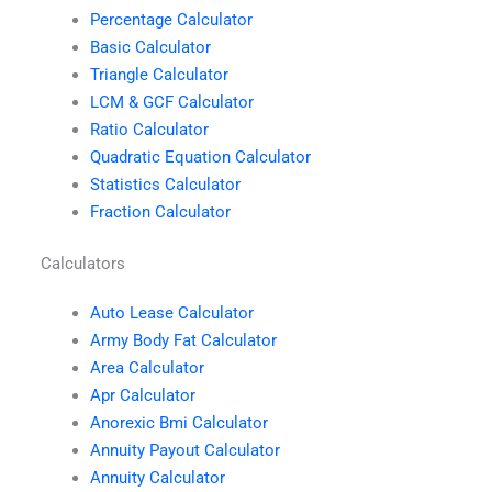
Percentage Calculator
Basic Calculator
Triangle Calculator
LCM & GCF Calculator
Ratio Calculator
Quadratic Equation Calculator
Statistics Calculator
Fraction Calculator
Calculators
Auto Lease Calculator
Army Body Fat Calculator
Area Calculator
Apr Calculator
Anorexic Bmi Calculator
Annuity Payout Calculator
Annuity Calculator