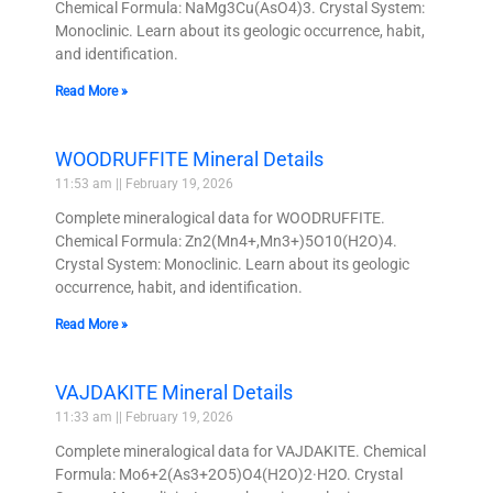
Chemical Formula: NaMg3Cu(AsO4)3. Crystal System:
Monoclinic. Learn about its geologic occurrence, habit,
and identification.
Read More »
WOODRUFFITE Mineral Details
11:53 am
February 19, 2026
Complete mineralogical data for WOODRUFFITE.
Chemical Formula: Zn2(Mn4+,Mn3+)5O10(H2O)4.
Crystal System: Monoclinic. Learn about its geologic
occurrence, habit, and identification.
Read More »
VAJDAKITE Mineral Details
11:33 am
February 19, 2026
Complete mineralogical data for VAJDAKITE. Chemical
Formula: Mo6+2(As3+2O5)O4(H2O)2·H2O. Crystal