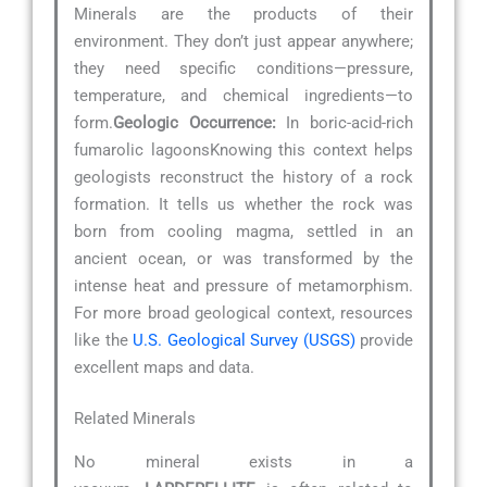
Minerals are the products of their
environment. They don’t just appear anywhere;
they need specific conditions—pressure,
temperature, and chemical ingredients—to
form.
Geologic Occurrence:
In boric-acid-rich
fumarolic lagoonsKnowing this context helps
geologists reconstruct the history of a rock
formation. It tells us whether the rock was
born from cooling magma, settled in an
ancient ocean, or was transformed by the
intense heat and pressure of metamorphism.
For more broad geological context, resources
like the
U.S. Geological Survey (USGS)
provide
excellent maps and data.
Related Minerals
No mineral exists in a