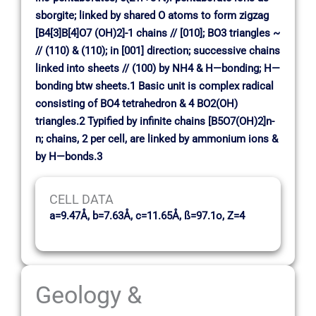
sborgite; linked by shared O atoms to form zigzag
[B4[3]B[4]O7 (OH)2]-1 chains // [010]; BO3 triangles ~
// (110) & (110); in [001] direction; successive chains
linked into sheets // (100) by NH4 & H—bonding; H—
bonding btw sheets.1 Basic unit is complex radical
consisting of BO4 tetrahedron & 4 BO2(OH)
triangles.2 Typified by infinite chains [B5O7(OH)2]n-
n; chains, 2 per cell, are linked by ammonium ions &
by H—bonds.3
CELL DATA
a=9.47Å, b=7.63Å, c=11.65Å, ß=97.1o, Z=4
Geology &