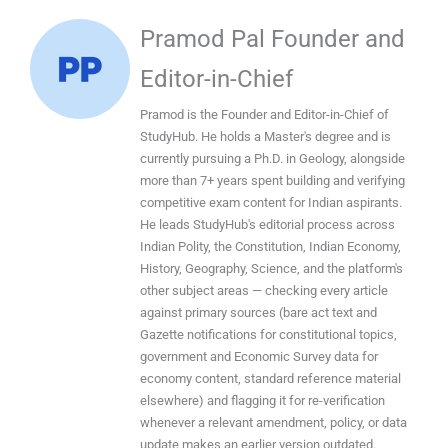
Pramod Pal Founder and
Editor-in-Chief
Pramod is the Founder and Editor-in-Chief of
StudyHub. He holds a Master's degree and is
currently pursuing a Ph.D. in Geology, alongside
more than 7+ years spent building and verifying
competitive exam content for Indian aspirants.
He leads StudyHub's editorial process across
Indian Polity, the Constitution, Indian Economy,
History, Geography, Science, and the platform's
other subject areas — checking every article
against primary sources (bare act text and
Gazette notifications for constitutional topics,
government and Economic Survey data for
economy content, standard reference material
elsewhere) and flagging it for re-verification
whenever a relevant amendment, policy, or data
update makes an earlier version outdated.