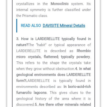
crystallizes in the
Monoclinic
system. Its
internal symmetry is further classified under
the Prismatic class.
READ ALSO
DAVISITE Mineral Details
3. How is LARDERELLITE typically found in
nature?
The “habit” or typical appearance of
LARDERELLITE is described as
Rhombic
micro crystals, flattened; typically powdery
.
This refers to the shape the crystals take
when they grow without obstruction.
4. In what
geological environments does LARDERELLITE
form?
LARDERELLITE is typically found in
environments described as:
In boric-acid-rich
fumarolic lagoons
. This gives clues to the
geological history of the area where it is
discovered.
5. Are there other minerals related