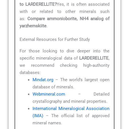
to LARDERELLITE?
Yes, it is often associated
with or related to other minerals such
as:
Compare ammonioborite, NH4 analog of
yarzhemskiite
.
External Resources for Further Study
For those looking to dive deeper into the
specific mineralogical data of
LARDERELLITE
,
we recommend checking high-authority
databases:
Mindat.org
– The world’s largest open
database of minerals.
Webmineral.com
– Detailed
crystallography and mineral properties.
International Mineralogical Association
(IMA)
– The official list of approved
mineral names.