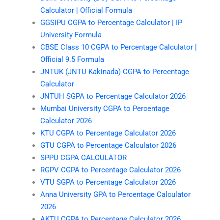
Calculator | Official Formula
GGSIPU CGPA to Percentage Calculator | IP
University Formula
CBSE Class 10 CGPA to Percentage Calculator |
Official 9.5 Formula
JNTUK (JNTU Kakinada) CGPA to Percentage
Calculator
JNTUH SGPA to Percentage Calculator 2026
Mumbai University CGPA to Percentage
Calculator 2026
KTU CGPA to Percentage Calculator 2026
GTU CGPA to Percentage Calculator 2026
SPPU CGPA CALCULATOR
RGPV CGPA to Percentage Calculator 2026
VTU SGPA to Percentage Calculator 2026
Anna University GPA to Percentage Calculator
2026
AKTU CGPA to Percentage Calculator 2026