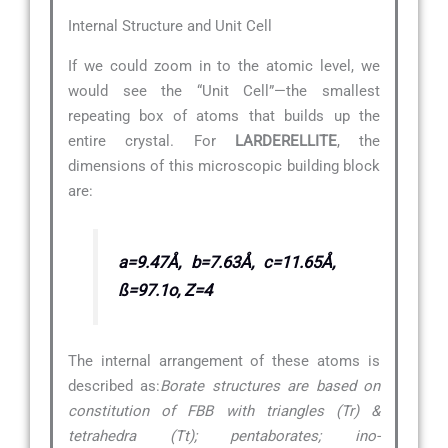
Internal Structure and Unit Cell
If we could zoom in to the atomic level, we
would see the “Unit Cell”—the smallest
repeating box of atoms that builds up the
entire crystal. For
LARDERELLITE
, the
dimensions of this microscopic building block
are:
a=9.47Å, b=7.63Å, c=11.65Å,
ß=97.1o, Z=4
The internal arrangement of these atoms is
described as:
Borate structures are based on
constitution of FBB with triangles (Tr) &
tetrahedra (Tt); pentaborates; ino-