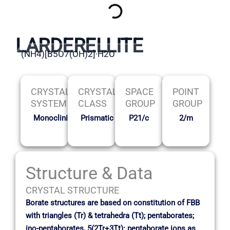
LARDERELLITE
(NH4)[B5O7(OH)2]·H2O
CRYSTAL
CRYSTAL
SPACE
POINT
SYSTEM
CLASS
GROUP
GROUP
Monoclinic
Prismatic
P21/c
2/m
Structure & Data
CRYSTAL STRUCTURE
Borate structures are based on constitution of FBB
with triangles (Tr) & tetrahedra (Tt); pentaborates;
ino-pentaborates, 5(2Tr+3Tt): pentaborate ions as