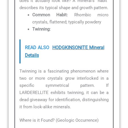
does it actually look like? A mineral’s “habit”
describes its typical shape and growth pattern.
Common Habit:
Rhombic micro
crystals, flattened; typically powdery
Twinning:
READ ALSO
HODGKINSONITE Mineral
Details
Twinning is a fascinating phenomenon where
two or more crystals grow interlocked in a
specific symmetrical pattern. If
LARDERELLITE exhibits twinning, it can be a
dead giveaway for identification, distinguishing
it from look-alike minerals.
Where is it Found? (Geologic Occurrence)