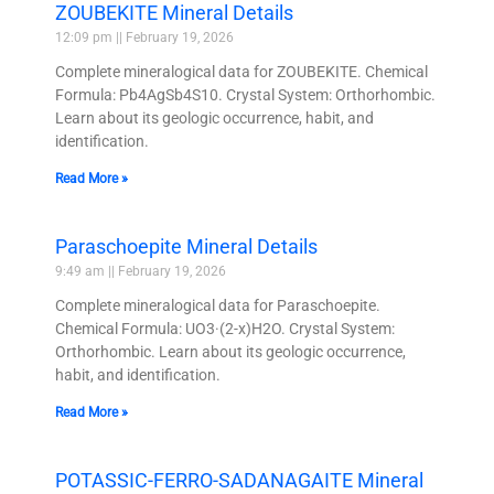
ZOUBEKITE Mineral Details
12:09 pm
February 19, 2026
Complete mineralogical data for ZOUBEKITE. Chemical
Formula: Pb4AgSb4S10. Crystal System: Orthorhombic.
Learn about its geologic occurrence, habit, and
identification.
Read More »
Paraschoepite Mineral Details
9:49 am
February 19, 2026
Complete mineralogical data for Paraschoepite.
Chemical Formula: UO3·(2-x)H2O. Crystal System:
Orthorhombic. Learn about its geologic occurrence,
habit, and identification.
Read More »
POTASSIC-FERRO-SADANAGAITE Mineral