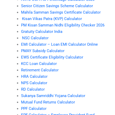
Senior Citizen Savings Scheme Calculator
Mahila Samman Savings Certificate Calculator
Kisan Vikas Patra (KVP) Calculator
PM Kisan Samman Nidhi Eligibility Checker 2026
Gratuity Calculator India
NSC Calculator
EMI Calculator – Loan EMI Calculator Online
PMAY Subsidy Calculator
EWS Certificate Eligibility Calculator
KCC Loan Calculator
Retirement Calculator
HRA Calculator
NPS Calculator
RD Calculator
Sukanya Samriddhi Yojana Calculator
Mutual Fund Returns Calculator
PPF Calculator
EPF Calculator – Employee Provident Fund