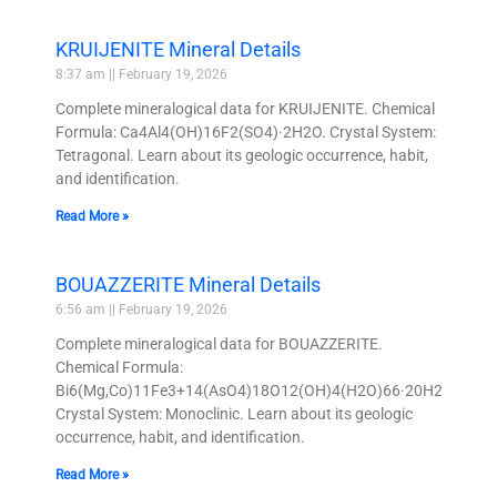
KRUIJENITE Mineral Details
8:37 am
February 19, 2026
Complete mineralogical data for KRUIJENITE. Chemical
Formula: Ca4Al4(OH)16F2(SO4)·2H2O. Crystal System:
Tetragonal. Learn about its geologic occurrence, habit,
and identification.
Read More »
BOUAZZERITE Mineral Details
6:56 am
February 19, 2026
Complete mineralogical data for BOUAZZERITE.
Chemical Formula:
Bi6(Mg,Co)11Fe3+14(AsO4)18O12(OH)4(H2O)66·20H2O.
Crystal System: Monoclinic. Learn about its geologic
occurrence, habit, and identification.
Read More »