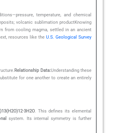
ditions—pressure, temperature, and chemical
deposits; volcanic sublimation productKnowing
orn from cooling magma, settled in an ancient
xt, resources like the
U.S. Geological Survey
ructure.
Relationship Data:
Understanding these
ubstitute for one another to create an entirely
)13(H2O)12·3H2O
. This defines its elemental
onal
system. Its internal symmetry is further