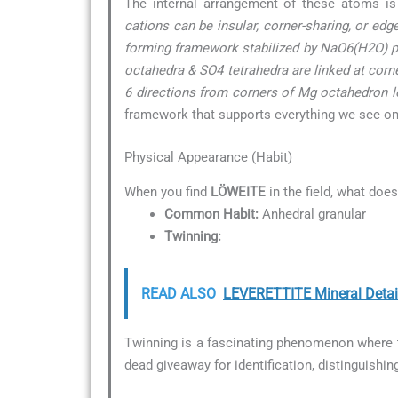
The internal arrangement of these atoms is
cations can be insular, corner-sharing, or ed
forming framework stabilized by NaO6(H2O) po
octahedra & SO4 tetrahedra are linked at corn
6 directions from corners of Mg octahedron loc
framework that supports everything we see on t
Physical Appearance (Habit)
When you find
LÖWEITE
in the field, what does
Common Habit:
Anhedral granular
Twinning:
READ ALSO
LEVERETTITE Mineral Detai
Twinning is a fascinating phenomenon where tw
dead giveaway for identification, distinguishin