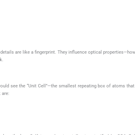
etails are like a fingerprint. They influence optical properties—how
k.
ould see the “Unit Cell”—the smallest repeating box of atoms that 
 are: