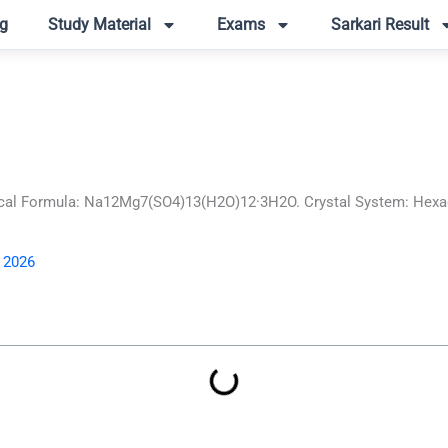
g
Study Material
Exams
Sarkari Result
al Formula: Na12Mg7(SO4)13(H2O)12·3H2O. Crystal System: Hexago
, 2026