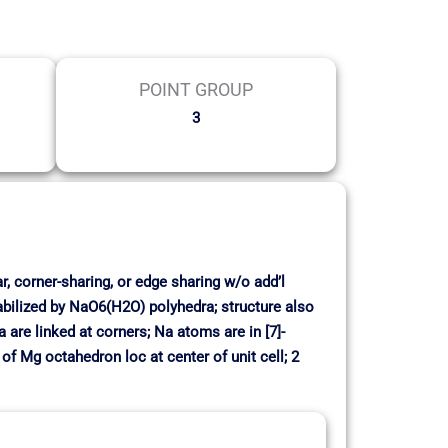
POINT GROUP
3
r, corner-sharing, or edge sharing w/o add’l
bilized by NaO6(H2O) polyhedra; structure also
are linked at corners; Na atoms are in [7]-
f Mg octahedron loc at center of unit cell; 2