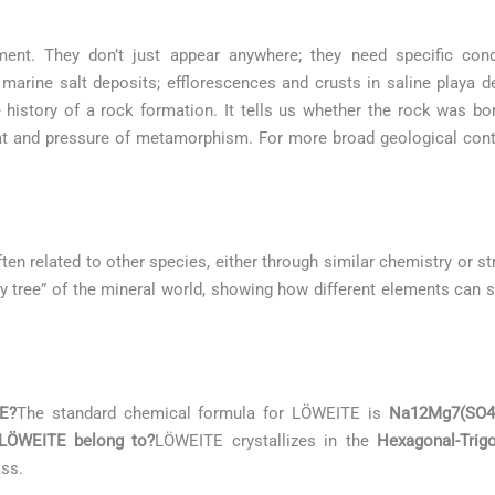
ment. They don’t just appear anywhere; they need specific con
marine salt deposits; efflorescences and crusts in saline playa 
e history of a rock formation. It tells us whether the rock was b
at and pressure of metamorphism. For more broad geological conte
ten related to other species, either through similar chemistry or st
ily tree” of the mineral world, showing how different elements can s
E?
The standard chemical formula for LÖWEITE is
Na12Mg7(SO4
 LÖWEITE belong to?
LÖWEITE crystallizes in the
Hexagonal-Trig
ass.