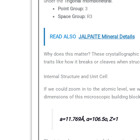
under the
Trigonal rhombohedral
.
Point Group:
3
Space Group:
R3
READ ALSO
JALPAITE Mineral Details
Why does this matter? These crystallographic d
traits like how it breaks or cleaves when struc
Internal Structure and Unit Cell
If we could zoom in to the atomic level, we w
dimensions of this microscopic building block
a=11.769Å, α=106.5o, Z=1