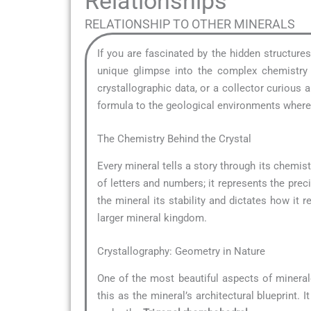
Relationships
RELATIONSHIP TO OTHER MINERALS
If you are fascinated by the hidden structure
unique glimpse into the complex chemistry t
crystallographic data, or a collector curious
formula to the geological environments where i
The Chemistry Behind the Crystal
Every mineral tells a story through its chemistr
of letters and numbers; it represents the pre
the mineral its stability and dictates how it r
larger mineral kingdom.
Crystallography: Geometry in Nature
One of the most beautiful aspects of mineral
this as the mineral’s architectural blueprint.