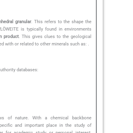
nhedral granular
. This refers to the shape the
?
LÖWEITE is typically found in environments
on product
. This gives clues to the geological
ted with or related to other minerals such as:
.
uthority databases:
ws of nature. With a chemical backbone
ecific and important place in the study of
r for academic study or personal interest,