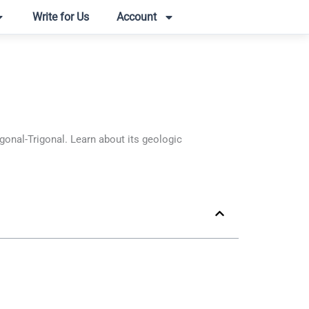
Write for Us
Account
nal-Trigonal. Learn about its geologic