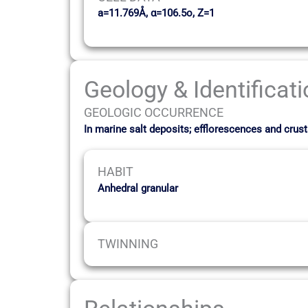
a=11.769Å, α=106.5o, Z=1
Geology & Identificat
GEOLOGIC OCCURRENCE
In marine salt deposits; efflorescences and cru
HABIT
Anhedral granular
TWINNING