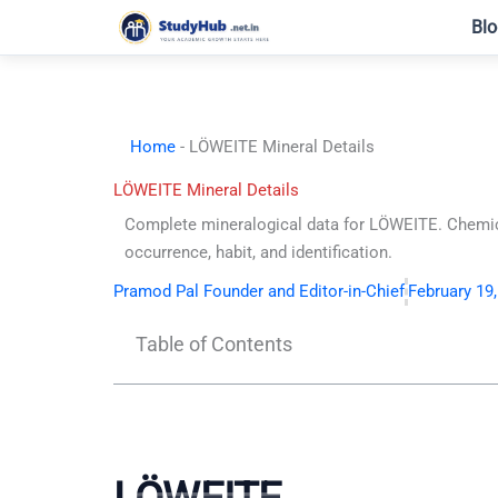
Skip
Blo
to
content
Home
-
LÖWEITE Mineral Details
LÖWEITE Mineral Details
Complete mineralogical data for LÖWEITE. Chemic
occurrence, habit, and identification.
Pramod Pal Founder and Editor-in-Chief
February 19
Table of Contents
LÖWEITE