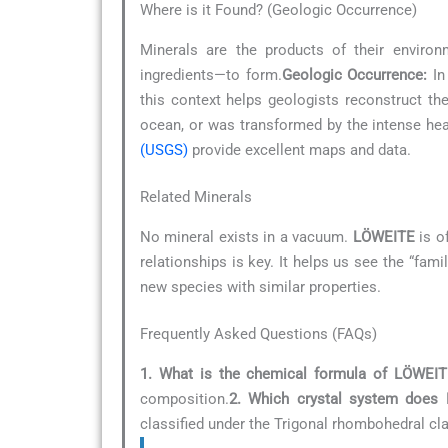
Where is it Found? (Geologic Occurrence)
Minerals are the products of their environ
ingredients—to form.
Geologic Occurrence:
In 
this context helps geologists reconstruct th
ocean, or was transformed by the intense he
(USGS)
provide excellent maps and data.
Related Minerals
No mineral exists in a vacuum.
LÖWEITE
is of
relationships is key. It helps us see the “fam
new species with similar properties.
Frequently Asked Questions (FAQs)
1. What is the chemical formula of LÖWEIT
composition.
2. Which crystal system does
classified under the Trigonal rhombohedral cl