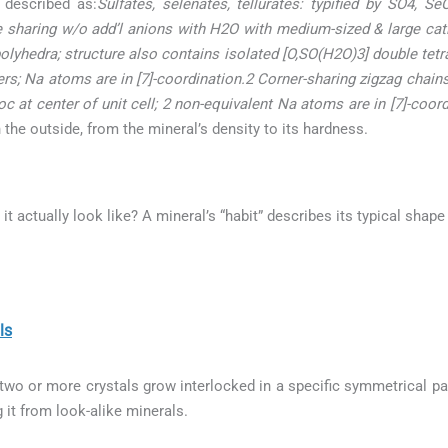
 described as:
Sulfates, selenates, tellurates: typified by SO4, S
ge sharing w/o add’l anions with H2O with medium-sized & large ca
lyhedra; structure also contains isolated [O,SO(H2O)3] double tetr
ers; Na atoms are in [7]-coordination.2 Corner-sharing zigzag chain
 at center of unit cell; 2 non-equivalent Na atoms are in [7]-coord
he outside, from the mineral’s density to its hardness.
 it actually look like? A mineral’s “habit” describes its typical shap
ls
o or more crystals grow interlocked in a specific symmetrical patt
g it from look-alike minerals.