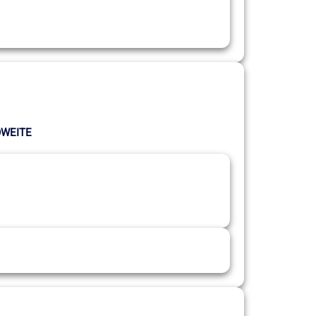
LÖWEITE