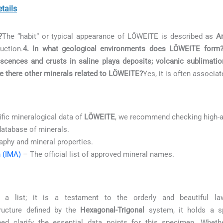
tails
?
The “habit” or typical appearance of LÖWEITE is described as
A
uction.
4. In what geological environments does LÖWEITE form
rescences and crusts in saline playa deposits; volcanic sublimati
re there other minerals related to LÖWEITE?
Yes, it is often associa
ific mineralogical data of
LÖWEITE
, we recommend checking high-a
database of minerals.
aphy and mineral properties.
n (IMA)
– The official list of approved mineral names.
list; it is a testament to the orderly and beautiful la
ucture defined by the
Hexagonal-Trigonal
system, it holds a sp
ed clarify the essential data points for this specimen. Whethe