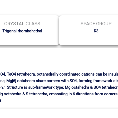
CRYSTAL CLASS
SPACE GROUP
Trigonal rhombohedral
R3
SeO4, TeO4 tetrahedra, octahedrally coordinated cations can be insula
ns; Mg[6] octahedra share corners with SO4, forming framework sta
n.1 Structure is sub-framework type; Mg octahedra & SO4 tetrahedra 
g octahedra & S tetrahedra, emanating in 6 directions from corners o
3