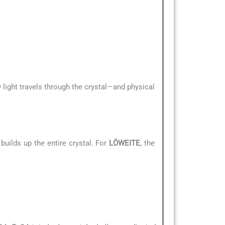
 light travels through the crystal—and physical
builds up the entire crystal. For
LÖWEITE
, the