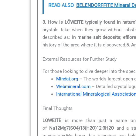
READ ALSO
BELENDORFFITE Mineral De
3. How is LÖWEITE typically found in nature
crystals take when they grow without obstr
described as:
In marine salt deposits; efflo
history of the area where it is discovered.
5. A
External Resources for Further Study
For those looking to dive deeper into the spec
Mindat.org
– The world’s largest open 
Webmineral.com
– Detailed crystallogr
International Mineralogical Associatio
Final Thoughts
LÖWEITE
is more than just a name on a 
of
Na12Mg7(SO4)13(H2O)12·3H2O
and a str
mineralogy.We hope this overview has help