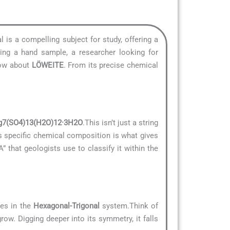
l is a compelling subject for study, offering a
ying a hand sample, a researcher looking for
know about
LÖWEITE
. From its precise chemical
7(SO4)13(H2O)12·3H2O
.This isn’t just a string
is specific chemical composition is what gives
A” that geologists use to classify it within the
zes in the
Hexagonal-Trigonal
system.Think of
row. Digging deeper into its symmetry, it falls