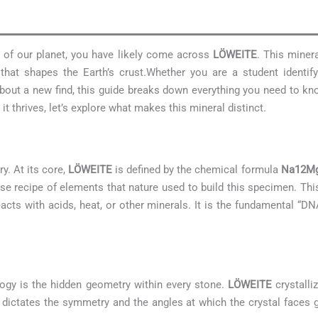
s of our planet, you have likely come across
LÖWEITE
. This minera
hat shapes the Earth’s crust.Whether you are a student identif
 about a new find, this guide breaks down everything you need to 
t thrives, let’s explore what makes this mineral distinct.
y. At its core,
LÖWEITE
is defined by the chemical formula
Na12Mg
cise recipe of elements that nature used to build this specimen. Th
eacts with acids, heat, or other minerals. It is the fundamental “DN
ogy is the hidden geometry within every stone.
LÖWEITE
crystalli
 It dictates the symmetry and the angles at which the crystal faces g