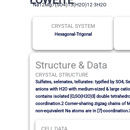
Na12Mg7(SO4)13(H2O)12·3H2O
CRYSTAL SYSTEM
Hexagonal-Trigonal
Structure & Data
CRYSTAL STRUCTURE
Sulfates, selenates, tellurates: typified by SO4, 
anions with H2O with medium-sized & large catio
contains isolated [O,SO(H2O)3] double tetrahedro
coordination.2 Corner-sharing zigzag chains of M
non-equivalent Na atoms are in [7]-coordination.
CELL DATA