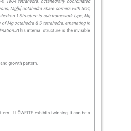
eO4, TeO4 tetrahedra, octahedrally coordinated
tions; Mg[6] octahedra share corners with SO4,
ahedron.1 Structure is sub-framework type; Mg
s of Mg octahedra & S tetrahedra, emanating in
ination.3
This internal structure is the invisible
e and growth pattern.
ern. If LÖWEITE exhibits twinning, it can be a