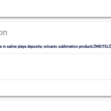
ion
sts in saline playa deposits; volcanic sublimation productLÖWEITE