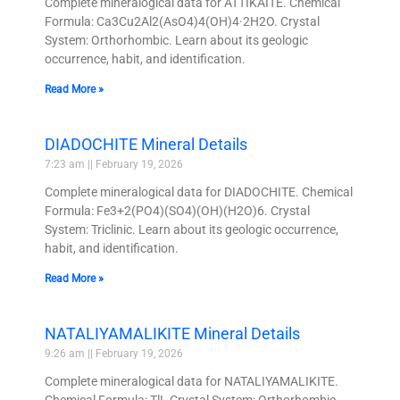
Complete mineralogical data for ATTIKAITE. Chemical
Formula: Ca3Cu2Al2(AsO4)4(OH)4·2H2O. Crystal
System: Orthorhombic. Learn about its geologic
occurrence, habit, and identification.
Read More »
DIADOCHITE Mineral Details
7:23 am
February 19, 2026
Complete mineralogical data for DIADOCHITE. Chemical
Formula: Fe3+2(PO4)(SO4)(OH)(H2O)6. Crystal
System: Triclinic. Learn about its geologic occurrence,
habit, and identification.
Read More »
NATALIYAMALIKITE Mineral Details
9:26 am
February 19, 2026
Complete mineralogical data for NATALIYAMALIKITE.