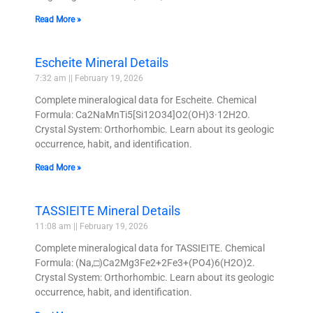
Read More »
Escheite Mineral Details
7:32 am
February 19, 2026
Complete mineralogical data for Escheite. Chemical
Formula: Ca2NaMnTi5[Si12O34]O2(OH)3·12H2O.
Crystal System: Orthorhombic. Learn about its geologic
occurrence, habit, and identification.
Read More »
TASSIEITE Mineral Details
11:08 am
February 19, 2026
Complete mineralogical data for TASSIEITE. Chemical
Formula: (Na,□)Ca2Mg3Fe2+2Fe3+(PO4)6(H2O)2.
Crystal System: Orthorhombic. Learn about its geologic
occurrence, habit, and identification.