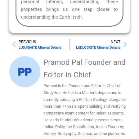
personal interest, understanding these
properties brings us one step closer to
understanding the Earth itself.
Prev
Nex
PREVIOUS
NEXT
LUDJIBAITE Mineral Details
LUDLOCKITE Mineral Details
Pramod Pal Founder and
Editor-in-Chief
Pramod is the Founder and Editor-in-Chief of
StudyHub. He holds a Master's degree and is
currently pursuing a Ph.D. in Geology, alongside
more than 7+ years spent building and verifying
competitive exam content for Indian aspirants.
He leads StudyHub's editorial process across
Indian Polity, the Constitution, Indian Economy,
History, Geography, Science, and the platform's