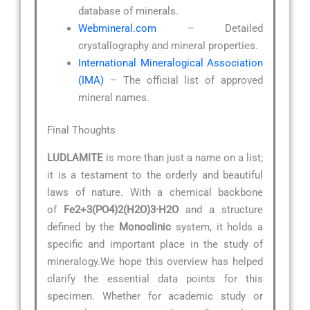
database of minerals.
Webmineral.com
– Detailed
crystallography and mineral properties.
International Mineralogical Association
(IMA)
– The official list of approved
mineral names.
Final Thoughts
LUDLAMITE
is more than just a name on a list;
it is a testament to the orderly and beautiful
laws of nature. With a chemical backbone
of
Fe2+3(PO4)2(H2O)3·H2O
and a structure
defined by the
Monoclinic
system, it holds a
specific and important place in the study of
mineralogy.We hope this overview has helped
clarify the essential data points for this
specimen. Whether for academic study or