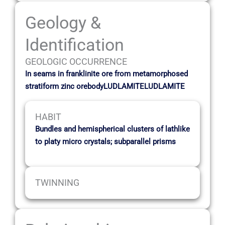
Geology &
Identification
GEOLOGIC OCCURRENCE
In seams in franklinite ore from metamorphosed
stratiform zinc orebodyLUDLAMITELUDLAMITE
HABIT
Bundles and hemispherical clusters of lathlike
to platy micro crystals; subparallel prisms
TWINNING