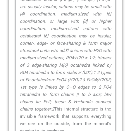
are usually insular; cations may be small with
[4] coordination, medium-sized with [6]
coordination, or large with [8] or higher
coordination; medium-sized cations with
octahedral [6] coordination may be insular,
corner-, edge- or face-sharing & form major
structural units w/o add’l anions with H2O with
medium-sized cations, RO4:H2O = 1:2; trimers
of 3 edge-sharing M[6] octahedra linked by
RO4 tetrahedra to form slabs // (001).1 2 types
of Fe octahedron: FeO4 (H2O)2 & FeO4(H2O)3;
1st type is linked by O—O edges to 2 PO4
tetrahedra to form chains || to b axis; btw
chains lie FeII; these & H—bonds connect
chains together.2
This internal structure is the
invisible framework that supports everything
we see on the outside, from the mineral’s