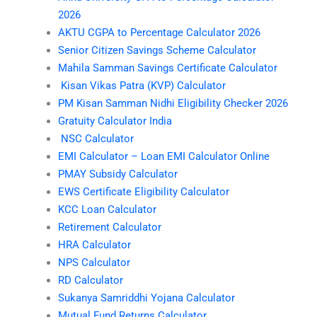
2026
AKTU CGPA to Percentage Calculator 2026
Senior Citizen Savings Scheme Calculator
Mahila Samman Savings Certificate Calculator
Kisan Vikas Patra (KVP) Calculator
PM Kisan Samman Nidhi Eligibility Checker 2026
Gratuity Calculator India
NSC Calculator
EMI Calculator – Loan EMI Calculator Online
PMAY Subsidy Calculator
EWS Certificate Eligibility Calculator
KCC Loan Calculator
Retirement Calculator
HRA Calculator
NPS Calculator
RD Calculator
Sukanya Samriddhi Yojana Calculator
Mutual Fund Returns Calculator