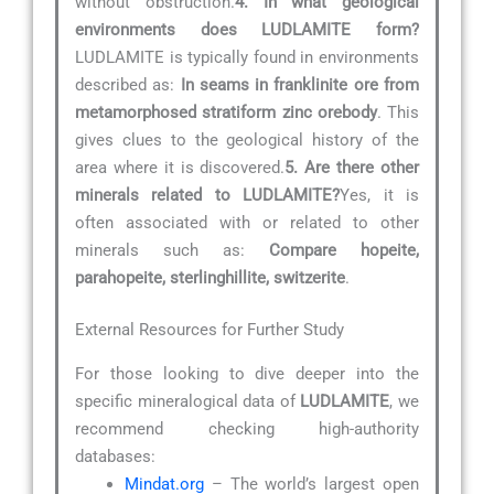
without obstruction.
4. In what geological
environments does LUDLAMITE form?
LUDLAMITE is typically found in environments
described as:
In seams in franklinite ore from
metamorphosed stratiform zinc orebody
. This
gives clues to the geological history of the
area where it is discovered.
5. Are there other
minerals related to LUDLAMITE?
Yes, it is
often associated with or related to other
minerals such as:
Compare hopeite,
parahopeite, sterlinghillite, switzerite
.
External Resources for Further Study
For those looking to dive deeper into the
specific mineralogical data of
LUDLAMITE
, we
recommend checking high-authority
databases:
Mindat.org
– The world’s largest open