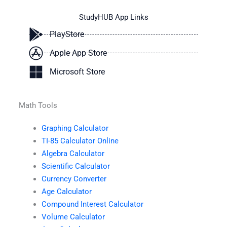
StudyHUB App Links
PlayStore
Apple App Store
Microsoft Store
Math Tools
Graphing Calculator
TI-85 Calculator Online
Algebra Calculator
Scientific Calculator
Currency Converter
Age Calculator
Compound Interest Calculator
Volume Calculator