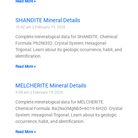
Read More »
SHANDITE Mineral Details
10:42 am
February 19, 2026
Complete mineralogical data for SHANDITE. Chemical
Formula: Pb2Ni3S2. Crystal System: Hexagonal-
Trigonal. Learn about its geologic occurrence, habit, and
identification.
Read More »
MELCHERITE Mineral Details
9:08 am
February 19, 2026
Complete mineralogical data for MELCHERITE.
Chemical Formula: Ba2Na2MgNb5+6O19·6H2O. Crystal
System: Hexagonal-Trigonal. Learn about its geologic
occurrence, habit, and identification.
Read More »