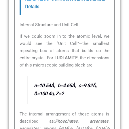
Details
Internal Structure and Unit Cell
If we could zoom in to the atomic level, we
would see the “Unit Cell”—the smallest
repeating box of atoms that builds up the
entire crystal. For
LUDLAMITE
, the dimensions
of this microscopic building block are:
a=10.54Å, b=4.65Å, c=9.32Å,
ß=100.4o, Z=2
The internal arrangement of these atoms is
described as:
Phosphates, arsenates,
vanadates: anions [PO4]3-, [AsO4]3-, [VO4]3-