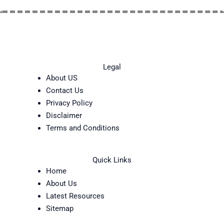
Legal
About US
Contact Us
Privacy Policy
Disclaimer
Terms and Conditions
Quick Links
Home
About Us
Latest Resources
Sitemap