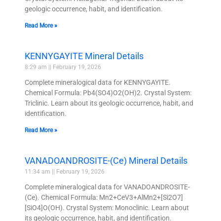
geologic occurrence, habit, and identification.
Read More »
KENNYGAYITE Mineral Details
8:29 am
February 19, 2026
Complete mineralogical data for KENNYGAYITE.
Chemical Formula: Pb4(SO4)O2(OH)2. Crystal System:
Triclinic. Learn about its geologic occurrence, habit, and
identification.
Read More »
VANADOANDROSITE-(Ce) Mineral Details
11:34 am
February 19, 2026
Complete mineralogical data for VANADOANDROSITE-
(Ce). Chemical Formula: Mn2+CeV3+AlMn2+[Si2O7]
[SiO4]O(OH). Crystal System: Monoclinic. Learn about
its geologic occurrence, habit, and identification.