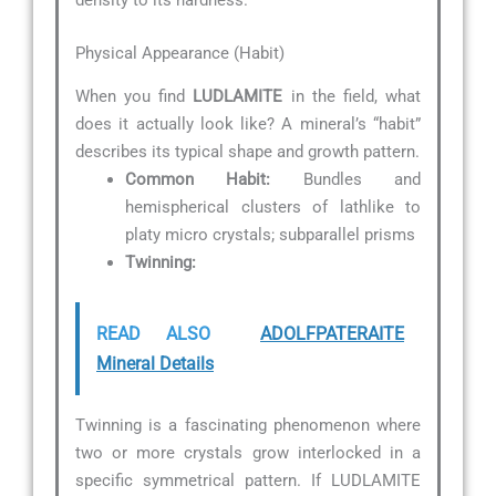
density to its hardness.
Physical Appearance (Habit)
When you find
LUDLAMITE
in the field, what
does it actually look like? A mineral’s “habit”
describes its typical shape and growth pattern.
Common Habit:
Bundles and
hemispherical clusters of lathlike to
platy micro crystals; subparallel prisms
Twinning:
READ ALSO
ADOLFPATERAITE
Mineral Details
Twinning is a fascinating phenomenon where
two or more crystals grow interlocked in a
specific symmetrical pattern. If LUDLAMITE