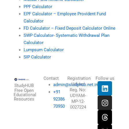
PPF Calculator
EPF Calculator – Employee Provident Fund
Calculator
FD Calculator – Fixed Deposit Calculator Online
SWP Calculator- Systematic Withdrawal Plan
Calculator
Lumpsum Calculator
SIP Calculator
Contact
Registration
Follow us
L
I
T
X
Udyam
admin@studyhub.net.in
StudyHUB
Reg. No:
i
n
h
-
Free Open
+91
Educational
UDYAM-
n
s
r
t
Resources
92386
MP-12-
k
t
e
w
70950
0027224
e
a
a
i
d
g
d
t
i
r
s
t