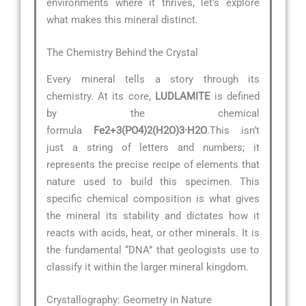
environments where it thrives, let’s explore
what makes this mineral distinct.
The Chemistry Behind the Crystal
Every mineral tells a story through its
chemistry. At its core,
LUDLAMITE
is defined
by the chemical
formula
Fe2+3(PO4)2(H2O)3·H2O
.This isn’t
just a string of letters and numbers; it
represents the precise recipe of elements that
nature used to build this specimen. This
specific chemical composition is what gives
the mineral its stability and dictates how it
reacts with acids, heat, or other minerals. It is
the fundamental “DNA” that geologists use to
classify it within the larger mineral kingdom.
Crystallography: Geometry in Nature