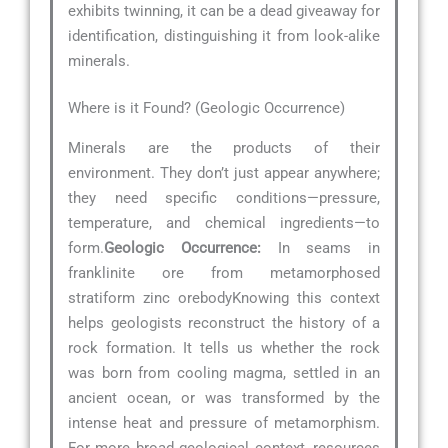
exhibits twinning, it can be a dead giveaway for
identification, distinguishing it from look-alike
minerals.
Where is it Found? (Geologic Occurrence)
Minerals are the products of their
environment. They don’t just appear anywhere;
they need specific conditions—pressure,
temperature, and chemical ingredients—to
form.
Geologic Occurrence:
In seams in
franklinite ore from metamorphosed
stratiform zinc orebodyKnowing this context
helps geologists reconstruct the history of a
rock formation. It tells us whether the rock
was born from cooling magma, settled in an
ancient ocean, or was transformed by the
intense heat and pressure of metamorphism.
For more broad geological context, resources