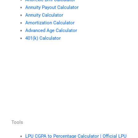
Annuity Payout Calculator
Annuity Calculator
Amortization Calculator
Advanced Age Calculator
401(k) Calculator
Tools
LPU CGPA to Percentage Calculator | Official LPU