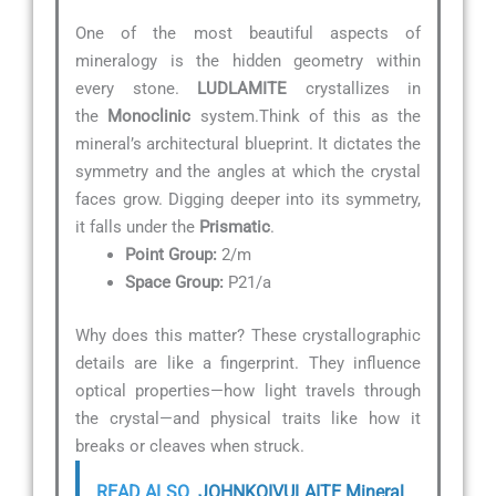
One of the most beautiful aspects of
mineralogy is the hidden geometry within
every stone.
LUDLAMITE
crystallizes in
the
Monoclinic
system.Think of this as the
mineral’s architectural blueprint. It dictates the
symmetry and the angles at which the crystal
faces grow. Digging deeper into its symmetry,
it falls under the
Prismatic
.
Point Group:
2/m
Space Group:
P21/a
Why does this matter? These crystallographic
details are like a fingerprint. They influence
optical properties—how light travels through
the crystal—and physical traits like how it
breaks or cleaves when struck.
READ ALSO
JOHNKOIVULAITE Mineral