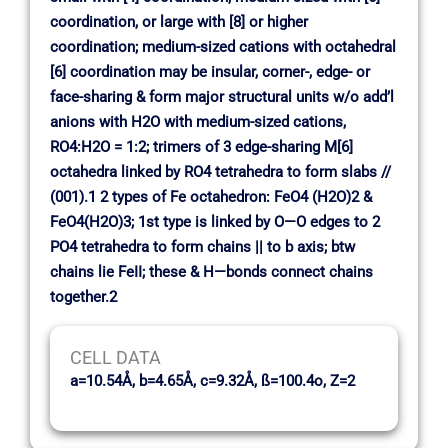
coordination, or large with [8] or higher
coordination; medium-sized cations with octahedral
[6] coordination may be insular, corner-, edge- or
face-sharing & form major structural units w/o add’l
anions with H2O with medium-sized cations,
RO4:H2O = 1:2; trimers of 3 edge-sharing M[6]
octahedra linked by RO4 tetrahedra to form slabs //
(001).1 2 types of Fe octahedron: FeO4 (H2O)2 &
FeO4(H2O)3; 1st type is linked by O—O edges to 2
PO4 tetrahedra to form chains || to b axis; btw
chains lie FeII; these & H—bonds connect chains
together.2
CELL DATA
a=10.54Å, b=4.65Å, c=9.32Å, ß=100.4o, Z=2