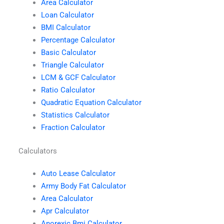
Area Calculator
Loan Calculator
BMI Calculator
Percentage Calculator
Basic Calculator
Triangle Calculator
LCM & GCF Calculator
Ratio Calculator
Quadratic Equation Calculator
Statistics Calculator
Fraction Calculator
Calculators
Auto Lease Calculator
Army Body Fat Calculator
Area Calculator
Apr Calculator
Anorexic Bmi Calculator