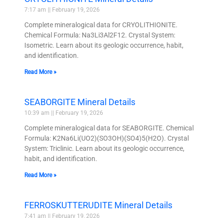
7:17 am
February 19, 2026
Complete mineralogical data for CRYOLITHIONITE.
Chemical Formula: Na3Li3Al2F12. Crystal System:
Isometric. Learn about its geologic occurrence, habit,
and identification.
Read More »
SEABORGITE Mineral Details
10:39 am
February 19, 2026
Complete mineralogical data for SEABORGITE. Chemical
Formula: K2Na6Li(UO2)(SO3OH)(SO4)5(H2O). Crystal
System: Triclinic. Learn about its geologic occurrence,
habit, and identification.
Read More »
FERROSKUTTERUDITE Mineral Details
7:41 am
February 19, 2026