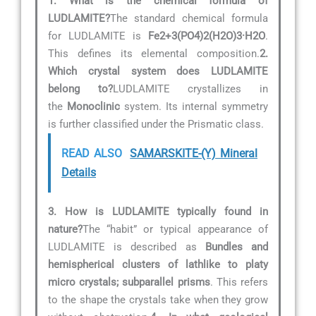
1. What is the chemical formula of
LUDLAMITE?
The standard chemical formula
for LUDLAMITE is
Fe2+3(PO4)2(H2O)3·H2O
.
This defines its elemental composition.
2.
Which crystal system does LUDLAMITE
belong to?
LUDLAMITE crystallizes in
the
Monoclinic
system. Its internal symmetry
is further classified under the Prismatic class.
READ ALSO
SAMARSKITE-(Y) Mineral
Details
3. How is LUDLAMITE typically found in
nature?
The “habit” or typical appearance of
LUDLAMITE is described as
Bundles and
hemispherical clusters of lathlike to platy
micro crystals; subparallel prisms
. This refers
to the shape the crystals take when they grow