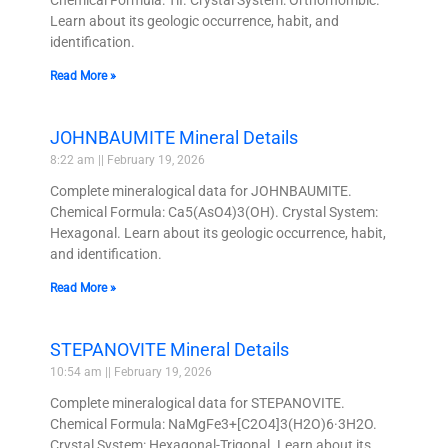
Chemical Formula: TlI. Crystal System: Orthorhombic.
Learn about its geologic occurrence, habit, and
identification.
Read More »
JOHNBAUMITE Mineral Details
8:22 am
February 19, 2026
Complete mineralogical data for JOHNBAUMITE.
Chemical Formula: Ca5(AsO4)3(OH). Crystal System:
Hexagonal. Learn about its geologic occurrence, habit,
and identification.
Read More »
STEPANOVITE Mineral Details
10:54 am
February 19, 2026
Complete mineralogical data for STEPANOVITE.
Chemical Formula: NaMgFe3+[C2O4]3(H2O)6·3H2O.
Crystal System: Hexagonal-Trigonal. Learn about its