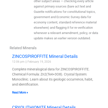
other subject areas — checking every article
against primary sources (bare act text and
Gazette notifications for constitutional topics,
government and Economic Survey data for
economy content, standard reference material
elsewhere) and flagging it for re-verification
whenever a relevant amendment, policy, or data
update makes an earlier version outdated.
Related Minerals
ZINCOSPIROFFITE Mineral Details
12:06 pm
February 19, 2026
Complete mineralogical data for ZINCOSPIROFFITE.
Chemical Formula: Zn2(Te4+3O8). Crystal System:
Monoclinic. Learn about its geologic occurrence, habit,
and identification.
Read More »
CRYOLITHIONITE Mineral Details