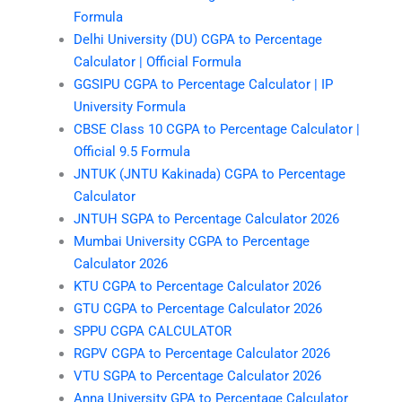
Formula
Delhi University (DU) CGPA to Percentage
Calculator | Official Formula
GGSIPU CGPA to Percentage Calculator | IP
University Formula
CBSE Class 10 CGPA to Percentage Calculator |
Official 9.5 Formula
JNTUK (JNTU Kakinada) CGPA to Percentage
Calculator
JNTUH SGPA to Percentage Calculator 2026
Mumbai University CGPA to Percentage
Calculator 2026
KTU CGPA to Percentage Calculator 2026
GTU CGPA to Percentage Calculator 2026
SPPU CGPA CALCULATOR
RGPV CGPA to Percentage Calculator 2026
VTU SGPA to Percentage Calculator 2026
Anna University GPA to Percentage Calculator