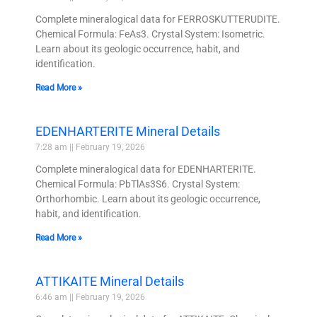
Complete mineralogical data for FERROSKUTTERUDITE.
Chemical Formula: FeAs3. Crystal System: Isometric.
Learn about its geologic occurrence, habit, and
identification.
Read More »
EDENHARTERITE Mineral Details
7:28 am
February 19, 2026
Complete mineralogical data for EDENHARTERITE.
Chemical Formula: PbTlAs3S6. Crystal System:
Orthorhombic. Learn about its geologic occurrence,
habit, and identification.
Read More »
ATTIKAITE Mineral Details
6:46 am
February 19, 2026