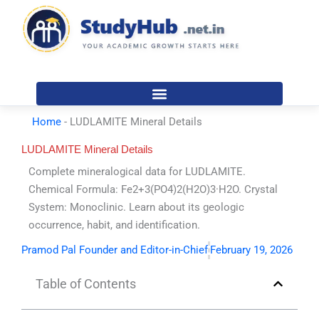
Skip
to
content
Home
-
LUDLAMITE Mineral Details
LUDLAMITE Mineral Details
Complete mineralogical data for LUDLAMITE.
Chemical Formula: Fe2+3(PO4)2(H2O)3·H2O. Crystal
System: Monoclinic. Learn about its geologic
occurrence, habit, and identification.
Pramod Pal Founder and Editor-in-Chief
February 19, 2026
Table of Contents