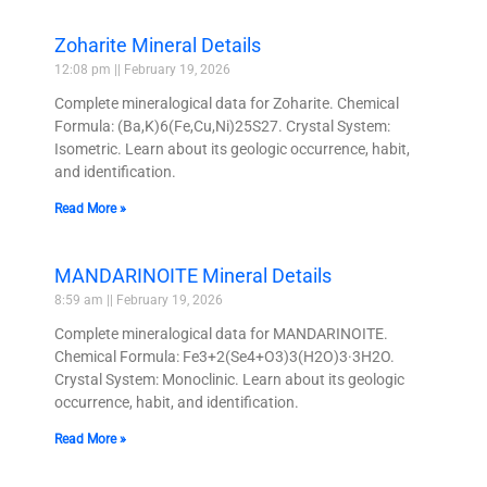
Zoharite Mineral Details
12:08 pm
February 19, 2026
Complete mineralogical data for Zoharite. Chemical
Formula: (Ba,K)6(Fe,Cu,Ni)25S27. Crystal System:
Isometric. Learn about its geologic occurrence, habit,
and identification.
Read More »
MANDARINOITE Mineral Details
8:59 am
February 19, 2026
Complete mineralogical data for MANDARINOITE.
Chemical Formula: Fe3+2(Se4+O3)3(H2O)3·3H2O.
Crystal System: Monoclinic. Learn about its geologic
occurrence, habit, and identification.
Read More »