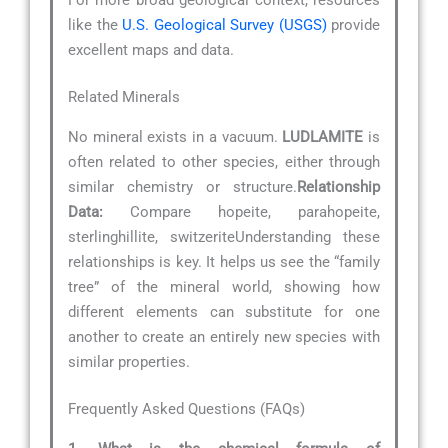
like the
U.S. Geological Survey (USGS)
provide
excellent maps and data.
Related Minerals
No mineral exists in a vacuum.
LUDLAMITE
is
often related to other species, either through
similar chemistry or structure.
Relationship
Data:
Compare hopeite, parahopeite,
sterlinghillite, switzeriteUnderstanding these
relationships is key. It helps us see the “family
tree” of the mineral world, showing how
different elements can substitute for one
another to create an entirely new species with
similar properties.
Frequently Asked Questions (FAQs)