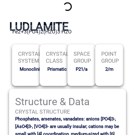
LUDLAMITE
Fe2+3(PO4)2(H2O)3·H2O
CRYSTAL
CRYSTAL
SPACE
POINT
SYSTEM
CLASS
GROUP
GROUP
Monoclinic
Prismatic
P21/a
2/m
Structure & Data
CRYSTAL STRUCTURE
Phosphates, arsenates, vanadates: anions [PO4]3-,
[AsO4]3-, [VO4]3- are usually insular; cations may be
small with [4] coordination, medium-sized with [6]