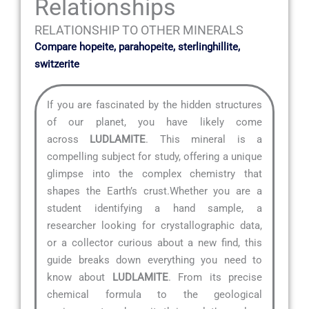
Relationships
RELATIONSHIP TO OTHER MINERALS
Compare hopeite, parahopeite, sterlinghillite,
switzerite
If you are fascinated by the hidden structures
of our planet, you have likely come
across
LUDLAMITE
. This mineral is a
compelling subject for study, offering a unique
glimpse into the complex chemistry that
shapes the Earth’s crust.Whether you are a
student identifying a hand sample, a
researcher looking for crystallographic data,
or a collector curious about a new find, this
guide breaks down everything you need to
know about
LUDLAMITE
. From its precise
chemical formula to the geological