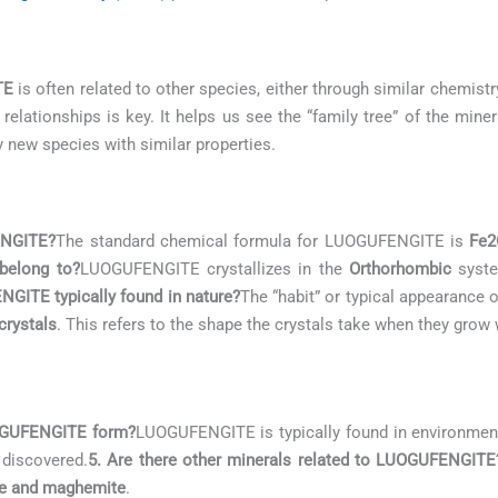
TE
is often related to other species, either through similar chemistry
lationships is key. It helps us see the “family tree” of the mine
y new species with similar properties.
ENGITE?
The standard chemical formula for LUOGUFENGITE is
Fe2
belong to?
LUOGUFENGITE crystallizes in the
Orthorhombic
system
GITE typically found in nature?
The “habit” or typical appearanc
crystals
. This refers to the shape the crystals take when they grow 
UOGUFENGITE form?
LUOGUFENGITE is typically found in environmen
 discovered.
5. Are there other minerals related to LUOGUFENGITE
te and maghemite
.