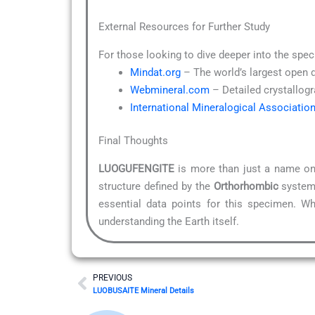
External Resources for Further Study
For those looking to dive deeper into the spec
Mindat.org
– The world’s largest open 
Webmineral.com
– Detailed crystallogr
International Mineralogical Associatio
Final Thoughts
LUOGUFENGITE
is more than just a name on 
structure defined by the
Orthorhombic
system,
essential data points for this specimen. Wh
understanding the Earth itself.
Prev
PREVIOUS
LUOBUSAITE Mineral Details