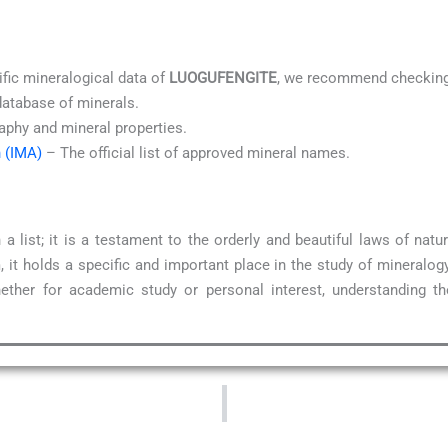
ific mineralogical data of
LUOGUFENGITE
, we recommend checking 
database of minerals.
aphy and mineral properties.
n (IMA)
– The official list of approved mineral names.
a list; it is a testament to the orderly and beautiful laws of na
 it holds a specific and important place in the study of mineralog
ether for academic study or personal interest, understanding t