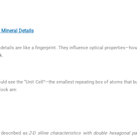
neral Details
etails are like a fingerprint. They influence optical properties—how
k.
uld see the “Unit Cell”—the smallest repeating box of atoms that bui
lock are:
 described as:
2-D xlline characteristics with double hexagonal p