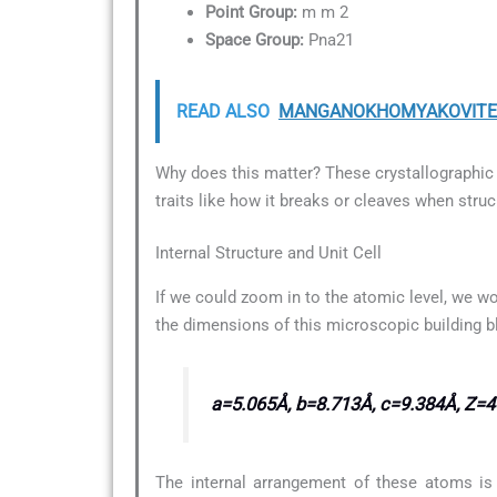
Point Group:
m m 2
Space Group:
Pna21
READ ALSO
MANGANOKHOMYAKOVITE Mi
Why does this matter? These crystallographic d
traits like how it breaks or cleaves when struc
Internal Structure and Unit Cell
If we could zoom in to the atomic level, we wo
the dimensions of this microscopic building b
a=5.065Å, b=8.713Å, c=9.384Å, Z=4
The internal arrangement of these atoms is