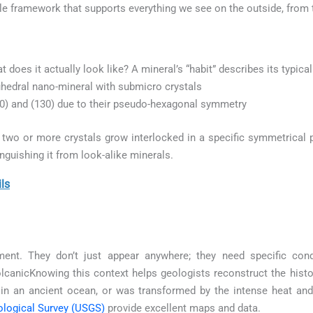
ible framework that supports everything we see on the outside, from 
at does it actually look like? A mineral’s “habit” describes its typic
hedral nano-mineral with submicro crystals
00) and (130) due to their pseudo-hexagonal symmetry
wo or more crystals grow interlocked in a specific symmetrical p
inguishing it from look-alike minerals.
ls
ment. They don’t just appear anywhere; they need specific con
canicKnowing this context helps geologists reconstruct the histor
in an ancient ocean, or was transformed by the intense heat a
ological Survey (USGS)
provide excellent maps and data.