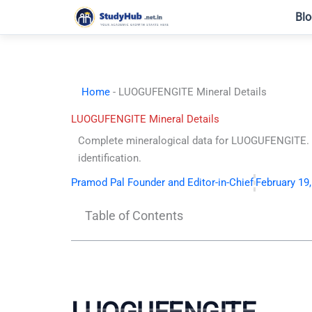
Skip
Blo
to
content
Home
-
LUOGUFENGITE Mineral Details
LUOGUFENGITE Mineral Details
Complete mineralogical data for LUOGUFENGITE. C
identification.
Pramod Pal Founder and Editor-in-Chief
February 19
Table of Contents
LUOGUFENGITE