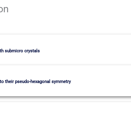
ion
th submicro crystals
e to their pseudo-hexagonal symmetry