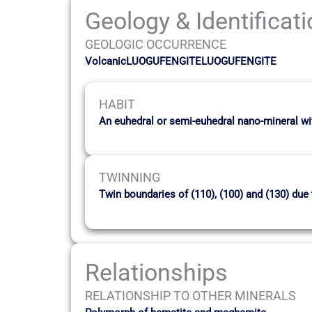
Geology & Identificat
GEOLOGIC OCCURRENCE
VolcanicLUOGUFENGITELUOGUFENGITE
HABIT
An euhedral or semi-euhedral nano-mineral wi
TWINNING
Twin boundaries of (110), (100) and (130) du
Relationships
RELATIONSHIP TO OTHER MINERALS