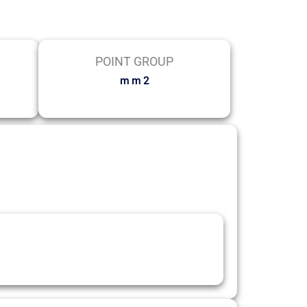
POINT GROUP
m m 2