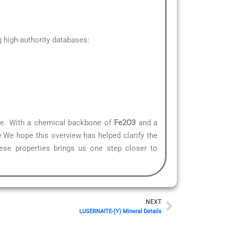
high-authority databases:
ture. With a chemical backbone of
Fe2O3
and a
y.We hope this overview has helped clarify the
hese properties brings us one step closer to
Next
NEXT
LUSERNAITE-(Y) Mineral Details