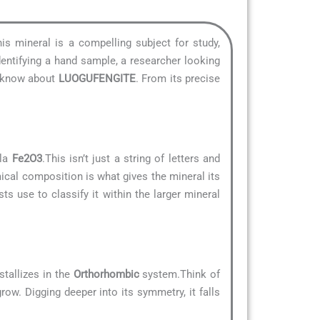
his mineral is a compelling subject for study,
dentifying a hand sample, a researcher looking
to know about
LUOGUFENGITE
. From its precise
ula
Fe2O3
.This isn’t just a string of letters and
mical composition is what gives the mineral its
ts use to classify it within the larger mineral
stallizes in the
Orthorhombic
system.Think of
row. Digging deeper into its symmetry, it falls