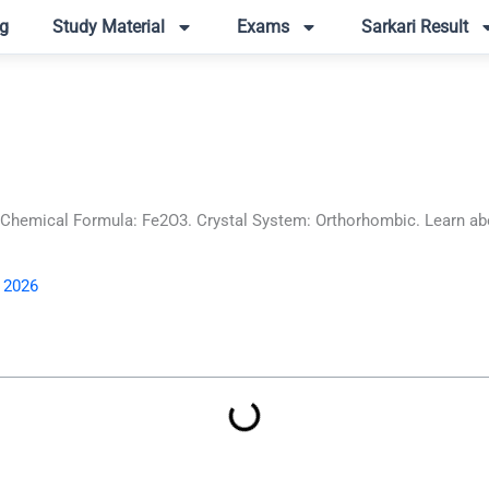
g
Study Material
Exams
Sarkari Result
hemical Formula: Fe2O3. Crystal System: Orthorhombic. Learn abou
, 2026