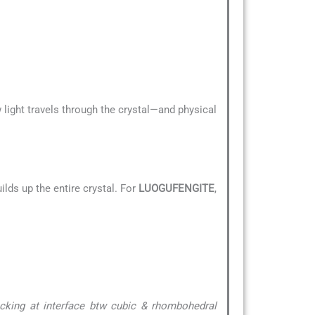
 light travels through the crystal—and physical
lds up the entire crystal. For
LUOGUFENGITE
,
acking at interface btw cubic & rhombohedral