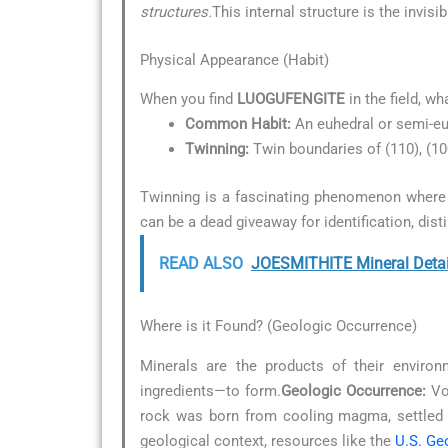
structures.
This internal structure is the invis
Physical Appearance (Habit)
When you find
LUOGUFENGITE
in the field, wh
Common Habit:
An euhedral or semi-eu
Twinning:
Twin boundaries of (110), (1
Twinning is a fascinating phenomenon where t
can be a dead giveaway for identification, dist
READ ALSO
JOESMITHITE Mineral Detai
Where is it Found? (Geologic Occurrence)
Minerals are the products of their environ
ingredients—to form.
Geologic Occurrence:
Vol
rock was born from cooling magma, settled 
geological context, resources like the
U.S. Ge