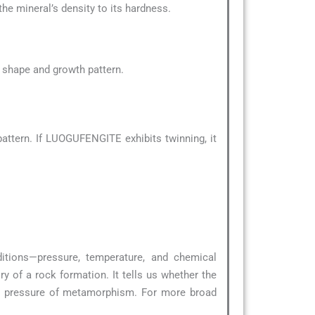
the mineral’s density to its hardness.
al shape and growth pattern.
attern. If LUOGUFENGITE exhibits twinning, it
ditions—pressure, temperature, and chemical
y of a rock formation. It tells us whether the
nd pressure of metamorphism. For more broad