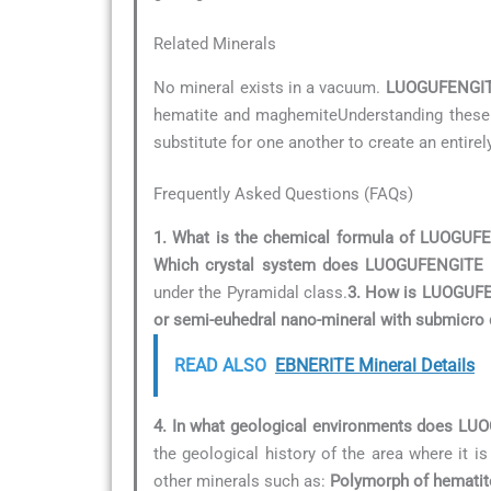
Related Minerals
No mineral exists in a vacuum.
LUOGUFENGI
hematite and maghemiteUnderstanding these re
substitute for one another to create an entirel
Frequently Asked Questions (FAQs)
1. What is the chemical formula of LUOGUF
Which crystal system does LUOGUFENGITE 
under the Pyramidal class.
3. How is LUOGUFEN
or semi-euhedral nano-mineral with submicro 
READ ALSO
EBNERITE Mineral Details
4. In what geological environments does L
the geological history of the area where it is
other minerals such as:
Polymorph of hemati