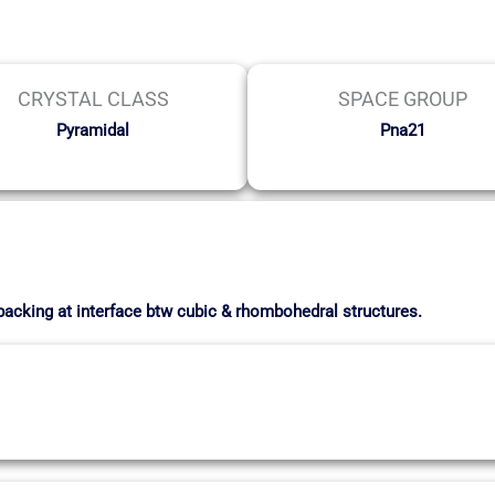
CRYSTAL CLASS
SPACE GROUP
Pyramidal
Pna21
 packing at interface btw cubic & rhombohedral structures.