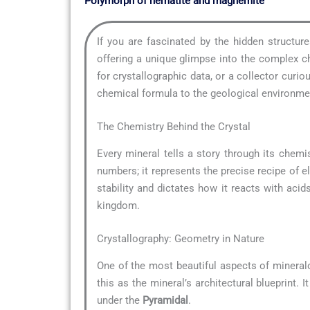
Polymorph of hematite and maghemite
If you are fascinated by the hidden structu
offering a unique glimpse into the complex ch
for crystallographic data, or a collector cur
chemical formula to the geological environment
The Chemistry Behind the Crystal
Every mineral tells a story through its chemis
numbers; it represents the precise recipe of e
stability and dictates how it reacts with acid
kingdom.
Crystallography: Geometry in Nature
One of the most beautiful aspects of mineral
this as the mineral’s architectural blueprint.
under the
Pyramidal
.