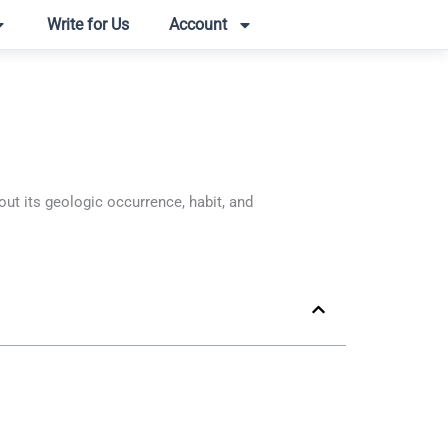
Write for Us
Account
t its geologic occurrence, habit, and