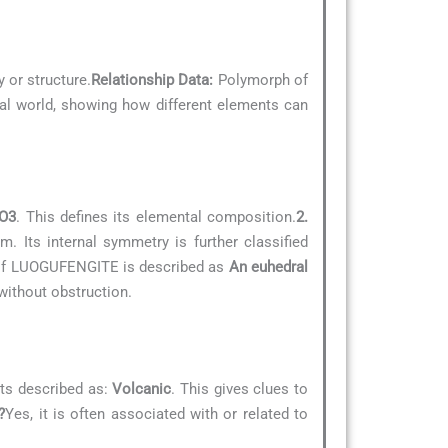
 or structure.
Relationship Data:
Polymorph of
ral world, showing how different elements can
O3
. This defines its elemental composition.
2.
. Its internal symmetry is further classified
e of LUOGUFENGITE is described as
An euhedral
without obstruction.
ts described as:
Volcanic
. This gives clues to
?
Yes, it is often associated with or related to