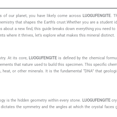
res of our planet, you have likely come across
LUOGUFENGITE
. T
emistry that shapes the Earth’s crust.Whether you are a student i
ious about a new find, this guide breaks down everything you need 
s where it thrives, let’s explore what makes this mineral distinct.
try. At its core,
LUOGUFENGITE
is defined by the chemical form
lements that nature used to build this specimen. This specific che
s, heat, or other minerals. It is the fundamental “DNA” that geologis
ogy is the hidden geometry within every stone.
LUOGUFENGITE
cry
 It dictates the symmetry and the angles at which the crystal faces g