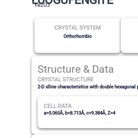
Fe2O3
CRYSTAL SYSTEM
Orthorhombic
Structure & Data
CRYSTAL STRUCTURE
2-D xlline characteristics with double hexagonal
CELL DATA
a=5.065Å, b=8.713Å, c=9.384Å, Z=4