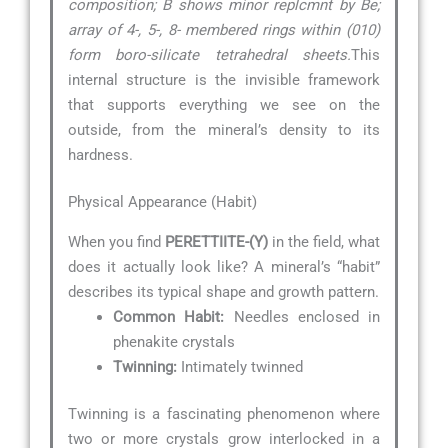
composition; B shows minor replcmnt by Be;
array of 4-, 5-, 8- membered rings within (010)
form boro-silicate tetrahedral sheets.
This
internal structure is the invisible framework
that supports everything we see on the
outside, from the mineral’s density to its
hardness.
Physical Appearance (Habit)
When you find
PERETTIITE-(Y)
in the field, what
does it actually look like? A mineral’s “habit”
describes its typical shape and growth pattern.
Common Habit:
Needles enclosed in
phenakite crystals
Twinning:
Intimately twinned
Twinning is a fascinating phenomenon where
two or more crystals grow interlocked in a