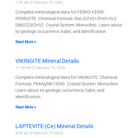
7:39 am
February 19, 2026
Complete mineralogical data for FERRO-FERRI-
PEDRIZITE. Chemical Formula: NaLi2(Fe2+2Fe3+2Li)
[Si8O22](OH)2. Crystal System: Monoclinic. Learn about
its geologic occurrence, habit, and identification.
Read More »
VIKINGITE Mineral Details
11:39 am
February 19, 2026
Complete mineralogical data for VIKINGITE. Chemical
Formula: Pb8Ag5Bi13S30. Crystal System: Monoclinic.
Learn about its geologic occurrence, habit, and
identification.
Read More »
LAPTEVITE-(Ce) Mineral Details
8:42 am
February 19, 2026