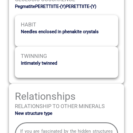
PegmatitePERETTIITE-(Y)PERETTIITE-(Y)
HABIT
Needles enclosed in phenakite crystals
TWINNING
Intimately twinned
Relationships
RELATIONSHIP TO OTHER MINERALS
New structure type
If you are fascinated by the hidden structures