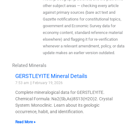
other subject areas — checking every article
against primary sources (bare act text and
Gazette notifications for constitutional topics,
government and Economic Survey data for
economy content, standard reference material
elsewhere) and flagging it for re-verification
whenever a relevant amendment, policy, or data
update makes an earlier version outdated.
Related Minerals
GERSTLEYITE Mineral Details
7:53 am
February 19, 2026
Complete mineralogical data for GERSTLEYITE.
Chemical Formula: Na2(Sb,As)8S13(H2O)2. Crystal
System: Monoclinic. Learn about its geologic
occurrence, habit, and identification.
Read More »