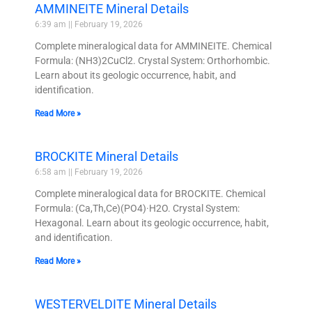
AMMINEITE Mineral Details
6:39 am
February 19, 2026
Complete mineralogical data for AMMINEITE. Chemical
Formula: (NH3)2CuCl2. Crystal System: Orthorhombic.
Learn about its geologic occurrence, habit, and
identification.
Read More »
BROCKITE Mineral Details
6:58 am
February 19, 2026
Complete mineralogical data for BROCKITE. Chemical
Formula: (Ca,Th,Ce)(PO4)·H2O. Crystal System:
Hexagonal. Learn about its geologic occurrence, habit,
and identification.
Read More »
WESTERVELDITE Mineral Details