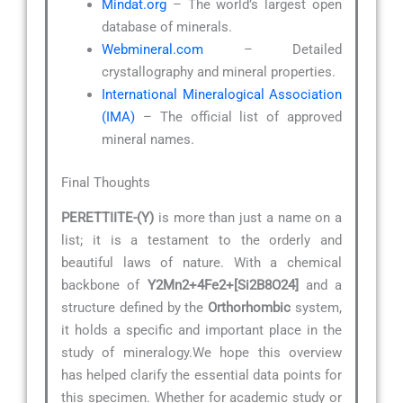
Mindat.org
– The world’s largest open
database of minerals.
Webmineral.com
– Detailed
crystallography and mineral properties.
International Mineralogical Association
(IMA)
– The official list of approved
mineral names.
Final Thoughts
PERETTIITE-(Y)
is more than just a name on a
list; it is a testament to the orderly and
beautiful laws of nature. With a chemical
backbone of
Y2Mn2+4Fe2+[Si2B8O24]
and a
structure defined by the
Orthorhombic
system,
it holds a specific and important place in the
study of mineralogy.We hope this overview
has helped clarify the essential data points for
this specimen. Whether for academic study or