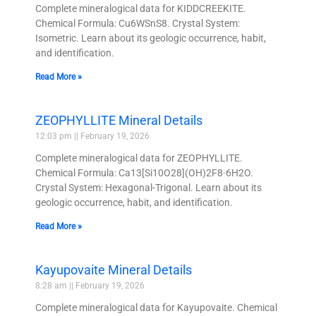
Complete mineralogical data for KIDDCREEKITE.
Chemical Formula: Cu6WSnS8. Crystal System:
Isometric. Learn about its geologic occurrence, habit,
and identification.
Read More »
ZEOPHYLLITE Mineral Details
12:03 pm
February 19, 2026
Complete mineralogical data for ZEOPHYLLITE.
Chemical Formula: Ca13[Si10O28](OH)2F8·6H2O.
Crystal System: Hexagonal-Trigonal. Learn about its
geologic occurrence, habit, and identification.
Read More »
Kayupovaite Mineral Details
8:28 am
February 19, 2026
Complete mineralogical data for Kayupovaite. Chemical