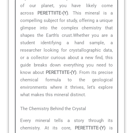
of our planet, you have likely come
across
PERETTIITE-(Y)
. This mineral is a
compelling subject for study, offering a unique
glimpse into the complex chemistry that
shapes the Earth’s crust.Whether you are a
student identifying a hand sample, a
researcher looking for crystallographic data,
or a collector curious about a new find, this
guide breaks down everything you need to
know about
PERETTIITE-(Y)
. From its precise
chemical formula to the geological
environments where it thrives, let’s explore
what makes this mineral distinct.
The Chemistry Behind the Crystal
Every mineral tells a story through its
chemistry. At its core,
PERETTIITE-(Y)
is