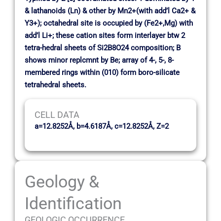
& lathanoids (Ln) & other by Mn2+(with add’l Ca2+ &
Y3+); octahedral site is occupied by (Fe2+,Mg) with
add’l Li+; these cation sites form interlayer btw 2
tetra-hedral sheets of Si2B8O24 composition; B
shows minor replcmnt by Be; array of 4-, 5-, 8-
membered rings within (010) form boro-silicate
tetrahedral sheets.
CELL DATA
a=12.8252Å, b=4.6187Å, c=12.8252Å, Z=2
Geology &
Identification
GEOLOGIC OCCURRENCE