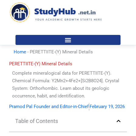
Skip
to
content
Home
-
PERETTIITE-(Y) Mineral Details
PERETTIITE-(Y) Mineral Details
Complete mineralogical data for PERETTIITE-(Y).
Chemical Formula: Y2Mn2+4Fe2+[Si2B8O24]. Crystal
System: Orthorhombic. Learn about its geologic
occurrence, habit, and identification.
Pramod Pal Founder and Editor-in-Chief
February 19, 2026
Table of Contents