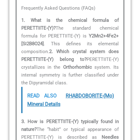
Frequently Asked Questions (FAQs)
1. What is the chemical formula of
PERETTIITE-(Y)?
The standard chemical
formula for PERETTIITE-(Y) is
Y2Mn2+4Fe2+
[Si2B8O24]
. This defines its elemental
composition.
2. Which crystal system does
PERETTIITE-(Y) belong to?
PERETTIITE-(Y)
crystallizes in the
Orthorhombic
system. Its
internal symmetry is further classified under
the Dipyramidal class.
READ ALSO
RHABDOBORITE-(Mo)
Mineral Details
3. How is PERETTIITE-(Y) typically found in
nature?
The “habit” or typical appearance of
PERETTIITE-(Y) is described as
Needles