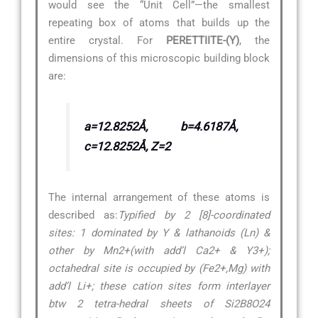
would see the “Unit Cell”—the smallest
repeating box of atoms that builds up the
entire crystal. For
PERETTIITE-(Y)
, the
dimensions of this microscopic building block
are:
a=12.8252Å, b=4.6187Å,
c=12.8252Å, Z=2
The internal arrangement of these atoms is
described as:
Typified by 2 [8]-coordinated
sites: 1 dominated by Y & lathanoids (Ln) &
other by Mn2+(with add’l Ca2+ & Y3+);
octahedral site is occupied by (Fe2+,Mg) with
add’l Li+; these cation sites form interlayer
btw 2 tetra-hedral sheets of Si2B8O24