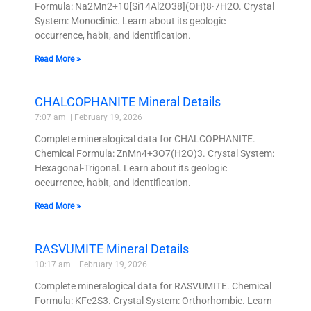
Formula: Na2Mn2+10[Si14Al2O38](OH)8·7H2O. Crystal
System: Monoclinic. Learn about its geologic
occurrence, habit, and identification.
Read More »
CHALCOPHANITE Mineral Details
7:07 am
February 19, 2026
Complete mineralogical data for CHALCOPHANITE.
Chemical Formula: ZnMn4+3O7(H2O)3. Crystal System:
Hexagonal-Trigonal. Learn about its geologic
occurrence, habit, and identification.
Read More »
RASVUMITE Mineral Details
10:17 am
February 19, 2026
Complete mineralogical data for RASVUMITE. Chemical
Formula: KFe2S3. Crystal System: Orthorhombic. Learn