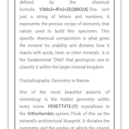
defined by the chemical
formula
Y2Mn2+4Fe2+[Si2B8O24]
.This isn’t
just a string of letters and numbers; it
represents the precise recipe of elements that
nature used to build this specimen. This
specific chemical composition is what gives
the mineral its stability and dictates how it
reacts with acids, heat, or other minerals. It is
the fundamental “DNA” that geologists use to
classify it within the larger mineral kingdom.
Crystallography: Geometry in Nature
One of the most beautiful aspects of
mineralogy is the hidden geometry within
every stone.
PERETTIITE-(Y)
crystallizes in
the
Orthorhombic
system.Think of this as the
mineral’s architectural blueprint. It dictates the
symmetry and the angles at which the crystal