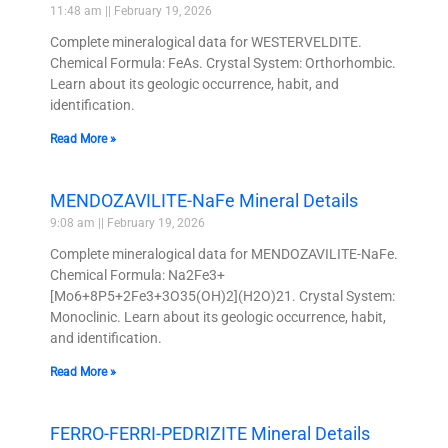
11:48 am
February 19, 2026
Complete mineralogical data for WESTERVELDITE.
Chemical Formula: FeAs. Crystal System: Orthorhombic.
Learn about its geologic occurrence, habit, and
identification.
Read More »
MENDOZAVILITE-NaFe Mineral Details
9:08 am
February 19, 2026
Complete mineralogical data for MENDOZAVILITE-NaFe.
Chemical Formula: Na2Fe3+
[Mo6+8P5+2Fe3+3O35(OH)2](H2O)21. Crystal System:
Monoclinic. Learn about its geologic occurrence, habit,
and identification.
Read More »
FERRO-FERRI-PEDRIZITE Mineral Details