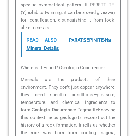
specific symmetrical pattern. If PERETTIITE-
(Y) exhibits twinning, it can be a dead giveaway
for identification, distinguishing it from look-
alike minerals.
READ ALSO
PARATSEPINITE-Na
Mineral Details
Where is it Found? (Geologic Occurrence)
Minerals are the products of their
environment. They don’t just appear anywhere;
they need specific conditions—pressure,
temperature, and chemical ingredients—to
form.
Geologic Occurrence:
PegmatiteKnowing
this context helps geologists reconstruct the
history of a rock formation. It tells us whether
the rock was born from cooling magma,