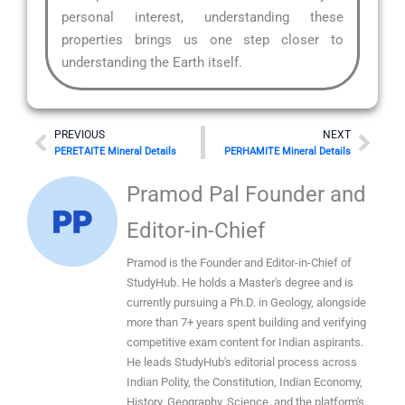
personal interest, understanding these
properties brings us one step closer to
understanding the Earth itself.
Prev
Nex
PREVIOUS
NEXT
PERETAITE Mineral Details
PERHAMITE Mineral Details
Pramod Pal Founder and
Editor-in-Chief
Pramod is the Founder and Editor-in-Chief of
StudyHub. He holds a Master's degree and is
currently pursuing a Ph.D. in Geology, alongside
more than 7+ years spent building and verifying
competitive exam content for Indian aspirants.
He leads StudyHub's editorial process across
Indian Polity, the Constitution, Indian Economy,
History, Geography, Science, and the platform's