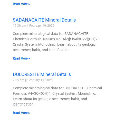
Read More »
SADANAGAITE Mineral Details
10:30 am
February 19, 2026
Complete mineralogical data for SADANAGAITE.
Chemical Formula: NaCa2(Mg3Al2)[Si5Al3O22](OH)2.
Crystal System: Monoclinic. Learn about its geologic
occurrence, habit, and identification.
Read More »
DOLORESITE Mineral Details
7:25 am
February 19, 2026
Complete mineralogical data for DOLORESITE. Chemical
Formula: V4+3O4(OH)4. Crystal System: Monoclinic.
Learn about its geologic occurrence, habit, and
identification.
Read More »