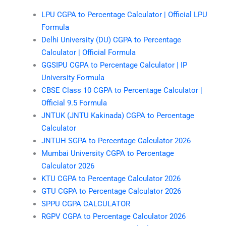
LPU CGPA to Percentage Calculator | Official LPU
Formula
Delhi University (DU) CGPA to Percentage
Calculator | Official Formula
GGSIPU CGPA to Percentage Calculator | IP
University Formula
CBSE Class 10 CGPA to Percentage Calculator |
Official 9.5 Formula
JNTUK (JNTU Kakinada) CGPA to Percentage
Calculator
JNTUH SGPA to Percentage Calculator 2026
Mumbai University CGPA to Percentage
Calculator 2026
KTU CGPA to Percentage Calculator 2026
GTU CGPA to Percentage Calculator 2026
SPPU CGPA CALCULATOR
RGPV CGPA to Percentage Calculator 2026