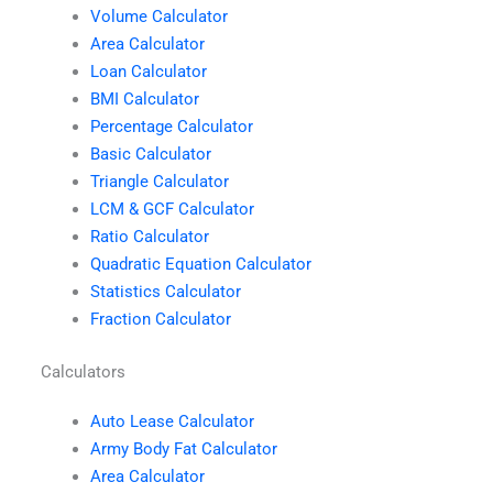
Volume Calculator
Area Calculator
Loan Calculator
BMI Calculator
Percentage Calculator
Basic Calculator
Triangle Calculator
LCM & GCF Calculator
Ratio Calculator
Quadratic Equation Calculator
Statistics Calculator
Fraction Calculator
Calculators
Auto Lease Calculator
Army Body Fat Calculator
Area Calculator