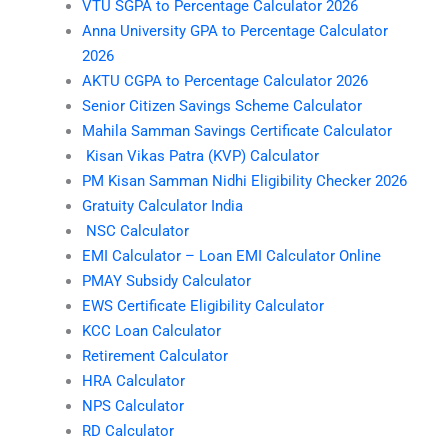
VTU SGPA to Percentage Calculator 2026
Anna University GPA to Percentage Calculator
2026
AKTU CGPA to Percentage Calculator 2026
Senior Citizen Savings Scheme Calculator
Mahila Samman Savings Certificate Calculator
Kisan Vikas Patra (KVP) Calculator
PM Kisan Samman Nidhi Eligibility Checker 2026
Gratuity Calculator India
NSC Calculator
EMI Calculator – Loan EMI Calculator Online
PMAY Subsidy Calculator
EWS Certificate Eligibility Calculator
KCC Loan Calculator
Retirement Calculator
HRA Calculator
NPS Calculator
RD Calculator