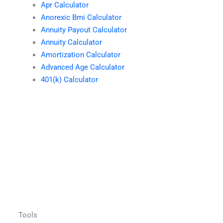
Apr Calculator
Anorexic Bmi Calculator
Annuity Payout Calculator
Annuity Calculator
Amortization Calculator
Advanced Age Calculator
401(k) Calculator
Tools