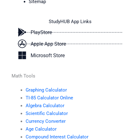
Sitemap
StudyHUB App Links
PlayStore
Apple App Store
Microsoft Store
Math Tools
Graphing Calculator
TI-85 Calculator Online
Algebra Calculator
Scientific Calculator
Currency Converter
Age Calculator
Compound Interest Calculator