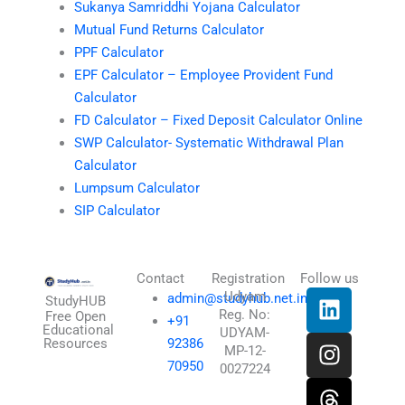
Sukanya Samriddhi Yojana Calculator
Mutual Fund Returns Calculator
PPF Calculator
EPF Calculator – Employee Provident Fund
Calculator
FD Calculator – Fixed Deposit Calculator Online
SWP Calculator- Systematic Withdrawal Plan
Calculator
Lumpsum Calculator
SIP Calculator
Contact
Registration
Follow us
L
I
T
X
Udyam
admin@studyhub.net.in
StudyHUB
Reg. No:
i
n
h
-
Free Open
+91
Educational
UDYAM-
n
s
r
t
Resources
92386
MP-12-
k
t
e
w
70950
0027224
e
a
a
i