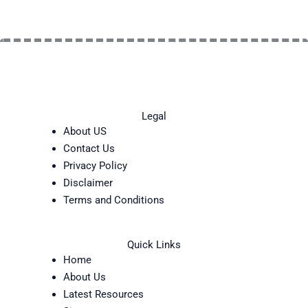
Legal
About US
Contact Us
Privacy Policy
Disclaimer
Terms and Conditions
Quick Links
Home
About Us
Latest Resources