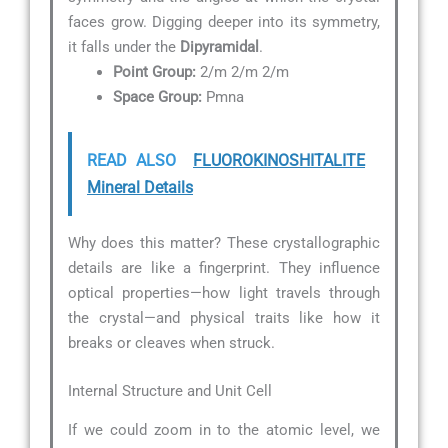
faces grow. Digging deeper into its symmetry,
it falls under the
Dipyramidal
.
Point Group:
2/m 2/m 2/m
Space Group:
Pmna
READ ALSO
FLUOROKINOSHITALITE
Mineral Details
Why does this matter? These crystallographic
details are like a fingerprint. They influence
optical properties—how light travels through
the crystal—and physical traits like how it
breaks or cleaves when struck.
Internal Structure and Unit Cell
If we could zoom in to the atomic level, we