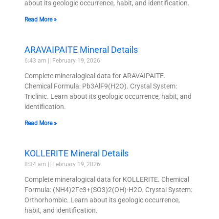
about its geologic occurrence, habit, and identification.
Read More »
ARAVAIPAITE Mineral Details
6:43 am
February 19, 2026
Complete mineralogical data for ARAVAIPAITE.
Chemical Formula: Pb3AlF9(H2O). Crystal System:
Triclinic. Learn about its geologic occurrence, habit, and
identification.
Read More »
KOLLERITE Mineral Details
8:34 am
February 19, 2026
Complete mineralogical data for KOLLERITE. Chemical
Formula: (NH4)2Fe3+(SO3)2(OH)·H2O. Crystal System:
Orthorhombic. Learn about its geologic occurrence,
habit, and identification.