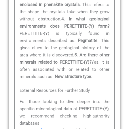
enclosed in phenakite crystals
. This refers to
the shape the crystals take when they grow
without obstruction.
4. In what geological
environments does PERETTIITE-(Y) form?
PERETTIITE-(Y) is typically found in
environments described as:
Pegmatite
. This
gives clues to the geological history of the
area where it is discovered.
5. Are there other
minerals related to PERETTIITE-(Y)?
Yes, it is
often associated with or related to other
minerals such as:
New structure type
.
External Resources for Further Study
For those looking to dive deeper into the
specific mineralogical data of
PERETTIITE-(Y)
,
we recommend checking high-authority
databases: