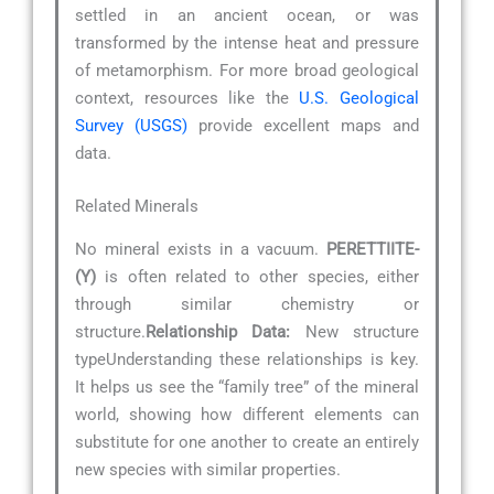
settled in an ancient ocean, or was
transformed by the intense heat and pressure
of metamorphism. For more broad geological
context, resources like the
U.S. Geological
Survey (USGS)
provide excellent maps and
data.
Related Minerals
No mineral exists in a vacuum.
PERETTIITE-
(Y)
is often related to other species, either
through similar chemistry or
structure.
Relationship Data:
New structure
typeUnderstanding these relationships is key.
It helps us see the “family tree” of the mineral
world, showing how different elements can
substitute for one another to create an entirely
new species with similar properties.