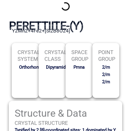
PERETTIITE-(Y)
Y2Mn2+4Fe2+[Si2B8O24]
CRYSTAL
CRYSTAL
SPACE
POINT
SYSTEM
CLASS
GROUP
GROUP
Orthorhombic
Dipyramidal
Pmna
2/m
2/m
2/m
Structure & Data
CRYSTAL STRUCTURE
Typified by 2 [8]-coordinated sites: 1 dominated by Y