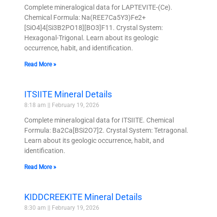
Complete mineralogical data for LAPTEVITE-(Ce).
Chemical Formula: Na(REE7Ca5Y3)Fe2+
[SiO4]4[Si3B2PO18][BO3]F11. Crystal System:
Hexagonal-Trigonal. Learn about its geologic
occurrence, habit, and identification.
Read More »
ITSIITE Mineral Details
8:18 am
February 19, 2026
Complete mineralogical data for ITSIITE. Chemical
Formula: Ba2Ca[BSi2O7]2. Crystal System: Tetragonal.
Learn about its geologic occurrence, habit, and
identification.
Read More »
KIDDCREEKITE Mineral Details
8:30 am
February 19, 2026