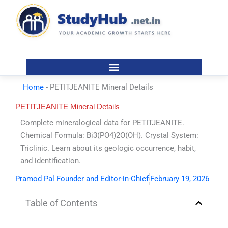
Skip
to
content
Home
-
PETITJEANITE Mineral Details
PETITJEANITE Mineral Details
Complete mineralogical data for PETITJEANITE.
Chemical Formula: Bi3(PO4)2O(OH). Crystal System:
Triclinic. Learn about its geologic occurrence, habit,
and identification.
Pramod Pal Founder and Editor-in-Chief
February 19, 2026
Table of Contents