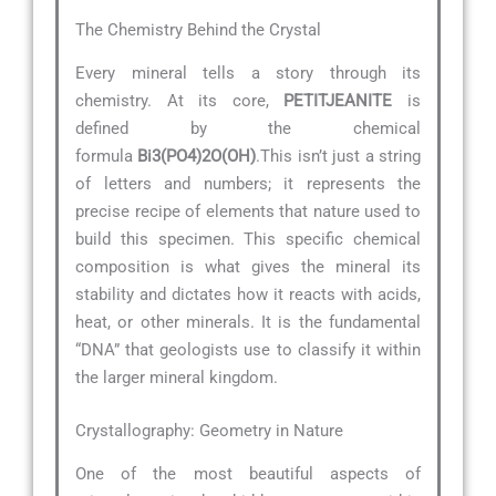
The Chemistry Behind the Crystal
Every mineral tells a story through its
chemistry. At its core,
PETITJEANITE
is
defined by the chemical
formula
Bi3(PO4)2O(OH)
.This isn’t just a string
of letters and numbers; it represents the
precise recipe of elements that nature used to
build this specimen. This specific chemical
composition is what gives the mineral its
stability and dictates how it reacts with acids,
heat, or other minerals. It is the fundamental
“DNA” that geologists use to classify it within
the larger mineral kingdom.
Crystallography: Geometry in Nature
One of the most beautiful aspects of