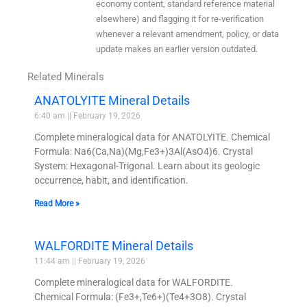
economy content, standard reference material
elsewhere) and flagging it for re-verification
whenever a relevant amendment, policy, or data
update makes an earlier version outdated.
Related Minerals
ANATOLYITE Mineral Details
6:40 am
February 19, 2026
Complete mineralogical data for ANATOLYITE. Chemical
Formula: Na6(Ca,Na)(Mg,Fe3+)3Al(AsO4)6. Crystal
System: Hexagonal-Trigonal. Learn about its geologic
occurrence, habit, and identification.
Read More »
WALFORDITE Mineral Details
11:44 am
February 19, 2026
Complete mineralogical data for WALFORDITE.
Chemical Formula: (Fe3+,Te6+)(Te4+3O8). Crystal