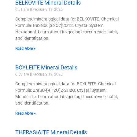
BELKOVITE Mineral Details
6:51 am
February 19, 2026
Complete mineralogical data for BELKOVITE. Chemical
Formula: Ba3Nb6[Si2O7]2O12. Crystal System:
Hexagonal. Learn about its geologic occurrence, habit,
and identification.
Read More »
BOYLEITE Mineral Details
6:58 am
February 19, 2026
Complete mineralogical data for BOYLEITE. Chemical
Formula: Zn(SO4)(H2O)2·2H2O. Crystal System:
Monoclinic. Learn about its geologic occurrence, habit,
and identification.
Read More »
THERASIAITE Mineral Details