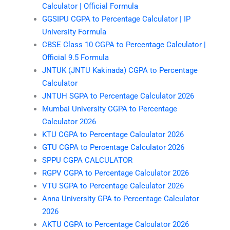
Calculator | Official Formula
GGSIPU CGPA to Percentage Calculator | IP
University Formula
CBSE Class 10 CGPA to Percentage Calculator |
Official 9.5 Formula
JNTUK (JNTU Kakinada) CGPA to Percentage
Calculator
JNTUH SGPA to Percentage Calculator 2026
Mumbai University CGPA to Percentage
Calculator 2026
KTU CGPA to Percentage Calculator 2026
GTU CGPA to Percentage Calculator 2026
SPPU CGPA CALCULATOR
RGPV CGPA to Percentage Calculator 2026
VTU SGPA to Percentage Calculator 2026
Anna University GPA to Percentage Calculator
2026
AKTU CGPA to Percentage Calculator 2026