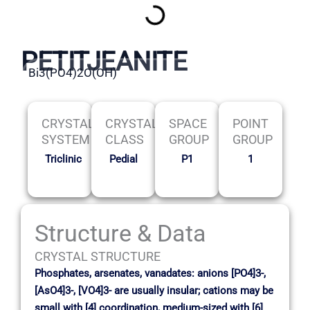
PETITJEANITE
Bi3(PO4)2O(OH)
CRYSTAL
CRYSTAL
SPACE
POINT
SYSTEM
CLASS
GROUP
GROUP
Triclinic
Pedial
P1
1
Structure & Data
CRYSTAL STRUCTURE
Phosphates, arsenates, vanadates: anions [PO4]3-,
[AsO4]3-, [VO4]3- are usually insular; cations may be
small with [4] coordination, medium-sized with [6]