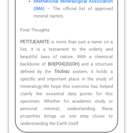
International Mineralogical Association
(IMA)
– The official list of approved
mineral names.
Final Thoughts
PETITJEANITE
is more than just a name on a
list; it is a testament to the orderly and
beautiful laws of nature. With a chemical
backbone of
Bi3(PO4)2O(OH)
and a structure
defined by the
Triclinic
system, it holds a
specific and important place in the study of
mineralogy.We hope this overview has helped
clarify the essential data points for this
specimen. Whether for academic study or
personal interest, understanding these
properties brings us one step closer to
understanding the Earth itself.