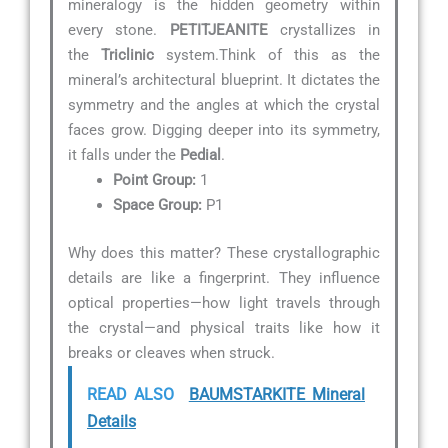
mineralogy is the hidden geometry within
every stone.
PETITJEANITE
crystallizes in
the
Triclinic
system.Think of this as the
mineral’s architectural blueprint. It dictates the
symmetry and the angles at which the crystal
faces grow. Digging deeper into its symmetry,
it falls under the
Pedial
.
Point Group:
1
Space Group:
P1
Why does this matter? These crystallographic
details are like a fingerprint. They influence
optical properties—how light travels through
the crystal—and physical traits like how it
breaks or cleaves when struck.
READ ALSO
BAUMSTARKITE Mineral
Details