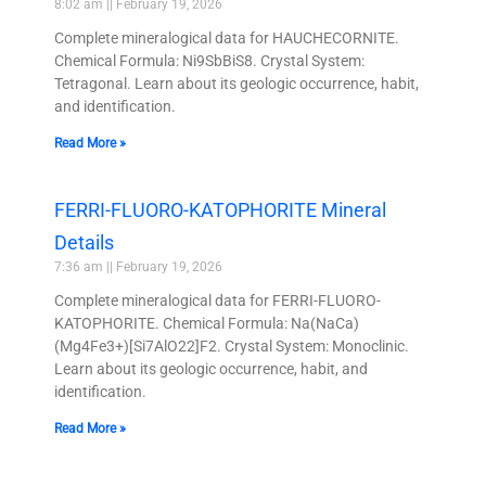
8:02 am
February 19, 2026
Complete mineralogical data for HAUCHECORNITE.
Chemical Formula: Ni9SbBiS8. Crystal System:
Tetragonal. Learn about its geologic occurrence, habit,
and identification.
Read More »
FERRI-FLUORO-KATOPHORITE Mineral
Details
7:36 am
February 19, 2026
Complete mineralogical data for FERRI-FLUORO-
KATOPHORITE. Chemical Formula: Na(NaCa)
(Mg4Fe3+)[Si7AlO22]F2. Crystal System: Monoclinic.
Learn about its geologic occurrence, habit, and
identification.
Read More »