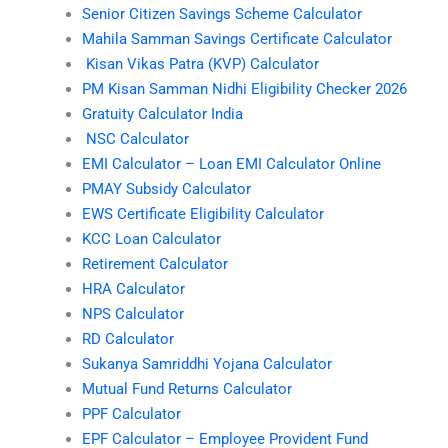
Senior Citizen Savings Scheme Calculator
Mahila Samman Savings Certificate Calculator
Kisan Vikas Patra (KVP) Calculator
PM Kisan Samman Nidhi Eligibility Checker 2026
Gratuity Calculator India
NSC Calculator
EMI Calculator – Loan EMI Calculator Online
PMAY Subsidy Calculator
EWS Certificate Eligibility Calculator
KCC Loan Calculator
Retirement Calculator
HRA Calculator
NPS Calculator
RD Calculator
Sukanya Samriddhi Yojana Calculator
Mutual Fund Returns Calculator
PPF Calculator
EPF Calculator – Employee Provident Fund