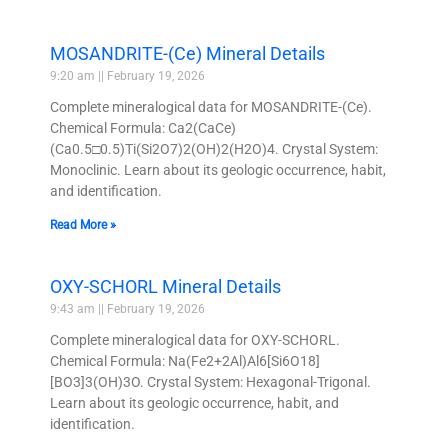
MOSANDRITE-(Ce) Mineral Details
9:20 am
February 19, 2026
Complete mineralogical data for MOSANDRITE-(Ce).
Chemical Formula: Ca2(CaCe)
(Ca0.5□0.5)Ti(Si2O7)2(OH)2(H2O)4. Crystal System:
Monoclinic. Learn about its geologic occurrence, habit,
and identification.
Read More »
OXY-SCHORL Mineral Details
9:43 am
February 19, 2026
Complete mineralogical data for OXY-SCHORL.
Chemical Formula: Na(Fe2+2Al)Al6[Si6O18]
[BO3]3(OH)3O. Crystal System: Hexagonal-Trigonal.
Learn about its geologic occurrence, habit, and
identification.