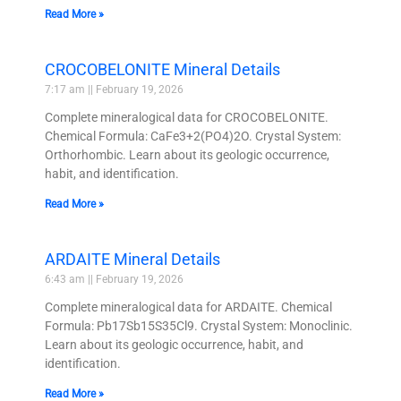
Read More »
CROCOBELONITE Mineral Details
7:17 am
February 19, 2026
Complete mineralogical data for CROCOBELONITE.
Chemical Formula: CaFe3+2(PO4)2O. Crystal System:
Orthorhombic. Learn about its geologic occurrence,
habit, and identification.
Read More »
ARDAITE Mineral Details
6:43 am
February 19, 2026
Complete mineralogical data for ARDAITE. Chemical
Formula: Pb17Sb15S35Cl9. Crystal System: Monoclinic.
Learn about its geologic occurrence, habit, and
identification.
Read More »