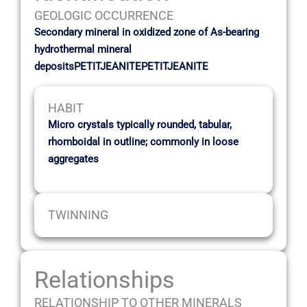
GEOLOGIC OCCURRENCE
Secondary mineral in oxidized zone of As-bearing
hydrothermal mineral
depositsPETITJEANITEPETITJEANITE
HABIT
Micro crystals typically rounded, tabular,
rhomboidal in outline; commonly in loose
aggregates
TWINNING
Relationships
RELATIONSHIP TO OTHER MINERALS