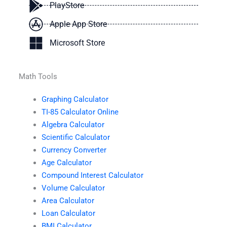
PlayStore
Apple App Store
Microsoft Store
Math Tools
Graphing Calculator
TI-85 Calculator Online
Algebra Calculator
Scientific Calculator
Currency Converter
Age Calculator
Compound Interest Calculator
Volume Calculator
Area Calculator
Loan Calculator
BMI Calculator