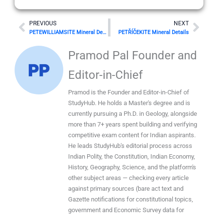
Prev
Nex
PREVIOUS
NEXT
PETEWILLIAMSITE Mineral Details
PETŘÍČEKITE Mineral Details
Pramod Pal Founder and
Editor-in-Chief
Pramod is the Founder and Editor-in-Chief of
StudyHub. He holds a Master's degree and is
currently pursuing a Ph.D. in Geology, alongside
more than 7+ years spent building and verifying
competitive exam content for Indian aspirants.
He leads StudyHub's editorial process across
Indian Polity, the Constitution, Indian Economy,
History, Geography, Science, and the platform's
other subject areas — checking every article
against primary sources (bare act text and
Gazette notifications for constitutional topics,
government and Economic Survey data for