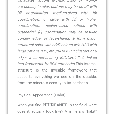
vanadates: anions [PO4]3-, [AsO4]3-, [VO4]3-
are usually insular; cations may be small with
[4] coordination, medium-sized with [6]
coordination, or large with [8] or higher
coordination; medium-sized cations with
octahedral [6] coordination may be insular,
corner-, edge- or face-sharing & form major
structural units with add’l anions w/o H2O with
large cations (OH, etc.):RO4 = 1:1; clusters of 6
edge- & corner-sharing Bi(O,OH)4 □∆ linked
into framework by RO4 tetrahedra.
This internal
structure is the invisible framework that
supports everything we see on the outside,
from the mineral’s density to its hardness.
Physical Appearance (Habit)
When you find
PETITJEANITE
in the field, what
does it actually look like? A mineral’s “habit”