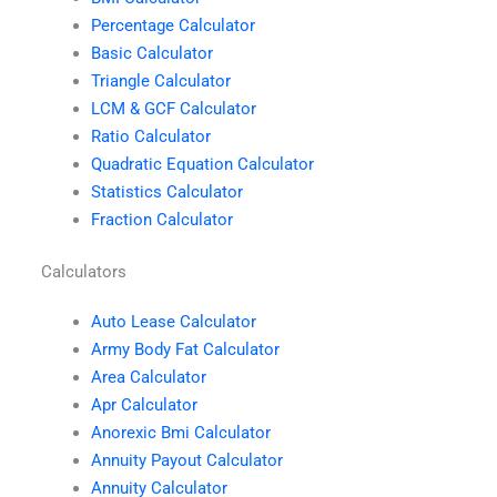
Percentage Calculator
Basic Calculator
Triangle Calculator
LCM & GCF Calculator
Ratio Calculator
Quadratic Equation Calculator
Statistics Calculator
Fraction Calculator
Calculators
Auto Lease Calculator
Army Body Fat Calculator
Area Calculator
Apr Calculator
Anorexic Bmi Calculator
Annuity Payout Calculator
Annuity Calculator