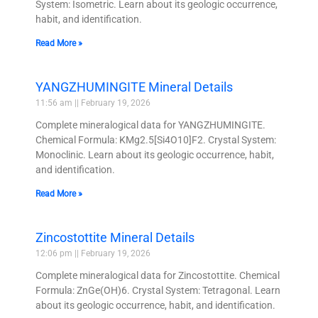
System: Isometric. Learn about its geologic occurrence,
habit, and identification.
Read More »
YANGZHUMINGITE Mineral Details
11:56 am
February 19, 2026
Complete mineralogical data for YANGZHUMINGITE.
Chemical Formula: KMg2.5[Si4O10]F2. Crystal System:
Monoclinic. Learn about its geologic occurrence, habit,
and identification.
Read More »
Zincostottite Mineral Details
12:06 pm
February 19, 2026
Complete mineralogical data for Zincostottite. Chemical
Formula: ZnGe(OH)6. Crystal System: Tetragonal. Learn
about its geologic occurrence, habit, and identification.