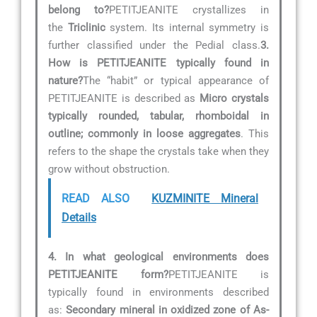
belong to?
PETITJEANITE crystallizes in
the
Triclinic
system. Its internal symmetry is
further classified under the Pedial class.
3.
How is PETITJEANITE typically found in
nature?
The “habit” or typical appearance of
PETITJEANITE is described as
Micro crystals
typically rounded, tabular, rhomboidal in
outline; commonly in loose aggregates
. This
refers to the shape the crystals take when they
grow without obstruction.
READ ALSO
KUZMINITE Mineral
Details
4. In what geological environments does
PETITJEANITE form?
PETITJEANITE is
typically found in environments described
as:
Secondary mineral in oxidized zone of As-