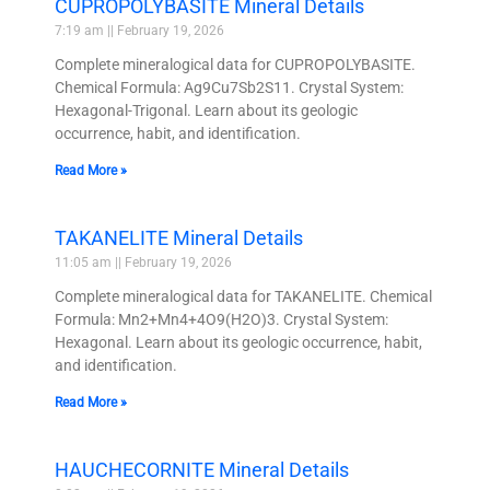
CUPROPOLYBASITE Mineral Details
7:19 am
February 19, 2026
Complete mineralogical data for CUPROPOLYBASITE.
Chemical Formula: Ag9Cu7Sb2S11. Crystal System:
Hexagonal-Trigonal. Learn about its geologic
occurrence, habit, and identification.
Read More »
TAKANELITE Mineral Details
11:05 am
February 19, 2026
Complete mineralogical data for TAKANELITE. Chemical
Formula: Mn2+Mn4+4O9(H2O)3. Crystal System:
Hexagonal. Learn about its geologic occurrence, habit,
and identification.
Read More »
HAUCHECORNITE Mineral Details