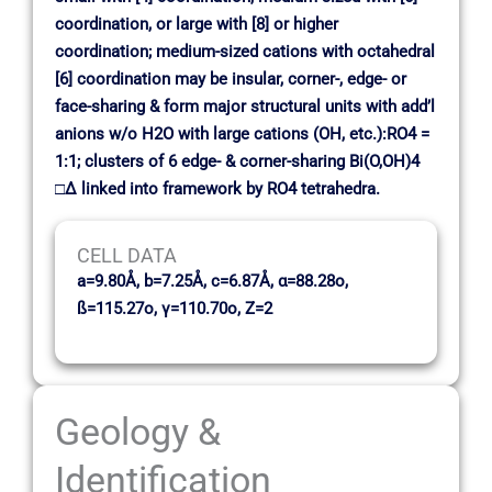
coordination, or large with [8] or higher
coordination; medium-sized cations with octahedral
[6] coordination may be insular, corner-, edge- or
face-sharing & form major structural units with add’l
anions w/o H2O with large cations (OH, etc.):RO4 =
1:1; clusters of 6 edge- & corner-sharing Bi(O,OH)4
□∆ linked into framework by RO4 tetrahedra.
CELL DATA
a=9.80Å, b=7.25Å, c=6.87Å, α=88.28o,
ß=115.27o, γ=110.70o, Z=2
Geology &
Identification