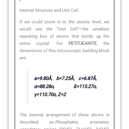
Internal Structure and Unit Cell
If we could zoom in to the atomic level, we
would see the “Unit Cell”—the smallest
repeating box of atoms that builds up the
entire crystal. For
PETITJEANITE
, the
dimensions of this microscopic building block
are:
a=9.80Å, b=7.25Å, c=6.87Å,
α=88.28o, ß=115.27o,
γ=110.70o, Z=2
The internal arrangement of these atoms is
described as:
Phosphates, arsenates,