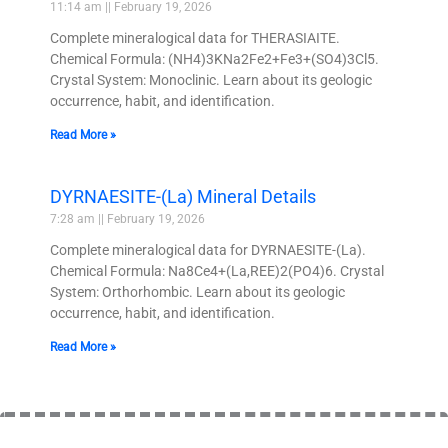
11:14 am
February 19, 2026
Complete mineralogical data for THERASIAITE.
Chemical Formula: (NH4)3KNa2Fe2+Fe3+(SO4)3Cl5.
Crystal System: Monoclinic. Learn about its geologic
occurrence, habit, and identification.
Read More »
DYRNAESITE-(La) Mineral Details
7:28 am
February 19, 2026
Complete mineralogical data for DYRNAESITE-(La).
Chemical Formula: Na8Ce4+(La,REE)2(PO4)6. Crystal
System: Orthorhombic. Learn about its geologic
occurrence, habit, and identification.
Read More »