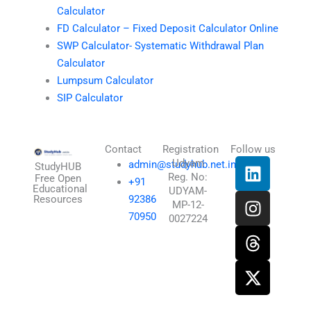
Calculator
FD Calculator – Fixed Deposit Calculator Online
SWP Calculator- Systematic Withdrawal Plan
Calculator
Lumpsum Calculator
SIP Calculator
Contact
Registration
Follow us
L
I
T
X
Udyam
admin@studyhub.net.in
StudyHUB
Reg. No:
i
n
h
-
Free Open
+91
Educational
UDYAM-
n
s
r
t
Resources
92386
MP-12-
k
t
e
w
70950
0027224
e
a
a
i
d
g
d
t
i
r
s
t
n
a
e
m
r