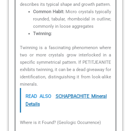
describes its typical shape and growth pattern.
Common Habit:
Micro crystals typically
rounded, tabular, rhomboidal in outline;
commonly in loose aggregates
Twinning:
Twinning is a fascinating phenomenon where
two or more crystals grow interlocked in a
specific symmetrical pattern. If PETITJEANITE
exhibits twinning, it can be a dead giveaway for
identification, distinguishing it from look-alike
minerals.
READ ALSO
SCHAPBACHITE Mineral
Details
Where is it Found? (Geologic Occurrence)