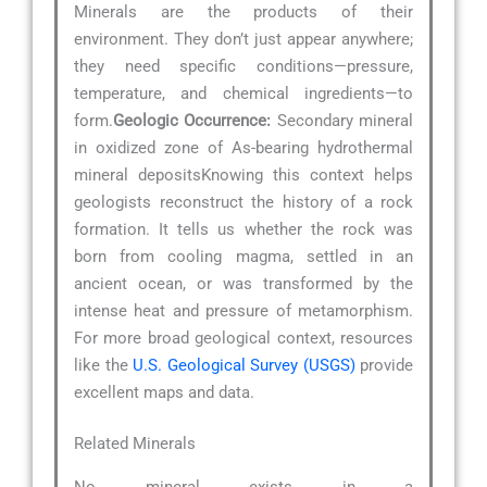
Minerals are the products of their
environment. They don’t just appear anywhere;
they need specific conditions—pressure,
temperature, and chemical ingredients—to
form.
Geologic Occurrence:
Secondary mineral
in oxidized zone of As-bearing hydrothermal
mineral depositsKnowing this context helps
geologists reconstruct the history of a rock
formation. It tells us whether the rock was
born from cooling magma, settled in an
ancient ocean, or was transformed by the
intense heat and pressure of metamorphism.
For more broad geological context, resources
like the
U.S. Geological Survey (USGS)
provide
excellent maps and data.
Related Minerals
No mineral exists in a