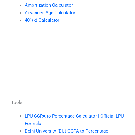
Amortization Calculator
Advanced Age Calculator
401(k) Calculator
Tools
LPU CGPA to Percentage Calculator | Official LPU
Formula
Delhi University (DU) CGPA to Percentage