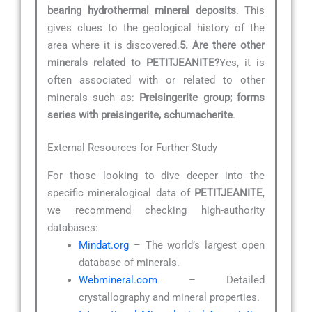
bearing hydrothermal mineral deposits
. This
gives clues to the geological history of the
area where it is discovered.
5. Are there other
minerals related to PETITJEANITE?
Yes, it is
often associated with or related to other
minerals such as:
Preisingerite group; forms
series with preisingerite, schumacherite
.
External Resources for Further Study
For those looking to dive deeper into the
specific mineralogical data of
PETITJEANITE
,
we recommend checking high-authority
databases:
Mindat.org
– The world’s largest open
database of minerals.
Webmineral.com
– Detailed
crystallography and mineral properties.