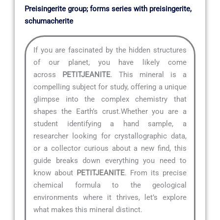
Preisingerite group; forms series with preisingerite,
schumacherite
If you are fascinated by the hidden structures
of our planet, you have likely come
across
PETITJEANITE
. This mineral is a
compelling subject for study, offering a unique
glimpse into the complex chemistry that
shapes the Earth’s crust.Whether you are a
student identifying a hand sample, a
researcher looking for crystallographic data,
or a collector curious about a new find, this
guide breaks down everything you need to
know about
PETITJEANITE
. From its precise
chemical formula to the geological
environments where it thrives, let’s explore
what makes this mineral distinct.