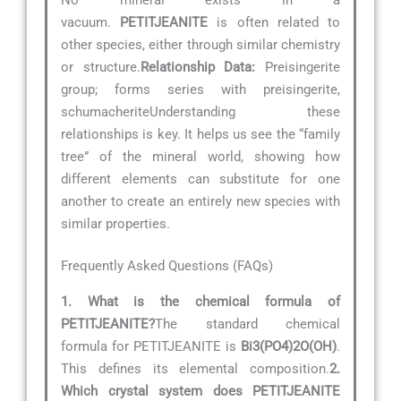
vacuum.
PETITJEANITE
is often related to
other species, either through similar chemistry
or structure.
Relationship Data:
Preisingerite
group; forms series with preisingerite,
schumacheriteUnderstanding these
relationships is key. It helps us see the “family
tree” of the mineral world, showing how
different elements can substitute for one
another to create an entirely new species with
similar properties.
Frequently Asked Questions (FAQs)
1. What is the chemical formula of
PETITJEANITE?
The standard chemical
formula for PETITJEANITE is
Bi3(PO4)2O(OH)
.
This defines its elemental composition.
2.
Which crystal system does PETITJEANITE