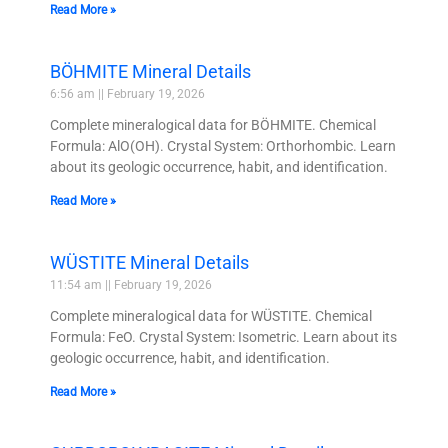
Read More »
BÖHMITE Mineral Details
6:56 am
February 19, 2026
Complete mineralogical data for BÖHMITE. Chemical
Formula: AlO(OH). Crystal System: Orthorhombic. Learn
about its geologic occurrence, habit, and identification.
Read More »
WÜSTITE Mineral Details
11:54 am
February 19, 2026
Complete mineralogical data for WÜSTITE. Chemical
Formula: FeO. Crystal System: Isometric. Learn about its
geologic occurrence, habit, and identification.
Read More »