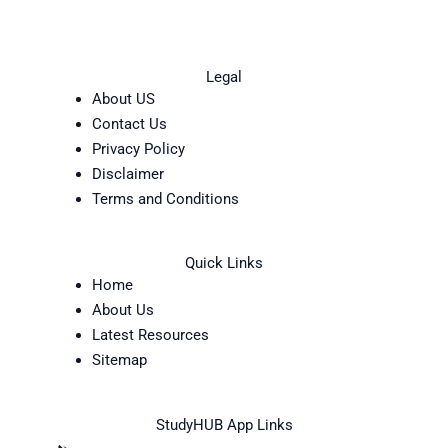
Legal
About US
Contact Us
Privacy Policy
Disclaimer
Terms and Conditions
Quick Links
Home
About Us
Latest Resources
Sitemap
StudyHUB App Links