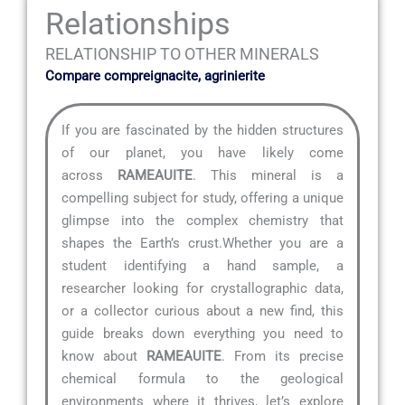
Relationships
RELATIONSHIP TO OTHER MINERALS
Compare compreignacite, agrinierite
If you are fascinated by the hidden structures
of our planet, you have likely come
across
RAMEAUITE
. This mineral is a
compelling subject for study, offering a unique
glimpse into the complex chemistry that
shapes the Earth’s crust.Whether you are a
student identifying a hand sample, a
researcher looking for crystallographic data,
or a collector curious about a new find, this
guide breaks down everything you need to
know about
RAMEAUITE
. From its precise
chemical formula to the geological
environments where it thrives, let’s explore