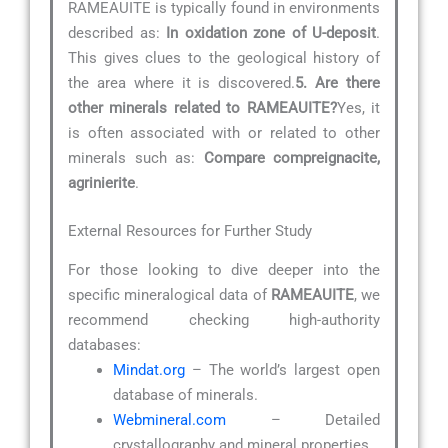
RAMEAUITE is typically found in environments
described as:
In oxidation zone of U-deposit
.
This gives clues to the geological history of
the area where it is discovered.
5. Are there
other minerals related to RAMEAUITE?
Yes, it
is often associated with or related to other
minerals such as:
Compare compreignacite,
agrinierite
.
External Resources for Further Study
For those looking to dive deeper into the
specific mineralogical data of
RAMEAUITE
, we
recommend checking high-authority
databases:
Mindat.org
– The world’s largest open
database of minerals.
Webmineral.com
– Detailed
crystallography and mineral properties.