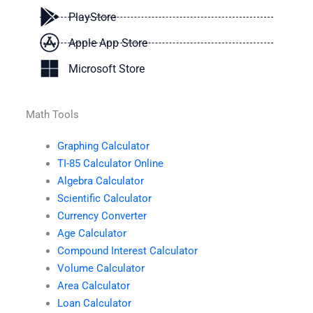
PlayStore
Apple App Store
Microsoft Store
Math Tools
Graphing Calculator
TI-85 Calculator Online
Algebra Calculator
Scientific Calculator
Currency Converter
Age Calculator
Compound Interest Calculator
Volume Calculator
Area Calculator
Loan Calculator