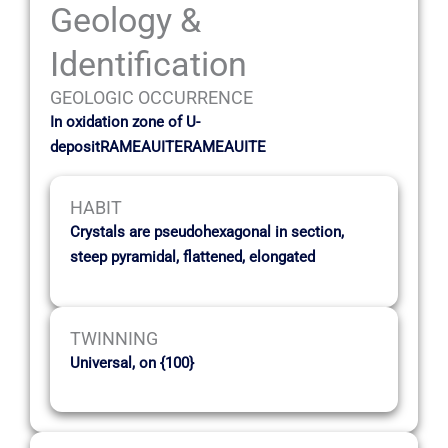
Geology &
Identification
GEOLOGIC OCCURRENCE
In oxidation zone of U-
depositRAMEAUITERAMEAUITE
HABIT
Crystals are pseudohexagonal in section,
steep pyramidal, flattened, elongated
TWINNING
Universal, on {100}