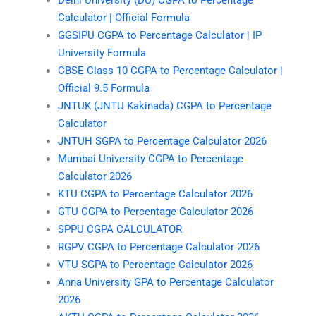
Delhi University (DU) CGPA to Percentage
Calculator | Official Formula
GGSIPU CGPA to Percentage Calculator | IP
University Formula
CBSE Class 10 CGPA to Percentage Calculator |
Official 9.5 Formula
JNTUK (JNTU Kakinada) CGPA to Percentage
Calculator
JNTUH SGPA to Percentage Calculator 2026
Mumbai University CGPA to Percentage
Calculator 2026
KTU CGPA to Percentage Calculator 2026
GTU CGPA to Percentage Calculator 2026
SPPU CGPA CALCULATOR
RGPV CGPA to Percentage Calculator 2026
VTU SGPA to Percentage Calculator 2026
Anna University GPA to Percentage Calculator
2026