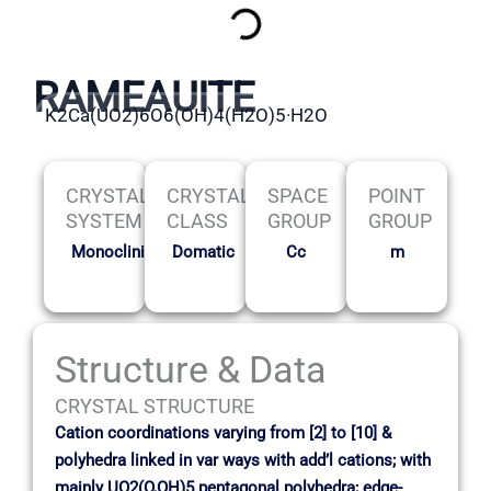
RAMEAUITE
K2Ca(UO2)6O6(OH)4(H2O)5·H2O
CRYSTAL
CRYSTAL
SPACE
POINT
SYSTEM
CLASS
GROUP
GROUP
Monoclinic
Domatic
Cc
m
Structure & Data
CRYSTAL STRUCTURE
Cation coordinations varying from [2] to [10] &
polyhedra linked in var ways with add’l cations; with
mainly UO2(O,OH)5 pentagonal polyhedra; edge-