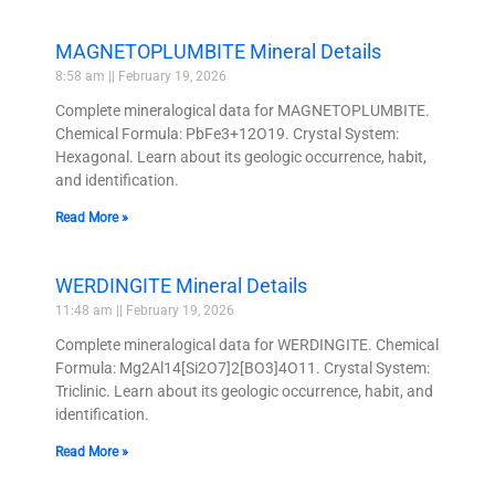
MAGNETOPLUMBITE Mineral Details
8:58 am
February 19, 2026
Complete mineralogical data for MAGNETOPLUMBITE.
Chemical Formula: PbFe3+12O19. Crystal System:
Hexagonal. Learn about its geologic occurrence, habit,
and identification.
Read More »
WERDINGITE Mineral Details
11:48 am
February 19, 2026
Complete mineralogical data for WERDINGITE. Chemical
Formula: Mg2Al14[Si2O7]2[BO3]4O11. Crystal System:
Triclinic. Learn about its geologic occurrence, habit, and
identification.
Read More »