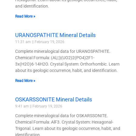
and identification.
Read More »
URANOSPATHITE Mineral Details
11:31 am
February 19, 2026
Complete mineralogical data for URANOSPATHITE.
Chemical Formula: (Al,□)(UO2)2(PO4)2F1-
3x(H2O)6·14H2O. Crystal System: Orthorhombic. Learn
about its geologic occurrence, habit, and identification.
Read More »
OSKARSSONITE Mineral Details
9:41 am
February 19, 2026
Complete mineralogical data for OSKARSSONITE.
Chemical Formula: AlF3. Crystal System: Hexagonal-
Trigonal. Learn about its geologic occurrence, habit, and
identification.