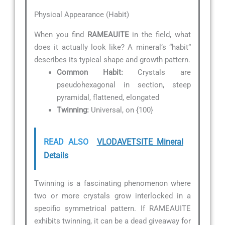
Physical Appearance (Habit)
When you find
RAMEAUITE
in the field, what
does it actually look like? A mineral’s “habit”
describes its typical shape and growth pattern.
Common Habit:
Crystals are
pseudohexagonal in section, steep
pyramidal, flattened, elongated
Twinning:
Universal, on {100}
READ ALSO
VLODAVETSITE Mineral
Details
Twinning is a fascinating phenomenon where
two or more crystals grow interlocked in a
specific symmetrical pattern. If RAMEAUITE
exhibits twinning, it can be a dead giveaway for