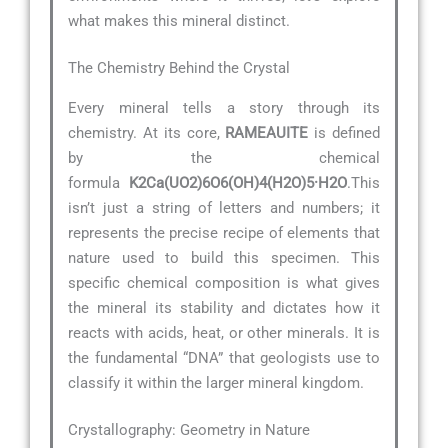
what makes this mineral distinct.
The Chemistry Behind the Crystal
Every mineral tells a story through its
chemistry. At its core,
RAMEAUITE
is defined
by the chemical
formula
K2Ca(UO2)6O6(OH)4(H2O)5·H2O
.This
isn’t just a string of letters and numbers; it
represents the precise recipe of elements that
nature used to build this specimen. This
specific chemical composition is what gives
the mineral its stability and dictates how it
reacts with acids, heat, or other minerals. It is
the fundamental “DNA” that geologists use to
classify it within the larger mineral kingdom.
Crystallography: Geometry in Nature