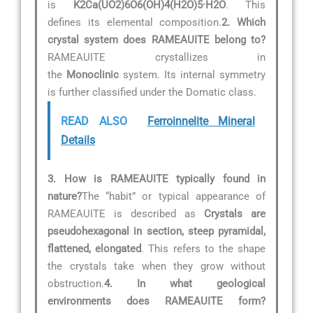
is
K2Ca(UO2)6O6(OH)4(H2O)5·H2O
. This
defines its elemental composition.
2. Which
crystal system does RAMEAUITE belong to?
RAMEAUITE crystallizes in
the
Monoclinic
system. Its internal symmetry
is further classified under the Domatic class.
READ ALSO
Ferroinnelite Mineral
Details
3. How is RAMEAUITE typically found in
nature?
The “habit” or typical appearance of
RAMEAUITE is described as
Crystals are
pseudohexagonal in section, steep pyramidal,
flattened, elongated
. This refers to the shape
the crystals take when they grow without
obstruction.
4. In what geological
environments does RAMEAUITE form?