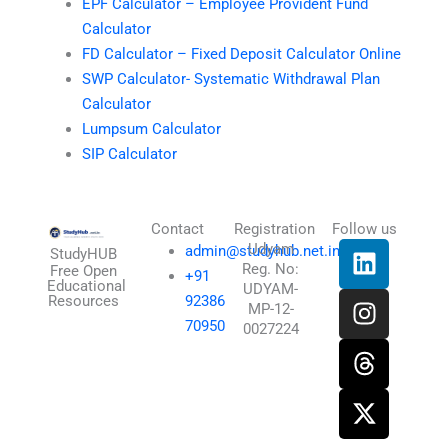
EPF Calculator – Employee Provident Fund
Calculator
FD Calculator – Fixed Deposit Calculator Online
SWP Calculator- Systematic Withdrawal Plan
Calculator
Lumpsum Calculator
SIP Calculator
Contact
Registration
Follow us
L
I
T
X
Udyam
admin@studyhub.net.in
StudyHUB
Reg. No:
i
n
h
-
Free Open
+91
Educational
UDYAM-
n
s
r
t
Resources
92386
MP-12-
k
t
e
w
70950
0027224
e
a
a
i
d
g
d
t
i
r
s
t
n
a
e