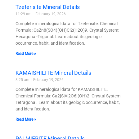
Tzeferisite Mineral Details
11:29 am
February 19, 2026
Complete mineralogical data for Tzeferisite. Chemical
Formula: CaZn8(SO4)(OH)Cl2(H2O)9. Crystal System:
Hexagonal-Trigonal. Learn about its geologic
occurrence, habit, and identification.
Read More »
KAMAISHILITE Mineral Details
8:25 am
February 19, 2026
Complete mineralogical data for KAMAISHILITE.
Chemical Formula: Ca2[SiAl2O6](OH)2. Crystal System:
Tetragonal. Learn about its geologic occurrence, habit,
and identification.
Read More »
PALMIERITE Mineral Details