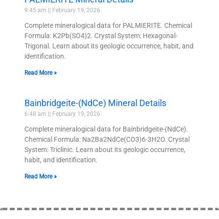
9:45 am
February 19, 2026
Complete mineralogical data for PALMIERITE. Chemical
Formula: K2Pb(SO4)2. Crystal System: Hexagonal-
Trigonal. Learn about its geologic occurrence, habit, and
identification.
Read More »
Bainbridgeite-(NdCe) Mineral Details
6:48 am
February 19, 2026
Complete mineralogical data for Bainbridgeite-(NdCe).
Chemical Formula: Na2Ba2NdCe(CO3)6·3H2O. Crystal
System: Triclinic. Learn about its geologic occurrence,
habit, and identification.
Read More »