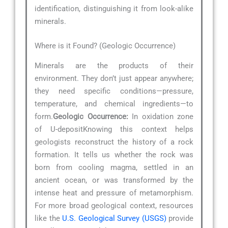
identification, distinguishing it from look-alike
minerals.
Where is it Found? (Geologic Occurrence)
Minerals are the products of their
environment. They don’t just appear anywhere;
they need specific conditions—pressure,
temperature, and chemical ingredients—to
form.
Geologic Occurrence:
In oxidation zone
of U-depositKnowing this context helps
geologists reconstruct the history of a rock
formation. It tells us whether the rock was
born from cooling magma, settled in an
ancient ocean, or was transformed by the
intense heat and pressure of metamorphism.
For more broad geological context, resources
like the
U.S. Geological Survey (USGS)
provide