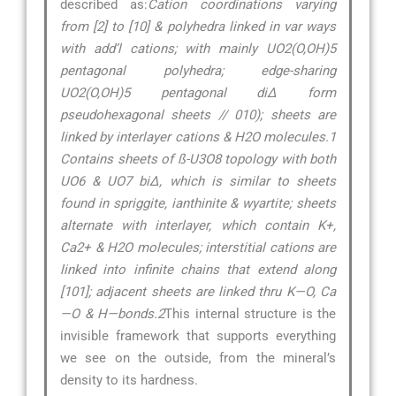
described as:
Cation coordinations varying
from [2] to [10] & polyhedra linked in var ways
with add’l cations; with mainly UO2(O,OH)5
pentagonal polyhedra; edge-sharing
UO2(O,OH)5 pentagonal di∆ form
pseudohexagonal sheets // 010); sheets are
linked by interlayer cations & H2O molecules.1
Contains sheets of ß-U3O8 topology with both
UO6 & UO7 bi∆, which is similar to sheets
found in spriggite, ianthinite & wyartite; sheets
alternate with interlayer, which contain K+,
Ca2+ & H2O molecules; interstitial cations are
linked into infinite chains that extend along
[101]; adjacent sheets are linked thru K—O, Ca
—O & H—bonds.2
This internal structure is the
invisible framework that supports everything
we see on the outside, from the mineral’s
density to its hardness.