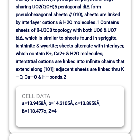
sharing UO2(O,OH)5 pentagonal di∆ form
pseudohexagonal sheets // 010); sheets are linked
by interlayer cations & H2O molecules.1 Contains
sheets of ß-U3O8 topology with both UO6 & UO7
bi∆, which is similar to sheets found in spriggite,
ianthinite & wyartite; sheets alternate with interlayer,
which contain K+, Ca2+ & H2O molecules;
interstitial cations are linked into infinite chains that
extend along [101]; adjacent sheets are linked thru K
—O, Ca—O & H—bonds.2
CELL DATA
a=13.9458Å, b=14.3105Å, c=13.8959Å,
ß=118.477o, Z=4