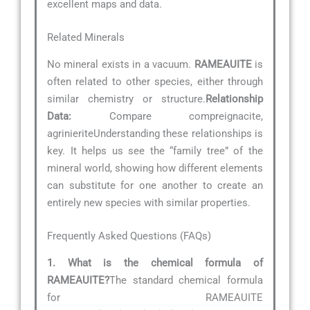
excellent maps and data.
Related Minerals
No mineral exists in a vacuum.
RAMEAUITE
is
often related to other species, either through
similar chemistry or structure.
Relationship
Data:
Compare compreignacite,
agrinieriteUnderstanding these relationships is
key. It helps us see the “family tree” of the
mineral world, showing how different elements
can substitute for one another to create an
entirely new species with similar properties.
Frequently Asked Questions (FAQs)
1. What is the chemical formula of
RAMEAUITE?
The standard chemical formula
for RAMEAUITE