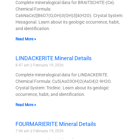
Complete mineralogical data for BRAITSCHITE-(Ce).
Chemical Formula:
Ca6NaCe2[B6O7(O,OH)3(OH)3]4(H2O). Crystal System:
Hexagonal. Learn about its geologic occurrence, habit,
and identification.
Read More »
LINDACKERITE Mineral Details
8:47 am
February 19, 2026
Complete mineralogical data for LINDACKERITE.
Chemical Formula: Cu5(AsO3OH)2(AsO4)2·9H2O.
Crystal System: Triclinic. Learn about its geologic
occurrence, habit, and identification.
Read More »
FOURMARIERITE Mineral Details
7:46 am
February 19, 2026