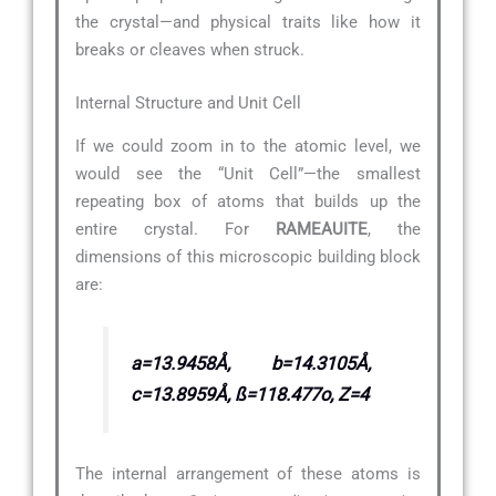
the crystal—and physical traits like how it
breaks or cleaves when struck.
Internal Structure and Unit Cell
If we could zoom in to the atomic level, we
would see the “Unit Cell”—the smallest
repeating box of atoms that builds up the
entire crystal. For
RAMEAUITE
, the
dimensions of this microscopic building block
are:
a=13.9458Å, b=14.3105Å,
c=13.8959Å, ß=118.477o, Z=4
The internal arrangement of these atoms is