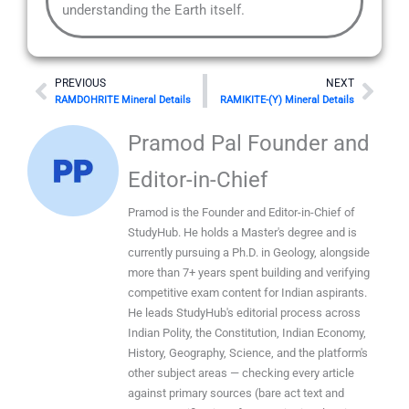
understanding the Earth itself.
Prev
Nex
PREVIOUS
NEXT
RAMDOHRITE Mineral Details
RAMIKITE-(Y) Mineral Details
Pramod Pal Founder and
Editor-in-Chief
Pramod is the Founder and Editor-in-Chief of
StudyHub. He holds a Master's degree and is
currently pursuing a Ph.D. in Geology, alongside
more than 7+ years spent building and verifying
competitive exam content for Indian aspirants.
He leads StudyHub's editorial process across
Indian Polity, the Constitution, Indian Economy,
History, Geography, Science, and the platform's
other subject areas — checking every article
against primary sources (bare act text and