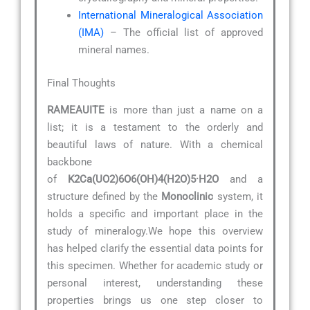
International Mineralogical Association
(IMA)
– The official list of approved
mineral names.
Final Thoughts
RAMEAUITE
is more than just a name on a
list; it is a testament to the orderly and
beautiful laws of nature. With a chemical
backbone
of
K2Ca(UO2)6O6(OH)4(H2O)5·H2O
and a
structure defined by the
Monoclinic
system, it
holds a specific and important place in the
study of mineralogy.We hope this overview
has helped clarify the essential data points for
this specimen. Whether for academic study or
personal interest, understanding these
properties brings us one step closer to