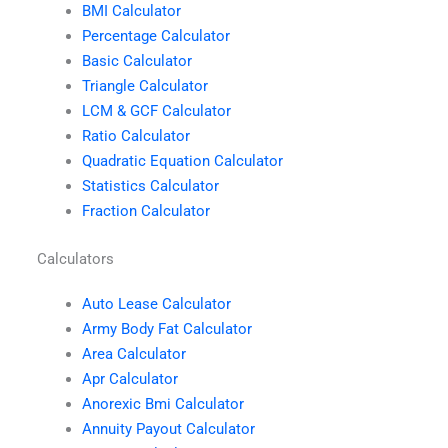
BMI Calculator
Percentage Calculator
Basic Calculator
Triangle Calculator
LCM & GCF Calculator
Ratio Calculator
Quadratic Equation Calculator
Statistics Calculator
Fraction Calculator
Calculators
Auto Lease Calculator
Army Body Fat Calculator
Area Calculator
Apr Calculator
Anorexic Bmi Calculator
Annuity Payout Calculator