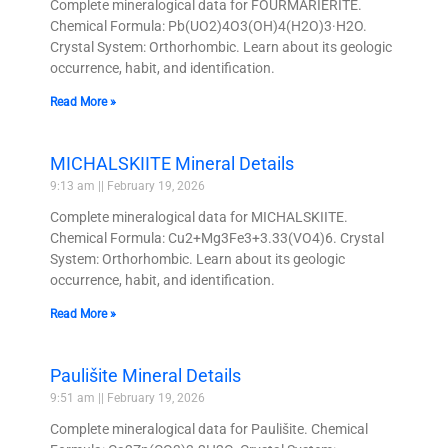
Complete mineralogical data for FOURMARIERITE.
Chemical Formula: Pb(UO2)4O3(OH)4(H2O)3·H2O.
Crystal System: Orthorhombic. Learn about its geologic
occurrence, habit, and identification.
Read More »
MICHALSKIITE Mineral Details
9:13 am
February 19, 2026
Complete mineralogical data for MICHALSKIITE.
Chemical Formula: Cu2+Mg3Fe3+3.33(VO4)6. Crystal
System: Orthorhombic. Learn about its geologic
occurrence, habit, and identification.
Read More »
Paulišite Mineral Details
9:51 am
February 19, 2026
Complete mineralogical data for Paulišite. Chemical