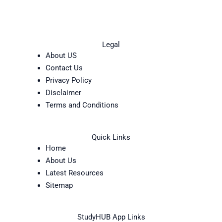
Legal
About US
Contact Us
Privacy Policy
Disclaimer
Terms and Conditions
Quick Links
Home
About Us
Latest Resources
Sitemap
StudyHUB App Links