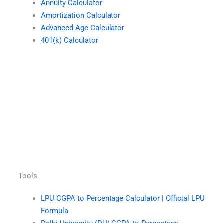
Annuity Calculator
Amortization Calculator
Advanced Age Calculator
401(k) Calculator
Tools
LPU CGPA to Percentage Calculator | Official LPU
Formula