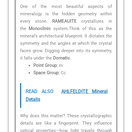
One of the most beautiful aspects of
mineralogy is the hidden geometry within
every stone.
RAMEAUITE
crystallizes in
the
Monoclinic
system.Think of this as the
mineral’s architectural blueprint. It dictates the
symmetry and the angles at which the crystal
faces grow. Digging deeper into its symmetry,
it falls under the
Domatic
.
Point Group:
m
Space Group:
Cc
READ ALSO
AHLFELDITE Mineral
Details
Why does this matter? These crystallographic
details are like a fingerprint. They influence
optical properties—how light travels through