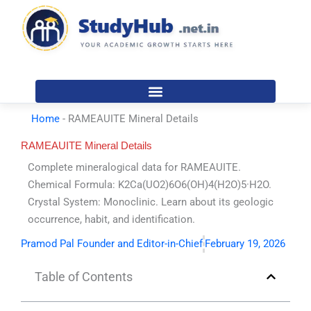
Skip
to
content
Home
-
RAMEAUITE Mineral Details
RAMEAUITE Mineral Details
Complete mineralogical data for RAMEAUITE.
Chemical Formula: K2Ca(UO2)6O6(OH)4(H2O)5·H2O.
Crystal System: Monoclinic. Learn about its geologic
occurrence, habit, and identification.
Pramod Pal Founder and Editor-in-Chief
February 19, 2026
Table of Contents