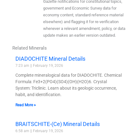
Gazette notifications for constitutional topics,
government and Economic Survey data for
economy content, standard reference material
elsewhere) and flagging it for re-verification
whenever a relevant amendment, policy, or data
update makes an earlier version outdated.
Related Minerals
DIADOCHITE Mineral Details
7:23 am
February 19, 2026
Complete mineralogical data for DIADOCHITE. Chemical
Formula: Fe3+2(PO4)(SO4)(OH)(H2O)6. Crystal
System: Triclinic. Learn about its geologic occurrence,
habit, and identification.
Read More »
BRAITSCHITE-(Ce) Mineral Details
6:58 am
February 19, 2026