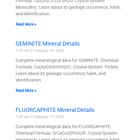
Formula: Ca2Zn(CO3)3·2H2O. Crystal System:
Monoclinic. Learn about its geologic occurrence, habit,
and identification.
Read More »
GEMINITE Mineral Details
7:52 am
February 19, 2026
Complete mineralogical data for GEMINITE. Chemical
Formula: Cu(AsO3OH)(H2O). Crystal System: Triclinic.
Learn about its geologic occurrence, habit, and
identification.
Read More »
FLUORCAPHITE Mineral Details
7:44 am
February 19, 2026
Complete mineralogical data for FLUORCAPHITE.
Chemical Formula: SrCaCa3(PO4)3F. Crystal System:
Hexagonal. Learn about its geologic occurrence, habit,