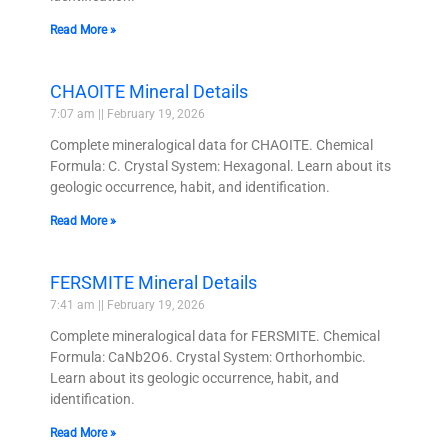
Read More »
CHAOITE Mineral Details
7:07 am
February 19, 2026
Complete mineralogical data for CHAOITE. Chemical
Formula: C. Crystal System: Hexagonal. Learn about its
geologic occurrence, habit, and identification.
Read More »
FERSMITE Mineral Details
7:41 am
February 19, 2026
Complete mineralogical data for FERSMITE. Chemical
Formula: CaNb2O6. Crystal System: Orthorhombic.
Learn about its geologic occurrence, habit, and
identification.
Read More »