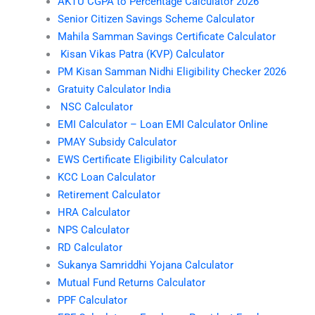
AKTU CGPA to Percentage Calculator 2026
Senior Citizen Savings Scheme Calculator
Mahila Samman Savings Certificate Calculator
Kisan Vikas Patra (KVP) Calculator
PM Kisan Samman Nidhi Eligibility Checker 2026
Gratuity Calculator India
NSC Calculator
EMI Calculator – Loan EMI Calculator Online
PMAY Subsidy Calculator
EWS Certificate Eligibility Calculator
KCC Loan Calculator
Retirement Calculator
HRA Calculator
NPS Calculator
RD Calculator
Sukanya Samriddhi Yojana Calculator
Mutual Fund Returns Calculator
PPF Calculator