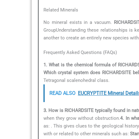
Related Minerals
No mineral exists in a vacuum.
RICHARDSI
GroupUnderstanding these relationships is key
another to create an entirely new species with
Frequently Asked Questions (FAQs)
1. What is the chemical formula of RICHARD
Which crystal system does RICHARDSITE bel
Tetragonal scalenohedral class.
READ ALSO
EUCRYPTITE Mineral Detail
3. How is RICHARDSITE typically found in nat
when they grow without obstruction.
4. In wh
as:
. This gives clues to the geological history
with or related to other minerals such as:
Stan