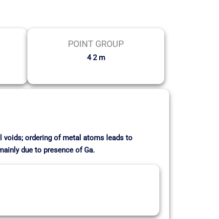
POINT GROUP
4 2 m
l voids; ordering of metal atoms leads to
 mainly due to presence of Ga.