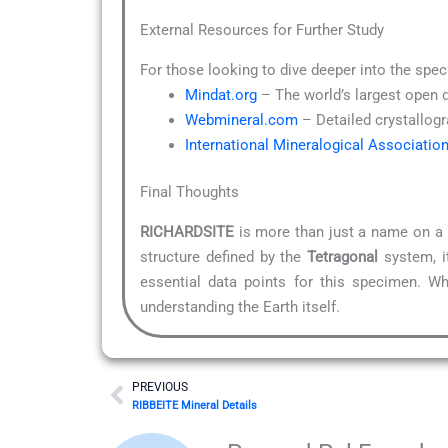
External Resources for Further Study
For those looking to dive deeper into the spec
Mindat.org
– The world’s largest open 
Webmineral.com
– Detailed crystallogr
International Mineralogical Associatio
Final Thoughts
RICHARDSITE
is more than just a name on a l
structure defined by the
Tetragonal
system, it
essential data points for this specimen. Wh
understanding the Earth itself.
Prev
PREVIOUS
RIBBEITE Mineral Details