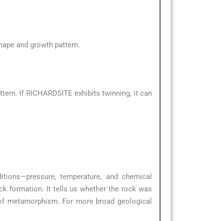
 shape and growth pattern.
tern. If RICHARDSITE exhibits twinning, it can
ditions—pressure, temperature, and chemical
ck formation. It tells us whether the rock was
 of metamorphism. For more broad geological