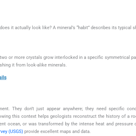
 does it actually look like? A mineral’s “habit” describes its typical
o or more crystals grow interlocked in a specific symmetrical pat
ishing it from look-alike minerals.
ils
ment. They don’t just appear anywhere; they need specific con
wing this context helps geologists reconstruct the history of a ro
ient ocean, or was transformed by the intense heat and pressure
rvey (USGS)
provide excellent maps and data.