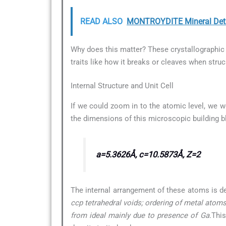
READ ALSO
MONTROYDITE Mineral Deta
Why does this matter? These crystallographic d
traits like how it breaks or cleaves when struc
Internal Structure and Unit Cell
If we could zoom in to the atomic level, we w
the dimensions of this microscopic building b
a=5.3626Å, c=10.5873Å, Z=2
The internal arrangement of these atoms is d
ccp tetrahedral voids; ordering of metal atoms 
from ideal mainly due to presence of Ga.
This