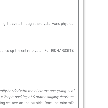
 light travels through the crystal—and physical
uilds up the entire crystal. For
RICHARDSITE
,
drally bonded with metal atoms occupying ½ of
c ≈ 2asph; packing of S atoms slightly derviates
hing we see on the outside, from the mineral’s