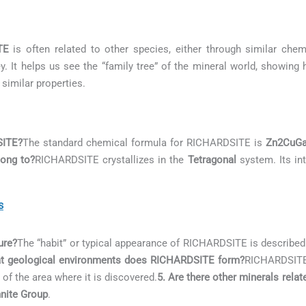
TE
is often related to other species, either through similar chemi
. It helps us see the “family tree” of the mineral world, showing
 similar properties.
SITE?
The standard chemical formula for RICHARDSITE is
Zn2CuG
ong to?
RICHARDSITE crystallizes in the
Tetragonal
system. Its int
s
ure?
The “habit” or typical appearance of RICHARDSITE is describe
at geological environments does RICHARDSITE form?
RICHARDSITE 
 of the area where it is discovered.
5. Are there other minerals rel
nite Group
.