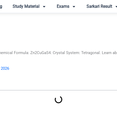
g
Study Material
Exams
Sarkari Result
mical Formula: Zn2CuGaS4. Crystal System: Tetragonal. Learn abou
, 2026