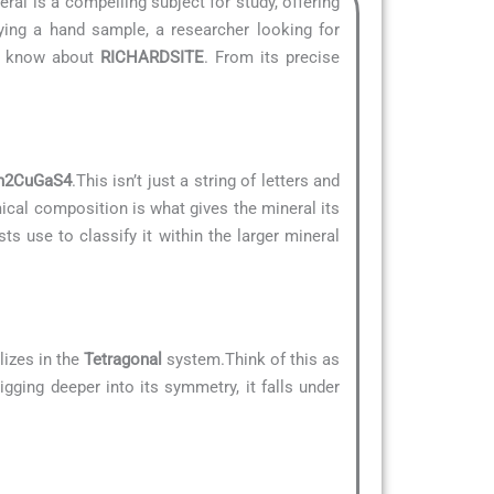
eral is a compelling subject for study, offering
ying a hand sample, a researcher looking for
to know about
RICHARDSITE
. From its precise
n2CuGaS4
.This isn’t just a string of letters and
mical composition is what gives the mineral its
ts use to classify it within the larger mineral
lizes in the
Tetragonal
system.Think of this as
igging deeper into its symmetry, it falls under