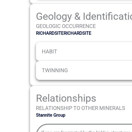
Geology & Identificat
GEOLOGIC OCCURRENCE
RICHARDSITERICHARDSITE
HABIT
TWINNING
Relationships
RELATIONSHIP TO OTHER MINERALS
Stannite Group