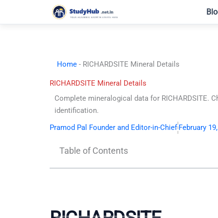
Skip
Blo
to
content
Home
-
RICHARDSITE Mineral Details
RICHARDSITE Mineral Details
Complete mineralogical data for RICHARDSITE. Che
identification.
Pramod Pal Founder and Editor-in-Chief
February 19
Table of Contents
RICHARDSITE