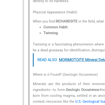
density to its hardness.
Physical Appearance (Habit)
When you find
RICHARDSITE
in the field, what
Common Habit:
Twinning:
Twinning is a fascinating phenomenon where tw
be a dead giveaway for identification, distingu
READ ALSO
MORIMOTOITE Mineral Deta
Where is it Found? (Geologic Occurrence)
Minerals are the products of their environ
ingredients—to form.
Geologic Occurrence:
Kno
born from cooling magma, settled in an anc
context, resources like the
U.S. Geological Su