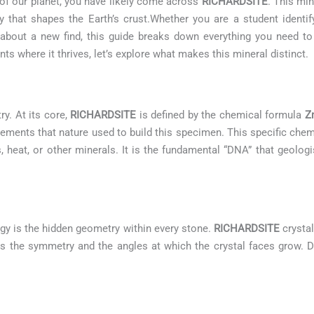
 of our planet, you have likely come across
RICHARDSITE
. This min
 that shapes the Earth’s crust.Whether you are a student identif
us about a new find, this guide breaks down everything you need 
s where it thrives, let’s explore what makes this mineral distinct.
ry. At its core,
RICHARDSITE
is defined by the chemical formula
Z
lements that nature used to build this specimen. This specific che
s, heat, or other minerals. It is the fundamental “DNA” that geologis
gy is the hidden geometry within every stone.
RICHARDSITE
crystal
ates the symmetry and the angles at which the crystal faces grow. D