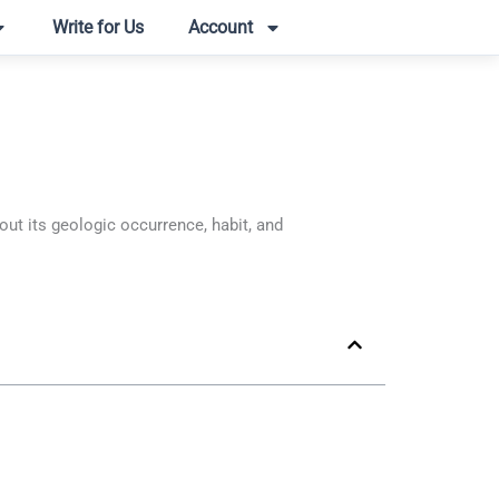
Write for Us
Account
t its geologic occurrence, habit, and