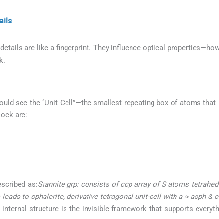
ils
etails are like a fingerprint. They influence optical properties—how
k.
ould see the “Unit Cell”—the smallest repeating box of atoms that b
lock are:
escribed as:
Stannite grp: consists of ccp array of S atoms tetrahe
leads to sphalerite, derivative tetragonal unit-cell with a ≈ asph & 
 internal structure is the invisible framework that supports everyt