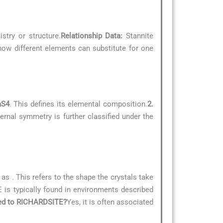
stry or structure.
Relationship Data:
Stannite
 how different elements can substitute for one
aS4
. This defines its elemental composition.
2.
ernal symmetry is further classified under the
d as
. This refers to the shape the crystals take
is typically found in environments described
ated to RICHARDSITE?
Yes, it is often associated