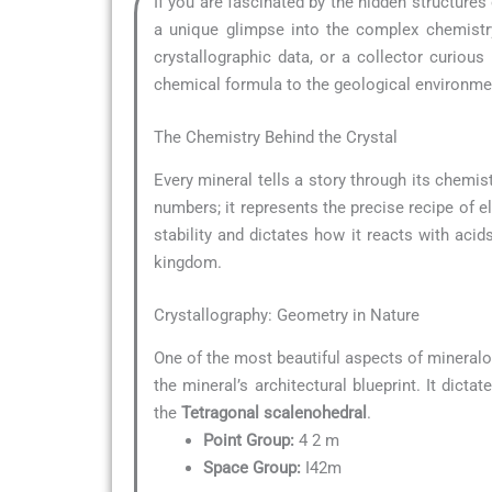
If you are fascinated by the hidden structures
a unique glimpse into the complex chemistry
crystallographic data, or a collector curio
chemical formula to the geological environment
The Chemistry Behind the Crystal
Every mineral tells a story through its chemist
numbers; it represents the precise recipe of e
stability and dictates how it reacts with acid
kingdom.
Crystallography: Geometry in Nature
One of the most beautiful aspects of mineralo
the mineral’s architectural blueprint. It dict
the
Tetragonal scalenohedral
.
Point Group:
4 2 m
Space Group:
I42m