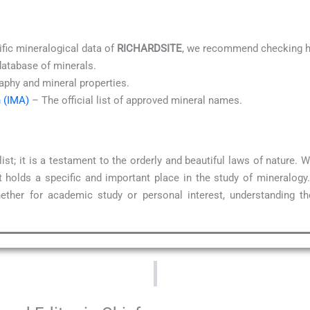
ific mineralogical data of
RICHARDSITE
, we recommend checking hi
database of minerals.
aphy and mineral properties.
n (IMA)
– The official list of approved mineral names.
ist; it is a testament to the orderly and beautiful laws of nature.
 holds a specific and important place in the study of mineralogy
ether for academic study or personal interest, understanding t