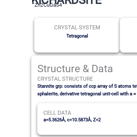
Zn2CuGaS4
CRYSTAL SYSTEM
Tetragonal
Structure & Data
CRYSTAL STRUCTURE
Stannite grp: consists of ccp array of S atoms t
sphalerite, derivative tetragonal unit-cell with a
CELL DATA
a=5.3626Å, c=10.5873Å, Z=2