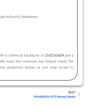
gh-authority databases:
 With a chemical backbone of
Zn2CuGaS4
and a
.We hope this overview has helped clarify the
hese properties brings us one step closer to
Next
NEXT
RICHARDSOLLYITE Mineral Details