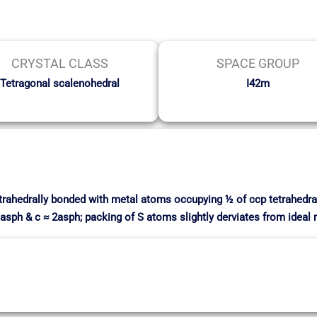
CRYSTAL CLASS
SPACE GROUP
Tetragonal scalenohedral
I42m
etrahedrally bonded with metal atoms occupying ½ of ccp tetrahedra
 ≈ asph & c ≈ 2asph; packing of S atoms slightly derviates from ideal