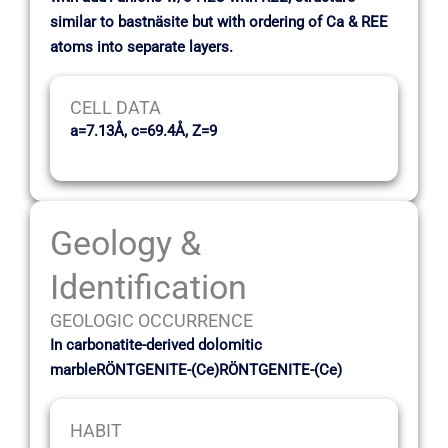
similar to bastnäsite but with ordering of Ca & REE
atoms into separate layers.
CELL DATA
a=7.13Å, c=69.4Å, Z=9
Geology &
Identification
GEOLOGIC OCCURRENCE
In carbonatite-derived dolomitic
marbleRÖNTGENITE-(Ce)RÖNTGENITE-(Ce)
HABIT