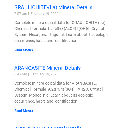
GRAULICHITE-(La) Mineral Details
7:57 am
February 19, 2026
Complete mineralogical data for GRAULICHITE-(La).
Chemical Formula: LaFe3+3(AsO4)2(OH)6. Crystal
System: Hexagonal-Trigonal. Learn about its geologic
occurrence, habit, and identification.
Read More »
ARANGASITE Mineral Details
6:43 am
February 19, 2026
Complete mineralogical data for ARANGASITE.
Chemical Formula: Al2(PO4)(SO4)F·9H2O. Crystal
System: Monoclinic. Learn about its geologic
occurrence, habit, and identification.
Read More »