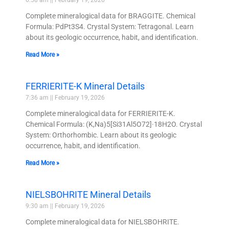
6:58 am
February 19, 2026
Complete mineralogical data for BRAGGITE. Chemical
Formula: PdPt3S4. Crystal System: Tetragonal. Learn
about its geologic occurrence, habit, and identification.
Read More »
FERRIERITE-K Mineral Details
7:36 am
February 19, 2026
Complete mineralogical data for FERRIERITE-K.
Chemical Formula: (K,Na)5[Si31Al5O72]·18H2O. Crystal
System: Orthorhombic. Learn about its geologic
occurrence, habit, and identification.
Read More »
NIELSBOHRITE Mineral Details
9:30 am
February 19, 2026
Complete mineralogical data for NIELSBOHRITE.