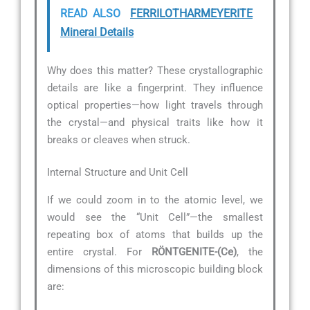
READ ALSO
FERRILOTHARMEYERITE
Mineral Details
Why does this matter? These crystallographic
details are like a fingerprint. They influence
optical properties—how light travels through
the crystal—and physical traits like how it
breaks or cleaves when struck.
Internal Structure and Unit Cell
If we could zoom in to the atomic level, we
would see the “Unit Cell”—the smallest
repeating box of atoms that builds up the
entire crystal. For
RÖNTGENITE-(Ce)
, the
dimensions of this microscopic building block
are: