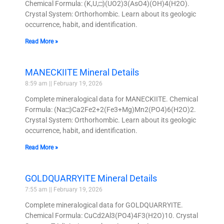
Chemical Formula: (K,U,□)(UO2)3(AsO4)(OH)4(H2O).
Crystal System: Orthorhombic. Learn about its geologic
occurrence, habit, and identification.
Read More »
MANECKIITE Mineral Details
8:59 am
February 19, 2026
Complete mineralogical data for MANECKIITE. Chemical
Formula: (Na□)Ca2Fe2+2(Fe3+Mg)Mn2(PO4)6(H2O)2.
Crystal System: Orthorhombic. Learn about its geologic
occurrence, habit, and identification.
Read More »
GOLDQUARRYITE Mineral Details
7:55 am
February 19, 2026
Complete mineralogical data for GOLDQUARRYITE.
Chemical Formula: CuCd2Al3(PO4)4F3(H2O)10. Crystal