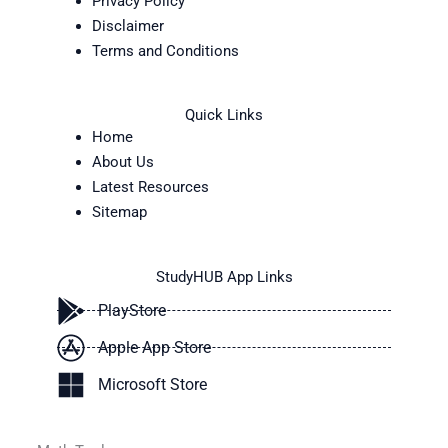
Privacy Policy
Disclaimer
Terms and Conditions
Quick Links
Home
About Us
Latest Resources
Sitemap
StudyHUB App Links
PlayStore
Apple App Store
Microsoft Store