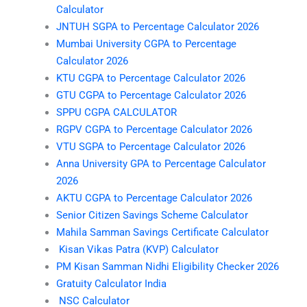
Calculator
JNTUH SGPA to Percentage Calculator 2026
Mumbai University CGPA to Percentage
Calculator 2026
KTU CGPA to Percentage Calculator 2026
GTU CGPA to Percentage Calculator 2026
SPPU CGPA CALCULATOR
RGPV CGPA to Percentage Calculator 2026
VTU SGPA to Percentage Calculator 2026
Anna University GPA to Percentage Calculator
2026
AKTU CGPA to Percentage Calculator 2026
Senior Citizen Savings Scheme Calculator
Mahila Samman Savings Certificate Calculator
Kisan Vikas Patra (KVP) Calculator
PM Kisan Samman Nidhi Eligibility Checker 2026
Gratuity Calculator India
NSC Calculator