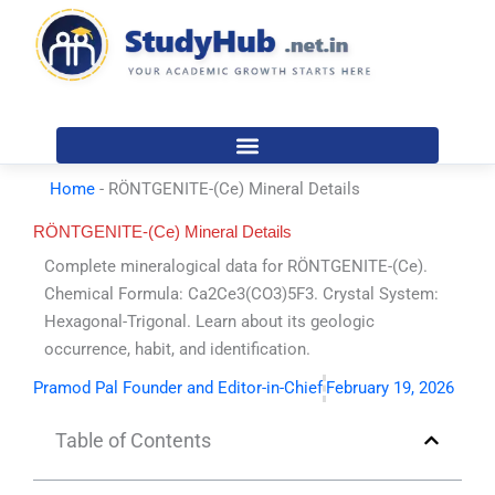
Skip
to
content
Home
-
RÖNTGENITE-(Ce) Mineral Details
RÖNTGENITE-(Ce) Mineral Details
Complete mineralogical data for RÖNTGENITE-(Ce).
Chemical Formula: Ca2Ce3(CO3)5F3. Crystal System:
Hexagonal-Trigonal. Learn about its geologic
occurrence, habit, and identification.
Pramod Pal Founder and Editor-in-Chief
February 19, 2026
Table of Contents