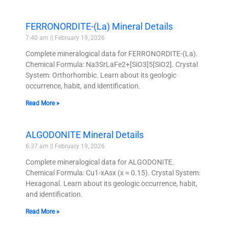
FERRONORDITE-(La) Mineral Details
7:40 am
February 19, 2026
Complete mineralogical data for FERRONORDITE-(La).
Chemical Formula: Na3SrLaFe2+[SiO3]5[SiO2]. Crystal
System: Orthorhombic. Learn about its geologic
occurrence, habit, and identification.
Read More »
ALGODONITE Mineral Details
6:37 am
February 19, 2026
Complete mineralogical data for ALGODONITE.
Chemical Formula: Cu1-xAsx (x ≈ 0.15). Crystal System:
Hexagonal. Learn about its geologic occurrence, habit,
and identification.
Read More »