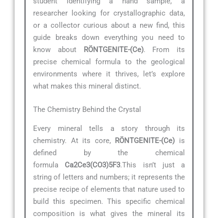
student identifying a hand sample, a
researcher looking for crystallographic data,
or a collector curious about a new find, this
guide breaks down everything you need to
know about
RÖNTGENITE-(Ce)
. From its
precise chemical formula to the geological
environments where it thrives, let’s explore
what makes this mineral distinct.
The Chemistry Behind the Crystal
Every mineral tells a story through its
chemistry. At its core,
RÖNTGENITE-(Ce)
is
defined by the chemical
formula
Ca2Ce3(CO3)5F3
.This isn’t just a
string of letters and numbers; it represents the
precise recipe of elements that nature used to
build this specimen. This specific chemical
composition is what gives the mineral its