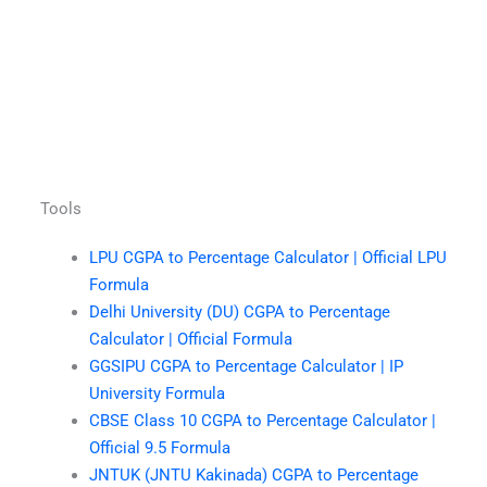
Tools
LPU CGPA to Percentage Calculator | Official LPU
Formula
Delhi University (DU) CGPA to Percentage
Calculator | Official Formula
GGSIPU CGPA to Percentage Calculator | IP
University Formula
CBSE Class 10 CGPA to Percentage Calculator |
Official 9.5 Formula
JNTUK (JNTU Kakinada) CGPA to Percentage