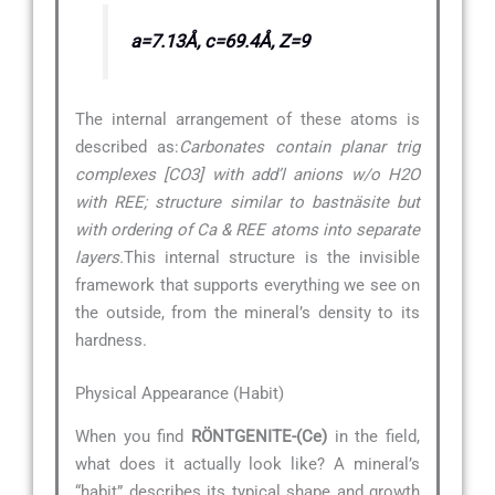
a=7.13Å, c=69.4Å, Z=9
The internal arrangement of these atoms is
described as:
Carbonates contain planar trig
complexes [CO3] with add’l anions w/o H2O
with REE; structure similar to bastnäsite but
with ordering of Ca & REE atoms into separate
layers.
This internal structure is the invisible
framework that supports everything we see on
the outside, from the mineral’s density to its
hardness.
Physical Appearance (Habit)
When you find
RÖNTGENITE-(Ce)
in the field,
what does it actually look like? A mineral’s
“habit” describes its typical shape and growth