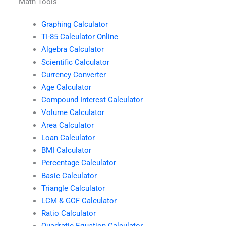
Math Tools
Graphing Calculator
TI-85 Calculator Online
Algebra Calculator
Scientific Calculator
Currency Converter
Age Calculator
Compound Interest Calculator
Volume Calculator
Area Calculator
Loan Calculator
BMI Calculator
Percentage Calculator
Basic Calculator
Triangle Calculator
LCM & GCF Calculator
Ratio Calculator
Quadratic Equation Calculator