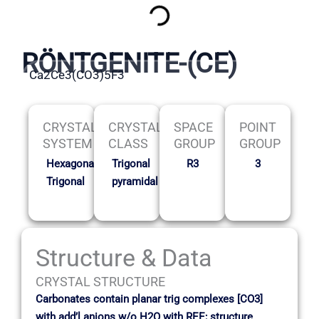
RÖNTGENITE-(CE)
Ca2Ce3(CO3)5F3
CRYSTAL
CRYSTAL
SPACE
POINT
SYSTEM
CLASS
GROUP
GROUP
Hexagonal-
Trigonal
R3
3
Trigonal
pyramidal
Structure & Data
CRYSTAL STRUCTURE
Carbonates contain planar trig complexes [CO3]
with add’l anions w/o H2O with REE; structure