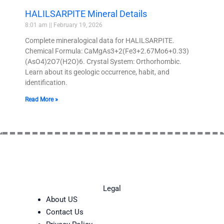
HALILSARPITE Mineral Details
8:01 am
February 19, 2026
Complete mineralogical data for HALILSARPITE.
Chemical Formula: CaMgAs3+2(Fe3+2.67Mo6+0.33)
(AsO4)2O7(H2O)6. Crystal System: Orthorhombic.
Learn about its geologic occurrence, habit, and
identification.
Read More »
Legal
About US
Contact Us