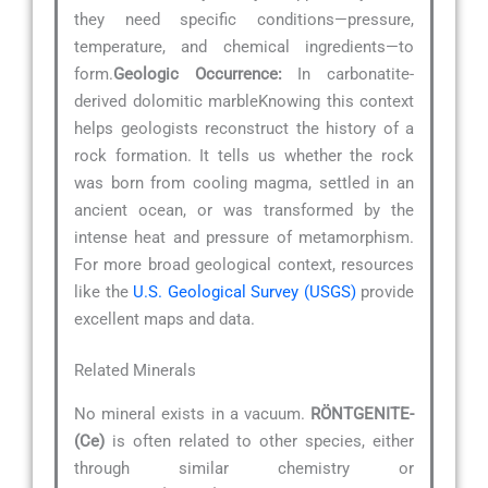
they need specific conditions—pressure,
temperature, and chemical ingredients—to
form.
Geologic Occurrence:
In carbonatite-
derived dolomitic marbleKnowing this context
helps geologists reconstruct the history of a
rock formation. It tells us whether the rock
was born from cooling magma, settled in an
ancient ocean, or was transformed by the
intense heat and pressure of metamorphism.
For more broad geological context, resources
like the
U.S. Geological Survey (USGS)
provide
excellent maps and data.
Related Minerals
No mineral exists in a vacuum.
RÖNTGENITE-
(Ce)
is often related to other species, either
through similar chemistry or