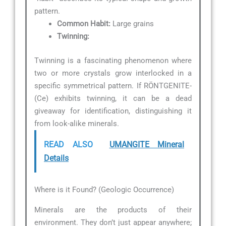
pattern.
Common Habit:
Large grains
Twinning:
Twinning is a fascinating phenomenon where
two or more crystals grow interlocked in a
specific symmetrical pattern. If RÖNTGENITE-
(Ce) exhibits twinning, it can be a dead
giveaway for identification, distinguishing it
from look-alike minerals.
READ ALSO
UMANGITE Mineral
Details
Where is it Found? (Geologic Occurrence)
Minerals are the products of their
environment. They don’t just appear anywhere;