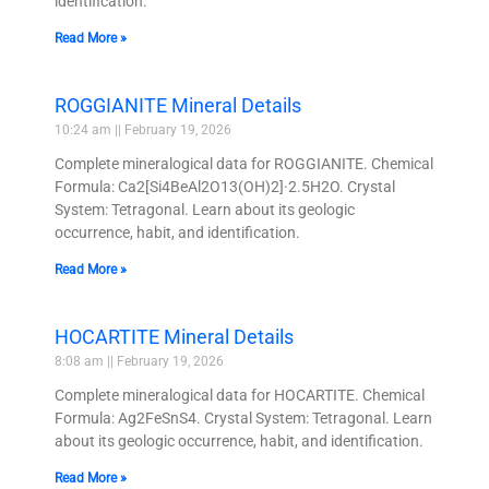
identification.
Read More »
ROGGIANITE Mineral Details
10:24 am
February 19, 2026
Complete mineralogical data for ROGGIANITE. Chemical
Formula: Ca2[Si4BeAl2O13(OH)2]·2.5H2O. Crystal
System: Tetragonal. Learn about its geologic
occurrence, habit, and identification.
Read More »
HOCARTITE Mineral Details
8:08 am
February 19, 2026
Complete mineralogical data for HOCARTITE. Chemical
Formula: Ag2FeSnS4. Crystal System: Tetragonal. Learn
about its geologic occurrence, habit, and identification.
Read More »