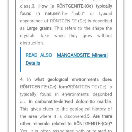
class.
3. How is RÖNTGENITE-(Ce) typically
found in nature?
The “habit” or typical
appearance of RÖNTGENITE-(Ce) is described
as
Large grains
. This refers to the shape the
crystals take when they grow without
obstruction.
READ ALSO
MANGANOSITE Mineral
Details
4. In what geological environments does
RÖNTGENITE-(Ce) form?
RÖNTGENITE-(Ce) is
typically found in environments described
as:
In carbonatite-derived dolomitic marble
.
This gives clues to the geological history of
the area where it is discovered.
5. Are there
other minerals related to RÖNTGENITE-(Ce)?
Yes, it is often associated with or related to