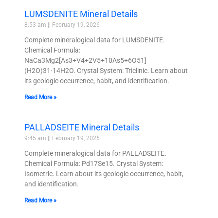
LUMSDENITE Mineral Details
8:53 am
February 19, 2026
Complete mineralogical data for LUMSDENITE.
Chemical Formula:
NaCa3Mg2[As3+V4+2V5+10As5+6O51]
(H2O)31·14H2O. Crystal System: Triclinic. Learn about
its geologic occurrence, habit, and identification.
Read More »
PALLADSEITE Mineral Details
9:45 am
February 19, 2026
Complete mineralogical data for PALLADSEITE.
Chemical Formula: Pd17Se15. Crystal System:
Isometric. Learn about its geologic occurrence, habit,
and identification.
Read More »