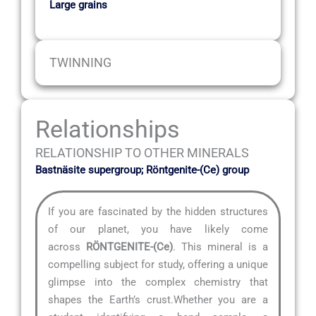
Large grains
TWINNING
Relationships
RELATIONSHIP TO OTHER MINERALS
Bastnäsite supergroup; Röntgenite-(Ce) group
If you are fascinated by the hidden structures
of our planet, you have likely come
across
RÖNTGENITE-(Ce)
. This mineral is a
compelling subject for study, offering a unique
glimpse into the complex chemistry that
shapes the Earth’s crust.Whether you are a