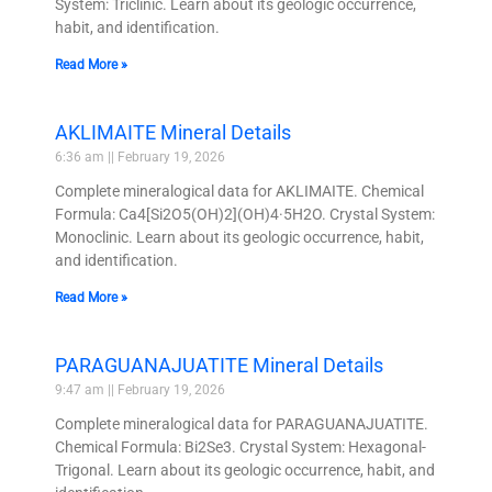
System: Triclinic. Learn about its geologic occurrence,
habit, and identification.
Read More »
AKLIMAITE Mineral Details
6:36 am
February 19, 2026
Complete mineralogical data for AKLIMAITE. Chemical
Formula: Ca4[Si2O5(OH)2](OH)4·5H2O. Crystal System:
Monoclinic. Learn about its geologic occurrence, habit,
and identification.
Read More »
PARAGUANAJUATITE Mineral Details
9:47 am
February 19, 2026
Complete mineralogical data for PARAGUANAJUATITE.
Chemical Formula: Bi2Se3. Crystal System: Hexagonal-
Trigonal. Learn about its geologic occurrence, habit, and