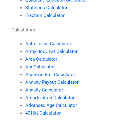
Statistics Calculator
Fraction Calculator
Calculators
Auto Lease Calculator
Army Body Fat Calculator
Area Calculator
Apr Calculator
Anorexic Bmi Calculator
Annuity Payout Calculator
Annuity Calculator
Amortization Calculator
Advanced Age Calculator
401(k) Calculator