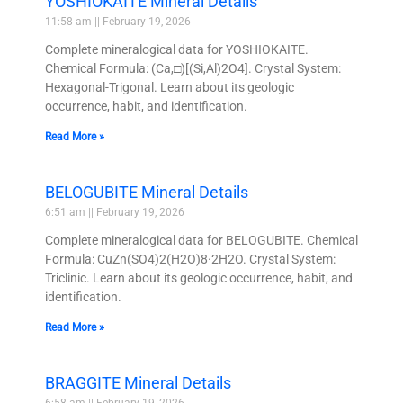
YOSHIOKAITE Mineral Details
11:58 am
February 19, 2026
Complete mineralogical data for YOSHIOKAITE.
Chemical Formula: (Ca,□)[(Si,Al)2O4]. Crystal System:
Hexagonal-Trigonal. Learn about its geologic
occurrence, habit, and identification.
Read More »
BELOGUBITE Mineral Details
6:51 am
February 19, 2026
Complete mineralogical data for BELOGUBITE. Chemical
Formula: CuZn(SO4)2(H2O)8·2H2O. Crystal System:
Triclinic. Learn about its geologic occurrence, habit, and
identification.
Read More »
BRAGGITE Mineral Details