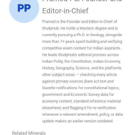
Editor-in-Chief
Pramod is the Founder and Editor-in-Chief of
StudyHub. He holds a Master's degree and is
currently pursuing a Ph.D. in Geology, alongside
more than 7+ years spent building and verifying
competitive exam content for Indian aspirants.
He leads StudyHub's editorial process across
Indian Polity, the Constitution, Indian Economy,
History, Geography, Science, and the platform's
other subject areas — checking every article
against primary sources (bare act text and
Gazette notifications for constitutional topics,
government and Economic Survey data for
economy content, standard reference material
elsewhere) and flagging it for re-verification
whenever a relevant amendment, policy, or data
update makes an earlier version outdated.
Related Minerals