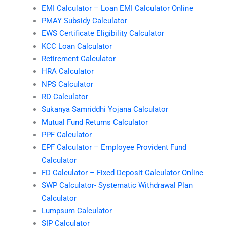
EMI Calculator – Loan EMI Calculator Online
PMAY Subsidy Calculator
EWS Certificate Eligibility Calculator
KCC Loan Calculator
Retirement Calculator
HRA Calculator
NPS Calculator
RD Calculator
Sukanya Samriddhi Yojana Calculator
Mutual Fund Returns Calculator
PPF Calculator
EPF Calculator – Employee Provident Fund
Calculator
FD Calculator – Fixed Deposit Calculator Online
SWP Calculator- Systematic Withdrawal Plan
Calculator
Lumpsum Calculator
SIP Calculator