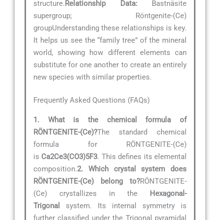
structure.
Relationship Data:
Bastnäsite
supergroup; Röntgenite-(Ce)
groupUnderstanding these relationships is key.
It helps us see the “family tree” of the mineral
world, showing how different elements can
substitute for one another to create an entirely
new species with similar properties.
Frequently Asked Questions (FAQs)
1. What is the chemical formula of
RÖNTGENITE-(Ce)?
The standard chemical
formula for RÖNTGENITE-(Ce)
is
Ca2Ce3(CO3)5F3
. This defines its elemental
composition.
2. Which crystal system does
RÖNTGENITE-(Ce) belong to?
RÖNTGENITE-
(Ce) crystallizes in the
Hexagonal-
Trigonal
system. Its internal symmetry is
further classified under the Trigonal pyramidal