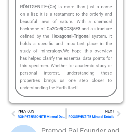
RÖNTGENITE-(Ce)
is more than just a name
on a list; it is a testament to the orderly and
beautiful laws of nature. With a chemical
backbone of
Ca2Ce3(CO3)5F3
and a structure
defined by the
Hexagonal-Trigonal
system, it
holds a specific and important place in the
study of mineralogy.We hope this overview
has helped clarify the essential data points for
this specimen. Whether for academic study or
personal interest, understanding these
properties brings us one step closer to
understanding the Earth itself.
Prev
Nex
PREVIOUS
NEXT
RONPETERSONITE Mineral Details
ROOSEVELTITE Mineral Details
Pramod Pal Founder and