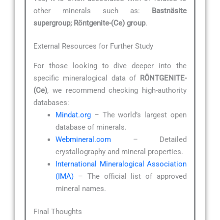
other minerals such as:
Bastnäsite
supergroup; Röntgenite-(Ce) group
.
External Resources for Further Study
For those looking to dive deeper into the
specific mineralogical data of
RÖNTGENITE-
(Ce)
, we recommend checking high-authority
databases:
Mindat.org
– The world’s largest open
database of minerals.
Webmineral.com
– Detailed
crystallography and mineral properties.
International Mineralogical Association
(IMA)
– The official list of approved
mineral names.
Final Thoughts