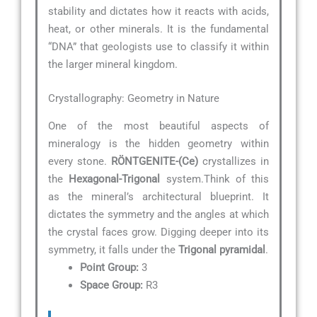
stability and dictates how it reacts with acids,
heat, or other minerals. It is the fundamental
“DNA” that geologists use to classify it within
the larger mineral kingdom.
Crystallography: Geometry in Nature
One of the most beautiful aspects of
mineralogy is the hidden geometry within
every stone.
RÖNTGENITE-(Ce)
crystallizes in
the
Hexagonal-Trigonal
system.Think of this
as the mineral’s architectural blueprint. It
dictates the symmetry and the angles at which
the crystal faces grow. Digging deeper into its
symmetry, it falls under the
Trigonal pyramidal
.
Point Group:
3
Space Group:
R3