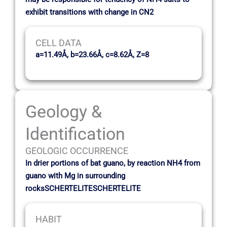
exhibit transitions with change in CN2
CELL DATA
a=11.49Å, b=23.66Å, c=8.62Å, Z=8
Geology &
Identification
GEOLOGIC OCCURRENCE
In drier portions of bat guano, by reaction NH4 from
guano with Mg in surrounding
rocksSCHERTELITESCHERTELITE
HABIT