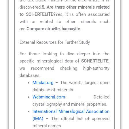
discovered.
5. Are there other minerals related
to SCHERTELITE?
Yes, it is often associated
with or related to other minerals such
as:
Compare struvite, hannayite
.
External Resources for Further Study
For those looking to dive deeper into the
specific mineralogical data of
SCHERTELITE
,
we recommend checking high-authority
databases:
Mindat.org
– The world’s largest open
database of minerals.
Webmineral.com
– Detailed
crystallography and mineral properties.
International Mineralogical Association
(IMA)
– The official list of approved
mineral names.