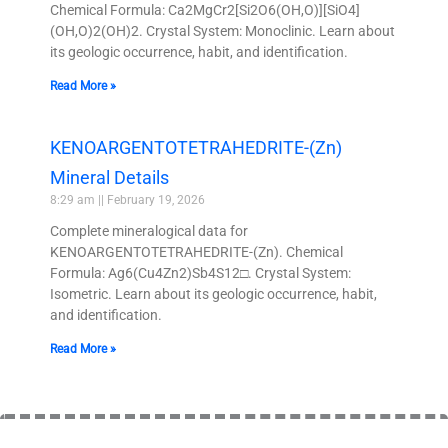
Chemical Formula: Ca2MgCr2[Si2O6(OH,O)][SiO4]
(OH,O)2(OH)2. Crystal System: Monoclinic. Learn about
its geologic occurrence, habit, and identification.
Read More »
KENOARGENTOTETRAHEDRITE-(Zn)
Mineral Details
8:29 am
February 19, 2026
Complete mineralogical data for
KENOARGENTOTETRAHEDRITE-(Zn). Chemical
Formula: Ag6(Cu4Zn2)Sb4S12□. Crystal System:
Isometric. Learn about its geologic occurrence, habit,
and identification.
Read More »