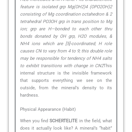
feature is isolated grp Mg(OH2)4 (OPO2OH)2
consisting of Mg coordination octahedron & 2
tetrahedral PO3OH grp in trans position to Mg
ion; grp are H—bonded to each other thru
bonds donated by OH grp, H2O modules, &
NH4 ions which are [5]-coordinated; H role
causes CN to vary from 4 to 9; this double role
may be responsible for tendency of NH4 salts
to exhibit transitions with change in CN2
This
internal structure is the invisible framework
that supports everything we see on the
outside, from the mineral’s density to its
hardness.
Physical Appearance (Habit)
When you find
SCHERTELITE
in the field, what
does it actually look like? A mineral’s “habit”