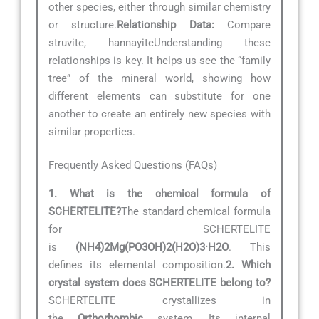
other species, either through similar chemistry
or structure.
Relationship Data:
Compare
struvite, hannayiteUnderstanding these
relationships is key. It helps us see the “family
tree” of the mineral world, showing how
different elements can substitute for one
another to create an entirely new species with
similar properties.
Frequently Asked Questions (FAQs)
1. What is the chemical formula of
SCHERTELITE?
The standard chemical formula
for SCHERTELITE
is
(NH4)2Mg(PO3OH)2(H2O)3·H2O
. This
defines its elemental composition.
2. Which
crystal system does SCHERTELITE belong to?
SCHERTELITE crystallizes in
the
Orthorhombic
system. Its internal