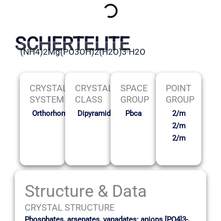
SCHERTELITE
(NH4)2Mg(PO3OH)2(H2O)3·H2O
CRYSTAL
CRYSTAL
SPACE
POINT
SYSTEM
CLASS
GROUP
GROUP
Orthorhombic
Dipyramidal
Pbca
2/m
2/m
2/m
Structure & Data
CRYSTAL STRUCTURE
Phosphates, arsenates, vanadates: anions [PO4]3-,