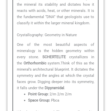
the mineral its stability and dictates how it
reacts with acids, heat, or other minerals. It is
the fundamental “DNA” that geologists use to
classify it within the larger mineral kingdom.
Crystallography: Geometry in Nature
One of the most beautiful aspects of
mineralogy is the hidden geometry within
every stone.
SCHERTELITE
crystallizes in
the
Orthorhombic
system.Think of this as the
mineral’s architectural blueprint. It dictates the
symmetry and the angles at which the crystal
faces grow. Digging deeper into its symmetry,
it falls under the
Dipyramidal
.
Point Group:
2/m 2/m 2/m
Space Group:
Pbca