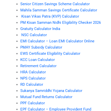
Senior Citizen Savings Scheme Calculator
Mahila Samman Savings Certificate Calculator
Kisan Vikas Patra (KVP) Calculator
PM Kisan Samman Nidhi Eligibility Checker 2026
Gratuity Calculator India
NSC Calculator
EMI Calculator – Loan EMI Calculator Online
PMAY Subsidy Calculator
EWS Certificate Eligibility Calculator
KCC Loan Calculator
Retirement Calculator
HRA Calculator
NPS Calculator
RD Calculator
Sukanya Samriddhi Yojana Calculator
Mutual Fund Returns Calculator
PPF Calculator
EPF Calculator – Employee Provident Fund