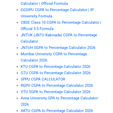
Calculator | Official Formula
GGSIPU CGPA to Percentage Calculator | IP
University Formula
CBSE Class 10 CGPA to Percentage Calculator |
Official 9.5 Formula
JNTUK (JNTU Kakinada) CGPA to Percentage
Calculator
JNTUH SGPA to Percentage Calculator 2026
Mumbai University CGPA to Percentage
Calculator 2026
KTU CGPA to Percentage Calculator 2026
GTU CGPA to Percentage Calculator 2026
SPPU CGPA CALCULATOR
RGPV CGPA to Percentage Calculator 2026
VTU SGPA to Percentage Calculator 2026
Anna University GPA to Percentage Calculator
2026
AKTU CGPA to Percentage Calculator 2026