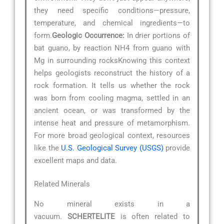
they need specific conditions—pressure,
temperature, and chemical ingredients—to
form.
Geologic Occurrence:
In drier portions of
bat guano, by reaction NH4 from guano with
Mg in surrounding rocksKnowing this context
helps geologists reconstruct the history of a
rock formation. It tells us whether the rock
was born from cooling magma, settled in an
ancient ocean, or was transformed by the
intense heat and pressure of metamorphism.
For more broad geological context, resources
like the
U.S. Geological Survey (USGS)
provide
excellent maps and data.
Related Minerals
No mineral exists in a
vacuum.
SCHERTELITE
is often related to