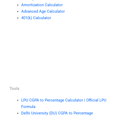
Amortization Calculator
Advanced Age Calculator
401(k) Calculator
Tools
LPU CGPA to Percentage Calculator | Official LPU
Formula
Delhi University (DU) CGPA to Percentage