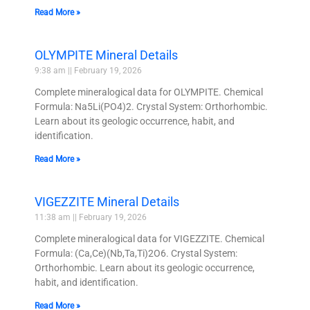
Read More »
OLYMPITE Mineral Details
9:38 am
February 19, 2026
Complete mineralogical data for OLYMPITE. Chemical
Formula: Na5Li(PO4)2. Crystal System: Orthorhombic.
Learn about its geologic occurrence, habit, and
identification.
Read More »
VIGEZZITE Mineral Details
11:38 am
February 19, 2026
Complete mineralogical data for VIGEZZITE. Chemical
Formula: (Ca,Ce)(Nb,Ta,Ti)2O6. Crystal System:
Orthorhombic. Learn about its geologic occurrence,
habit, and identification.
Read More »