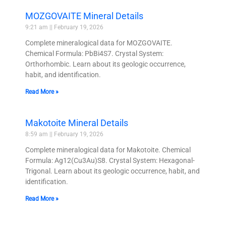
MOZGOVAITE Mineral Details
9:21 am
February 19, 2026
Complete mineralogical data for MOZGOVAITE.
Chemical Formula: PbBi4S7. Crystal System:
Orthorhombic. Learn about its geologic occurrence,
habit, and identification.
Read More »
Makotoite Mineral Details
8:59 am
February 19, 2026
Complete mineralogical data for Makotoite. Chemical
Formula: Ag12(Cu3Au)S8. Crystal System: Hexagonal-
Trigonal. Learn about its geologic occurrence, habit, and
identification.
Read More »