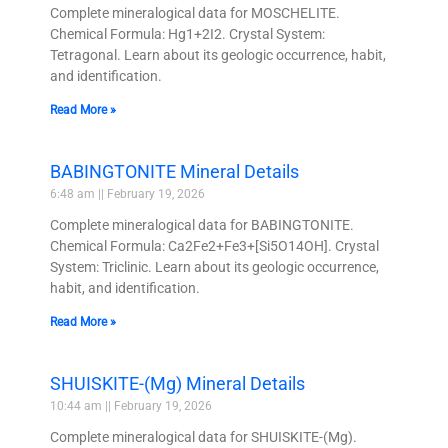
Complete mineralogical data for MOSCHELITE.
Chemical Formula: Hg1+2I2. Crystal System:
Tetragonal. Learn about its geologic occurrence, habit,
and identification.
Read More »
BABINGTONITE Mineral Details
6:48 am
February 19, 2026
Complete mineralogical data for BABINGTONITE.
Chemical Formula: Ca2Fe2+Fe3+[Si5O14OH]. Crystal
System: Triclinic. Learn about its geologic occurrence,
habit, and identification.
Read More »
SHUISKITE-(Mg) Mineral Details
10:44 am
February 19, 2026
Complete mineralogical data for SHUISKITE-(Mg).