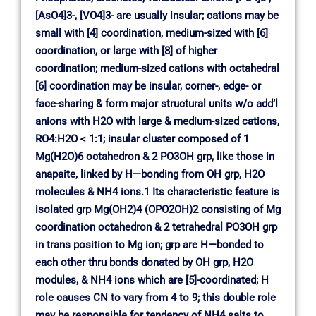
[AsO4]3-, [VO4]3- are usually insular; cations may be
small with [4] coordination, medium-sized with [6]
coordination, or large with [8] of higher
coordination; medium-sized cations with octahedral
[6] coordination may be insular, corner-, edge- or
face-sharing & form major structural units w/o add’l
anions with H2O with large & medium-sized cations,
RO4:H2O < 1:1; insular cluster composed of 1
Mg(H2O)6 octahedron & 2 PO3OH grp, like those in
anapaite, linked by H—bonding from OH grp, H2O
molecules & NH4 ions.1 Its characteristic feature is
isolated grp Mg(OH2)4 (OPO2OH)2 consisting of Mg
coordination octahedron & 2 tetrahedral PO3OH grp
in trans position to Mg ion; grp are H—bonded to
each other thru bonds donated by OH grp, H2O
modules, & NH4 ions which are [5]-coordinated; H
role causes CN to vary from 4 to 9; this double role
may be responsible for tendency of NH4 salts to