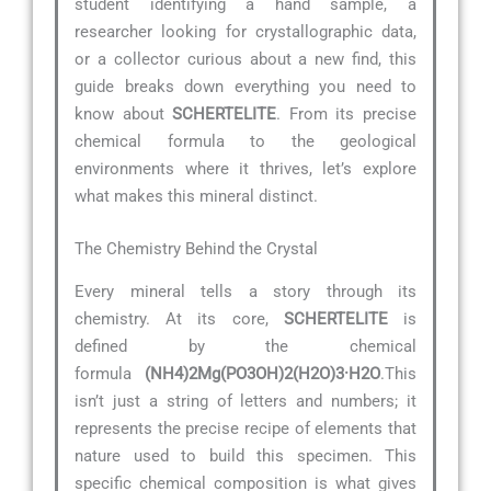
student identifying a hand sample, a
researcher looking for crystallographic data,
or a collector curious about a new find, this
guide breaks down everything you need to
know about
SCHERTELITE
. From its precise
chemical formula to the geological
environments where it thrives, let’s explore
what makes this mineral distinct.
The Chemistry Behind the Crystal
Every mineral tells a story through its
chemistry. At its core,
SCHERTELITE
is
defined by the chemical
formula
(NH4)2Mg(PO3OH)2(H2O)3·H2O
.This
isn’t just a string of letters and numbers; it
represents the precise recipe of elements that
nature used to build this specimen. This
specific chemical composition is what gives