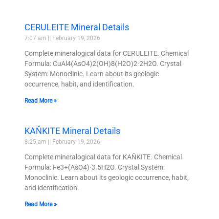
CERULEITE Mineral Details
7:07 am
February 19, 2026
Complete mineralogical data for CERULEITE. Chemical
Formula: CuAl4(AsO4)2(OH)8(H2O)2·2H2O. Crystal
System: Monoclinic. Learn about its geologic
occurrence, habit, and identification.
Read More »
KAŇKITE Mineral Details
8:25 am
February 19, 2026
Complete mineralogical data for KAŇKITE. Chemical
Formula: Fe3+(AsO4)·3.5H2O. Crystal System:
Monoclinic. Learn about its geologic occurrence, habit,
and identification.
Read More »