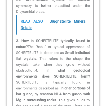
symmetry is further classified under the
Dipyramidal class.
READ ALSO
Brugnatellite Mineral
Details
3. How is SCHERTELITE typically found in
nature?
The “habit” or typical appearance of
SCHERTELITE is described as
Small indistinct
flat crystals
. This refers to the shape the
crystals take when they grow without
obstruction.
4. In what geological
environments does SCHERTELITE form?
SCHERTELITE is typically found in
environments described as:
In drier portions of
bat guano, by reaction NH4 from guano with
Mg in surrounding rocks
. This gives clues to
the geological history of the area where it is