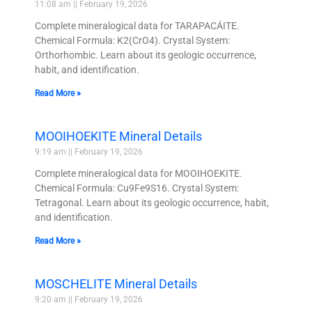
11:08 am
February 19, 2026
Complete mineralogical data for TARAPACÁITE.
Chemical Formula: K2(CrO4). Crystal System:
Orthorhombic. Learn about its geologic occurrence,
habit, and identification.
Read More »
MOOIHOEKITE Mineral Details
9:19 am
February 19, 2026
Complete mineralogical data for MOOIHOEKITE.
Chemical Formula: Cu9Fe9S16. Crystal System:
Tetragonal. Learn about its geologic occurrence, habit,
and identification.
Read More »
MOSCHELITE Mineral Details
9:20 am
February 19, 2026