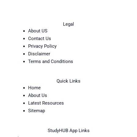
Legal
About US
Contact Us
Privacy Policy
Disclaimer
Terms and Conditions
Quick Links
Home
About Us
Latest Resources
Sitemap
StudyHUB App Links