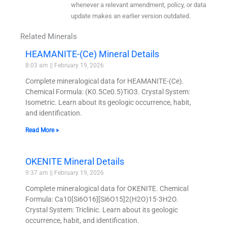
whenever a relevant amendment, policy, or data
update makes an earlier version outdated.
Related Minerals
HEAMANITE-(Ce) Mineral Details
8:03 am
February 19, 2026
Complete mineralogical data for HEAMANITE-(Ce).
Chemical Formula: (K0.5Ce0.5)TiO3. Crystal System:
Isometric. Learn about its geologic occurrence, habit,
and identification.
Read More »
OKENITE Mineral Details
9:37 am
February 19, 2026
Complete mineralogical data for OKENITE. Chemical
Formula: Ca10[Si6O16][Si6O15]2(H2O)15·3H2O.
Crystal System: Triclinic. Learn about its geologic
occurrence, habit, and identification.