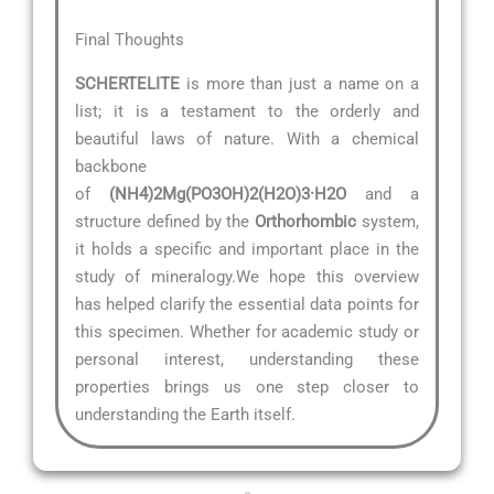
Final Thoughts
SCHERTELITE
is more than just a name on a
list; it is a testament to the orderly and
beautiful laws of nature. With a chemical
backbone
of
(NH4)2Mg(PO3OH)2(H2O)3·H2O
and a
structure defined by the
Orthorhombic
system,
it holds a specific and important place in the
study of mineralogy.We hope this overview
has helped clarify the essential data points for
this specimen. Whether for academic study or
personal interest, understanding these
properties brings us one step closer to
understanding the Earth itself.