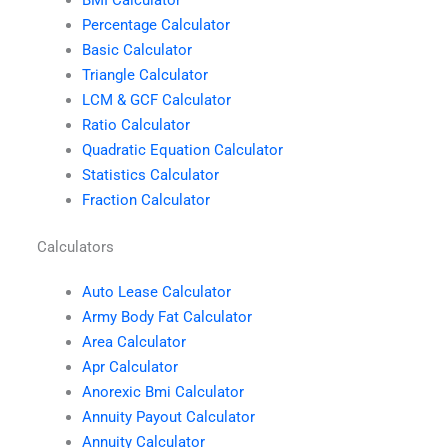
Percentage Calculator
Basic Calculator
Triangle Calculator
LCM & GCF Calculator
Ratio Calculator
Quadratic Equation Calculator
Statistics Calculator
Fraction Calculator
Calculators
Auto Lease Calculator
Army Body Fat Calculator
Area Calculator
Apr Calculator
Anorexic Bmi Calculator
Annuity Payout Calculator
Annuity Calculator