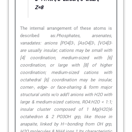
Z=8
The internal arrangement of these atoms is
described as:
Phosphates, arsenates,
vanadates: anions [PO4]3-, [AsO4]3-, [VO4]3-
are usually insular; cations may be small with
[4] coordination, medium-sized with [6]
coordination, or large with [8] of higher
coordination; medium-sized cations with
octahedral [6] coordination may be insular,
corner-, edge- or face-sharing & form major
structural units w/o add’l anions with H2O with
large & medium-sized cations, RO4:H2O < 1:1;
insular cluster composed of 1 Mg(H2O)6
octahedron & 2 PO3OH grp, like those in
anapaite, linked by H—bonding from OH grp,
H2O molecules & NH4 ions.1 Its characteristic