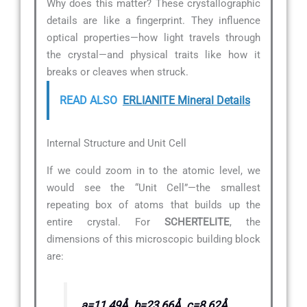
Why does this matter? These crystallographic
details are like a fingerprint. They influence
optical properties—how light travels through
the crystal—and physical traits like how it
breaks or cleaves when struck.
READ ALSO
ERLIANITE Mineral Details
Internal Structure and Unit Cell
If we could zoom in to the atomic level, we
would see the “Unit Cell”—the smallest
repeating box of atoms that builds up the
entire crystal. For
SCHERTELITE
, the
dimensions of this microscopic building block
are:
a=11.49Å, b=23.66Å, c=8.62Å,