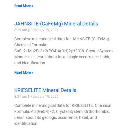
Read More »
JAHNSITE-(CaFeMg) Mineral Details
8:19 am
February 19, 2026
Complete mineralogical data for JAHNSITE-(CaFeMg).
Chemical Formula:
CaFe2+Mg2Fe3+2(PO4)4(OH)2(H2O)8. Crystal System:
Monoclinic. Learn about its geologic occurrence, habit,
and identification.
Read More »
KRIESELITE Mineral Details
8:37 am
February 19, 2026
Complete mineralogical data for KRIESELITE. Chemical
Formula: Al2(GeO4)F2. Crystal System: Orthorhombic.
Learn about its geologic occurrence, habit, and
identification.