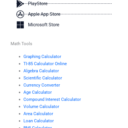
PlayStore
Apple App Store
Microsoft Store
Math Tools
Graphing Calculator
TI-85 Calculator Online
Algebra Calculator
Scientific Calculator
Currency Converter
Age Calculator
Compound Interest Calculator
Volume Calculator
Area Calculator
Loan Calculator
BMI Calculator