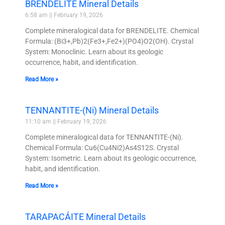
BRENDELITE Mineral Details
6:58 am
February 19, 2026
Complete mineralogical data for BRENDELITE. Chemical
Formula: (Bi3+,Pb)2(Fe3+,Fe2+)(PO4)O2(OH). Crystal
System: Monoclinic. Learn about its geologic
occurrence, habit, and identification.
Read More »
TENNANTITE-(Ni) Mineral Details
11:10 am
February 19, 2026
Complete mineralogical data for TENNANTITE-(Ni).
Chemical Formula: Cu6(Cu4Ni2)As4S12S. Crystal
System: Isometric. Learn about its geologic occurrence,
habit, and identification.
Read More »
TARAPACÁITE Mineral Details