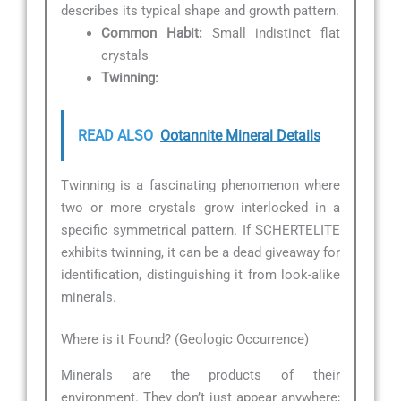
describes its typical shape and growth pattern.
Common Habit:
Small indistinct flat
crystals
Twinning:
READ ALSO
Ootannite Mineral Details
Twinning is a fascinating phenomenon where
two or more crystals grow interlocked in a
specific symmetrical pattern. If SCHERTELITE
exhibits twinning, it can be a dead giveaway for
identification, distinguishing it from look-alike
minerals.
Where is it Found? (Geologic Occurrence)
Minerals are the products of their
environment. They don’t just appear anywhere;