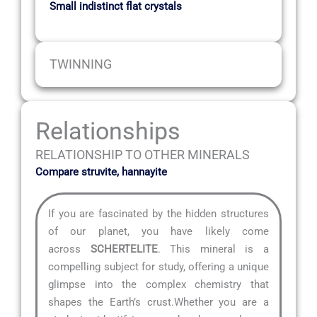
Small indistinct flat crystals
TWINNING
Relationships
RELATIONSHIP TO OTHER MINERALS
Compare struvite, hannayite
If you are fascinated by the hidden structures
of our planet, you have likely come
across
SCHERTELITE
. This mineral is a
compelling subject for study, offering a unique
glimpse into the complex chemistry that
shapes the Earth’s crust.Whether you are a