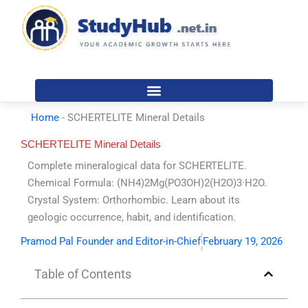
Skip
to
content
Home
-
SCHERTELITE Mineral Details
SCHERTELITE Mineral Details
Complete mineralogical data for SCHERTELITE.
Chemical Formula: (NH4)2Mg(PO3OH)2(H2O)3·H2O.
Crystal System: Orthorhombic. Learn about its
geologic occurrence, habit, and identification.
Pramod Pal Founder and Editor-in-Chief
February 19, 2026
Table of Contents