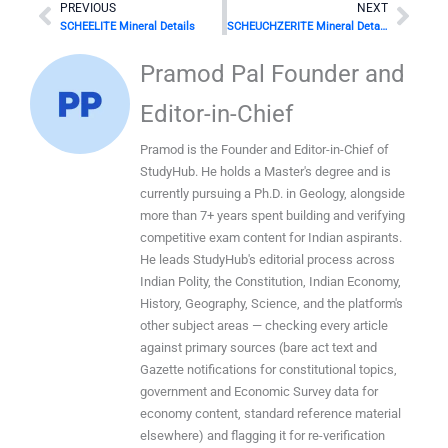
Prev
Nex
PREVIOUS
NEXT
SCHEELITE Mineral Details
SCHEUCHZERITE Mineral Details
Pramod Pal Founder and
Editor-in-Chief
Pramod is the Founder and Editor-in-Chief of
StudyHub. He holds a Master's degree and is
currently pursuing a Ph.D. in Geology, alongside
more than 7+ years spent building and verifying
competitive exam content for Indian aspirants.
He leads StudyHub's editorial process across
Indian Polity, the Constitution, Indian Economy,
History, Geography, Science, and the platform's
other subject areas — checking every article
against primary sources (bare act text and
Gazette notifications for constitutional topics,
government and Economic Survey data for
economy content, standard reference material
elsewhere) and flagging it for re-verification