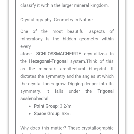
classify it within the larger mineral kingdom.
Crystallography: Geometry in Nature
One of the most beautiful aspects of
mineralogy is the hidden geometry within
every
stone.
SCHLOSSMACHERITE
crystallizes in
the
Hexagonal-Trigonal
system.Think of this
as the mineral’s architectural blueprint. It
dictates the symmetry and the angles at which
the crystal faces grow. Digging deeper into its
symmetry, it falls under the
Trigonal
scalenohedral
.
Point Group:
3 2/m
Space Group:
R3m
Why does this matter? These crystallographic