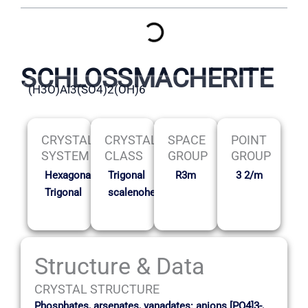
SCHLOSSMACHERITE
(H3O)Al3(SO4)2(OH)6
CRYSTAL
CRYSTAL
SPACE
POINT
SYSTEM
CLASS
GROUP
GROUP
Hexagonal-
Trigonal
R3m
3 2/m
Trigonal
scalenohedral
Structure & Data
CRYSTAL STRUCTURE
Phosphates, arsenates, vanadates: anions [PO4]3-,