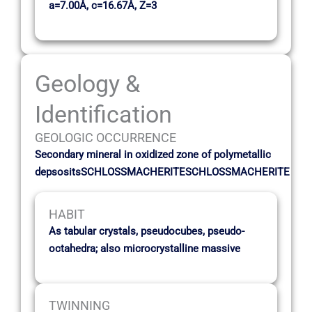
a=7.00Å, c=16.67Å, Z=3
Geology &
Identification
GEOLOGIC OCCURRENCE
Secondary mineral in oxidized zone of polymetallic
depsositsSCHLOSSMACHERITESCHLOSSMACHERITE
HABIT
As tabular crystals, pseudocubes, pseudo-
octahedra; also microcrystalline massive
TWINNING