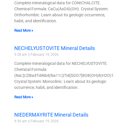
Complete mineralogical data for CONICHALCITE.
Chemical Formula: CaCu(AsO4)(OH). Crystal System:
Orthorhombic. Learn about its geologic occurrence,
habit, and identification.
Read More »
NECHELYUSTOVITE Mineral Details
9:28 am
February 19, 2026
Complete mineralogical data for NECHELYUSTOVITE.
Chemical Formula:
(Na□)□2Ba4Ti4Nb4(Na11□)Ti4[Si2O7]8O8(OH)8(H2O)12.
Crystal System: Monoclinic. Learn about its geologic
occurrence, habit, and identification.
Read More »
NIEDERMAYRITE Mineral Details
9:30 am
February 19, 2026