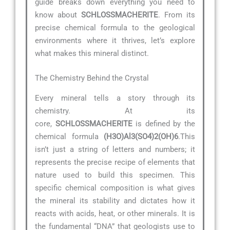
guide breaks down everything you need to
know about
SCHLOSSMACHERITE
. From its
precise chemical formula to the geological
environments where it thrives, let’s explore
what makes this mineral distinct.
The Chemistry Behind the Crystal
Every mineral tells a story through its
chemistry. At its
core,
SCHLOSSMACHERITE
is defined by the
chemical formula
(H3O)Al3(SO4)2(OH)6
.This
isn’t just a string of letters and numbers; it
represents the precise recipe of elements that
nature used to build this specimen. This
specific chemical composition is what gives
the mineral its stability and dictates how it
reacts with acids, heat, or other minerals. It is
the fundamental “DNA” that geologists use to