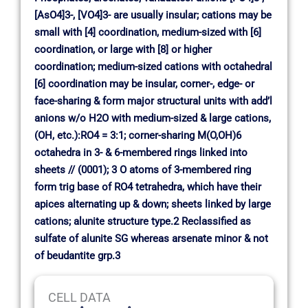
[AsO4]3-, [VO4]3- are usually insular; cations may be
small with [4] coordination, medium-sized with [6]
coordination, or large with [8] or higher
coordination; medium-sized cations with octahedral
[6] coordination may be insular, corner-, edge- or
face-sharing & form major structural units with add’l
anions w/o H2O with medium-sized & large cations,
(OH, etc.):RO4 = 3:1; corner-sharing M(O,OH)6
octahedra in 3- & 6-membered rings linked into
sheets // (0001); 3 O atoms of 3-membered ring
form trig base of RO4 tetrahedra, which have their
apices alternating up & down; sheets linked by large
cations; alunite structure type.2 Reclassified as
sulfate of alunite SG whereas arsenate minor & not
of beudantite grp.3
CELL DATA