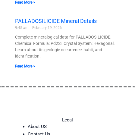
Read More »
PALLADOSILICIDE Mineral Details
9:45 am
February 19, 2026
Complete mineralogical data for PALLADOSILICIDE.
Chemical Formula: Pd2Si. Crystal System: Hexagonal.
Learn about its geologic occurrence, habit, and
identification.
Read More »
Legal
About US
Contact Us