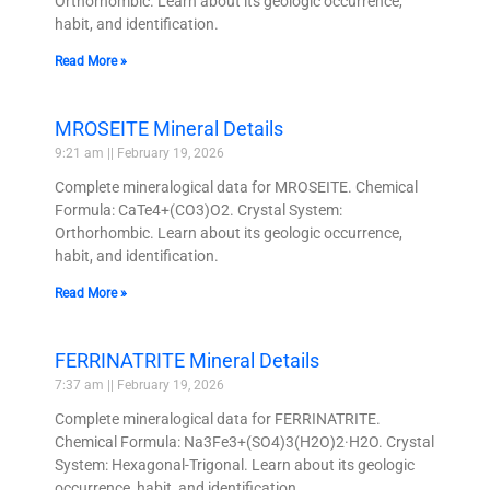
Orthorhombic. Learn about its geologic occurrence,
habit, and identification.
Read More »
MROSEITE Mineral Details
9:21 am
February 19, 2026
Complete mineralogical data for MROSEITE. Chemical
Formula: CaTe4+(CO3)O2. Crystal System:
Orthorhombic. Learn about its geologic occurrence,
habit, and identification.
Read More »
FERRINATRITE Mineral Details
7:37 am
February 19, 2026
Complete mineralogical data for FERRINATRITE.
Chemical Formula: Na3Fe3+(SO4)3(H2O)2·H2O. Crystal
System: Hexagonal-Trigonal. Learn about its geologic
occurrence, habit, and identification.