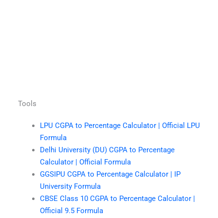
Tools
LPU CGPA to Percentage Calculator | Official LPU
Formula
Delhi University (DU) CGPA to Percentage
Calculator | Official Formula
GGSIPU CGPA to Percentage Calculator | IP
University Formula
CBSE Class 10 CGPA to Percentage Calculator |
Official 9.5 Formula