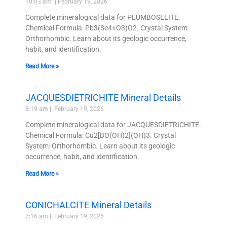
10:03 am
February 19, 2026
Complete mineralogical data for PLUMBOSELITE.
Chemical Formula: Pb3(Se4+O3)O2. Crystal System:
Orthorhombic. Learn about its geologic occurrence,
habit, and identification.
Read More »
JACQUESDIETRICHITE Mineral Details
8:19 am
February 19, 2026
Complete mineralogical data for JACQUESDIETRICHITE.
Chemical Formula: Cu2[BO(OH)2](OH)3. Crystal
System: Orthorhombic. Learn about its geologic
occurrence, habit, and identification.
Read More »
CONICHALCITE Mineral Details
7:16 am
February 19, 2026