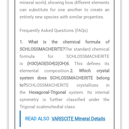
mineral world, showing how different elements
can substitute for one another to create an
entirely new species with similar properties.
Frequently Asked Questions (FAQs)
1. What is the chemical formula of
SCHLOSSMACHERITE?
The standard chemical
formula for SCHLOSSMACHERITE
is
(H3O)Al3(SO4)2(OH)6
. This defines its
elemental composition.
2. Which crystal
system does SCHLOSSMACHERITE belong
to?
SCHLOSSMACHERITE crystallizes in
the
Hexagonal-Trigonal
system. Its internal
symmetry is further classified under the
Trigonal scalenohedral class.
READ ALSO
VARISCITE Mineral Details