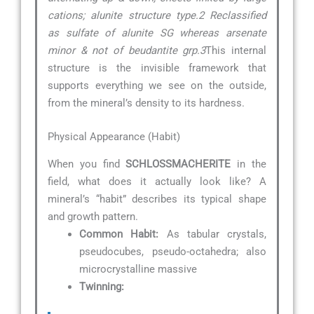
cations; alunite structure type.2 Reclassified
as sulfate of alunite SG whereas arsenate
minor & not of beudantite grp.3
This internal
structure is the invisible framework that
supports everything we see on the outside,
from the mineral’s density to its hardness.
Physical Appearance (Habit)
When you find
SCHLOSSMACHERITE
in the
field, what does it actually look like? A
mineral’s “habit” describes its typical shape
and growth pattern.
Common Habit:
As tabular crystals,
pseudocubes, pseudo-octahedra; also
microcrystalline massive
Twinning: