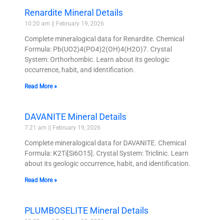
Renardite Mineral Details
10:20 am
February 19, 2026
Complete mineralogical data for Renardite. Chemical
Formula: Pb(UO2)4(PO4)2(OH)4(H2O)7. Crystal
System: Orthorhombic. Learn about its geologic
occurrence, habit, and identification.
Read More »
DAVANITE Mineral Details
7:21 am
February 19, 2026
Complete mineralogical data for DAVANITE. Chemical
Formula: K2Ti[Si6O15]. Crystal System: Triclinic. Learn
about its geologic occurrence, habit, and identification.
Read More »
PLUMBOSELITE Mineral Details