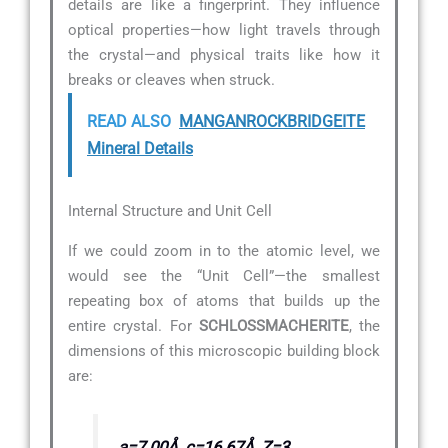
details are like a fingerprint. They influence
optical properties—how light travels through
the crystal—and physical traits like how it
breaks or cleaves when struck.
READ ALSO
MANGANROCKBRIDGEITE
Mineral Details
Internal Structure and Unit Cell
If we could zoom in to the atomic level, we
would see the “Unit Cell”—the smallest
repeating box of atoms that builds up the
entire crystal. For
SCHLOSSMACHERITE
, the
dimensions of this microscopic building block
are:
a=7.00Å, c=16.67Å, Z=3