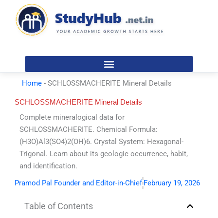
Skip
to
content
Home
-
SCHLOSSMACHERITE Mineral Details
SCHLOSSMACHERITE Mineral Details
Complete mineralogical data for
SCHLOSSMACHERITE. Chemical Formula:
(H3O)Al3(SO4)2(OH)6. Crystal System: Hexagonal-
Trigonal. Learn about its geologic occurrence, habit,
and identification.
Pramod Pal Founder and Editor-in-Chief
February 19, 2026
Table of Contents