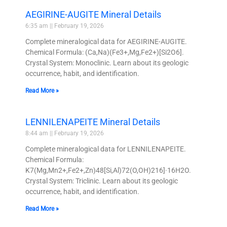
AEGIRINE-AUGITE Mineral Details
6:35 am
February 19, 2026
Complete mineralogical data for AEGIRINE-AUGITE.
Chemical Formula: (Ca,Na)(Fe3+,Mg,Fe2+)[Si2O6].
Crystal System: Monoclinic. Learn about its geologic
occurrence, habit, and identification.
Read More »
LENNILENAPEITE Mineral Details
8:44 am
February 19, 2026
Complete mineralogical data for LENNILENAPEITE.
Chemical Formula:
K7(Mg,Mn2+,Fe2+,Zn)48[Si,Al)72(O,OH)216]·16H2O.
Crystal System: Triclinic. Learn about its geologic
occurrence, habit, and identification.
Read More »