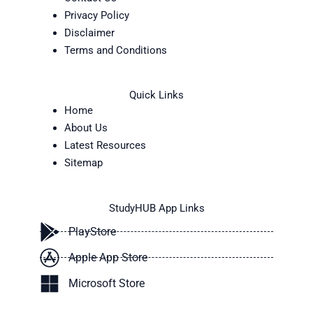
Privacy Policy
Disclaimer
Terms and Conditions
Quick Links
Home
About Us
Latest Resources
Sitemap
StudyHUB App Links
PlayStore
Apple App Store
Microsoft Store