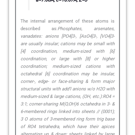
The internal arrangement of these atoms is
described as:
Phosphates, arsenates,
vanadates: anions [PO4]3-, [AsO4]3-, [VO4]3-
are usually insular; cations may be small with
[4] coordination, medium-sized with [6]
coordination, or large with [8] or higher
coordination; medium-sized cations with
octahedral [6] coordination may be insular,
corner-, edge- or face-sharing & form major
structural units with add’l anions w/o H2O with
medium-sized & large cations, (OH, etc.):RO4 =
3:1; corner-sharing M(O,OH)6 octahedra in 3- &
6-membered rings linked into sheets // (0001);
3 O atoms of 3-membered ring form trig base
of RO4 tetrahedra, which have their apices
alternating up & down; sheets linked by large