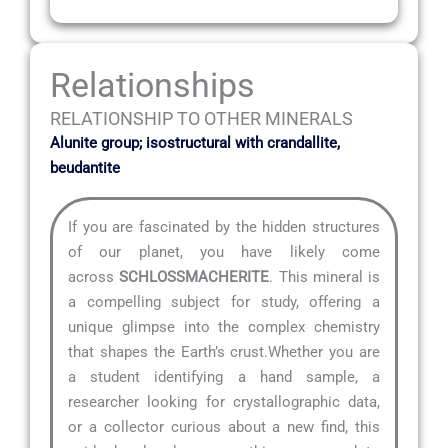
Relationships
RELATIONSHIP TO OTHER MINERALS
Alunite group; isostructural with crandallite,
beudantite
If you are fascinated by the hidden structures
of our planet, you have likely come
across
SCHLOSSMACHERITE
. This mineral is
a compelling subject for study, offering a
unique glimpse into the complex chemistry
that shapes the Earth’s crust.Whether you are
a student identifying a hand sample, a
researcher looking for crystallographic data,
or a collector curious about a new find, this