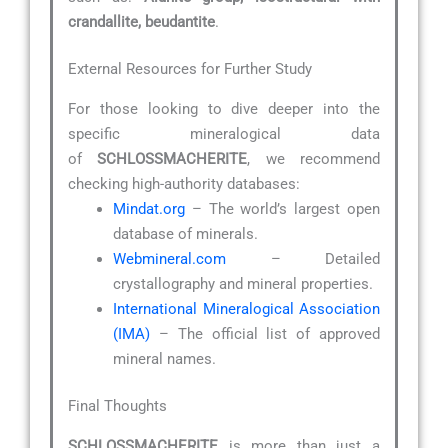
crandallite, beudantite
.
External Resources for Further Study
For those looking to dive deeper into the
specific mineralogical data
of
SCHLOSSMACHERITE
, we recommend
checking high-authority databases:
Mindat.org
– The world’s largest open
database of minerals.
Webmineral.com
– Detailed
crystallography and mineral properties.
International Mineralogical Association
(IMA)
– The official list of approved
mineral names.
Final Thoughts
SCHLOSSMACHERITE
is more than just a