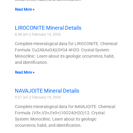
Read More »
LIROCONITE Mineral Details
8:48 am
February 19, 2026
Complete mineralogical data for LIROCONITE. Chemical
Formula: Cu2Al(AsO4)(OH)4·4H2O. Crystal System:
Monoclinic. Learn about its geologic occurrence, habit,
and identification.
Read More »
NAVAJOITE Mineral Details
9:27 am
February 19, 2026
Complete mineralogical data for NAVAJOITE. Chemical
Formula: (V5+,V3+,Fe3+)10O24(H2O)12. Crystal
System: Monoclinic. Learn about its geologic
occurrence, habit, and identification.