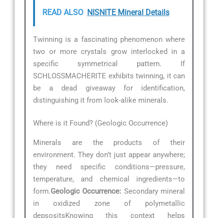
READ ALSO
NISNITE Mineral Details
Twinning is a fascinating phenomenon where
two or more crystals grow interlocked in a
specific symmetrical pattern. If
SCHLOSSMACHERITE exhibits twinning, it can
be a dead giveaway for identification,
distinguishing it from look-alike minerals.
Where is it Found? (Geologic Occurrence)
Minerals are the products of their
environment. They don’t just appear anywhere;
they need specific conditions—pressure,
temperature, and chemical ingredients—to
form.
Geologic Occurrence:
Secondary mineral
in oxidized zone of polymetallic
depsositsKnowing this context helps