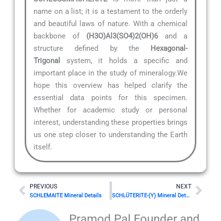
name on a list; it is a testament to the orderly
and beautiful laws of nature. With a chemical
backbone of
(H3O)Al3(SO4)2(OH)6
and a
structure defined by the
Hexagonal-
Trigonal
system, it holds a specific and
important place in the study of mineralogy.We
hope this overview has helped clarify the
essential data points for this specimen.
Whether for academic study or personal
interest, understanding these properties brings
us one step closer to understanding the Earth
itself.
Prev
Nex
PREVIOUS
NEXT
SCHLEMAITE Mineral Details
SCHLÜTERITE-(Y) Mineral Details
Pramod Pal Founder and