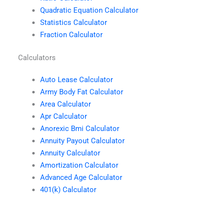
Quadratic Equation Calculator
Statistics Calculator
Fraction Calculator
Calculators
Auto Lease Calculator
Army Body Fat Calculator
Area Calculator
Apr Calculator
Anorexic Bmi Calculator
Annuity Payout Calculator
Annuity Calculator
Amortization Calculator
Advanced Age Calculator
401(k) Calculator