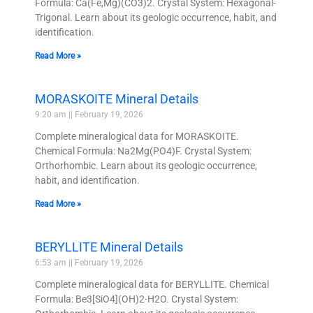
Formula: Ca(Fe,Mg)(CO3)2. Crystal System: Hexagonal-
Trigonal. Learn about its geologic occurrence, habit, and
identification.
Read More »
MORASKOITE Mineral Details
9:20 am
February 19, 2026
Complete mineralogical data for MORASKOITE.
Chemical Formula: Na2Mg(PO4)F. Crystal System:
Orthorhombic. Learn about its geologic occurrence,
habit, and identification.
Read More »
BERYLLITE Mineral Details
6:53 am
February 19, 2026
Complete mineralogical data for BERYLLITE. Chemical
Formula: Be3[SiO4](OH)2·H2O. Crystal System: