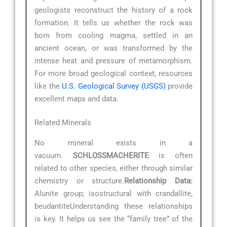
geologists reconstruct the history of a rock
formation. It tells us whether the rock was
born from cooling magma, settled in an
ancient ocean, or was transformed by the
intense heat and pressure of metamorphism.
For more broad geological context, resources
like the
U.S. Geological Survey (USGS)
provide
excellent maps and data.
Related Minerals
No mineral exists in a
vacuum.
SCHLOSSMACHERITE
is often
related to other species, either through similar
chemistry or structure.
Relationship Data:
Alunite group; isostructural with crandallite,
beudantiteUnderstanding these relationships
is key. It helps us see the “family tree” of the