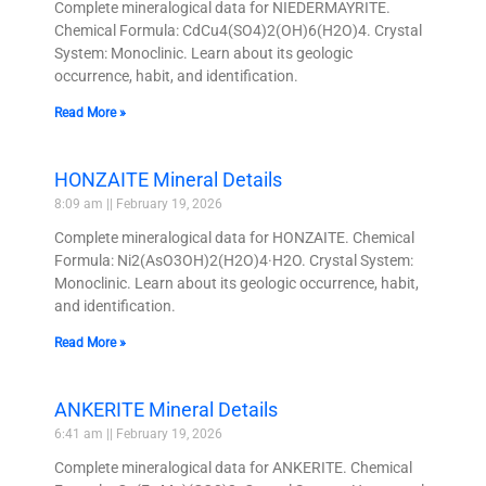
Complete mineralogical data for NIEDERMAYRITE.
Chemical Formula: CdCu4(SO4)2(OH)6(H2O)4. Crystal
System: Monoclinic. Learn about its geologic
occurrence, habit, and identification.
Read More »
HONZAITE Mineral Details
8:09 am
February 19, 2026
Complete mineralogical data for HONZAITE. Chemical
Formula: Ni2(AsO3OH)2(H2O)4·H2O. Crystal System:
Monoclinic. Learn about its geologic occurrence, habit,
and identification.
Read More »
ANKERITE Mineral Details
6:41 am
February 19, 2026
Complete mineralogical data for ANKERITE. Chemical