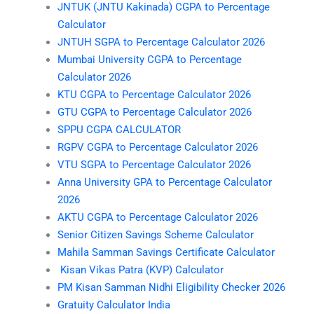
JNTUK (JNTU Kakinada) CGPA to Percentage
Calculator
JNTUH SGPA to Percentage Calculator 2026
Mumbai University CGPA to Percentage
Calculator 2026
KTU CGPA to Percentage Calculator 2026
GTU CGPA to Percentage Calculator 2026
SPPU CGPA CALCULATOR
RGPV CGPA to Percentage Calculator 2026
VTU SGPA to Percentage Calculator 2026
Anna University GPA to Percentage Calculator
2026
AKTU CGPA to Percentage Calculator 2026
Senior Citizen Savings Scheme Calculator
Mahila Samman Savings Certificate Calculator
Kisan Vikas Patra (KVP) Calculator
PM Kisan Samman Nidhi Eligibility Checker 2026
Gratuity Calculator India