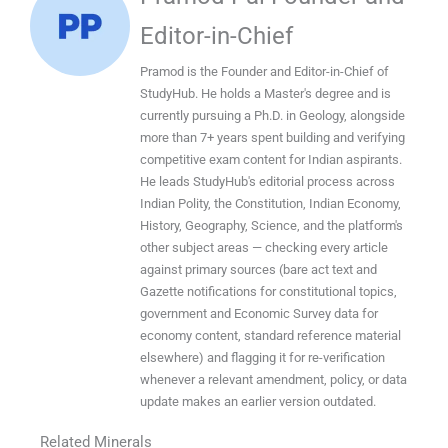
Editor-in-Chief
Pramod is the Founder and Editor-in-Chief of
StudyHub. He holds a Master's degree and is
currently pursuing a Ph.D. in Geology, alongside
more than 7+ years spent building and verifying
competitive exam content for Indian aspirants.
He leads StudyHub's editorial process across
Indian Polity, the Constitution, Indian Economy,
History, Geography, Science, and the platform's
other subject areas — checking every article
against primary sources (bare act text and
Gazette notifications for constitutional topics,
government and Economic Survey data for
economy content, standard reference material
elsewhere) and flagging it for re-verification
whenever a relevant amendment, policy, or data
update makes an earlier version outdated.
Related Minerals