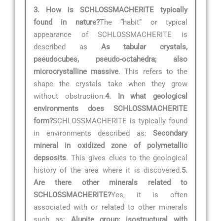
3. How is SCHLOSSMACHERITE typically
found in nature?
The “habit” or typical
appearance of SCHLOSSMACHERITE is
described as
As tabular crystals,
pseudocubes, pseudo-octahedra; also
microcrystalline massive
. This refers to the
shape the crystals take when they grow
without obstruction.
4. In what geological
environments does SCHLOSSMACHERITE
form?
SCHLOSSMACHERITE is typically found
in environments described as:
Secondary
mineral in oxidized zone of polymetallic
depsosits
. This gives clues to the geological
history of the area where it is discovered.
5.
Are there other minerals related to
SCHLOSSMACHERITE?
Yes, it is often
associated with or related to other minerals
such as:
Alunite group; isostructural with