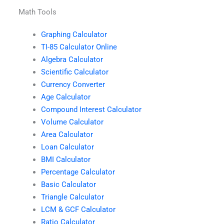
Math Tools
Graphing Calculator
TI-85 Calculator Online
Algebra Calculator
Scientific Calculator
Currency Converter
Age Calculator
Compound Interest Calculator
Volume Calculator
Area Calculator
Loan Calculator
BMI Calculator
Percentage Calculator
Basic Calculator
Triangle Calculator
LCM & GCF Calculator
Ratio Calculator