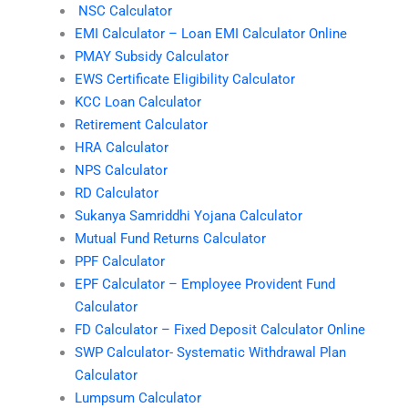
NSC Calculator
EMI Calculator – Loan EMI Calculator Online
PMAY Subsidy Calculator
EWS Certificate Eligibility Calculator
KCC Loan Calculator
Retirement Calculator
HRA Calculator
NPS Calculator
RD Calculator
Sukanya Samriddhi Yojana Calculator
Mutual Fund Returns Calculator
PPF Calculator
EPF Calculator – Employee Provident Fund
Calculator
FD Calculator – Fixed Deposit Calculator Online
SWP Calculator- Systematic Withdrawal Plan
Calculator
Lumpsum Calculator