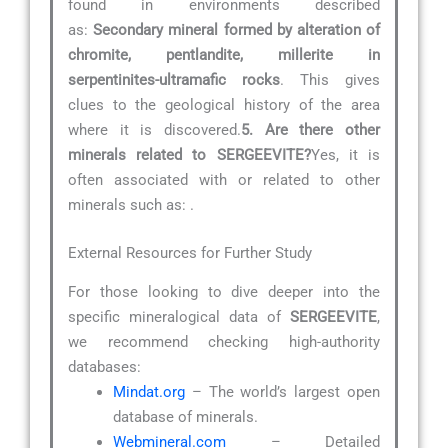
found in environments described
as:
Secondary mineral formed by alteration of
chromite, pentlandite, millerite in
serpentinites-ultramafic rocks
. This gives
clues to the geological history of the area
where it is discovered.
5. Are there other
minerals related to SERGEEVITE?
Yes, it is
often associated with or related to other
minerals such as:
.
External Resources for Further Study
For those looking to dive deeper into the
specific mineralogical data of
SERGEEVITE
,
we recommend checking high-authority
databases:
Mindat.org
– The world’s largest open
database of minerals.
Webmineral.com
– Detailed