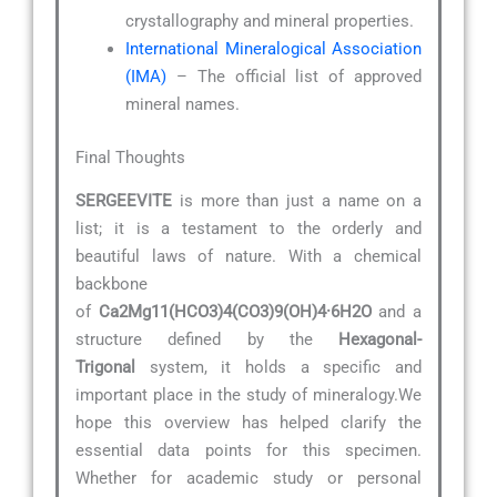
crystallography and mineral properties.
International Mineralogical Association
(IMA)
– The official list of approved
mineral names.
Final Thoughts
SERGEEVITE
is more than just a name on a
list; it is a testament to the orderly and
beautiful laws of nature. With a chemical
backbone
of
Ca2Mg11(HCO3)4(CO3)9(OH)4·6H2O
and a
structure defined by the
Hexagonal-
Trigonal
system, it holds a specific and
important place in the study of mineralogy.We
hope this overview has helped clarify the
essential data points for this specimen.
Whether for academic study or personal