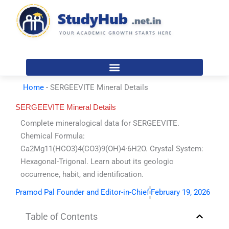
Skip
to
content
Home
-
SERGEEVITE Mineral Details
SERGEEVITE Mineral Details
Complete mineralogical data for SERGEEVITE.
Chemical Formula:
Ca2Mg11(HCO3)4(CO3)9(OH)4·6H2O. Crystal System:
Hexagonal-Trigonal. Learn about its geologic
occurrence, habit, and identification.
Pramod Pal Founder and Editor-in-Chief
February 19, 2026
Table of Contents