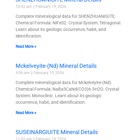
10:42 am
February 19, 2026
Complete mineralogical data for SHENZHUANIGITE.
Chemical Formula: NiFeS2. Crystal System: Tetragonal.
Learn about its geologic occurrence, habit, and
identification.
Read More »
Mckelveyite-(Nd) Mineral Details
9:06 am
February 19, 2026
Complete mineralogical data for Mckelveyite-(Nd).
Chemical Formula: NaBa3CaNd(CO3)6·3H2O. Crystal
System: Monoclinic. Learn about its geologic
occurrence, habit, and identification.
Read More »
SUSEINARGIUITE Mineral Details
11:02 am
February 19, 2026