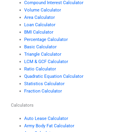
Compound Interest Calculator
Volume Calculator
Area Calculator
Loan Calculator
BMI Calculator
Percentage Calculator
Basic Calculator
Triangle Calculator
LCM & GCF Calculator
Ratio Calculator
Quadratic Equation Calculator
Statistics Calculator
Fraction Calculator
Calculators
Auto Lease Calculator
Army Body Fat Calculator