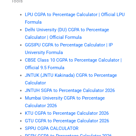
Tools
LPU CGPA to Percentage Calculator | Official LPU
Formula
Delhi University (DU) CGPA to Percentage
Calculator | Official Formula
GGSIPU CGPA to Percentage Calculator | IP
University Formula
CBSE Class 10 CGPA to Percentage Calculator |
Official 9.5 Formula
JNTUK (JNTU Kakinada) CGPA to Percentage
Calculator
JNTUH SGPA to Percentage Calculator 2026
Mumbai University CGPA to Percentage
Calculator 2026
KTU CGPA to Percentage Calculator 2026
GTU CGPA to Percentage Calculator 2026
SPPU CGPA CALCULATOR