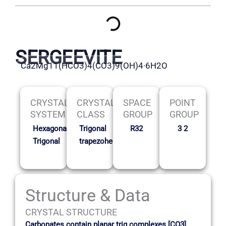
SERGEEVITE
Ca2Mg11(HCO3)4(CO3)9(OH)4·6H2O
CRYSTAL
CRYSTAL
SPACE
POINT
SYSTEM
CLASS
GROUP
GROUP
Hexagonal-
Trigonal
R32
3 2
Trigonal
trapezohedral
Structure & Data
CRYSTAL STRUCTURE
Carbonates contain planar trig complexes [CO3]