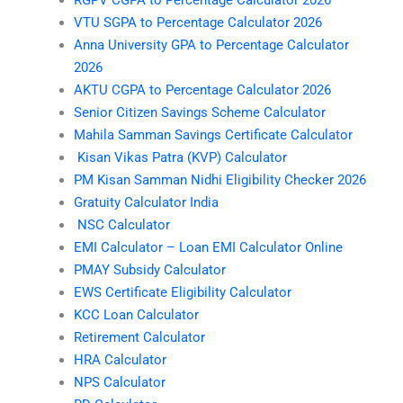
RGPV CGPA to Percentage Calculator 2026
VTU SGPA to Percentage Calculator 2026
Anna University GPA to Percentage Calculator
2026
AKTU CGPA to Percentage Calculator 2026
Senior Citizen Savings Scheme Calculator
Mahila Samman Savings Certificate Calculator
Kisan Vikas Patra (KVP) Calculator
PM Kisan Samman Nidhi Eligibility Checker 2026
Gratuity Calculator India
NSC Calculator
EMI Calculator – Loan EMI Calculator Online
PMAY Subsidy Calculator
EWS Certificate Eligibility Calculator
KCC Loan Calculator
Retirement Calculator
HRA Calculator
NPS Calculator