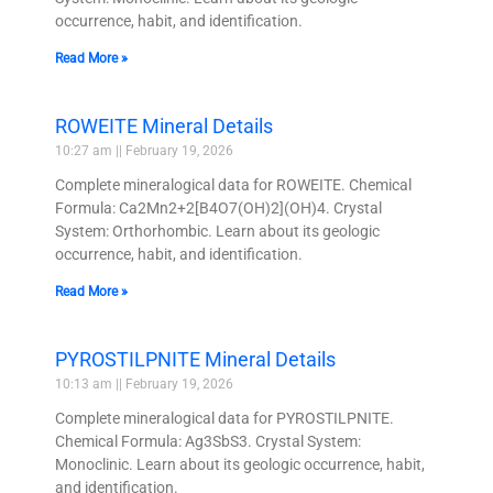
occurrence, habit, and identification.
Read More »
ROWEITE Mineral Details
10:27 am
February 19, 2026
Complete mineralogical data for ROWEITE. Chemical
Formula: Ca2Mn2+2[B4O7(OH)2](OH)4. Crystal
System: Orthorhombic. Learn about its geologic
occurrence, habit, and identification.
Read More »
PYROSTILPNITE Mineral Details
10:13 am
February 19, 2026
Complete mineralogical data for PYROSTILPNITE.
Chemical Formula: Ag3SbS3. Crystal System:
Monoclinic. Learn about its geologic occurrence, habit,
and identification.