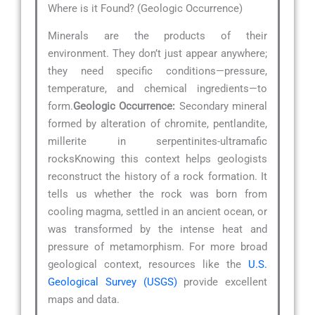
Where is it Found? (Geologic Occurrence)
Minerals are the products of their
environment. They don’t just appear anywhere;
they need specific conditions—pressure,
temperature, and chemical ingredients—to
form.
Geologic Occurrence:
Secondary mineral
formed by alteration of chromite, pentlandite,
millerite in serpentinites-ultramafic
rocksKnowing this context helps geologists
reconstruct the history of a rock formation. It
tells us whether the rock was born from
cooling magma, settled in an ancient ocean, or
was transformed by the intense heat and
pressure of metamorphism. For more broad
geological context, resources like the
U.S.
Geological Survey (USGS)
provide excellent
maps and data.