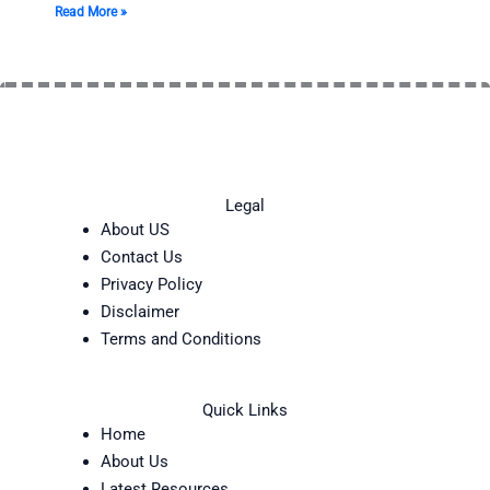
Read More »
Legal
About US
Contact Us
Privacy Policy
Disclaimer
Terms and Conditions
Quick Links
Home
About Us
Latest Resources