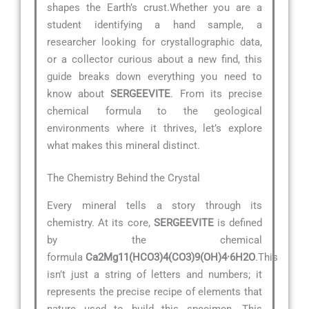
shapes the Earth’s crust.Whether you are a
student identifying a hand sample, a
researcher looking for crystallographic data,
or a collector curious about a new find, this
guide breaks down everything you need to
know about
SERGEEVITE
. From its precise
chemical formula to the geological
environments where it thrives, let’s explore
what makes this mineral distinct.
The Chemistry Behind the Crystal
Every mineral tells a story through its
chemistry. At its core,
SERGEEVITE
is defined
by the chemical
formula
Ca2Mg11(HCO3)4(CO3)9(OH)4·6H2O
.This
isn’t just a string of letters and numbers; it
represents the precise recipe of elements that
nature used to build this specimen. This