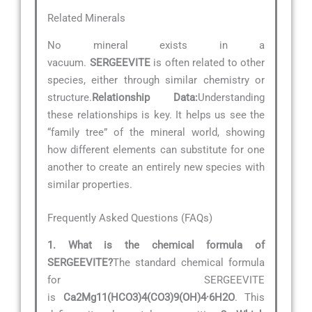
Related Minerals
No mineral exists in a
vacuum.
SERGEEVITE
is often related to other
species, either through similar chemistry or
structure.
Relationship Data:
Understanding
these relationships is key. It helps us see the
“family tree” of the mineral world, showing
how different elements can substitute for one
another to create an entirely new species with
similar properties.
Frequently Asked Questions (FAQs)
1. What is the chemical formula of
SERGEEVITE?
The standard chemical formula
for SERGEEVITE
is
Ca2Mg11(HCO3)4(CO3)9(OH)4·6H2O
. This