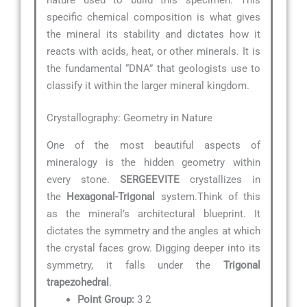
specific chemical composition is what gives
the mineral its stability and dictates how it
reacts with acids, heat, or other minerals. It is
the fundamental “DNA” that geologists use to
classify it within the larger mineral kingdom.
Crystallography: Geometry in Nature
One of the most beautiful aspects of
mineralogy is the hidden geometry within
every stone.
SERGEEVITE
crystallizes in
the
Hexagonal-Trigonal
system.Think of this
as the mineral’s architectural blueprint. It
dictates the symmetry and the angles at which
the crystal faces grow. Digging deeper into its
symmetry, it falls under the
Trigonal
trapezohedral
.
Point Group:
3 2