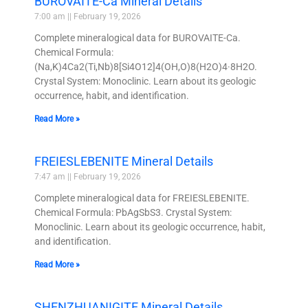
BUROVAITE-Ca Mineral Details
7:00 am
February 19, 2026
Complete mineralogical data for BUROVAITE-Ca.
Chemical Formula:
(Na,K)4Ca2(Ti,Nb)8[Si4O12]4(OH,O)8(H2O)4·8H2O.
Crystal System: Monoclinic. Learn about its geologic
occurrence, habit, and identification.
Read More »
FREIESLEBENITE Mineral Details
7:47 am
February 19, 2026
Complete mineralogical data for FREIESLEBENITE.
Chemical Formula: PbAgSbS3. Crystal System:
Monoclinic. Learn about its geologic occurrence, habit,
and identification.
Read More »
SHENZHUANIGITE Mineral Details