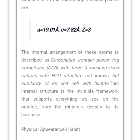
are:
a=19.01Å, c=7.82Å, Z=3
The internal arrangement of these atoms is
described as:
Carbonates contain planar trig
complexes [CO3] with large & medium-sized
cations with H2O structure not known, but
similarity of its unit cell with huntite.
This
internal structure is the invisible framework
that supports everything we see on the
outside, from the mineral’s density to its
hardness.
Physical Appearance (Habit)