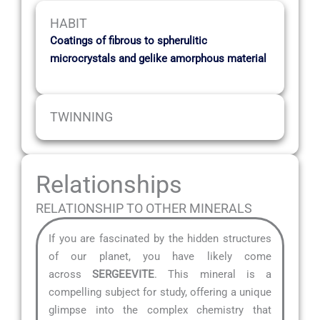
HABIT
Coatings of fibrous to spherulitic
microcrystals and gelike amorphous material
TWINNING
Relationships
RELATIONSHIP TO OTHER MINERALS
If you are fascinated by the hidden structures
of our planet, you have likely come
across
SERGEEVITE
. This mineral is a
compelling subject for study, offering a unique
glimpse into the complex chemistry that