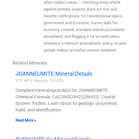
other subject areas — checking every article
against primary sources (bare act text and
Gazette notifications for constitutional topics,
government and Economic Survey data for
economy content, standard reference material
elsewhere) and flagging it for re-verification
whenever a relevant amendment, policy, or data
update makes an earlier version outdated.
Related Minerals
JOANNEUMITE Mineral Details
8:22 am
February 19, 2026
Complete mineralogical data for JOANNEUMITE.
Chemical Formula: Cu(C3N3O3H2)2(NH3)2. Crystal
System: Triclinic. Learn about its geologic occurrence,
habit, and identification.
Read More »