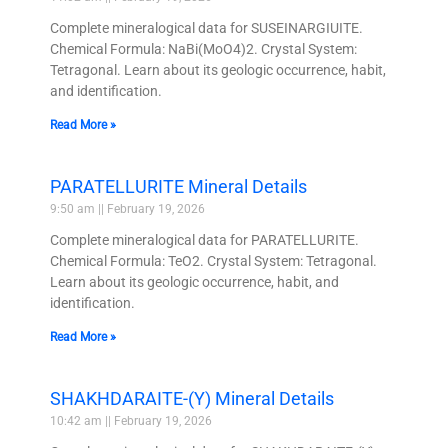
Complete mineralogical data for SUSEINARGIUITE.
Chemical Formula: NaBi(MoO4)2. Crystal System:
Tetragonal. Learn about its geologic occurrence, habit,
and identification.
Read More »
PARATELLURITE Mineral Details
9:50 am
February 19, 2026
Complete mineralogical data for PARATELLURITE.
Chemical Formula: TeO2. Crystal System: Tetragonal.
Learn about its geologic occurrence, habit, and
identification.
Read More »
SHAKHDARAITE-(Y) Mineral Details
10:42 am
February 19, 2026