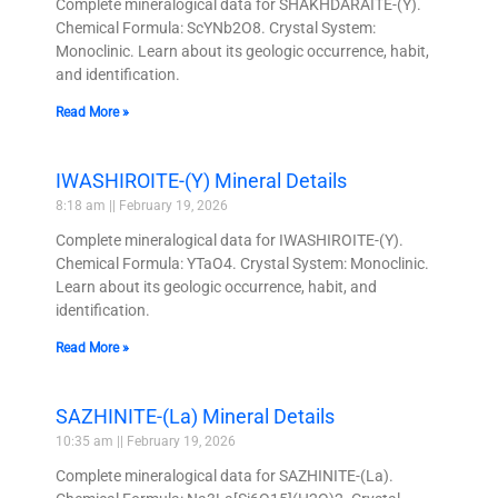
Complete mineralogical data for SHAKHDARAITE-(Y).
Chemical Formula: ScYNb2O8. Crystal System:
Monoclinic. Learn about its geologic occurrence, habit,
and identification.
Read More »
IWASHIROITE-(Y) Mineral Details
8:18 am
February 19, 2026
Complete mineralogical data for IWASHIROITE-(Y).
Chemical Formula: YTaO4. Crystal System: Monoclinic.
Learn about its geologic occurrence, habit, and
identification.
Read More »
SAZHINITE-(La) Mineral Details
10:35 am
February 19, 2026
Complete mineralogical data for SAZHINITE-(La).