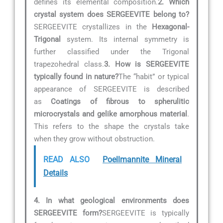
defines its elemental composition.
2. Which
crystal system does SERGEEVITE belong to?
SERGEEVITE crystallizes in the
Hexagonal-
Trigonal
system. Its internal symmetry is
further classified under the Trigonal
trapezohedral class.
3. How is SERGEEVITE
typically found in nature?
The “habit” or typical
appearance of SERGEEVITE is described
as
Coatings of fibrous to spherulitic
microcrystals and gelike amorphous material
.
This refers to the shape the crystals take
when they grow without obstruction.
READ ALSO
Poellmannite Mineral
Details
4. In what geological environments does
SERGEEVITE form?
SERGEEVITE is typically