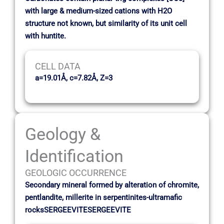
with large & medium-sized cations with H2O
structure not known, but similarity of its unit cell
with huntite.
CELL DATA
a=19.01Å, c=7.82Å, Z=3
Geology &
Identification
GEOLOGIC OCCURRENCE
Secondary mineral formed by alteration of chromite,
pentlandite, millerite in serpentinites-ultramafic
rocksSERGEEVITESERGEEVITE