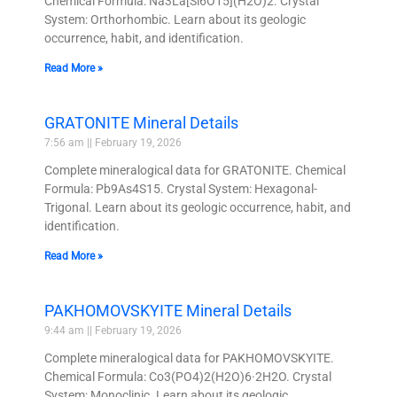
Chemical Formula: Na3La[Si6O15](H2O)2. Crystal
System: Orthorhombic. Learn about its geologic
occurrence, habit, and identification.
Read More »
GRATONITE Mineral Details
7:56 am
February 19, 2026
Complete mineralogical data for GRATONITE. Chemical
Formula: Pb9As4S15. Crystal System: Hexagonal-
Trigonal. Learn about its geologic occurrence, habit, and
identification.
Read More »
PAKHOMOVSKYITE Mineral Details
9:44 am
February 19, 2026
Complete mineralogical data for PAKHOMOVSKYITE.
Chemical Formula: Co3(PO4)2(H2O)6·2H2O. Crystal
System: Monoclinic. Learn about its geologic