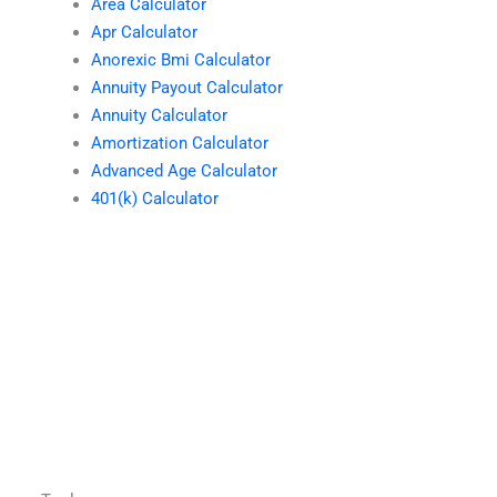
Area Calculator
Apr Calculator
Anorexic Bmi Calculator
Annuity Payout Calculator
Annuity Calculator
Amortization Calculator
Advanced Age Calculator
401(k) Calculator