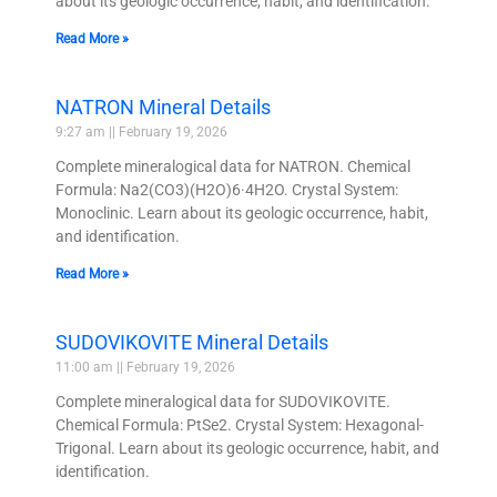
about its geologic occurrence, habit, and identification.
Read More »
NATRON Mineral Details
9:27 am
February 19, 2026
Complete mineralogical data for NATRON. Chemical
Formula: Na2(CO3)(H2O)6·4H2O. Crystal System:
Monoclinic. Learn about its geologic occurrence, habit,
and identification.
Read More »
SUDOVIKOVITE Mineral Details
11:00 am
February 19, 2026
Complete mineralogical data for SUDOVIKOVITE.
Chemical Formula: PtSe2. Crystal System: Hexagonal-
Trigonal. Learn about its geologic occurrence, habit, and
identification.