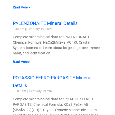
Read More »
PALENZONAITE Mineral Details
9:45 am
February 19, 2026
Complete mineralogical data for PALENZONAITE.
Chemical Formula: NaCa2Mn2+2(VO4)3. Crystal
System: Isometric. Learn about its geologic occurrence,
habit, and identification.
Read More »
POTASSIC-FERRO-PARGASITE Mineral
Details
10:07 am
February 19, 2026
Complete mineralogical data for POTASSIC-FERRO-
PARGASITE. Chemical Formula: KCa2(Fe2+4Al)
[Si6Al2O22](OH)2. Crystal System: Monoclinic. Learn