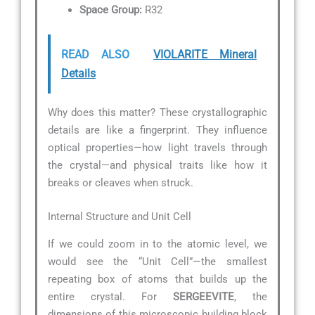
Space Group:
R32
READ ALSO
VIOLARITE Mineral
Details
Why does this matter? These crystallographic
details are like a fingerprint. They influence
optical properties—how light travels through
the crystal—and physical traits like how it
breaks or cleaves when struck.
Internal Structure and Unit Cell
If we could zoom in to the atomic level, we
would see the “Unit Cell”—the smallest
repeating box of atoms that builds up the
entire crystal. For
SERGEEVITE
, the
dimensions of this microscopic building block