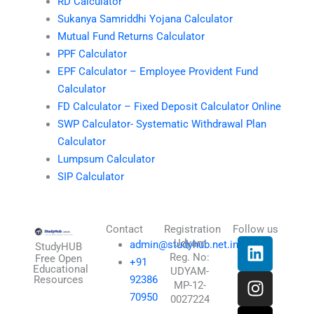
RD Calculator
Sukanya Samriddhi Yojana Calculator
Mutual Fund Returns Calculator
PPF Calculator
EPF Calculator – Employee Provident Fund
Calculator
FD Calculator – Fixed Deposit Calculator Online
SWP Calculator- Systematic Withdrawal Plan
Calculator
Lumpsum Calculator
SIP Calculator
Contact
Registration
Follow us
L
I
T
X
Udyam
admin@studyhub.net.in
StudyHUB
Reg. No:
i
n
h
-
Free Open
+91
Educational
UDYAM-
n
s
r
t
Resources
92386
MP-12-
k
t
e
w
70950
0027224