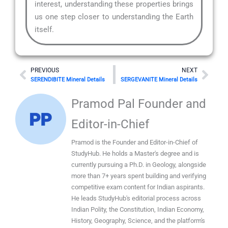
interest, understanding these properties brings
us one step closer to understanding the Earth
itself.
Prev
Nex
PREVIOUS
NEXT
SERENDIBITE Mineral Details
SERGEVANITE Mineral Details
Pramod Pal Founder and
Editor-in-Chief
Pramod is the Founder and Editor-in-Chief of
StudyHub. He holds a Master's degree and is
currently pursuing a Ph.D. in Geology, alongside
more than 7+ years spent building and verifying
competitive exam content for Indian aspirants.
He leads StudyHub's editorial process across
Indian Polity, the Constitution, Indian Economy,
History, Geography, Science, and the platform's