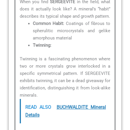
When you find
SERGEEVITE
in the field, what
does it actually look like? A mineral’s “habit”
describes its typical shape and growth pattern.
Common Habit:
Coatings of fibrous to
spherulitic microcrystals and gelike
amorphous material
Twinning:
Twinning is a fascinating phenomenon where
two or more crystals grow interlocked in a
specific symmetrical pattern. If SERGEEVITE
exhibits twinning, it can be a dead giveaway for
identification, distinguishing it from look-alike
minerals.
READ ALSO
BUCHWALDITE Mineral
Details