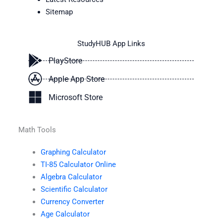
Sitemap
StudyHUB App Links
PlayStore
Apple App Store
Microsoft Store
Math Tools
Graphing Calculator
TI-85 Calculator Online
Algebra Calculator
Scientific Calculator
Currency Converter
Age Calculator