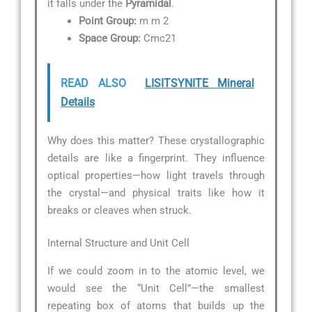
it falls under the
Pyramidal
.
Point Group:
m m 2
Space Group:
Cmc21
READ ALSO
LISITSYNITE Mineral
Details
Why does this matter? These crystallographic
details are like a fingerprint. They influence
optical properties—how light travels through
the crystal—and physical traits like how it
breaks or cleaves when struck.
Internal Structure and Unit Cell
If we could zoom in to the atomic level, we
would see the “Unit Cell”—the smallest
repeating box of atoms that builds up the