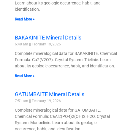
Learn about its geologic occurrence, habit, and
identification.
Read More »
BAKAKINITE Mineral Details
6:48 am
February 19, 2026
Complete mineralogical data for BAKAKINITE. Chemical
Formula: Ca2(V2O7). Crystal System: Triclinic. Learn
about its geologic occurrence, habit, and identification.
Read More »
GATUMBAITE Mineral Details
7:51 am
February 19, 2026
Complete mineralogical data for GATUMBAITE.
Chemical Formula: CaAl2(PO4)2(OH)2·H2O. Crystal
System: Monoclinic. Learn about its geologic
occurrence, habit, and identification.