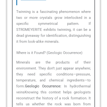
Twinning is a fascinating phenomenon where
two or more crystals grow interlocked in a
specific symmetrical pattern. If
STROMEYERITE exhibits twinning, it can be a
dead giveaway for identification, distinguishing
it from look-alike minerals.
Where is it Found? (Geologic Occurrence)
Minerals are the products of their
environment. They don’t just appear anywhere;
they need specific conditions—pressure,
temperature, and chemical ingredients—to
form.
Geologic Occurrence:
In hydrothermal
veinsKnowing this context helps geologists
reconstruct the history of a rock formation. It
tells us whether the rock was born from