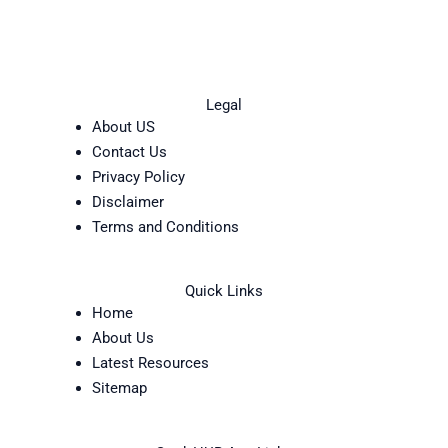
Legal
About US
Contact Us
Privacy Policy
Disclaimer
Terms and Conditions
Quick Links
Home
About Us
Latest Resources
Sitemap