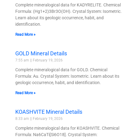
Complete mineralogical data for KADYRELITE. Chemical
Formula: (Hg1+2)3Br3O(OH). Crystal System: Isometric.
Learn about its geologic occurrence, habit, and
identification.
Read More »
GOLD Mineral Details
7:55 am
February 19, 2026
Complete mineralogical data for GOLD. Chemical
Formula: Au. Crystal System: Isometric. Learn about its
geologic occurrence, habit, and identification.
Read More »
KOASHVITE Mineral Details
8:33 am
February 19, 2026
Complete mineralogical data for KOASHVITE. Chemical
Formula: Na6CaTi[Si6O18]. Crystal System: