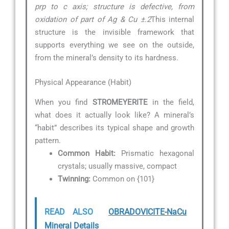
prp to c axis; structure is defective, from
oxidation of part of Ag & Cu ±.2
This internal
structure is the invisible framework that
supports everything we see on the outside,
from the mineral’s density to its hardness.
Physical Appearance (Habit)
When you find
STROMEYERITE
in the field,
what does it actually look like? A mineral’s
“habit” describes its typical shape and growth
pattern.
Common Habit:
Prismatic hexagonal
crystals; usually massive, compact
Twinning:
Common on {101}
READ ALSO
OBRADOVICITE-NaCu
Mineral Details