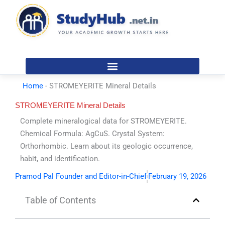
Skip
to
content
Home
-
STROMEYERITE Mineral Details
STROMEYERITE Mineral Details
Complete mineralogical data for STROMEYERITE.
Chemical Formula: AgCuS. Crystal System:
Orthorhombic. Learn about its geologic occurrence,
habit, and identification.
Pramod Pal Founder and Editor-in-Chief
February 19, 2026
Table of Contents