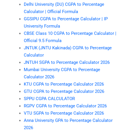
Delhi University (DU) CGPA to Percentage
Calculator | Official Formula
GGSIPU CGPA to Percentage Calculator | IP
University Formula
CBSE Class 10 CGPA to Percentage Calculator |
Official 9.5 Formula
JNTUK (JNTU Kakinada) CGPA to Percentage
Calculator
JNTUH SGPA to Percentage Calculator 2026
Mumbai University CGPA to Percentage
Calculator 2026
KTU CGPA to Percentage Calculator 2026
GTU CGPA to Percentage Calculator 2026
SPPU CGPA CALCULATOR
RGPV CGPA to Percentage Calculator 2026
VTU SGPA to Percentage Calculator 2026
Anna University GPA to Percentage Calculator
2026