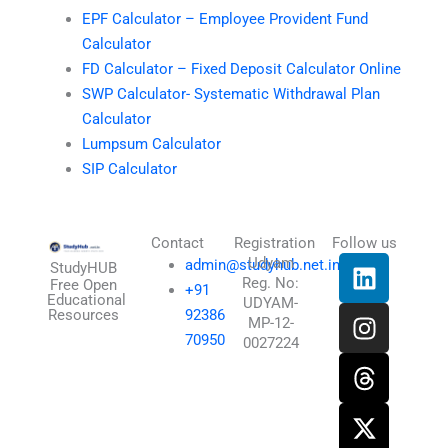
EPF Calculator – Employee Provident Fund
Calculator
FD Calculator – Fixed Deposit Calculator Online
SWP Calculator- Systematic Withdrawal Plan
Calculator
Lumpsum Calculator
SIP Calculator
Contact
Registration
Follow us
L
I
T
X
Udyam
admin@studyhub.net.in
StudyHUB
Reg. No:
i
n
h
-
Free Open
+91
Educational
UDYAM-
n
s
r
t
Resources
92386
MP-12-
k
t
e
w
70950
0027224
e
a
a
i
d
g
d
t
i
r
s
t
n
a
e