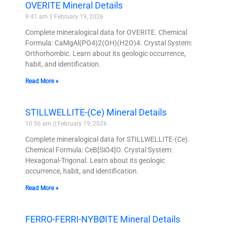
OVERITE Mineral Details
9:41 am
February 19, 2026
Complete mineralogical data for OVERITE. Chemical
Formula: CaMgAl(PO4)2(OH)(H2O)4. Crystal System:
Orthorhombic. Learn about its geologic occurrence,
habit, and identification.
Read More »
STILLWELLITE-(Ce) Mineral Details
10:56 am
February 19, 2026
Complete mineralogical data for STILLWELLITE-(Ce).
Chemical Formula: CeB[SiO4]O. Crystal System:
Hexagonal-Trigonal. Learn about its geologic
occurrence, habit, and identification.
Read More »
FERRO-FERRI-NYBØITE Mineral Details