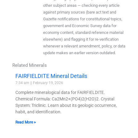
other subject areas — checking every article
against primary sources (bare act text and
Gazette notifications for constitutional topics,
government and Economic Survey data for
economy content, standard reference material
elsewhere) and flagging it for re-verification
whenever a relevant amendment, policy, or data
update makes an earlier version outdated.
Related Minerals
FAIRFIELDITE Mineral Details
7:34 am
February 19, 2026
Complete mineralogical data for FAIRFIELDITE.
Chemical Formula: Ca2Mn2+(PO4)2(H2O)2. Crystal
System: Triclinic. Learn about its geologic occurrence,
habit, and identification.
Read More »