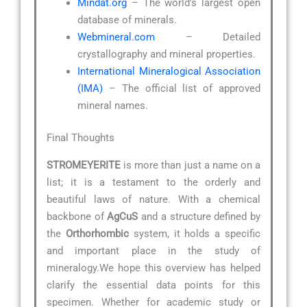
Mindat.org
– The world’s largest open
database of minerals.
Webmineral.com
– Detailed
crystallography and mineral properties.
International Mineralogical Association
(IMA)
– The official list of approved
mineral names.
Final Thoughts
STROMEYERITE
is more than just a name on a
list; it is a testament to the orderly and
beautiful laws of nature. With a chemical
backbone of
AgCuS
and a structure defined by
the
Orthorhombic
system, it holds a specific
and important place in the study of
mineralogy.We hope this overview has helped
clarify the essential data points for this
specimen. Whether for academic study or