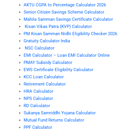
AKTU CGPA to Percentage Calculator 2026
Senior Citizen Savings Scheme Calculator
Mahila Samman Savings Certificate Calculator
Kisan Vikas Patra (KVP) Calculator
PM Kisan Samman Nidhi Eligibility Checker 2026
Gratuity Calculator India
NSC Calculator
EMI Calculator – Loan EMI Calculator Online
PMAY Subsidy Calculator
EWS Certificate Eligibility Calculator
KCC Loan Calculator
Retirement Calculator
HRA Calculator
NPS Calculator
RD Calculator
Sukanya Samriddhi Yojana Calculator
Mutual Fund Returns Calculator
PPF Calculator