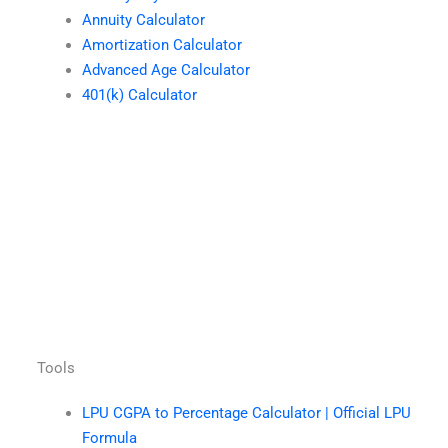
Annuity Calculator
Amortization Calculator
Advanced Age Calculator
401(k) Calculator
Tools
LPU CGPA to Percentage Calculator | Official LPU
Formula