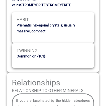
veinsSTROMEYERITESTROMEYERITE
HABIT
Prismatic hexagonal crystals; usually
massive, compact
TWINNING
Common on {101}
Relationships
RELATIONSHIP TO OTHER MINERALS
If you are fascinated by the hidden structures