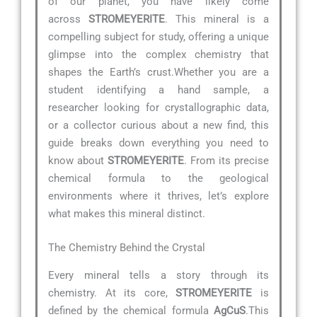
of our planet, you have likely come
across
STROMEYERITE
. This mineral is a
compelling subject for study, offering a unique
glimpse into the complex chemistry that
shapes the Earth’s crust.Whether you are a
student identifying a hand sample, a
researcher looking for crystallographic data,
or a collector curious about a new find, this
guide breaks down everything you need to
know about
STROMEYERITE
. From its precise
chemical formula to the geological
environments where it thrives, let’s explore
what makes this mineral distinct.
The Chemistry Behind the Crystal
Every mineral tells a story through its
chemistry. At its core,
STROMEYERITE
is
defined by the chemical formula
AgCuS
.This