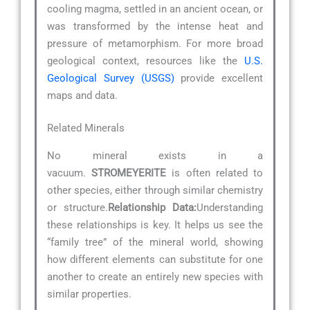
cooling magma, settled in an ancient ocean, or
was transformed by the intense heat and
pressure of metamorphism. For more broad
geological context, resources like the
U.S.
Geological Survey (USGS)
provide excellent
maps and data.
Related Minerals
No mineral exists in a
vacuum.
STROMEYERITE
is often related to
other species, either through similar chemistry
or structure.
Relationship Data:
Understanding
these relationships is key. It helps us see the
“family tree” of the mineral world, showing
how different elements can substitute for one
another to create an entirely new species with
similar properties.