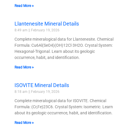
Read More »
Llantenesite Mineral Details
8:49 am
February 19, 2026
Complete mineralogical data for Llantenesite. Chemical
Formula: Cu6Al(SeO4)(OH)12Cl·3H2O. Crystal System:
Hexagonal-Trigonal. Learn about its geologic
occurrence, habit, and identification.
Read More »
ISOVITE Mineral Details
8:18 am
February 19, 2026
Complete mineralogical data for ISOVITE. Chemical
Formula: (Cr,Fe)23C6. Crystal System: Isometric. Learn
about its geologic occurrence, habit, and identification.
Read More »