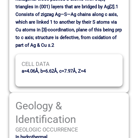
triangles in (001) layers that are bridged by Ag[2].1
Consists of zigzag Ag—S—Ag chains along c axis,
which are linked 1 to another by their S atoms via
Cu atoms in [3]-coordination, plane of this being prp
to c axis; structure is defective, from oxidation of
part of Ag & Cu ±.2
CELL DATA
a=4.06Å, b=6.62Å, c=7.97Å, Z=4
Geology &
Identification
GEOLOGIC OCCURRENCE
In hydrothermal