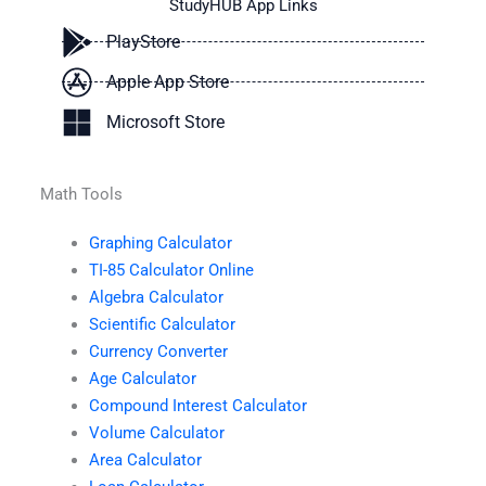
StudyHUB App Links
PlayStore
Apple App Store
Microsoft Store
Math Tools
Graphing Calculator
TI-85 Calculator Online
Algebra Calculator
Scientific Calculator
Currency Converter
Age Calculator
Compound Interest Calculator
Volume Calculator
Area Calculator