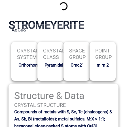
STROMEYERITE
AgCuS
CRYSTAL
CRYSTAL
SPACE
POINT
SYSTEM
CLASS
GROUP
GROUP
Orthorhombic
Pyramidal
Cmc21
m m 2
Structure & Data
CRYSTAL STRUCTURE
Compounds of metals with S, Se, Te (chalcogens) &
As, Sb, Bi (metalloids); metal sulfides, M:X > 1:1;
hexagonal close-packed S atoms with Cu[3]