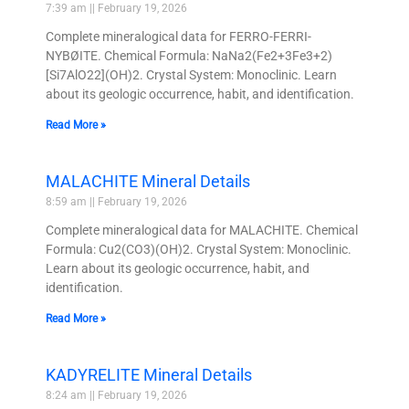
7:39 am
February 19, 2026
Complete mineralogical data for FERRO-FERRI-
NYBØITE. Chemical Formula: NaNa2(Fe2+3Fe3+2)
[Si7AlO22](OH)2. Crystal System: Monoclinic. Learn
about its geologic occurrence, habit, and identification.
Read More »
MALACHITE Mineral Details
8:59 am
February 19, 2026
Complete mineralogical data for MALACHITE. Chemical
Formula: Cu2(CO3)(OH)2. Crystal System: Monoclinic.
Learn about its geologic occurrence, habit, and
identification.
Read More »
KADYRELITE Mineral Details
8:24 am
February 19, 2026