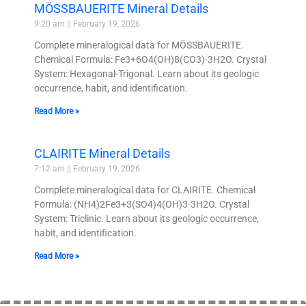
MÖSSBAUERITE Mineral Details
9:20 am
February 19, 2026
Complete mineralogical data for MÖSSBAUERITE.
Chemical Formula: Fe3+6O4(OH)8(CO3)·3H2O. Crystal
System: Hexagonal-Trigonal. Learn about its geologic
occurrence, habit, and identification.
Read More »
CLAIRITE Mineral Details
7:12 am
February 19, 2026
Complete mineralogical data for CLAIRITE. Chemical
Formula: (NH4)2Fe3+3(SO4)4(OH)3·3H2O. Crystal
System: Triclinic. Learn about its geologic occurrence,
habit, and identification.
Read More »