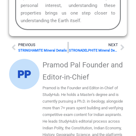
personal interest, understanding these
properties brings us one step closer to
understanding the Earth itself.
Prev
Nex
PREVIOUS
NEXT
STRINGHAMITE Mineral Details
STRONADELPHITE Mineral Details
Pramod Pal Founder and
Editor-in-Chief
Pramod is the Founder and Editor-in-Chief of
StudyHub. He holds a Master's degree and is
currently pursuing a Ph.D. in Geology, alongside
more than 7+ years spent building and verifying
competitive exam content for Indian aspirants.
He leads StudyHub's editorial process across
Indian Polity, the Constitution, Indian Economy,
History, Geography, Science, and the platform's