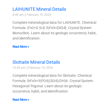
LAIHUNITE Mineral Details
8:40 am
February 19, 2026
Complete mineralogical data for LAIHUNITE. Chemical
Formula: (Fe2+0.5□0.5)Fe3+[SiO4]. Crystal System:
Monoclinic. Learn about its geologic occurrence, habit,
and identification.
Read More »
Slottaite Mineral Details
10:49 am
February 19, 2026
Complete mineralogical data for Slottaite. Chemical
Formula: SrFe3+3(PO4)(SO4)(OH)6. Crystal System:
Hexagonal-Trigonal. Learn about its geologic
occurrence, habit, and identification.
Read More »