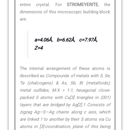
entire crystal. For
STROMEYERITE
, the
dimensions of this microscopic building block
are:
a=4.06Å, b=6.62Å, c=7.97Å,
Z=4
The internal arrangement of these atoms is
described as:
Compounds of metals with S, Se,
Te (chalcogens) & As, Sb, Bi (metalloids);
metal sulfides, M:X > 1:1; hexagonal close-
packed S atoms with Cu[3] triangles in (001)
layers that are bridged by Ag[2].1 Consists of
zigzag Ag—S—Ag chains along c axis, which
are linked 1 to another by their S atoms via Cu
atoms in [3]-coordination, plane of this being