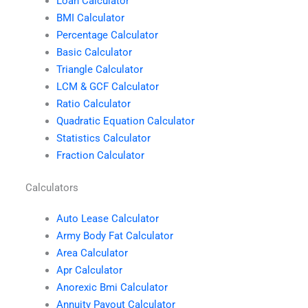
Loan Calculator
BMI Calculator
Percentage Calculator
Basic Calculator
Triangle Calculator
LCM & GCF Calculator
Ratio Calculator
Quadratic Equation Calculator
Statistics Calculator
Fraction Calculator
Calculators
Auto Lease Calculator
Army Body Fat Calculator
Area Calculator
Apr Calculator
Anorexic Bmi Calculator
Annuity Payout Calculator