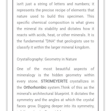
isn’t just a string of letters and numbers; it
represents the precise recipe of elements that
nature used to build this specimen. This
specific chemical composition is what gives
the mineral its stability and dictates how it
reacts with acids, heat, or other minerals. It is
the fundamental “DNA” that geologists use to
classify it within the larger mineral kingdom.
Crystallography: Geometry in Nature
One of the most beautiful aspects of
mineralogy is the hidden geometry within
every stone.
STROMEYERITE
crystallizes in
the
Orthorhombic
system.Think of this as the
mineral’s architectural blueprint. It dictates the
symmetry and the angles at which the crystal
faces grow. Digging deeper into its symmetry,