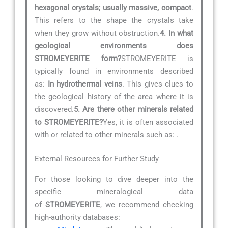
hexagonal crystals; usually massive, compact
.
This refers to the shape the crystals take
when they grow without obstruction.
4. In what
geological environments does
STROMEYERITE form?
STROMEYERITE is
typically found in environments described
as:
In hydrothermal veins
. This gives clues to
the geological history of the area where it is
discovered.
5. Are there other minerals related
to STROMEYERITE?
Yes, it is often associated
with or related to other minerals such as:
.
External Resources for Further Study
For those looking to dive deeper into the
specific mineralogical data
of
STROMEYERITE
, we recommend checking
high-authority databases: