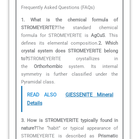
Frequently Asked Questions (FAQs)
1. What is the chemical formula of
STROMEYERITE?
The standard chemical
formula for STROMEYERITE is
AgCuS
. This
defines its elemental composition.
2. Which
crystal system does STROMEYERITE belong
to?
STROMEYERITE crystallizes in
the
Orthorhombic
system. Its internal
symmetry is further classified under the
Pyramidal class.
READ ALSO
GIESSENITE Mineral
Details
3. How is STROMEYERITE typically found in
nature?
The “habit” or typical appearance of
STROMEYERITE is described as
Prismatic