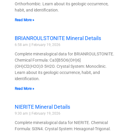
Orthorhombic. Learn about its geologic occurrence,
habit, and identification.
Read More »
BRIANROULSTONITE Mineral Details
6:58 am
February 19, 2026
Complete mineralogical data for BRIANROULSTONITE.
Chemical Formula: Ca3[B5O6(OH)6]
(OH)Cl2(H2O)3·5H2O. Crystal System: Monoclinic.
Learn about its geologic occurrence, habit, and
identification.
Read More »
NIERITE Mineral Details
9:30 am
February 19, 2026
Complete mineralogical data for NIERITE. Chemical
Formula: Si3N4. Crystal System: Hexagonal-Trigonal.