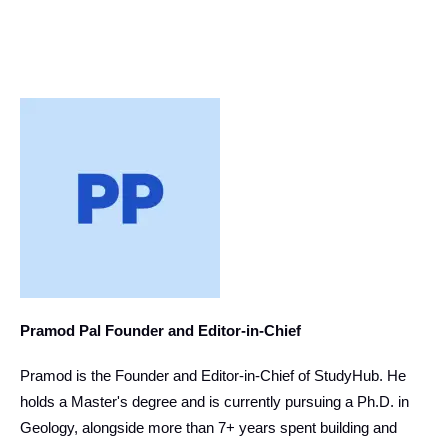
Pramod Pal Founder and Editor-in-Chief
Pramod is the Founder and Editor-in-Chief of StudyHub. He
holds a Master's degree and is currently pursuing a Ph.D. in
Geology, alongside more than 7+ years spent building and