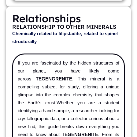
Relationships
RELATIONSHIP TO OTHER MINERALS
Chemically related to filipstadite; related to spinel
structurally
If you are fascinated by the hidden structures of
our planet, you have likely come
across
TEGENGRENITE
. This mineral is a
compelling subject for study, offering a unique
glimpse into the complex chemistry that shapes
the Earth’s crust.Whether you are a student
identifying a hand sample, a researcher looking for
crystallographic data, or a collector curious about a
new find, this guide breaks down everything you
need to know about
TEGENGRENITE
. From its