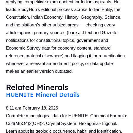
verifying competitive exam content for Indian aspirants. He
leads StudyHub's editorial process across Indian Polity, the
Constitution, Indian Economy, History, Geography, Science,
and the platform's other subject areas — checking every
article against primary sources (bare act text and Gazette
notifications for constitutional topics, government and
Economic Survey data for economy content, standard
reference material elsewhere) and flagging it for re-verification
whenever a relevant amendment, policy, or data update
makes an earlier version outdated.
Related Minerals
HUENITE Mineral Details
8:11 am
February 19, 2026
Complete mineralogical data for HUENITE. Chemical Formula:
Cu4(MoO4)3(OH)2. Crystal System: Hexagonal-Trigonal.
Learn about its geologic occurrence, habit, and identification.