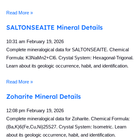
Read More »
SALTONSEAITE Mineral Details
10:31 am
February 19, 2026
Complete mineralogical data for SALTONSEAITE. Chemical
Formula: K3NaMn2+Cl6. Crystal System: Hexagonal-Trigonal.
Learn about its geologic occurrence, habit, and identification.
Read More »
Zoharite Mineral Details
12:08 pm
February 19, 2026
Complete mineralogical data for Zoharite. Chemical Formula:
(Ba,K)6(Fe,Cu,Ni)25S27. Crystal System: Isometric. Learn
about its geologic occurrence, habit, and identification.