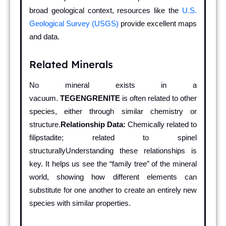
broad geological context, resources like the
U.S.
Geological Survey (USGS)
provide excellent maps
and data.
Related Minerals
No mineral exists in a
vacuum.
TEGENGRENITE
is often related to other
species, either through similar chemistry or
structure.
Relationship Data:
Chemically related to
filipstadite; related to spinel
structurallyUnderstanding these relationships is
key. It helps us see the “family tree” of the mineral
world, showing how different elements can
substitute for one another to create an entirely new
species with similar properties.