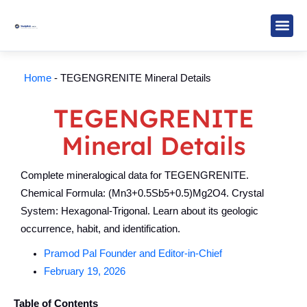
Skip
to
content
Study M
Sarkari R
Write for Us
Home
-
TEGENGRENITE Mineral Details
TEGENGRENITE
Mineral Details
Complete mineralogical data for TEGENGRENITE.
Chemical Formula: (Mn3+0.5Sb5+0.5)Mg2O4. Crystal
System: Hexagonal-Trigonal. Learn about its geologic
occurrence, habit, and identification.
Pramod Pal Founder and Editor-in-Chief
February 19, 2026
Table of Contents