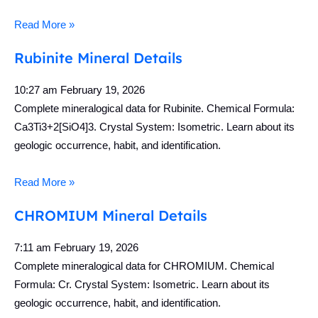
Read More »
Rubinite Mineral Details
10:27 am
February 19, 2026
Complete mineralogical data for Rubinite. Chemical Formula:
Ca3Ti3+2[SiO4]3. Crystal System: Isometric. Learn about its
geologic occurrence, habit, and identification.
Read More »
CHROMIUM Mineral Details
7:11 am
February 19, 2026
Complete mineralogical data for CHROMIUM. Chemical
Formula: Cr. Crystal System: Isometric. Learn about its
geologic occurrence, habit, and identification.