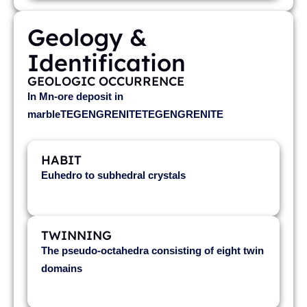
Geology &
Identification
GEOLOGIC OCCURRENCE
In Mn-ore deposit in
marbleTEGENGRENITETEGENGRENITE
HABIT
Euhedro to subhedral crystals
TWINNING
The pseudo-octahedra consisting of eight twin
domains