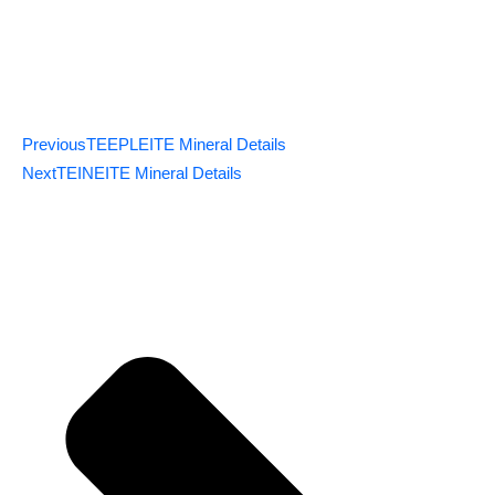
Previous
TEEPLEITE Mineral Details
Next
TEINEITE Mineral Details