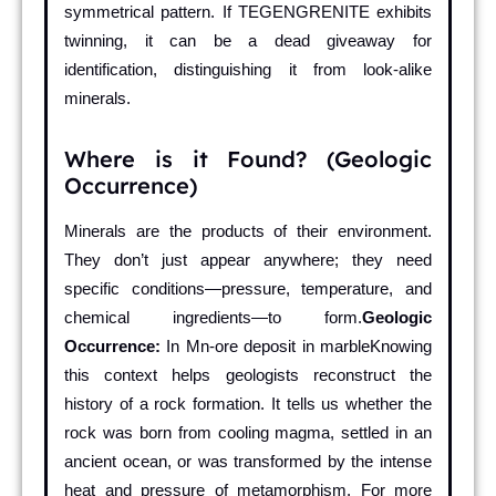
symmetrical pattern. If TEGENGRENITE exhibits
twinning, it can be a dead giveaway for
identification, distinguishing it from look-alike
minerals.
Where is it Found? (Geologic
Occurrence)
Minerals are the products of their environment.
They don’t just appear anywhere; they need
specific conditions—pressure, temperature, and
chemical ingredients—to form.
Geologic
Occurrence:
In Mn-ore deposit in marbleKnowing
this context helps geologists reconstruct the
history of a rock formation. It tells us whether the
rock was born from cooling magma, settled in an
ancient ocean, or was transformed by the intense
heat and pressure of metamorphism. For more