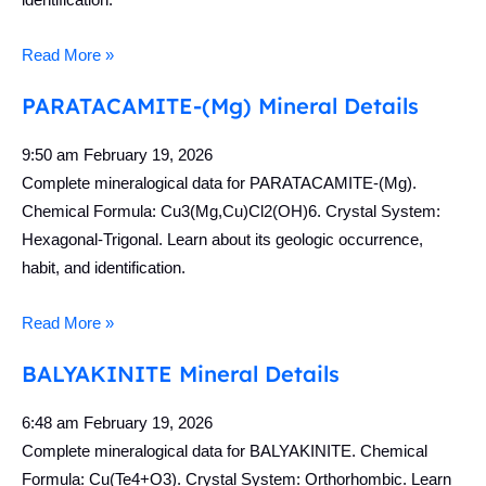
Read More »
PARATACAMITE-(Mg) Mineral Details
9:50 am
February 19, 2026
Complete mineralogical data for PARATACAMITE-(Mg).
Chemical Formula: Cu3(Mg,Cu)Cl2(OH)6. Crystal System:
Hexagonal-Trigonal. Learn about its geologic occurrence,
habit, and identification.
Read More »
BALYAKINITE Mineral Details
6:48 am
February 19, 2026
Complete mineralogical data for BALYAKINITE. Chemical
Formula: Cu(Te4+O3). Crystal System: Orthorhombic. Learn