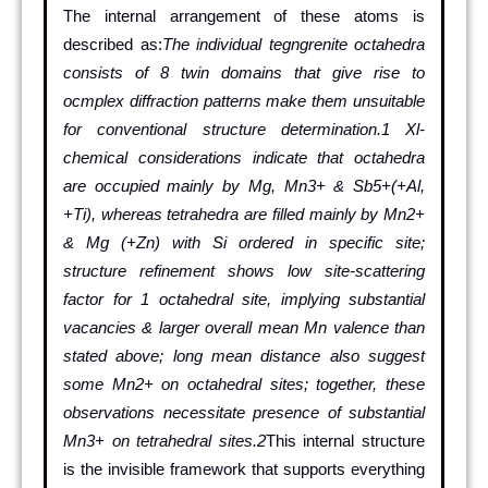
The internal arrangement of these atoms is
described as:
The individual tegngrenite octahedra
consists of 8 twin domains that give rise to
ocmplex diffraction patterns make them unsuitable
for conventional structure determination.1 Xl-
chemical considerations indicate that octahedra
are occupied mainly by Mg, Mn3+ & Sb5+(+Al,
+Ti), whereas tetrahedra are filled mainly by Mn2+
& Mg (+Zn) with Si ordered in specific site;
structure refinement shows low site-scattering
factor for 1 octahedral site, implying substantial
vacancies & larger overall mean Mn valence than
stated above; long mean distance also suggest
some Mn2+ on octahedral sites; together, these
observations necessitate presence of substantial
Mn3+ on tetrahedral sites.2
This internal structure
is the invisible framework that supports everything