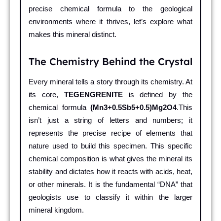
precise chemical formula to the geological
environments where it thrives, let’s explore what
makes this mineral distinct.
The Chemistry Behind the Crystal
Every mineral tells a story through its chemistry. At
its core,
TEGENGRENITE
is defined by the
chemical formula
(Mn3+0.5Sb5+0.5)Mg2O4
.This
isn’t just a string of letters and numbers; it
represents the precise recipe of elements that
nature used to build this specimen. This specific
chemical composition is what gives the mineral its
stability and dictates how it reacts with acids, heat,
or other minerals. It is the fundamental “DNA” that
geologists use to classify it within the larger
mineral kingdom.