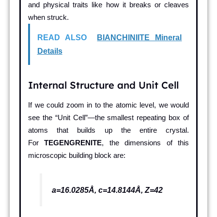
and physical traits like how it breaks or cleaves
when struck.
READ ALSO
BIANCHINIITE Mineral
Details
Internal Structure and Unit Cell
If we could zoom in to the atomic level, we would
see the “Unit Cell”—the smallest repeating box of
atoms that builds up the entire crystal.
For
TEGENGRENITE
, the dimensions of this
microscopic building block are:
a=16.0285Å, c=14.8144Å, Z=42