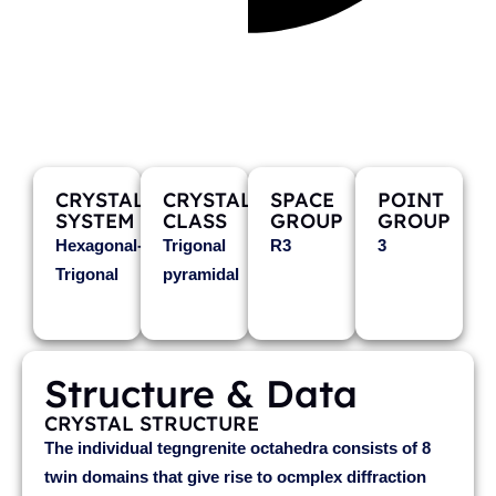
TEGENGRENITE
(Mn3+0.5Sb5+0.5)Mg2O4
CRYSTAL
CRYSTAL
SPACE
POINT
SYSTEM
CLASS
GROUP
GROUP
Hexagonal-
Trigonal
R3
3
Trigonal
pyramidal
Structure & Data
CRYSTAL STRUCTURE
The individual tegngrenite octahedra consists of 8
twin domains that give rise to ocmplex diffraction