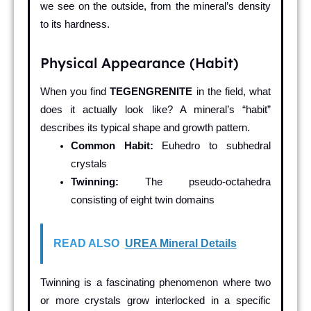
we see on the outside, from the mineral’s density
to its hardness.
Physical Appearance (Habit)
When you find
TEGENGRENITE
in the field, what
does it actually look like? A mineral’s “habit”
describes its typical shape and growth pattern.
Common Habit:
Euhedro to subhedral
crystals
Twinning:
The pseudo-octahedra
consisting of eight twin domains
READ ALSO
UREA Mineral Details
Twinning is a fascinating phenomenon where two
or more crystals grow interlocked in a specific