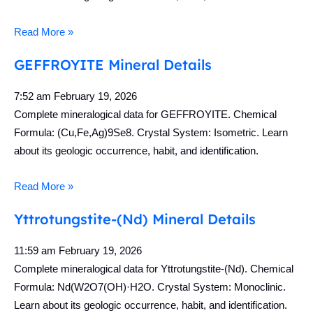
Read More »
GEFFROYITE Mineral Details
7:52 am
February 19, 2026
Complete mineralogical data for GEFFROYITE. Chemical
Formula: (Cu,Fe,Ag)9Se8. Crystal System: Isometric. Learn
about its geologic occurrence, habit, and identification.
Read More »
Yttrotungstite-(Nd) Mineral Details
11:59 am
February 19, 2026
Complete mineralogical data for Yttrotungstite-(Nd). Chemical
Formula: Nd(W2O7(OH)·H2O. Crystal System: Monoclinic.
Learn about its geologic occurrence, habit, and identification.