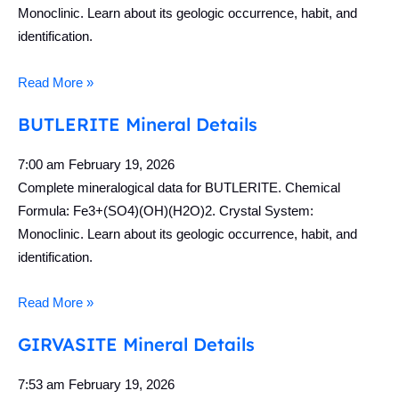
Monoclinic. Learn about its geologic occurrence, habit, and
identification.
Read More »
BUTLERITE Mineral Details
7:00 am
February 19, 2026
Complete mineralogical data for BUTLERITE. Chemical
Formula: Fe3+(SO4)(OH)(H2O)2. Crystal System:
Monoclinic. Learn about its geologic occurrence, habit, and
identification.
Read More »
GIRVASITE Mineral Details
7:53 am
February 19, 2026