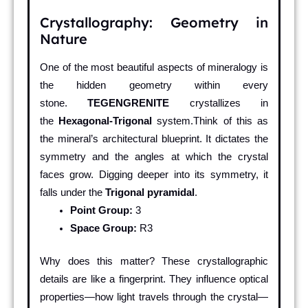
Crystallography: Geometry in
Nature
One of the most beautiful aspects of mineralogy is
the hidden geometry within every
stone.
TEGENGRENITE
crystallizes in
the
Hexagonal-Trigonal
system.Think of this as
the mineral’s architectural blueprint. It dictates the
symmetry and the angles at which the crystal
faces grow. Digging deeper into its symmetry, it
falls under the
Trigonal pyramidal
.
Point Group:
3
Space Group:
R3
Why does this matter? These crystallographic
details are like a fingerprint. They influence optical
properties—how light travels through the crystal—