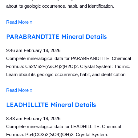
about its geologic occurrence, habit, and identification.
Read More »
PARABRANDTITE Mineral Details
9:46 am
February 19, 2026
Complete mineralogical data for PARABRANDTITE. Chemical
Formula: Ca2Mn2+(AsO4)2(H2O)2. Crystal System: Triclinic.
Learn about its geologic occurrence, habit, and identification.
Read More »
LEADHILLITE Mineral Details
8:43 am
February 19, 2026
Complete mineralogical data for LEADHILLITE. Chemical
Formula: Pb4(CO3)2(SO4)(OH)2. Crystal System: