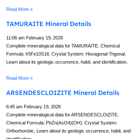
Read More »
TAMURAITE Mineral Details
11:06 am
February 19, 2026
Complete mineralogical data for TAMURAITE. Chemical
Formula: Ir5Fe10S16. Crystal System: Hexagonal-Trigonal.
Learn about its geologic occurrence, habit, and identification.
Read More »
ARSENDESCLOIZITE Mineral Details
6:45 am
February 19, 2026
Complete mineralogical data for ARSENDESCLOIZITE.
Chemical Formula: PbZn(AsO4)(OH). Crystal System:
Orthorhombic. Learn about its geologic occurrence, habit, and
identification.