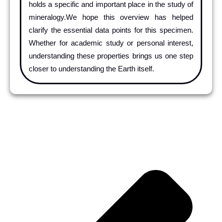
holds a specific and important place in the study of
mineralogy.We hope this overview has helped
clarify the essential data points for this specimen.
Whether for academic study or personal interest,
understanding these properties brings us one step
closer to understanding the Earth itself.
Pr
Ne