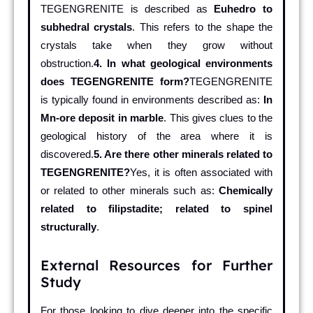
TEGENGRENITE is described as
Euhedro to
subhedral crystals
. This refers to the shape the
crystals take when they grow without
obstruction.
4. In what geological environments
does TEGENGRENITE form?
TEGENGRENITE
is typically found in environments described as:
In
Mn-ore deposit in marble
. This gives clues to the
geological history of the area where it is
discovered.
5. Are there other minerals related to
TEGENGRENITE?
Yes, it is often associated with
or related to other minerals such as:
Chemically
related to filipstadite; related to spinel
structurally
.
External Resources for Further
Study
For those looking to dive deeper into the specific