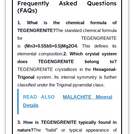
Frequently Asked Questions
(FAQs)
1. What is the chemical formula of
TEGENGRENITE?
The standard chemical formula
for TEGENGRENITE
is
(Mn3+0.5Sb5+0.5)Mg2O4
. This defines its
elemental composition.
2. Which crystal system
does TEGENGRENITE belong to?
TEGENGRENITE crystallizes in the
Hexagonal-
Trigonal
system. Its internal symmetry is further
classified under the Trigonal pyramidal class.
READ ALSO
MALACHITE Mineral
Details
3. How is TEGENGRENITE typically found in
nature?
The “habit” or typical appearance of