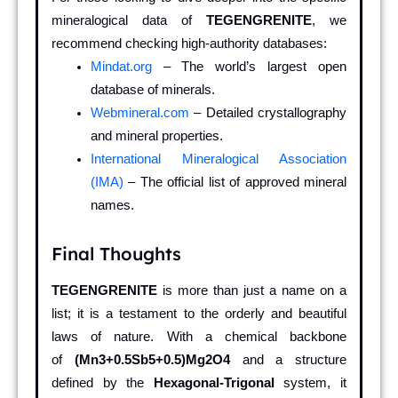
mineralogical data of
TEGENGRENITE
, we
recommend checking high-authority databases:
Mindat.org
– The world’s largest open
database of minerals.
Webmineral.com
– Detailed crystallography
and mineral properties.
International Mineralogical Association
(IMA)
– The official list of approved mineral
names.
Final Thoughts
TEGENGRENITE
is more than just a name on a
list; it is a testament to the orderly and beautiful
laws of nature. With a chemical backbone
of
(Mn3+0.5Sb5+0.5)Mg2O4
and a structure
defined by the
Hexagonal-Trigonal
system, it