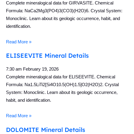
Complete mineralogical data for GIRVASITE. Chemical
Formula: NaCa2Mg3(PO4)3(CO3)(H2O)6. Crystal System:
Monoclinic. Learn about its geologic occurrence, habit, and
identification.
Read More »
ELISEEVITE Mineral Details
7:30 am
February 19, 2026
Complete mineralogical data for ELISEEVITE. Chemical
Formula: Na1.5LiTi2[Si4O10.5(OH)1.5]O2(H2O)2. Crystal
System: Monoclinic. Learn about its geologic occurrence,
habit, and identification.
Read More »
DOLOMITE Mineral Details