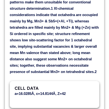
patterns make them unsuitable for conventional
structure determination.1 Xl-chemical
considerations indicate that octahedra are occupied
mainly by Mg, Mn3+ & Sb5+(+Al, +Ti), whereas
tetrahedra are filled mainly by Mn2+ & Mg (+Zn) with
Si ordered in specific site; structure refinement
shows low site-scattering factor for 1 octahedral
site, implying substantial vacancies & larger overall
mean Mn valence than stated above; long mean
distance also suggest some Mn2+ on octahedral
sites; together, these observations necessitate
presence of substantial Mn3+ on tetrahedral sites.2
CELL DATA
a=16.0285Å, c=14.8144Å, Z=42