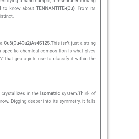
dentifying a hand sample, a researcher looking
eed to know about
TENNANTITE-(Cu)
. From its
stinct.
la
Cu6(Cu4Cu2)As4S12S
.This isn’t just a string
is specific chemical composition is what gives
A” that geologists use to classify it within the
crystallizes in the
Isometric
system.Think of
row. Digging deeper into its symmetry, it falls