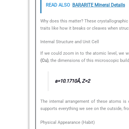
READ ALSO
BARARITE Mineral Details
Why does this matter? These crystallographic d
traits like how it breaks or cleaves when struc
Internal Structure and Unit Cell
If we could zoom in to the atomic level, we w
(Cu)
, the dimensions of this microscopic build
a=10.1710Å, Z=2
The internal arrangement of these atoms is 
supports everything we see on the outside, fro
Physical Appearance (Habit)