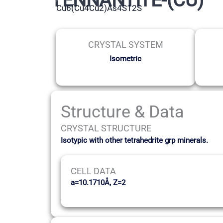
Cu6(Cu4Cu2)As4S12S
CRYSTAL SYSTEM
Isometric
Structure & Data
CRYSTAL STRUCTURE
Isotypic with other tetrahedrite grp minerals.
CELL DATA
a=10.1710Å, Z=2