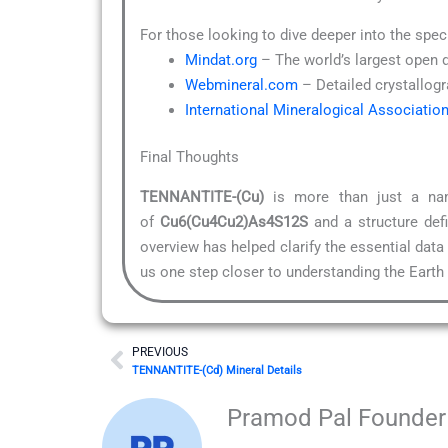
For those looking to dive deeper into the spec
Mindat.org
– The world’s largest open 
Webmineral.com
– Detailed crystallogr
International Mineralogical Associatio
Final Thoughts
TENNANTITE-(Cu)
is more than just a name
of
Cu6(Cu4Cu2)As4S12S
and a structure def
overview has helped clarify the essential data
us one step closer to understanding the Earth i
Prev
PREVIOUS
TENNANTITE-(Cd) Mineral Details
Pramod Pal Founder 