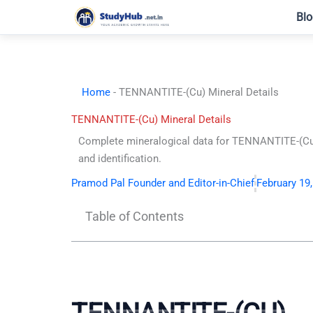
Skip
Blo
to
content
Home
-
TENNANTITE-(Cu) Mineral Details
TENNANTITE-(Cu) Mineral Details
Complete mineralogical data for TENNANTITE-(Cu)
and identification.
Pramod Pal Founder and Editor-in-Chief
February 19
Table of Contents
TENNANTITE-(CU)