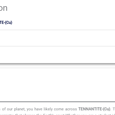
ion
TE-(Cu)
es of our planet, you have likely come across
TENNANTITE-(Cu)
. 