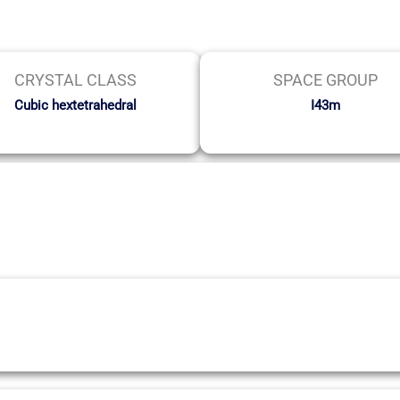
CRYSTAL CLASS
SPACE GROUP
Cubic hextetrahedral
I43m