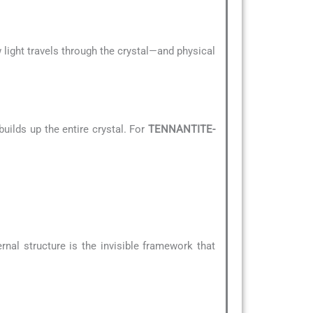
 light travels through the crystal—and physical
uilds up the entire crystal. For
TENNANTITE-
ernal structure is the invisible framework that