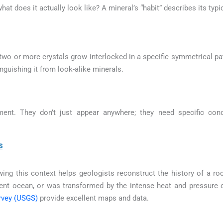
 what does it actually look like? A mineral’s “habit” describes its ty
o or more crystals grow interlocked in a specific symmetrical pat
inguishing it from look-alike minerals.
ment. They don’t just appear anywhere; they need specific con
s
ng this context helps geologists reconstruct the history of a roc
ient ocean, or was transformed by the intense heat and pressure
rvey (USGS)
provide excellent maps and data.