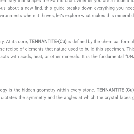
emistry that shapes the Earth’s crust.Whether you are a student i
urious about a new find, this guide breaks down everything you n
ironments where it thrives, let’s explore what makes this mineral di
ry. At its core,
TENNANTITE-(Cu)
is defined by the chemical formu
cise recipe of elements that nature used to build this specimen. Th
eacts with acids, heat, or other minerals. It is the fundamental “DN
logy is the hidden geometry within every stone.
TENNANTITE-(Cu)
 It dictates the symmetry and the angles at which the crystal faces g