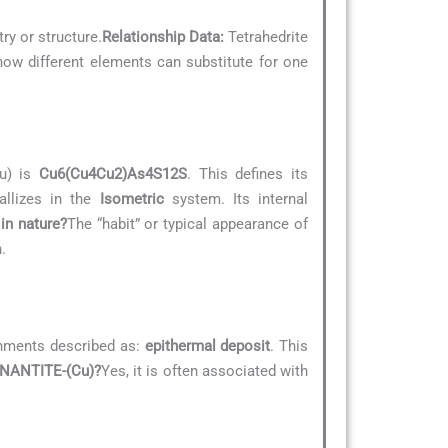
ry or structure.
Relationship Data:
Tetrahedrite
 how different elements can substitute for one
Cu) is
Cu6(Cu4Cu2)As4S12S
. This defines its
allizes in the
Isometric
system. Its internal
in nature?
The “habit” or typical appearance of
.
onments described as:
epithermal deposit
. This
ENNANTITE-(Cu)?
Yes, it is often associated with