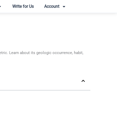
Write for Us
Account
c. Learn about its geologic occurrence, habit,