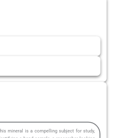
This mineral is a compelling subject for study,