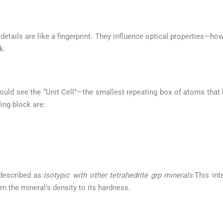
etails are like a fingerprint. They influence optical properties—how
k.
ould see the “Unit Cell”—the smallest repeating box of atoms that b
ing block are:
described as:
Isotypic with other tetrahedrite grp minerals.
This int
m the mineral’s density to its hardness.