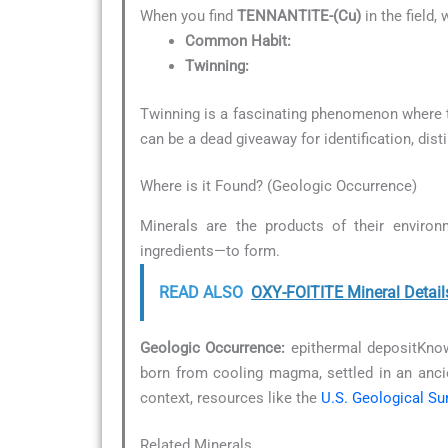
When you find
TENNANTITE-(Cu)
in the field,
Common Habit:
Twinning:
Twinning is a fascinating phenomenon where tw
can be a dead giveaway for identification, dist
Where is it Found? (Geologic Occurrence)
Minerals are the products of their environ
ingredients—to form.
READ ALSO
OXY-FOITITE Mineral Detail
Geologic Occurrence:
epithermal depositKnowi
born from cooling magma, settled in an anc
context, resources like the
U.S. Geological Su
Related Minerals