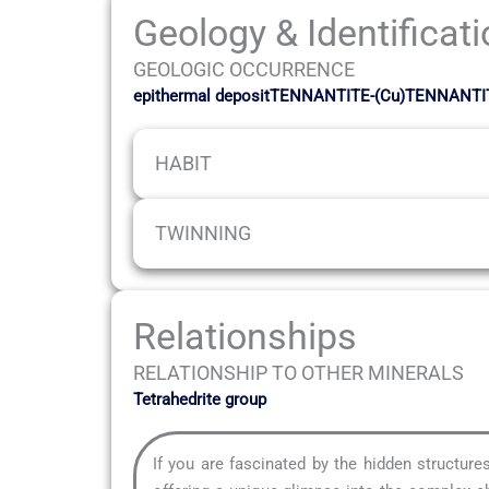
Geology & Identificat
GEOLOGIC OCCURRENCE
epithermal depositTENNANTITE-(Cu)TENNANTI
HABIT
TWINNING
Relationships
RELATIONSHIP TO OTHER MINERALS
Tetrahedrite group
If you are fascinated by the hidden structur