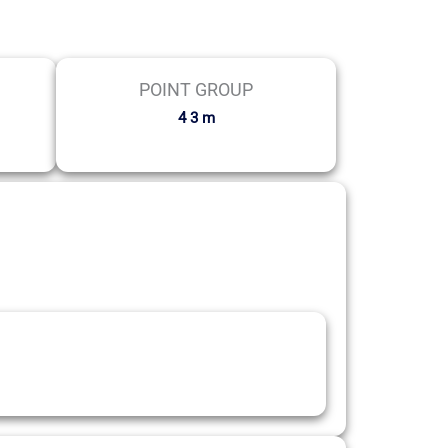
POINT GROUP
4 3 m