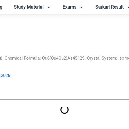
g
Study Material
Exams
Sarkari Result
. Chemical Formula: Cu6(Cu4Cu2)As4S12S. Crystal System: Isometri
, 2026