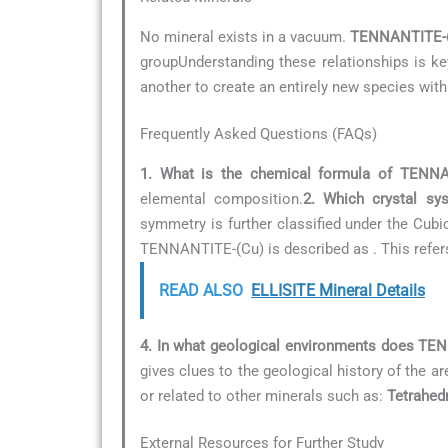
No mineral exists in a vacuum.
TENNANTITE-
groupUnderstanding these relationships is key
another to create an entirely new species with
Frequently Asked Questions (FAQs)
1. What is the chemical formula of TENNA
elemental composition.
2. Which crystal s
symmetry is further classified under the Cubi
TENNANTITE-(Cu) is described as
. This refe
READ ALSO
ELLISITE Mineral Details
4. In what geological environments does TE
gives clues to the geological history of the ar
or related to other minerals such as:
Tetrahedr
External Resources for Further Study