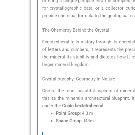
offering a unique glimpse into the complex ch
for crystallographic data, or a collector c
precise chemical formula to the geological env
The Chemistry Behind the Crystal
Every mineral tells a story through its chemist
of letters and numbers; it represents the pre
the mineral its stability and dictates how it r
larger mineral kingdom.
Crystallography: Geometry in Nature
One of the most beautiful aspects of minera
this as the mineral’s architectural blueprint.
under the
Cubic hextetrahedral
.
Point Group:
4 3 m
Space Group:
I43m