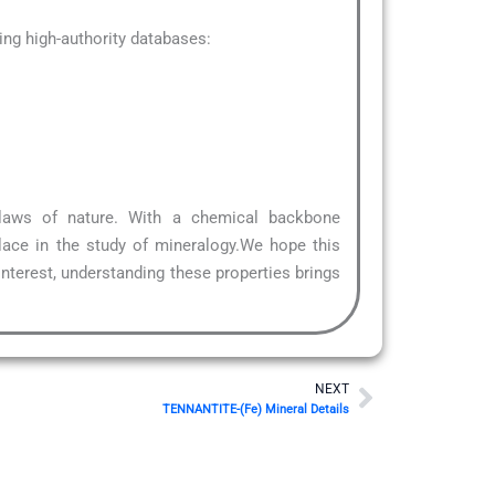
ng high-authority databases:
 laws of nature. With a chemical backbone
lace in the study of mineralogy.We hope this
interest, understanding these properties brings
Next
NEXT
TENNANTITE-(Fe) Mineral Details