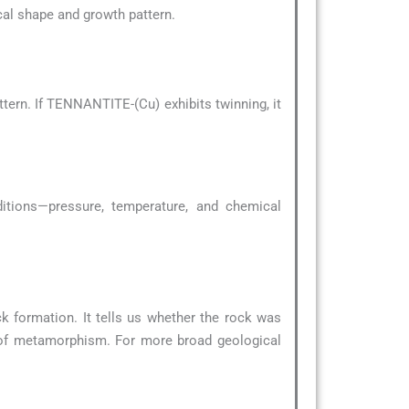
pical shape and growth pattern.
tern. If TENNANTITE-(Cu) exhibits twinning, it
ditions—pressure, temperature, and chemical
k formation. It tells us whether the rock was
 of metamorphism. For more broad geological