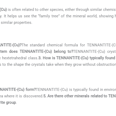
(Cu)
is often related to other species, either through similar chemist
. It helps us see the “family tree” of the mineral world, showing
 similar properties.
NTITE-(Cu)?
The standard chemical formula for TENNANTITE-(
ystem does TENNANTITE-(Cu) belong to?
TENNANTITE-(Cu) cryst
c hextetrahedral class.
3. How is TENNANTITE-(Cu) typically found 
rs to the shape the crystals take when they grow without obstruction
NNANTITE-(Cu) form?
TENNANTITE-(Cu) is typically found in envir
ea where it is discovered.
5. Are there other minerals related to T
ite group
.