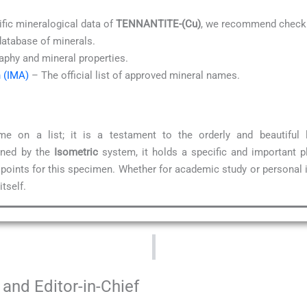
ific mineralogical data of
TENNANTITE-(Cu)
, we recommend checki
database of minerals.
aphy and mineral properties.
n (IMA)
– The official list of approved mineral names.
 on a list; it is a testament to the orderly and beautiful
ined by the
Isometric
system, it holds a specific and important p
 points for this specimen. Whether for academic study or personal 
tself.
and Editor-in-Chief