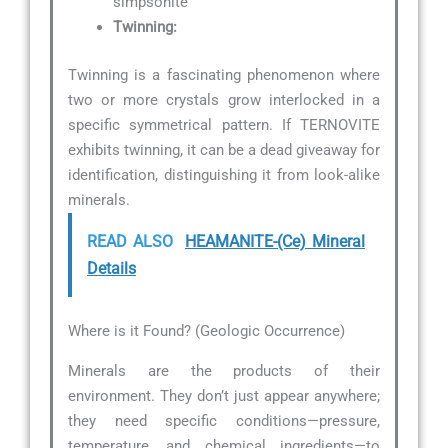
simpsonite
Twinning:
Twinning is a fascinating phenomenon where
two or more crystals grow interlocked in a
specific symmetrical pattern. If TERNOVITE
exhibits twinning, it can be a dead giveaway for
identification, distinguishing it from look-alike
minerals.
READ ALSO
HEAMANITE-(Ce) Mineral
Details
Where is it Found? (Geologic Occurrence)
Minerals are the products of their
environment. They don’t just appear anywhere;
they need specific conditions—pressure,
temperature, and chemical ingredients—to