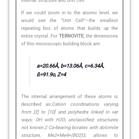
Internal Structure and Unit Cell
If we could zoom in to the atomic level, we
would see the “Unit Cell”—the smallest
repeating box of atoms that builds up the
entire crystal. For
TERNOVITE
, the dimensions
of this microscopic building block are:
a=20.66Å, b=13.06Å, c=6.34Å,
ß=91.9o, Z=4
The internal arrangement of these atoms is
described as:
Cation coordinations varying
from [2] to [10] and polyhedra linked in var
ways; OH with H2O; unclassified; structures
not known.2 Ca-bearing borates with dolomite
structure, Me2+Me4+(BO2)3, allows to