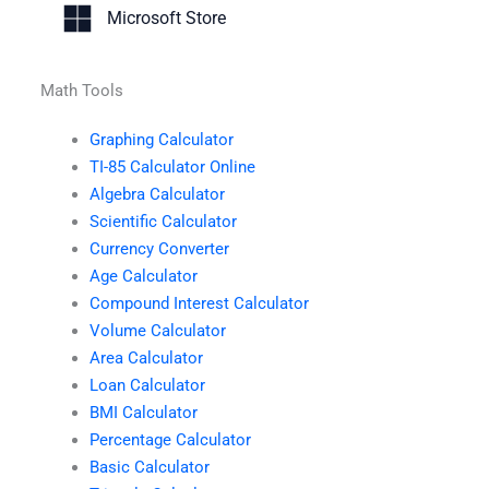
Microsoft Store
Math Tools
Graphing Calculator
TI-85 Calculator Online
Algebra Calculator
Scientific Calculator
Currency Converter
Age Calculator
Compound Interest Calculator
Volume Calculator
Area Calculator
Loan Calculator
BMI Calculator
Percentage Calculator
Basic Calculator