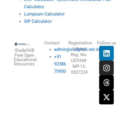
Calculator
Lumpsum Calculator
SIP Calculator
Contact
Registration
Follow us
L
I
T
X
Udyam
admin@studyhub.net.in
StudyHUB
Reg. No:
i
n
h
-
Free Open
+91
Educational
UDYAM-
n
s
r
t
Resources
92386
MP-12-
k
t
e
w
70950
0027224
e
a
a
i
d
g
d
t
i
r
s
t
n
a
e
m
r