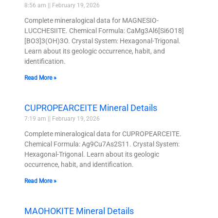
8:56 am
February 19, 2026
Complete mineralogical data for MAGNESIO-
LUCCHESIITE. Chemical Formula: CaMg3Al6[Si6O18]
[BO3]3(OH)3O. Crystal System: Hexagonal-Trigonal.
Learn about its geologic occurrence, habit, and
identification.
Read More »
CUPROPEARCEITE Mineral Details
7:19 am
February 19, 2026
Complete mineralogical data for CUPROPEARCEITE.
Chemical Formula: Ag9Cu7As2S11. Crystal System:
Hexagonal-Trigonal. Learn about its geologic
occurrence, habit, and identification.
Read More »
MAOHOKITE Mineral Details