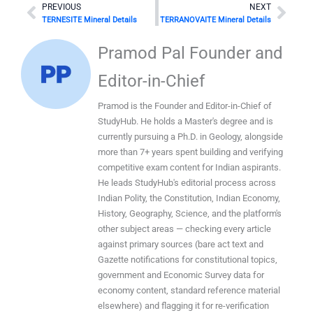
Prev
Nex
PREVIOUS
NEXT
TERNESITE Mineral Details
TERRANOVAITE Mineral Details
Pramod Pal Founder and
Editor-in-Chief
Pramod is the Founder and Editor-in-Chief of
StudyHub. He holds a Master's degree and is
currently pursuing a Ph.D. in Geology, alongside
more than 7+ years spent building and verifying
competitive exam content for Indian aspirants.
He leads StudyHub's editorial process across
Indian Polity, the Constitution, Indian Economy,
History, Geography, Science, and the platform's
other subject areas — checking every article
against primary sources (bare act text and
Gazette notifications for constitutional topics,
government and Economic Survey data for
economy content, standard reference material
elsewhere) and flagging it for re-verification