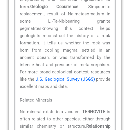
form.
Geologic Occurrence:
Simpsonite
replacement, result of Na-metasomatism in
some Li-Ta-Nb-bearing granite
pegmatitesKnowing this context helps
geologists reconstruct the history of a rock
formation. It tells us whether the rock was
born from cooling magma, settled in an
ancient ocean, or was transformed by the
intense heat and pressure of metamorphism.
For more broad geological context, resources
like the
U.S. Geological Survey (USGS)
provide
excellent maps and data.
Related Minerals
No mineral exists in a vacuum.
TERNOVITE
is
often related to other species, either through
similar chemistry or structure.
Relationship