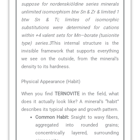
suppose for nordenskiöldine series minerals
unlimited isomorphism btw Sn & Zr & limited 1
btw Sn & Ti; limites of isomorphic
substitutions were determined for cations
within +4 valent sets for Mn—borate (tusionite
type) series.3
This internal structure is the
invisible framework that supports everything
we see on the outside, from the mineral’s
density to its hardness.
Physical Appearance (Habit)
When you find
TERNOVITE
in the field, what
does it actually look like? A mineral’s “habit”
describes its typical shape and growth pattern.
Common Habit:
Sraight to wavy fibers,
aggregated into rounded grains;
concentrically layered, surrounding