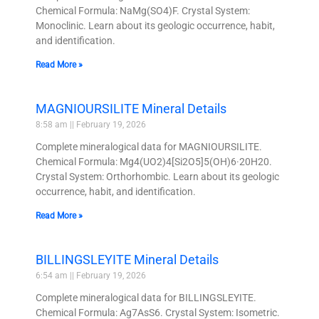
Chemical Formula: NaMg(SO4)F. Crystal System:
Monoclinic. Learn about its geologic occurrence, habit,
and identification.
Read More »
MAGNIOURSILITE Mineral Details
8:58 am
February 19, 2026
Complete mineralogical data for MAGNIOURSILITE.
Chemical Formula: Mg4(UO2)4[Si2O5]5(OH)6·20H20.
Crystal System: Orthorhombic. Learn about its geologic
occurrence, habit, and identification.
Read More »
BILLINGSLEYITE Mineral Details
6:54 am
February 19, 2026
Complete mineralogical data for BILLINGSLEYITE.
Chemical Formula: Ag7AsS6. Crystal System: Isometric.