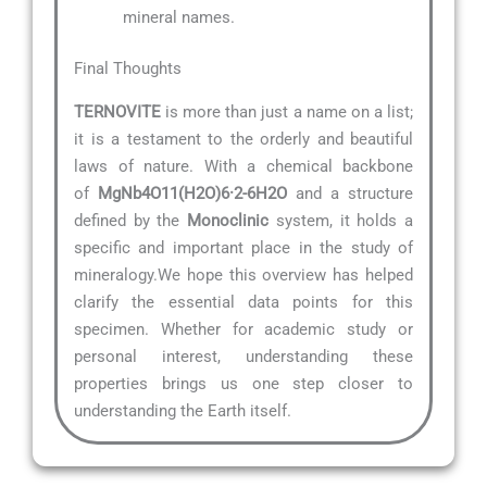
mineral names.
Final Thoughts
TERNOVITE
is more than just a name on a list;
it is a testament to the orderly and beautiful
laws of nature. With a chemical backbone
of
MgNb4O11(H2O)6·2-6H2O
and a structure
defined by the
Monoclinic
system, it holds a
specific and important place in the study of
mineralogy.We hope this overview has helped
clarify the essential data points for this
specimen. Whether for academic study or
personal interest, understanding these
properties brings us one step closer to
understanding the Earth itself.