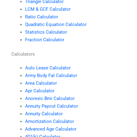
Triangle Calculator
LCM & GCF Calculator
Ratio Calculator
Quadratic Equation Calculator
Statistics Calculator
Fraction Calculator
Calculators
Auto Lease Calculator
Army Body Fat Calculator
Area Calculator
Apr Calculator
Anorexic Bmi Calculator
Annuity Payout Calculator
Annuity Calculator
Amortization Calculator
Advanced Age Calculator
401(k) Calculator