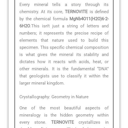
Every mineral tells a story through its
chemistry. At its core,
TERNOVITE
is defined
by the chemical formula
MgNb4O11(H2O)6·2-
6H2O
.This isn’t just a string of letters and
numbers; it represents the precise recipe of
elements that nature used to build this
specimen. This specific chemical composition
is what gives the mineral its stability and
dictates how it reacts with acids, heat, or
other minerals. It is the fundamental “DNA”
that geologists use to classify it within the
larger mineral kingdom.
Crystallography: Geometry in Nature
One of the most beautiful aspects of
mineralogy is the hidden geometry within
every stone.
TERNOVITE
crystallizes in