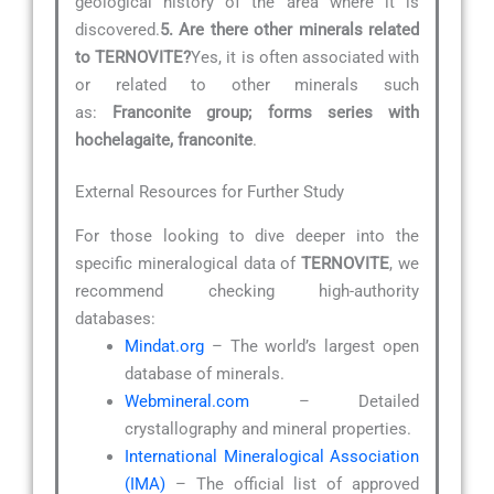
geological history of the area where it is
discovered.
5. Are there other minerals related
to TERNOVITE?
Yes, it is often associated with
or related to other minerals such
as:
Franconite group; forms series with
hochelagaite, franconite
.
External Resources for Further Study
For those looking to dive deeper into the
specific mineralogical data of
TERNOVITE
, we
recommend checking high-authority
databases:
Mindat.org
– The world’s largest open
database of minerals.
Webmineral.com
– Detailed
crystallography and mineral properties.
International Mineralogical Association
(IMA)
– The official list of approved