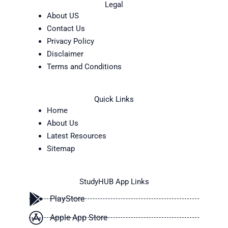
Legal
About US
Contact Us
Privacy Policy
Disclaimer
Terms and Conditions
Quick Links
Home
About Us
Latest Resources
Sitemap
StudyHUB App Links
PlayStore
Apple App Store