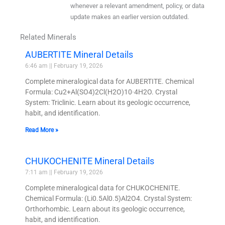
whenever a relevant amendment, policy, or data
update makes an earlier version outdated.
Related Minerals
AUBERTITE Mineral Details
6:46 am
February 19, 2026
Complete mineralogical data for AUBERTITE. Chemical
Formula: Cu2+Al(SO4)2Cl(H2O)10·4H2O. Crystal
System: Triclinic. Learn about its geologic occurrence,
habit, and identification.
Read More »
CHUKOCHENITE Mineral Details
7:11 am
February 19, 2026
Complete mineralogical data for CHUKOCHENITE.
Chemical Formula: (Li0.5Al0.5)Al2O4. Crystal System:
Orthorhombic. Learn about its geologic occurrence,
habit, and identification.