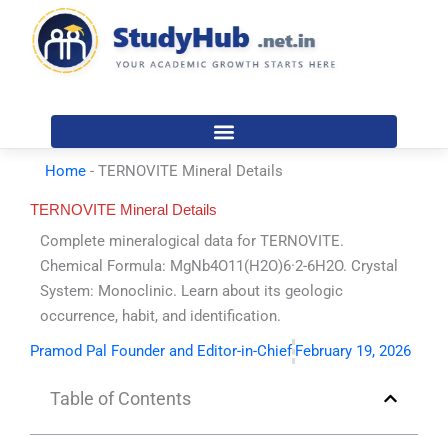
Skip
to
content
Home
-
TERNOVITE Mineral Details
TERNOVITE Mineral Details
Complete mineralogical data for TERNOVITE.
Chemical Formula: MgNb4O11(H2O)6·2-6H2O. Crystal
System: Monoclinic. Learn about its geologic
occurrence, habit, and identification.
Pramod Pal Founder and Editor-in-Chief
February 19, 2026
Table of Contents