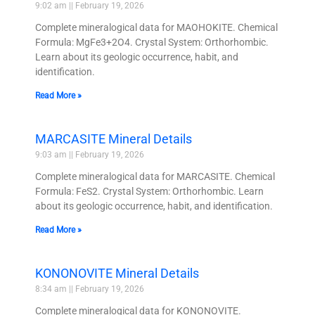
9:02 am
February 19, 2026
Complete mineralogical data for MAOHOKITE. Chemical
Formula: MgFe3+2O4. Crystal System: Orthorhombic.
Learn about its geologic occurrence, habit, and
identification.
Read More »
MARCASITE Mineral Details
9:03 am
February 19, 2026
Complete mineralogical data for MARCASITE. Chemical
Formula: FeS2. Crystal System: Orthorhombic. Learn
about its geologic occurrence, habit, and identification.
Read More »
KONONOVITE Mineral Details
8:34 am
February 19, 2026
Complete mineralogical data for KONONOVITE.