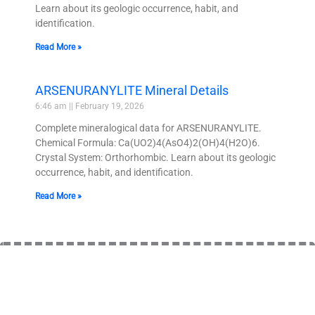
Learn about its geologic occurrence, habit, and
identification.
Read More »
ARSENURANYLITE Mineral Details
6:46 am
February 19, 2026
Complete mineralogical data for ARSENURANYLITE.
Chemical Formula: Ca(UO2)4(AsO4)2(OH)4(H2O)6.
Crystal System: Orthorhombic. Learn about its geologic
occurrence, habit, and identification.
Read More »