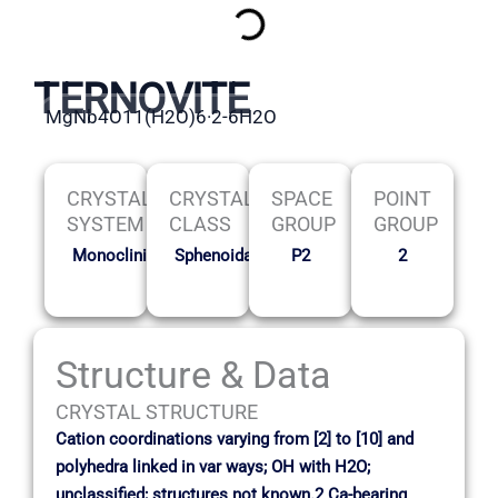
TERNOVITE
MgNb4O11(H2O)6·2-6H2O
CRYSTAL
CRYSTAL
SPACE
POINT
SYSTEM
CLASS
GROUP
GROUP
Monoclinic
Sphenoidal
P2
2
Structure & Data
CRYSTAL STRUCTURE
Cation coordinations varying from [2] to [10] and
polyhedra linked in var ways; OH with H2O;
unclassified; structures not known.2 Ca-bearing