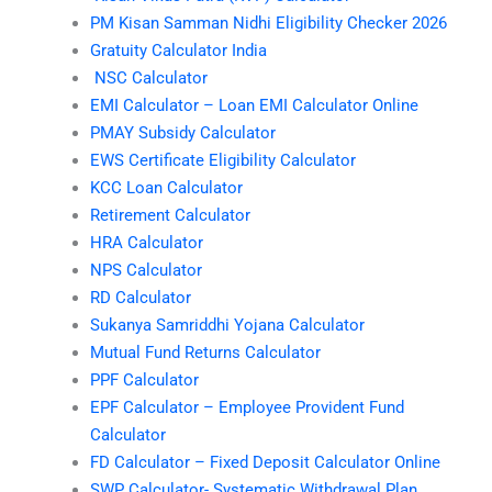
PM Kisan Samman Nidhi Eligibility Checker 2026
Gratuity Calculator India
NSC Calculator
EMI Calculator – Loan EMI Calculator Online
PMAY Subsidy Calculator
EWS Certificate Eligibility Calculator
KCC Loan Calculator
Retirement Calculator
HRA Calculator
NPS Calculator
RD Calculator
Sukanya Samriddhi Yojana Calculator
Mutual Fund Returns Calculator
PPF Calculator
EPF Calculator – Employee Provident Fund
Calculator
FD Calculator – Fixed Deposit Calculator Online
SWP Calculator- Systematic Withdrawal Plan