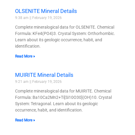
OLSENITE Mineral Details
9:38 am
February 19, 2026
Complete mineralogical data for OLSENITE. Chemical
Formula: KFe4(PO4)3. Crystal System: Orthorhombic.
Learn about its geologic occurrence, habit, and
identification.
Read More »
MUIRITE Mineral Details
9:21 am
February 19, 2026
Complete mineralogical data for MUIRITE. Chemical
Formula: Ba10Ca2Mn2+Ti[Si10O30](OH)10. Crystal
System: Tetragonal. Learn about its geologic
occurrence, habit, and identification.
Read More »