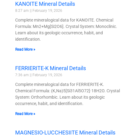
KANOITE Mineral Details
8:27 am
February 19, 2026
Complete mineralogical data for KANOITE. Chemical
Formula: Mn2+Mg[Si2O6]. Crystal System: Monoclinic.
Learn about its geologic occurrence, habit, and
identification.
Read More »
FERRIERITE-K Mineral Details
7:36 am
February 19, 2026
Complete mineralogical data for FERRIERITE-K.
Chemical Formula: (K,Na)5[Si31Al5O72]·18H2O. Crystal
System: Orthorhombic. Learn about its geologic
occurrence, habit, and identification.
Read More »
MAGNESIO-LUCCHESIITE Mineral Details