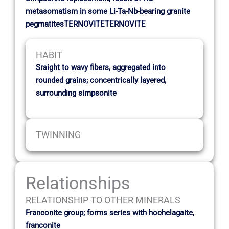
metasomatism in some Li-Ta-Nb-bearing granite
pegmatitesTERNOVITETERNOVITE
HABIT
Sraight to wavy fibers, aggregated into
rounded grains; concentrically layered,
surrounding simpsonite
TWINNING
Relationships
RELATIONSHIP TO OTHER MINERALS
Franconite group; forms series with hochelagaite,
franconite