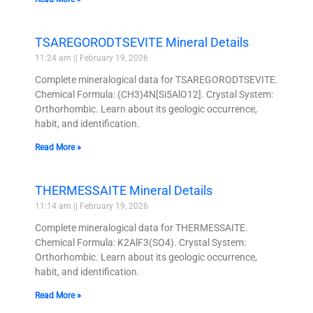
TSAREGORODTSEVITE Mineral Details
11:24 am
February 19, 2026
Complete mineralogical data for TSAREGORODTSEVITE.
Chemical Formula: (CH3)4N[Si5AlO12]. Crystal System:
Orthorhombic. Learn about its geologic occurrence,
habit, and identification.
Read More »
THERMESSAITE Mineral Details
11:14 am
February 19, 2026
Complete mineralogical data for THERMESSAITE.
Chemical Formula: K2AlF3(SO4). Crystal System:
Orthorhombic. Learn about its geologic occurrence,
habit, and identification.
Read More »