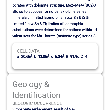
borates with dolomite structure, Me2+Me4+(BO2)3,
allows to suppose for nordenskiöldine series
minerals unlimited isomorphism btw Sn & Zr &
limited 1 btw Sn & Ti; limites of isomorphic
substitutions were determined for cations within +4
valent sets for Mn—borate (tusionite type) series.3
CELL DATA
a=20.66Å, b=13.06Å, c=6.34Å, ß=91.9o, Z=4
Geology &
Identification
GEOLOGIC OCCURRENCE
Simpsonite replacement, result of Na-