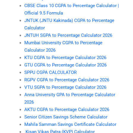
CBSE Class 10 CGPA to Percentage Calculator |
Official 9.5 Formula
JNTUK (JNTU Kakinada) CGPA to Percentage
Calculator
JNTUH SGPA to Percentage Calculator 2026
Mumbai University CGPA to Percentage
Calculator 2026
KTU CGPA to Percentage Calculator 2026
GTU CGPA to Percentage Calculator 2026
SPPU CGPA CALCULATOR
RGPV CGPA to Percentage Calculator 2026
VTU SGPA to Percentage Calculator 2026
Anna University GPA to Percentage Calculator
2026
AKTU CGPA to Percentage Calculator 2026
Senior Citizen Savings Scheme Calculator
Mahila Samman Savings Certificate Calculator
Kisan Vikas Patra (KVP) Calculator