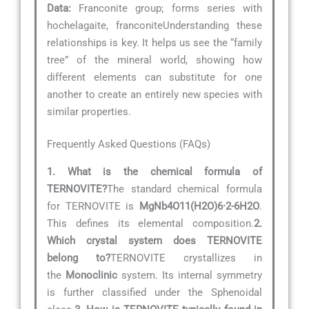
Data:
Franconite group; forms series with
hochelagaite, franconiteUnderstanding these
relationships is key. It helps us see the “family
tree” of the mineral world, showing how
different elements can substitute for one
another to create an entirely new species with
similar properties.
Frequently Asked Questions (FAQs)
1. What is the chemical formula of
TERNOVITE?
The standard chemical formula
for TERNOVITE is
MgNb4O11(H2O)6·2-6H2O
.
This defines its elemental composition.
2.
Which crystal system does TERNOVITE
belong to?
TERNOVITE crystallizes in
the
Monoclinic
system. Its internal symmetry
is further classified under the Sphenoidal