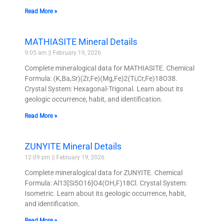
Read More »
MATHIASITE Mineral Details
9:05 am
February 19, 2026
Complete mineralogical data for MATHIASITE. Chemical
Formula: (K,Ba,Sr)(Zr,Fe)(Mg,Fe)2(Ti,Cr,Fe)18O38.
Crystal System: Hexagonal-Trigonal. Learn about its
geologic occurrence, habit, and identification.
Read More »
ZUNYITE Mineral Details
12:09 pm
February 19, 2026
Complete mineralogical data for ZUNYITE. Chemical
Formula: Al13[Si5O16]O4(OH,F)18Cl. Crystal System:
Isometric. Learn about its geologic occurrence, habit,
and identification.
Read More »