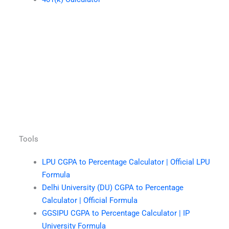
Tools
LPU CGPA to Percentage Calculator | Official LPU
Formula
Delhi University (DU) CGPA to Percentage
Calculator | Official Formula
GGSIPU CGPA to Percentage Calculator | IP
University Formula