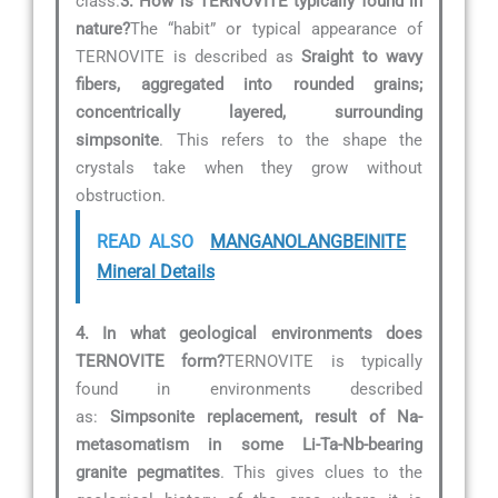
class.
3. How is TERNOVITE typically found in
nature?
The “habit” or typical appearance of
TERNOVITE is described as
Sraight to wavy
fibers, aggregated into rounded grains;
concentrically layered, surrounding
simpsonite
. This refers to the shape the
crystals take when they grow without
obstruction.
READ ALSO
MANGANOLANGBEINITE
Mineral Details
4. In what geological environments does
TERNOVITE form?
TERNOVITE is typically
found in environments described
as:
Simpsonite replacement, result of Na-
metasomatism in some Li-Ta-Nb-bearing
granite pegmatites
. This gives clues to the