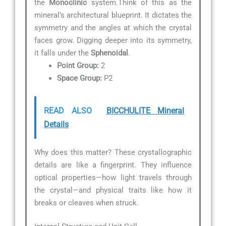
the
Monoclinic
system.Think of this as the
mineral’s architectural blueprint. It dictates the
symmetry and the angles at which the crystal
faces grow. Digging deeper into its symmetry,
it falls under the
Sphenoidal
.
Point Group:
2
Space Group:
P2
READ ALSO
BICCHULITE Mineral
Details
Why does this matter? These crystallographic
details are like a fingerprint. They influence
optical properties—how light travels through
the crystal—and physical traits like how it
breaks or cleaves when struck.