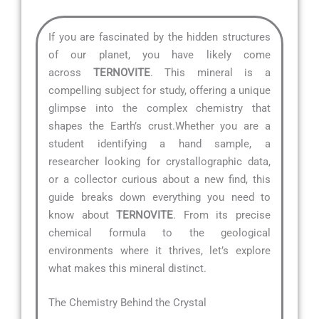
If you are fascinated by the hidden structures
of our planet, you have likely come
across
TERNOVITE
. This mineral is a
compelling subject for study, offering a unique
glimpse into the complex chemistry that
shapes the Earth’s crust.Whether you are a
student identifying a hand sample, a
researcher looking for crystallographic data,
or a collector curious about a new find, this
guide breaks down everything you need to
know about
TERNOVITE
. From its precise
chemical formula to the geological
environments where it thrives, let’s explore
what makes this mineral distinct.
The Chemistry Behind the Crystal