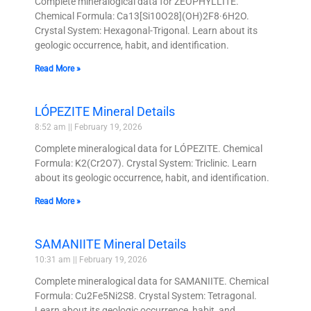
Complete mineralogical data for ZEOPHYLLITE.
Chemical Formula: Ca13[Si10O28](OH)2F8·6H2O.
Crystal System: Hexagonal-Trigonal. Learn about its
geologic occurrence, habit, and identification.
Read More »
LÓPEZITE Mineral Details
8:52 am
February 19, 2026
Complete mineralogical data for LÓPEZITE. Chemical
Formula: K2(Cr2O7). Crystal System: Triclinic. Learn
about its geologic occurrence, habit, and identification.
Read More »
SAMANIITE Mineral Details
10:31 am
February 19, 2026
Complete mineralogical data for SAMANIITE. Chemical
Formula: Cu2Fe5Ni2S8. Crystal System: Tetragonal.
Learn about its geologic occurrence, habit, and