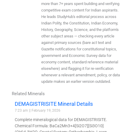
more than 7+ years spent building and verifying
competitive exam content for Indian aspirants.
He leads StudyHub's editorial process across
Indian Polity, the Constitution, Indian Economy,
History, Geography, Science, and the platform's
other subject areas — checking every article
against primary sources (bare act text and
Gazette notifications for constitutional topics,
government and Economic Survey data for
economy content, standard reference material
elsewhere) and flagging it for re-verification
whenever a relevant amendment, policy, or data
update makes an earlier version outdated.
Related Minerals
DEMAGISTRISITE Mineral Details
7:23 am
February 19, 2026
Complete mineralogical data for DEMAGISTRISITE.
Chemical Formula: BaCa2Mn3+4[Si2O7][Si3O10]
(OH)4·3H2O. Crystal System: Orthorhombic. Learn