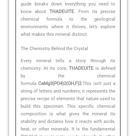
guide breaks down everything you need to
know about
THADEUITE
. From its precise
chemical formula to the geological
environments where it thrives, let’s explore
what makes this mineral distinct.
The Chemistry Behind the Crystal
Every mineral tells a story through its
chemistry. At its core,
THADEUITE
is defined
by the chemical
formula
CaMg3(PO4)2(OH,F)2
.This isn’t just a
string of letters and numbers; it represents the
precise recipe of elements that nature used to
build this specimen. This specific chemical
composition is what gives the mineral its
stability and dictates how it reacts with acids,
heat, or other minerals. It is the fundamental