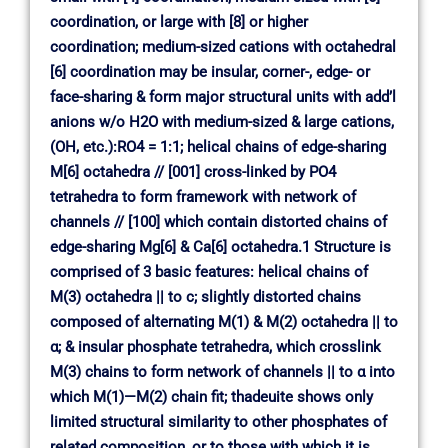
coordination, or large with [8] or higher
coordination; medium-sized cations with octahedral
[6] coordination may be insular, corner-, edge- or
face-sharing & form major structural units with add’l
anions w/o H2O with medium-sized & large cations,
(OH, etc.):RO4 = 1:1; helical chains of edge-sharing
M[6] octahedra // [001] cross-linked by PO4
tetrahedra to form framework with network of
channels // [100] which contain distorted chains of
edge-sharing Mg[6] & Ca[6] octahedra.1 Structure is
comprised of 3 basic features: helical chains of
M(3) octahedra || to c; slightly distorted chains
composed of alternating M(1) & M(2) octahedra || to
α; & insular phosphate tetrahedra, which crosslink
M(3) chains to form network of channels || to α into
which M(1)—M(2) chain fit; thadeuite shows only
limited structural similarity to other phosphates of
related composition, or to those with which it is