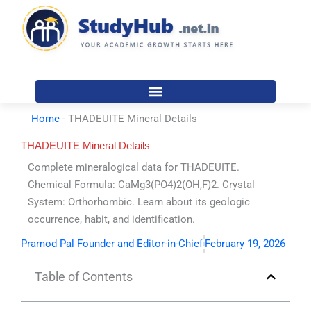
Skip
to
content
Home
-
THADEUITE Mineral Details
THADEUITE Mineral Details
Complete mineralogical data for THADEUITE.
Chemical Formula: CaMg3(PO4)2(OH,F)2. Crystal
System: Orthorhombic. Learn about its geologic
occurrence, habit, and identification.
Pramod Pal Founder and Editor-in-Chief
February 19, 2026
Table of Contents