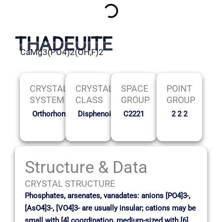
THADEUITE
CaMg3(PO4)2(OH,F)2
CRYSTAL
CRYSTAL
SPACE
POINT
SYSTEM
CLASS
GROUP
GROUP
Orthorhombic
Disphenoidal
C2221
2 2 2
Structure & Data
CRYSTAL STRUCTURE
Phosphates, arsenates, vanadates: anions [PO4]3-,
[AsO4]3-, [VO4]3- are usually insular; cations may be
small with [4] coordination, medium-sized with [6]