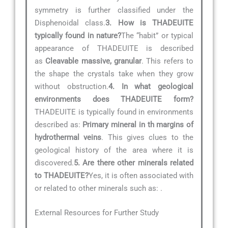
symmetry is further classified under the
Disphenoidal class.
3. How is THADEUITE
typically found in nature?
The “habit” or typical
appearance of THADEUITE is described
as
Cleavable massive, granular
. This refers to
the shape the crystals take when they grow
without obstruction.
4. In what geological
environments does THADEUITE form?
THADEUITE is typically found in environments
described as:
Primary mineral in th margins of
hydrothermal veins
. This gives clues to the
geological history of the area where it is
discovered.
5. Are there other minerals related
to THADEUITE?
Yes, it is often associated with
or related to other minerals such as:
.
External Resources for Further Study