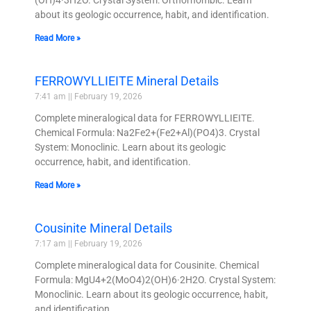
about its geologic occurrence, habit, and identification.
Read More »
FERROWYLLIEITE Mineral Details
7:41 am
February 19, 2026
Complete mineralogical data for FERROWYLLIEITE.
Chemical Formula: Na2Fe2+(Fe2+Al)(PO4)3. Crystal
System: Monoclinic. Learn about its geologic
occurrence, habit, and identification.
Read More »
Cousinite Mineral Details
7:17 am
February 19, 2026
Complete mineralogical data for Cousinite. Chemical
Formula: MgU4+2(MoO4)2(OH)6·2H2O. Crystal System:
Monoclinic. Learn about its geologic occurrence, habit,
and identification.