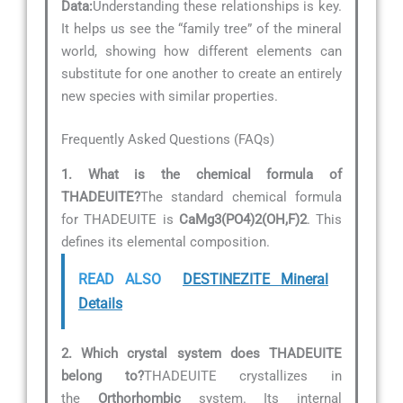
Data:
Understanding these relationships is key.
It helps us see the “family tree” of the mineral
world, showing how different elements can
substitute for one another to create an entirely
new species with similar properties.
Frequently Asked Questions (FAQs)
1. What is the chemical formula of
THADEUITE?
The standard chemical formula
for THADEUITE is
CaMg3(PO4)2(OH,F)2
. This
defines its elemental composition.
READ ALSO
DESTINEZITE Mineral
Details
2. Which crystal system does THADEUITE
belong to?
THADEUITE crystallizes in
the
Orthorhombic
system. Its internal