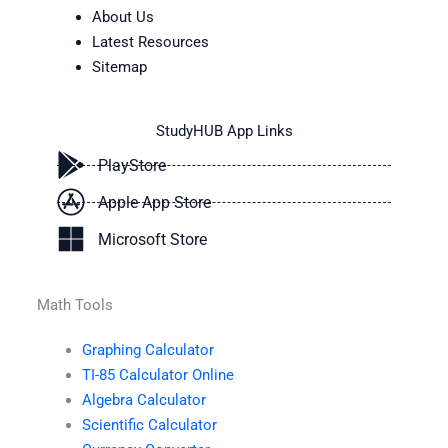
About Us
Latest Resources
Sitemap
StudyHUB App Links
PlayStore
Apple App Store
Microsoft Store
Math Tools
Graphing Calculator
TI-85 Calculator Online
Algebra Calculator
Scientific Calculator