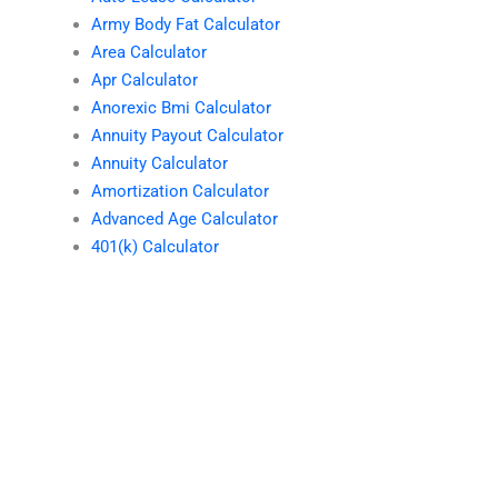
Army Body Fat Calculator
Area Calculator
Apr Calculator
Anorexic Bmi Calculator
Annuity Payout Calculator
Annuity Calculator
Amortization Calculator
Advanced Age Calculator
401(k) Calculator