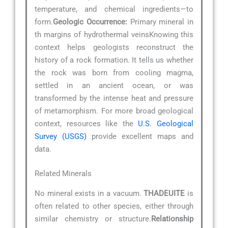
temperature, and chemical ingredients—to
form.
Geologic Occurrence:
Primary mineral in
th margins of hydrothermal veinsKnowing this
context helps geologists reconstruct the
history of a rock formation. It tells us whether
the rock was born from cooling magma,
settled in an ancient ocean, or was
transformed by the intense heat and pressure
of metamorphism. For more broad geological
context, resources like the
U.S. Geological
Survey (USGS)
provide excellent maps and
data.
Related Minerals
No mineral exists in a vacuum.
THADEUITE
is
often related to other species, either through
similar chemistry or structure.
Relationship