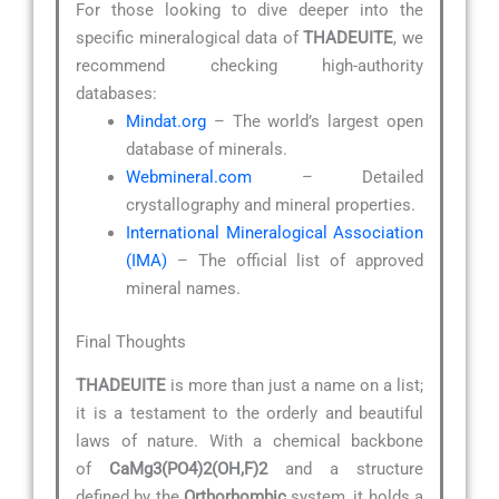
For those looking to dive deeper into the
specific mineralogical data of
THADEUITE
, we
recommend checking high-authority
databases:
Mindat.org
– The world’s largest open
database of minerals.
Webmineral.com
– Detailed
crystallography and mineral properties.
International Mineralogical Association
(IMA)
– The official list of approved
mineral names.
Final Thoughts
THADEUITE
is more than just a name on a list;
it is a testament to the orderly and beautiful
laws of nature. With a chemical backbone
of
CaMg3(PO4)2(OH,F)2
and a structure
defined by the
Orthorhombic
system, it holds a