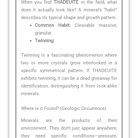
When you find
THADEUITE
in the field, what
does it actually look like? A mineral’s “habit”
describes its typical shape and growth pattern.
Common Habit:
Cleavable massive,
granular
Twinning:
Twinning is a fascinating phenomenon where
two or more crystals grow interlocked in a
specific symmetrical pattern. If THADEUITE
exhibits twinning, it can be a dead giveaway for
identification, distinguishing it from look-alike
minerals.
Where is it Found? (Geologic Occurrence)
Minerals are the products of their
environment. They don’t just appear anywhere;
they need specific conditions—pressure,