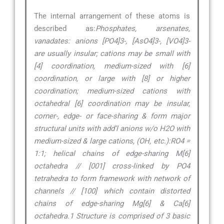
The internal arrangement of these atoms is
described as:
Phosphates, arsenates,
vanadates: anions [PO4]3-, [AsO4]3-, [VO4]3-
are usually insular; cations may be small with
[4] coordination, medium-sized with [6]
coordination, or large with [8] or higher
coordination; medium-sized cations with
octahedral [6] coordination may be insular,
corner-, edge- or face-sharing & form major
structural units with add’l anions w/o H2O with
medium-sized & large cations, (OH, etc.):RO4 =
1:1; helical chains of edge-sharing M[6]
octahedra // [001] cross-linked by PO4
tetrahedra to form framework with network of
channels // [100] which contain distorted
chains of edge-sharing Mg[6] & Ca[6]
octahedra.1 Structure is comprised of 3 basic