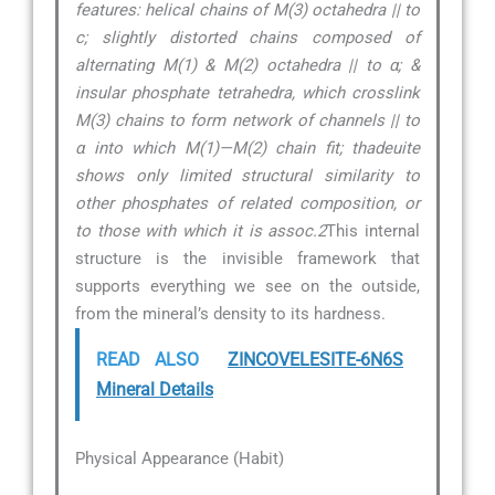
features: helical chains of M(3) octahedra || to
c; slightly distorted chains composed of
alternating M(1) & M(2) octahedra || to α; &
insular phosphate tetrahedra, which crosslink
M(3) chains to form network of channels || to
α into which M(1)—M(2) chain fit; thadeuite
shows only limited structural similarity to
other phosphates of related composition, or
to those with which it is assoc.2
This internal
structure is the invisible framework that
supports everything we see on the outside,
from the mineral’s density to its hardness.
READ ALSO
ZINCOVELESITE-6N6S
Mineral Details
Physical Appearance (Habit)