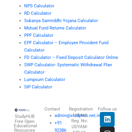
NPS Calculator
RD Calculator
Sukanya Samriddhi Yojana Calculator
Mutual Fund Returns Calculator
PPF Calculator
EPF Calculator – Employee Provident Fund
Calculator
FD Calculator – Fixed Deposit Calculator Online
SWP Calculator- Systematic Withdrawal Plan
Calculator
Lumpsum Calculator
SIP Calculator
Contact
Registration
Follow us
L
I
T
X
Udyam
admin@studyhub.net.in
StudyHUB
Reg. No:
i
n
h
-
Free Open
+91
Educational
UDYAM-
n
s
r
t
Resources
92386