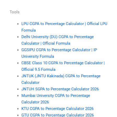
Tools
LPU CGPA to Percentage Calculator | Official LPU
Formula
Delhi University (DU) CGPA to Percentage
Calculator | Official Formula
GGSIPU CGPA to Percentage Calculator | IP
University Formula
CBSE Class 10 CGPA to Percentage Calculator |
Official 9.5 Formula
JNTUK (JNTU Kakinada) CGPA to Percentage
Calculator
JNTUH SGPA to Percentage Calculator 2026
Mumbai University CGPA to Percentage
Calculator 2026
KTU CGPA to Percentage Calculator 2026
GTU CGPA to Percentage Calculator 2026