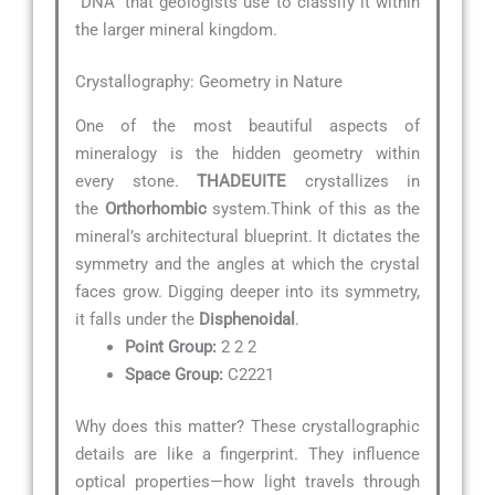
“DNA” that geologists use to classify it within
the larger mineral kingdom.
Crystallography: Geometry in Nature
One of the most beautiful aspects of
mineralogy is the hidden geometry within
every stone.
THADEUITE
crystallizes in
the
Orthorhombic
system.Think of this as the
mineral’s architectural blueprint. It dictates the
symmetry and the angles at which the crystal
faces grow. Digging deeper into its symmetry,
it falls under the
Disphenoidal
.
Point Group:
2 2 2
Space Group:
C2221
Why does this matter? These crystallographic
details are like a fingerprint. They influence
optical properties—how light travels through