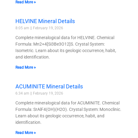
Read More »
HELVINE Mineral Details
8:05 am
February 19, 2026
Complete mineralogical data for HELVINE. Chemical
Formula: Mn2+4[Si3Be3O12]S. Crystal System:
Isometric. Learn about its geologic occurrence, habit,
and identification.
Read More »
ACUMINITE Mineral Details
6:34 am
February 19, 2026
Complete mineralogical data for ACUMINITE. Chemical
Formula: SrAlF4(OH)(H2O). Crystal System: Monoclinic.
Learn about its geologic occurrence, habit, and
identification.
Read More »