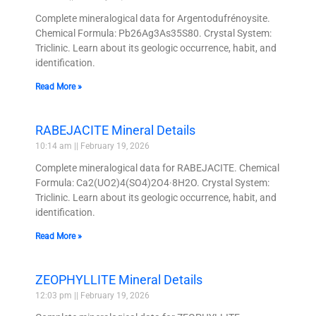
Complete mineralogical data for Argentodufrénoysite.
Chemical Formula: Pb26Ag3As35S80. Crystal System:
Triclinic. Learn about its geologic occurrence, habit, and
identification.
Read More »
RABEJACITE Mineral Details
10:14 am
February 19, 2026
Complete mineralogical data for RABEJACITE. Chemical
Formula: Ca2(UO2)4(SO4)2O4·8H2O. Crystal System:
Triclinic. Learn about its geologic occurrence, habit, and
identification.
Read More »
ZEOPHYLLITE Mineral Details
12:03 pm
February 19, 2026