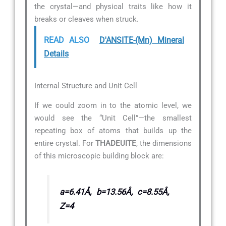
the crystal—and physical traits like how it
breaks or cleaves when struck.
READ ALSO
D'ANSITE-(Mn) Mineral
Details
Internal Structure and Unit Cell
If we could zoom in to the atomic level, we
would see the “Unit Cell”—the smallest
repeating box of atoms that builds up the
entire crystal. For
THADEUITE
, the dimensions
of this microscopic building block are:
a=6.41Å, b=13.56Å, c=8.55Å,
Z=4