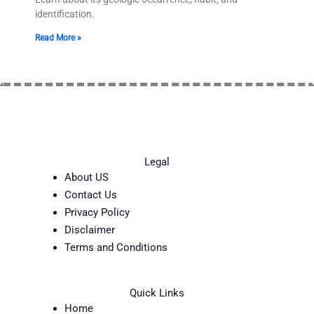
identification.
Read More »
Legal
About US
Contact Us
Privacy Policy
Disclaimer
Terms and Conditions
Quick Links
Home