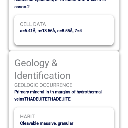
assoc.2
CELL DATA
a=6.41Å, b=13.56Å, c=8.55Å, Z=4
Geology &
Identification
GEOLOGIC OCCURRENCE
Primary mineral in th margins of hydrothermal
veinsTHADEUITETHADEUITE
HABIT
Cleavable massive, granular