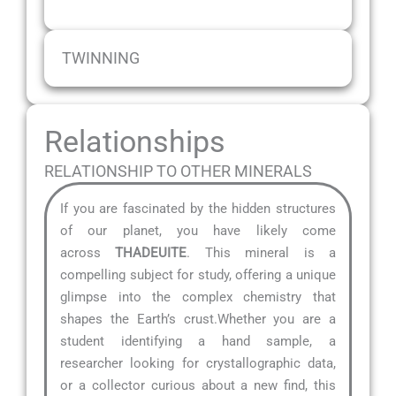
TWINNING
Relationships
RELATIONSHIP TO OTHER MINERALS
If you are fascinated by the hidden structures
of our planet, you have likely come
across
THADEUITE
. This mineral is a
compelling subject for study, offering a unique
glimpse into the complex chemistry that
shapes the Earth’s crust.Whether you are a
student identifying a hand sample, a
researcher looking for crystallographic data,
or a collector curious about a new find, this