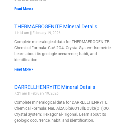
Read More »
THERMAEROGENITE Mineral Details
11:14 am
February 19, 2026
Complete mineralogical data for THERMAEROGENITE.
Chemical Formula: CuAl2O4. Crystal System: Isometric.
Learn about its geologic occurrence, habit, and
identification.
Read More »
DARRELLHENRYITE Mineral Details
7:21 am
February 19, 2026
Complete mineralogical data for DARRELLHENRYITE.
Chemical Formula: NaLiAl2Al6[Si6O18][BO3]3(OH)3O.
Crystal System: Hexagonal-Trigonal. Learn about its
geologic occurrence, habit, and identification.