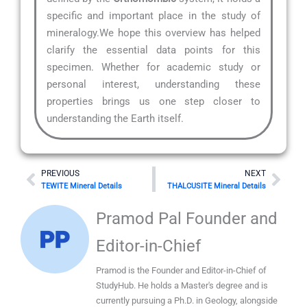
specific and important place in the study of
mineralogy.We hope this overview has helped
clarify the essential data points for this
specimen. Whether for academic study or
personal interest, understanding these
properties brings us one step closer to
understanding the Earth itself.
Prev
Nex
PREVIOUS
NEXT
TEWITE Mineral Details
THALCUSITE Mineral Details
Pramod Pal Founder and
Editor-in-Chief
Pramod is the Founder and Editor-in-Chief of
StudyHub. He holds a Master's degree and is
currently pursuing a Ph.D. in Geology, alongside