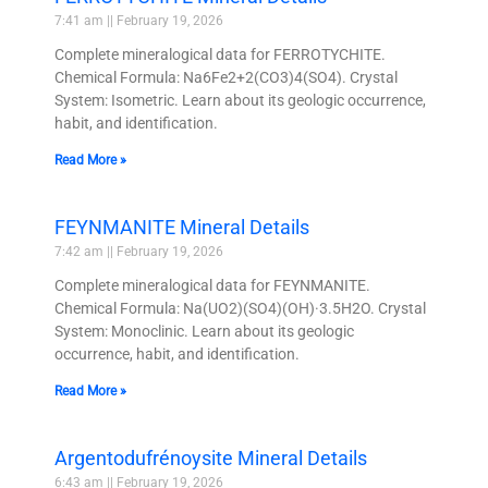
7:41 am
February 19, 2026
Complete mineralogical data for FERROTYCHITE.
Chemical Formula: Na6Fe2+2(CO3)4(SO4). Crystal
System: Isometric. Learn about its geologic occurrence,
habit, and identification.
Read More »
FEYNMANITE Mineral Details
7:42 am
February 19, 2026
Complete mineralogical data for FEYNMANITE.
Chemical Formula: Na(UO2)(SO4)(OH)·3.5H2O. Crystal
System: Monoclinic. Learn about its geologic
occurrence, habit, and identification.
Read More »
Argentodufrénoysite Mineral Details
6:43 am
February 19, 2026