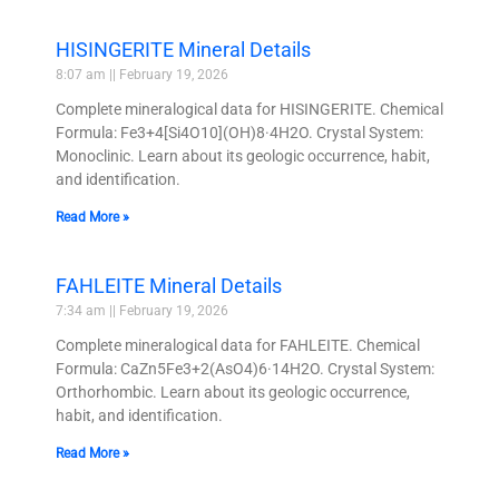
HISINGERITE Mineral Details
8:07 am
February 19, 2026
Complete mineralogical data for HISINGERITE. Chemical
Formula: Fe3+4[Si4O10](OH)8·4H2O. Crystal System:
Monoclinic. Learn about its geologic occurrence, habit,
and identification.
Read More »
FAHLEITE Mineral Details
7:34 am
February 19, 2026
Complete mineralogical data for FAHLEITE. Chemical
Formula: CaZn5Fe3+2(AsO4)6·14H2O. Crystal System:
Orthorhombic. Learn about its geologic occurrence,
habit, and identification.
Read More »