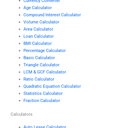
Currency Converter
Age Calculator
Compound Interest Calculator
Volume Calculator
Area Calculator
Loan Calculator
BMI Calculator
Percentage Calculator
Basic Calculator
Triangle Calculator
LCM & GCF Calculator
Ratio Calculator
Quadratic Equation Calculator
Statistics Calculator
Fraction Calculator
Calculators
Auto Lease Calculator