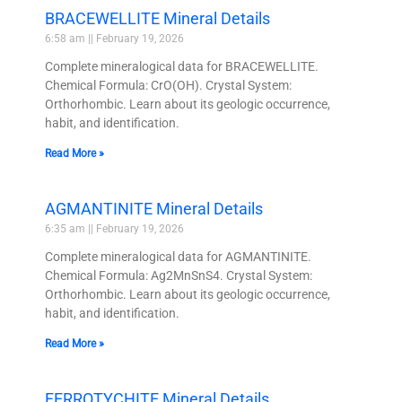
BRACEWELLITE Mineral Details
6:58 am
February 19, 2026
Complete mineralogical data for BRACEWELLITE.
Chemical Formula: CrO(OH). Crystal System:
Orthorhombic. Learn about its geologic occurrence,
habit, and identification.
Read More »
AGMANTINITE Mineral Details
6:35 am
February 19, 2026
Complete mineralogical data for AGMANTINITE.
Chemical Formula: Ag2MnSnS4. Crystal System:
Orthorhombic. Learn about its geologic occurrence,
habit, and identification.
Read More »
FERROTYCHITE Mineral Details