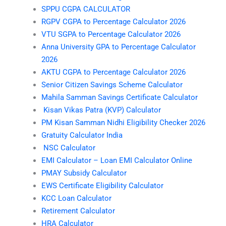
SPPU CGPA CALCULATOR
RGPV CGPA to Percentage Calculator 2026
VTU SGPA to Percentage Calculator 2026
Anna University GPA to Percentage Calculator
2026
AKTU CGPA to Percentage Calculator 2026
Senior Citizen Savings Scheme Calculator
Mahila Samman Savings Certificate Calculator
Kisan Vikas Patra (KVP) Calculator
PM Kisan Samman Nidhi Eligibility Checker 2026
Gratuity Calculator India
NSC Calculator
EMI Calculator – Loan EMI Calculator Online
PMAY Subsidy Calculator
EWS Certificate Eligibility Calculator
KCC Loan Calculator
Retirement Calculator
HRA Calculator