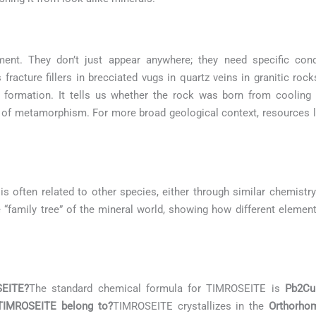
ment. They don’t just appear anywhere; they need specific con
fracture fillers in brecciated vugs in quartz veins in granitic ro
k formation. It tells us whether the rock was born from coolin
e of metamorphism. For more broad geological context, resources 
is often related to other species, either through similar chemistry
he “family tree” of the mineral world, showing how different elemen
SEITE?
The standard chemical formula for TIMROSEITE is
Pb2Cu
 TIMROSEITE belong to?
TIMROSEITE crystallizes in the
Orthorho