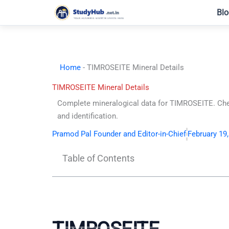
Skip
Blo
to
content
Home
-
TIMROSEITE Mineral Details
TIMROSEITE Mineral Details
Complete mineralogical data for TIMROSEITE. Che
and identification.
Pramod Pal Founder and Editor-in-Chief
February 19
Table of Contents
TIMROSEITE