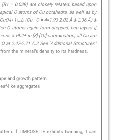
 (R1 = 0.039) are closely related; based upon
 apical O atoms of Cu octahedra, as well as by
f CuO4+1 □∆ (Cu—O = 4×1.93-2.02 Å & 2.36 Å) &
ich O atoms again form stepped, hcp layers ||
ons & Pb2+ in [8]-[10]-coordination; all Cu are
 O at 2.47-2.71 Å.2 See "Additional Structures"
 from the mineral’s density to its hardness.
hape and growth pattern.
heaf-like aggregates
tern. If TIMROSEITE exhibits twinning, it can