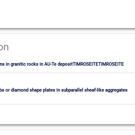
ion
 veins in granitic rocks in AU-Te depositTIMROSEITETIMROSEITE
mbs or diamond shape plates in subparallel sheaf-like aggregates