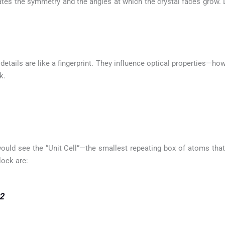
ctates the symmetry and the angles at which the crystal faces grow. 
etails are like a fingerprint. They influence optical properties—how
k.
ould see the “Unit Cell”—the smallest repeating box of atoms that 
lock are:
2