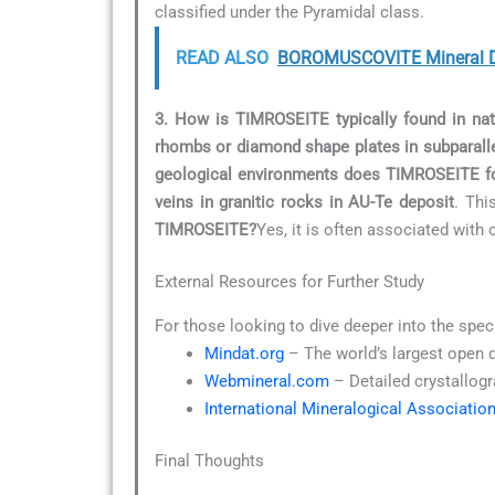
classified under the Pyramidal class.
READ ALSO
BOROMUSCOVITE Mineral D
3. How is TIMROSEITE typically found in nat
rhombs or diamond shape plates in subparalle
geological environments does TIMROSEITE f
veins in granitic rocks in AU-Te deposit
. Thi
TIMROSEITE?
Yes, it is often associated with 
External Resources for Further Study
For those looking to dive deeper into the spec
Mindat.org
– The world’s largest open 
Webmineral.com
– Detailed crystallogr
International Mineralogical Associatio
Final Thoughts