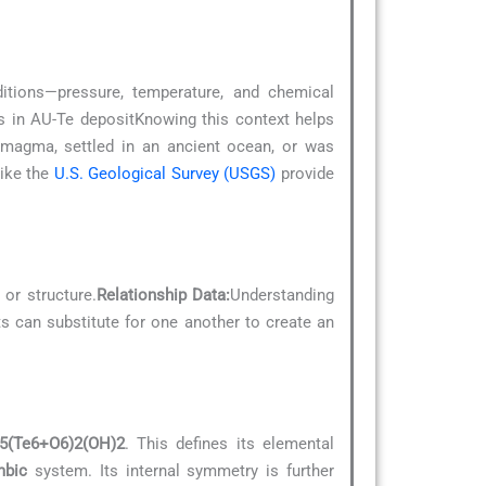
ditions—pressure, temperature, and chemical
cks in AU-Te depositKnowing this context helps
g magma, settled in an ancient ocean, or was
like the
U.S. Geological Survey (USGS)
provide
 or structure.
Relationship Data:
Understanding
ts can substitute for one another to create an
5(Te6+O6)2(OH)2
. This defines its elemental
mbic
system. Its internal symmetry is further