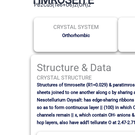
Pb2Cu5(Te6+O6)2(OH)2
CRYSTAL SYSTEM
Orthorhombic
Structure & Data
CRYSTAL STRUCTURE
Structures of timroseite (R1=0.029) & paratimrose
sheets joined to one another along c by sharing 
Nesotellurium Oxysalt: has edge-sharing ribbons
so as to form continuous layer || (100) in which 
channels remain || x, which contain OH- anions & P
hcp layers, also have add'l tellurate O at 2.47-2.7