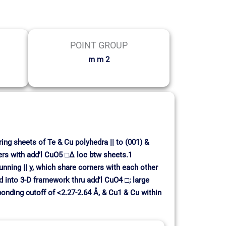
POINT GROUP
m m 2
ing sheets of Te & Cu polyhedra || to (001) &
ers with add’l CuO5 □∆ loc btw sheets.1
ning || y, which share corners with each other
d into 3-D framework thru add’l CuO4 □; large
 bonding cutoff of <2.27-2.64 Å, & Cu1 & Cu within