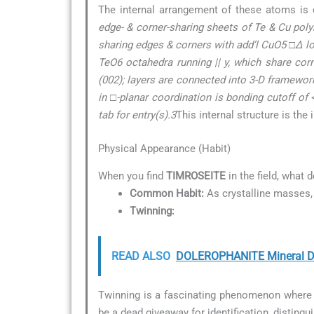
The internal arrangement of these atoms is 
edge- & corner-sharing sheets of Te & Cu poly
sharing edges & corners with add’l CuO5 □∆ l
TeO6 octahedra running || y, which share cor
(002); layers are connected into 3-D framework
in □-planar coordination is bonding cutoff of 
tab for entry(s).3
This internal structure is the
Physical Appearance (Habit)
When you find
TIMROSEITE
in the field, what 
Common Habit:
As crystalline masses, 
Twinning:
READ ALSO
DOLEROPHANITE Mineral De
Twinning is a fascinating phenomenon where t
be a dead giveaway for identification, distingu