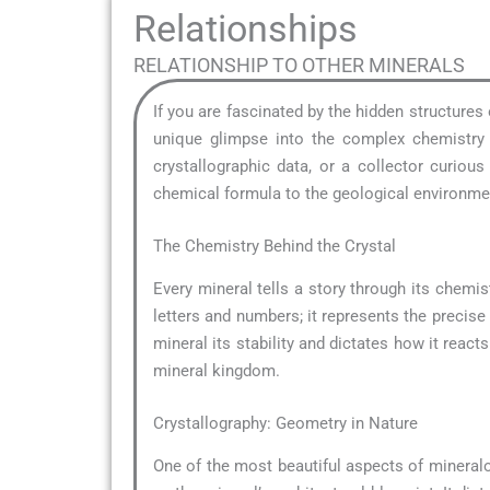
Relationships
RELATIONSHIP TO OTHER MINERALS
If you are fascinated by the hidden structures
unique glimpse into the complex chemistry t
crystallographic data, or a collector curio
chemical formula to the geological environment
The Chemistry Behind the Crystal
Every mineral tells a story through its chemist
letters and numbers; it represents the precise
mineral its stability and dictates how it reacts
mineral kingdom.
Crystallography: Geometry in Nature
One of the most beautiful aspects of mineral