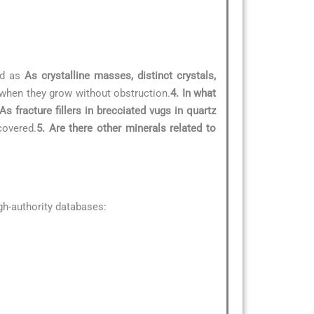
ed as
As crystalline masses, distinct crystals,
e when they grow without obstruction.
4. In what
As fracture fillers in brecciated vugs in quartz
covered.
5. Are there other minerals related to
h-authority databases: