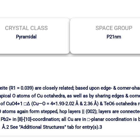
CRYSTAL CLASS
SPACE GROUP
Pyramidal
P21nm
ite (R1 = 0.039) are closely related; based upon edge- & corner-shar
apical O atoms of Cu octahedra, as well as by sharing edges & corn
 of CuO4+1 □∆ (Cu—O = 4×1.93-2.02 Å & 2.36 Å) & TeO6 octahedra run
O atoms again form stepped, hcp layers || (002); layers are connecte
b2+ in [8]-[10]-coordination; all Cu are in □-planar coordination is
1 Å.2 See "Additional Structures" tab for entry(s).3