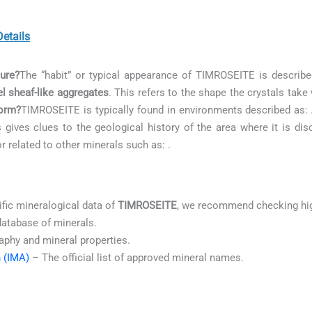
etails
ure?
The “habit” or typical appearance of TIMROSEITE is describ
l sheaf-like aggregates
. This refers to the shape the crystals tak
orm?
TIMROSEITE is typically found in environments described as:
s gives clues to the geological history of the area where it is dis
or related to other minerals such as:
.
ific mineralogical data of
TIMROSEITE
, we recommend checking hig
database of minerals.
aphy and mineral properties.
n (IMA)
– The official list of approved mineral names.