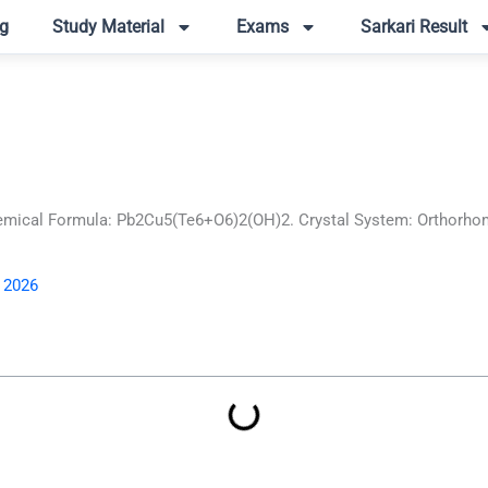
g
Study Material
Exams
Sarkari Result
mical Formula: Pb2Cu5(Te6+O6)2(OH)2. Crystal System: Orthorhombi
, 2026