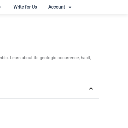
Write for Us
Account
c. Learn about its geologic occurrence, habit,