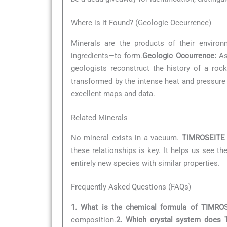
Where is it Found? (Geologic Occurrence)
Minerals are the products of their environ
ingredients—to form.
Geologic Occurrence:
As 
geologists reconstruct the history of a roc
transformed by the intense heat and pressur
excellent maps and data.
Related Minerals
No mineral exists in a vacuum.
TIMROSEITE
these relationships is key. It helps us see t
entirely new species with similar properties.
Frequently Asked Questions (FAQs)
1. What is the chemical formula of TIMRO
composition.
2. Which crystal system does