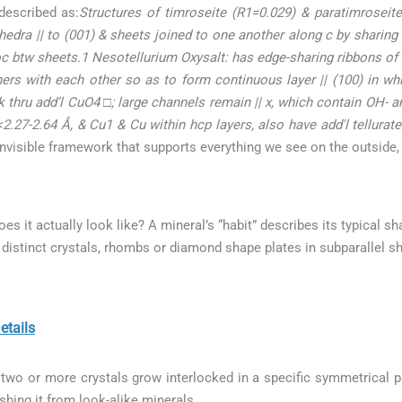
described as:
Structures of timroseite (R1=0.029) & paratimroseite
hedra || to (001) & sheets joined to one another along c by sharing
oc btw sheets.1 Nesotellurium Oxysalt: has edge-sharing ribbons o
ners with each other so as to form continuous layer || (100) in wh
 thru add’l CuO4 □; large channels remain || x, which contain OH- ani
<2.27-2.64 Å, & Cu1 & Cu within hcp layers, also have add'l tellurate
 invisible framework that supports everything we see on the outside,
does it actually look like? A mineral’s “habit” describes its typical s
distinct crystals, rhombs or diamond shape plates in subparallel s
tails
wo or more crystals grow interlocked in a specific symmetrical pat
ishing it from look-alike minerals.