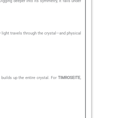
Digging deeper into its symmetry, it falls under
 light travels through the crystal—and physical
builds up the entire crystal. For
TIMROSEITE
,