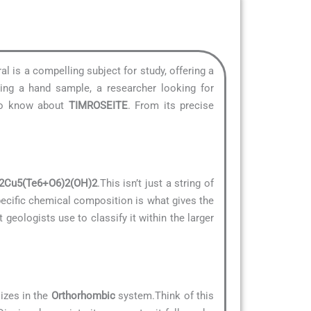
al is a compelling subject for study, offering a
ying a hand sample, a researcher looking for
 to know about
TIMROSEITE
. From its precise
2Cu5(Te6+O6)2(OH)2
.This isn’t just a string of
specific chemical composition is what gives the
t geologists use to classify it within the larger
lizes in the
Orthorhombic
system.Think of this