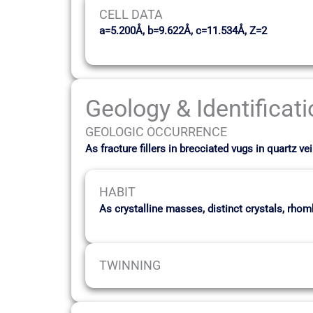
CELL DATA
a=5.200Å, b=9.622Å, c=11.534Å, Z=2
Geology & Identificat
GEOLOGIC OCCURRENCE
As fracture fillers in brecciated vugs in quartz
HABIT
As crystalline masses, distinct crystals, rho
TWINNING