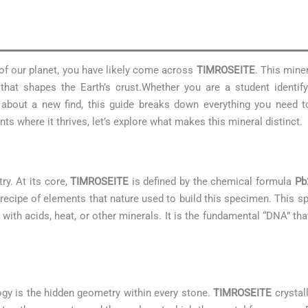
 of our planet, you have likely come across
TIMROSEITE
. This miner
hat shapes the Earth’s crust.Whether you are a student identif
us about a new find, this guide breaks down everything you need
s where it thrives, let’s explore what makes this mineral distinct.
ry. At its core,
TIMROSEITE
is defined by the chemical formula
Pb
 recipe of elements that nature used to build this specimen. This 
 with acids, heat, or other minerals. It is the fundamental “DNA” tha
ogy is the hidden geometry within every stone.
TIMROSEITE
crystal