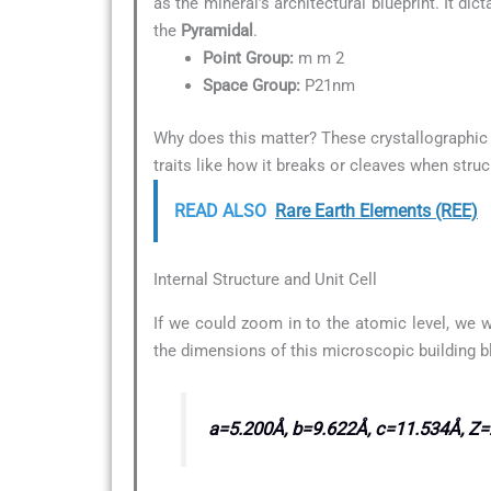
as the mineral’s architectural blueprint. It di
the
Pyramidal
.
Point Group:
m m 2
Space Group:
P21nm
Why does this matter? These crystallographic d
traits like how it breaks or cleaves when struc
READ ALSO
Rare Earth Elements (REE)
Internal Structure and Unit Cell
If we could zoom in to the atomic level, we w
the dimensions of this microscopic building b
a=5.200Å, b=9.622Å, c=11.534Å, Z=