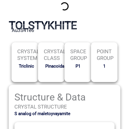
TOLSTYKHITE
Au3S4Te6
CRYSTAL
CRYSTAL
SPACE
POINT
SYSTEM
CLASS
GROUP
GROUP
Triclinic
Pinacoidal
P1
1
Structure & Data
CRYSTAL STRUCTURE
S analog of maletoyvayamite