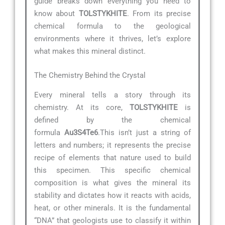
guide breaks down everything you need to
know about
TOLSTYKHITE
. From its precise
chemical formula to the geological
environments where it thrives, let’s explore
what makes this mineral distinct.
The Chemistry Behind the Crystal
Every mineral tells a story through its
chemistry. At its core,
TOLSTYKHITE
is
defined by the chemical
formula
Au3S4Te6
.This isn’t just a string of
letters and numbers; it represents the precise
recipe of elements that nature used to build
this specimen. This specific chemical
composition is what gives the mineral its
stability and dictates how it reacts with acids,
heat, or other minerals. It is the fundamental
“DNA” that geologists use to classify it within