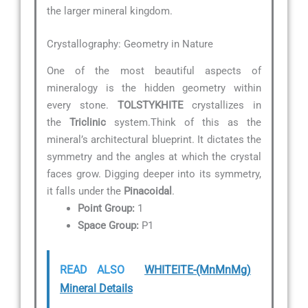
the larger mineral kingdom.
Crystallography: Geometry in Nature
One of the most beautiful aspects of
mineralogy is the hidden geometry within
every stone.
TOLSTYKHITE
crystallizes in
the
Triclinic
system.Think of this as the
mineral’s architectural blueprint. It dictates the
symmetry and the angles at which the crystal
faces grow. Digging deeper into its symmetry,
it falls under the
Pinacoidal
.
Point Group:
1
Space Group:
P1
READ ALSO
WHITEITE-(MnMnMg)
Mineral Details