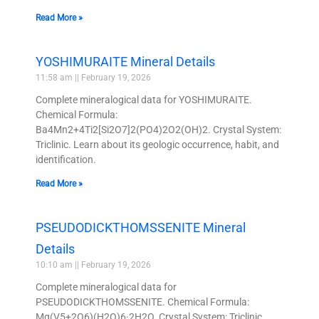
Read More »
YOSHIMURAITE Mineral Details
11:58 am
February 19, 2026
Complete mineralogical data for YOSHIMURAITE.
Chemical Formula:
Ba4Mn2+4Ti2[Si2O7]2(PO4)2O2(OH)2. Crystal System:
Triclinic. Learn about its geologic occurrence, habit, and
identification.
Read More »
PSEUDODICKTHOMSSENITE Mineral
Details
10:10 am
February 19, 2026
Complete mineralogical data for
PSEUDODICKTHOMSSENITE. Chemical Formula:
Mg(V5+2O6)(H2O)6·2H2O. Crystal System: Triclinic.