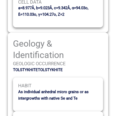
CELL DATA
a=8.977Å, b=9.023Å, c=9.342Å, α=94.03o,
ß=110.03o, γ=104.27o, Z=2
Geology &
Identification
GEOLOGIC OCCURRENCE
TOLSTYKHITETOLSTYKHITE
HABIT
As individual anhedral micro grains or as
intergrowths with native Se and Te