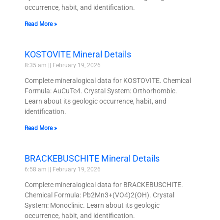
occurrence, habit, and identification.
Read More »
KOSTOVITE Mineral Details
8:35 am
February 19, 2026
Complete mineralogical data for KOSTOVITE. Chemical
Formula: AuCuTe4. Crystal System: Orthorhombic.
Learn about its geologic occurrence, habit, and
identification.
Read More »
BRACKEBUSCHITE Mineral Details
6:58 am
February 19, 2026
Complete mineralogical data for BRACKEBUSCHITE.
Chemical Formula: Pb2Mn3+(VO4)2(OH). Crystal
System: Monoclinic. Learn about its geologic
occurrence, habit, and identification.