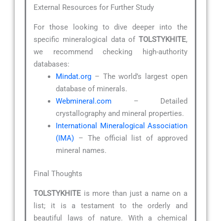
External Resources for Further Study
For those looking to dive deeper into the
specific mineralogical data of
TOLSTYKHITE
,
we recommend checking high-authority
databases:
Mindat.org
– The world’s largest open
database of minerals.
Webmineral.com
– Detailed
crystallography and mineral properties.
International Mineralogical Association
(IMA)
– The official list of approved
mineral names.
Final Thoughts
TOLSTYKHITE
is more than just a name on a
list; it is a testament to the orderly and
beautiful laws of nature. With a chemical