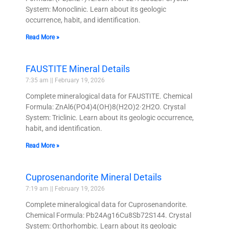
System: Monoclinic. Learn about its geologic
occurrence, habit, and identification.
Read More »
FAUSTITE Mineral Details
7:35 am
February 19, 2026
Complete mineralogical data for FAUSTITE. Chemical
Formula: ZnAl6(PO4)4(OH)8(H2O)2·2H2O. Crystal
System: Triclinic. Learn about its geologic occurrence,
habit, and identification.
Read More »
Cuprosenandorite Mineral Details
7:19 am
February 19, 2026
Complete mineralogical data for Cuprosenandorite.
Chemical Formula: Pb24Ag16Cu8Sb72S144. Crystal
System: Orthorhombic. Learn about its geologic