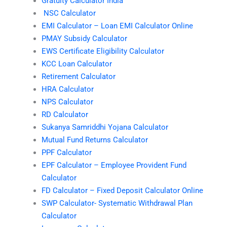
Gratuity Calculator India
NSC Calculator
EMI Calculator – Loan EMI Calculator Online
PMAY Subsidy Calculator
EWS Certificate Eligibility Calculator
KCC Loan Calculator
Retirement Calculator
HRA Calculator
NPS Calculator
RD Calculator
Sukanya Samriddhi Yojana Calculator
Mutual Fund Returns Calculator
PPF Calculator
EPF Calculator – Employee Provident Fund
Calculator
FD Calculator – Fixed Deposit Calculator Online
SWP Calculator- Systematic Withdrawal Plan
Calculator