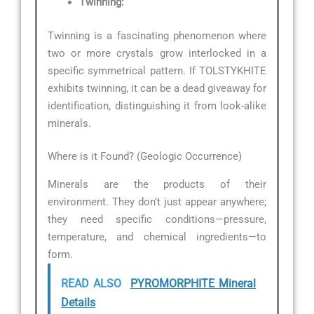
Twinning:
Twinning is a fascinating phenomenon where
two or more crystals grow interlocked in a
specific symmetrical pattern. If TOLSTYKHITE
exhibits twinning, it can be a dead giveaway for
identification, distinguishing it from look-alike
minerals.
Where is it Found? (Geologic Occurrence)
Minerals are the products of their
environment. They don’t just appear anywhere;
they need specific conditions—pressure,
temperature, and chemical ingredients—to
form.
READ ALSO
PYROMORPHITE Mineral
Details