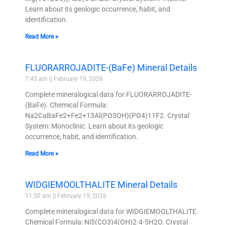
Learn about its geologic occurrence, habit, and
identification.
Read More »
FLUORARROJADITE-(BaFe) Mineral Details
7:43 am
February 19, 2026
Complete mineralogical data for FLUORARROJADITE-
(BaFe). Chemical Formula:
Na2CaBaFe2+Fe2+13Al(PO3OH)(PO4)11F2. Crystal
System: Monoclinic. Learn about its geologic
occurrence, habit, and identification.
Read More »
WIDGIEMOOLTHALITE Mineral Details
11:50 am
February 19, 2026
Complete mineralogical data for WIDGIEMOOLTHALITE.
Chemical Formula: Ni5(CO3)4(OH)2·4-5H2O. Crystal