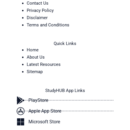
Contact Us
Privacy Policy
Disclaimer
Terms and Conditions
Quick Links
Home
About Us
Latest Resources
Sitemap
StudyHUB App Links
PlayStore
Apple App Store
Microsoft Store