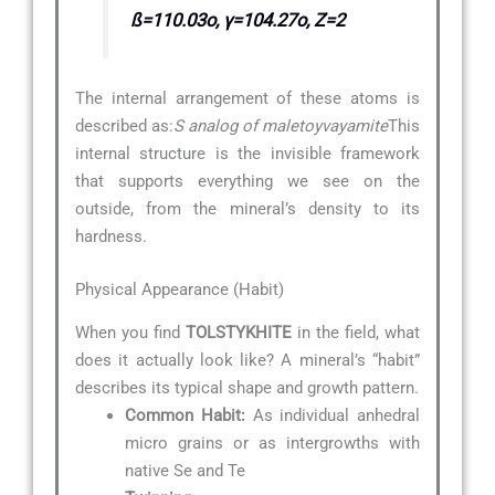
ß=110.03o, γ=104.27o, Z=2
The internal arrangement of these atoms is
described as:
S analog of maletoyvayamite
This
internal structure is the invisible framework
that supports everything we see on the
outside, from the mineral’s density to its
hardness.
Physical Appearance (Habit)
When you find
TOLSTYKHITE
in the field, what
does it actually look like? A mineral’s “habit”
describes its typical shape and growth pattern.
Common Habit:
As individual anhedral
micro grains or as intergrowths with
native Se and Te