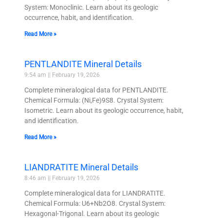
System: Monoclinic. Learn about its geologic
occurrence, habit, and identification.
Read More »
PENTLANDITE Mineral Details
9:54 am
February 19, 2026
Complete mineralogical data for PENTLANDITE.
Chemical Formula: (Ni,Fe)9S8. Crystal System:
Isometric. Learn about its geologic occurrence, habit,
and identification.
Read More »
LIANDRATITE Mineral Details
8:46 am
February 19, 2026
Complete mineralogical data for LIANDRATITE.
Chemical Formula: U6+Nb2O8. Crystal System:
Hexagonal-Trigonal. Learn about its geologic