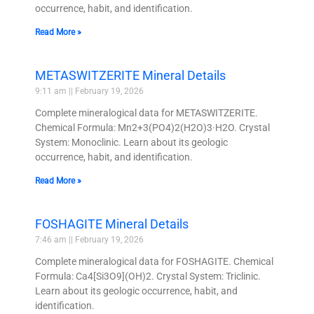
occurrence, habit, and identification.
Read More »
METASWITZERITE Mineral Details
9:11 am
February 19, 2026
Complete mineralogical data for METASWITZERITE.
Chemical Formula: Mn2+3(PO4)2(H2O)3·H2O. Crystal
System: Monoclinic. Learn about its geologic
occurrence, habit, and identification.
Read More »
FOSHAGITE Mineral Details
7:46 am
February 19, 2026
Complete mineralogical data for FOSHAGITE. Chemical
Formula: Ca4[Si3O9](OH)2. Crystal System: Triclinic.
Learn about its geologic occurrence, habit, and
identification.