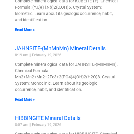
Complete mineralogical data for KOBEITE-(Y). Chemical
Formula: (Y,U)(Ti,Nb)2(O,OH)6. Crystal System:
Isometric. Learn about its geologic occurrence, habit,
and identification.
Read More »
JAHNSITE-(MnMnMn) Mineral Details
8:19 am
February 19, 2026
Complete mineralogical data for JAHNSITE-(MnMnMn).
Chemical Formula:
Mn2+Mn2+Mn2+2Fe3+2(PO4)4(OH)2(H2O)8. Crystal
System: Monoclinic. Learn about its geologic
occurrence, habit, and identification.
Read More »
HIBBINGITE Mineral Details
8:07 am
February 19, 2026