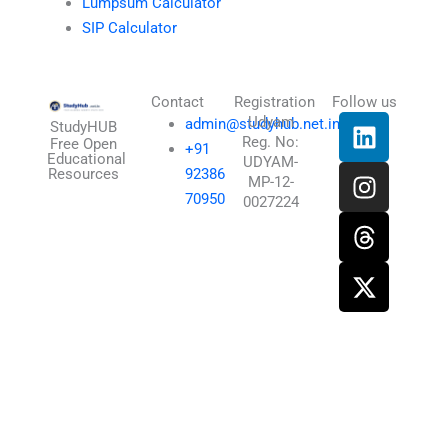
Lumpsum Calculator
SIP Calculator
Contact
Registration
Follow us
L
I
T
X
Udyam
admin@studyhub.net.in
StudyHUB
Reg. No:
i
n
h
-
Free Open
+91
Educational
UDYAM-
n
s
r
t
Resources
92386
MP-12-
k
t
e
w
70950
0027224
e
a
a
i
d
g
d
t
i
r
s
t
n
a
e
m
r