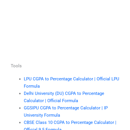
Tools
LPU CGPA to Percentage Calculator | Official LPU
Formula
Delhi University (DU) CGPA to Percentage
Calculator | Official Formula
GGSIPU CGPA to Percentage Calculator | IP
University Formula
CBSE Class 10 CGPA to Percentage Calculator |
Official 9.5 Formula