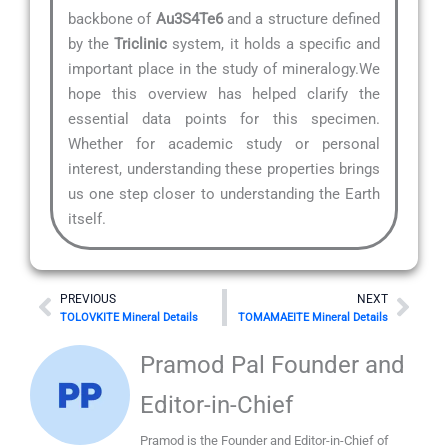
backbone of
Au3S4Te6
and a structure defined
by the
Triclinic
system, it holds a specific and
important place in the study of mineralogy.We
hope this overview has helped clarify the
essential data points for this specimen.
Whether for academic study or personal
interest, understanding these properties brings
us one step closer to understanding the Earth
itself.
Prev
Nex
PREVIOUS
NEXT
TOLOVKITE Mineral Details
TOMAMAEITE Mineral Details
Pramod Pal Founder and
Editor-in-Chief
Pramod is the Founder and Editor-in-Chief of