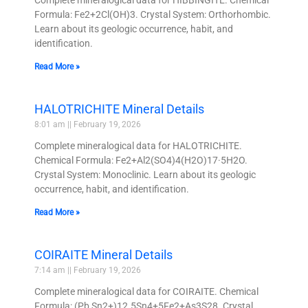
Complete mineralogical data for HIBBINGITE. Chemical
Formula: Fe2+2Cl(OH)3. Crystal System: Orthorhombic.
Learn about its geologic occurrence, habit, and
identification.
Read More »
HALOTRICHITE Mineral Details
8:01 am
February 19, 2026
Complete mineralogical data for HALOTRICHITE.
Chemical Formula: Fe2+Al2(SO4)4(H2O)17·5H2O.
Crystal System: Monoclinic. Learn about its geologic
occurrence, habit, and identification.
Read More »
COIRAITE Mineral Details
7:14 am
February 19, 2026
Complete mineralogical data for COIRAITE. Chemical
Formula: (Pb,Sn2+)12.5Sn4+5Fe2+As3S28. Crystal