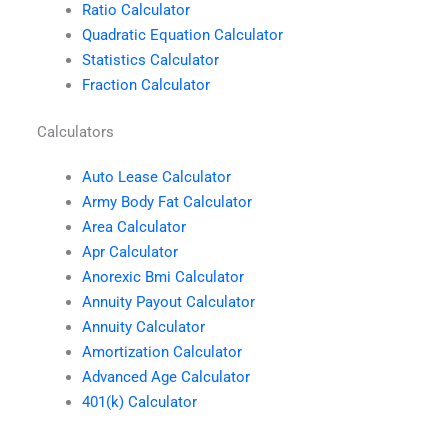
Ratio Calculator
Quadratic Equation Calculator
Statistics Calculator
Fraction Calculator
Calculators
Auto Lease Calculator
Army Body Fat Calculator
Area Calculator
Apr Calculator
Anorexic Bmi Calculator
Annuity Payout Calculator
Annuity Calculator
Amortization Calculator
Advanced Age Calculator
401(k) Calculator