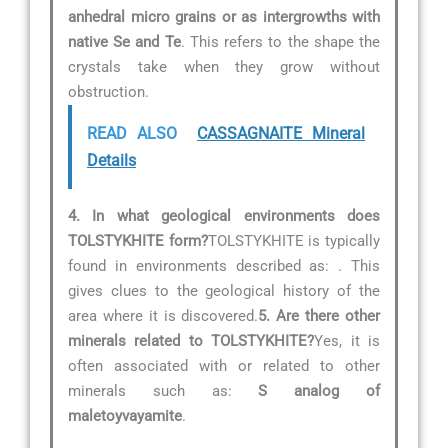
anhedral micro grains or as intergrowths with
native Se and Te
. This refers to the shape the
crystals take when they grow without
obstruction.
READ ALSO
CASSAGNAITE Mineral
Details
4. In what geological environments does
TOLSTYKHITE form?
TOLSTYKHITE is typically
found in environments described as:
. This
gives clues to the geological history of the
area where it is discovered.
5. Are there other
minerals related to TOLSTYKHITE?
Yes, it is
often associated with or related to other
minerals such as:
S analog of
maletoyvayamite
.