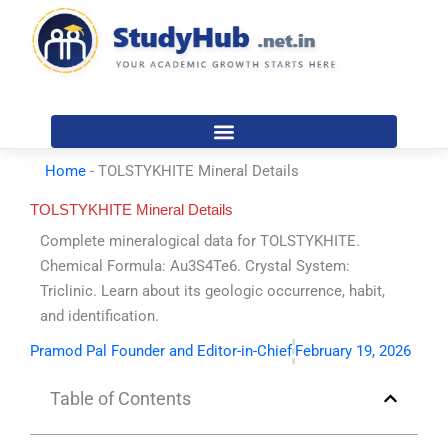
Skip
to
content
Home
-
TOLSTYKHITE Mineral Details
TOLSTYKHITE Mineral Details
Complete mineralogical data for TOLSTYKHITE.
Chemical Formula: Au3S4Te6. Crystal System:
Triclinic. Learn about its geologic occurrence, habit,
and identification.
Pramod Pal Founder and Editor-in-Chief
February 19, 2026
Table of Contents