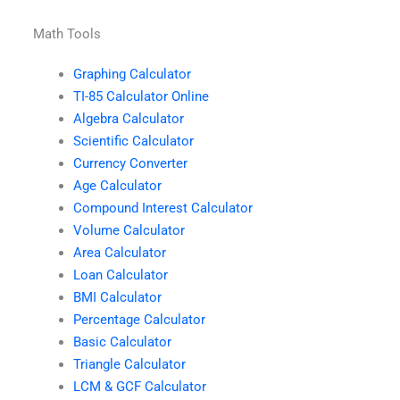
Math Tools
Graphing Calculator
TI-85 Calculator Online
Algebra Calculator
Scientific Calculator
Currency Converter
Age Calculator
Compound Interest Calculator
Volume Calculator
Area Calculator
Loan Calculator
BMI Calculator
Percentage Calculator
Basic Calculator
Triangle Calculator
LCM & GCF Calculator