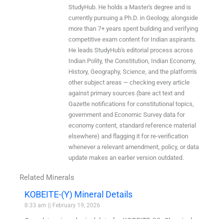
StudyHub. He holds a Master's degree and is
currently pursuing a Ph.D. in Geology, alongside
more than 7+ years spent building and verifying
competitive exam content for Indian aspirants.
He leads StudyHub's editorial process across
Indian Polity, the Constitution, Indian Economy,
History, Geography, Science, and the platform's
other subject areas — checking every article
against primary sources (bare act text and
Gazette notifications for constitutional topics,
government and Economic Survey data for
economy content, standard reference material
elsewhere) and flagging it for re-verification
whenever a relevant amendment, policy, or data
update makes an earlier version outdated.
Related Minerals
KOBEITE-(Y) Mineral Details
8:33 am
February 19, 2026