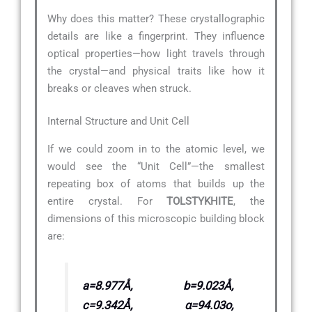
Why does this matter? These crystallographic
details are like a fingerprint. They influence
optical properties—how light travels through
the crystal—and physical traits like how it
breaks or cleaves when struck.
Internal Structure and Unit Cell
If we could zoom in to the atomic level, we
would see the “Unit Cell”—the smallest
repeating box of atoms that builds up the
entire crystal. For
TOLSTYKHITE
, the
dimensions of this microscopic building block
are:
a=8.977Å, b=9.023Å,
c=9.342Å, α=94.03o,