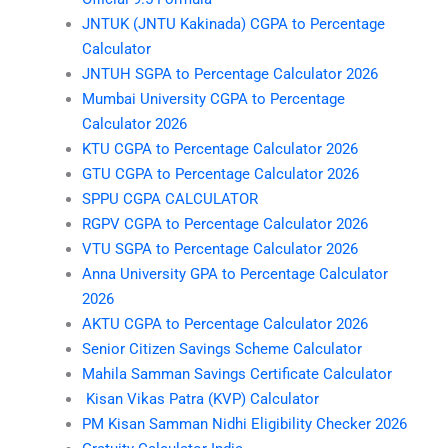
JNTUK (JNTU Kakinada) CGPA to Percentage
Calculator
JNTUH SGPA to Percentage Calculator 2026
Mumbai University CGPA to Percentage
Calculator 2026
KTU CGPA to Percentage Calculator 2026
GTU CGPA to Percentage Calculator 2026
SPPU CGPA CALCULATOR
RGPV CGPA to Percentage Calculator 2026
VTU SGPA to Percentage Calculator 2026
Anna University GPA to Percentage Calculator
2026
AKTU CGPA to Percentage Calculator 2026
Senior Citizen Savings Scheme Calculator
Mahila Samman Savings Certificate Calculator
Kisan Vikas Patra (KVP) Calculator
PM Kisan Samman Nidhi Eligibility Checker 2026