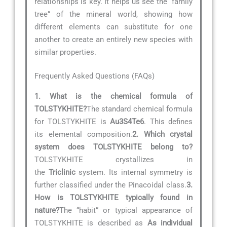
relationships is key. It helps us see the “family
tree” of the mineral world, showing how
different elements can substitute for one
another to create an entirely new species with
similar properties.
Frequently Asked Questions (FAQs)
1. What is the chemical formula of
TOLSTYKHITE?
The standard chemical formula
for TOLSTYKHITE is
Au3S4Te6
. This defines
its elemental composition.
2. Which crystal
system does TOLSTYKHITE belong to?
TOLSTYKHITE crystallizes in
the
Triclinic
system. Its internal symmetry is
further classified under the Pinacoidal class.
3.
How is TOLSTYKHITE typically found in
nature?
The “habit” or typical appearance of
TOLSTYKHITE is described as
As individual