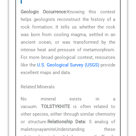
Geologic Occurrence:
Knowing this context
helps geologists reconstruct the history of a
rock formation. It tells us whether the rock
was born from cooling magma, settled in an
ancient ocean, or was transformed by the
intense heat and pressure of metamorphism.
For more broad geological context, resources
like the
U.S. Geological Survey (USGS)
provide
excellent maps and data.
Related Minerals
No mineral exists in a
vacuum.
TOLSTYKHITE
is often related to
other species, either through similar chemistry
or structure.
Relationship Data:
S analog of
maletoyvayamiteUnderstanding these