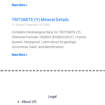
Read More »
TRITOMITE-(Y) Mineral Details
11:24 am
February 19, 2026
Complete mineralogical data for TRITOMITE-(Y).
Chemical Formula: Y5[SiO4, BO4]3(O,OH,F). Crystal
System: Hexagonal. Learn about its geologic
occurrence, habit, and identification.
Read More »
Legal
About US