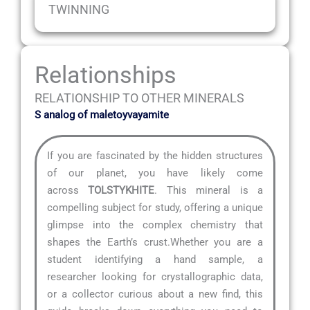
TWINNING
Relationships
RELATIONSHIP TO OTHER MINERALS
S analog of maletoyvayamite
If you are fascinated by the hidden structures
of our planet, you have likely come
across
TOLSTYKHITE
. This mineral is a
compelling subject for study, offering a unique
glimpse into the complex chemistry that
shapes the Earth’s crust.Whether you are a
student identifying a hand sample, a
researcher looking for crystallographic data,
or a collector curious about a new find, this