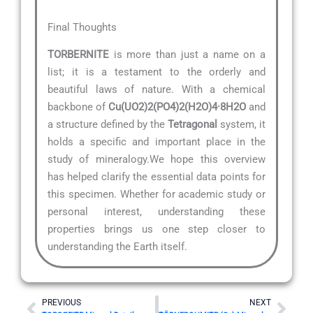
Final Thoughts
TORBERNITE
is more than just a name on a
list; it is a testament to the orderly and
beautiful laws of nature. With a chemical
backbone of
Cu(UO2)2(PO4)2(H2O)4·8H2O
and
a structure defined by the
Tetragonal
system, it
holds a specific and important place in the
study of mineralogy.We hope this overview
has helped clarify the essential data points for
this specimen. Whether for academic study or
personal interest, understanding these
properties brings us one step closer to
understanding the Earth itself.
Prev
Nex
PREVIOUS
NEXT