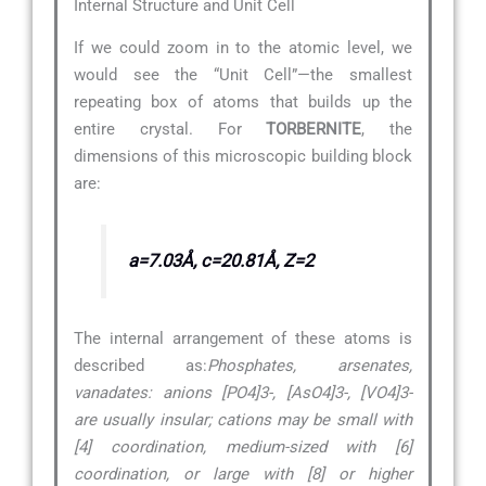
Internal Structure and Unit Cell
If we could zoom in to the atomic level, we
would see the “Unit Cell”—the smallest
repeating box of atoms that builds up the
entire crystal. For
TORBERNITE
, the
dimensions of this microscopic building block
are:
a=7.03Å, c=20.81Å, Z=2
The internal arrangement of these atoms is
described as:
Phosphates, arsenates,
vanadates: anions [PO4]3-, [AsO4]3-, [VO4]3-
are usually insular; cations may be small with
[4] coordination, medium-sized with [6]
coordination, or large with [8] or higher