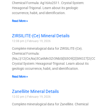
Chemical Formula: Ag16As2S11. Crystal System:
Hexagonal-Trigonal. Learn about its geologic
occurrence, habit, and identification.
Read More »
ZIRSILITE-(Ce) Mineral Details
12:08 pm
February 19, 2026
Complete mineralogical data for ZIRSILITE-(Ce).
Chemical Formula:
(Na,□)12(Ce,Na)3Ca6Mn3Zr3NbSi[Si3O9]2[Si9O27]2(CO3)O(O
Crystal System: Hexagonal-Trigonal. Learn about its
geologic occurrence, habit, and identification.
Read More »
Zanelliite Mineral Details
12:02 pm
February 19, 2026
Complete mineralogical data for Zanelliite. Chemical