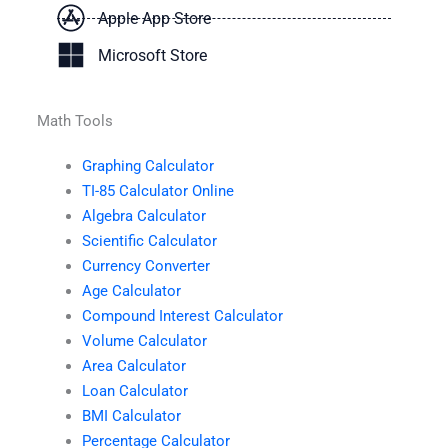
Apple App Store
Microsoft Store
Math Tools
Graphing Calculator
TI-85 Calculator Online
Algebra Calculator
Scientific Calculator
Currency Converter
Age Calculator
Compound Interest Calculator
Volume Calculator
Area Calculator
Loan Calculator
BMI Calculator
Percentage Calculator