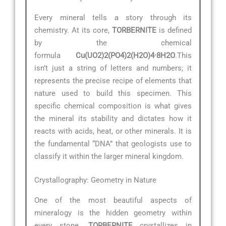
Every mineral tells a story through its
chemistry. At its core,
TORBERNITE
is defined
by the chemical
formula
Cu(UO2)2(PO4)2(H2O)4·8H2O
.This
isn’t just a string of letters and numbers; it
represents the precise recipe of elements that
nature used to build this specimen. This
specific chemical composition is what gives
the mineral its stability and dictates how it
reacts with acids, heat, or other minerals. It is
the fundamental “DNA” that geologists use to
classify it within the larger mineral kingdom.
Crystallography: Geometry in Nature
One of the most beautiful aspects of
mineralogy is the hidden geometry within
every stone.
TORBERNITE
crystallizes in