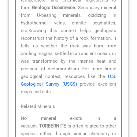
temperature, and chemical ingredients—to
form.
Geologic Occurrence:
Secondary mineral
from U-bearing minerals, oxidizing in
hydrothermal veins, granite pegmatites,
etc.Knowing this context helps geologists
reconstruct the history of a rock formation. It
tells us whether the rock was born from
cooling magma, settled in an ancient ocean, or
was transformed by the intense heat and
pressure of metamorphism. For more broad
geological context, resources like the
U.S.
Geological Survey (USGS)
provide excellent
maps and data.
Related Minerals
No mineral exists in a
vacuum.
TORBERNITE
is often related to other
species, either through similar chemistry or