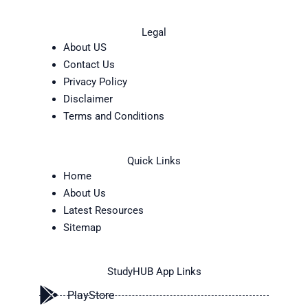
Legal
About US
Contact Us
Privacy Policy
Disclaimer
Terms and Conditions
Quick Links
Home
About Us
Latest Resources
Sitemap
StudyHUB App Links
PlayStore