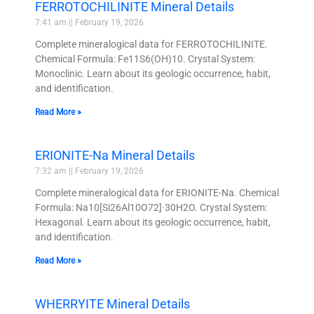
FERROTOCHILINITE Mineral Details
7:41 am
February 19, 2026
Complete mineralogical data for FERROTOCHILINITE.
Chemical Formula: Fe11S6(OH)10. Crystal System:
Monoclinic. Learn about its geologic occurrence, habit,
and identification.
Read More »
ERIONITE-Na Mineral Details
7:32 am
February 19, 2026
Complete mineralogical data for ERIONITE-Na. Chemical
Formula: Na10[Si26Al10O72]·30H2O. Crystal System:
Hexagonal. Learn about its geologic occurrence, habit,
and identification.
Read More »
WHERRYITE Mineral Details