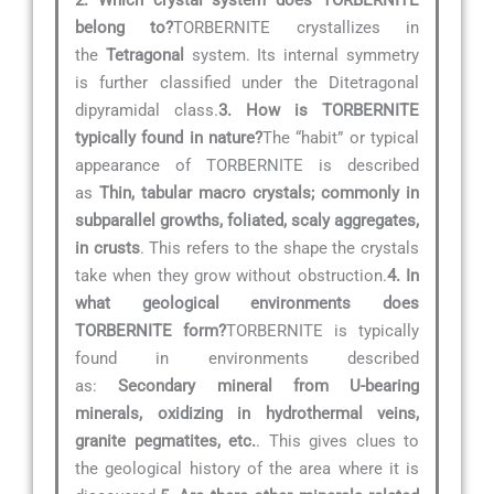
2. Which crystal system does TORBERNITE
belong to?
TORBERNITE crystallizes in
the
Tetragonal
system. Its internal symmetry
is further classified under the Ditetragonal
dipyramidal class.
3. How is TORBERNITE
typically found in nature?
The “habit” or typical
appearance of TORBERNITE is described
as
Thin, tabular macro crystals; commonly in
subparallel growths, foliated, scaly aggregates,
in crusts
. This refers to the shape the crystals
take when they grow without obstruction.
4. In
what geological environments does
TORBERNITE form?
TORBERNITE is typically
found in environments described
as:
Secondary mineral from U-bearing
minerals, oxidizing in hydrothermal veins,
granite pegmatites, etc.
. This gives clues to
the geological history of the area where it is