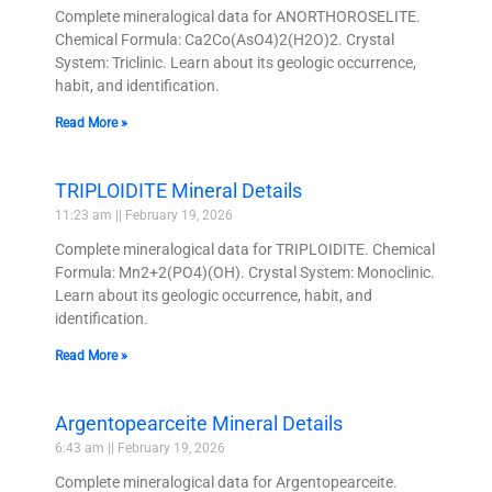
Complete mineralogical data for ANORTHOROSELITE.
Chemical Formula: Ca2Co(AsO4)2(H2O)2. Crystal
System: Triclinic. Learn about its geologic occurrence,
habit, and identification.
Read More »
TRIPLOIDITE Mineral Details
11:23 am
February 19, 2026
Complete mineralogical data for TRIPLOIDITE. Chemical
Formula: Mn2+2(PO4)(OH). Crystal System: Monoclinic.
Learn about its geologic occurrence, habit, and
identification.
Read More »
Argentopearceite Mineral Details
6:43 am
February 19, 2026
Complete mineralogical data for Argentopearceite.