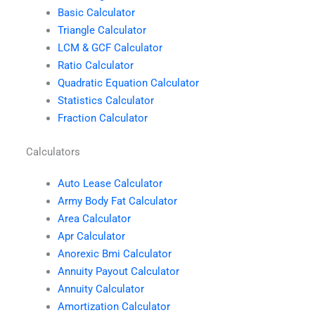
Basic Calculator
Triangle Calculator
LCM & GCF Calculator
Ratio Calculator
Quadratic Equation Calculator
Statistics Calculator
Fraction Calculator
Calculators
Auto Lease Calculator
Army Body Fat Calculator
Area Calculator
Apr Calculator
Anorexic Bmi Calculator
Annuity Payout Calculator
Annuity Calculator
Amortization Calculator