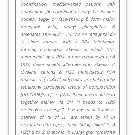
coordination; medium-sized cations with
octahedral [6] coordination may be insular,
corner-, edge- or face-sharing & form major
structural units; uranyl phosphates &
arsenates, UO2:RO4 = 1:1; UO2+4 tetragonal di-
∆ share corners with 4 RO4 tetrahedra,
forming continuous sheets in which UO2
surrounded by 4 RO4 in turn surrounded by 4
UO2; these sheets alternate with sheets of
divalent cations & H2O molecules.2 PO4
radicals & (UO3)O4 polyhedra are linked into
tetragonal corrugated layers of composition
[UO2(PO4)]n-n || to (001); these layers are held
together mainly via OH—H bonds to H2O
molecules forming □ btw layers at 2 levels;
centers of ½ of □ are taken by M in
metatorbernite types, these being linked to 4
H2O & to 2 O atoms in uranyl grp; torbernite