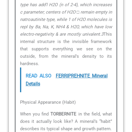
type has add’l H2O (n of 2-4), which increases
c parameter; centers of H2O □ remain empty in
natroautinite type, while 1 of H2O molecules is
repl by Ba, Na, K, NH4 & H2O, which have low
electro-negativity & are mostly univalent.3
This
internal structure is the invisible framework
that supports everything we see on the
outside, from the mineral’s density to its
hardness.
READ ALSO
FERRIPREHNITE Mineral
Details
Physical Appearance (Habit)
When you find
TORBERNITE
in the field, what
does it actually look like? A mineral’s “habit”
describes its typical shape and growth pattern.