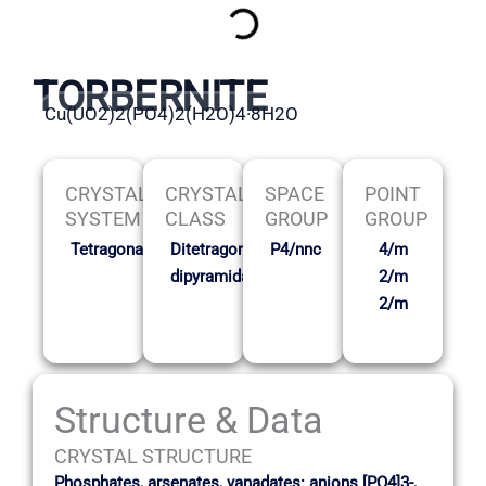
TORBERNITE
Cu(UO2)2(PO4)2(H2O)4·8H2O
CRYSTAL
CRYSTAL
SPACE
POINT
SYSTEM
CLASS
GROUP
GROUP
Tetragonal
Ditetragonal
P4/nnc
4/m
dipyramidal
2/m
2/m
Structure & Data
CRYSTAL STRUCTURE
Phosphates, arsenates, vanadates: anions [PO4]3-,