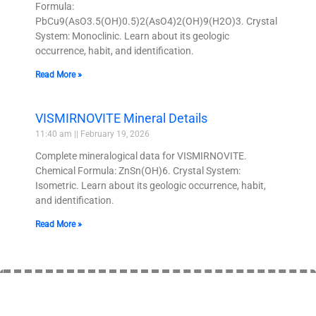
Formula:
PbCu9(AsO3.5(OH)0.5)2(AsO4)2(OH)9(H2O)3. Crystal
System: Monoclinic. Learn about its geologic
occurrence, habit, and identification.
Read More »
VISMIRNOVITE Mineral Details
11:40 am
February 19, 2026
Complete mineralogical data for VISMIRNOVITE.
Chemical Formula: ZnSn(OH)6. Crystal System:
Isometric. Learn about its geologic occurrence, habit,
and identification.
Read More »