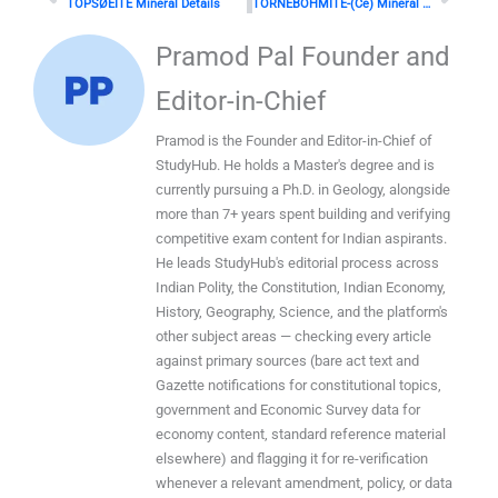
TOPSØEITE Mineral Details
TÖRNEBOHMITE-(Ce) Mineral Details
Pramod Pal Founder and
Editor-in-Chief
Pramod is the Founder and Editor-in-Chief of
StudyHub. He holds a Master's degree and is
currently pursuing a Ph.D. in Geology, alongside
more than 7+ years spent building and verifying
competitive exam content for Indian aspirants.
He leads StudyHub's editorial process across
Indian Polity, the Constitution, Indian Economy,
History, Geography, Science, and the platform's
other subject areas — checking every article
against primary sources (bare act text and
Gazette notifications for constitutional topics,
government and Economic Survey data for
economy content, standard reference material
elsewhere) and flagging it for re-verification
whenever a relevant amendment, policy, or data