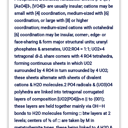
[AsO4]3-, [VO4]3- are usually insular; cations may be
small with [4] coordination, medium-sized with [6]
coordination, or large with [8] or higher
coordination; medium-sized cations with octahedral
[6] coordination may be insular, corner-, edge- or
face-sharing & form major structural units; uranyl
phosphates & arsenates, UO2:RO4 = 1:1; UO2+4
tetragonal di-∆ share corners with 4 RO4 tetrahedra,
forming continuous sheets in which UO2
surrounded by 4 RO4 in turn surrounded by 4 UO2;
these sheets alternate with sheets of divalent
cations & H2O molecules.2 PO4 radicals & (UO3)O4
polyhedra are linked into tetragonal corrugated
layers of composition [UO2(PO4)]n-n || to (001);
these layers are held together mainly via OH—H
bonds to H2O molecules forming □ btw layers at 2
levels; centers of ½ of □ are taken by M in
metatorbernite types, these being linked to 4 H2O &