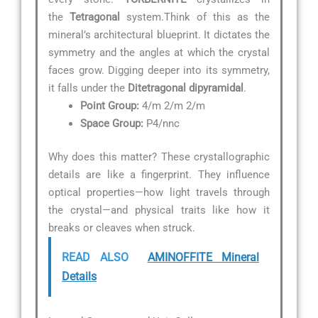
the
Tetragonal
system.Think of this as the
mineral’s architectural blueprint. It dictates the
symmetry and the angles at which the crystal
faces grow. Digging deeper into its symmetry,
it falls under the
Ditetragonal dipyramidal
.
Point Group:
4/m 2/m 2/m
Space Group:
P4/nnc
Why does this matter? These crystallographic
details are like a fingerprint. They influence
optical properties—how light travels through
the crystal—and physical traits like how it
breaks or cleaves when struck.
READ ALSO
AMINOFFITE Mineral
Details