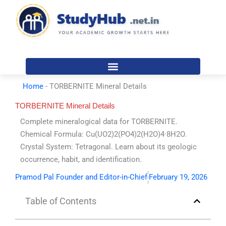
Skip
to
content
Home
-
TORBERNITE Mineral Details
TORBERNITE Mineral Details
Complete mineralogical data for TORBERNITE.
Chemical Formula: Cu(UO2)2(PO4)2(H2O)4·8H2O.
Crystal System: Tetragonal. Learn about its geologic
occurrence, habit, and identification.
Pramod Pal Founder and Editor-in-Chief
February 19, 2026
Table of Contents