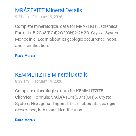
MRÁZEKITE Mineral Details
9:21 am
February 19, 2026
Complete mineralogical data for MRÁZEKITE. Chemical
Formula: Bi2Cu3(PO4)2O2(OH)2·2H2O. Crystal System:
Monoclinic. Learn about its geologic occurrence, habit,
and identification.
Read More »
KEMMLITZITE Mineral Details
8:29 am
February 19, 2026
Complete mineralogical data for KEMMLITZITE.
Chemical Formula: SrAl3(AsO4)(SO4)(OH)6. Crystal
System: Hexagonal-Trigonal. Learn about its geologic
occurrence, habit, and identification.
Read More »