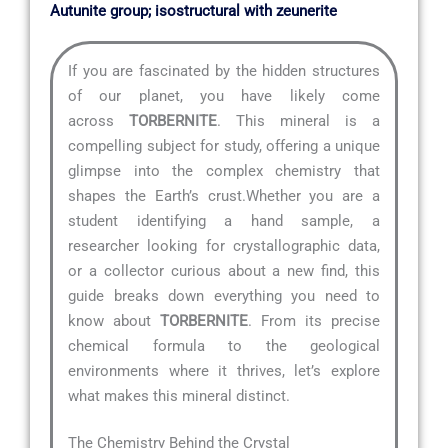
Autunite group; isostructural with zeunerite
If you are fascinated by the hidden structures
of our planet, you have likely come
across
TORBERNITE
. This mineral is a
compelling subject for study, offering a unique
glimpse into the complex chemistry that
shapes the Earth’s crust.Whether you are a
student identifying a hand sample, a
researcher looking for crystallographic data,
or a collector curious about a new find, this
guide breaks down everything you need to
know about
TORBERNITE
. From its precise
chemical formula to the geological
environments where it thrives, let’s explore
what makes this mineral distinct.
The Chemistry Behind the Crystal