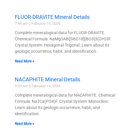
FLUOR-DRAVITE Mineral Details
7:44 am
February 19, 2026
Complete mineralogical data for FLUOR-DRAVITE.
Chemical Formula: NaMg3Al6[Si6O18][BO3]3(OH)3F.
Crystal System: Hexagonal-Trigonal. Learn about its
geologic occurrence, habit, and identification.
Read More »
NACAPHITE Mineral Details
9:23 am
February 19, 2026
Complete mineralogical data for NACAPHITE. Chemical
Formula: Na2Ca(PO4)F. Crystal System: Monoclinic.
Learn about its geologic occurrence, habit, and
identification.
Read More »