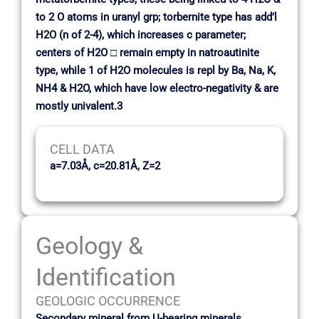
to 2 O atoms in uranyl grp; torbernite type has add’l
H2O (n of 2-4), which increases c parameter;
centers of H2O □ remain empty in natroautinite
type, while 1 of H2O molecules is repl by Ba, Na, K,
NH4 & H2O, which have low electro-negativity & are
mostly univalent.3
CELL DATA
a=7.03Å, c=20.81Å, Z=2
Geology &
Identification
GEOLOGIC OCCURRENCE
Secondary mineral from U-bearing minerals,