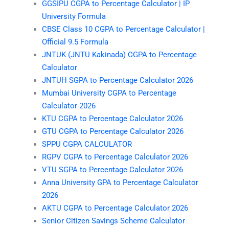
GGSIPU CGPA to Percentage Calculator | IP
University Formula
CBSE Class 10 CGPA to Percentage Calculator |
Official 9.5 Formula
JNTUK (JNTU Kakinada) CGPA to Percentage
Calculator
JNTUH SGPA to Percentage Calculator 2026
Mumbai University CGPA to Percentage
Calculator 2026
KTU CGPA to Percentage Calculator 2026
GTU CGPA to Percentage Calculator 2026
SPPU CGPA CALCULATOR
RGPV CGPA to Percentage Calculator 2026
VTU SGPA to Percentage Calculator 2026
Anna University GPA to Percentage Calculator
2026
AKTU CGPA to Percentage Calculator 2026
Senior Citizen Savings Scheme Calculator