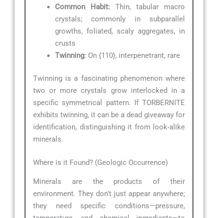
Common Habit:
Thin, tabular macro
crystals; commonly in subparallel
growths, foliated, scaly aggregates, in
crusts
Twinning:
On {110}, interpenetrant, rare
Twinning is a fascinating phenomenon where
two or more crystals grow interlocked in a
specific symmetrical pattern. If TORBERNITE
exhibits twinning, it can be a dead giveaway for
identification, distinguishing it from look-alike
minerals.
Where is it Found? (Geologic Occurrence)
Minerals are the products of their
environment. They don’t just appear anywhere;
they need specific conditions—pressure,