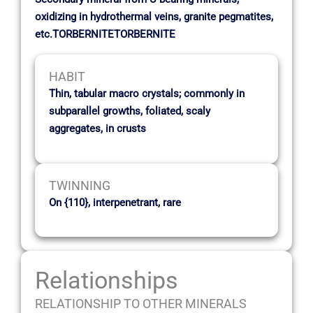
oxidizing in hydrothermal veins, granite pegmatites,
etc.TORBERNITETORBERNITE
HABIT
Thin, tabular macro crystals; commonly in
subparallel growths, foliated, scaly
aggregates, in crusts
TWINNING
On {110}, interpenetrant, rare
Relationships
RELATIONSHIP TO OTHER MINERALS