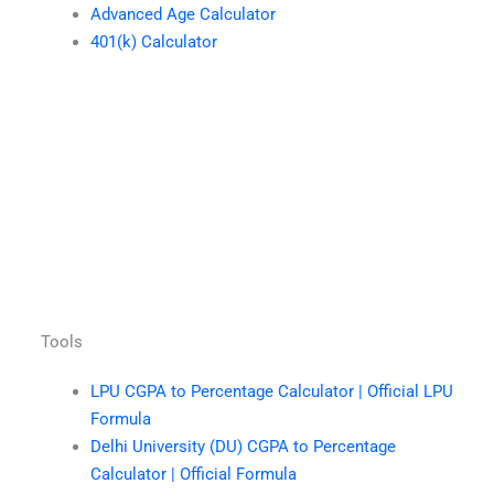
Advanced Age Calculator
401(k) Calculator
Tools
LPU CGPA to Percentage Calculator | Official LPU
Formula
Delhi University (DU) CGPA to Percentage
Calculator | Official Formula