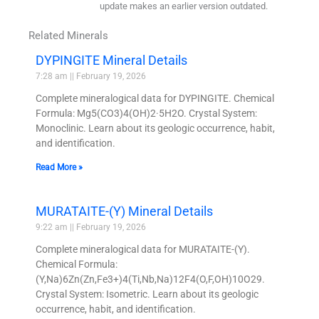
update makes an earlier version outdated.
Related Minerals
DYPINGITE Mineral Details
7:28 am
February 19, 2026
Complete mineralogical data for DYPINGITE. Chemical
Formula: Mg5(CO3)4(OH)2·5H2O. Crystal System:
Monoclinic. Learn about its geologic occurrence, habit,
and identification.
Read More »
MURATAITE-(Y) Mineral Details
9:22 am
February 19, 2026
Complete mineralogical data for MURATAITE-(Y).
Chemical Formula:
(Y,Na)6Zn(Zn,Fe3+)4(Ti,Nb,Na)12F4(O,F,OH)10O29.
Crystal System: Isometric. Learn about its geologic
occurrence, habit, and identification.