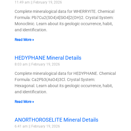
11:49 am
February 19, 2026
Complete mineralogical data for WHERRYITE. Chemical
Formula: Pb7Cu2(SO4)4[SiO4]2(OH)2. Crystal System:
Monoclinic. Learn about its geologic occurrence, habit,
and identification.
Read More »
HEDYPHANE Mineral Details
8:03 am
February 19, 2026
Complete mineralogical data for HEDYPHANE. Chemical
Formula: Ca2Pb3(AsO4)3Cl. Crystal System:
Hexagonal. Learn about its geologic occurrence, habit,
and identification.
Read More »
ANORTHOROSELITE Mineral Details
6:41 am
February 19, 2026