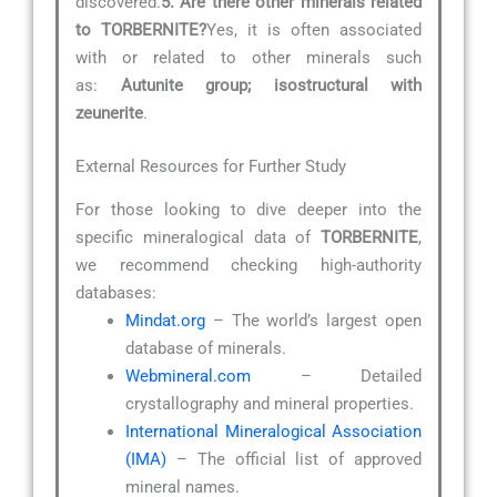
discovered.
5. Are there other minerals related
to TORBERNITE?
Yes, it is often associated
with or related to other minerals such
as:
Autunite group; isostructural with
zeunerite
.
External Resources for Further Study
For those looking to dive deeper into the
specific mineralogical data of
TORBERNITE
,
we recommend checking high-authority
databases:
Mindat.org
– The world’s largest open
database of minerals.
Webmineral.com
– Detailed
crystallography and mineral properties.
International Mineralogical Association
(IMA)
– The official list of approved
mineral names.