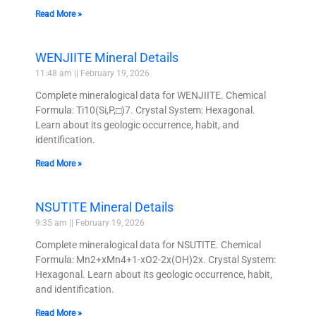
Read More »
WENJIITE Mineral Details
11:48 am
February 19, 2026
Complete mineralogical data for WENJIITE. Chemical
Formula: Ti10(Si,P,□)7. Crystal System: Hexagonal.
Learn about its geologic occurrence, habit, and
identification.
Read More »
NSUTITE Mineral Details
9:35 am
February 19, 2026
Complete mineralogical data for NSUTITE. Chemical
Formula: Mn2+xMn4+1-xO2-2x(OH)2x. Crystal System:
Hexagonal. Learn about its geologic occurrence, habit,
and identification.
Read More »