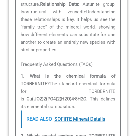
structure.
Relationship Data:
Autunite group;
isostructural with zeuneriteUnderstanding
these relationships is key. It helps us see the
“family tree” of the mineral world, showing
how different elements can substitute for one
another to create an entirely new species with
similar properties.
Frequently Asked Questions (FAQs)
1. What is the chemical formula of
TORBERNITE?
The standard chemical formula
for TORBERNITE
is
Cu(UO2)2(PO4)2(H2O)4·8H2O
. This defines
its elemental composition.
READ ALSO
SOFIITE Mineral Details