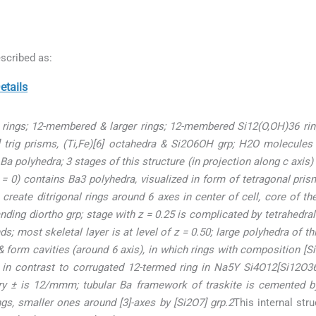
scribed as:
tails
o rings; 12-membered & larger rings; 12-membered Si12(O,OH)36 rin
3] trig prisms, (Ti,Fe)[6] octahedra & Si2O6OH grp; H2O molecules 
Ba polyhedra; 3 stages of this structure (in projection along c axis)
(z = 0) contains Ba3 polyhedra, visualized in form of tetragonal pr
reate ditrigonal rings around 6 axes in center of cell, core of t
anding diortho grp; stage with z = 0.25 is complicated by tetrahedra
nds; most skeletal layer is at level of z = 0.50; large polyhedra of t
 form cavities (around 6 axis), in which rings with composition [Si1
n contrast to corrugated 12-termed ring in Na5Y Si4O12[Si12O36] ri
ry ± is 12/mmm; tubular Ba framework of traskite is cemented b
ngs, smaller ones around [3]-axes by [Si2O7] grp.2
This internal str