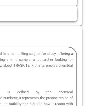
al is a compelling subject for study, offering a
ying a hand sample, a researcher looking for
now about
TRASKITE
. From its precise chemical
E
is defined by the chemical
 and numbers; it represents the precise recipe of
 its stability and dictates how it reacts with