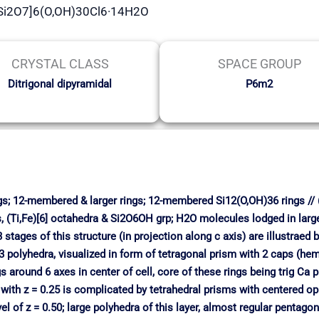
[Si2O7]6(O,OH)30Cl6·14H2O
CRYSTAL CLASS
SPACE GROUP
Ditrigonal dipyramidal
P6m2
ngs; 12-membered & larger rings; 12-membered Si12(O,OH)36 rings // 
ms, (Ti,Fe)[6] octahedra & Si2O6OH grp; H2O molecules lodged in large
stages of this structure (in projection along c axis) are illustraed
Ba3 polyhedra, visualized in form of tetragonal prism with 2 caps (h
 around 6 axes in center of cell, core of these rings being trig Ca
 with z = 0.25 is complicated by tetrahedral prisms with centered oppo
vel of z = 0.50; large polyhedra of this layer, almost regular pentag