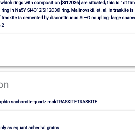
n which rings with composition [Si12O36] are situated; this is 1st ti
ing in Na5Y Si4O12[Si12O36] ring, Malinovskii, et. al, in traskite is
raskite is cemented by discontinuous Si—O coupling: large spaces 
.2
ion
morphic sanbornite-quartz rockTRASKITETRASKITE
nly as equant anhedral grains