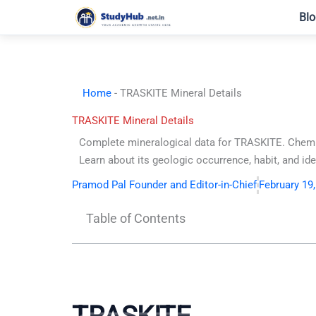
Skip
Blo
to
content
Home
-
TRASKITE Mineral Details
TRASKITE Mineral Details
Complete mineralogical data for TRASKITE. Chemi
Learn about its geologic occurrence, habit, and iden
Pramod Pal Founder and Editor-in-Chief
February 19
Table of Contents
TRASKITE