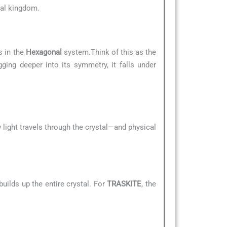
eral kingdom.
s in the
Hexagonal
system.Think of this as the
gging deeper into its symmetry, it falls under
 light travels through the crystal—and physical
uilds up the entire crystal. For
TRASKITE
, the