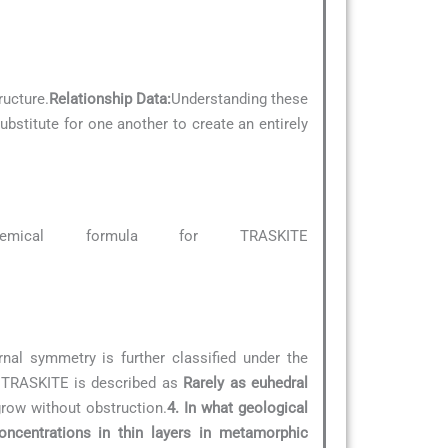
ructure.
Relationship Data:
Understanding these
ubstitute for one another to create an entirely
emical formula for TRASKITE
rnal symmetry is further classified under the
f TRASKITE is described as
Rarely as euhedral
grow without obstruction.
4. In what geological
oncentrations in thin layers in metamorphic