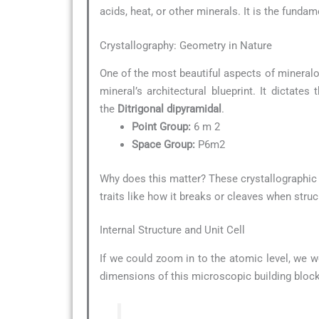
acids, heat, or other minerals. It is the funda
Crystallography: Geometry in Nature
One of the most beautiful aspects of mineralo
mineral’s architectural blueprint. It dictate
the
Ditrigonal dipyramidal
.
Point Group:
6 m 2
Space Group:
P6m2
Why does this matter? These crystallographic d
traits like how it breaks or cleaves when struc
Internal Structure and Unit Cell
If we could zoom in to the atomic level, we w
dimensions of this microscopic building block