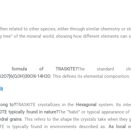
ften related to other species, either through similar chemistry or st
ily tree” of the mineral world, showing how different elements can s
 formula of TRASKITE?
The standard ch
Si2O7]6(O,OH)30Cl6·14H2O
. This defines its elemental composition.
ls
long to?
TRASKITE crystallizes in the
Hexagonal
system. Its inte
TE typically found in nature?
The “habit” or typical appearance o
dral grains
. This refers to the shape the crystals take when they 
E is typically found in environments described as:
As local c