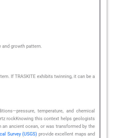
pe and growth pattern.
rn. If TRASKITE exhibits twinning, it can be a
ditions—pressure, temperature, and chemical
rtz rockKnowing this context helps geologists
in an ancient ocean, or was transformed by the
ical Survey (USGS)
provide excellent maps and