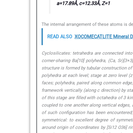
a=17.89Å, c=12.33Å, Z=1
The internal arrangement of these atoms is de
READ ALSO
XOCOMECATLITE Mineral De
Cyclosilicates: tetrahedra are connected int
corner-sharing Ba[10] polyhedra, (Ca, Sr)[3+
structure is formed by tubular construction of 
polyhedra at each level; stage at zero level 
faces; polyhedra, paired along common edge, c
framework vertically (along c direction) by st
of this stage are filled with octahedra of 3 ki
coupled to one another along vertical edges, &
of such configuration has been encountered; i
symmetrical: to excellent degree of symmet
around origin of coordinates by [Si12 O36] ri