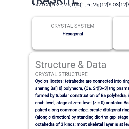
Ba21Ca(Fe2+,Mn,Ti)4(Ti,Fe,Mg)12[SiO3]12
CRYSTAL SYSTEM
Hexagonal
Structure & Data
CRYSTAL STRUCTURE
Cyclosilicates: tetrahedra are connected into ri
sharing Ba[10] polyhedra, (Ca, Sr)[3+3] trig pris
formed by tubular construction of Ba polyhedra; 3 
each level; stage at zero level (z = 0) contains 
paired along common edge, create ditrigonal rings
(along c direction) by standing diortho grp; stage
octahedra of 3 kinds; most skeletal layer is at le