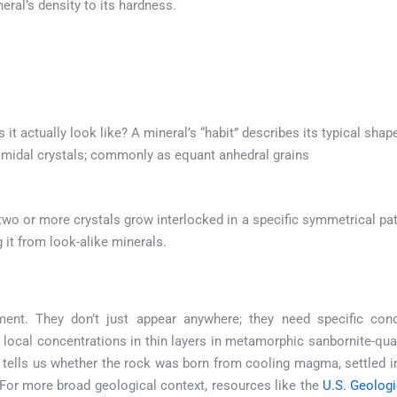
eral’s density to its hardness.
s it actually look like? A mineral’s “habit” describes its typical sha
amidal crystals; commonly as equant anhedral grains
o or more crystals grow interlocked in a specific symmetrical patte
g it from look-alike minerals.
ment. They don’t just appear anywhere; they need specific con
local concentrations in thin layers in metamorphic sanbornite-qua
It tells us whether the rock was born from cooling magma, settled 
or more broad geological context, resources like the
U.S. Geolog