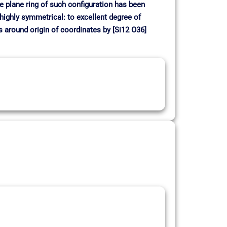
me plane ring of such configuration has been
 highly symmetrical: to excellent degree of
around origin of coordinates by [Si12 O36]