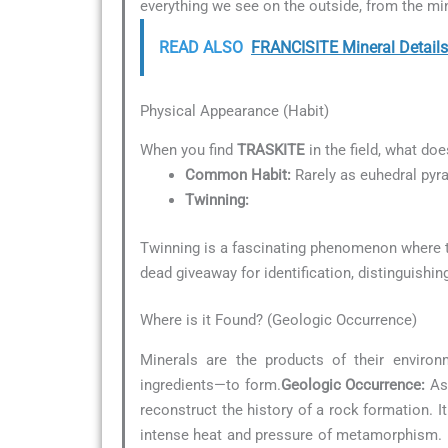
everything we see on the outside, from the min
READ ALSO
FRANCISITE Mineral Details
Physical Appearance (Habit)
When you find
TRASKITE
in the field, what doe
Common Habit:
Rarely as euhedral pyr
Twinning:
Twinning is a fascinating phenomenon where tw
dead giveaway for identification, distinguishin
Where is it Found? (Geologic Occurrence)
Minerals are the products of their environ
ingredients—to form.
Geologic Occurrence:
As 
reconstruct the history of a rock formation. 
intense heat and pressure of metamorphism. F