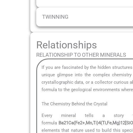
TWINNING
Relationships
RELATIONSHIP TO OTHER MINERALS
If you are fascinated by the hidden structure
unique glimpse into the complex chemistry t
crystallographic data, or a collector curious
formula to the geological environments where i
The Chemistry Behind the Crystal
Every mineral tells a story 
formula
Ba21Ca(Fe2+,Mn,Ti)4(Ti,Fe,Mg)12[Si
elements that nature used to build this speci