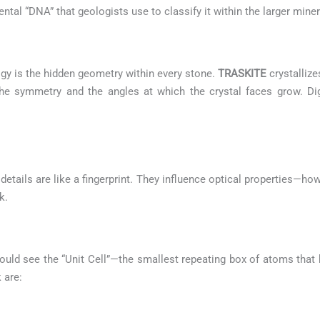
mental “DNA” that geologists use to classify it within the larger min
gy is the hidden geometry within every stone.
TRASKITE
crystallize
s the symmetry and the angles at which the crystal faces grow. Di
etails are like a fingerprint. They influence optical properties—how
k.
ould see the “Unit Cell”—the smallest repeating box of atoms that b
 are: