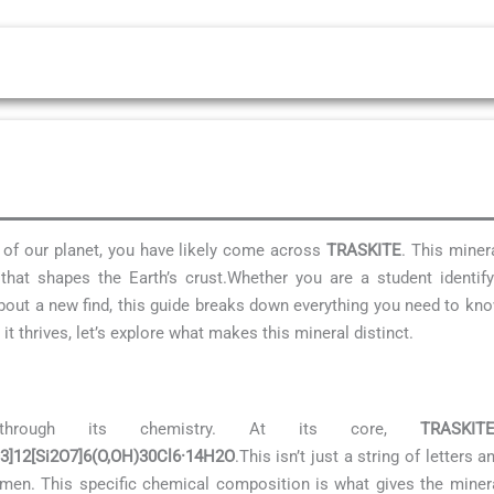
s of our planet, you have likely come across
TRASKITE
. This miner
hat shapes the Earth’s crust.Whether you are a student identif
 about a new find, this guide breaks down everything you need to k
t thrives, let’s explore what makes this mineral distinct.
through its chemistry. At its core,
TRASKIT
O3]12[Si2O7]6(O,OH)30Cl6·14H2O
.This isn’t just a string of letters
men. This specific chemical composition is what gives the mineral