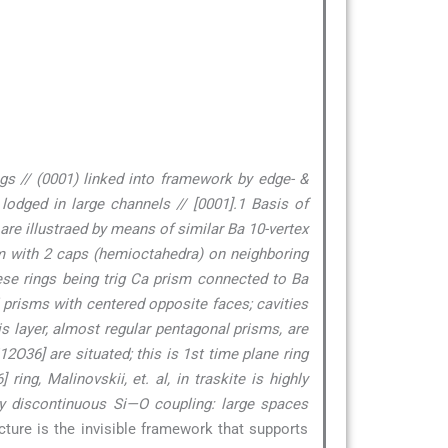
gs // (0001) linked into framework by edge- &
lodged in large channels // [0001].1 Basis of
 are illustraed by means of similar Ba 10-vertex
ism with 2 caps (hemioctahedra) on neighboring
hese rings being trig Ca prism connected to Ba
l prisms with centered opposite faces; cavities
his layer, almost regular pentagonal prisms, are
2O36] are situated; this is 1st time plane ring
ng, Malinovskii, et. al, in traskite is highly
y discontinuous Si—O coupling: large spaces
ucture is the invisible framework that supports