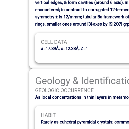
vertical edges, & form cavities (around 6 axis), i
encountered; in contrast to corrugated 12-termed r
symmetry ± is 12/mmm; tubular Ba framework of t
rings, smaller ones around [3]-axes by [Si2O7] grp
CELL DATA
a=17.89Å, c=12.33Å, Z=1
Geology & Identificat
GEOLOGIC OCCURRENCE
As local concentrations in thin layers in meta
HABIT
Rarely as euhedral pyramidal crystals; commo