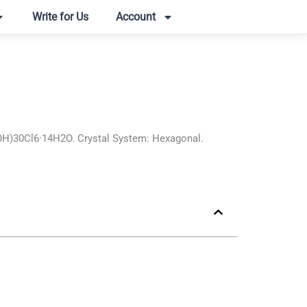
Write for Us
Account
OH)30Cl6·14H2O. Crystal System: Hexagonal.