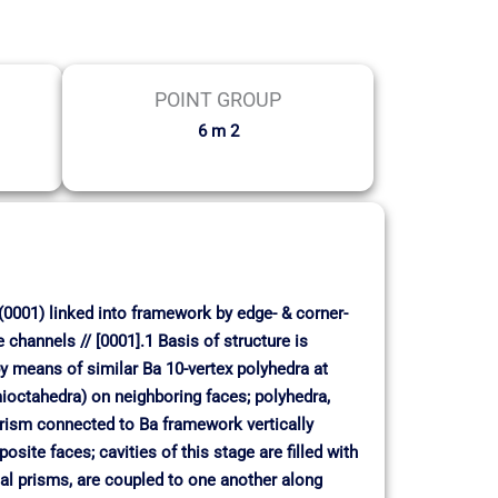
POINT GROUP
6 m 2
(0001) linked into framework by edge- & corner-
 channels // [0001].1 Basis of structure is
 by means of similar Ba 10-vertex polyhedra at
emioctahedra) on neighboring faces; polyhedra,
 prism connected to Ba framework vertically
site faces; cavities of this stage are filled with
onal prisms, are coupled to one another along