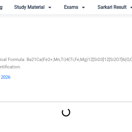
g
Study Material
Exams
Sarkari Result
cal Formula: Ba21Ca(Fe2+,Mn,Ti)4(Ti,Fe,Mg)12[SiO3]12[Si2O7]6(O,
tification.
, 2026