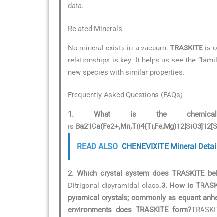
data.
Related Minerals
No mineral exists in a vacuum.
TRASKITE
is o
relationships is key. It helps us see the “fam
new species with similar properties.
Frequently Asked Questions (FAQs)
1. What is the chemical
is
Ba21Ca(Fe2+,Mn,Ti)4(Ti,Fe,Mg)12[SiO3]12[
READ ALSO
CHENEVIXITE Mineral Detai
2. Which crystal system does TRASKITE be
Ditrigonal dipyramidal class.
3. How is TRASKI
pyramidal crystals; commonly as equant anhe
environments does TRASKITE form?
TRASKIT