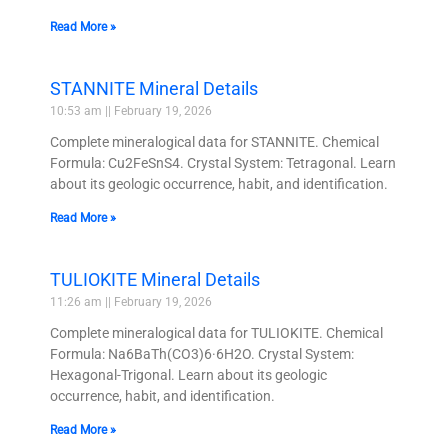
Read More »
STANNITE Mineral Details
10:53 am
February 19, 2026
Complete mineralogical data for STANNITE. Chemical
Formula: Cu2FeSnS4. Crystal System: Tetragonal. Learn
about its geologic occurrence, habit, and identification.
Read More »
TULIOKITE Mineral Details
11:26 am
February 19, 2026
Complete mineralogical data for TULIOKITE. Chemical
Formula: Na6BaTh(CO3)6·6H2O. Crystal System:
Hexagonal-Trigonal. Learn about its geologic
occurrence, habit, and identification.
Read More »