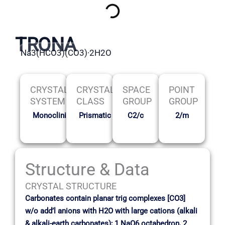
TRONA
Na3(HCO3)(CO3)·2H2O
CRYSTAL
CRYSTAL
SPACE
POINT
SYSTEM
CLASS
GROUP
GROUP
Monoclinic
Prismatic
C2/c
2/m
Structure & Data
CRYSTAL STRUCTURE
Carbonates contain planar trig complexes [CO3]
w/o add’l anions with H2O with large cations (alkali
& alkali-earth carbonates); 1 NaO6 octahedron, 2