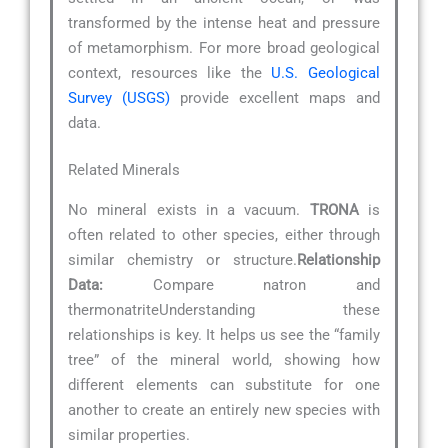
transformed by the intense heat and pressure
of metamorphism. For more broad geological
context, resources like the
U.S. Geological
Survey (USGS)
provide excellent maps and
data.
Related Minerals
No mineral exists in a vacuum.
TRONA
is
often related to other species, either through
similar chemistry or structure.
Relationship
Data:
Compare natron and
thermonatriteUnderstanding these
relationships is key. It helps us see the “family
tree” of the mineral world, showing how
different elements can substitute for one
another to create an entirely new species with
similar properties.