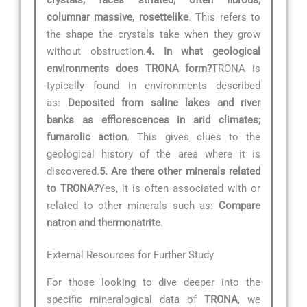
columnar massive, rosettelike
. This refers to
the shape the crystals take when they grow
without obstruction.
4. In what geological
environments does TRONA form?
TRONA is
typically found in environments described
as:
Deposited from saline lakes and river
banks as efflorescences in arid climates;
fumarolic action
. This gives clues to the
geological history of the area where it is
discovered.
5. Are there other minerals related
to TRONA?
Yes, it is often associated with or
related to other minerals such as:
Compare
natron and thermonatrite
.
External Resources for Further Study
For those looking to dive deeper into the
specific mineralogical data of
TRONA
, we