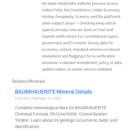
He leads StudyHub's editorial process across
Indian Polity, the Constitution, Indian Economy,
History, Geography, Science, and the platform's
other subject areas — checking every article
against primary sources (bare act text and
Gazette notifications for constitutional topics,
government and Economic Survey data for
economy content, standard reference material
elsewhere) and flagging it for re-verification
whenever a relevant amendment, policy, or data
update makes an earlier version outdated.
Related Minerals
BAUMHAUERITE Mineral Details
6:49 am
February 19, 2026
Complete mineralogical data for BAUMHAUERITE.
Chemical Formula: Pb12As16S36. Crystal System:
Triclinic. Learn about its geologic occurrence, habit, and
identification.