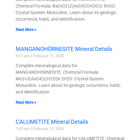
Chemical Formula: Ba(UO2)2(AsO4)2(H2O)2·8H2O.
Crystal System: Monoclinic. Learn about its geologic
occurrence, habit, and identification.
Read More »
MANGANOHÖRNESITE Mineral Details
9:01 am
February 19, 2026
Complete mineralogical data for
MANGANOHÖRNESITE. Chemical Formula:
Mn2+3(AsO4)2(H2O)6·2H2O. Crystal System:
Monoclinic. Learn about its geologic occurrence, habit,
and identification.
Read More »
CALUMETITE Mineral Details
7:03 am
February 19, 2026
Complete mineralogical data for CALUMETITE. Chemical