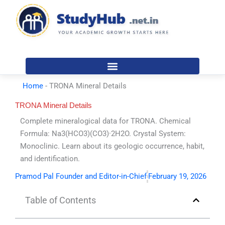
Skip
to
content
Home
-
TRONA Mineral Details
TRONA Mineral Details
Complete mineralogical data for TRONA. Chemical
Formula: Na3(HCO3)(CO3)·2H2O. Crystal System:
Monoclinic. Learn about its geologic occurrence, habit,
and identification.
Pramod Pal Founder and Editor-in-Chief
February 19, 2026
Table of Contents