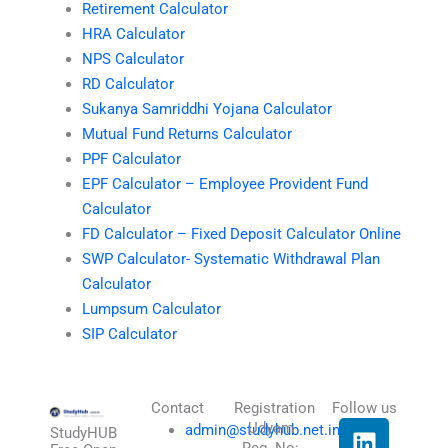
Retirement Calculator
HRA Calculator
NPS Calculator
RD Calculator
Sukanya Samriddhi Yojana Calculator
Mutual Fund Returns Calculator
PPF Calculator
EPF Calculator – Employee Provident Fund
Calculator
FD Calculator – Fixed Deposit Calculator Online
SWP Calculator- Systematic Withdrawal Plan
Calculator
Lumpsum Calculator
SIP Calculator
Contact
Registration
Follow us
L
I
T
X
Udyam
admin@studyhub.net.in
StudyHUB