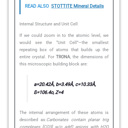
READ ALSO
STOTTITE Mineral Details
Internal Structure and Unit Cell
If we could zoom in to the atomic level, we
would see the “Unit Cell”—the smallest
repeating box of atoms that builds up the
entire crystal. For
TRONA
, the dimensions of
this microscopic building block are:
a=20.42Å, b=3.49Å, c=10.33Å,
ß=106.4o, Z=4
The internal arrangement of these atoms is
described as:
Carbonates contain planar trig
complexes [CO3] w/o add’l anions with H2O