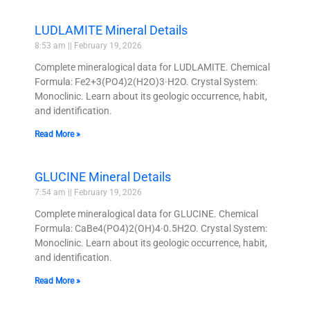
LUDLAMITE Mineral Details
8:53 am
February 19, 2026
Complete mineralogical data for LUDLAMITE. Chemical
Formula: Fe2+3(PO4)2(H2O)3·H2O. Crystal System:
Monoclinic. Learn about its geologic occurrence, habit,
and identification.
Read More »
GLUCINE Mineral Details
7:54 am
February 19, 2026
Complete mineralogical data for GLUCINE. Chemical
Formula: CaBe4(PO4)2(OH)4·0.5H2O. Crystal System:
Monoclinic. Learn about its geologic occurrence, habit,
and identification.
Read More »