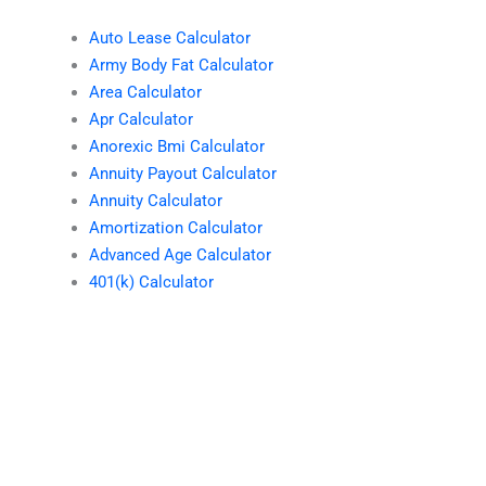
Auto Lease Calculator
Army Body Fat Calculator
Area Calculator
Apr Calculator
Anorexic Bmi Calculator
Annuity Payout Calculator
Annuity Calculator
Amortization Calculator
Advanced Age Calculator
401(k) Calculator