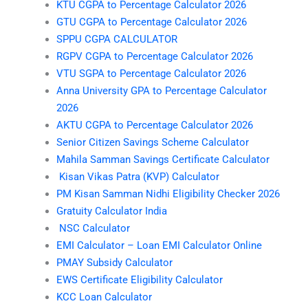
KTU CGPA to Percentage Calculator 2026
GTU CGPA to Percentage Calculator 2026
SPPU CGPA CALCULATOR
RGPV CGPA to Percentage Calculator 2026
VTU SGPA to Percentage Calculator 2026
Anna University GPA to Percentage Calculator
2026
AKTU CGPA to Percentage Calculator 2026
Senior Citizen Savings Scheme Calculator
Mahila Samman Savings Certificate Calculator
Kisan Vikas Patra (KVP) Calculator
PM Kisan Samman Nidhi Eligibility Checker 2026
Gratuity Calculator India
NSC Calculator
EMI Calculator – Loan EMI Calculator Online
PMAY Subsidy Calculator
EWS Certificate Eligibility Calculator
KCC Loan Calculator