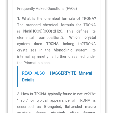
Frequently Asked Questions (FAQs)
1. What is the chemical formula of TRONA?
The standard chemical formula for TRONA
is
Na3(HCO3)(CO3)·2H2O
. This defines its
elemental composition.
2. Which crystal
system does TRONA belong to?
TRONA
crystallizes in the
Monoclinic
system. Its
internal symmetry is further classified under
the Prismatic class.
READ ALSO
HAGGERTYITE Mineral
Details
3. How is TRONA typically found in nature?
The
“habit” or typical appearance of TRONA is
described as
Elongated, flattended macro
crystals, faces striated; often fibrous,