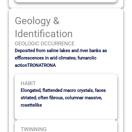
Geology &
Identification
GEOLOGIC OCCURRENCE
Deposited from saline lakes and river banks as
efflorescences in arid climates; fumarolic
actionTRONATRONA
HABIT
Elongated, flattended macro crystals, faces
striated; often fibrous, columnar massive,
rosettelike
TWINNING