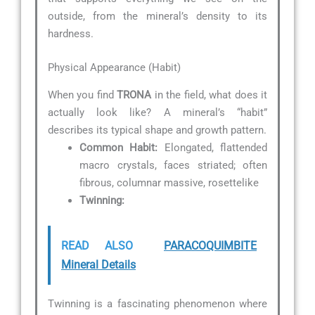
outside, from the mineral’s density to its
hardness.
Physical Appearance (Habit)
When you find
TRONA
in the field, what does it
actually look like? A mineral’s “habit”
describes its typical shape and growth pattern.
Common Habit:
Elongated, flattended
macro crystals, faces striated; often
fibrous, columnar massive, rosettelike
Twinning:
READ ALSO
PARACOQUIMBITE
Mineral Details
Twinning is a fascinating phenomenon where