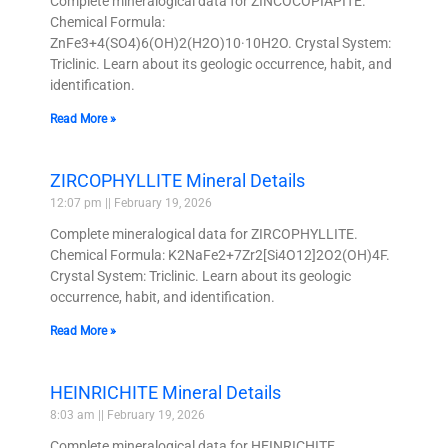
Complete mineralogical data for ZINCOCOPIAPITE.
Chemical Formula:
ZnFe3+4(SO4)6(OH)2(H2O)10·10H2O. Crystal System:
Triclinic. Learn about its geologic occurrence, habit, and
identification.
Read More »
ZIRCOPHYLLITE Mineral Details
12:07 pm
February 19, 2026
Complete mineralogical data for ZIRCOPHYLLITE.
Chemical Formula: K2NaFe2+7Zr2[Si4O12]2O2(OH)4F.
Crystal System: Triclinic. Learn about its geologic
occurrence, habit, and identification.
Read More »
HEINRICHITE Mineral Details
8:03 am
February 19, 2026
Complete mineralogical data for HEINRICHITE.