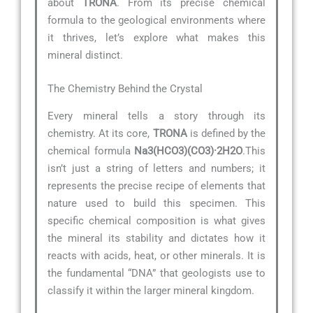
about
TRONA
. From its precise chemical
formula to the geological environments where
it thrives, let’s explore what makes this
mineral distinct.
The Chemistry Behind the Crystal
Every mineral tells a story through its
chemistry. At its core,
TRONA
is defined by the
chemical formula
Na3(HCO3)(CO3)·2H2O
.This
isn’t just a string of letters and numbers; it
represents the precise recipe of elements that
nature used to build this specimen. This
specific chemical composition is what gives
the mineral its stability and dictates how it
reacts with acids, heat, or other minerals. It is
the fundamental “DNA” that geologists use to
classify it within the larger mineral kingdom.