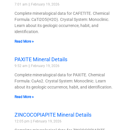
7:01 am
February 19, 2026
Complete mineralogical data for CAFETITE. Chemical
Formula: CaTi2O5(H2O). Crystal System: Monoclinic.
Learn about its geologic occurrence, habit, and
identification.
Read More »
PAXITE Mineral Details
9:52 am
February 19, 2026
Complete mineralogical data for PAXITE. Chemical
Formula: CuAs2. Crystal System: Monoclinic. Learn
about its geologic occurrence, habit, and identification.
Read More »
ZINCOCOPIAPITE Mineral Details
12:05 pm
February 19, 2026