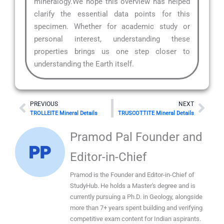
mineralogy.We hope this overview has helped
clarify the essential data points for this
specimen. Whether for academic study or
personal interest, understanding these
properties brings us one step closer to
understanding the Earth itself.
Prev
Nex
PREVIOUS
NEXT
TROLLEITE Mineral Details
TRUSCOTTITE Mineral Details
Pramod Pal Founder and
Editor-in-Chief
Pramod is the Founder and Editor-in-Chief of
StudyHub. He holds a Master's degree and is
currently pursuing a Ph.D. in Geology, alongside
more than 7+ years spent building and verifying
competitive exam content for Indian aspirants.