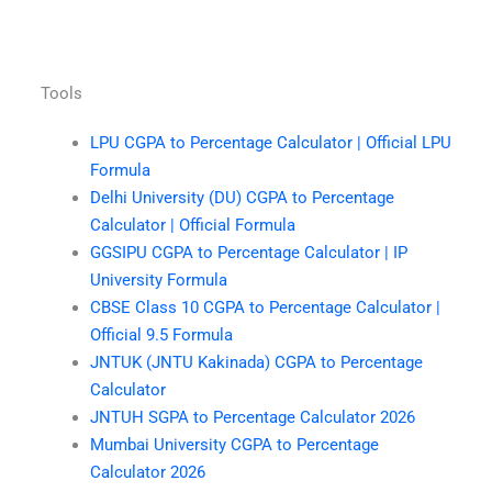
Tools
LPU CGPA to Percentage Calculator | Official LPU
Formula
Delhi University (DU) CGPA to Percentage
Calculator | Official Formula
GGSIPU CGPA to Percentage Calculator | IP
University Formula
CBSE Class 10 CGPA to Percentage Calculator |
Official 9.5 Formula
JNTUK (JNTU Kakinada) CGPA to Percentage
Calculator
JNTUH SGPA to Percentage Calculator 2026
Mumbai University CGPA to Percentage
Calculator 2026