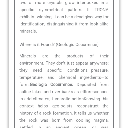
two or more crystals grow interlocked in a
specific symmetrical pattern. If TRONA
exhibits twinning, it can be a dead giveaway for
identification, distinguishing it from look-alike
minerals.
Where is it Found? (Geologic Occurrence)
Minerals are the products of their
environment. They don’t just appear anywhere;
they need specific conditions—pressure,
temperature, and chemical ingredients—to
form.
Geologic Occurrence:
Deposited from
saline lakes and river banks as efflorescences
in arid climates; fumarolic actionKnowing this
context helps geologists reconstruct the
history of a rock formation. It tells us whether
the rock was born from cooling magma,
settled in an ancient ocean, or was