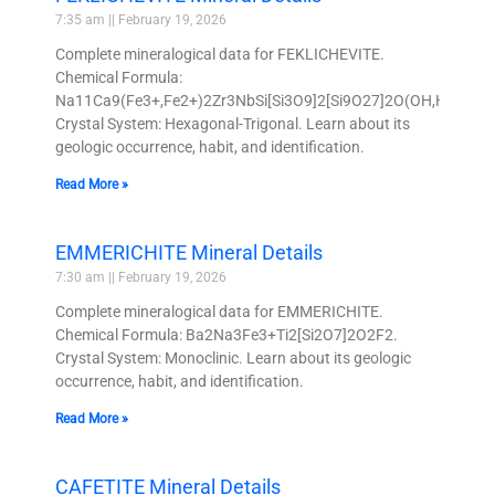
7:35 am
February 19, 2026
Complete mineralogical data for FEKLICHEVITE.
Chemical Formula:
Na11Ca9(Fe3+,Fe2+)2Zr3NbSi[Si3O9]2[Si9O27]2O(OH,H2O,Cl,O
Crystal System: Hexagonal-Trigonal. Learn about its
geologic occurrence, habit, and identification.
Read More »
EMMERICHITE Mineral Details
7:30 am
February 19, 2026
Complete mineralogical data for EMMERICHITE.
Chemical Formula: Ba2Na3Fe3+Ti2[Si2O7]2O2F2.
Crystal System: Monoclinic. Learn about its geologic
occurrence, habit, and identification.
Read More »
CAFETITE Mineral Details