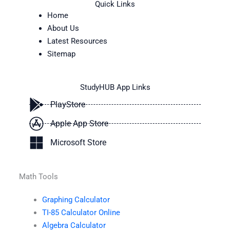
Quick Links
Home
About Us
Latest Resources
Sitemap
StudyHUB App Links
PlayStore
Apple App Store
Microsoft Store
Math Tools
Graphing Calculator
TI-85 Calculator Online
Algebra Calculator