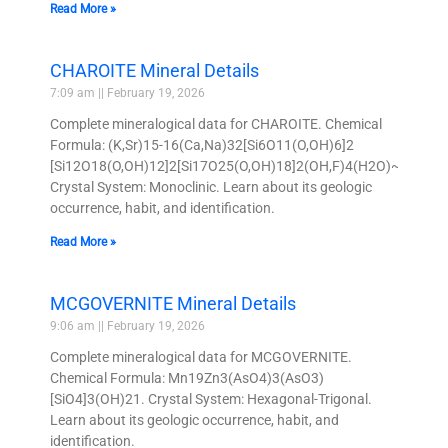
Read More »
CHAROITE Mineral Details
7:09 am
February 19, 2026
Complete mineralogical data for CHAROITE. Chemical
Formula: (K,Sr)15-16(Ca,Na)32[Si6O11(O,OH)6]2
[Si12O18(O,OH)12]2[Si17O25(O,OH)18]2(OH,F)4(H2O)~3.
Crystal System: Monoclinic. Learn about its geologic
occurrence, habit, and identification.
Read More »
MCGOVERNITE Mineral Details
9:06 am
February 19, 2026
Complete mineralogical data for MCGOVERNITE.
Chemical Formula: Mn19Zn3(AsO4)3(AsO3)
[SiO4]3(OH)21. Crystal System: Hexagonal-Trigonal.
Learn about its geologic occurrence, habit, and
identification.