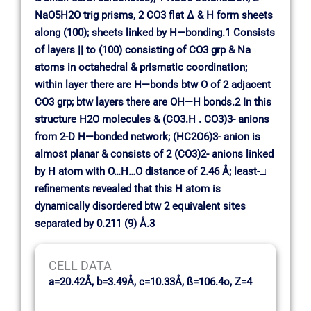
NaO5H2O trig prisms, 2 CO3 flat ∆ & H form sheets
along (100); sheets linked by H—bonding.1 Consists
of layers || to (100) consisting of CO3 grp & Na
atoms in octahedral & prismatic coordination;
within layer there are H—bonds btw O of 2 adjacent
CO3 grp; btw layers there are OH—H bonds.2 In this
structure H2O molecules & (CO3.H . CO3)3- anions
from 2-D H—bonded network; (HC2O6)3- anion is
almost planar & consists of 2 (CO3)2- anions linked
by H atom with O…H…O distance of 2.46 Å; least-□
refinements revealed that this H atom is
dynamically disordered btw 2 equivalent sites
separated by 0.211 (9) Å.3
CELL DATA
a=20.42Å, b=3.49Å, c=10.33Å, ß=106.4o, Z=4