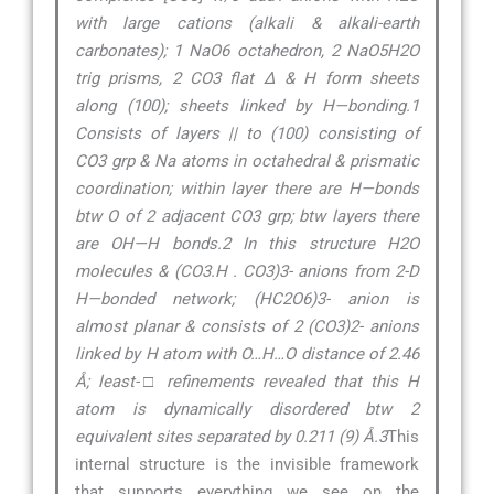
with large cations (alkali & alkali-earth
carbonates); 1 NaO6 octahedron, 2 NaO5H2O
trig prisms, 2 CO3 flat ∆ & H form sheets
along (100); sheets linked by H—bonding.1
Consists of layers || to (100) consisting of
CO3 grp & Na atoms in octahedral & prismatic
coordination; within layer there are H—bonds
btw O of 2 adjacent CO3 grp; btw layers there
are OH—H bonds.2 In this structure H2O
molecules & (CO3.H . CO3)3- anions from 2-D
H—bonded network; (HC2O6)3- anion is
almost planar & consists of 2 (CO3)2- anions
linked by H atom with O…H…O distance of 2.46
Å; least-□ refinements revealed that this H
atom is dynamically disordered btw 2
equivalent sites separated by 0.211 (9) Å.3
This
internal structure is the invisible framework
that supports everything we see on the