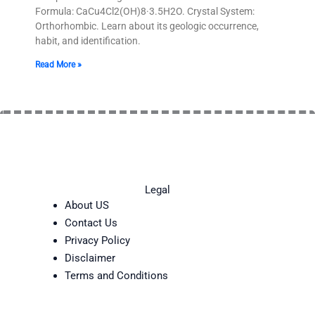
Formula: CaCu4Cl2(OH)8·3.5H2O. Crystal System:
Orthorhombic. Learn about its geologic occurrence,
habit, and identification.
Read More »
Legal
About US
Contact Us
Privacy Policy
Disclaimer
Terms and Conditions