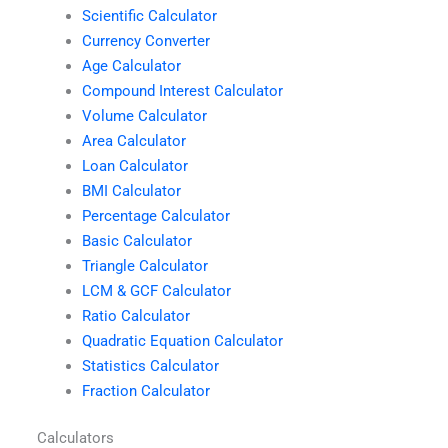
Scientific Calculator
Currency Converter
Age Calculator
Compound Interest Calculator
Volume Calculator
Area Calculator
Loan Calculator
BMI Calculator
Percentage Calculator
Basic Calculator
Triangle Calculator
LCM & GCF Calculator
Ratio Calculator
Quadratic Equation Calculator
Statistics Calculator
Fraction Calculator
Calculators