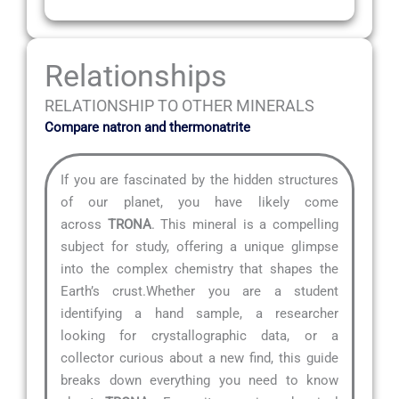
Relationships
RELATIONSHIP TO OTHER MINERALS
Compare natron and thermonatrite
If you are fascinated by the hidden structures
of our planet, you have likely come
across
TRONA
. This mineral is a compelling
subject for study, offering a unique glimpse
into the complex chemistry that shapes the
Earth’s crust.Whether you are a student
identifying a hand sample, a researcher
looking for crystallographic data, or a
collector curious about a new find, this guide
breaks down everything you need to know