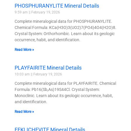
PHOSPHURANYLITE Mineral Details
9:59 am
February 19, 2026
Complete mineralogical data for PHOSPHURANYLITE.
Chemical Formula: KCa(H3O)3(UO2)7(PO4)4O4(H2O)8.
Crystal System: Orthorhombic. Learn about its geologic
occurrence, habit, and identification.
Read More »
PLAYFAIRITE Mineral Details
10:03 am
February 19, 2026
Complete mineralogical data for PLAYFAIRITE. Chemical
Formula: Pb16(Sb,As)19S44Cl. Crystal System:
Monoclinic. Learn about its geologic occurrence, habit,
and identification.
Read More »
FEKLICHEVITE Mineral Details