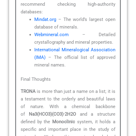
recommend checking high-authority
databases:
Mindat.org
– The world’s largest open
database of minerals.
Webmineral.com
– Detailed
crystallography and mineral properties.
International Mineralogical Association
(IMA)
– The official list of approved
mineral names.
Final Thoughts
TRONA
is more than just a name on a list; it is
a testament to the orderly and beautiful laws
of nature. With a chemical backbone
of
Na3(HCO3)(CO3)·2H2O
and a structure
defined by the
Monoclinic
system, it holds a
specific and important place in the study of