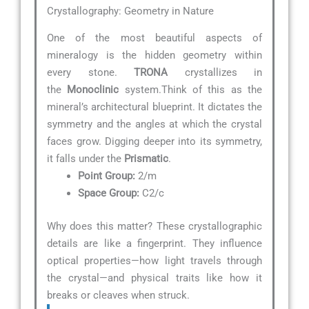
Crystallography: Geometry in Nature
One of the most beautiful aspects of
mineralogy is the hidden geometry within
every stone.
TRONA
crystallizes in
the
Monoclinic
system.Think of this as the
mineral’s architectural blueprint. It dictates the
symmetry and the angles at which the crystal
faces grow. Digging deeper into its symmetry,
it falls under the
Prismatic
.
Point Group:
2/m
Space Group:
C2/c
Why does this matter? These crystallographic
details are like a fingerprint. They influence
optical properties—how light travels through
the crystal—and physical traits like how it
breaks or cleaves when struck.