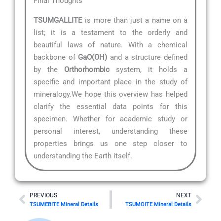
Final Thoughts
TSUMGALLITE
is more than just a name on a
list; it is a testament to the orderly and
beautiful laws of nature. With a chemical
backbone of
GaO(OH)
and a structure defined
by the
Orthorhombic
system, it holds a
specific and important place in the study of
mineralogy.We hope this overview has helped
clarify the essential data points for this
specimen. Whether for academic study or
personal interest, understanding these
properties brings us one step closer to
understanding the Earth itself.
Prev
Nex
PREVIOUS
NEXT
TSUMEBITE Mineral Details
TSUMOITE Mineral Details