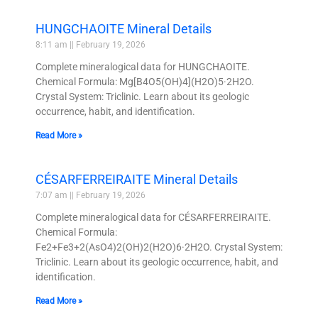
HUNGCHAOITE Mineral Details
8:11 am
February 19, 2026
Complete mineralogical data for HUNGCHAOITE.
Chemical Formula: Mg[B4O5(OH)4](H2O)5·2H2O.
Crystal System: Triclinic. Learn about its geologic
occurrence, habit, and identification.
Read More »
CÉSARFERREIRAITE Mineral Details
7:07 am
February 19, 2026
Complete mineralogical data for CÉSARFERREIRAITE.
Chemical Formula:
Fe2+Fe3+2(AsO4)2(OH)2(H2O)6·2H2O. Crystal System:
Triclinic. Learn about its geologic occurrence, habit, and
identification.
Read More »