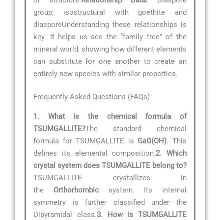
group; isostructural with goethite and
diasporeUnderstanding these relationships is
key. It helps us see the “family tree” of the
mineral world, showing how different elements
can substitute for one another to create an
entirely new species with similar properties.
Frequently Asked Questions (FAQs)
1. What is the chemical formula of
TSUMGALLITE?
The standard chemical
formula for TSUMGALLITE is
GaO(OH)
. This
defines its elemental composition.
2. Which
crystal system does TSUMGALLITE belong to?
TSUMGALLITE crystallizes in
the
Orthorhombic
system. Its internal
symmetry is further classified under the
Dipyramidal class.
3. How is TSUMGALLITE