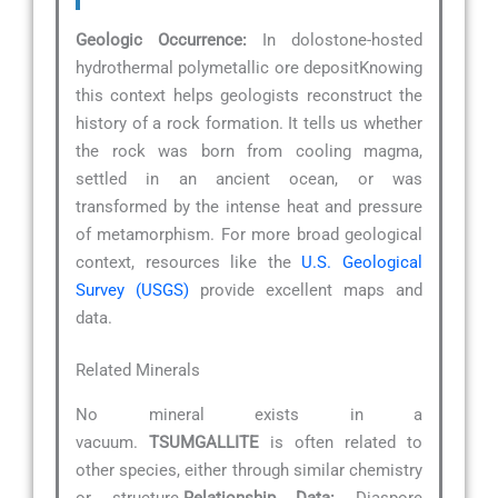
Geologic Occurrence:
In dolostone-hosted
hydrothermal polymetallic ore depositKnowing
this context helps geologists reconstruct the
history of a rock formation. It tells us whether
the rock was born from cooling magma,
settled in an ancient ocean, or was
transformed by the intense heat and pressure
of metamorphism. For more broad geological
context, resources like the
U.S. Geological
Survey (USGS)
provide excellent maps and
data.
Related Minerals
No mineral exists in a
vacuum.
TSUMGALLITE
is often related to
other species, either through similar chemistry
or structure.
Relationship Data:
Diaspore