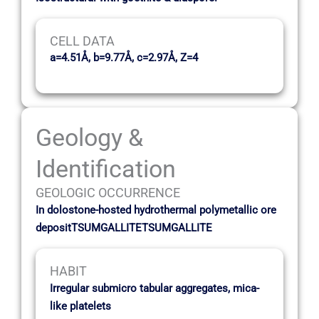
CELL DATA
a=4.51Å, b=9.77Å, c=2.97Å, Z=4
Geology &
Identification
GEOLOGIC OCCURRENCE
In dolostone-hosted hydrothermal polymetallic ore
depositTSUMGALLITETSUMGALLITE
HABIT
Irregular submicro tabular aggregates, mica-
like platelets