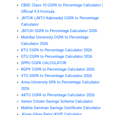
CBSE Class 10 CGPA to Percentage Calculator |
Official 9.5 Formula
JNTUK (JNTU Kakinada) CGPA to Percentage
Calculator
JNTUH SGPA to Percentage Calculator 2026
Mumbai University CGPA to Percentage
Calculator 2026
KTU CGPA to Percentage Calculator 2026
GTU CGPA to Percentage Calculator 2026
SPPU CGPA CALCULATOR
RGPV CGPA to Percentage Calculator 2026
VTU SGPA to Percentage Calculator 2026
Anna University GPA to Percentage Calculator
2026
AKTU CGPA to Percentage Calculator 2026
Senior Citizen Savings Scheme Calculator
Mahila Samman Savings Certificate Calculator
Kisan Vikas Patra (KVP) Calculator