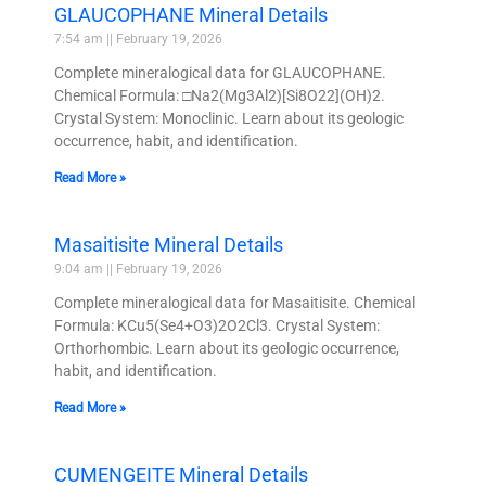
GLAUCOPHANE Mineral Details
7:54 am
February 19, 2026
Complete mineralogical data for GLAUCOPHANE.
Chemical Formula: □Na2(Mg3Al2)[Si8O22](OH)2.
Crystal System: Monoclinic. Learn about its geologic
occurrence, habit, and identification.
Read More »
Masaitisite Mineral Details
9:04 am
February 19, 2026
Complete mineralogical data for Masaitisite. Chemical
Formula: KCu5(Se4+O3)2O2Cl3. Crystal System:
Orthorhombic. Learn about its geologic occurrence,
habit, and identification.
Read More »
CUMENGEITE Mineral Details