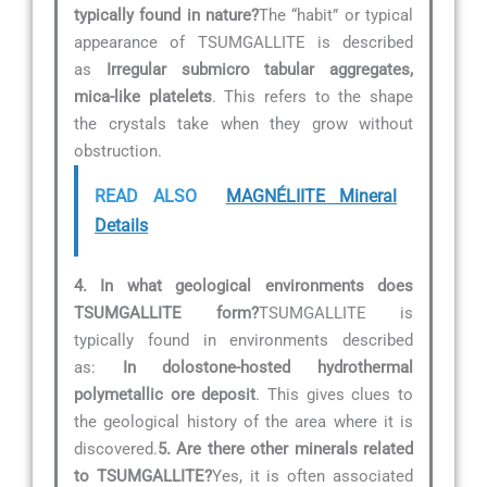
typically found in nature?
The “habit” or typical
appearance of TSUMGALLITE is described
as
Irregular submicro tabular aggregates,
mica-like platelets
. This refers to the shape
the crystals take when they grow without
obstruction.
READ ALSO
MAGNÉLIITE Mineral
Details
4. In what geological environments does
TSUMGALLITE form?
TSUMGALLITE is
typically found in environments described
as:
In dolostone-hosted hydrothermal
polymetallic ore deposit
. This gives clues to
the geological history of the area where it is
discovered.
5. Are there other minerals related
to TSUMGALLITE?
Yes, it is often associated