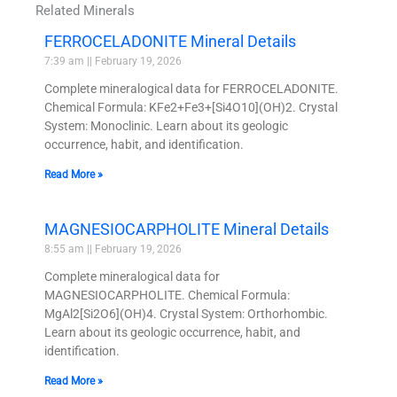
Related Minerals
FERROCELADONITE Mineral Details
7:39 am
February 19, 2026
Complete mineralogical data for FERROCELADONITE.
Chemical Formula: KFe2+Fe3+[Si4O10](OH)2. Crystal
System: Monoclinic. Learn about its geologic
occurrence, habit, and identification.
Read More »
MAGNESIOCARPHOLITE Mineral Details
8:55 am
February 19, 2026
Complete mineralogical data for
MAGNESIOCARPHOLITE. Chemical Formula:
MgAl2[Si2O6](OH)4. Crystal System: Orthorhombic.
Learn about its geologic occurrence, habit, and
identification.
Read More »