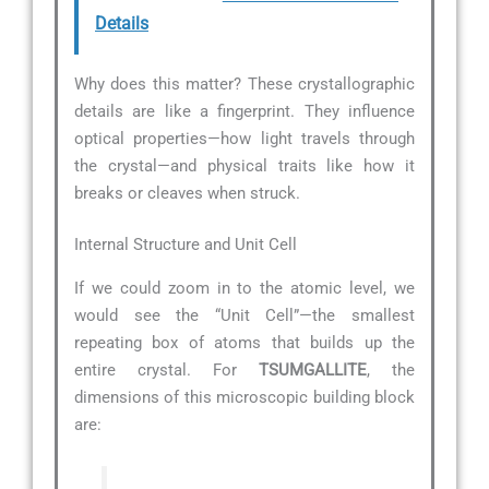
Details
Why does this matter? These crystallographic
details are like a fingerprint. They influence
optical properties—how light travels through
the crystal—and physical traits like how it
breaks or cleaves when struck.
Internal Structure and Unit Cell
If we could zoom in to the atomic level, we
would see the “Unit Cell”—the smallest
repeating box of atoms that builds up the
entire crystal. For
TSUMGALLITE
, the
dimensions of this microscopic building block
are: