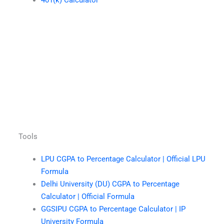
401(k) Calculator
Tools
LPU CGPA to Percentage Calculator | Official LPU
Formula
Delhi University (DU) CGPA to Percentage
Calculator | Official Formula
GGSIPU CGPA to Percentage Calculator | IP
University Formula