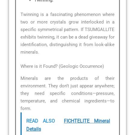
Twinning:
Twinning is a fascinating phenomenon where
two or more crystals grow interlocked in a
specific symmetrical pattern. If TSUMGALLITE
exhibits twinning, it can be a dead giveaway for
identification, distinguishing it from look-alike
minerals.
Where is it Found? (Geologic Occurrence)
Minerals are the products of their
environment. They don’t just appear anywhere;
they need specific conditions—pressure,
temperature, and chemical ingredients—to
form.
READ ALSO
FICHTELITE Mineral
Details