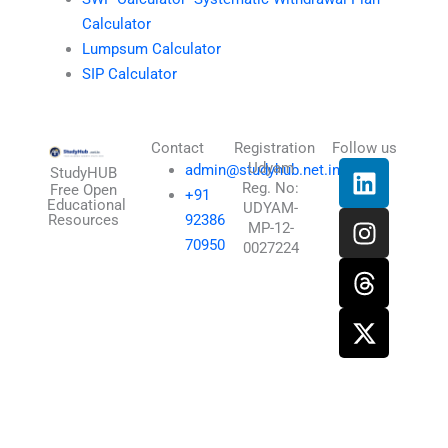
Calculator
Lumpsum Calculator
SIP Calculator
Contact
Registration
Follow us
L
I
T
X
Udyam
admin@studyhub.net.in
StudyHUB
Reg. No:
i
n
h
-
Free Open
+91
Educational
UDYAM-
n
s
r
t
Resources
92386
MP-12-
k
t
e
w
70950
0027224
e
a
a
i
d
g
d
t
i
r
s
t
n
a
e
m
r