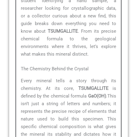
student identifying a hand sample, a
researcher looking for crystallographic data,
or a collector curious about a new find, this
guide breaks down everything you need to
know about
TSUMGALLITE
. From its precise
chemical formula to the geological
environments where it thrives, let’s explore
what makes this mineral distinct.
The Chemistry Behind the Crystal
Every mineral tells a story through its
chemistry. At its core,
TSUMGALLITE
is
defined by the chemical formula
GaO(OH)
.This
isn’t just a string of letters and numbers; it
represents the precise recipe of elements that
nature used to build this specimen. This
specific chemical composition is what gives
the mineral its stability and dictates how it