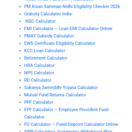
PM Kisan Samman Nidhi Eligibility Checker 2026
Gratuity Calculator India
NSC Calculator
EMI Calculator – Loan EMI Calculator Online
PMAY Subsidy Calculator
EWS Certificate Eligibility Calculator
KCC Loan Calculator
Retirement Calculator
HRA Calculator
NPS Calculator
RD Calculator
Sukanya Samriddhi Yojana Calculator
Mutual Fund Returns Calculator
PPF Calculator
EPF Calculator – Employee Provident Fund
Calculator
FD Calculator – Fixed Deposit Calculator Online
SWP Calculator- Systematic Withdrawal Plan