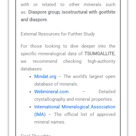
with or related to other minerals such
as:
Diaspore group; isostructural with goethite
and diaspore
.
External Resources for Further Study
For those looking to dive deeper into the
specific mineralogical data of
TSUMGALLITE
,
we recommend checking high-authority
databases:
Mindat.org
– The world’s largest open
database of minerals.
Webmineral.com
– Detailed
crystallography and mineral properties.
International Mineralogical Association
(IMA)
– The official list of approved
mineral names.