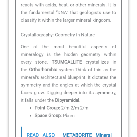
reacts with acids, heat, or other minerals. It is
the fundamental “DNA” that geologists use to
classify it within the larger mineral kingdom.
Crystallography: Geometry in Nature
One of the most beautiful aspects of
mineralogy is the hidden geometry within
every stone.
TSUMGALLITE
crystallizes in
the
Orthorhombic
system.Think of this as the
mineral’s architectural blueprint. It dictates the
symmetry and the angles at which the crystal
faces grow. Digging deeper into its symmetry,
it falls under the
Dipyramidal
.
Point Group:
2/m 2/m 2/m
Space Group:
Pbnm
READ ALSO
METABORITE Mineral