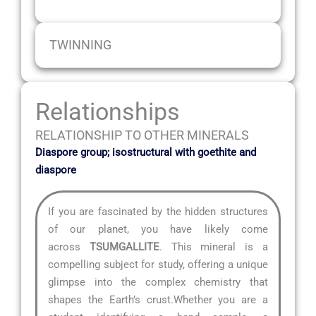
TWINNING
Relationships
RELATIONSHIP TO OTHER MINERALS
Diaspore group; isostructural with goethite and
diaspore
If you are fascinated by the hidden structures
of our planet, you have likely come
across
TSUMGALLITE
. This mineral is a
compelling subject for study, offering a unique
glimpse into the complex chemistry that
shapes the Earth’s crust.Whether you are a