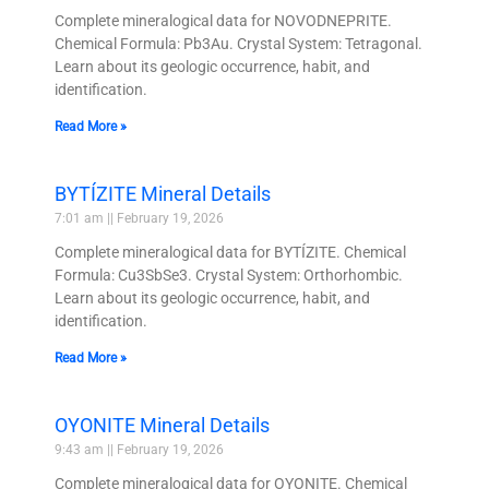
Complete mineralogical data for NOVODNEPRITE.
Chemical Formula: Pb3Au. Crystal System: Tetragonal.
Learn about its geologic occurrence, habit, and
identification.
Read More »
BYTÍZITE Mineral Details
7:01 am
February 19, 2026
Complete mineralogical data for BYTÍZITE. Chemical
Formula: Cu3SbSe3. Crystal System: Orthorhombic.
Learn about its geologic occurrence, habit, and
identification.
Read More »
OYONITE Mineral Details
9:43 am
February 19, 2026
Complete mineralogical data for OYONITE. Chemical