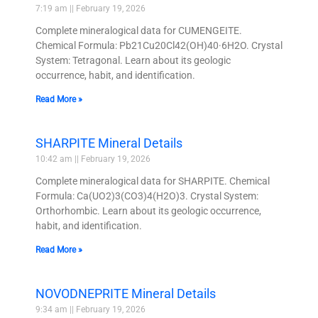
7:19 am
February 19, 2026
Complete mineralogical data for CUMENGEITE.
Chemical Formula: Pb21Cu20Cl42(OH)40·6H2O. Crystal
System: Tetragonal. Learn about its geologic
occurrence, habit, and identification.
Read More »
SHARPITE Mineral Details
10:42 am
February 19, 2026
Complete mineralogical data for SHARPITE. Chemical
Formula: Ca(UO2)3(CO3)4(H2O)3. Crystal System:
Orthorhombic. Learn about its geologic occurrence,
habit, and identification.
Read More »
NOVODNEPRITE Mineral Details
9:34 am
February 19, 2026