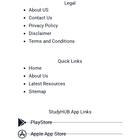
Legal
About US
Contact Us
Privacy Policy
Disclaimer
Terms and Conditions
Quick Links
Home
About Us
Latest Resources
Sitemap
StudyHUB App Links
PlayStore
Apple App Store