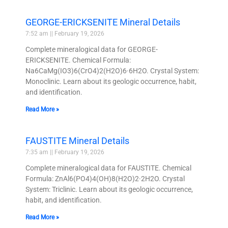
GEORGE-ERICKSENITE Mineral Details
7:52 am
February 19, 2026
Complete mineralogical data for GEORGE-
ERICKSENITE. Chemical Formula:
Na6CaMg(IO3)6(CrO4)2(H2O)6·6H2O. Crystal System:
Monoclinic. Learn about its geologic occurrence, habit,
and identification.
Read More »
FAUSTITE Mineral Details
7:35 am
February 19, 2026
Complete mineralogical data for FAUSTITE. Chemical
Formula: ZnAl6(PO4)4(OH)8(H2O)2·2H2O. Crystal
System: Triclinic. Learn about its geologic occurrence,
habit, and identification.
Read More »