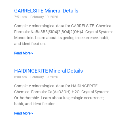
GARRELSITE Mineral Details
7:51 am
February 19, 2026
Complete mineralogical data for GARRELSITE. Chemical
Formula: NaBa3B5[SiO4]2[BO4]2(OH)4. Crystal System:
Monoclinic. Learn about its geologic occurrence, habit,
and identification.
Read More »
HAIDINGERITE Mineral Details
8:00 am
February 19, 2026
Complete mineralogical data for HAIDINGERITE.
Chemical Formula: Ca(AsO3OH)·H2O. Crystal System:
Orthorhombic. Learn about its geologic occurrence,
habit, and identification.
Read More »