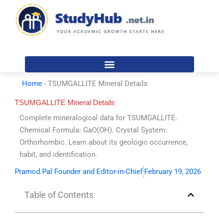
Skip
to
content
Home
-
TSUMGALLITE Mineral Details
TSUMGALLITE Mineral Details
Complete mineralogical data for TSUMGALLITE.
Chemical Formula: GaO(OH). Crystal System:
Orthorhombic. Learn about its geologic occurrence,
habit, and identification.
Pramod Pal Founder and Editor-in-Chief
February 19, 2026
Table of Contents