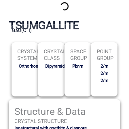
TSUMGALLITE
GaO(OH)
CRYSTAL
CRYSTAL
SPACE
POINT
SYSTEM
CLASS
GROUP
GROUP
Orthorhombic
Dipyramidal
Pbnm
2/m
2/m
2/m
Structure & Data
CRYSTAL STRUCTURE
Isostructural with goethite & diaspore.