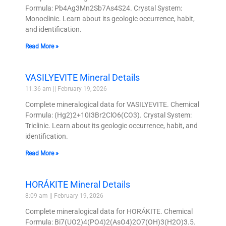
Formula: Pb4Ag3Mn2Sb7As4S24. Crystal System:
Monoclinic. Learn about its geologic occurrence, habit,
and identification.
Read More »
VASILYEVITE Mineral Details
11:36 am
February 19, 2026
Complete mineralogical data for VASILYEVITE. Chemical
Formula: (Hg2)2+10I3Br2ClO6(CO3). Crystal System:
Triclinic. Learn about its geologic occurrence, habit, and
identification.
Read More »
HORÁKITE Mineral Details
8:09 am
February 19, 2026
Complete mineralogical data for HORÁKITE. Chemical
Formula: Bi7(UO2)4(PO4)2(AsO4)2O7(OH)3(H2O)3.5.