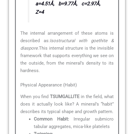
a=4.51Å, b=9.77Å, c=2.97Å,
Z=4
The internal arrangement of these atoms is
described as:
Isostructural with goethite &
diaspore.
This internal structure is the invisible
framework that supports everything we see on
the outside, from the mineral’s density to its
hardness.
Physical Appearance (Habit)
When you find
TSUMGALLITE
in the field, what
does it actually look like? A mineral’s “habit”
describes its typical shape and growth pattern.
Common Habit:
Irregular submicro
tabular aggregates, mica-like platelets