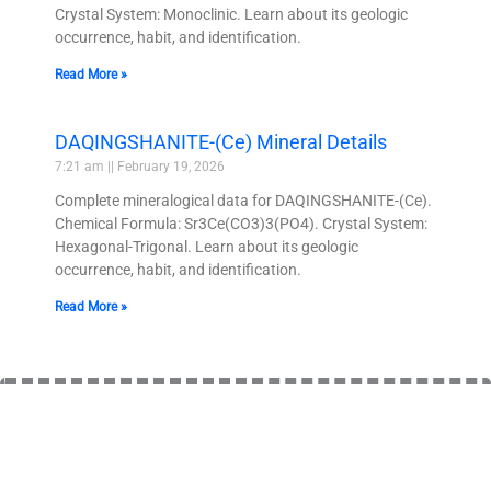
Crystal System: Monoclinic. Learn about its geologic
occurrence, habit, and identification.
Read More »
DAQINGSHANITE-(Ce) Mineral Details
7:21 am
February 19, 2026
Complete mineralogical data for DAQINGSHANITE-(Ce).
Chemical Formula: Sr3Ce(CO3)3(PO4). Crystal System:
Hexagonal-Trigonal. Learn about its geologic
occurrence, habit, and identification.
Read More »