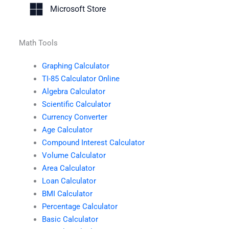
Microsoft Store
Math Tools
Graphing Calculator
TI-85 Calculator Online
Algebra Calculator
Scientific Calculator
Currency Converter
Age Calculator
Compound Interest Calculator
Volume Calculator
Area Calculator
Loan Calculator
BMI Calculator
Percentage Calculator
Basic Calculator