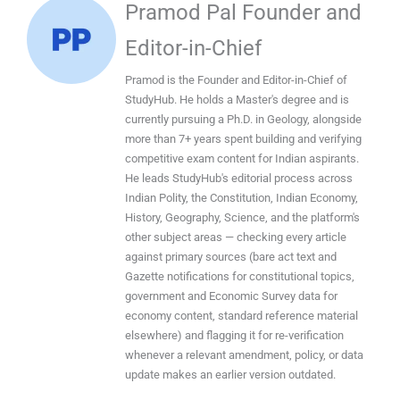
Pramod Pal Founder and
Editor-in-Chief
Pramod is the Founder and Editor-in-Chief of
StudyHub. He holds a Master's degree and is
currently pursuing a Ph.D. in Geology, alongside
more than 7+ years spent building and verifying
competitive exam content for Indian aspirants.
He leads StudyHub's editorial process across
Indian Polity, the Constitution, Indian Economy,
History, Geography, Science, and the platform's
other subject areas — checking every article
against primary sources (bare act text and
Gazette notifications for constitutional topics,
government and Economic Survey data for
economy content, standard reference material
elsewhere) and flagging it for re-verification
whenever a relevant amendment, policy, or data
update makes an earlier version outdated.