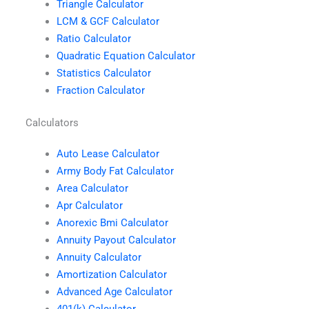
Triangle Calculator
LCM & GCF Calculator
Ratio Calculator
Quadratic Equation Calculator
Statistics Calculator
Fraction Calculator
Calculators
Auto Lease Calculator
Army Body Fat Calculator
Area Calculator
Apr Calculator
Anorexic Bmi Calculator
Annuity Payout Calculator
Annuity Calculator
Amortization Calculator
Advanced Age Calculator