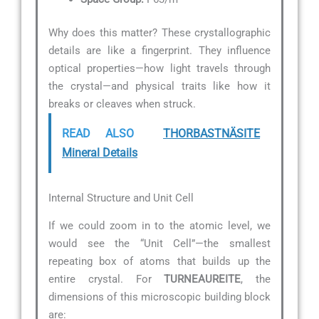
Why does this matter? These crystallographic
details are like a fingerprint. They influence
optical properties—how light travels through
the crystal—and physical traits like how it
breaks or cleaves when struck.
READ ALSO
THORBASTNÄSITE
Mineral Details
Internal Structure and Unit Cell
If we could zoom in to the atomic level, we
would see the “Unit Cell”—the smallest
repeating box of atoms that builds up the
entire crystal. For
TURNEAUREITE
, the
dimensions of this microscopic building block
are: