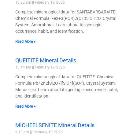
10:32 am
February 19, 2026
Complete mineralogical data for SANTABARBARAITE.
Chemical Formula: Fe3+3(PO4)2(OH)3·5H2O. Crystal
System: Amorphous. Learn about its geologic
occurrence, habit, and identification.
Read More »
QUEITITE Mineral Details
10:14 am
February 19, 2026
Complete mineralogical data for QUEITITE. Chemical
Formula: Pb4Zn2[Si2O7][SiO4](SO4). Crystal System:
Monoclinic. Learn about its geologic occurrence, habit,
and identification.
Read More »
MICHEELSENITE Mineral Details
9:13 am
February 19, 2026