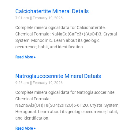
Calciohatertite Mineral Details
7:01 am
February 19, 2026
Complete mineralogical data for Calciohatertite.
Chemical Formula: NaNaCa(CaFe3+)(AsO4)3. Crystal
System: Monoclinic. Learn about its geologic
occurrence, habit, and identification.
Read More »
Natroglaucocerinite Mineral Details
9:26 am
February 19, 2026
Complete mineralogical data for Natroglaucocerinite.
Chemical Formula:
NaZn6Al3(OH)18(SO4)2(H2O)6·6H2O. Crystal System:
Hexagonal. Learn about its geologic occurrence, habit,
and identification.
Read More »