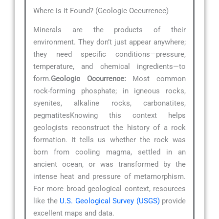
Where is it Found? (Geologic Occurrence)
Minerals are the products of their
environment. They don’t just appear anywhere;
they need specific conditions—pressure,
temperature, and chemical ingredients—to
form.
Geologic Occurrence:
Most common
rock-forming phosphate; in igneous rocks,
syenites, alkaline rocks, carbonatites,
pegmatitesKnowing this context helps
geologists reconstruct the history of a rock
formation. It tells us whether the rock was
born from cooling magma, settled in an
ancient ocean, or was transformed by the
intense heat and pressure of metamorphism.
For more broad geological context, resources
like the
U.S. Geological Survey (USGS)
provide
excellent maps and data.