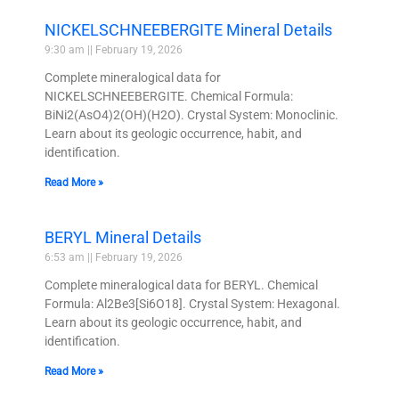
NICKELSCHNEEBERGITE Mineral Details
9:30 am
February 19, 2026
Complete mineralogical data for
NICKELSCHNEEBERGITE. Chemical Formula:
BiNi2(AsO4)2(OH)(H2O). Crystal System: Monoclinic.
Learn about its geologic occurrence, habit, and
identification.
Read More »
BERYL Mineral Details
6:53 am
February 19, 2026
Complete mineralogical data for BERYL. Chemical
Formula: Al2Be3[Si6O18]. Crystal System: Hexagonal.
Learn about its geologic occurrence, habit, and
identification.
Read More »