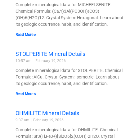
Complete mineralogical data for MICHEELSENITE.
Chemical Formula: (Ca,Y)3Al(PO3OH)(CO3)
(OH)6(H2O)12. Crystal System: Hexagonal. Learn about
its geologic occurrence, habit, and identification.
Read More »
STOLPERITE Mineral Details
10:57 am
February 19, 2026
Complete mineralogical data for STOLPERITE. Chemical
Formula: AlCu. Crystal System: Isometric. Learn about
its geologic occurrence, habit, and identification.
Read More »
OHMILITE Mineral Details
9:37 am
February 19, 2026
Complete mineralogical data for OHMILITE. Chemical
Formula: Sr3(Ti,Fe3+)[Si2O6]2(O,OH)·2H2O. Crystal