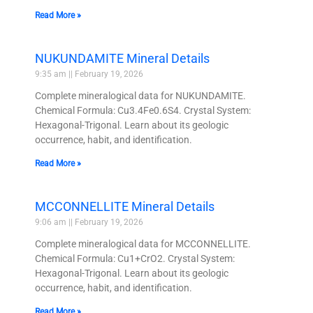
Read More »
NUKUNDAMITE Mineral Details
9:35 am
February 19, 2026
Complete mineralogical data for NUKUNDAMITE.
Chemical Formula: Cu3.4Fe0.6S4. Crystal System:
Hexagonal-Trigonal. Learn about its geologic
occurrence, habit, and identification.
Read More »
MCCONNELLITE Mineral Details
9:06 am
February 19, 2026
Complete mineralogical data for MCCONNELLITE.
Chemical Formula: Cu1+CrO2. Crystal System:
Hexagonal-Trigonal. Learn about its geologic
occurrence, habit, and identification.
Read More »