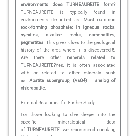
environments does TURNEAUREITE form?
TURNEAUREITE is typically found in
environments described as:
Most common
rock-forming phosphate; in igneous rocks,
syenites, alkaline rocks, carbonatites,
pegmatites
. This gives clues to the geological
history of the area where it is discovered.
5.
Are there other minerals related to
TURNEAUREITE?
Yes, it is often associated
with or related to other minerals such
as:
Apatite supergroup; (AsO4) – analog of
chlorapatite
.
External Resources for Further Study
For those looking to dive deeper into the
specific mineralogical data
of
TURNEAUREITE
, we recommend checking