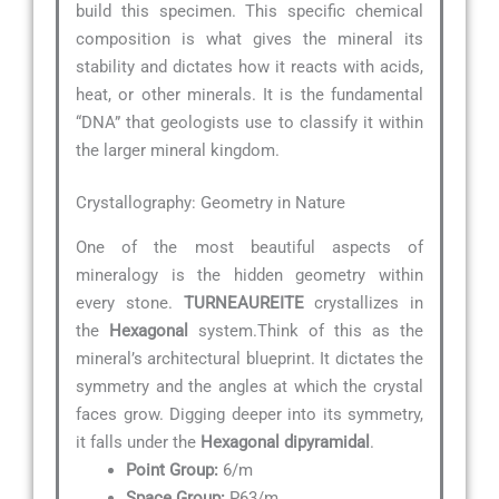
build this specimen. This specific chemical
composition is what gives the mineral its
stability and dictates how it reacts with acids,
heat, or other minerals. It is the fundamental
“DNA” that geologists use to classify it within
the larger mineral kingdom.
Crystallography: Geometry in Nature
One of the most beautiful aspects of
mineralogy is the hidden geometry within
every stone.
TURNEAUREITE
crystallizes in
the
Hexagonal
system.Think of this as the
mineral’s architectural blueprint. It dictates the
symmetry and the angles at which the crystal
faces grow. Digging deeper into its symmetry,
it falls under the
Hexagonal dipyramidal
.
Point Group:
6/m
Space Group:
P63/m