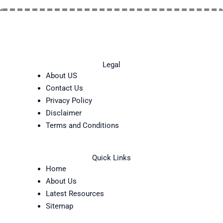
Legal
About US
Contact Us
Privacy Policy
Disclaimer
Terms and Conditions
Quick Links
Home
About Us
Latest Resources
Sitemap