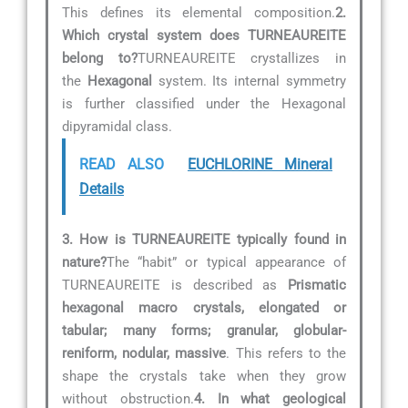
This defines its elemental composition.
2.
Which crystal system does TURNEAUREITE
belong to?
TURNEAUREITE crystallizes in
the
Hexagonal
system. Its internal symmetry
is further classified under the Hexagonal
dipyramidal class.
READ ALSO
EUCHLORINE Mineral
Details
3. How is TURNEAUREITE typically found in
nature?
The “habit” or typical appearance of
TURNEAUREITE is described as
Prismatic
hexagonal macro crystals, elongated or
tabular; many forms; granular, globular-
reniform, nodular, massive
. This refers to the
shape the crystals take when they grow
without obstruction.
4. In what geological