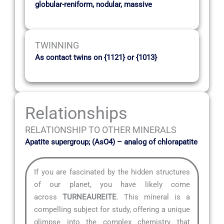
globular-reniform, nodular, massive
TWINNING
As contact twins on {1121} or {1013}
Relationships
RELATIONSHIP TO OTHER MINERALS
Apatite supergroup; (AsO4) – analog of chlorapatite
If you are fascinated by the hidden structures
of our planet, you have likely come
across
TURNEAUREITE
. This mineral is a
compelling subject for study, offering a unique
glimpse into the complex chemistry that