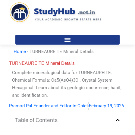
Skip
to
content
Home
-
TURNEAUREITE Mineral Details
TURNEAUREITE Mineral Details
Complete mineralogical data for TURNEAUREITE.
Chemical Formula: Ca5(AsO4)3Cl. Crystal System:
Hexagonal. Learn about its geologic occurrence, habit,
and identification.
Pramod Pal Founder and Editor-in-Chief
February 19, 2026
Table of Contents