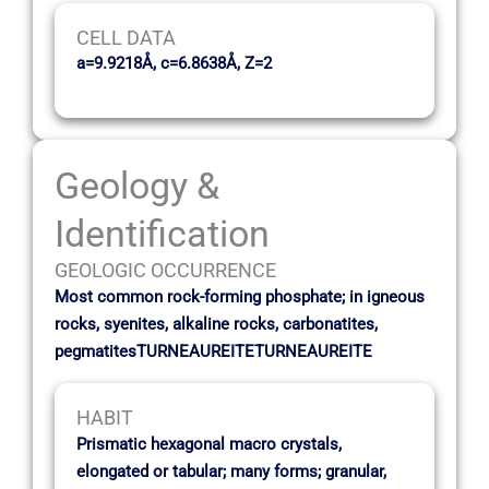
CELL DATA
a=9.9218Å, c=6.8638Å, Z=2
Geology &
Identification
GEOLOGIC OCCURRENCE
Most common rock-forming phosphate; in igneous
rocks, syenites, alkaline rocks, carbonatites,
pegmatitesTURNEAUREITETURNEAUREITE
HABIT
Prismatic hexagonal macro crystals,
elongated or tabular; many forms; granular,