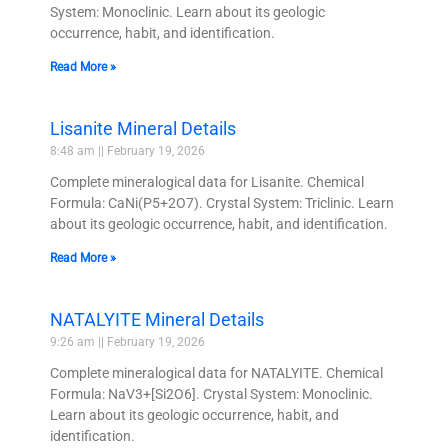
System: Monoclinic. Learn about its geologic
occurrence, habit, and identification.
Read More »
Lisanite Mineral Details
8:48 am
February 19, 2026
Complete mineralogical data for Lisanite. Chemical
Formula: CaNi(P5+2O7). Crystal System: Triclinic. Learn
about its geologic occurrence, habit, and identification.
Read More »
NATALYITE Mineral Details
9:26 am
February 19, 2026
Complete mineralogical data for NATALYITE. Chemical
Formula: NaV3+[Si2O6]. Crystal System: Monoclinic.
Learn about its geologic occurrence, habit, and
identification.