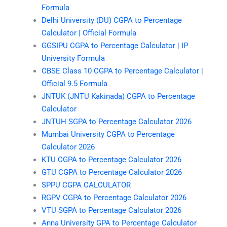
Formula
Delhi University (DU) CGPA to Percentage
Calculator | Official Formula
GGSIPU CGPA to Percentage Calculator | IP
University Formula
CBSE Class 10 CGPA to Percentage Calculator |
Official 9.5 Formula
JNTUK (JNTU Kakinada) CGPA to Percentage
Calculator
JNTUH SGPA to Percentage Calculator 2026
Mumbai University CGPA to Percentage
Calculator 2026
KTU CGPA to Percentage Calculator 2026
GTU CGPA to Percentage Calculator 2026
SPPU CGPA CALCULATOR
RGPV CGPA to Percentage Calculator 2026
VTU SGPA to Percentage Calculator 2026
Anna University GPA to Percentage Calculator