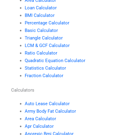
Area Calculator
Loan Calculator
BMI Calculator
Percentage Calculator
Basic Calculator
Triangle Calculator
LCM & GCF Calculator
Ratio Calculator
Quadratic Equation Calculator
Statistics Calculator
Fraction Calculator
Calculators
Auto Lease Calculator
Army Body Fat Calculator
Area Calculator
Apr Calculator
Anorexic Bmi Calculator