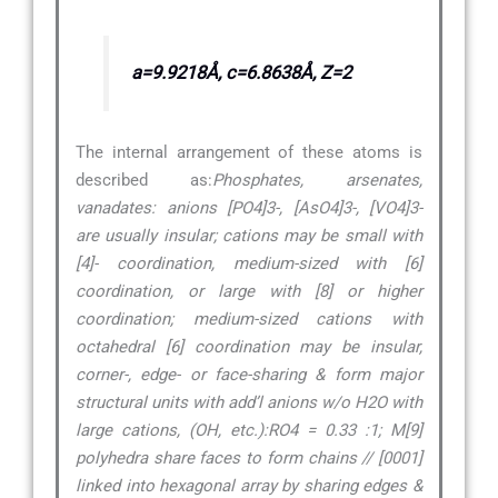
a=9.9218Å, c=6.8638Å, Z=2
The internal arrangement of these atoms is
described as:
Phosphates, arsenates,
vanadates: anions [PO4]3-, [AsO4]3-, [VO4]3-
are usually insular; cations may be small with
[4]- coordination, medium-sized with [6]
coordination, or large with [8] or higher
coordination; medium-sized cations with
octahedral [6] coordination may be insular,
corner-, edge- or face-sharing & form major
structural units with add’l anions w/o H2O with
large cations, (OH, etc.):RO4 = 0.33 :1; M[9]
polyhedra share faces to form chains // [0001]
linked into hexagonal array by sharing edges &