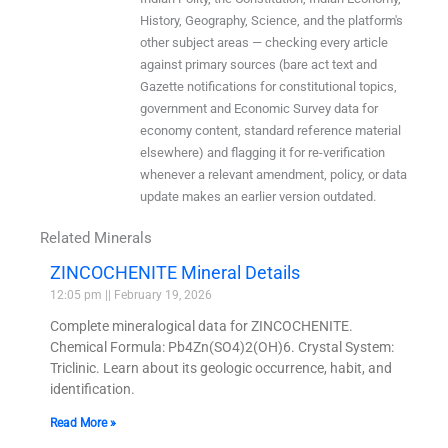
History, Geography, Science, and the platform's
other subject areas — checking every article
against primary sources (bare act text and
Gazette notifications for constitutional topics,
government and Economic Survey data for
economy content, standard reference material
elsewhere) and flagging it for re-verification
whenever a relevant amendment, policy, or data
update makes an earlier version outdated.
Related Minerals
ZINCOCHENITE Mineral Details
12:05 pm
February 19, 2026
Complete mineralogical data for ZINCOCHENITE.
Chemical Formula: Pb4Zn(SO4)2(OH)6. Crystal System:
Triclinic. Learn about its geologic occurrence, habit, and
identification.
Read More »