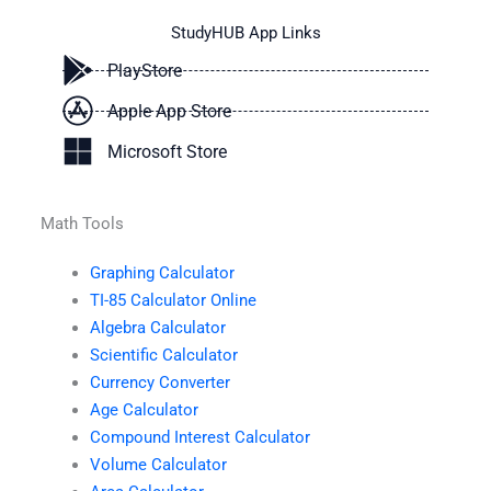
StudyHUB App Links
PlayStore
Apple App Store
Microsoft Store
Math Tools
Graphing Calculator
TI-85 Calculator Online
Algebra Calculator
Scientific Calculator
Currency Converter
Age Calculator
Compound Interest Calculator
Volume Calculator