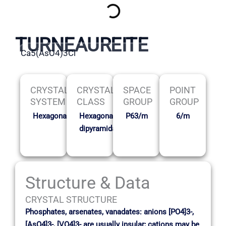
TURNEAUREITE
Ca5(AsO4)3Cl
CRYSTAL
CRYSTAL
SPACE
POINT
SYSTEM
CLASS
GROUP
GROUP
Hexagonal
Hexagonal
P63/m
6/m
dipyramidal
Structure & Data
CRYSTAL STRUCTURE
Phosphates, arsenates, vanadates: anions [PO4]3-,
[AsO4]3-, [VO4]3- are usually insular; cations may be