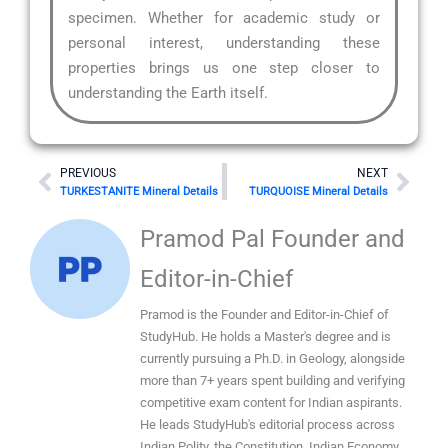
specimen. Whether for academic study or
personal interest, understanding these
properties brings us one step closer to
understanding the Earth itself.
Prev
Nex
PREVIOUS
NEXT
TURKESTANITE Mineral Details
TURQUOISE Mineral Details
Pramod Pal Founder and
Editor-in-Chief
Pramod is the Founder and Editor-in-Chief of
StudyHub. He holds a Master's degree and is
currently pursuing a Ph.D. in Geology, alongside
more than 7+ years spent building and verifying
competitive exam content for Indian aspirants.
He leads StudyHub's editorial process across
Indian Polity, the Constitution, Indian Economy,