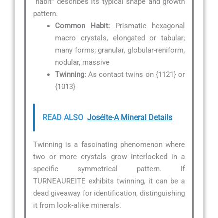
“habit” describes its typical shape and growth
pattern.
Common Habit:
Prismatic hexagonal
macro crystals, elongated or tabular;
many forms; granular, globular-reniform,
nodular, massive
Twinning:
As contact twins on {1121} or
{1013}
READ ALSO
Joséite-A Mineral Details
Twinning is a fascinating phenomenon where
two or more crystals grow interlocked in a
specific symmetrical pattern. If
TURNEAUREITE exhibits twinning, it can be a
dead giveaway for identification, distinguishing
it from look-alike minerals.