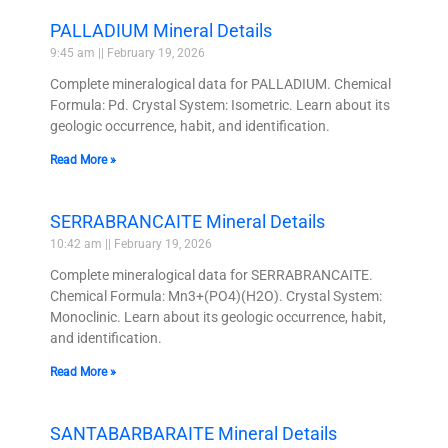
PALLADIUM Mineral Details
9:45 am
February 19, 2026
Complete mineralogical data for PALLADIUM. Chemical
Formula: Pd. Crystal System: Isometric. Learn about its
geologic occurrence, habit, and identification.
Read More »
SERRABRANCAITE Mineral Details
10:42 am
February 19, 2026
Complete mineralogical data for SERRABRANCAITE.
Chemical Formula: Mn3+(PO4)(H2O). Crystal System:
Monoclinic. Learn about its geologic occurrence, habit,
and identification.
Read More »
SANTABARBARAITE Mineral Details