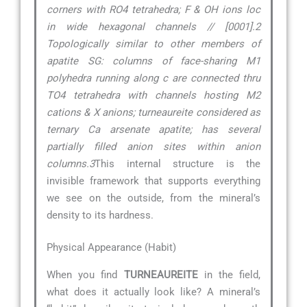
corners with RO4 tetrahedra; F & OH ions loc
in wide hexagonal channels // [0001].2
Topologically similar to other members of
apatite SG: columns of face-sharing M1
polyhedra running along c are connected thru
TO4 tetrahedra with channels hosting M2
cations & X anions; turneaureite considered as
ternary Ca arsenate apatite; has several
partially filled anion sites within anion
columns.3
This internal structure is the
invisible framework that supports everything
we see on the outside, from the mineral’s
density to its hardness.
Physical Appearance (Habit)
When you find
TURNEAUREITE
in the field,
what does it actually look like? A mineral’s