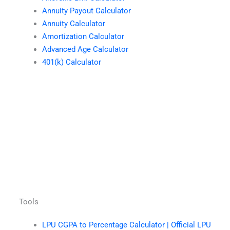
Annuity Payout Calculator
Annuity Calculator
Amortization Calculator
Advanced Age Calculator
401(k) Calculator
Tools
LPU CGPA to Percentage Calculator | Official LPU