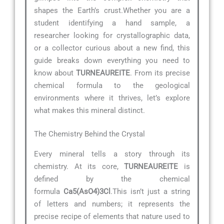
shapes the Earth’s crust.Whether you are a
student identifying a hand sample, a
researcher looking for crystallographic data,
or a collector curious about a new find, this
guide breaks down everything you need to
know about
TURNEAUREITE
. From its precise
chemical formula to the geological
environments where it thrives, let’s explore
what makes this mineral distinct.
The Chemistry Behind the Crystal
Every mineral tells a story through its
chemistry. At its core,
TURNEAUREITE
is
defined by the chemical
formula
Ca5(AsO4)3Cl
.This isn’t just a string
of letters and numbers; it represents the
precise recipe of elements that nature used to