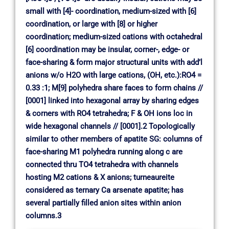
small with [4]- coordination, medium-sized with [6]
coordination, or large with [8] or higher
coordination; medium-sized cations with octahedral
[6] coordination may be insular, corner-, edge- or
face-sharing & form major structural units with add’l
anions w/o H2O with large cations, (OH, etc.):RO4 =
0.33 :1; M[9] polyhedra share faces to form chains //
[0001] linked into hexagonal array by sharing edges
& corners with RO4 tetrahedra; F & OH ions loc in
wide hexagonal channels // [0001].2 Topologically
similar to other members of apatite SG: columns of
face-sharing M1 polyhedra running along c are
connected thru TO4 tetrahedra with channels
hosting M2 cations & X anions; turneaureite
considered as ternary Ca arsenate apatite; has
several partially filled anion sites within anion
columns.3