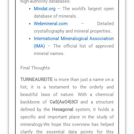
high-authority databases:
Mindat.org
– The world’s largest open
database of minerals.
Webmineral.com
– Detailed
crystallography and mineral properties.
International Mineralogical Association
(IMA)
– The official list of approved
mineral names.
Final Thoughts
TURNEAUREITE
is more than just a name on a
list; it is a testament to the orderly and
beautiful laws of nature. With a chemical
backbone of
Ca5(AsO4)3Cl
and a structure
defined by the
Hexagonal
system, it holds a
specific and important place in the study of
mineralogy.We hope this overview has helped
clarify the essential data points for this