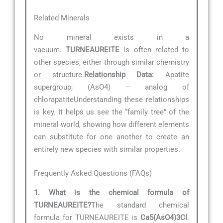
Related Minerals
No mineral exists in a
vacuum.
TURNEAUREITE
is often related to
other species, either through similar chemistry
or structure.
Relationship Data:
Apatite
supergroup; (AsO4) – analog of
chlorapatiteUnderstanding these relationships
is key. It helps us see the “family tree” of the
mineral world, showing how different elements
can substitute for one another to create an
entirely new species with similar properties.
Frequently Asked Questions (FAQs)
1. What is the chemical formula of
TURNEAUREITE?
The standard chemical
formula for TURNEAUREITE is
Ca5(AsO4)3Cl
.