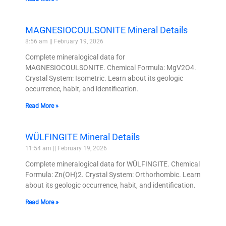
MAGNESIOCOULSONITE Mineral Details
8:56 am
February 19, 2026
Complete mineralogical data for
MAGNESIOCOULSONITE. Chemical Formula: MgV2O4.
Crystal System: Isometric. Learn about its geologic
occurrence, habit, and identification.
Read More »
WÜLFINGITE Mineral Details
11:54 am
February 19, 2026
Complete mineralogical data for WÜLFINGITE. Chemical
Formula: Zn(OH)2. Crystal System: Orthorhombic. Learn
about its geologic occurrence, habit, and identification.
Read More »