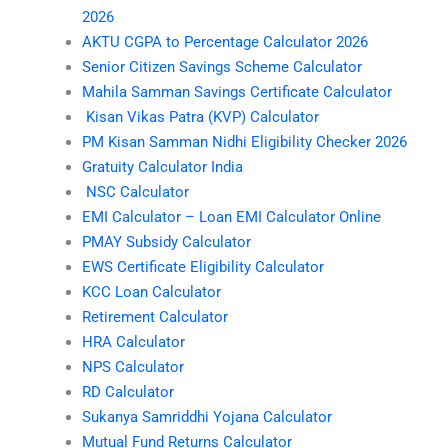
2026
AKTU CGPA to Percentage Calculator 2026
Senior Citizen Savings Scheme Calculator
Mahila Samman Savings Certificate Calculator
Kisan Vikas Patra (KVP) Calculator
PM Kisan Samman Nidhi Eligibility Checker 2026
Gratuity Calculator India
NSC Calculator
EMI Calculator – Loan EMI Calculator Online
PMAY Subsidy Calculator
EWS Certificate Eligibility Calculator
KCC Loan Calculator
Retirement Calculator
HRA Calculator
NPS Calculator
RD Calculator
Sukanya Samriddhi Yojana Calculator
Mutual Fund Returns Calculator