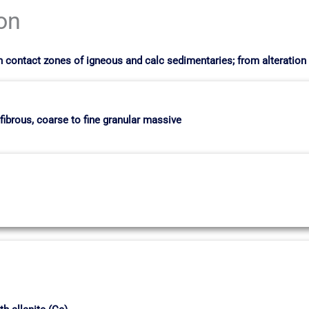
ion
in contact zones of igneous and calc sedimentaries; from alterati
 fibrous, coarse to fine granular massive