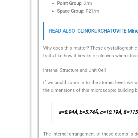
Point Group:
2/m
Space Group:
P21/m
READ ALSO
CLINOKURCHATOVITE Minera
Why does this matter? These crystallographic d
traits like how it breaks or cleaves when struc
Internal Structure and Unit Cell
If we could zoom in to the atomic level, we w
the dimensions of this microscopic building b
a=8.94Å, b=5.74Å, c=10.19Å, ß=115
The internal arrangement of these atoms is d