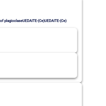
on of plagioclaseUEDAITE-(Ce)UEDAITE-(Ce)