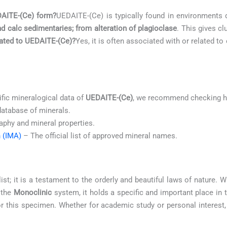
DAITE-(Ce) form?
UEDAITE-(Ce) is typically found in environments
d calc sedimentaries; from alteration of plagioclase
. This gives cl
elated to UEDAITE-(Ce)?
Yes, it is often associated with or related t
ific mineralogical data of
UEDAITE-(Ce)
, we recommend checking hi
database of minerals.
aphy and mineral properties.
n (IMA)
– The official list of approved mineral names.
ist; it is a testament to the orderly and beautiful laws of nature.
 the
Monoclinic
system, it holds a specific and important place in
for this specimen. Whether for academic study or personal interest