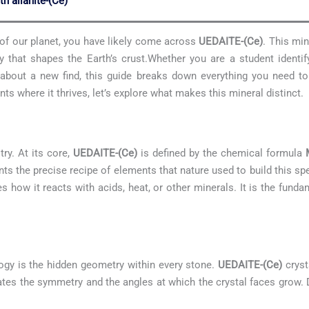
th allanite-(Ce)
s of our planet, you have likely come across
UEDAITE-(Ce)
. This min
 that shapes the Earth’s crust.Whether you are a student identif
us about a new find, this guide breaks down everything you need 
s where it thrives, let’s explore what makes this mineral distinct.
try. At its core,
UEDAITE-(Ce)
is defined by the chemical formula
sents the precise recipe of elements that nature used to build this 
es how it reacts with acids, heat, or other minerals. It is the fund
ogy is the hidden geometry within every stone.
UEDAITE-(Ce)
cryst
ctates the symmetry and the angles at which the crystal faces grow. 