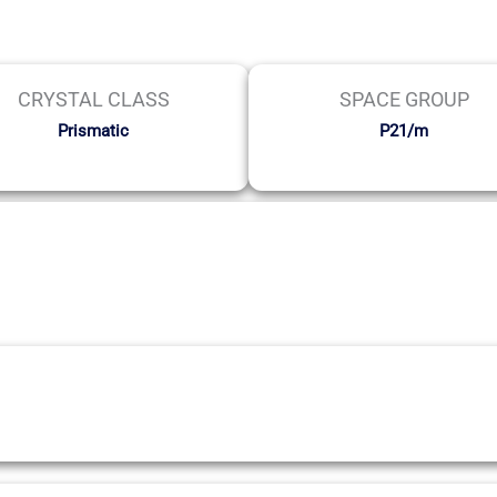
CRYSTAL CLASS
SPACE GROUP
Prismatic
P21/m