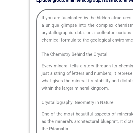
Epidote group, allanite subgroup; isostructural wi
If you are fascinated by the hidden structure
a unique glimpse into the complex chemistry
crystallographic data, or a collector curio
chemical formula to the geological environment
The Chemistry Behind the Crystal
Every mineral tells a story through its chemis
just a string of letters and numbers; it repre
what gives the mineral its stability and dictat
within the larger mineral kingdom.
Crystallography: Geometry in Nature
One of the most beautiful aspects of mineral
as the mineral’s architectural blueprint. It di
the
Prismatic
.