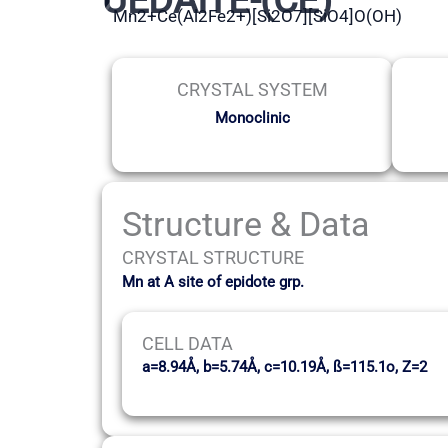
Mn2+Ce(Al2Fe2+)[Si2O7][SiO4]O(OH)
CRYSTAL SYSTEM
Monoclinic
Structure & Data
CRYSTAL STRUCTURE
Mn at A site of epidote grp.
CELL DATA
a=8.94Å, b=5.74Å, c=10.19Å, ß=115.1o, Z=2