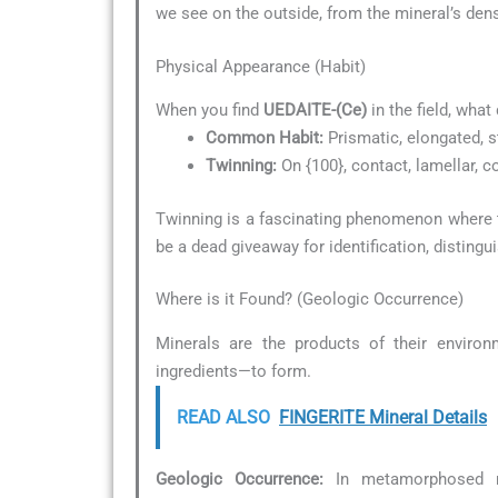
we see on the outside, from the mineral’s dens
Physical Appearance (Habit)
When you find
UEDAITE-(Ce)
in the field, what
Common Habit:
Prismatic, elongated, s
Twinning:
On {100}, contact, lamellar,
Twinning is a fascinating phenomenon where tw
be a dead giveaway for identification, distingu
Where is it Found? (Geologic Occurrence)
Minerals are the products of their environ
ingredients—to form.
READ ALSO
FINGERITE Mineral Details
Geologic Occurrence:
In metamorphosed ro