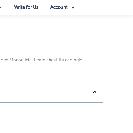
Write for Us
Account
em: Monoclinic. Learn about its geologic