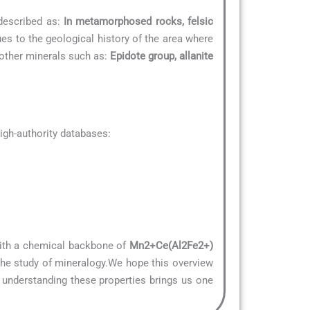
 described as:
In metamorphosed rocks, felsic
ues to the geological history of the area where
o other minerals such as:
Epidote group, allanite
gh-authority databases:
 With a chemical backbone of
Mn2+Ce(Al2Fe2+)
 the study of mineralogy.We hope this overview
, understanding these properties brings us one