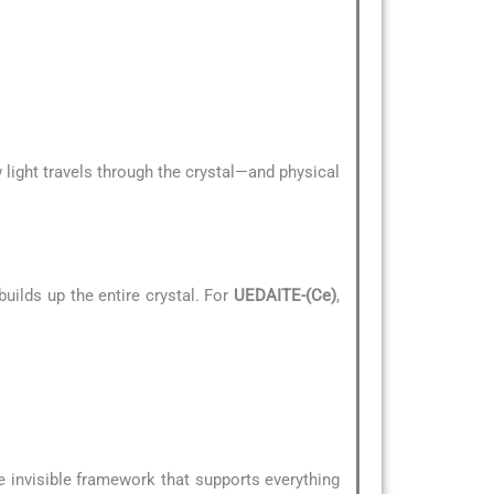
 light travels through the crystal—and physical
uilds up the entire crystal. For
UEDAITE-(Ce)
,
he invisible framework that supports everything