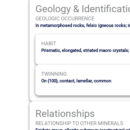
Geology & Identificat
GEOLOGIC OCCURRENCE
In metamorphosed rocks, felsic igneous rocks; 
HABIT
Prismatic, elongated, striated macro crystals;
TWINNING
On {100}, contact, lamellar, common
Relationships
RELATIONSHIP TO OTHER MINERALS