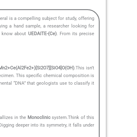
eral is a compelling subject for study, offering
ying a hand sample, a researcher looking for
to know about
UEDAITE-(Ce)
. From its precise
Mn2+Ce(Al2Fe2+)[Si2O7][SiO4]O(OH)
.This isn’t
specimen. This specific chemical composition is
amental “DNA” that geologists use to classify it
allizes in the
Monoclinic
system.Think of this
Digging deeper into its symmetry, it falls under