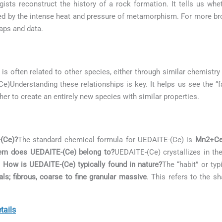
gists reconstruct the history of a rock formation. It tells us w
med by the intense heat and pressure of metamorphism. For more bro
aps and data.
is often related to other species, either through similar chemistry 
-(Ce)Understanding these relationships is key. It helps us see the 
her to create an entirely new species with similar properties.
-(Ce)?
The standard chemical formula for UEDAITE-(Ce) is
Mn2+Ce(
tem does UEDAITE-(Ce) belong to?
UEDAITE-(Ce) crystallizes in t
. How is UEDAITE-(Ce) typically found in nature?
The “habit” or ty
als; fibrous, coarse to fine granular massive
. This refers to the s
ails