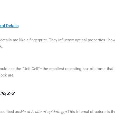
l Details
etails are like a fingerprint. They influence optical properties—how
k.
ould see the “Unit Cell”—the smallest repeating box of atoms that b
lock are:
.1o, Z=2
escribed as:
Mn at A site of epidote grp.
This internal structure is t