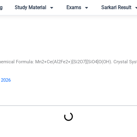
g
Study Material
Exams
Sarkari Result
hemical Formula: Mn2+Ce(Al2Fe2+)[Si2O7][SiO4]O(OH). Crystal Syst
, 2026