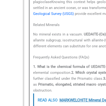
plagioclaseKnowing this context helps geolo
settled in an ancient ocean, or was transfor
Geological Survey (USGS)
provide excellent m
Related Minerals
No mineral exists in a vacuum.
UEDAITE-(Ce)
allanite subgroup; isostructural with allanite
different elements can substitute for one anot
Frequently Asked Questions (FAQs)
1. What is the chemical formula of UEDAITE
elemental composition.
2. Which crystal sys
further classified under the Prismatic class.
3
as
Prismatic, elongated, striated macro cryst
obstruction.
READ ALSO
MARKWELCHITE Mineral Det