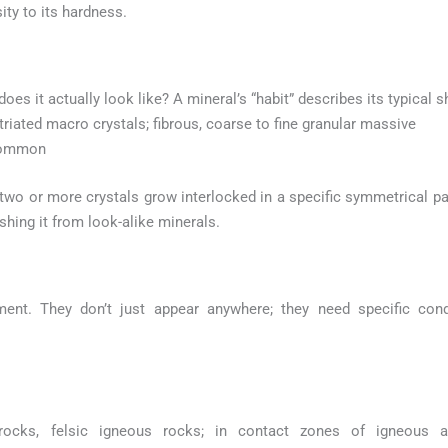
ity to its hardness.
 does it actually look like? A mineral’s “habit” describes its typical
triated macro crystals; fibrous, coarse to fine granular massive
 common
o or more crystals grow interlocked in a specific symmetrical patt
ishing it from look-alike minerals.
ment. They don’t just appear anywhere; they need specific con
cks, felsic igneous rocks; in contact zones of igneous an