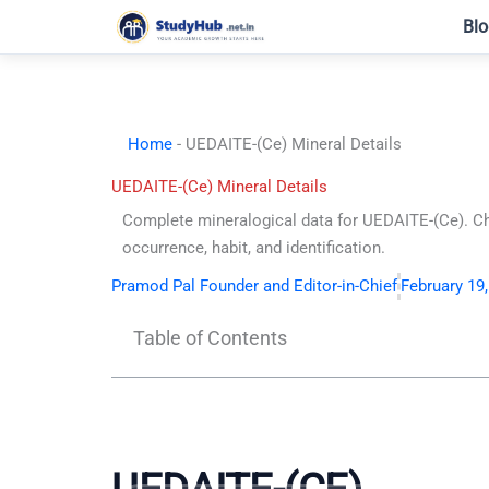
Skip
Blo
to
content
Home
-
UEDAITE-(Ce) Mineral Details
UEDAITE-(Ce) Mineral Details
Complete mineralogical data for UEDAITE-(Ce). C
occurrence, habit, and identification.
Pramod Pal Founder and Editor-in-Chief
February 19
Table of Contents
UEDAITE-(CE)