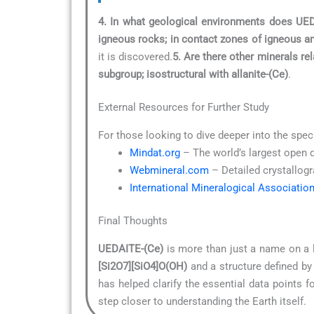
4. In what geological environments does UE
igneous rocks; in contact zones of igneous an
it is discovered.
5. Are there other minerals r
subgroup; isostructural with allanite-(Ce)
.
External Resources for Further Study
For those looking to dive deeper into the spec
Mindat.org
– The world’s largest open 
Webmineral.com
– Detailed crystallogr
International Mineralogical Associatio
Final Thoughts
UEDAITE-(Ce)
is more than just a name on a l
[Si2O7][SiO4]O(OH)
and a structure defined by
has helped clarify the essential data points 
step closer to understanding the Earth itself.