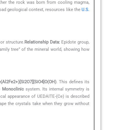
hether the rock was born from cooling magma,
ad geological context, resources like the
U.S.
or structure.
Relationship Data:
Epidote group,
“family tree” of the mineral world, showing how
Al2Fe2+)[Si2O7][SiO4]O(OH)
. This defines its
he
Monoclinic
system. Its internal symmetry is
pical appearance of UEDAITE-(Ce) is described
hape the crystals take when they grow without