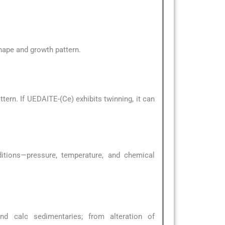
 shape and growth pattern.
ern. If UEDAITE-(Ce) exhibits twinning, it can
ditions—pressure, temperature, and chemical
d calc sedimentaries; from alteration of