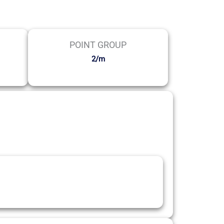
POINT GROUP
2/m