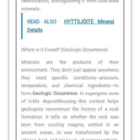
identification, distinguishing it from look-alike
minerals.
READ ALSO
HYTTSJÖITE Mineral
Details
Where is it Found? (Geologic Occurrence)
Minerals are the products of their
environment. They don’t just appear anywhere;
they need specific conditions—pressure,
temperature, and chemical ingredients—to
form.
Geologic Occurrence:
In supergene zone
of U-Mo depositKnowing this context helps
geologists reconstruct the history of a rock
formation. It tells us whether the rock was
born from cooling magma, settled in an
ancient ocean, or was transformed by the