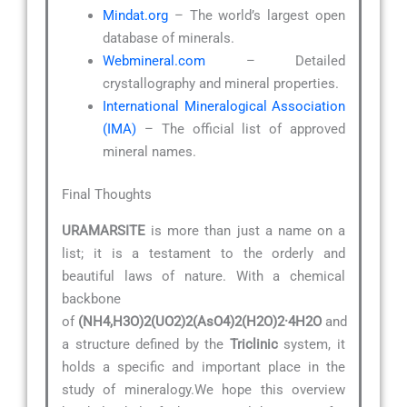
Mindat.org
– The world’s largest open
database of minerals.
Webmineral.com
– Detailed
crystallography and mineral properties.
International Mineralogical Association
(IMA)
– The official list of approved
mineral names.
Final Thoughts
URAMARSITE
is more than just a name on a
list; it is a testament to the orderly and
beautiful laws of nature. With a chemical
backbone
of
(NH4,H3O)2(UO2)2(AsO4)2(H2O)2·4H2O
and
a structure defined by the
Triclinic
system, it
holds a specific and important place in the
study of mineralogy.We hope this overview