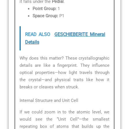
it falls under the
Pedial
.
Point Group:
1
Space Group:
P1
READ ALSO
GESCHIEBERITE Mineral
Details
Why does this matter? These crystallographic
details are like a fingerprint. They influence
optical properties—how light travels through
the crystal—and physical traits like how it
breaks or cleaves when struck.
Internal Structure and Unit Cell
If we could zoom in to the atomic level, we
would see the “Unit Cell”—the smallest
repeating box of atoms that builds up the