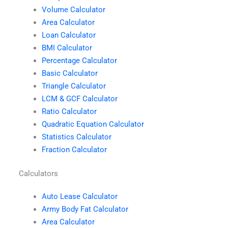
Volume Calculator
Area Calculator
Loan Calculator
BMI Calculator
Percentage Calculator
Basic Calculator
Triangle Calculator
LCM & GCF Calculator
Ratio Calculator
Quadratic Equation Calculator
Statistics Calculator
Fraction Calculator
Calculators
Auto Lease Calculator
Army Body Fat Calculator
Area Calculator