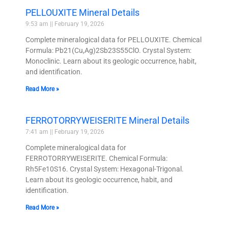
PELLOUXITE Mineral Details
9:53 am
February 19, 2026
Complete mineralogical data for PELLOUXITE. Chemical
Formula: Pb21(Cu,Ag)2Sb23S55ClO. Crystal System:
Monoclinic. Learn about its geologic occurrence, habit,
and identification.
Read More »
FERROTORRYWEISERITE Mineral Details
7:41 am
February 19, 2026
Complete mineralogical data for
FERROTORRYWEISERITE. Chemical Formula:
Rh5Fe10S16. Crystal System: Hexagonal-Trigonal.
Learn about its geologic occurrence, habit, and
identification.
Read More »