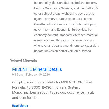
Indian Polity, the Constitution, Indian Economy,
History, Geography, Science, and the platform's
other subject areas — checking every article
against primary sources (bare act text and
Gazette notifications for constitutional topics,
government and Economic Survey data for
economy content, standard reference material
elsewhere) and flagging it for re-verification
whenever a relevant amendment, policy, or data
update makes an earlier version outdated.
Related Minerals
MISENITE Mineral Details
9:16 am
February 19, 2026
Complete mineralogical data for MISENITE. Chemical
Formula: K8(SO3OH)6(SO4). Crystal System:
Monoclinic. Learn about its geologic occurrence, habit,
and identification.
Read More »