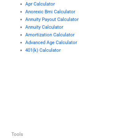
Apr Calculator
Anorexic Bmi Calculator
Annuity Payout Calculator
Annuity Calculator
Amortization Calculator
Advanced Age Calculator
401(k) Calculator
Tools