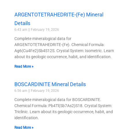
ARGENTOTETRAHEDRITE-(Fe) Mineral
Details
6:43 am
February 19, 2026
Complete mineralogical data for
ARGENTOTETRAHEDRITE-(Fe). Chemical Formula:
Ag6(Cu4Fe2)Sb4S12S. Crystal System: Isometric. Learn
about its geologic occurrence, habit, and identification.
Read More »
BOSCARDINITE Mineral Details
6:56 am
February 19, 2026
Complete mineralogical data for BOSCARDINITE.
Chemical Formula: Pb4Tl(Sb7As2)S18. Crystal System:
Triclinic. Learn about its geologic occurrence, habit, and
identification.
Read More »