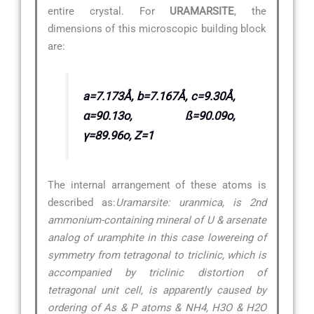
entire crystal. For
URAMARSITE
, the
dimensions of this microscopic building block
are:
a=7.173Å, b=7.167Å, c=9.30Å,
α=90.13o, ß=90.09o,
γ=89.96o, Z=1
The internal arrangement of these atoms is
described as:
Uramarsite: uranmica, is 2nd
ammonium-containing mineral of U & arsenate
analog of uramphite in this case lowereing of
symmetry from tetragonal to triclinic, which is
accompanied by triclinic distortion of
tetragonal unit cell, is apparently caused by
ordering of As & P atoms & NH4, H3O & H2O