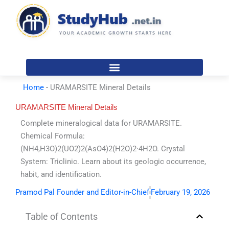
Skip
to
content
Home
-
URAMARSITE Mineral Details
URAMARSITE Mineral Details
Complete mineralogical data for URAMARSITE.
Chemical Formula:
(NH4,H3O)2(UO2)2(AsO4)2(H2O)2·4H2O. Crystal
System: Triclinic. Learn about its geologic occurrence,
habit, and identification.
Pramod Pal Founder and Editor-in-Chief
February 19, 2026
Table of Contents