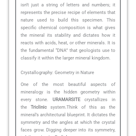
isn’t just a string of letters and numbers; it
represents the precise recipe of elements that
nature used to build this specimen. This
specific chemical composition is what gives
the mineral its stability and dictates how it
reacts with acids, heat, or other minerals. It is
the fundamental “DNA” that geologists use to
classify it within the larger mineral kingdom.
Crystallography: Geometry in Nature
One of the most beautiful aspects of
mineralogy is the hidden geometry within
every stone.
URAMARSITE
crystallizes in
the
Triclinic
system.Think of this as the
mineral’s architectural blueprint. It dictates the
symmetry and the angles at which the crystal
faces grow. Digging deeper into its symmetry,