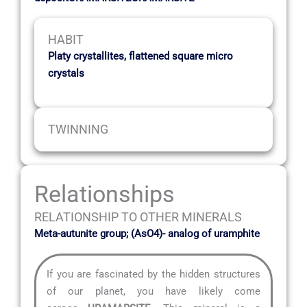
HABIT
Platy crystallites, flattened square micro
crystals
TWINNING
Relationships
RELATIONSHIP TO OTHER MINERALS
Meta-autunite group; (AsO4)- analog of uramphite
If you are fascinated by the hidden structures
of our planet, you have likely come