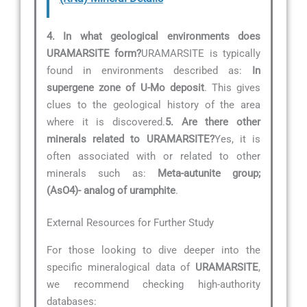
4. In what geological environments does
URAMARSITE form?
URAMARSITE is typically
found in environments described as:
In
supergene zone of U-Mo deposit
. This gives
clues to the geological history of the area
where it is discovered.
5. Are there other
minerals related to URAMARSITE?
Yes, it is
often associated with or related to other
minerals such as:
Meta-autunite group;
(AsO4)- analog of uramphite
.
External Resources for Further Study
For those looking to dive deeper into the
specific mineralogical data of
URAMARSITE
,
we recommend checking high-authority
databases: