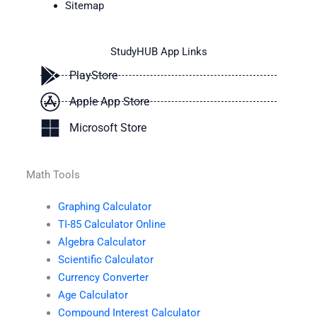
Sitemap
StudyHUB App Links
PlayStore
Apple App Store
Microsoft Store
Math Tools
Graphing Calculator
TI-85 Calculator Online
Algebra Calculator
Scientific Calculator
Currency Converter
Age Calculator
Compound Interest Calculator