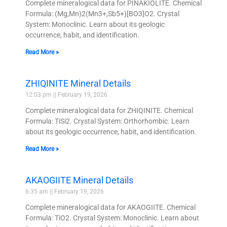
Complete mineralogical data for PINAKIOLITE. Chemical
Formula: (Mg,Mn)2(Mn3+,Sb5+)[BO3]O2. Crystal
System: Monoclinic. Learn about its geologic
occurrence, habit, and identification.
Read More »
ZHIQINITE Mineral Details
12:03 pm
February 19, 2026
Complete mineralogical data for ZHIQINITE. Chemical
Formula: TiSi2. Crystal System: Orthorhombic. Learn
about its geologic occurrence, habit, and identification.
Read More »
AKAOGIITE Mineral Details
6:35 am
February 19, 2026
Complete mineralogical data for AKAOGIITE. Chemical
Formula: TiO2. Crystal System: Monoclinic. Learn about