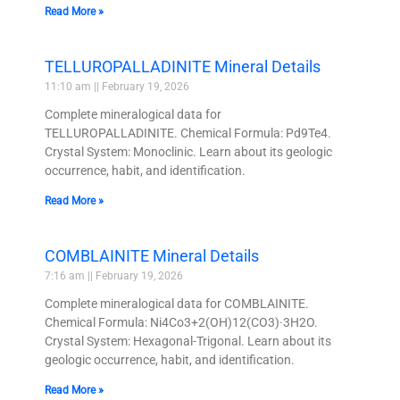
Read More »
TELLUROPALLADINITE Mineral Details
11:10 am
February 19, 2026
Complete mineralogical data for
TELLUROPALLADINITE. Chemical Formula: Pd9Te4.
Crystal System: Monoclinic. Learn about its geologic
occurrence, habit, and identification.
Read More »
COMBLAINITE Mineral Details
7:16 am
February 19, 2026
Complete mineralogical data for COMBLAINITE.
Chemical Formula: Ni4Co3+2(OH)12(CO3)·3H2O.
Crystal System: Hexagonal-Trigonal. Learn about its
geologic occurrence, habit, and identification.
Read More »