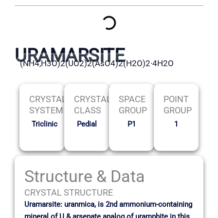
URAMARSITE
(NH4,H3O)2(UO2)2(AsO4)2(H2O)2·4H2O
CRYSTAL
CRYSTAL
SPACE
POINT
SYSTEM
CLASS
GROUP
GROUP
Triclinic
Pedial
P1
1
Structure & Data
CRYSTAL STRUCTURE
Uramarsite: uranmica, is 2nd ammonium-containing
mineral of U & arsenate analog of uramphite in this