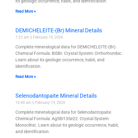
its geologic occurrence, habit, and identification.
Read More »
DEMICHELEITE-(Br) Mineral Details
7:23 am
February 19, 2026
Complete mineralogical data for DEMICHELEITE-(Br).
Chemical Formula: BiSBr. Crystal System: Orthorhombic.
Learn about its geologic occurrence, habit, and
identification.
Read More »
Selenodantopaite Mineral Details
10:40 am
February 19, 2026
Complete mineralogical data for Selenodantopaite.
Chemical Formula: Ag5Bi13Se22. Crystal System:
Monoclinic. Learn about its geologic occurrence, habit,
and identification.