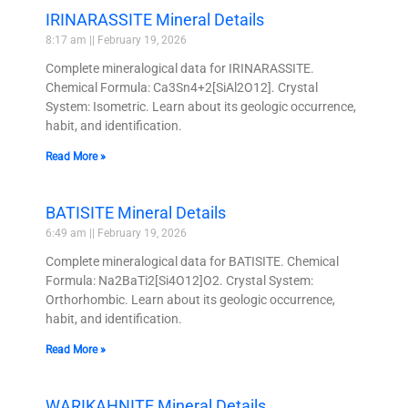
IRINARASSITE Mineral Details
8:17 am
February 19, 2026
Complete mineralogical data for IRINARASSITE.
Chemical Formula: Ca3Sn4+2[SiAl2O12]. Crystal
System: Isometric. Learn about its geologic occurrence,
habit, and identification.
Read More »
BATISITE Mineral Details
6:49 am
February 19, 2026
Complete mineralogical data for BATISITE. Chemical
Formula: Na2BaTi2[Si4O12]O2. Crystal System:
Orthorhombic. Learn about its geologic occurrence,
habit, and identification.
Read More »
WARIKAHNITE Mineral Details