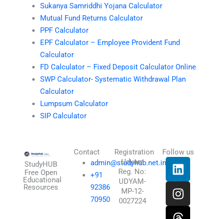
Sukanya Samriddhi Yojana Calculator
Mutual Fund Returns Calculator
PPF Calculator
EPF Calculator – Employee Provident Fund
Calculator
FD Calculator – Fixed Deposit Calculator Online
SWP Calculator- Systematic Withdrawal Plan
Calculator
Lumpsum Calculator
SIP Calculator
Contact
Registration
Follow us
L
I
T
X
Udyam
admin@studyhub.net.in
StudyHUB
Reg. No:
i
n
h
-
Free Open
+91
Educational
UDYAM-
n
s
r
t
Resources
92386
MP-12-
k
t
e
w
70950
0027224
e
a
a
i