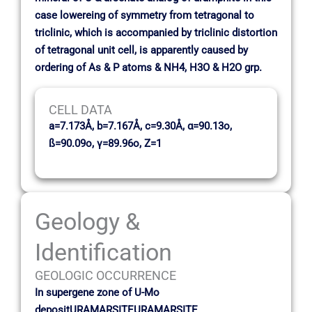
case lowereing of symmetry from tetragonal to
triclinic, which is accompanied by triclinic distortion
of tetragonal unit cell, is apparently caused by
ordering of As & P atoms & NH4, H3O & H2O grp.
CELL DATA
a=7.173Å, b=7.167Å, c=9.30Å, α=90.13o,
ß=90.09o, γ=89.96o, Z=1
Geology &
Identification
GEOLOGIC OCCURRENCE
In supergene zone of U-Mo
depositURAMARSITEURAMARSITE