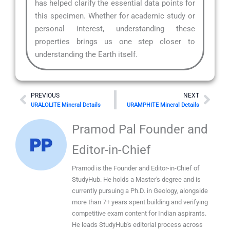
has helped clarify the essential data points for
this specimen. Whether for academic study or
personal interest, understanding these
properties brings us one step closer to
understanding the Earth itself.
Prev
Nex
PREVIOUS
NEXT
URALOLITE Mineral Details
URAMPHITE Mineral Details
Pramod Pal Founder and
Editor-in-Chief
Pramod is the Founder and Editor-in-Chief of
StudyHub. He holds a Master's degree and is
currently pursuing a Ph.D. in Geology, alongside
more than 7+ years spent building and verifying
competitive exam content for Indian aspirants.
He leads StudyHub's editorial process across