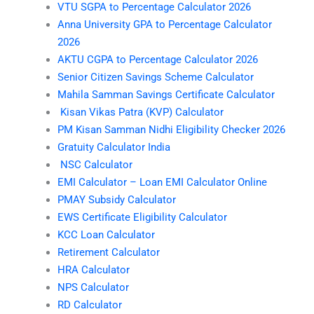
VTU SGPA to Percentage Calculator 2026
Anna University GPA to Percentage Calculator
2026
AKTU CGPA to Percentage Calculator 2026
Senior Citizen Savings Scheme Calculator
Mahila Samman Savings Certificate Calculator
Kisan Vikas Patra (KVP) Calculator
PM Kisan Samman Nidhi Eligibility Checker 2026
Gratuity Calculator India
NSC Calculator
EMI Calculator – Loan EMI Calculator Online
PMAY Subsidy Calculator
EWS Certificate Eligibility Calculator
KCC Loan Calculator
Retirement Calculator
HRA Calculator
NPS Calculator
RD Calculator