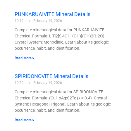
PUNKARUAIVITE Mineral Details
10:12 am
February 19, 2026
Complete mineralogical data for PUNKARUAIVITE.
Chemical Formula: LiTi2[Si4O11(OH)](OH)2(H2O).
Crystal System: Monoclinic. Learn about its geologic
occurrence, habit, and identification.
Read More »
SPIRIDONOVITE Mineral Details
10:52 am
February 19, 2026
Complete mineralogical data for SPIRIDONOVITE.
Chemical Formula: (Cu1-xAgx)2Te (x ≈ 0.4). Crystal
System: Hexagonal-Trigonal. Learn about its geologic
occurrence, habit, and identification.
Read More »