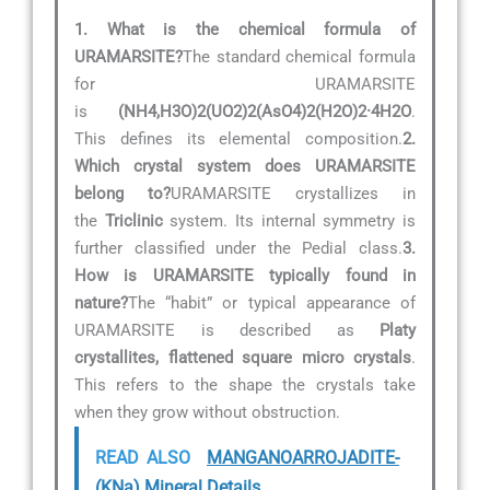
1. What is the chemical formula of
URAMARSITE?
The standard chemical formula
for URAMARSITE
is
(NH4,H3O)2(UO2)2(AsO4)2(H2O)2·4H2O
.
This defines its elemental composition.
2.
Which crystal system does URAMARSITE
belong to?
URAMARSITE crystallizes in
the
Triclinic
system. Its internal symmetry is
further classified under the Pedial class.
3.
How is URAMARSITE typically found in
nature?
The “habit” or typical appearance of
URAMARSITE is described as
Platy
crystallites, flattened square micro crystals
.
This refers to the shape the crystals take
when they grow without obstruction.
READ ALSO
MANGANOARROJADITE-
(KNa) Mineral Details