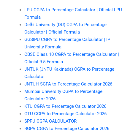
LPU CGPA to Percentage Calculator | Official LPU
Formula
Delhi University (DU) CGPA to Percentage
Calculator | Official Formula
GGSIPU CGPA to Percentage Calculator | IP
University Formula
CBSE Class 10 CGPA to Percentage Calculator |
Official 9.5 Formula
JNTUK (JNTU Kakinada) CGPA to Percentage
Calculator
JNTUH SGPA to Percentage Calculator 2026
Mumbai University CGPA to Percentage
Calculator 2026
KTU CGPA to Percentage Calculator 2026
GTU CGPA to Percentage Calculator 2026
SPPU CGPA CALCULATOR
RGPV CGPA to Percentage Calculator 2026