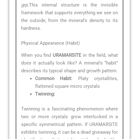
grp.
This internal structure is the invisible
framework that supports everything we see on
the outside, from the mineral’s density to its
hardness.
Physical Appearance (Habit)
When you find
URAMARSITE
in the field, what
does it actually look like? A mineral’s “habit”
describes its typical shape and growth pattern.
Common Habit:
Platy crystallites,
flattened square micro crystals
Twinning:
Twinning is a fascinating phenomenon where
two or more crystals grow interlocked in a
specific symmetrical pattern. If URAMARSITE
exhibits twinning, it can be a dead giveaway for