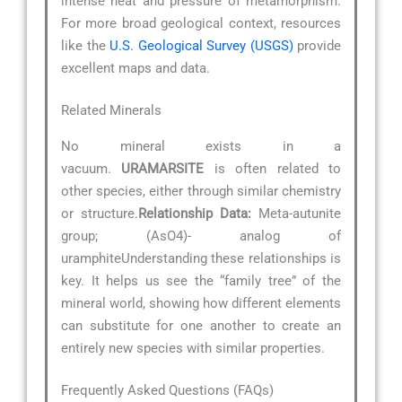
intense heat and pressure of metamorphism.
For more broad geological context, resources
like the
U.S. Geological Survey (USGS)
provide
excellent maps and data.
Related Minerals
No mineral exists in a
vacuum.
URAMARSITE
is often related to
other species, either through similar chemistry
or structure.
Relationship Data:
Meta-autunite
group; (AsO4)- analog of
uramphiteUnderstanding these relationships is
key. It helps us see the “family tree” of the
mineral world, showing how different elements
can substitute for one another to create an
entirely new species with similar properties.
Frequently Asked Questions (FAQs)