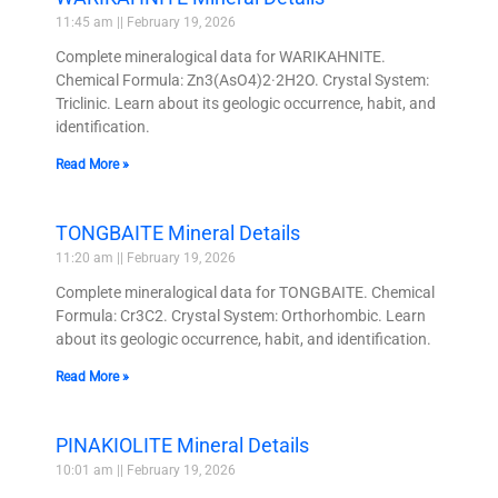
11:45 am
February 19, 2026
Complete mineralogical data for WARIKAHNITE.
Chemical Formula: Zn3(AsO4)2·2H2O. Crystal System:
Triclinic. Learn about its geologic occurrence, habit, and
identification.
Read More »
TONGBAITE Mineral Details
11:20 am
February 19, 2026
Complete mineralogical data for TONGBAITE. Chemical
Formula: Cr3C2. Crystal System: Orthorhombic. Learn
about its geologic occurrence, habit, and identification.
Read More »
PINAKIOLITE Mineral Details
10:01 am
February 19, 2026