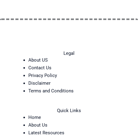
Legal
About US
Contact Us
Privacy Policy
Disclaimer
Terms and Conditions
Quick Links
Home
About Us
Latest Resources