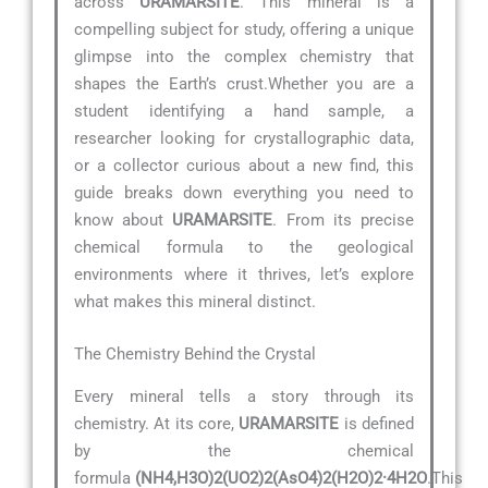
across
URAMARSITE
. This mineral is a
compelling subject for study, offering a unique
glimpse into the complex chemistry that
shapes the Earth’s crust.Whether you are a
student identifying a hand sample, a
researcher looking for crystallographic data,
or a collector curious about a new find, this
guide breaks down everything you need to
know about
URAMARSITE
. From its precise
chemical formula to the geological
environments where it thrives, let’s explore
what makes this mineral distinct.
The Chemistry Behind the Crystal
Every mineral tells a story through its
chemistry. At its core,
URAMARSITE
is defined
by the chemical
formula
(NH4,H3O)2(UO2)2(AsO4)2(H2O)2·4H2O
.This