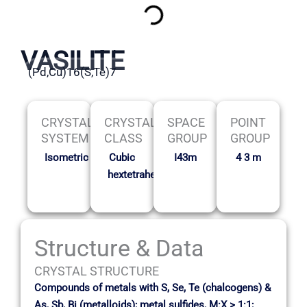
VASILITE
(Pd,Cu)16(S,Te)7
CRYSTAL
CRYSTAL
SPACE
POINT
SYSTEM
CLASS
GROUP
GROUP
Isometric
Cubic
I43m
4 3 m
hextetrahedral
Structure & Data
CRYSTAL STRUCTURE
Compounds of metals with S, Se, Te (chalcogens) &
As, Sb, Bi (metalloids); metal sulfides, M:X > 1:1;