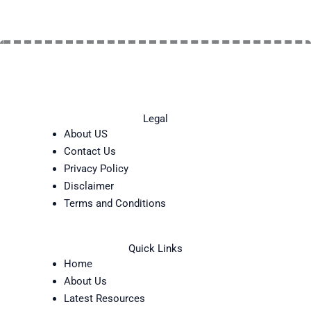
Legal
About US
Contact Us
Privacy Policy
Disclaimer
Terms and Conditions
Quick Links
Home
About Us
Latest Resources