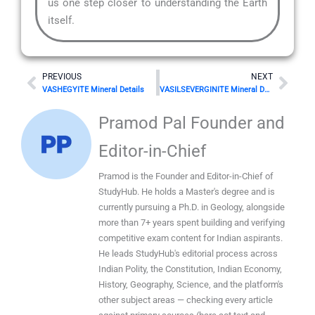
us one step closer to understanding the Earth
itself.
Prev
Nex
PREVIOUS
NEXT
VASHEGYITE Mineral Details
VASILSEVERGINITE Mineral Details
Pramod Pal Founder and
Editor-in-Chief
Pramod is the Founder and Editor-in-Chief of
StudyHub. He holds a Master's degree and is
currently pursuing a Ph.D. in Geology, alongside
more than 7+ years spent building and verifying
competitive exam content for Indian aspirants.
He leads StudyHub's editorial process across
Indian Polity, the Constitution, Indian Economy,
History, Geography, Science, and the platform's
other subject areas — checking every article