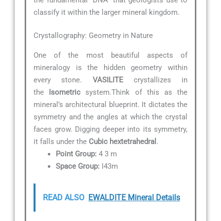
classify it within the larger mineral kingdom.
Crystallography: Geometry in Nature
One of the most beautiful aspects of
mineralogy is the hidden geometry within
every stone.
VASILITE
crystallizes in
the
Isometric
system.Think of this as the
mineral’s architectural blueprint. It dictates the
symmetry and the angles at which the crystal
faces grow. Digging deeper into its symmetry,
it falls under the
Cubic hextetrahedral
.
Point Group:
4 3 m
Space Group:
I43m
READ ALSO
EWALDITE Mineral Details