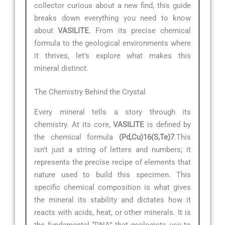
collector curious about a new find, this guide
breaks down everything you need to know
about
VASILITE
. From its precise chemical
formula to the geological environments where
it thrives, let’s explore what makes this
mineral distinct.
The Chemistry Behind the Crystal
Every mineral tells a story through its
chemistry. At its core,
VASILITE
is defined by
the chemical formula
(Pd,Cu)16(S,Te)7
.This
isn’t just a string of letters and numbers; it
represents the precise recipe of elements that
nature used to build this specimen. This
specific chemical composition is what gives
the mineral its stability and dictates how it
reacts with acids, heat, or other minerals. It is
the fundamental “DNA” that geologists use to