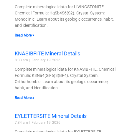
Complete mineralogical data for LIVINGSTONITE.
Chemical Formula: HgSb4S6(S2). Crystal System:
Monoclinic. Learn about its geologic occurrence, habit,
and identification.
Read More »
KNASIBFITE Mineral Details
8:33 am
February 19, 2026
Complete mineralogical data for KNASIBFITE. Chemical
Formula: K3Na4(SiF6)3(BF4). Crystal System:
Orthorhombic. Learn about its geologic occurrence,
habit, and identification.
Read More »
EYLETTERSITE Mineral Details
7:34 am
February 19, 2026
Complete mineralogical data for EYLETTERSITE.