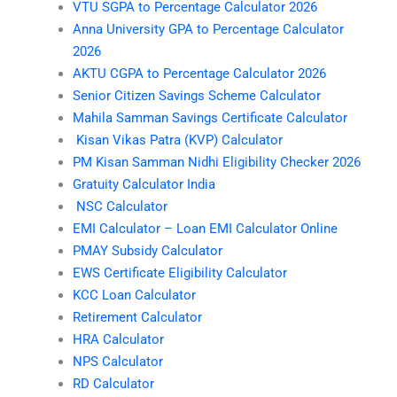
VTU SGPA to Percentage Calculator 2026
Anna University GPA to Percentage Calculator
2026
AKTU CGPA to Percentage Calculator 2026
Senior Citizen Savings Scheme Calculator
Mahila Samman Savings Certificate Calculator
Kisan Vikas Patra (KVP) Calculator
PM Kisan Samman Nidhi Eligibility Checker 2026
Gratuity Calculator India
NSC Calculator
EMI Calculator – Loan EMI Calculator Online
PMAY Subsidy Calculator
EWS Certificate Eligibility Calculator
KCC Loan Calculator
Retirement Calculator
HRA Calculator
NPS Calculator
RD Calculator