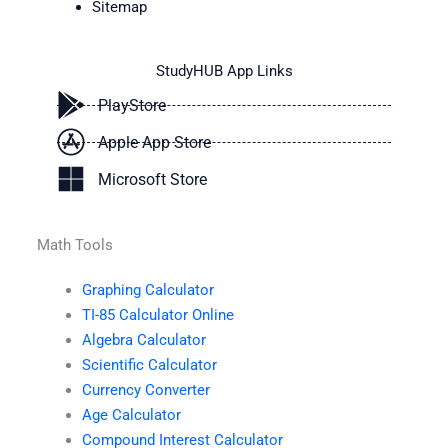
Sitemap
StudyHUB App Links
PlayStore
Apple App Store
Microsoft Store
Math Tools
Graphing Calculator
TI-85 Calculator Online
Algebra Calculator
Scientific Calculator
Currency Converter
Age Calculator
Compound Interest Calculator