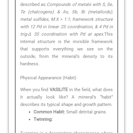
described as:
Compounds of metals with S, Se,
Te (chalcogens) & As, Sb, Bi (metalloids);
metal sulfides, M:X > 1:1; framework structure
with 12 Pd in linear 2S coordination, & 4 Pd in
trig-∆ 3S coordination with Pd at apex.
This
internal structure is the invisible framework
that supports everything we see on the
outside, from the mineral’s density to its
hardness.
Physical Appearance (Habit)
When you find
VASILITE
in the field, what does
it actually look like? A mineral’s “habit”
describes its typical shape and growth pattern.
Common Habit:
Small detrital grains
Twinning: