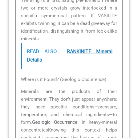
Twinning is a fascinating phenomenon where
two or more crystals grow interlocked in a
specific symmetrical pattern. If VASILITE
exhibits twinning, it can be a dead giveaway for
identification, distinguishing it from look-alike
minerals.
READ ALSO
RANKINITE Mineral
Details
Where is it Found? (Geologic Occurrence)
Minerals are the products of their
environment. They don’t just appear anywhere;
they need specific conditions—pressure,
temperature, and chemical ingredients—to
form.
Geologic Occurrence:
In heavy-mineral
concentratesKnowing this context helps
geologists reconstruct the history of a rock