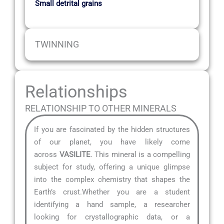
Small detrital grains
TWINNING
Relationships
RELATIONSHIP TO OTHER MINERALS
If you are fascinated by the hidden structures
of our planet, you have likely come
across
VASILITE
. This mineral is a compelling
subject for study, offering a unique glimpse
into the complex chemistry that shapes the
Earth’s crust.Whether you are a student
identifying a hand sample, a researcher
looking for crystallographic data, or a