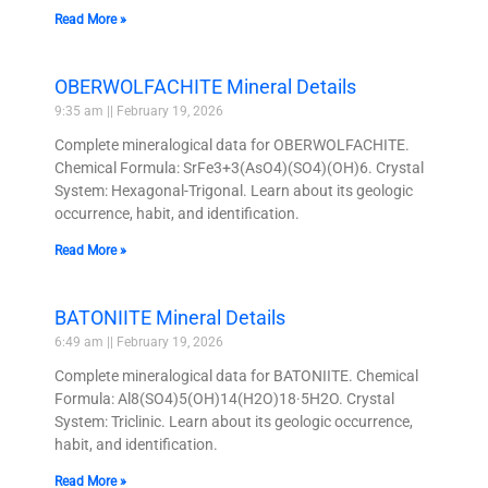
Read More »
OBERWOLFACHITE Mineral Details
9:35 am
February 19, 2026
Complete mineralogical data for OBERWOLFACHITE.
Chemical Formula: SrFe3+3(AsO4)(SO4)(OH)6. Crystal
System: Hexagonal-Trigonal. Learn about its geologic
occurrence, habit, and identification.
Read More »
BATONIITE Mineral Details
6:49 am
February 19, 2026
Complete mineralogical data for BATONIITE. Chemical
Formula: Al8(SO4)5(OH)14(H2O)18·5H2O. Crystal
System: Triclinic. Learn about its geologic occurrence,
habit, and identification.
Read More »