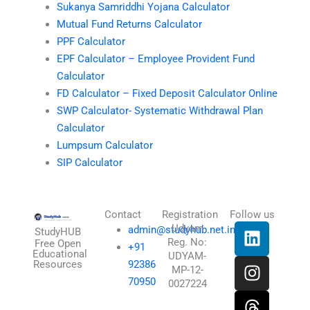
Sukanya Samriddhi Yojana Calculator
Mutual Fund Returns Calculator
PPF Calculator
EPF Calculator – Employee Provident Fund
Calculator
FD Calculator – Fixed Deposit Calculator Online
SWP Calculator- Systematic Withdrawal Plan
Calculator
Lumpsum Calculator
SIP Calculator
Contact
Registration
Follow us
L
I
T
X
Udyam
admin@studyhub.net.in
StudyHUB
Reg. No:
i
n
h
-
Free Open
+91
Educational
UDYAM-
n
s
r
t
Resources
92386
MP-12-
k
t
e
w
70950
0027224
e
a
a
i