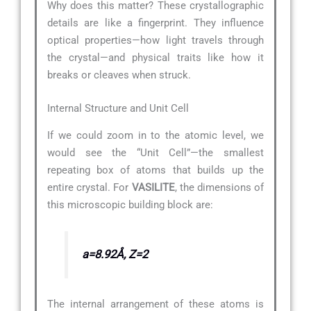
Why does this matter? These crystallographic
details are like a fingerprint. They influence
optical properties—how light travels through
the crystal—and physical traits like how it
breaks or cleaves when struck.
Internal Structure and Unit Cell
If we could zoom in to the atomic level, we
would see the “Unit Cell”—the smallest
repeating box of atoms that builds up the
entire crystal. For
VASILITE
, the dimensions of
this microscopic building block are:
a=8.92Å, Z=2
The internal arrangement of these atoms is