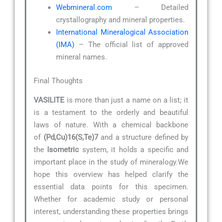
Webmineral.com
– Detailed
crystallography and mineral properties.
International Mineralogical Association
(IMA)
– The official list of approved
mineral names.
Final Thoughts
VASILITE
is more than just a name on a list; it
is a testament to the orderly and beautiful
laws of nature. With a chemical backbone
of
(Pd,Cu)16(S,Te)7
and a structure defined by
the
Isometric
system, it holds a specific and
important place in the study of mineralogy.We
hope this overview has helped clarify the
essential data points for this specimen.
Whether for academic study or personal
interest, understanding these properties brings