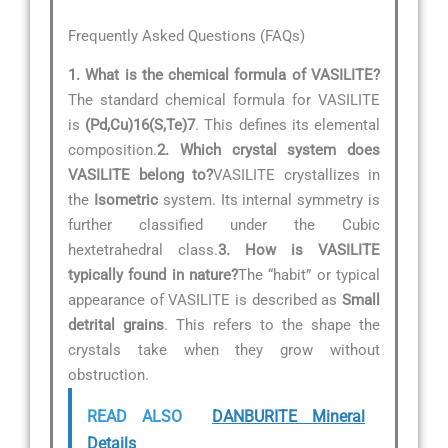
Frequently Asked Questions (FAQs)
1. What is the chemical formula of VASILITE?
The standard chemical formula for VASILITE
is
(Pd,Cu)16(S,Te)7
. This defines its elemental
composition.
2. Which crystal system does
VASILITE belong to?
VASILITE crystallizes in
the
Isometric
system. Its internal symmetry is
further classified under the Cubic
hextetrahedral class.
3. How is VASILITE
typically found in nature?
The “habit” or typical
appearance of VASILITE is described as
Small
detrital grains
. This refers to the shape the
crystals take when they grow without
obstruction.
READ ALSO
DANBURITE Mineral
Details