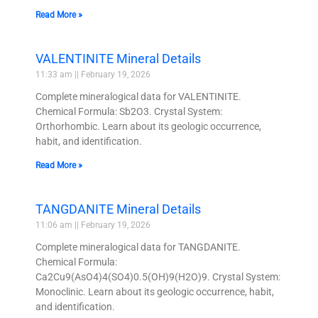
Read More »
VALENTINITE Mineral Details
11:33 am
February 19, 2026
Complete mineralogical data for VALENTINITE.
Chemical Formula: Sb2O3. Crystal System:
Orthorhombic. Learn about its geologic occurrence,
habit, and identification.
Read More »
TANGDANITE Mineral Details
11:06 am
February 19, 2026
Complete mineralogical data for TANGDANITE.
Chemical Formula:
Ca2Cu9(AsO4)4(SO4)0.5(OH)9(H2O)9. Crystal System:
Monoclinic. Learn about its geologic occurrence, habit,
and identification.