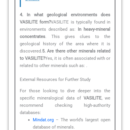
4. In what geological environments does
VASILITE form?
VASILITE is typically found in
environments described as:
In heavy-mineral
concentrates
. This gives clues to the
geological history of the area where it is
discovered.
5. Are there other minerals related
to VASILITE?
Yes, it is often associated with or
related to other minerals such as:
.
External Resources for Further Study
For those looking to dive deeper into the
specific mineralogical data of
VASILITE
, we
recommend checking high-authority
databases:
Mindat.org
– The world’s largest open
database of minerals.