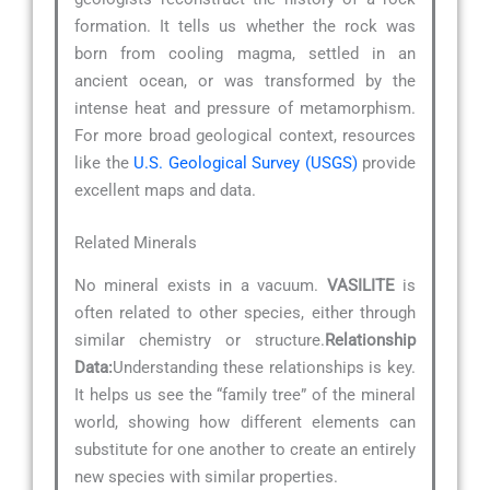
formation. It tells us whether the rock was
born from cooling magma, settled in an
ancient ocean, or was transformed by the
intense heat and pressure of metamorphism.
For more broad geological context, resources
like the
U.S. Geological Survey (USGS)
provide
excellent maps and data.
Related Minerals
No mineral exists in a vacuum.
VASILITE
is
often related to other species, either through
similar chemistry or structure.
Relationship
Data:
Understanding these relationships is key.
It helps us see the “family tree” of the mineral
world, showing how different elements can
substitute for one another to create an entirely
new species with similar properties.