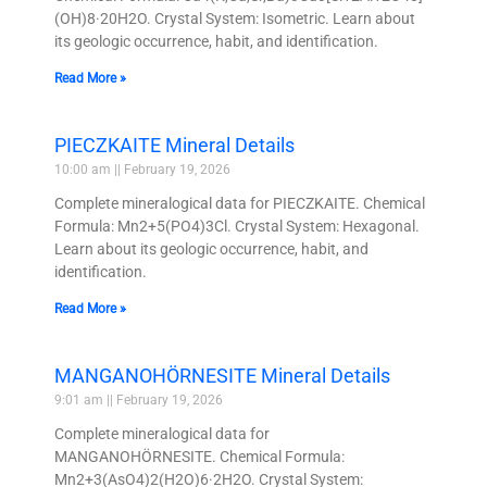
(OH)8·20H2O. Crystal System: Isometric. Learn about
its geologic occurrence, habit, and identification.
Read More »
PIECZKAITE Mineral Details
10:00 am
February 19, 2026
Complete mineralogical data for PIECZKAITE. Chemical
Formula: Mn2+5(PO4)3Cl. Crystal System: Hexagonal.
Learn about its geologic occurrence, habit, and
identification.
Read More »
MANGANOHÖRNESITE Mineral Details
9:01 am
February 19, 2026
Complete mineralogical data for
MANGANOHÖRNESITE. Chemical Formula:
Mn2+3(AsO4)2(H2O)6·2H2O. Crystal System: