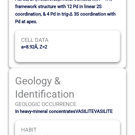
framework structure with 12 Pd in linear 2S
coordination, & 4 Pd in trig-∆ 3S coordination with
Pd at apex.
CELL DATA
a=8.92Å, Z=2
Geology &
Identification
GEOLOGIC OCCURRENCE
In heavy-mineral concentratesVASILITEVASILITE
HABIT