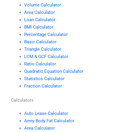
Volume Calculator
Area Calculator
Loan Calculator
BMI Calculator
Percentage Calculator
Basic Calculator
Triangle Calculator
LCM & GCF Calculator
Ratio Calculator
Quadratic Equation Calculator
Statistics Calculator
Fraction Calculator
Calculators
Auto Lease Calculator
Army Body Fat Calculator
Area Calculator