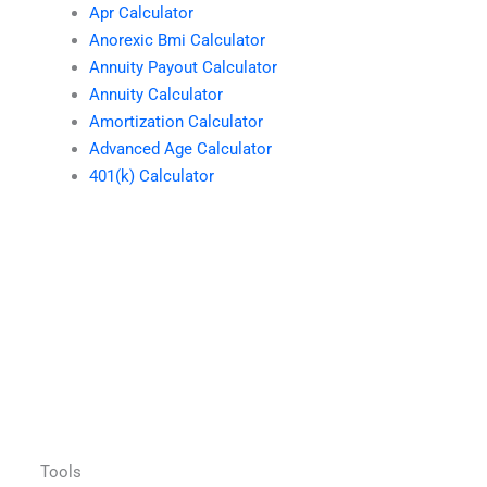
Apr Calculator
Anorexic Bmi Calculator
Annuity Payout Calculator
Annuity Calculator
Amortization Calculator
Advanced Age Calculator
401(k) Calculator
Tools