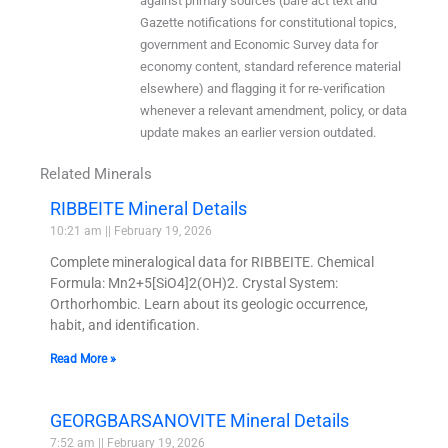
against primary sources (bare act text and
Gazette notifications for constitutional topics,
government and Economic Survey data for
economy content, standard reference material
elsewhere) and flagging it for re-verification
whenever a relevant amendment, policy, or data
update makes an earlier version outdated.
Related Minerals
RIBBEITE Mineral Details
10:21 am
February 19, 2026
Complete mineralogical data for RIBBEITE. Chemical
Formula: Mn2+5[SiO4]2(OH)2. Crystal System:
Orthorhombic. Learn about its geologic occurrence,
habit, and identification.
Read More »
GEORGBARSANOVITE Mineral Details
7:52 am
February 19, 2026