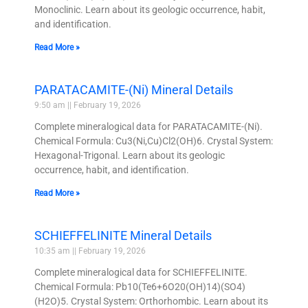
Monoclinic. Learn about its geologic occurrence, habit,
and identification.
Read More »
PARATACAMITE-(Ni) Mineral Details
9:50 am
February 19, 2026
Complete mineralogical data for PARATACAMITE-(Ni).
Chemical Formula: Cu3(Ni,Cu)Cl2(OH)6. Crystal System:
Hexagonal-Trigonal. Learn about its geologic
occurrence, habit, and identification.
Read More »
SCHIEFFELINITE Mineral Details
10:35 am
February 19, 2026
Complete mineralogical data for SCHIEFFELINITE.
Chemical Formula: Pb10(Te6+6O20(OH)14)(SO4)
(H2O)5. Crystal System: Orthorhombic. Learn about its