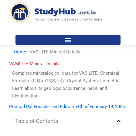
Skip
to
content
Home
-
VASILITE Mineral Details
VASILITE Mineral Details
Complete mineralogical data for VASILITE. Chemical
Formula: (Pd,Cu)16(S,Te)7. Crystal System: Isometric.
Learn about its geologic occurrence, habit, and
identification.
Pramod Pal Founder and Editor-in-Chief
February 19, 2026
Table of Contents