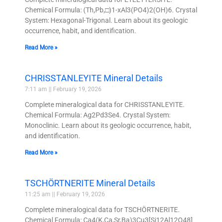
Chemical Formula: (Th,Pb,□)1-xAl3(PO4)2(OH)6. Crystal
System: Hexagonal-Trigonal. Learn about its geologic
occurrence, habit, and identification.
Read More »
CHRISSTANLEYITE Mineral Details
7:11 am
February 19, 2026
Complete mineralogical data for CHRISSTANLEYITE.
Chemical Formula: Ag2Pd3Se4. Crystal System:
Monoclinic. Learn about its geologic occurrence, habit,
and identification.
Read More »
TSCHÖRTNERITE Mineral Details
11:25 am
February 19, 2026
Complete mineralogical data for TSCHÖRTNERITE.
Chemical Formula: Ca4(K,Ca,Sr,Ba)3Cu3[Si12Al12O48]