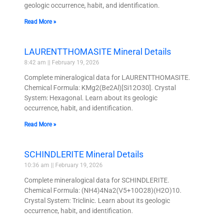
geologic occurrence, habit, and identification.
Read More »
LAURENTTHOMASITE Mineral Details
8:42 am
February 19, 2026
Complete mineralogical data for LAURENTTHOMASITE.
Chemical Formula: KMg2(Be2Al)[Si12O30]. Crystal
System: Hexagonal. Learn about its geologic
occurrence, habit, and identification.
Read More »
SCHINDLERITE Mineral Details
10:36 am
February 19, 2026
Complete mineralogical data for SCHINDLERITE.
Chemical Formula: (NH4)4Na2(V5+10O28)(H2O)10.
Crystal System: Triclinic. Learn about its geologic
occurrence, habit, and identification.