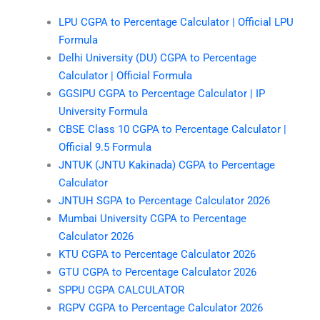
LPU CGPA to Percentage Calculator | Official LPU
Formula
Delhi University (DU) CGPA to Percentage
Calculator | Official Formula
GGSIPU CGPA to Percentage Calculator | IP
University Formula
CBSE Class 10 CGPA to Percentage Calculator |
Official 9.5 Formula
JNTUK (JNTU Kakinada) CGPA to Percentage
Calculator
JNTUH SGPA to Percentage Calculator 2026
Mumbai University CGPA to Percentage
Calculator 2026
KTU CGPA to Percentage Calculator 2026
GTU CGPA to Percentage Calculator 2026
SPPU CGPA CALCULATOR
RGPV CGPA to Percentage Calculator 2026