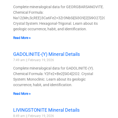
Complete mineralogical data for GEORGBARSANOVITE.
Chemical Formula:
Na12(Mn,Sr,REE)3Ca6Fe2+3Zr3NbSi[Si3O9]2[Si9O27]2O4Cl2(H
Crystal System: Hexagonal-Trigonal. Learn about its
geologic occurrence, habit, and identification.
Read More »
GADOLINITE-(Y) Mineral Details
7:49 am
February 19, 2026
Complete mineralogical data for GADOLINITE-(Y).
Chemical Formula: Y2Fe2+Be2[SiO4]2O2. Crystal
System: Monoclinic. Learn about its geologic
occurrence, habit, and identification.
Read More »
LIVINGSTONITE Mineral Details
8:49 am
February 19, 2026