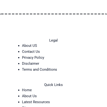
Legal
About US
Contact Us
Privacy Policy
Disclaimer
Terms and Conditions
Quick Links
Home
About Us
Latest Resources