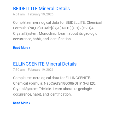
BEIDELLITE Mineral Details
6:51 am
February 19, 2026
Complete mineralogical data for BEIDELLITE. Chemical
Formula: (Na,Ca)0.3Al2[(Si,Al)4O10](OH)2(H2O)4.
Crystal System: Monoclinic. Learn about its geologic
occurrence, habit, and identification.
Read More »
ELLINGSENITE Mineral Details
7:30 am
February 19, 2026
Complete mineralogical data for ELLINGSENITE.
Chemical Formula: Na5Ca6[Si18O38](OH)13·6H2O.
Crystal System: Triclinic. Learn about its geologic
occurrence, habit, and identification.
Read More »