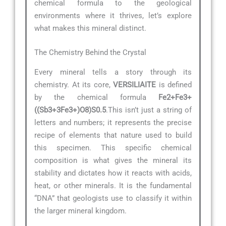
chemical formula to the geological
environments where it thrives, let’s explore
what makes this mineral distinct.
The Chemistry Behind the Crystal
Every mineral tells a story through its
chemistry. At its core,
VERSILIAITE
is defined
by the chemical formula
Fe2+Fe3+
((Sb3+3Fe3+)O8)S0.5
.This isn’t just a string of
letters and numbers; it represents the precise
recipe of elements that nature used to build
this specimen. This specific chemical
composition is what gives the mineral its
stability and dictates how it reacts with acids,
heat, or other minerals. It is the fundamental
“DNA” that geologists use to classify it within
the larger mineral kingdom.