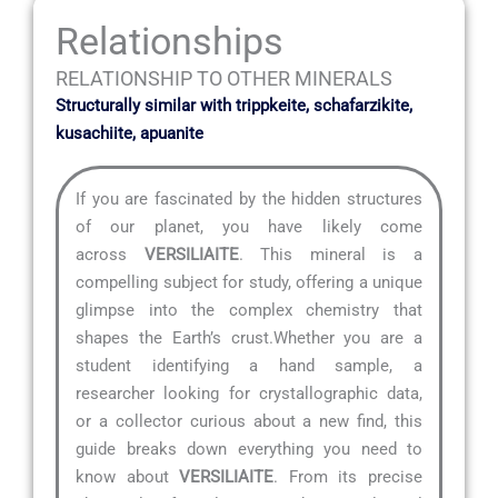
Relationships
RELATIONSHIP TO OTHER MINERALS
Structurally similar with trippkeite, schafarzikite,
kusachiite, apuanite
If you are fascinated by the hidden structures
of our planet, you have likely come
across
VERSILIAITE
. This mineral is a
compelling subject for study, offering a unique
glimpse into the complex chemistry that
shapes the Earth’s crust.Whether you are a
student identifying a hand sample, a
researcher looking for crystallographic data,
or a collector curious about a new find, this
guide breaks down everything you need to
know about
VERSILIAITE
. From its precise