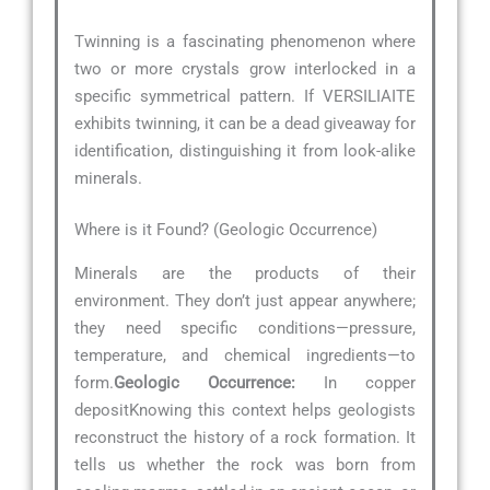
Twinning is a fascinating phenomenon where
two or more crystals grow interlocked in a
specific symmetrical pattern. If VERSILIAITE
exhibits twinning, it can be a dead giveaway for
identification, distinguishing it from look-alike
minerals.
Where is it Found? (Geologic Occurrence)
Minerals are the products of their
environment. They don’t just appear anywhere;
they need specific conditions—pressure,
temperature, and chemical ingredients—to
form.
Geologic Occurrence:
In copper
depositKnowing this context helps geologists
reconstruct the history of a rock formation. It
tells us whether the rock was born from