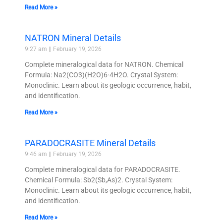
Read More »
NATRON Mineral Details
9:27 am
February 19, 2026
Complete mineralogical data for NATRON. Chemical
Formula: Na2(CO3)(H2O)6·4H2O. Crystal System:
Monoclinic. Learn about its geologic occurrence, habit,
and identification.
Read More »
PARADOCRASITE Mineral Details
9:46 am
February 19, 2026
Complete mineralogical data for PARADOCRASITE.
Chemical Formula: Sb2(Sb,As)2. Crystal System:
Monoclinic. Learn about its geologic occurrence, habit,
and identification.
Read More »