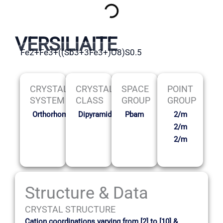
VERSILIAITE
Fe2+Fe3+((Sb3+3Fe3+)O8)S0.5
CRYSTAL
CRYSTAL
SPACE
POINT
SYSTEM
CLASS
GROUP
GROUP
Orthorhombic
Dipyramidal
Pbam
2/m
2/m
2/m
Structure & Data
CRYSTAL STRUCTURE
Cation coordinations varying from [2] to [10] &