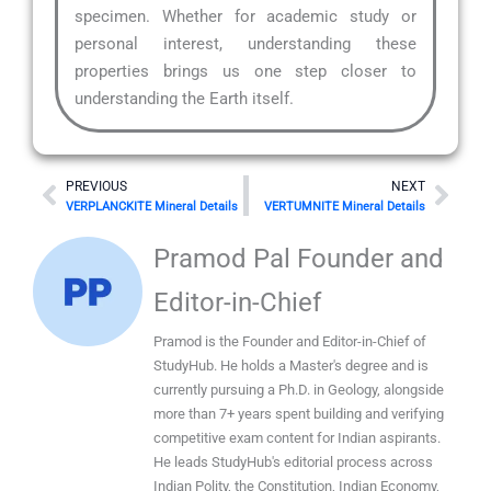
specimen. Whether for academic study or
personal interest, understanding these
properties brings us one step closer to
understanding the Earth itself.
Prev
Nex
PREVIOUS
NEXT
VERPLANCKITE Mineral Details
VERTUMNITE Mineral Details
Pramod Pal Founder and
Editor-in-Chief
Pramod is the Founder and Editor-in-Chief of
StudyHub. He holds a Master's degree and is
currently pursuing a Ph.D. in Geology, alongside
more than 7+ years spent building and verifying
competitive exam content for Indian aspirants.
He leads StudyHub's editorial process across
Indian Polity, the Constitution, Indian Economy,