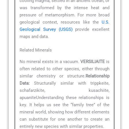
cooling magma, settled in an ancient ocean, or
was transformed by the intense heat and
pressure of metamorphism. For more broad
geological context, resources like the
U.S.
Geological Survey (USGS)
provide excellent
maps and data.
Related Minerals
No mineral exists in a vacuum.
VERSILIAITE
is
often related to other species, either through
similar chemistry or structure.
Relationship
Data:
Structurally similar with trippkeite,
schafarzikite, kusachiite,
apuaniteUnderstanding these relationships is
key. It helps us see the “family tree” of the
mineral world, showing how different elements
can substitute for one another to create an
entirely new species with similar properties.