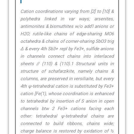
Cation coordinations varying from [2] to [10] &
polyhedra linked in var ways; arsenites,
antimonites & bismuthites w/o add’l anions or
H2O; rutile-like chains of edge-sharing MO6
octahedra & chains of corner-sharing SbO3 trig
∆ & every 4th Sb3+ repl by Fe3+, sulfide anions
in channels connect chains into interlaced
sheets // (110) & (110).1 Structural units in
structure of schafarzikite, namely chains &
columns, are preserved in versiliaite, but every
4th ψ-tetrahedral cation is substituted by Fe3+
cation [Fe(1), whose coordination is enhanced
to tetrahedral by insertion of S anion in open
channels btw 2 Fe3+ cations facing each
other: tetrahedral ψ-tetrahedral chains are
connected to build ribbons, chains wide;
charge balance is restored by oxidation of ½