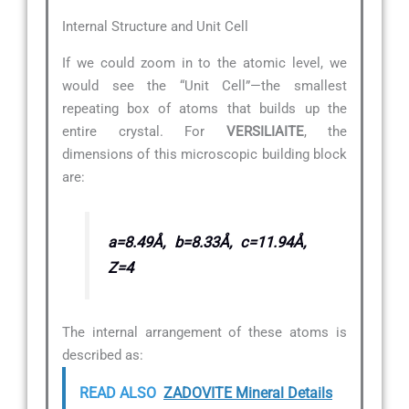
Internal Structure and Unit Cell
If we could zoom in to the atomic level, we
would see the “Unit Cell”—the smallest
repeating box of atoms that builds up the
entire crystal. For
VERSILIAITE
, the
dimensions of this microscopic building block
are:
a=8.49Å, b=8.33Å, c=11.94Å,
Z=4
The internal arrangement of these atoms is
described as:
READ ALSO
ZADOVITE Mineral Details