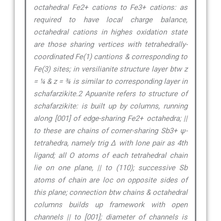
octahedral Fe2+ cations to Fe3+ cations: as
required to have local charge balance,
octahedral cations in highes oxidation state
are those sharing vertices with tetrahedrally-
coordinated Fe(1) cantions & corresponding to
Fe(3) sites; in versilianite structure layer btw z
= ¼ & z = ¾ is similar to corresponding layer in
schafarzikite.2 Apuanite refers to structure of
schafarzikite: is built up by columns, running
along [001] of edge-sharing Fe2+ octahedra; ||
to these are chains of corner-sharing Sb3+ ψ-
tetrahedra, namely trig ∆ with lone pair as 4th
ligand; all O atoms of each tetrahedral chain
lie on one plane, || to (110); successive Sb
atoms of chain are loc on opposite sides of
this plane; connection btw chains & octahedral
columns builds up framework with open
channels || to [001]; diameter of channels is