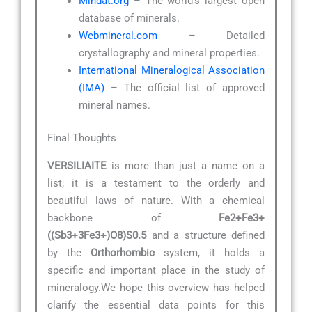
Mindat.org
– The world’s largest open
database of minerals.
Webmineral.com
– Detailed
crystallography and mineral properties.
International Mineralogical Association
(IMA)
– The official list of approved
mineral names.
Final Thoughts
VERSILIAITE
is more than just a name on a
list; it is a testament to the orderly and
beautiful laws of nature. With a chemical
backbone of
Fe2+Fe3+
((Sb3+3Fe3+)O8)S0.5
and a structure defined
by the
Orthorhombic
system, it holds a
specific and important place in the study of
mineralogy.We hope this overview has helped
clarify the essential data points for this