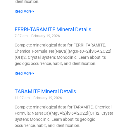
identification.
Read More »
FERRI-TARAMITE Mineral Details
7:37 am
February 19, 2026
Complete mineralogical data for FERRI-TARAMITE.
Chemical Formula: Na(NaCa)(Mg3Fe3+2)[Si6Al2O22]
(OH)2. Crystal System: Monoclinic. Learn about its
geologic occurrence, habit, and identification.
Read More »
TARAMITE Mineral Details
11:07 am
February 19, 2026
Complete mineralogical data for TARAMITE. Chemical
Formula: Na(NaCa)(Mg3Al2)[Si6Al2O22](OH)2. Crystal
System: Monoclinic. Learn about its geologic
occurrence, habit, and identification.