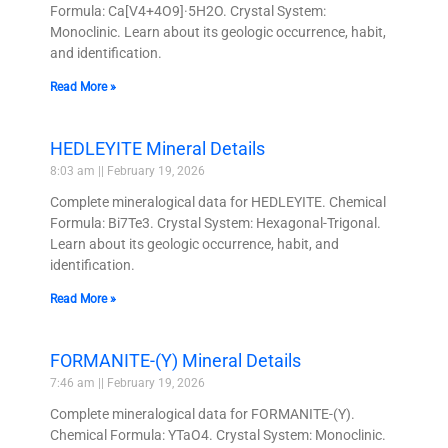
Formula: Ca[V4+4O9]·5H2O. Crystal System:
Monoclinic. Learn about its geologic occurrence, habit,
and identification.
Read More »
HEDLEYITE Mineral Details
8:03 am
February 19, 2026
Complete mineralogical data for HEDLEYITE. Chemical
Formula: Bi7Te3. Crystal System: Hexagonal-Trigonal.
Learn about its geologic occurrence, habit, and
identification.
Read More »
FORMANITE-(Y) Mineral Details
7:46 am
February 19, 2026
Complete mineralogical data for FORMANITE-(Y).
Chemical Formula: YTaO4. Crystal System: Monoclinic.