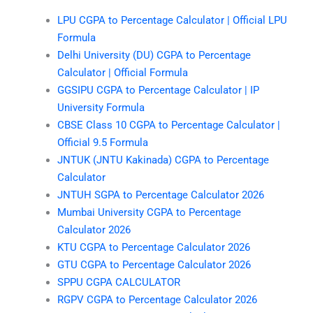
LPU CGPA to Percentage Calculator | Official LPU
Formula
Delhi University (DU) CGPA to Percentage
Calculator | Official Formula
GGSIPU CGPA to Percentage Calculator | IP
University Formula
CBSE Class 10 CGPA to Percentage Calculator |
Official 9.5 Formula
JNTUK (JNTU Kakinada) CGPA to Percentage
Calculator
JNTUH SGPA to Percentage Calculator 2026
Mumbai University CGPA to Percentage
Calculator 2026
KTU CGPA to Percentage Calculator 2026
GTU CGPA to Percentage Calculator 2026
SPPU CGPA CALCULATOR
RGPV CGPA to Percentage Calculator 2026