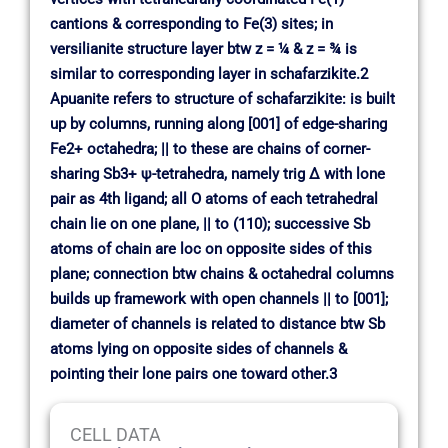
cantions & corresponding to Fe(3) sites; in
versilianite structure layer btw z = ¼ & z = ¾ is
similar to corresponding layer in schafarzikite.2
Apuanite refers to structure of schafarzikite: is built
up by columns, running along [001] of edge-sharing
Fe2+ octahedra; || to these are chains of corner-
sharing Sb3+ ψ-tetrahedra, namely trig ∆ with lone
pair as 4th ligand; all O atoms of each tetrahedral
chain lie on one plane, || to (110); successive Sb
atoms of chain are loc on opposite sides of this
plane; connection btw chains & octahedral columns
builds up framework with open channels || to [001];
diameter of channels is related to distance btw Sb
atoms lying on opposite sides of channels &
pointing their lone pairs one toward other.3
CELL DATA