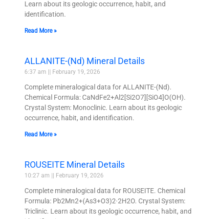
Learn about its geologic occurrence, habit, and
identification.
Read More »
ALLANITE-(Nd) Mineral Details
6:37 am
February 19, 2026
Complete mineralogical data for ALLANITE-(Nd).
Chemical Formula: CaNdFe2+Al2[Si2O7][SiO4]O(OH).
Crystal System: Monoclinic. Learn about its geologic
occurrence, habit, and identification.
Read More »
ROUSEITE Mineral Details
10:27 am
February 19, 2026
Complete mineralogical data for ROUSEITE. Chemical
Formula: Pb2Mn2+(As3+O3)2·2H2O. Crystal System:
Triclinic. Learn about its geologic occurrence, habit, and