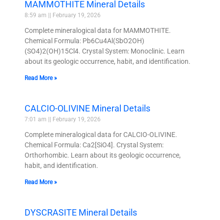
MAMMOTHITE Mineral Details
8:59 am
February 19, 2026
Complete mineralogical data for MAMMOTHITE.
Chemical Formula: Pb6Cu4Al(SbO2OH)
(SO4)2(OH)15Cl4. Crystal System: Monoclinic. Learn
about its geologic occurrence, habit, and identification.
Read More »
CALCIO-OLIVINE Mineral Details
7:01 am
February 19, 2026
Complete mineralogical data for CALCIO-OLIVINE.
Chemical Formula: Ca2[SiO4]. Crystal System:
Orthorhombic. Learn about its geologic occurrence,
habit, and identification.
Read More »
DYSCRASITE Mineral Details