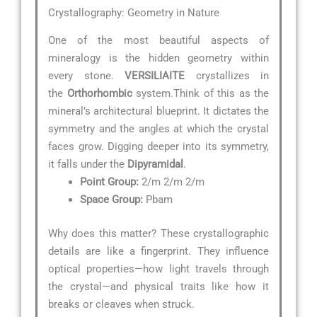
Crystallography: Geometry in Nature
One of the most beautiful aspects of
mineralogy is the hidden geometry within
every stone.
VERSILIAITE
crystallizes in
the
Orthorhombic
system.Think of this as the
mineral’s architectural blueprint. It dictates the
symmetry and the angles at which the crystal
faces grow. Digging deeper into its symmetry,
it falls under the
Dipyramidal
.
Point Group:
2/m 2/m 2/m
Space Group:
Pbam
Why does this matter? These crystallographic
details are like a fingerprint. They influence
optical properties—how light travels through
the crystal—and physical traits like how it
breaks or cleaves when struck.