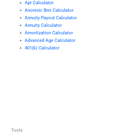
Apr Calculator
Anorexic Bmi Calculator
Annuity Payout Calculator
Annuity Calculator
Amortization Calculator
Advanced Age Calculator
401(k) Calculator
Tools