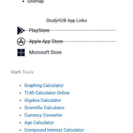
Sitemap
StudyHUB App Links
PlayStore
Apple App Store
Microsoft Store
Math Tools
Graphing Calculator
TI-85 Calculator Online
Algebra Calculator
Scientific Calculator
Currency Converter
Age Calculator
Compound Interest Calculator