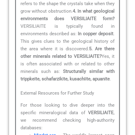
refers to the shape the crystals take when they
grow without obstruction.
4. In what geological
environments does VERSILIAITE form?
VERSILIAITE is typically found in
environments described as:
In copper deposit
.
This gives clues to the geological history of
the area where it is discovered.
5. Are there
other minerals related to VERSILIAITE?
Yes, it
is often associated with or related to other
minerals such as:
Structurally similar with
trippkeite, schafarzikite, kusachiite, apuanite
.
External Resources for Further Study
For those looking to dive deeper into the
specific mineralogical data of
VERSILIAITE
,
we recommend checking high-authority
databases: