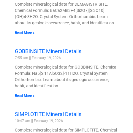
Complete mineralogical data for DEMAGISTRISITE.
Chemical Formula: BaCa2Mn3+4[Si2O7][Si3O10]
(OH)4·3H2O. Crystal System: Orthorhombic. Learn
about its geologic occurrence, habit, and identification.
Read More »
GOBBINSITE Mineral Details
7:55 am
February 19, 2026
Complete mineralogical data for GOBBINSITE. Chemical
Formula: Na5[Si11Al5O32]·11H2O. Crystal System:
Orthorhombic. Learn about its geologic occurrence,
habit, and identification.
Read More »
SIMPLOTITE Mineral Details
10:47 am
February 19, 2026
Complete mineralogical data for SIMPLOTITE. Chemical