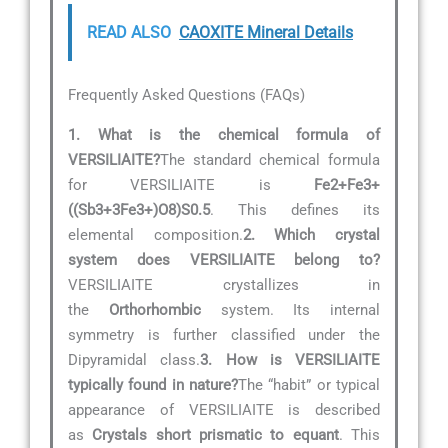
READ ALSO
CAOXITE Mineral Details
Frequently Asked Questions (FAQs)
1. What is the chemical formula of
VERSILIAITE?
The standard chemical formula
for VERSILIAITE is
Fe2+Fe3+
((Sb3+3Fe3+)O8)S0.5
. This defines its
elemental composition.
2. Which crystal
system does VERSILIAITE belong to?
VERSILIAITE crystallizes in
the
Orthorhombic
system. Its internal
symmetry is further classified under the
Dipyramidal class.
3. How is VERSILIAITE
typically found in nature?
The “habit” or typical
appearance of VERSILIAITE is described
as
Crystals short prismatic to equant
. This