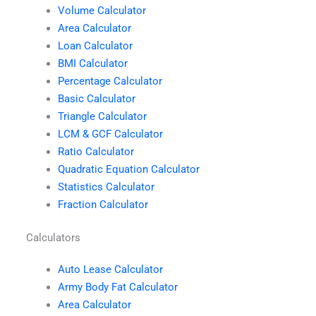
Volume Calculator
Area Calculator
Loan Calculator
BMI Calculator
Percentage Calculator
Basic Calculator
Triangle Calculator
LCM & GCF Calculator
Ratio Calculator
Quadratic Equation Calculator
Statistics Calculator
Fraction Calculator
Calculators
Auto Lease Calculator
Army Body Fat Calculator
Area Calculator