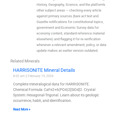
History, Geography, Science, and the platform's
other subject areas — checking every article
against primary sources (bare act text and
Gazette notifications for constitutional topics,
government and Economic Survey data for
economy content, standard reference material
elsewhere) and flagging it for re-verification
whenever a relevant amendment, policy, or data
update makes an earlier version outdated.
Related Minerals
HARRISONITE Mineral Details
8:02 am
February 19, 2026
Complete mineralogical data for HARRISONITE.
Chemical Formula: CaFe2+6(PO4)2[SiO4]2. Crystal
System: Hexagonal-Trigonal. Learn about its geologic
occurrence, habit, and identification.
Read More »