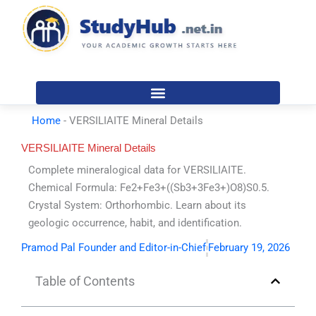
Skip
to
content
Home
-
VERSILIAITE Mineral Details
VERSILIAITE Mineral Details
Complete mineralogical data for VERSILIAITE.
Chemical Formula: Fe2+Fe3+((Sb3+3Fe3+)O8)S0.5.
Crystal System: Orthorhombic. Learn about its
geologic occurrence, habit, and identification.
Pramod Pal Founder and Editor-in-Chief
February 19, 2026
Table of Contents