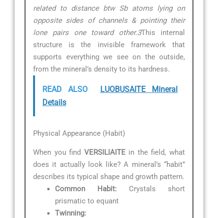
related to distance btw Sb atoms lying on
opposite sides of channels & pointing their
lone pairs one toward other.3
This internal
structure is the invisible framework that
supports everything we see on the outside,
from the mineral’s density to its hardness.
READ ALSO
LUOBUSAITE Mineral
Details
Physical Appearance (Habit)
When you find
VERSILIAITE
in the field, what
does it actually look like? A mineral’s “habit”
describes its typical shape and growth pattern.
Common Habit:
Crystals short
prismatic to equant
Twinning: