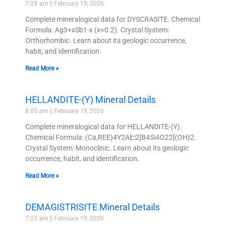
7:28 am
February 19, 2026
Complete mineralogical data for DYSCRASITE. Chemical
Formula: Ag3+xSb1-x (x≈0.2). Crystal System:
Orthorhombic. Learn about its geologic occurrence,
habit, and identification.
Read More »
HELLANDITE-(Y) Mineral Details
8:05 am
February 19, 2026
Complete mineralogical data for HELLANDITE-(Y).
Chemical Formula: (Ca,REE)4Y2Al□2[B4Si4O22](OH)2.
Crystal System: Monoclinic. Learn about its geologic
occurrence, habit, and identification.
Read More »
DEMAGISTRISITE Mineral Details
7:23 am
February 19, 2026