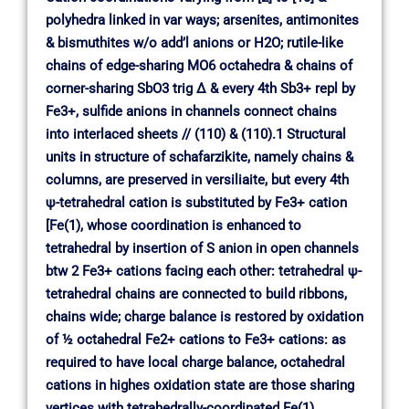
polyhedra linked in var ways; arsenites, antimonites
& bismuthites w/o add’l anions or H2O; rutile-like
chains of edge-sharing MO6 octahedra & chains of
corner-sharing SbO3 trig ∆ & every 4th Sb3+ repl by
Fe3+, sulfide anions in channels connect chains
into interlaced sheets // (110) & (110).1 Structural
units in structure of schafarzikite, namely chains &
columns, are preserved in versiliaite, but every 4th
ψ-tetrahedral cation is substituted by Fe3+ cation
[Fe(1), whose coordination is enhanced to
tetrahedral by insertion of S anion in open channels
btw 2 Fe3+ cations facing each other: tetrahedral ψ-
tetrahedral chains are connected to build ribbons,
chains wide; charge balance is restored by oxidation
of ½ octahedral Fe2+ cations to Fe3+ cations: as
required to have local charge balance, octahedral
cations in highes oxidation state are those sharing
vertices with tetrahedrally-coordinated Fe(1)