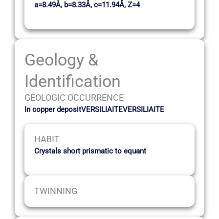
a=8.49Å, b=8.33Å, c=11.94Å, Z=4
Geology &
Identification
GEOLOGIC OCCURRENCE
In copper depositVERSILIAITEVERSILIAITE
HABIT
Crystals short prismatic to equant
TWINNING