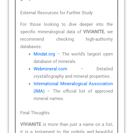
External Resources for Further Study
For those looking to dive deeper into the
specific mineralogical data of
VIVIANITE
, we
recommend checking high-authority
databases:
Mindat.org
– The world’s largest open
database of minerals.
Webmineral.com
– Detailed
crystallography and mineral properties.
International Mineralogical Association
(IMA)
– The official list of approved
mineral names.
Final Thoughts
VIVIANITE
is more than just a name on a list;
it is a testament to the orderly and beautiful