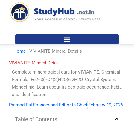
Skip
to
content
Home
-
VIVIANITE Mineral Details
VIVIANITE Mineral Details
Complete mineralogical data for VIVIANITE. Chemical
Formula: Fe2+3(PO4)2(H2O)6·2H2O. Crystal System:
Monoclinic. Learn about its geologic occurrence, habit,
and identification.
Pramod Pal Founder and Editor-in-Chief
February 19, 2026
Table of Contents