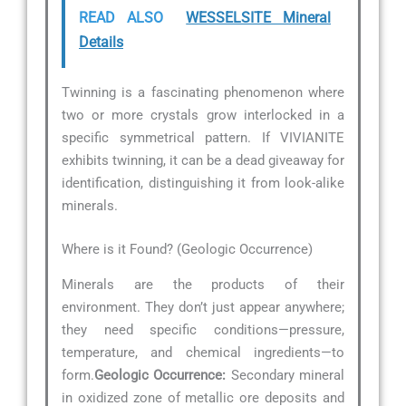
READ ALSO
WESSELSITE Mineral
Details
Twinning is a fascinating phenomenon where
two or more crystals grow interlocked in a
specific symmetrical pattern. If VIVIANITE
exhibits twinning, it can be a dead giveaway for
identification, distinguishing it from look-alike
minerals.
Where is it Found? (Geologic Occurrence)
Minerals are the products of their
environment. They don’t just appear anywhere;
they need specific conditions—pressure,
temperature, and chemical ingredients—to
form.
Geologic Occurrence:
Secondary mineral
in oxidized zone of metallic ore deposits and