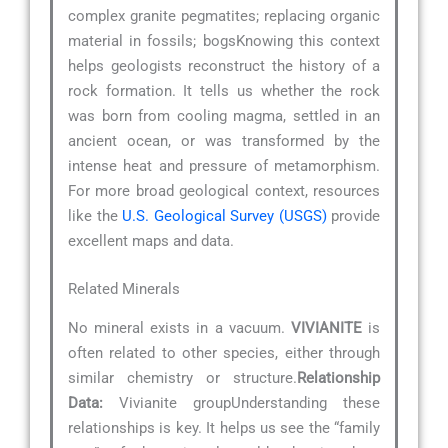
complex granite pegmatites; replacing organic
material in fossils; bogsKnowing this context
helps geologists reconstruct the history of a
rock formation. It tells us whether the rock
was born from cooling magma, settled in an
ancient ocean, or was transformed by the
intense heat and pressure of metamorphism.
For more broad geological context, resources
like the
U.S. Geological Survey (USGS)
provide
excellent maps and data.
Related Minerals
No mineral exists in a vacuum.
VIVIANITE
is
often related to other species, either through
similar chemistry or structure.
Relationship
Data:
Vivianite groupUnderstanding these
relationships is key. It helps us see the “family