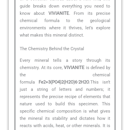
guide breaks down everything you need to
know about
VIVIANITE
. From its precise
chemical formula to the geological
environments where it thrives, let’s explore
what makes this mineral distinct.
The Chemistry Behind the Crystal
Every mineral tells a story through its
chemistry. At its core,
VIVIANITE
is defined by
the chemical
formula
Fe2+3(PO4)2(H2O)6·2H2O
.This isn’t
just a string of letters and numbers; it
represents the precise recipe of elements that
nature used to build this specimen. This
specific chemical composition is what gives
the mineral its stability and dictates how it
reacts with acids, heat, or other minerals. It is