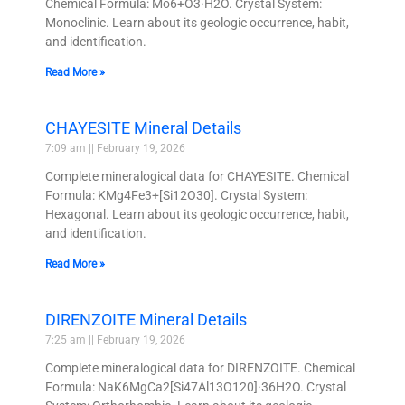
Chemical Formula: Mo6+O3·H2O. Crystal System:
Monoclinic. Learn about its geologic occurrence, habit,
and identification.
Read More »
CHAYESITE Mineral Details
7:09 am
February 19, 2026
Complete mineralogical data for CHAYESITE. Chemical
Formula: KMg4Fe3+[Si12O30]. Crystal System:
Hexagonal. Learn about its geologic occurrence, habit,
and identification.
Read More »
DIRENZOITE Mineral Details
7:25 am
February 19, 2026
Complete mineralogical data for DIRENZOITE. Chemical
Formula: NaK6MgCa2[Si47Al13O120]·36H2O. Crystal