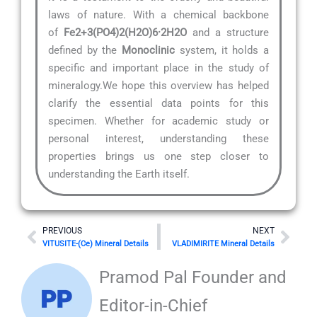
laws of nature. With a chemical backbone
of
Fe2+3(PO4)2(H2O)6·2H2O
and a structure
defined by the
Monoclinic
system, it holds a
specific and important place in the study of
mineralogy.We hope this overview has helped
clarify the essential data points for this
specimen. Whether for academic study or
personal interest, understanding these
properties brings us one step closer to
understanding the Earth itself.
Prev
Nex
PREVIOUS
NEXT
VITUSITE-(Ce) Mineral Details
VLADIMIRITE Mineral Details
Pramod Pal Founder and
Editor-in-Chief