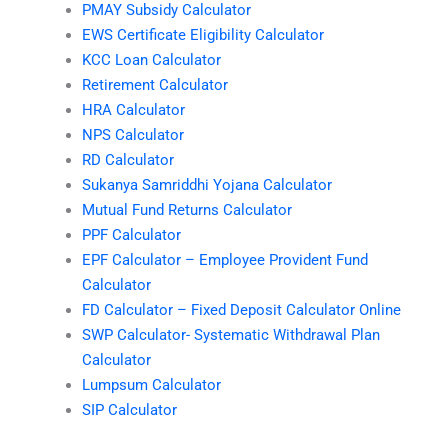
PMAY Subsidy Calculator
EWS Certificate Eligibility Calculator
KCC Loan Calculator
Retirement Calculator
HRA Calculator
NPS Calculator
RD Calculator
Sukanya Samriddhi Yojana Calculator
Mutual Fund Returns Calculator
PPF Calculator
EPF Calculator – Employee Provident Fund
Calculator
FD Calculator – Fixed Deposit Calculator Online
SWP Calculator- Systematic Withdrawal Plan
Calculator
Lumpsum Calculator
SIP Calculator