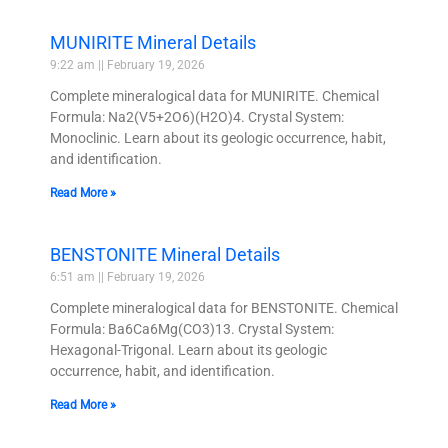
MUNIRITE Mineral Details
9:22 am
February 19, 2026
Complete mineralogical data for MUNIRITE. Chemical
Formula: Na2(V5+2O6)(H2O)4. Crystal System:
Monoclinic. Learn about its geologic occurrence, habit,
and identification.
Read More »
BENSTONITE Mineral Details
6:51 am
February 19, 2026
Complete mineralogical data for BENSTONITE. Chemical
Formula: Ba6Ca6Mg(CO3)13. Crystal System:
Hexagonal-Trigonal. Learn about its geologic
occurrence, habit, and identification.
Read More »