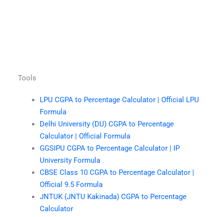
Tools
LPU CGPA to Percentage Calculator | Official LPU
Formula
Delhi University (DU) CGPA to Percentage
Calculator | Official Formula
GGSIPU CGPA to Percentage Calculator | IP
University Formula
CBSE Class 10 CGPA to Percentage Calculator |
Official 9.5 Formula
JNTUK (JNTU Kakinada) CGPA to Percentage
Calculator