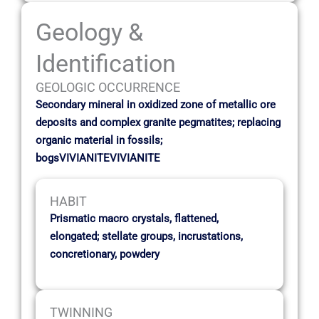
Geology &
Identification
GEOLOGIC OCCURRENCE
Secondary mineral in oxidized zone of metallic ore
deposits and complex granite pegmatites; replacing
organic material in fossils;
bogsVIVIANITEVIVIANITE
HABIT
Prismatic macro crystals, flattened,
elongated; stellate groups, incrustations,
concretionary, powdery
TWINNING