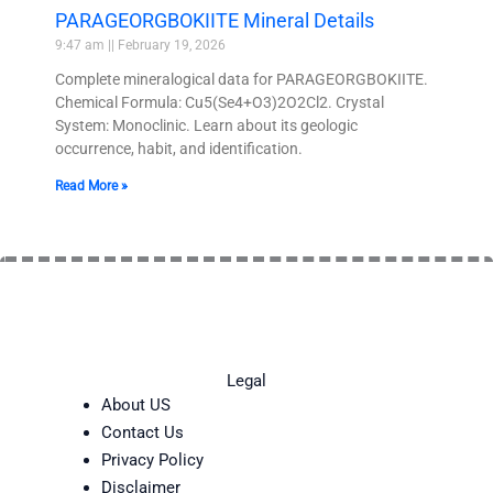
PARAGEORGBOKIITE Mineral Details
9:47 am
February 19, 2026
Complete mineralogical data for PARAGEORGBOKIITE.
Chemical Formula: Cu5(Se4+O3)2O2Cl2. Crystal
System: Monoclinic. Learn about its geologic
occurrence, habit, and identification.
Read More »
Legal
About US
Contact Us
Privacy Policy
Disclaimer