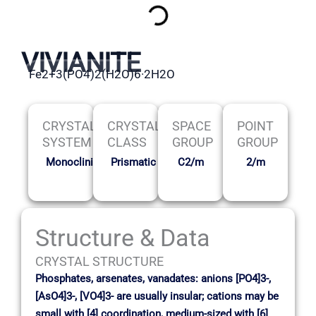
VIVIANITE
Fe2+3(PO4)2(H2O)6·2H2O
CRYSTAL
CRYSTAL
SPACE
POINT
SYSTEM
CLASS
GROUP
GROUP
Monoclinic
Prismatic
C2/m
2/m
Structure & Data
CRYSTAL STRUCTURE
Phosphates, arsenates, vanadates: anions [PO4]3-,
[AsO4]3-, [VO4]3- are usually insular; cations may be
small with [4] coordination, medium-sized with [6]