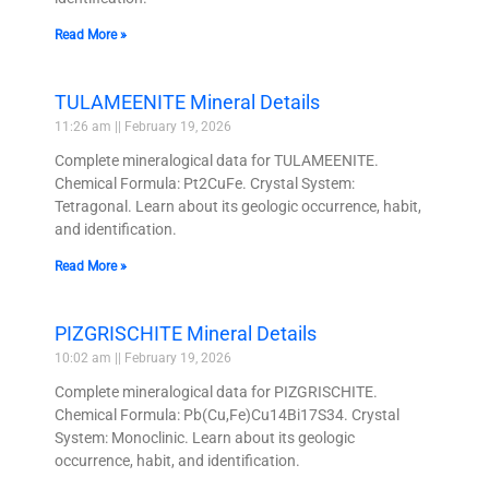
Read More »
TULAMEENITE Mineral Details
11:26 am
February 19, 2026
Complete mineralogical data for TULAMEENITE.
Chemical Formula: Pt2CuFe. Crystal System:
Tetragonal. Learn about its geologic occurrence, habit,
and identification.
Read More »
PIZGRISCHITE Mineral Details
10:02 am
February 19, 2026
Complete mineralogical data for PIZGRISCHITE.
Chemical Formula: Pb(Cu,Fe)Cu14Bi17S34. Crystal
System: Monoclinic. Learn about its geologic
occurrence, habit, and identification.