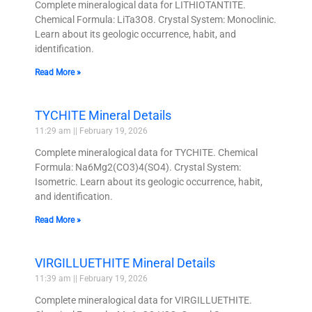
Complete mineralogical data for LITHIOTANTITE.
Chemical Formula: LiTa3O8. Crystal System: Monoclinic.
Learn about its geologic occurrence, habit, and
identification.
Read More »
TYCHITE Mineral Details
11:29 am
February 19, 2026
Complete mineralogical data for TYCHITE. Chemical
Formula: Na6Mg2(CO3)4(SO4). Crystal System:
Isometric. Learn about its geologic occurrence, habit,
and identification.
Read More »
VIRGILLUETHITE Mineral Details
11:39 am
February 19, 2026
Complete mineralogical data for VIRGILLUETHITE.