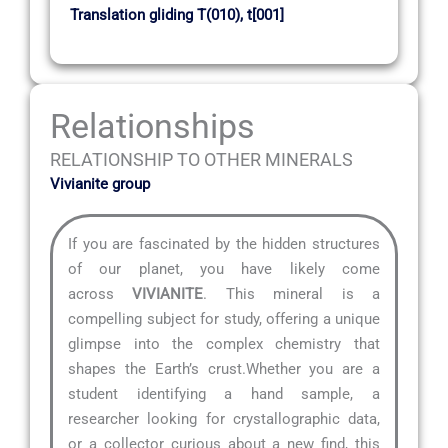
Translation gliding T(010), t[001]
Relationships
RELATIONSHIP TO OTHER MINERALS
Vivianite group
If you are fascinated by the hidden structures
of our planet, you have likely come
across
VIVIANITE
. This mineral is a
compelling subject for study, offering a unique
glimpse into the complex chemistry that
shapes the Earth’s crust.Whether you are a
student identifying a hand sample, a
researcher looking for crystallographic data,
or a collector curious about a new find, this