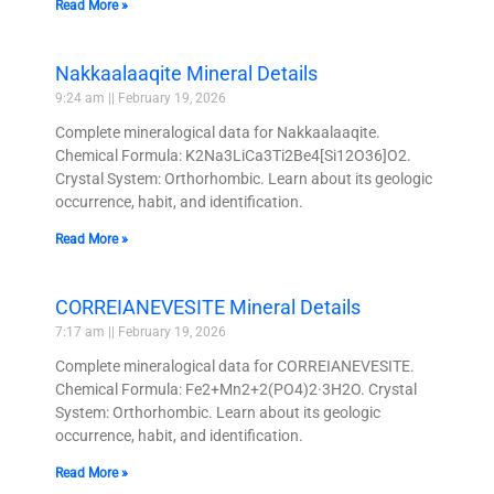
Read More »
Nakkaalaaqite Mineral Details
9:24 am
February 19, 2026
Complete mineralogical data for Nakkaalaaqite.
Chemical Formula: K2Na3LiCa3Ti2Be4[Si12O36]O2.
Crystal System: Orthorhombic. Learn about its geologic
occurrence, habit, and identification.
Read More »
CORREIANEVESITE Mineral Details
7:17 am
February 19, 2026
Complete mineralogical data for CORREIANEVESITE.
Chemical Formula: Fe2+Mn2+2(PO4)2·3H2O. Crystal
System: Orthorhombic. Learn about its geologic
occurrence, habit, and identification.
Read More »