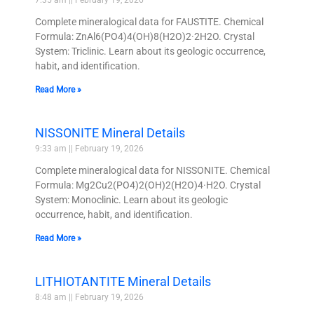
Complete mineralogical data for FAUSTITE. Chemical
Formula: ZnAl6(PO4)4(OH)8(H2O)2·2H2O. Crystal
System: Triclinic. Learn about its geologic occurrence,
habit, and identification.
Read More »
NISSONITE Mineral Details
9:33 am
February 19, 2026
Complete mineralogical data for NISSONITE. Chemical
Formula: Mg2Cu2(PO4)2(OH)2(H2O)4·H2O. Crystal
System: Monoclinic. Learn about its geologic
occurrence, habit, and identification.
Read More »
LITHIOTANTITE Mineral Details
8:48 am
February 19, 2026