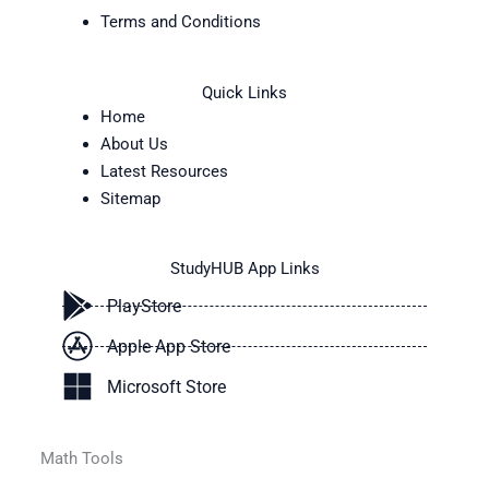
Terms and Conditions
Quick Links
Home
About Us
Latest Resources
Sitemap
StudyHUB App Links
PlayStore
Apple App Store
Microsoft Store
Math Tools