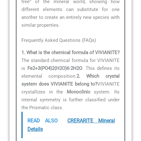
tree” of the mineral world, showing how
different elements can substitute for one
another to create an entirely new species with
similar properties.
Frequently Asked Questions (FAQs)
1. What is the chemical formula of VIVIANITE?
The standard chemical formula for VIVIANITE
is
Fe2+3(PO4)2(H2O)6·2H2O
. This defines its
elemental composition.
2. Which crystal
system does VIVIANITE belong to?
VIVIANITE
crystallizes in the
Monoclinic
system. Its
internal symmetry is further classified under
the Prismatic class.
READ ALSO
CRERARITE Mineral
Details