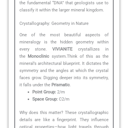
the fundamental “DNA” that geologists use to
classify it within the larger mineral kingdom.
Crystallography: Geometry in Nature
One of the most beautiful aspects of
mineralogy is the hidden geometry within
every stone.
VIVIANITE
crystallizes in
the
Monoclinic
system.Think of this as the
mineral’s architectural blueprint. It dictates the
symmetry and the angles at which the crystal
faces grow. Digging deeper into its symmetry,
it falls under the
Prismatic
.
Point Group:
2/m
Space Group:
C2/m
Why does this matter? These crystallographic
details are like a fingerprint. They influence
optical properties—how light travels through