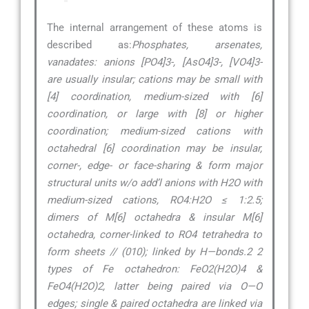
The internal arrangement of these atoms is
described as:
Phosphates, arsenates,
vanadates: anions [PO4]3-, [AsO4]3-, [VO4]3-
are usually insular; cations may be small with
[4] coordination, medium-sized with [6]
coordination, or large with [8] or higher
coordination; medium-sized cations with
octahedral [6] coordination may be insular,
corner-, edge- or face-sharing & form major
structural units w/o add’l anions with H2O with
medium-sized cations, RO4:H2O ≤ 1:2.5;
dimers of M[6] octahedra & insular M[6]
octahedra, corner-linked to RO4 tetrahedra to
form sheets // (010); linked by H—bonds.2 2
types of Fe octahedron: FeO2(H2O)4 &
FeO4(H2O)2, latter being paired via O—O
edges; single & paired octahedra are linked via