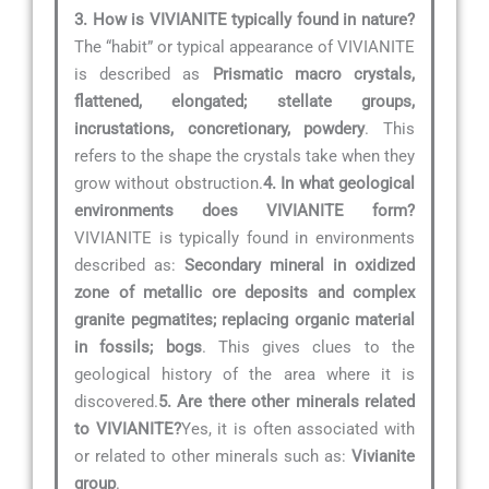
3. How is VIVIANITE typically found in nature?
The “habit” or typical appearance of VIVIANITE
is described as
Prismatic macro crystals,
flattened, elongated; stellate groups,
incrustations, concretionary, powdery
. This
refers to the shape the crystals take when they
grow without obstruction.
4. In what geological
environments does VIVIANITE form?
VIVIANITE is typically found in environments
described as:
Secondary mineral in oxidized
zone of metallic ore deposits and complex
granite pegmatites; replacing organic material
in fossils; bogs
. This gives clues to the
geological history of the area where it is
discovered.
5. Are there other minerals related
to VIVIANITE?
Yes, it is often associated with
or related to other minerals such as:
Vivianite
group
.