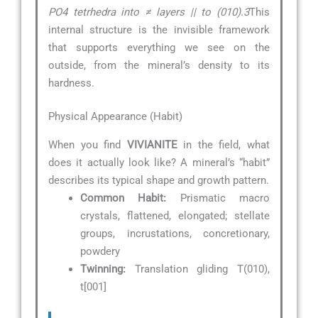
PO4 tetrhedra into ≠ layers || to (010).3
This
internal structure is the invisible framework
that supports everything we see on the
outside, from the mineral’s density to its
hardness.
Physical Appearance (Habit)
When you find
VIVIANITE
in the field, what
does it actually look like? A mineral’s “habit”
describes its typical shape and growth pattern.
Common Habit:
Prismatic macro
crystals, flattened, elongated; stellate
groups, incrustations, concretionary,
powdery
Twinning:
Translation gliding T(010),
t[001]