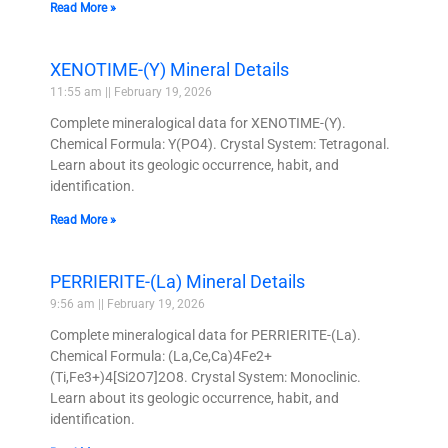
Read More »
XENOTIME-(Y) Mineral Details
11:55 am
February 19, 2026
Complete mineralogical data for XENOTIME-(Y).
Chemical Formula: Y(PO4). Crystal System: Tetragonal.
Learn about its geologic occurrence, habit, and
identification.
Read More »
PERRIERITE-(La) Mineral Details
9:56 am
February 19, 2026
Complete mineralogical data for PERRIERITE-(La).
Chemical Formula: (La,Ce,Ca)4Fe2+
(Ti,Fe3+)4[Si2O7]2O8. Crystal System: Monoclinic.
Learn about its geologic occurrence, habit, and
identification.