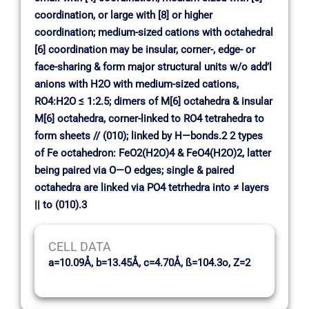
coordination, or large with [8] or higher
coordination; medium-sized cations with octahedral
[6] coordination may be insular, corner-, edge- or
face-sharing & form major structural units w/o add’l
anions with H2O with medium-sized cations,
RO4:H2O ≤ 1:2.5; dimers of M[6] octahedra & insular
M[6] octahedra, corner-linked to RO4 tetrahedra to
form sheets // (010); linked by H—bonds.2 2 types
of Fe octahedron: FeO2(H2O)4 & FeO4(H2O)2, latter
being paired via O—O edges; single & paired
octahedra are linked via PO4 tetrhedra into ≠ layers
|| to (010).3
CELL DATA
a=10.09Å, b=13.45Å, c=4.70Å, ß=104.3o, Z=2