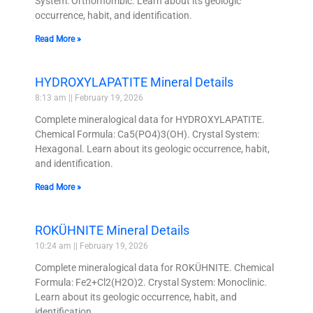
System: Orthorhombic. Learn about its geologic
occurrence, habit, and identification.
Read More »
HYDROXYLAPATITE Mineral Details
8:13 am
February 19, 2026
Complete mineralogical data for HYDROXYLAPATITE.
Chemical Formula: Ca5(PO4)3(OH). Crystal System:
Hexagonal. Learn about its geologic occurrence, habit,
and identification.
Read More »
ROKÜHNITE Mineral Details
10:24 am
February 19, 2026
Complete mineralogical data for ROKÜHNITE. Chemical
Formula: Fe2+Cl2(H2O)2. Crystal System: Monoclinic.
Learn about its geologic occurrence, habit, and
identification.