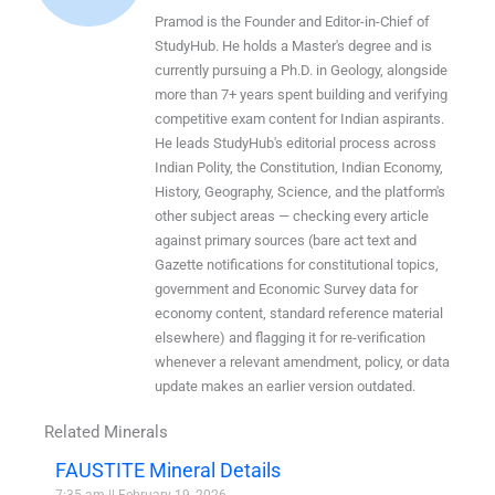
Pramod is the Founder and Editor-in-Chief of
StudyHub. He holds a Master's degree and is
currently pursuing a Ph.D. in Geology, alongside
more than 7+ years spent building and verifying
competitive exam content for Indian aspirants.
He leads StudyHub's editorial process across
Indian Polity, the Constitution, Indian Economy,
History, Geography, Science, and the platform's
other subject areas — checking every article
against primary sources (bare act text and
Gazette notifications for constitutional topics,
government and Economic Survey data for
economy content, standard reference material
elsewhere) and flagging it for re-verification
whenever a relevant amendment, policy, or data
update makes an earlier version outdated.
Related Minerals
FAUSTITE Mineral Details
7:35 am
February 19, 2026