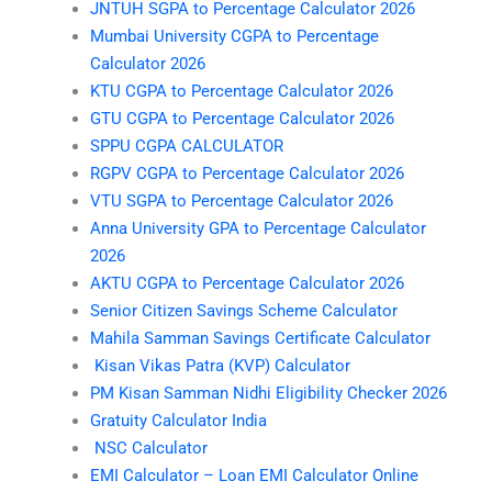
JNTUH SGPA to Percentage Calculator 2026
Mumbai University CGPA to Percentage
Calculator 2026
KTU CGPA to Percentage Calculator 2026
GTU CGPA to Percentage Calculator 2026
SPPU CGPA CALCULATOR
RGPV CGPA to Percentage Calculator 2026
VTU SGPA to Percentage Calculator 2026
Anna University GPA to Percentage Calculator
2026
AKTU CGPA to Percentage Calculator 2026
Senior Citizen Savings Scheme Calculator
Mahila Samman Savings Certificate Calculator
Kisan Vikas Patra (KVP) Calculator
PM Kisan Samman Nidhi Eligibility Checker 2026
Gratuity Calculator India
NSC Calculator
EMI Calculator – Loan EMI Calculator Online