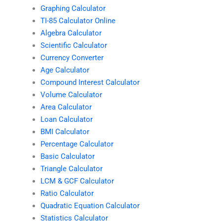
Graphing Calculator
TI-85 Calculator Online
Algebra Calculator
Scientific Calculator
Currency Converter
Age Calculator
Compound Interest Calculator
Volume Calculator
Area Calculator
Loan Calculator
BMI Calculator
Percentage Calculator
Basic Calculator
Triangle Calculator
LCM & GCF Calculator
Ratio Calculator
Quadratic Equation Calculator
Statistics Calculator