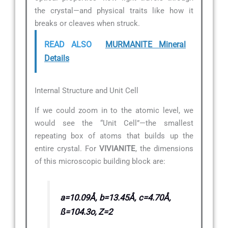
the crystal—and physical traits like how it
breaks or cleaves when struck.
READ ALSO
MURMANITE Mineral
Details
Internal Structure and Unit Cell
If we could zoom in to the atomic level, we
would see the “Unit Cell”—the smallest
repeating box of atoms that builds up the
entire crystal. For
VIVIANITE
, the dimensions
of this microscopic building block are:
a=10.09Å, b=13.45Å, c=4.70Å,
ß=104.3o, Z=2