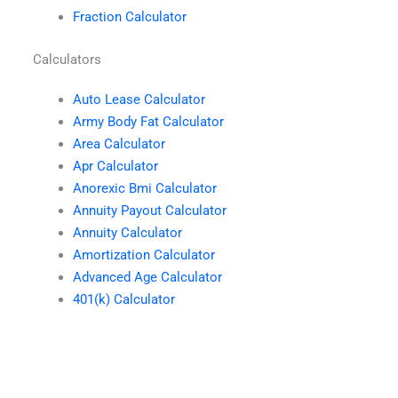
Fraction Calculator
Calculators
Auto Lease Calculator
Army Body Fat Calculator
Area Calculator
Apr Calculator
Anorexic Bmi Calculator
Annuity Payout Calculator
Annuity Calculator
Amortization Calculator
Advanced Age Calculator
401(k) Calculator