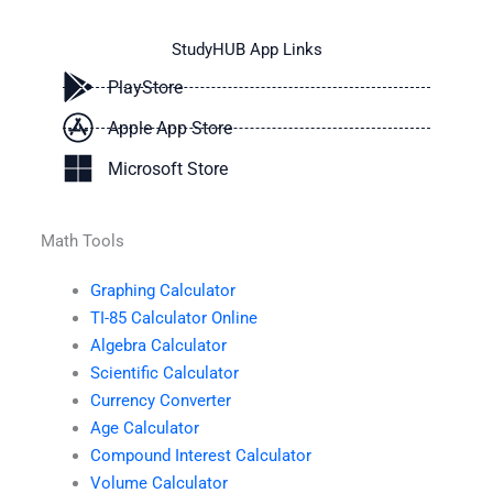
StudyHUB App Links
PlayStore
Apple App Store
Microsoft Store
Math Tools
Graphing Calculator
TI-85 Calculator Online
Algebra Calculator
Scientific Calculator
Currency Converter
Age Calculator
Compound Interest Calculator
Volume Calculator