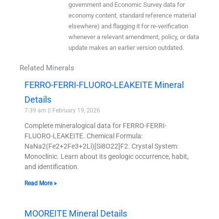
government and Economic Survey data for
economy content, standard reference material
elsewhere) and flagging it for re-verification
whenever a relevant amendment, policy, or data
update makes an earlier version outdated.
Related Minerals
FERRO-FERRI-FLUORO-LEAKEITE Mineral
Details
7:39 am
February 19, 2026
Complete mineralogical data for FERRO-FERRI-
FLUORO-LEAKEITE. Chemical Formula:
NaNa2(Fe2+2Fe3+2Li)[Si8O22]F2. Crystal System:
Monoclinic. Learn about its geologic occurrence, habit,
and identification.
Read More »
MOOREITE Mineral Details