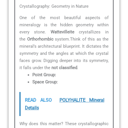
Crystallography: Geometry in Nature
One of the most beautiful aspects of
mineralogy is the hidden geometry within
every stone.
Wattevilleite
crystallizes in
the
Orthorhombic
system.Think of this as the
mineral’s architectural blueprint. It dictates the
symmetry and the angles at which the crystal
faces grow. Digging deeper into its symmetry,
it falls under the
not classified
.
Point Group:
Space Group:
READ ALSO
POLYHALITE Mineral
Details
Why does this matter? These crystallographic