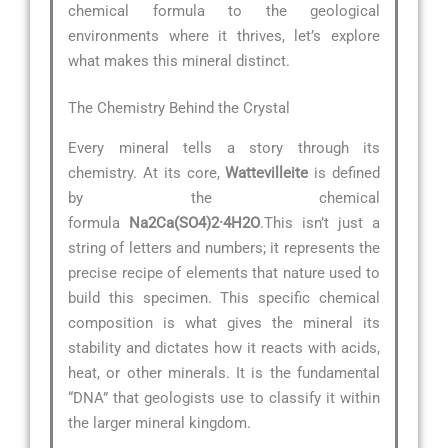
chemical formula to the geological
environments where it thrives, let’s explore
what makes this mineral distinct.
The Chemistry Behind the Crystal
Every mineral tells a story through its
chemistry. At its core,
Wattevilleite
is defined
by the chemical
formula
Na2Ca(SO4)2·4H2O
.This isn’t just a
string of letters and numbers; it represents the
precise recipe of elements that nature used to
build this specimen. This specific chemical
composition is what gives the mineral its
stability and dictates how it reacts with acids,
heat, or other minerals. It is the fundamental
“DNA” that geologists use to classify it within
the larger mineral kingdom.