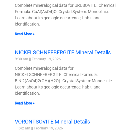
Complete mineralogical data for URUSOVITE. Chemical
Formula: CuAl(AsO4)O. Crystal System: Monoclinic.
Learn about its geologic occurrence, habit, and
identification.
Read More »
NICKELSCHNEEBERGITE Mineral Details
9:30 am
February 19, 2026
Complete mineralogical data for
NICKELSCHNEEBERGITE. Chemical Formula:
BiNi2(AsO4)2(OH)(H2O). Crystal System: Monoclinic.
Learn about its geologic occurrence, habit, and
identification.
Read More »
VORONTSOVITE Mineral Details
11:42 am
February 19, 2026