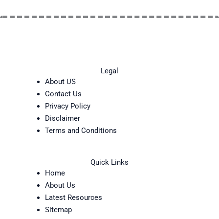
Legal
About US
Contact Us
Privacy Policy
Disclaimer
Terms and Conditions
Quick Links
Home
About Us
Latest Resources
Sitemap