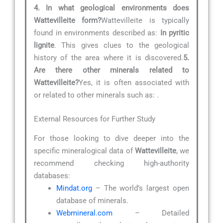
4. In what geological environments does
Wattevilleite form?
Wattevilleite is typically
found in environments described as:
In pyritic
lignite
. This gives clues to the geological
history of the area where it is discovered.
5.
Are there other minerals related to
Wattevilleite?
Yes, it is often associated with
or related to other minerals such as:
.
External Resources for Further Study
For those looking to dive deeper into the
specific mineralogical data of
Wattevilleite
, we
recommend checking high-authority
databases:
Mindat.org
– The world’s largest open
database of minerals.
Webmineral.com
– Detailed