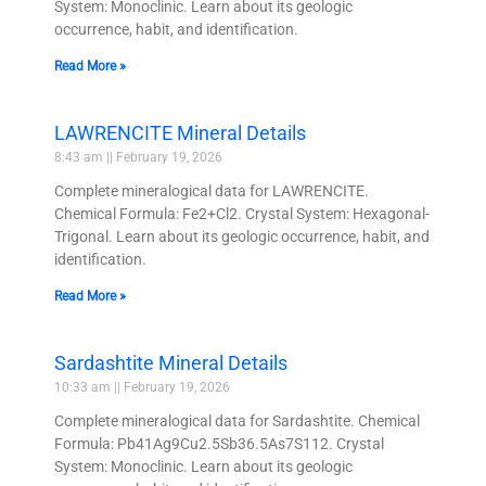
System: Monoclinic. Learn about its geologic
occurrence, habit, and identification.
Read More »
LAWRENCITE Mineral Details
8:43 am
February 19, 2026
Complete mineralogical data for LAWRENCITE.
Chemical Formula: Fe2+Cl2. Crystal System: Hexagonal-
Trigonal. Learn about its geologic occurrence, habit, and
identification.
Read More »
Sardashtite Mineral Details
10:33 am
February 19, 2026
Complete mineralogical data for Sardashtite. Chemical
Formula: Pb41Ag9Cu2.5Sb36.5As7S112. Crystal
System: Monoclinic. Learn about its geologic