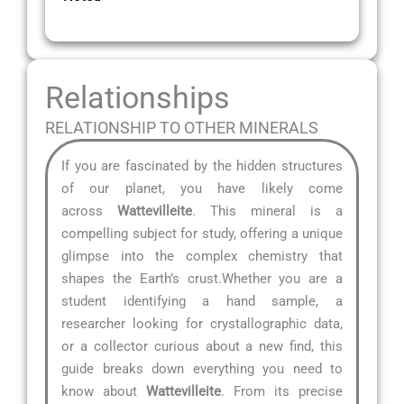
Relationships
RELATIONSHIP TO OTHER MINERALS
If you are fascinated by the hidden structures
of our planet, you have likely come
across
Wattevilleite
. This mineral is a
compelling subject for study, offering a unique
glimpse into the complex chemistry that
shapes the Earth’s crust.Whether you are a
student identifying a hand sample, a
researcher looking for crystallographic data,
or a collector curious about a new find, this
guide breaks down everything you need to
know about
Wattevilleite
. From its precise