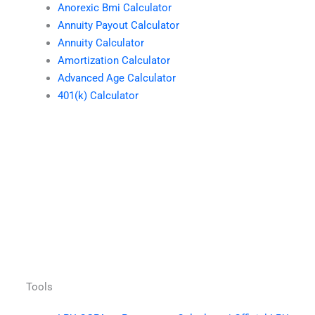
Anorexic Bmi Calculator
Annuity Payout Calculator
Annuity Calculator
Amortization Calculator
Advanced Age Calculator
401(k) Calculator
Tools