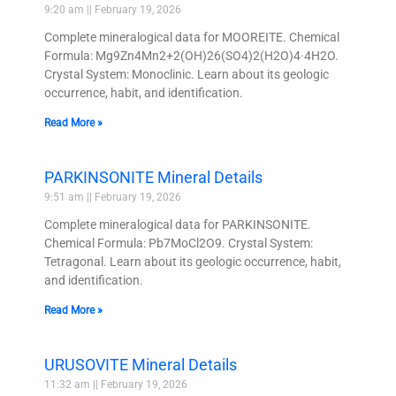
9:20 am
February 19, 2026
Complete mineralogical data for MOOREITE. Chemical
Formula: Mg9Zn4Mn2+2(OH)26(SO4)2(H2O)4·4H2O.
Crystal System: Monoclinic. Learn about its geologic
occurrence, habit, and identification.
Read More »
PARKINSONITE Mineral Details
9:51 am
February 19, 2026
Complete mineralogical data for PARKINSONITE.
Chemical Formula: Pb7MoCl2O9. Crystal System:
Tetragonal. Learn about its geologic occurrence, habit,
and identification.
Read More »
URUSOVITE Mineral Details
11:32 am
February 19, 2026