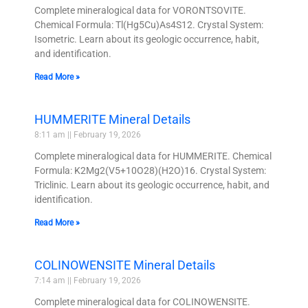
Complete mineralogical data for VORONTSOVITE.
Chemical Formula: Tl(Hg5Cu)As4S12. Crystal System:
Isometric. Learn about its geologic occurrence, habit,
and identification.
Read More »
HUMMERITE Mineral Details
8:11 am
February 19, 2026
Complete mineralogical data for HUMMERITE. Chemical
Formula: K2Mg2(V5+10O28)(H2O)16. Crystal System:
Triclinic. Learn about its geologic occurrence, habit, and
identification.
Read More »
COLINOWENSITE Mineral Details
7:14 am
February 19, 2026
Complete mineralogical data for COLINOWENSITE.