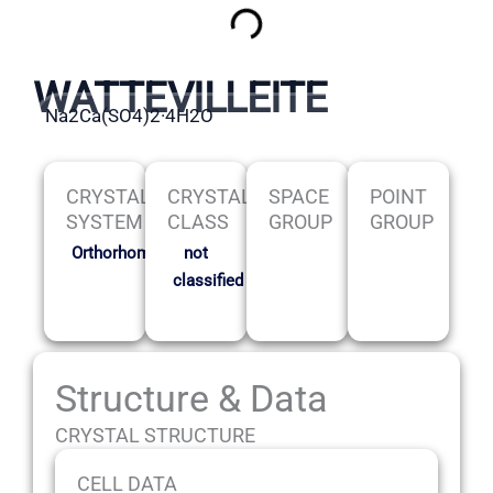
WATTEVILLEITE
Na2Ca(SO4)2·4H2O
CRYSTAL
CRYSTAL
SPACE
POINT
SYSTEM
CLASS
GROUP
GROUP
Orthorhombic
not
classified
Structure & Data
CRYSTAL STRUCTURE
CELL DATA