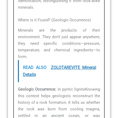
identification, distinguishing it from look-alike
minerals.
Where is it Found? (Geologic Occurrence)
Minerals are the products of their
environment. They don’t just appear anywhere;
they need specific conditions—pressure,
temperature, and chemical ingredients—to
form.
READ ALSO
ZOLOTAREVITE Mineral
Details
Geologic Occurrence:
In pyritic ligniteKnowing
this context helps geologists reconstruct the
history of a rock formation. It tells us whether
the rock was born from cooling magma,
settled in an ancient ocean, or was