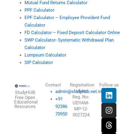
Mutual Fund Returns Calculator
PPF Calculator
EPF Calculator – Employee Provident Fund
Calculator
FD Calculator – Fixed Deposit Calculator Online
SWP Calculator- Systematic Withdrawal Plan
Calculator
Lumpsum Calculator
SIP Calculator
Contact
Registration
Follow us
L
I
T
X
Udyam
admin@studyhub.net.in
StudyHUB
Reg. No:
i
n
h
-
Free Open
+91
Educational
UDYAM-
n
s
r
t
Resources
92386
MP-12-
k
t
e
w
70950
0027224
e
a
a
i
d
g
d
t