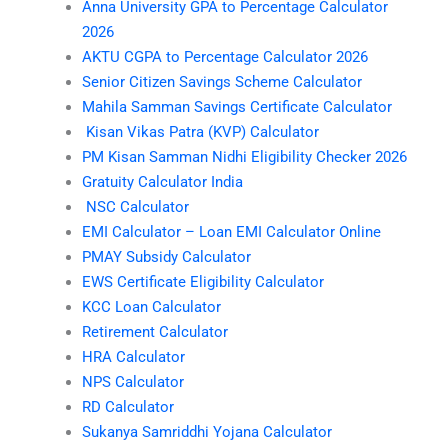
Anna University GPA to Percentage Calculator
2026
AKTU CGPA to Percentage Calculator 2026
Senior Citizen Savings Scheme Calculator
Mahila Samman Savings Certificate Calculator
Kisan Vikas Patra (KVP) Calculator
PM Kisan Samman Nidhi Eligibility Checker 2026
Gratuity Calculator India
NSC Calculator
EMI Calculator – Loan EMI Calculator Online
PMAY Subsidy Calculator
EWS Certificate Eligibility Calculator
KCC Loan Calculator
Retirement Calculator
HRA Calculator
NPS Calculator
RD Calculator
Sukanya Samriddhi Yojana Calculator