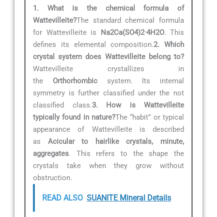
1. What is the chemical formula of
Wattevilleite?
The standard chemical formula
for Wattevilleite is
Na2Ca(SO4)2·4H2O
. This
defines its elemental composition.
2. Which
crystal system does Wattevilleite belong to?
Wattevilleite crystallizes in
the
Orthorhombic
system. Its internal
symmetry is further classified under the not
classified class.
3. How is Wattevilleite
typically found in nature?
The “habit” or typical
appearance of Wattevilleite is described
as
Acicular to hairlike crystals, minute,
aggregates
. This refers to the shape the
crystals take when they grow without
obstruction.
READ ALSO
SUANITE Mineral Details