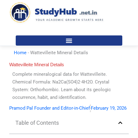
Skip
to
content
Home
-
Wattevilleite Mineral Details
Wattevilleite Mineral Details
Complete mineralogical data for Wattevilleite.
Chemical Formula: Na2Ca(SO4)2·4H2O. Crystal
System: Orthorhombic. Learn about its geologic
occurrence, habit, and identification.
Pramod Pal Founder and Editor-in-Chief
February 19, 2026
Table of Contents