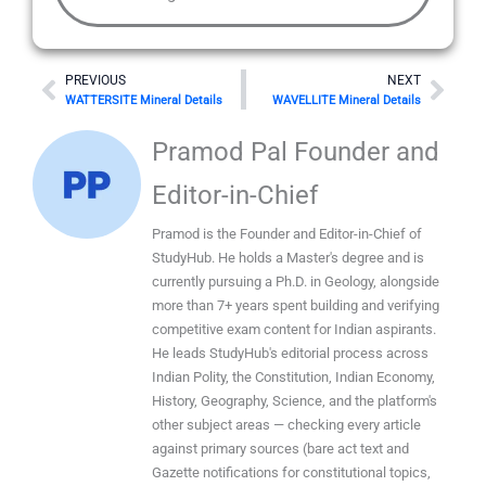
Prev
Nex
PREVIOUS
NEXT
WATTERSITE Mineral Details
WAVELLITE Mineral Details
Pramod Pal Founder and
Editor-in-Chief
Pramod is the Founder and Editor-in-Chief of
StudyHub. He holds a Master's degree and is
currently pursuing a Ph.D. in Geology, alongside
more than 7+ years spent building and verifying
competitive exam content for Indian aspirants.
He leads StudyHub's editorial process across
Indian Polity, the Constitution, Indian Economy,
History, Geography, Science, and the platform's
other subject areas — checking every article
against primary sources (bare act text and
Gazette notifications for constitutional topics,