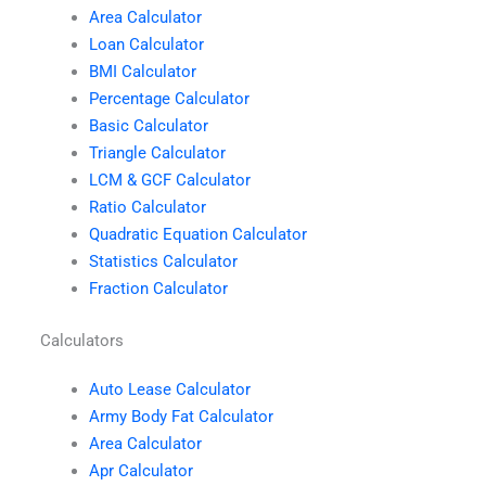
Area Calculator
Loan Calculator
BMI Calculator
Percentage Calculator
Basic Calculator
Triangle Calculator
LCM & GCF Calculator
Ratio Calculator
Quadratic Equation Calculator
Statistics Calculator
Fraction Calculator
Calculators
Auto Lease Calculator
Army Body Fat Calculator
Area Calculator
Apr Calculator