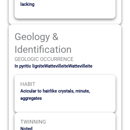
lacking
Geology &
Identification
GEOLOGIC OCCURRENCE
In pyritic ligniteWattevilleiteWattevilleite
HABIT
Acicular to hairlike crystals, minute,
aggregates
TWINNING
Noted