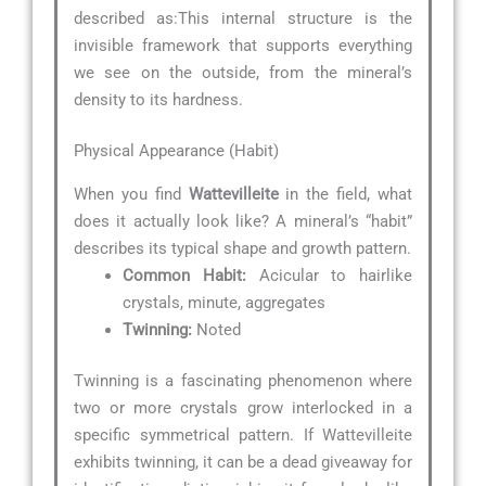
described as:
This internal structure is the
invisible framework that supports everything
we see on the outside, from the mineral’s
density to its hardness.
Physical Appearance (Habit)
When you find
Wattevilleite
in the field, what
does it actually look like? A mineral’s “habit”
describes its typical shape and growth pattern.
Common Habit:
Acicular to hairlike
crystals, minute, aggregates
Twinning:
Noted
Twinning is a fascinating phenomenon where
two or more crystals grow interlocked in a
specific symmetrical pattern. If Wattevilleite
exhibits twinning, it can be a dead giveaway for