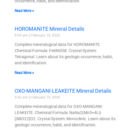
occurrence, habit, and identification.
Read More »
HOROMANITE Mineral Details
8:09 am
February 19, 2026
Complete mineralogical data for HOROMANITE.
Chemical Formula: Fe6Ni3S8. Crystal System:
Tetragonal. Learn about its geologic occurrence, habit,
and identification.
Read More »
OXO-MANGANI-LEAKEITE Mineral Details
9:42 am
February 19, 2026
Complete mineralogical data for OXO-MANGANI-
LEAKEITE. Chemical Formula: NaNa2(Mn3+4Li)
[Si8O22]O2. Crystal System: Monoclinic. Learn about its
geologic occurrence, habit, and identification.