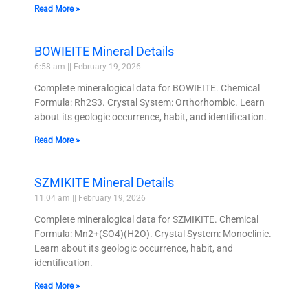
Read More »
BOWIEITE Mineral Details
6:58 am
February 19, 2026
Complete mineralogical data for BOWIEITE. Chemical
Formula: Rh2S3. Crystal System: Orthorhombic. Learn
about its geologic occurrence, habit, and identification.
Read More »
SZMIKITE Mineral Details
11:04 am
February 19, 2026
Complete mineralogical data for SZMIKITE. Chemical
Formula: Mn2+(SO4)(H2O). Crystal System: Monoclinic.
Learn about its geologic occurrence, habit, and
identification.
Read More »