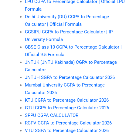
LPU CGPA to Percentage Calculator | Official LPU
Formula
Delhi University (DU) CGPA to Percentage
Calculator | Official Formula
GGSIPU CGPA to Percentage Calculator | IP
University Formula
CBSE Class 10 CGPA to Percentage Calculator |
Official 9.5 Formula
JNTUK (JNTU Kakinada) CGPA to Percentage
Calculator
JNTUH SGPA to Percentage Calculator 2026
Mumbai University CGPA to Percentage
Calculator 2026
KTU CGPA to Percentage Calculator 2026
GTU CGPA to Percentage Calculator 2026
SPPU CGPA CALCULATOR
RGPV CGPA to Percentage Calculator 2026
VTU SGPA to Percentage Calculator 2026