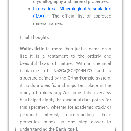
crystallography and mineral properties.
International Mineralogical Association
(IMA)
– The official list of approved
mineral names.
Final Thoughts
Wattevilleite
is more than just a name on a
list; it is a testament to the orderly and
beautiful laws of nature. With a chemical
backbone of
Na2Ca(SO4)2·4H2O
and a
structure defined by the
Orthorhombic
system,
it holds a specific and important place in the
study of mineralogy.We hope this overview
has helped clarify the essential data points for
this specimen. Whether for academic study or
personal interest, understanding these
properties brings us one step closer to
understanding the Earth itself.