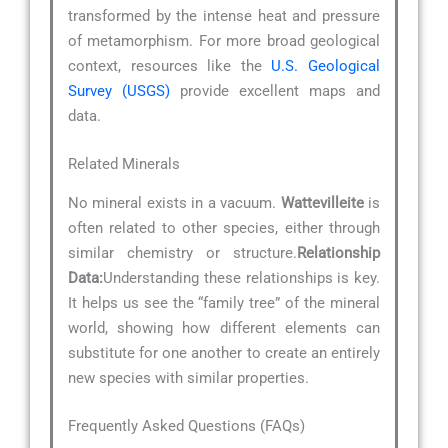
transformed by the intense heat and pressure
of metamorphism. For more broad geological
context, resources like the
U.S. Geological
Survey (USGS)
provide excellent maps and
data.
Related Minerals
No mineral exists in a vacuum.
Wattevilleite
is
often related to other species, either through
similar chemistry or structure.
Relationship
Data:
Understanding these relationships is key.
It helps us see the “family tree” of the mineral
world, showing how different elements can
substitute for one another to create an entirely
new species with similar properties.
Frequently Asked Questions (FAQs)