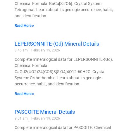
Chemical Formula: BaCu[Si2O6]. Crystal System:
Tetragonal. Learn about its geologic occurrence, habit,
and identification.
Read More »
LEPERSONNITE-(Gd) Mineral Details
8:46 am
February 19, 2026
Complete mineralogical data for LEPERSONNITE-(Gd).
Chemical Formula:
CaGd2(UO2)24(CO3)8[SiO4]4O12·60H2O. Crystal
System: Orthorhombic. Learn about its geologic
occurrence, habit, and identification.
Read More »
PASCOITE Mineral Details
9:51 am
February 19, 2026
Complete mineralogical data for PASCOITE. Chemical