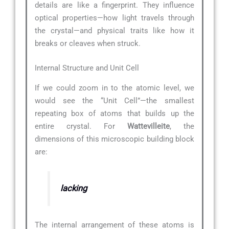
details are like a fingerprint. They influence
optical properties—how light travels through
the crystal—and physical traits like how it
breaks or cleaves when struck.
Internal Structure and Unit Cell
If we could zoom in to the atomic level, we
would see the “Unit Cell”—the smallest
repeating box of atoms that builds up the
entire crystal. For
Wattevilleite
, the
dimensions of this microscopic building block
are:
lacking
The internal arrangement of these atoms is