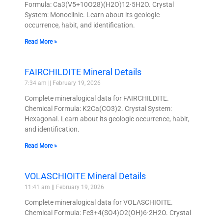
Formula: Ca3(V5+10O28)(H2O)12·5H2O. Crystal
System: Monoclinic. Learn about its geologic
occurrence, habit, and identification.
Read More »
FAIRCHILDITE Mineral Details
7:34 am
February 19, 2026
Complete mineralogical data for FAIRCHILDITE.
Chemical Formula: K2Ca(CO3)2. Crystal System:
Hexagonal. Learn about its geologic occurrence, habit,
and identification.
Read More »
VOLASCHIOITE Mineral Details
11:41 am
February 19, 2026
Complete mineralogical data for VOLASCHIOITE.
Chemical Formula: Fe3+4(SO4)O2(OH)6·2H2O. Crystal