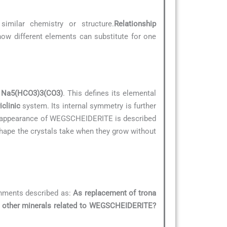
similar chemistry or structure.
Relationship
 how different elements can substitute for one
s
Na5(HCO3)3(CO3)
. This defines its elemental
iclinic
system. Its internal symmetry is further
al appearance of WEGSCHEIDERITE is described
 shape the crystals take when they grow without
onments described as:
As replacement of trona
e other minerals related to WEGSCHEIDERITE?