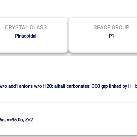
CRYSTAL CLASS
SPACE GROUP
Pinacoidal
P1
w/o add’l anions w/o H2O; alkali carbonates; CO3 grp linked by H—
6o, γ=95.0o, Z=2