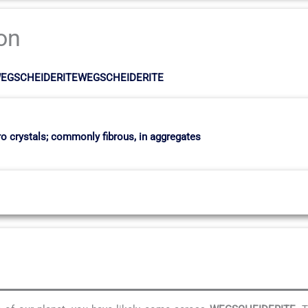
ion
ositWEGSCHEIDERITEWEGSCHEIDERITE
o crystals; commonly fibrous, in aggregates