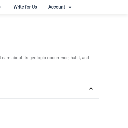
Write for Us
Account
arn about its geologic occurrence, habit, and