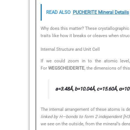
READ ALSO
PUCHERITE Mineral Details
Why does this matter? These crystallographic d
traits like how it breaks or cleaves when struc
Internal Structure and Unit Cell
If we could zoom in to the atomic level,
For
WEGSCHEIDERITE
, the dimensions of thi
a=3.48Å, b=10.04Å, c=15.60Å, α=107
The internal arrangement of these atoms is d
linked by H—bonds to form 2 independent [H3(C
we see on the outside, from the mineral’s dens