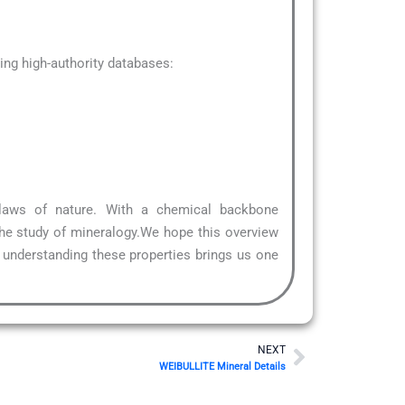
ng high-authority databases:
 laws of nature. With a chemical backbone
the study of mineralogy.We hope this overview
, understanding these properties brings us one
Next
NEXT
WEIBULLITE Mineral Details