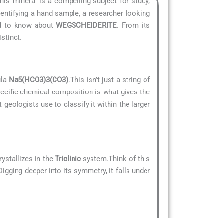
This mineral is a compelling subject for study,
dentifying a hand sample, a researcher looking
eed to know about
WEGSCHEIDERITE
. From its
stinct.
ula
Na5(HCO3)3(CO3)
.This isn’t just a string of
specific chemical composition is what gives the
t geologists use to classify it within the larger
ystallizes in the
Triclinic
system.Think of this
Digging deeper into its symmetry, it falls under