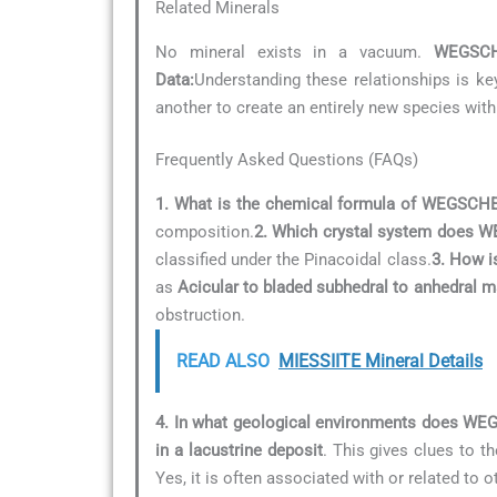
Related Minerals
No mineral exists in a vacuum.
WEGSCH
Data:
Understanding these relationships is key
another to create an entirely new species with
Frequently Asked Questions (FAQs)
1. What is the chemical formula of WEGSCH
composition.
2. Which crystal system does 
classified under the Pinacoidal class.
3. How i
as
Acicular to bladed subhedral to anhedral m
obstruction.
READ ALSO
MIESSIITE Mineral Details
4. In what geological environments does W
in a lacustrine deposit
. This gives clues to t
Yes, it is often associated with or related to 