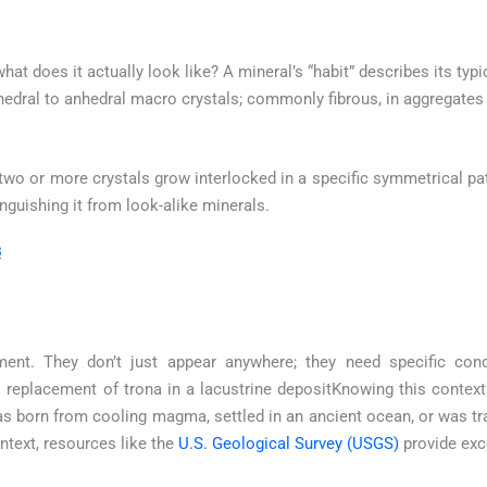
 what does it actually look like? A mineral’s “habit” describes its ty
hedral to anhedral macro crystals; commonly fibrous, in aggregates
wo or more crystals grow interlocked in a specific symmetrical pat
inguishing it from look-alike minerals.
s
ment. They don’t just appear anywhere; they need specific con
replacement of trona in a lacustrine depositKnowing this context 
was born from cooling magma, settled in an ancient ocean, or was t
text, resources like the
U.S. Geological Survey (USGS)
provide exc