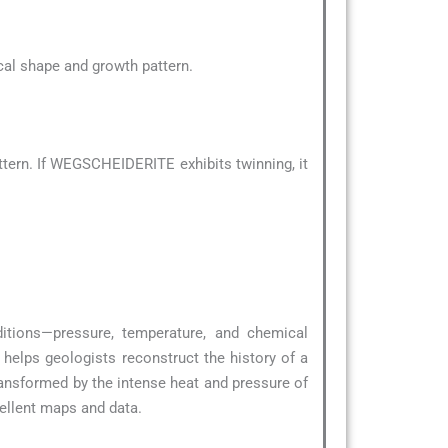
pical shape and growth pattern.
tern. If WEGSCHEIDERITE exhibits twinning, it
ditions—pressure, temperature, and chemical
helps geologists reconstruct the history of a
ransformed by the intense heat and pressure of
ellent maps and data.