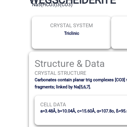
Na5(HCO3)3(CO3)
CRYSTAL SYSTEM
Triclinic
Structure & Data
CRYSTAL STRUCTURE
Carbonates contain planar trig complexes [CO3] 
fragments; linked by Na[5,6,7].
CELL DATA
a=3.48Å, b=10.04Å, c=15.60Å, α=107.8o, ß=95.