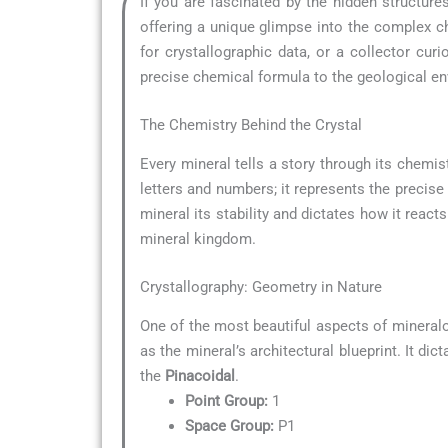
If you are fascinated by the hidden structur
offering a unique glimpse into the complex ch
for crystallographic data, or a collector c
precise chemical formula to the geological env
The Chemistry Behind the Crystal
Every mineral tells a story through its chemist
letters and numbers; it represents the precise
mineral its stability and dictates how it reacts
mineral kingdom.
Crystallography: Geometry in Nature
One of the most beautiful aspects of mineral
as the mineral’s architectural blueprint. It di
the
Pinacoidal
.
Point Group:
1
Space Group:
P1