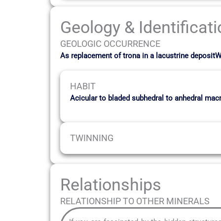
Geology & Identificat
GEOLOGIC OCCURRENCE
As replacement of trona in a lacustrine dep
HABIT
Acicular to bladed subhedral to anhedral macr
TWINNING
Relationships
RELATIONSHIP TO OTHER MINERALS