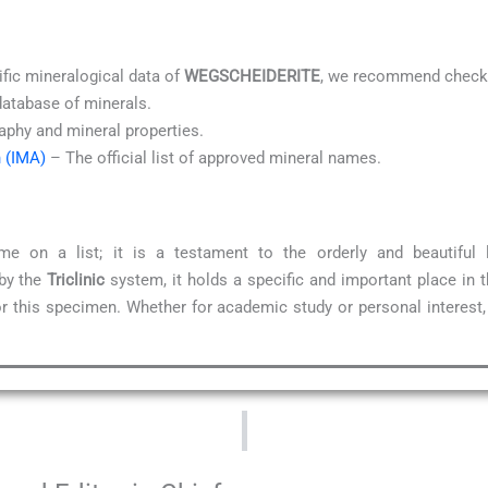
ific mineralogical data of
WEGSCHEIDERITE
, we recommend checki
database of minerals.
aphy and mineral properties.
n (IMA)
– The official list of approved mineral names.
e on a list; it is a testament to the orderly and beautiful
 by the
Triclinic
system, it holds a specific and important place in 
for this specimen. Whether for academic study or personal interest