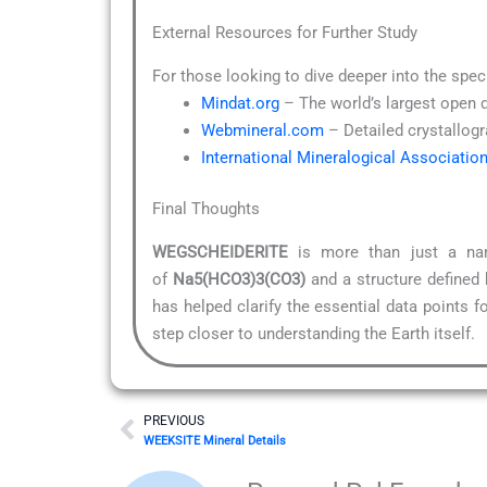
External Resources for Further Study
For those looking to dive deeper into the spec
Mindat.org
– The world’s largest open 
Webmineral.com
– Detailed crystallogr
International Mineralogical Associatio
Final Thoughts
WEGSCHEIDERITE
is more than just a nam
of
Na5(HCO3)3(CO3)
and a structure defined
has helped clarify the essential data points 
step closer to understanding the Earth itself.
Prev
PREVIOUS
WEEKSITE Mineral Details