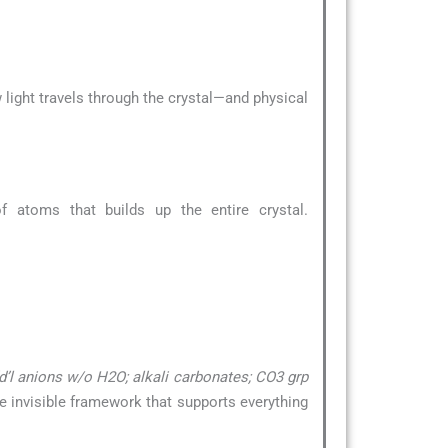
 light travels through the crystal—and physical
 atoms that builds up the entire crystal.
’l anions w/o H2O; alkali carbonates; CO3 grp
the invisible framework that supports everything