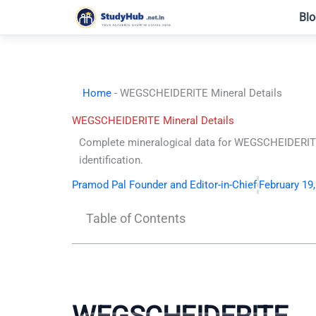
Skip
Blo
to
content
Home
-
WEGSCHEIDERITE Mineral Details
WEGSCHEIDERITE Mineral Details
Complete mineralogical data for WEGSCHEIDERITE. 
identification.
Pramod Pal Founder and Editor-in-Chief
February 19
Table of Contents
WEGSCHEIDERITE