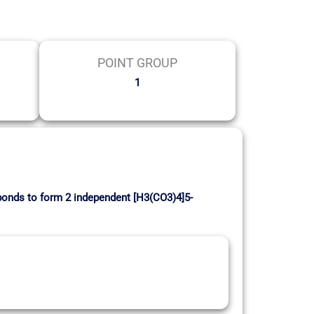
POINT GROUP
1
bonds to form 2 independent [H3(CO3)4]5-