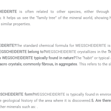
EIDERITE
is often related to other species, either through 
. It helps us see the “family tree” of the mineral world, showing
 similar properties.
EIDERITE?
The standard chemical formula for WEGSCHEIDERITE i
WEGSCHEIDERITE belong to?
WEGSCHEIDERITE crystallizes in the
Tr
s WEGSCHEIDERITE typically found in nature?
The “habit” or typic
acro crystals; commonly fibrous, in aggregates
. This refers to the
EGSCHEIDERITE form?
WEGSCHEIDERITE is typically found in envir
he geological history of the area where it is discovered.
5. Are ther
other minerals such as:
.