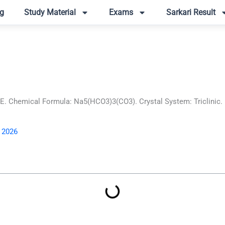
g
Study Material
Exams
Sarkari Result
Chemical Formula: Na5(HCO3)3(CO3). Crystal System: Triclinic. Le
, 2026