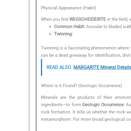
Physical Appearance (Habit)
When you find
WEGSCHEIDERITE
in the field,
Common Habit:
Acicular to bladed sub
Twinning:
Twinning is a fascinating phenomenon where t
can be a dead giveaway for identification, dist
READ ALSO
MARGARITE Mineral Detail
Where is it Found? (Geologic Occurrence)
Minerals are the products of their environ
ingredients—to form.
Geologic Occurrence:
As 
rock formation. It tells us whether the rock 
metamorphism. For more broad geological con