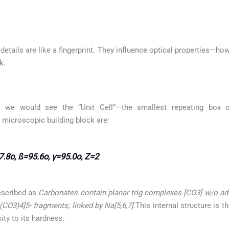
etails are like a fingerprint. They influence optical properties—how
k.
 we would see the “Unit Cell”—the smallest repeating box of
s microscopic building block are:
.8o, ß=95.6o, γ=95.0o, Z=2
escribed as:
Carbonates contain planar trig complexes [CO3] w/o add
O3)4]5- fragments; linked by Na[5,6,7].
This internal structure is 
ity to its hardness.