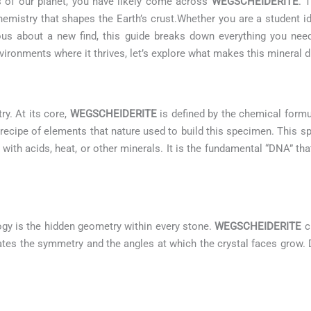
es of our planet, you have likely come across
WEGSCHEIDERITE
. 
emistry that shapes the Earth’s crust.Whether you are a student i
urious about a new find, this guide breaks down everything you n
ironments where it thrives, let’s explore what makes this mineral di
ry. At its core,
WEGSCHEIDERITE
is defined by the chemical form
 recipe of elements that nature used to build this specimen. This 
 with acids, heat, or other minerals. It is the fundamental “DNA” tha
ogy is the hidden geometry within every stone.
WEGSCHEIDERITE
cr
ctates the symmetry and the angles at which the crystal faces grow. 