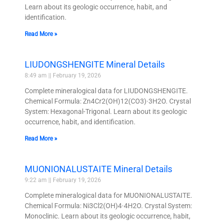
Learn about its geologic occurrence, habit, and
identification.
Read More »
LIUDONGSHENGITE Mineral Details
8:49 am
February 19, 2026
Complete mineralogical data for LIUDONGSHENGITE.
Chemical Formula: Zn4Cr2(OH)12(CO3)·3H2O. Crystal
System: Hexagonal-Trigonal. Learn about its geologic
occurrence, habit, and identification.
Read More »
MUONIONALUSTAITE Mineral Details
9:22 am
February 19, 2026
Complete mineralogical data for MUONIONALUSTAITE.
Chemical Formula: Ni3Cl2(OH)4·4H2O. Crystal System:
Monoclinic. Learn about its geologic occurrence, habit,