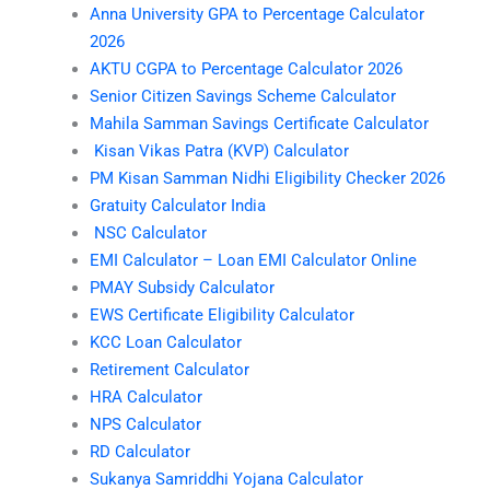
Anna University GPA to Percentage Calculator
2026
AKTU CGPA to Percentage Calculator 2026
Senior Citizen Savings Scheme Calculator
Mahila Samman Savings Certificate Calculator
Kisan Vikas Patra (KVP) Calculator
PM Kisan Samman Nidhi Eligibility Checker 2026
Gratuity Calculator India
NSC Calculator
EMI Calculator – Loan EMI Calculator Online
PMAY Subsidy Calculator
EWS Certificate Eligibility Calculator
KCC Loan Calculator
Retirement Calculator
HRA Calculator
NPS Calculator
RD Calculator
Sukanya Samriddhi Yojana Calculator