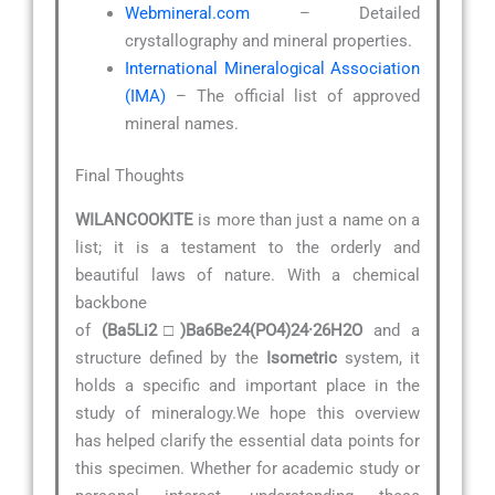
Webmineral.com
– Detailed
crystallography and mineral properties.
International Mineralogical Association
(IMA)
– The official list of approved
mineral names.
Final Thoughts
WILANCOOKITE
is more than just a name on a
list; it is a testament to the orderly and
beautiful laws of nature. With a chemical
backbone
of
(Ba5Li2□)Ba6Be24(PO4)24·26H2O
and a
structure defined by the
Isometric
system, it
holds a specific and important place in the
study of mineralogy.We hope this overview
has helped clarify the essential data points for
this specimen. Whether for academic study or