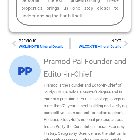
personal interest, understanding these
properties brings us one step closer to
understanding the Earth itself.
Prev
Nex
PREVIOUS
NEXT
WIKLUNDITE Mineral Details
WILCOXITE Mineral Details
Pramod Pal Founder and
Editor-in-Chief
Pramod is the Founder and Editor-in-Chief of
StudyHub. He holds a Master's degree and is
currently pursuing a Ph.D. in Geology, alongside
more than 7+ years spent building and verifying
competitive exam content for Indian aspirants.
He leads StudyHub's editorial process across
Indian Polity, the Constitution, Indian Economy,
History, Geography, Science, and the platform's