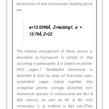
dimensions of this microscopic building block
are:
a=13.5398Å, Z=lacking1, a =
13.79Å, Z=22
The internal arrangement of these atoms is
described as:
Framework is similar to that
occurring in pahasapite, & is based on zeolite-
RHO cages.1 Tetrahedral framework is
distorted & built by array of truncated cubo-
octahedral cages, linked together thru
octagonal prisms strongly distorted; non-
framework species in wilancookite are Ba1 &
Ba2 cations, as well as W1 & W2 H2O
molecules; Li is ordered in Ba2 site.2
This