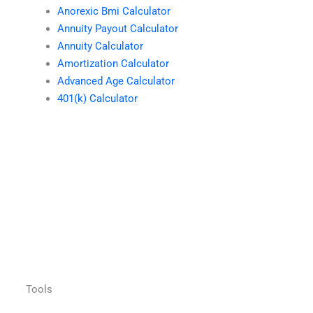
Anorexic Bmi Calculator
Annuity Payout Calculator
Annuity Calculator
Amortization Calculator
Advanced Age Calculator
401(k) Calculator
Tools