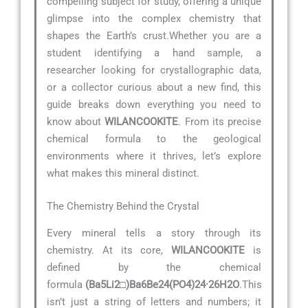
compelling subject for study, offering a unique
glimpse into the complex chemistry that
shapes the Earth’s crust.Whether you are a
student identifying a hand sample, a
researcher looking for crystallographic data,
or a collector curious about a new find, this
guide breaks down everything you need to
know about
WILANCOOKITE
. From its precise
chemical formula to the geological
environments where it thrives, let’s explore
what makes this mineral distinct.
The Chemistry Behind the Crystal
Every mineral tells a story through its
chemistry. At its core,
WILANCOOKITE
is
defined by the chemical
formula
(Ba5Li2□)Ba6Be24(PO4)24·26H2O
.This
isn’t just a string of letters and numbers; it