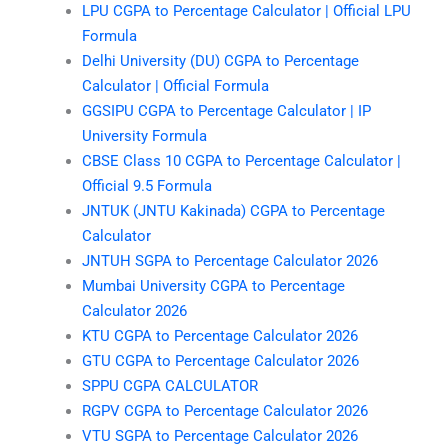
LPU CGPA to Percentage Calculator | Official LPU
Formula
Delhi University (DU) CGPA to Percentage
Calculator | Official Formula
GGSIPU CGPA to Percentage Calculator | IP
University Formula
CBSE Class 10 CGPA to Percentage Calculator |
Official 9.5 Formula
JNTUK (JNTU Kakinada) CGPA to Percentage
Calculator
JNTUH SGPA to Percentage Calculator 2026
Mumbai University CGPA to Percentage
Calculator 2026
KTU CGPA to Percentage Calculator 2026
GTU CGPA to Percentage Calculator 2026
SPPU CGPA CALCULATOR
RGPV CGPA to Percentage Calculator 2026
VTU SGPA to Percentage Calculator 2026