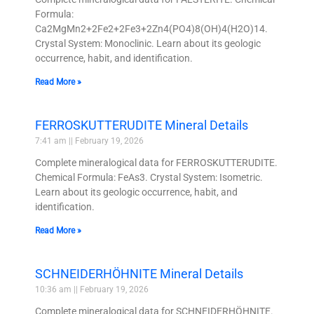
Formula:
Ca2MgMn2+2Fe2+2Fe3+2Zn4(PO4)8(OH)4(H2O)14.
Crystal System: Monoclinic. Learn about its geologic
occurrence, habit, and identification.
Read More »
FERROSKUTTERUDITE Mineral Details
7:41 am
February 19, 2026
Complete mineralogical data for FERROSKUTTERUDITE.
Chemical Formula: FeAs3. Crystal System: Isometric.
Learn about its geologic occurrence, habit, and
identification.
Read More »
SCHNEIDERHÖHNITE Mineral Details
10:36 am
February 19, 2026
Complete mineralogical data for SCHNEIDERHÖHNITE.