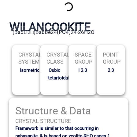
WILANCOOKITE
(Ba5Li2□)Ba6Be24(PO4)24·26H2O
CRYSTAL
CRYSTAL
SPACE
POINT
SYSTEM
CLASS
GROUP
GROUP
Isometric
Cubic
I 2 3
2 3
tetartoidal
Structure & Data
CRYSTAL STRUCTURE
Framework is similar to that occurring in
pahasapite, & is based on zeolite-RHO cages.1