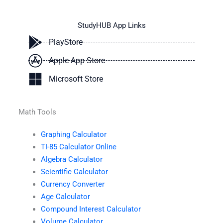
StudyHUB App Links
PlayStore
Apple App Store
Microsoft Store
Math Tools
Graphing Calculator
TI-85 Calculator Online
Algebra Calculator
Scientific Calculator
Currency Converter
Age Calculator
Compound Interest Calculator
Volume Calculator