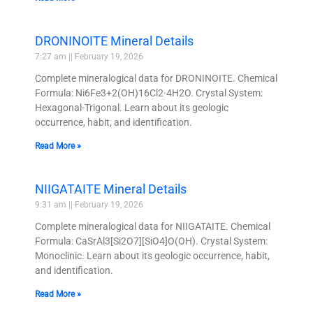
DRONINOITE Mineral Details
7:27 am
February 19, 2026
Complete mineralogical data for DRONINOITE. Chemical
Formula: Ni6Fe3+2(OH)16Cl2·4H2O. Crystal System:
Hexagonal-Trigonal. Learn about its geologic
occurrence, habit, and identification.
Read More »
NIIGATAITE Mineral Details
9:31 am
February 19, 2026
Complete mineralogical data for NIIGATAITE. Chemical
Formula: CaSrAl3[Si2O7][SiO4]O(OH). Crystal System:
Monoclinic. Learn about its geologic occurrence, habit,
and identification.
Read More »