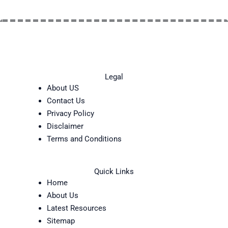
Legal
About US
Contact Us
Privacy Policy
Disclaimer
Terms and Conditions
Quick Links
Home
About Us
Latest Resources
Sitemap