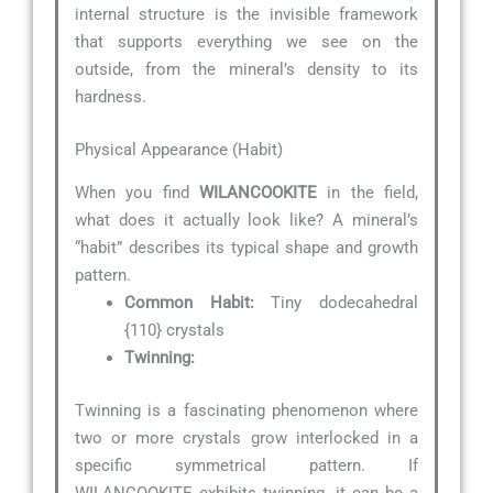
internal structure is the invisible framework
that supports everything we see on the
outside, from the mineral’s density to its
hardness.
Physical Appearance (Habit)
When you find
WILANCOOKITE
in the field,
what does it actually look like? A mineral’s
“habit” describes its typical shape and growth
pattern.
Common Habit:
Tiny dodecahedral
{110} crystals
Twinning:
Twinning is a fascinating phenomenon where
two or more crystals grow interlocked in a
specific symmetrical pattern. If
WILANCOOKITE exhibits twinning, it can be a