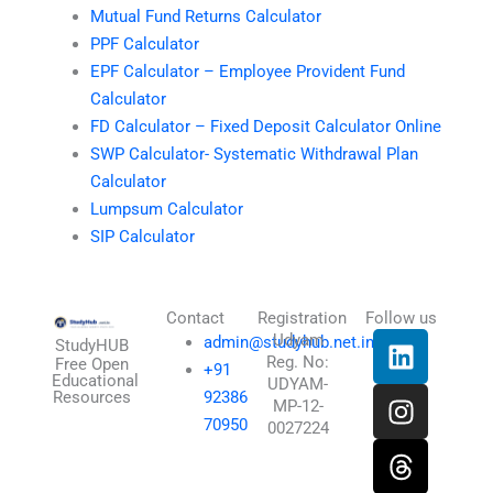
Mutual Fund Returns Calculator
PPF Calculator
EPF Calculator – Employee Provident Fund
Calculator
FD Calculator – Fixed Deposit Calculator Online
SWP Calculator- Systematic Withdrawal Plan
Calculator
Lumpsum Calculator
SIP Calculator
Contact
Registration
Follow us
L
I
T
X
Udyam
admin@studyhub.net.in
StudyHUB
Reg. No:
i
n
h
-
Free Open
+91
Educational
UDYAM-
n
s
r
t
Resources
92386
MP-12-
k
t
e
w
70950
0027224
e
a
a
i
d
g
d
t