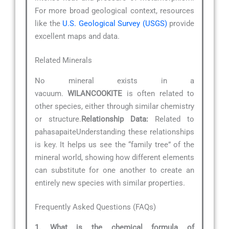
For more broad geological context, resources
like the
U.S. Geological Survey (USGS)
provide
excellent maps and data.
Related Minerals
No mineral exists in a
vacuum.
WILANCOOKITE
is often related to
other species, either through similar chemistry
or structure.
Relationship Data:
Related to
pahasapaiteUnderstanding these relationships
is key. It helps us see the “family tree” of the
mineral world, showing how different elements
can substitute for one another to create an
entirely new species with similar properties.
Frequently Asked Questions (FAQs)
1. What is the chemical formula of