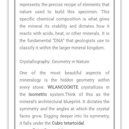
represents the precise recipe of elements that
nature used to build this specimen. This
specific chemical composition is what gives
the mineral its stability and dictates how it
reacts with acids, heat, or other minerals. It is
the fundamental “DNA” that geologists use to
classify it within the larger mineral kingdom.
Crystallography: Geometry in Nature
One of the most beautiful aspects of
mineralogy is the hidden geometry within
every stone.
WILANCOOKITE
crystallizes in
the
Isometric
system.Think of this as the
mineral’s architectural blueprint. It dictates the
symmetry and the angles at which the crystal
faces grow. Digging deeper into its symmetry,
it falls under the
Cubic tetartoidal
.