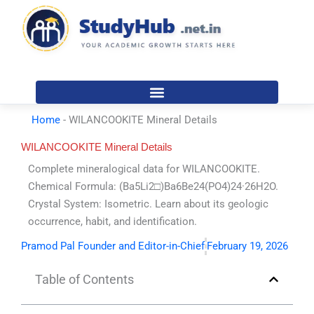
Skip
to
content
Home
-
WILANCOOKITE Mineral Details
WILANCOOKITE Mineral Details
Complete mineralogical data for WILANCOOKITE.
Chemical Formula: (Ba5Li2□)Ba6Be24(PO4)24·26H2O.
Crystal System: Isometric. Learn about its geologic
occurrence, habit, and identification.
Pramod Pal Founder and Editor-in-Chief
February 19, 2026
Table of Contents