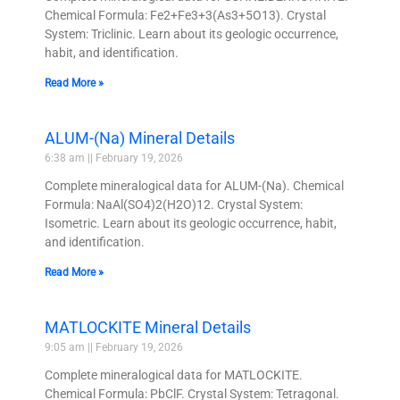
Chemical Formula: Fe2+Fe3+3(As3+5O13). Crystal
System: Triclinic. Learn about its geologic occurrence,
habit, and identification.
Read More »
ALUM-(Na) Mineral Details
6:38 am
February 19, 2026
Complete mineralogical data for ALUM-(Na). Chemical
Formula: NaAl(SO4)2(H2O)12. Crystal System:
Isometric. Learn about its geologic occurrence, habit,
and identification.
Read More »
MATLOCKITE Mineral Details
9:05 am
February 19, 2026
Complete mineralogical data for MATLOCKITE.
Chemical Formula: PbClF. Crystal System: Tetragonal.