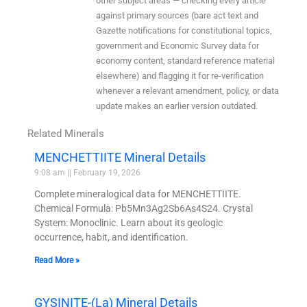
other subject areas — checking every article
against primary sources (bare act text and
Gazette notifications for constitutional topics,
government and Economic Survey data for
economy content, standard reference material
elsewhere) and flagging it for re-verification
whenever a relevant amendment, policy, or data
update makes an earlier version outdated.
Related Minerals
MENCHETTIITE Mineral Details
9:08 am
February 19, 2026
Complete mineralogical data for MENCHETTIITE.
Chemical Formula: Pb5Mn3Ag2Sb6As4S24. Crystal
System: Monoclinic. Learn about its geologic
occurrence, habit, and identification.
Read More »
GYSINITE-(La) Mineral Details