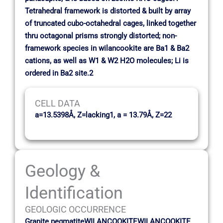
Tetrahedral framework is distorted & built by array
of truncated cubo-octahedral cages, linked together
thru octagonal prisms strongly distorted; non-
framework species in wilancookite are Ba1 & Ba2
cations, as well as W1 & W2 H2O molecules; Li is
ordered in Ba2 site.2
CELL DATA
a=13.5398Å, Z=lacking1, a = 13.79Å, Z=22
Geology &
Identification
GEOLOGIC OCCURRENCE
Granite pegmatiteWILANCOOKITEWILANCOOKITE