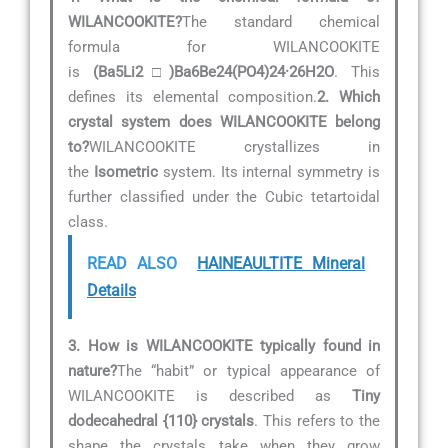
WILANCOOKITE?
The standard chemical
formula for WILANCOOKITE
is
(Ba5Li2□)Ba6Be24(PO4)24·26H2O
. This
defines its elemental composition.
2. Which
crystal system does WILANCOOKITE belong
to?
WILANCOOKITE crystallizes in
the
Isometric
system. Its internal symmetry is
further classified under the Cubic tetartoidal
class.
READ ALSO
HAINEAULTITE Mineral
Details
3. How is WILANCOOKITE typically found in
nature?
The “habit” or typical appearance of
WILANCOOKITE is described as
Tiny
dodecahedral {110} crystals
. This refers to the
shape the crystals take when they grow