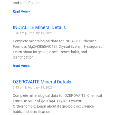
and identification.
Read More »
INDIALITE Mineral Details
8:16 am
February 19, 2026
Complete mineralogical data for INDIALITE. Chemical
Formula: Mg2Al3[Si5AlO18]. Crystal System: Hexagonal.
Learn about its geologic occurrence, habit, and
identification.
Read More »
OZEROVAITE Mineral Details
9:43 am
February 19, 2026
Complete mineralogical data for OZEROVAITE. Chemical
Formula: Na2KAl3(AsO4)4. Crystal System:
Orthorhombic. Learn about its geologic occurrence,
habit, and identification.