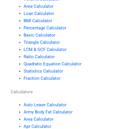
Area Calculator
Loan Calculator
BMI Calculator
Percentage Calculator
Basic Calculator
Triangle Calculator
LCM & GCF Calculator
Ratio Calculator
Quadratic Equation Calculator
Statistics Calculator
Fraction Calculator
Calculators
Auto Lease Calculator
Army Body Fat Calculator
Area Calculator
Apr Calculator