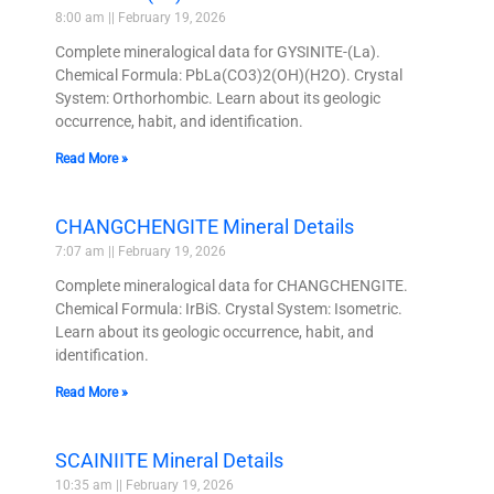
8:00 am
February 19, 2026
Complete mineralogical data for GYSINITE-(La).
Chemical Formula: PbLa(CO3)2(OH)(H2O). Crystal
System: Orthorhombic. Learn about its geologic
occurrence, habit, and identification.
Read More »
CHANGCHENGITE Mineral Details
7:07 am
February 19, 2026
Complete mineralogical data for CHANGCHENGITE.
Chemical Formula: IrBiS. Crystal System: Isometric.
Learn about its geologic occurrence, habit, and
identification.
Read More »
SCAINIITE Mineral Details
10:35 am
February 19, 2026