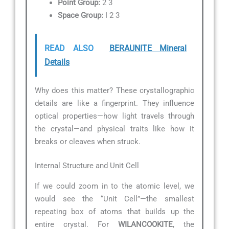
Point Group:
2 3
Space Group:
I 2 3
READ ALSO
BERAUNITE Mineral
Details
Why does this matter? These crystallographic
details are like a fingerprint. They influence
optical properties—how light travels through
the crystal—and physical traits like how it
breaks or cleaves when struck.
Internal Structure and Unit Cell
If we could zoom in to the atomic level, we
would see the “Unit Cell”—the smallest
repeating box of atoms that builds up the
entire crystal. For
WILANCOOKITE
, the