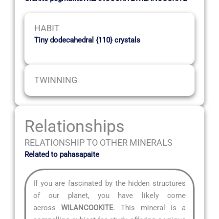
HABIT
Tiny dodecahedral {110} crystals
TWINNING
Relationships
RELATIONSHIP TO OTHER MINERALS
Related to pahasapaite
If you are fascinated by the hidden structures
of our planet, you have likely come
across
WILANCOOKITE
. This mineral is a