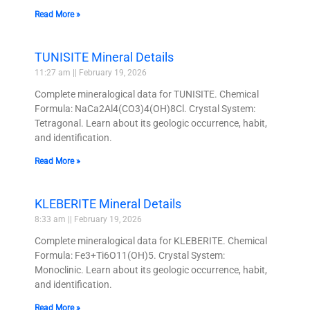
Read More »
TUNISITE Mineral Details
11:27 am
February 19, 2026
Complete mineralogical data for TUNISITE. Chemical
Formula: NaCa2Al4(CO3)4(OH)8Cl. Crystal System:
Tetragonal. Learn about its geologic occurrence, habit,
and identification.
Read More »
KLEBERITE Mineral Details
8:33 am
February 19, 2026
Complete mineralogical data for KLEBERITE. Chemical
Formula: Fe3+Ti6O11(OH)5. Crystal System:
Monoclinic. Learn about its geologic occurrence, habit,
and identification.
Read More »