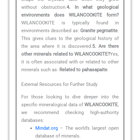
without obstruction.
4. In what geological
environments does WILANCOOKITE form?
WILANCOOKITE is typically found in
environments described as:
Granite pegmatite
.
This gives clues to the geological history of
the area where it is discovered.
5. Are there
other minerals related to WILANCOOKITE?
Yes,
it is often associated with or related to other
minerals such as:
Related to pahasapaite
.
External Resources for Further Study
For those looking to dive deeper into the
specific mineralogical data of
WILANCOOKITE
,
we recommend checking high-authority
databases:
Mindat.org
– The world’s largest open
database of minerals.