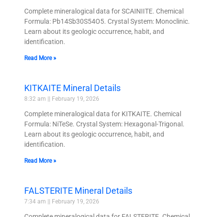
Complete mineralogical data for SCAINIITE. Chemical
Formula: Pb14Sb30S54O5. Crystal System: Monoclinic.
Learn about its geologic occurrence, habit, and
identification.
Read More »
KITKAITE Mineral Details
8:32 am
February 19, 2026
Complete mineralogical data for KITKAITE. Chemical
Formula: NiTeSe. Crystal System: Hexagonal-Trigonal.
Learn about its geologic occurrence, habit, and
identification.
Read More »
FALSTERITE Mineral Details
7:34 am
February 19, 2026
Complete mineralogical data for FALSTERITE. Chemical