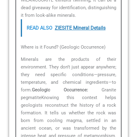
dead giveaway for identification, distinguishing
it from look-alike minerals.
READ ALSO
ZIESITE Mineral Details
Where is it Found? (Geologic Occurrence)
Minerals are the products of their
environment. They don’t just appear anywhere;
they need specific conditions—pressure,
temperature, and chemical ingredients—to
form.
Geologic Occurrence:
Granite
pegmatiteKnowing this context helps
geologists reconstruct the history of a rock
formation. It tells us whether the rock was
born from cooling magma, settled in an
ancient ocean, or was transformed by the
intense heat and pressure of metamorphism.