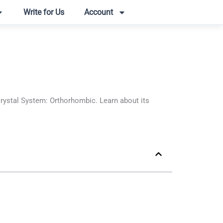
Write for Us
Account
tal System: Orthorhombic. Learn about its