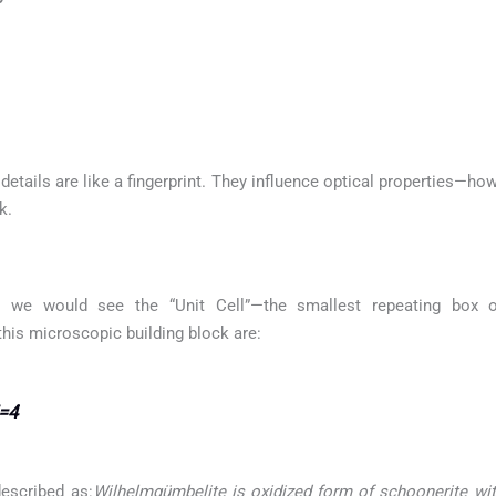
etails are like a fingerprint. They influence optical properties—how
k.
 we would see the “Unit Cell”—the smallest repeating box of
this microscopic building block are:
Z=4
escribed as:
Wilhelmgümbelite is oxidized form of schoonerite with