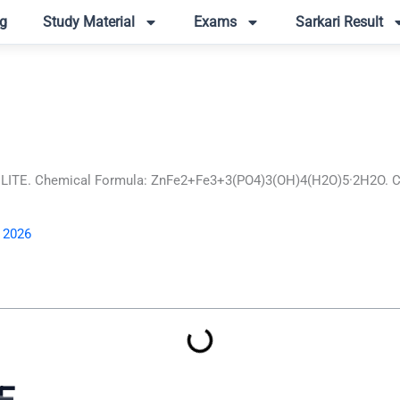
g
Study Material
Exams
Sarkari Result
ITE. Chemical Formula: ZnFe2+Fe3+3(PO4)3(OH)4(H2O)5·2H2O. Crys
, 2026
E