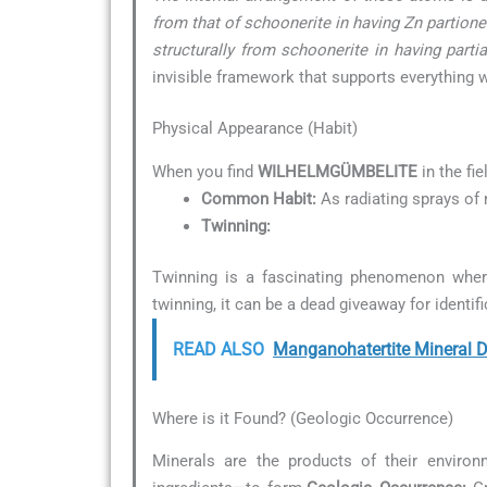
from that of schoonerite in having Zn partioned
structurally from schoonerite in having parti
invisible framework that supports everything w
Physical Appearance (Habit)
When you find
WILHELMGÜMBELITE
in the fie
Common Habit:
As radiating sprays of 
Twinning:
Twinning is a fascinating phenomenon wher
twinning, it can be a dead giveaway for identifi
READ ALSO
Manganohatertite Mineral D
Where is it Found? (Geologic Occurrence)
Minerals are the products of their environ