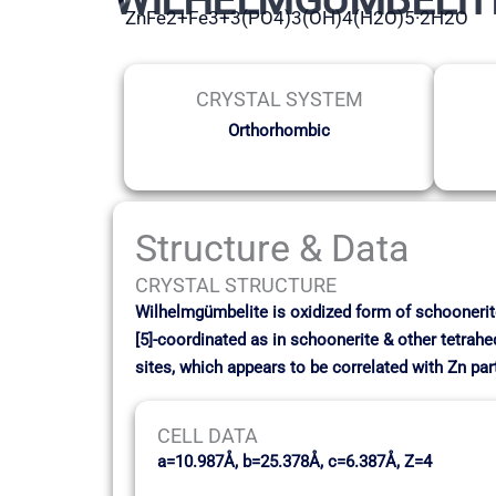
ZnFe2+Fe3+3(PO4)3(OH)4(H2O)5·2H2O
CRYSTAL SYSTEM
Orthorhombic
Structure & Data
CRYSTAL STRUCTURE
Wilhelmgümbelite is oxidized form of schoonerite 
[5]-coordinated as in schoonerite & other tetrahe
sites, which appears to be correlated with Zn part
CELL DATA
a=10.987Å, b=25.378Å, c=6.387Å, Z=4