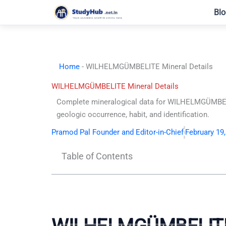
Skip
Blo
to
content
Home
-
WILHELMGÜMBELITE Mineral Details
WILHELMGÜMBELITE Mineral Details
Complete mineralogical data for WILHELMGÜMBEL
geologic occurrence, habit, and identification.
Pramod Pal Founder and Editor-in-Chief
February 19
Table of Contents
WILHELMGÜMBELIT