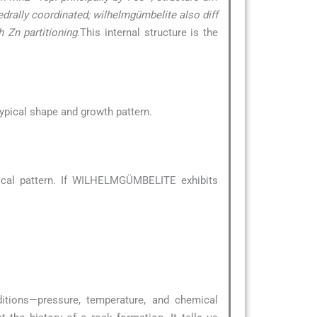
hedrally coordinated; wilhelmgümbelite also diff
 Zn partitioning.
This internal structure is the
 typical shape and growth pattern.
ical pattern. If WILHELMGÜMBELITE exhibits
ditions—pressure, temperature, and chemical