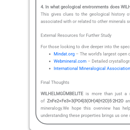
4. In what geological environments does 
This gives clues to the geological history o
associated with or related to other minerals 
External Resources for Further Study
For those looking to dive deeper into the spec
Mindat.org
– The world’s largest open 
Webmineral.com
– Detailed crystallogr
International Mineralogical Associatio
Final Thoughts
WILHELMGÜMBELITE
is more than just a n
of
ZnFe2+Fe3+3(PO4)3(OH)4(H2O)5·2H2O
and
mineralogy.We hope this overview has help
understanding these properties brings us one s