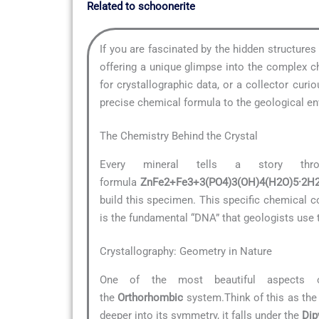
Related to schoonerite
If you are fascinated by the hidden structure
offering a unique glimpse into the complex ch
for crystallographic data, or a collector cu
precise chemical formula to the geological env
The Chemistry Behind the Crystal
Every mineral tells a story th
formula
ZnFe2+Fe3+3(PO4)3(OH)4(H2O)5·2H
build this specimen. This specific chemical co
is the fundamental “DNA” that geologists use t
Crystallography: Geometry in Nature
One of the most beautiful aspects 
the
Orthorhombic
system.Think of this as the 
deeper into its symmetry, it falls under the
Dip