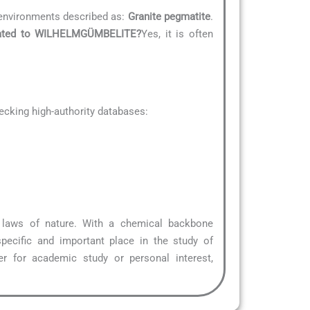
environments described as:
Granite pegmatite
.
related to WILHELMGÜMBELITE?
Yes, it is often
cking high-authority databases:
l laws of nature. With a chemical backbone
pecific and important place in the study of
r for academic study or personal interest,