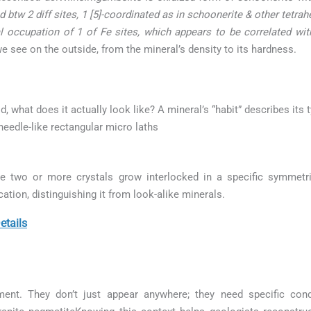
 btw 2 diff sites, 1 [5]-coordinated as in schoonerite & other tetra
al occupation of 1 of Fe sites, which appears to be correlated with
e see on the outside, from the mineral’s density to its hardness.
ld, what does it actually look like? A mineral’s “habit” describes its
needle-like rectangular micro laths
e two or more crystals grow interlocked in a specific symmetr
cation, distinguishing it from look-alike minerals.
etails
ment. They don’t just appear anywhere; they need specific con