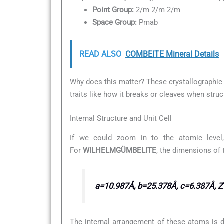
Point Group:
2/m 2/m 2/m
Space Group:
Pmab
READ ALSO
COMBEITE Mineral Details
Why does this matter? These crystallographic d
traits like how it breaks or cleaves when struc
Internal Structure and Unit Cell
If we could zoom in to the atomic level,
For
WILHELMGÜMBELITE
, the dimensions of 
a=10.987Å, b=25.378Å, c=6.387Å, 
The internal arrangement of these atoms is d