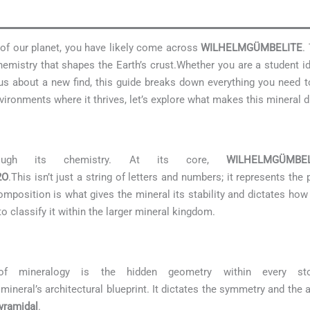
s of our planet, you have likely come across
WILHELMGÜMBELITE
.
emistry that shapes the Earth’s crust.Whether you are a student i
rious about a new find, this guide breaks down everything you need
ironments where it thrives, let’s explore what makes this mineral di
rough its chemistry. At its core,
WILHELMGÜMBEL
2O
.This isn’t just a string of letters and numbers; it represents th
mposition is what gives the mineral its stability and dictates how it
o classify it within the larger mineral kingdom.
of mineralogy is the hidden geometry within every s
mineral’s architectural blueprint. It dictates the symmetry and the 
yramidal
.