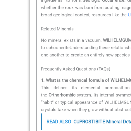
ingredients—to form.
Geologic Occurrence:
Gr
whether the rock was born from cooling magma
broad geological context, resources like the
U
Related Minerals
No mineral exists in a vacuum.
WILHELMGÜM
to schooneriteUnderstanding these relationship
one another to create an entirely new species 
Frequently Asked Questions (FAQs)
1. What is the chemical formula of WILHE
This defines its elemental composition.
the
Orthorhombic
system. Its internal symmetr
“habit” or typical appearance of WILHELMG
crystals take when they grow without obstruct
READ ALSO
CUPROSTIBITE Mineral Deta