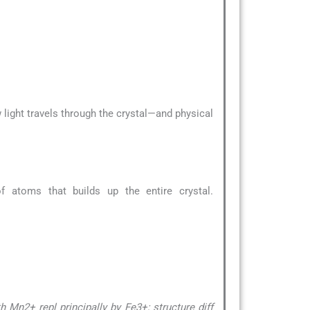
 light travels through the crystal—and physical
 atoms that builds up the entire crystal.
 Mn2+ repl principally by Fe3+; structure diff