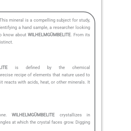
 This mineral is a compelling subject for study,
dentifying a hand sample, a researcher looking
 to know about
WILHELMGÜMBELITE
. From its
stinct.
ITE
is defined by the chemical
e precise recipe of elements that nature used to
 reacts with acids, heat, or other minerals. It
tone.
WILHELMGÜMBELITE
crystallizes in
angles at which the crystal faces grow. Digging