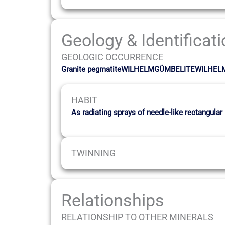
Geology & Identificat
GEOLOGIC OCCURRENCE
Granite pegmatiteWILHELMGÜMBELITEWILHE
HABIT
As radiating sprays of needle-like rectangular
TWINNING
Relationships
RELATIONSHIP TO OTHER MINERALS