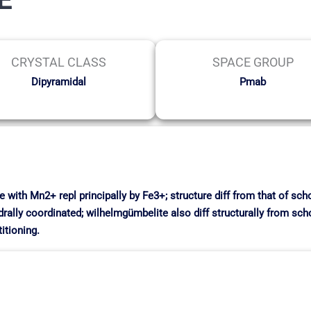
CRYSTAL CLASS
SPACE GROUP
Dipyramidal
Pmab
with Mn2+ repl principally by Fe3+; structure diff from that of schoo
drally coordinated; wilhelmgümbelite also diff structurally from scho
itioning.