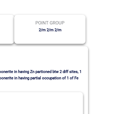
POINT GROUP
2/m 2/m 2/m
nerite in having Zn partioned btw 2 diff sites, 1
onerite in having partial occupation of 1 of Fe