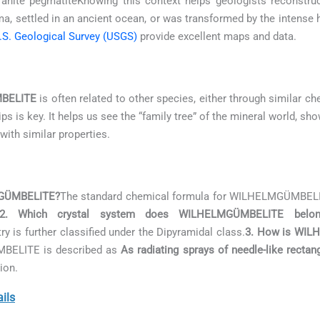
anite pegmatiteKnowing this context helps geologists reconstruct
, settled in an ancient ocean, or was transformed by the intense
.S. Geological Survey (USGS)
provide excellent maps and data.
BELITE
is often related to other species, either through similar ch
s is key. It helps us see the “family tree” of the mineral world, sh
with similar properties.
LMGÜMBELITE?
The standard chemical formula for WILHELMGÜMBEL
2. Which crystal system does WILHELMGÜMBELITE belo
y is further classified under the Dipyramidal class.
3. How is WILH
ÜMBELITE is described as
As radiating sprays of needle-like rectan
ion.
ils