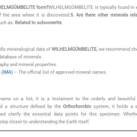
WILHELMGÜMBELITE form?
WILHELMGÜMBELITE is typically found in 
f the area where it is discovered.
5. Are there other minerals 
such as:
Related to schoonerite
.
ific mineralogical data of
WILHELMGÜMBELITE
, we recommend che
database of minerals.
aphy and mineral properties.
n (IMA)
– The official list of approved mineral names.
ame on a list; it is a testament to the orderly and beautifu
 a structure defined by the
Orthorhombic
system, it holds a s
ed clarify the essential data points for this specimen. Whethe
tep closer to understanding the Earth itself.