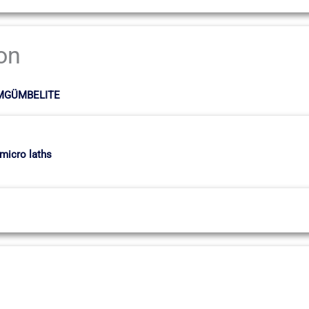
ion
LMGÜMBELITE
 micro laths