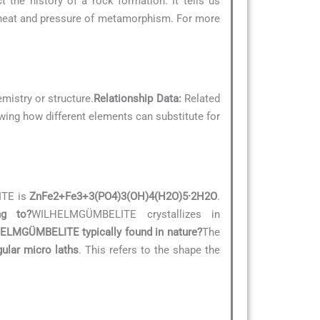
 the history of a rock formation. It tells us
 heat and pressure of metamorphism. For more
emistry or structure.
Relationship Data:
Related
owing how different elements can substitute for
ITE is
ZnFe2+Fe3+3(PO4)3(OH)4(H2O)5·2H2O
.
ng to?
WILHELMGÜMBELITE crystallizes in
ELMGÜMBELITE typically found in nature?
The
gular micro laths
. This refers to the shape the