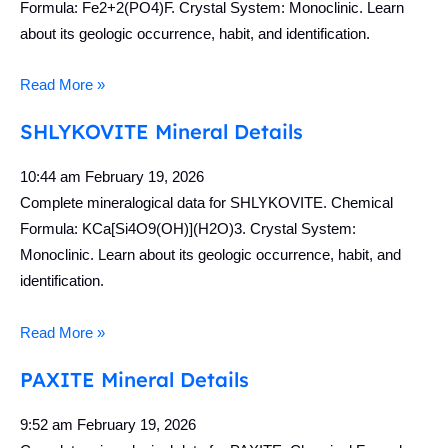
Formula: Fe2+2(PO4)F. Crystal System: Monoclinic. Learn
about its geologic occurrence, habit, and identification.
Read More »
SHLYKOVITE Mineral Details
10:44 am
February 19, 2026
Complete mineralogical data for SHLYKOVITE. Chemical
Formula: KCa[Si4O9(OH)](H2O)3. Crystal System:
Monoclinic. Learn about its geologic occurrence, habit, and
identification.
Read More »
PAXITE Mineral Details
9:52 am
February 19, 2026