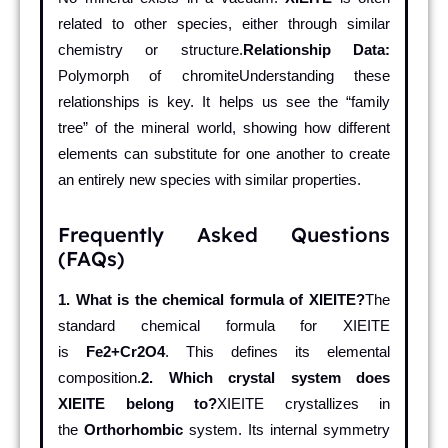
related to other species, either through similar
chemistry or structure.
Relationship Data:
Polymorph of chromiteUnderstanding these
relationships is key. It helps us see the “family
tree” of the mineral world, showing how different
elements can substitute for one another to create
an entirely new species with similar properties.
Frequently Asked Questions
(FAQs)
1. What is the chemical formula of XIEITE?
The
standard chemical formula for XIEITE
is
Fe2+Cr2O4
. This defines its elemental
composition.
2. Which crystal system does
XIEITE belong to?
XIEITE crystallizes in
the
Orthorhombic
system. Its internal symmetry