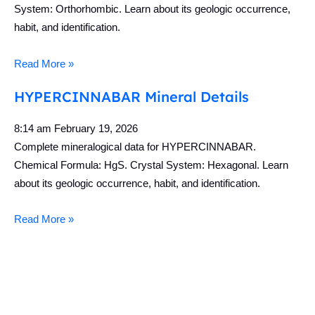
System: Orthorhombic. Learn about its geologic occurrence,
habit, and identification.
Read More »
HYPERCINNABAR Mineral Details
8:14 am
February 19, 2026
Complete mineralogical data for HYPERCINNABAR.
Chemical Formula: HgS. Crystal System: Hexagonal. Learn
about its geologic occurrence, habit, and identification.
Read More »