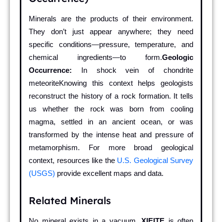
Minerals are the products of their environment.
They don’t just appear anywhere; they need
specific conditions—pressure, temperature, and
chemical ingredients—to form.
Geologic
Occurrence:
In shock vein of chondrite
meteoriteKnowing this context helps geologists
reconstruct the history of a rock formation. It tells
us whether the rock was born from cooling
magma, settled in an ancient ocean, or was
transformed by the intense heat and pressure of
metamorphism. For more broad geological
context, resources like the
U.S. Geological Survey
(USGS)
provide excellent maps and data.
Related Minerals
No mineral exists in a vacuum.
XIEITE
is often