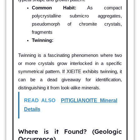
Common Habit:
As compact
polycrystalline submicro aggregates,
pseudomorph of chromite crystals,
fragments
Twinning:
Twinning is a fascinating phenomenon where two
or more crystals grow interlocked in a specific
symmetrical pattern. If XIEITE exhibits twinning, it
can be a dead giveaway for identification,
distinguishing it from look-alike minerals.
READ ALSO
PITIGLIANOITE Mineral
Details
Where is it Found? (Geologic
Occurrence)