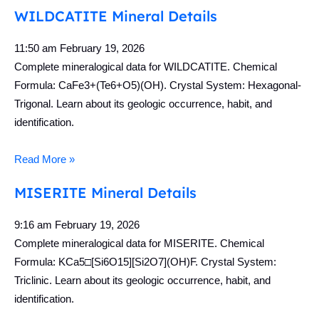
WILDCATITE Mineral Details
11:50 am
February 19, 2026
Complete mineralogical data for WILDCATITE. Chemical
Formula: CaFe3+(Te6+O5)(OH). Crystal System: Hexagonal-
Trigonal. Learn about its geologic occurrence, habit, and
identification.
Read More »
MISERITE Mineral Details
9:16 am
February 19, 2026
Complete mineralogical data for MISERITE. Chemical
Formula: KCa5□[Si6O15][Si2O7](OH)F. Crystal System:
Triclinic. Learn about its geologic occurrence, habit, and
identification.