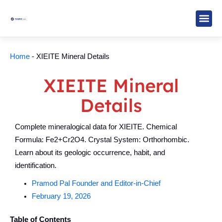
Skip
to
content
Study M
Sarkari R
Write for Us
Home
-
XIEITE Mineral Details
XIEITE Mineral
Details
Complete mineralogical data for XIEITE. Chemical
Formula: Fe2+Cr2O4. Crystal System: Orthorhombic.
Learn about its geologic occurrence, habit, and
identification.
Pramod Pal Founder and Editor-in-Chief
February 19, 2026
Table of Contents