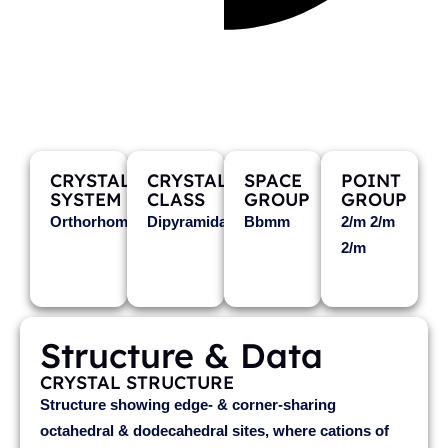
XIEITE
Fe2+Cr2O4
CRYSTAL
CRYSTAL
SPACE
POINT
SYSTEM
CLASS
GROUP
GROUP
Orthorhombic
Dipyramidal
Bbmm
2/m 2/m
2/m
Structure & Data
CRYSTAL STRUCTURE
Structure showing edge- & corner-sharing
octahedral & dodecahedral sites, where cations of