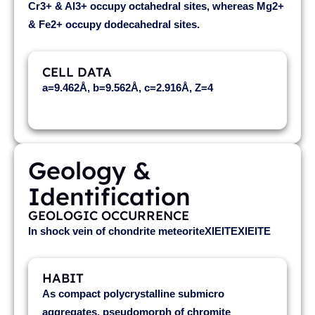
Cr3+ & Al3+ occupy octahedral sites, whereas Mg2+
& Fe2+ occupy dodecahedral sites.
CELL DATA
a=9.462Å, b=9.562Å, c=2.916Å, Z=4
Geology &
Identification
GEOLOGIC OCCURRENCE
In shock vein of chondrite meteoriteXIEITEXIEITE
HABIT
As compact polycrystalline submicro
aggregates, pseudomorph of chromite