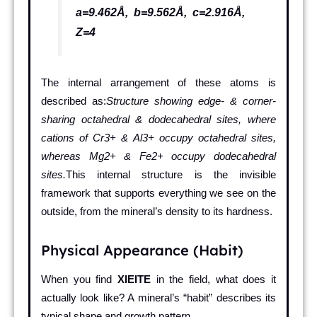
a=9.462Å, b=9.562Å, c=2.916Å,
Z=4
The internal arrangement of these atoms is
described as:
Structure showing edge- & corner-
sharing octahedral & dodecahedral sites, where
cations of Cr3+ & Al3+ occupy octahedral sites,
whereas Mg2+ & Fe2+ occupy dodecahedral
sites.
This internal structure is the invisible
framework that supports everything we see on the
outside, from the mineral’s density to its hardness.
Physical Appearance (Habit)
When you find
XIEITE
in the field, what does it
actually look like? A mineral’s “habit” describes its
typical shape and growth pattern.