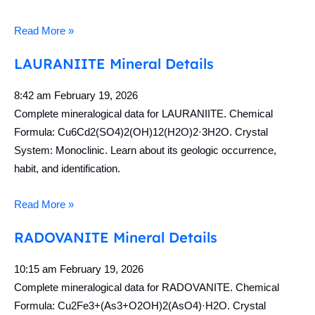
Read More »
LAURANIITE Mineral Details
8:42 am
February 19, 2026
Complete mineralogical data for LAURANIITE. Chemical
Formula: Cu6Cd2(SO4)2(OH)12(H2O)2·3H2O. Crystal
System: Monoclinic. Learn about its geologic occurrence,
habit, and identification.
Read More »
RADOVANITE Mineral Details
10:15 am
February 19, 2026
Complete mineralogical data for RADOVANITE. Chemical
Formula: Cu2Fe3+(As3+O2OH)2(AsO4)·H2O. Crystal