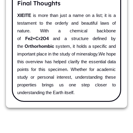
Final Thoughts
XIEITE
is more than just a name on a list; it is a
testament to the orderly and beautiful laws of
nature. With a chemical backbone
of
Fe2+Cr2O4
and a structure defined by
the
Orthorhombic
system, it holds a specific and
important place in the study of mineralogy.We hope
this overview has helped clarify the essential data
points for this specimen. Whether for academic
study or personal interest, understanding these
properties brings us one step closer to
understanding the Earth itself.
Pr
Ne