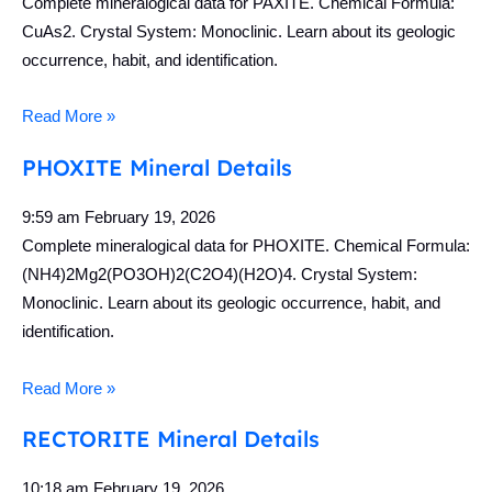
Complete mineralogical data for PAXITE. Chemical Formula:
CuAs2. Crystal System: Monoclinic. Learn about its geologic
occurrence, habit, and identification.
Read More »
PHOXITE Mineral Details
9:59 am
February 19, 2026
Complete mineralogical data for PHOXITE. Chemical Formula:
(NH4)2Mg2(PO3OH)2(C2O4)(H2O)4. Crystal System:
Monoclinic. Learn about its geologic occurrence, habit, and
identification.
Read More »
RECTORITE Mineral Details
10:18 am
February 19, 2026