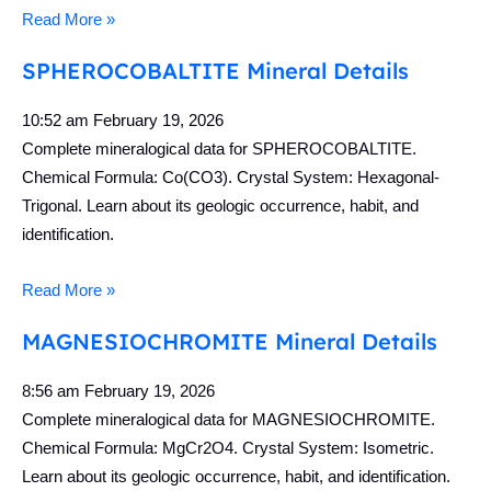
Read More »
SPHEROCOBALTITE Mineral Details
10:52 am
February 19, 2026
Complete mineralogical data for SPHEROCOBALTITE.
Chemical Formula: Co(CO3). Crystal System: Hexagonal-
Trigonal. Learn about its geologic occurrence, habit, and
identification.
Read More »
MAGNESIOCHROMITE Mineral Details
8:56 am
February 19, 2026
Complete mineralogical data for MAGNESIOCHROMITE.
Chemical Formula: MgCr2O4. Crystal System: Isometric.
Learn about its geologic occurrence, habit, and identification.