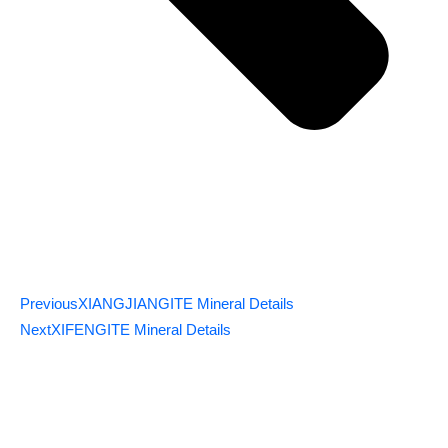
Previous
XIANGJIANGITE Mineral Details
Next
XIFENGITE Mineral Details