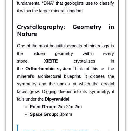
fundamental “DNA” that geologists use to classify
it within the larger mineral kingdom.
Crystallography: Geometry in
Nature
One of the most beautiful aspects of mineralogy is
the hidden geometry within every
stone.
XIEITE
crystallizes in
the
Orthorhombic
system.Think of this as the
mineral’s architectural blueprint. It dictates the
symmetry and the angles at which the crystal
faces grow. Digging deeper into its symmetry, it
falls under the
Dipyramidal
.
Point Group:
2/m 2/m 2/m
Space Group:
Bbmm