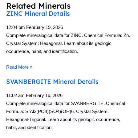
Related Minerals
ZINC Mineral Details
12:04 pm
February 19, 2026
Complete mineralogical data for ZINC. Chemical Formula: Zn.
Crystal System: Hexagonal. Learn about its geologic
occurrence, habit, and identification.
Read More »
SVANBERGITE Mineral Details
11:02 am
February 19, 2026
Complete mineralogical data for SVANBERGITE. Chemical
Formula: SrAl3(PO4)(SO4)(OH)6. Crystal System:
Hexagonal-Trigonal. Learn about its geologic occurrence,
habit, and identification.