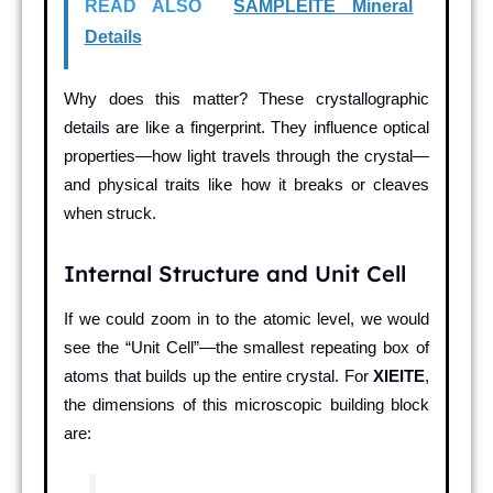
READ ALSO
SAMPLEITE Mineral
Details
Why does this matter? These crystallographic
details are like a fingerprint. They influence optical
properties—how light travels through the crystal—
and physical traits like how it breaks or cleaves
when struck.
Internal Structure and Unit Cell
If we could zoom in to the atomic level, we would
see the “Unit Cell”—the smallest repeating box of
atoms that builds up the entire crystal. For
XIEITE
,
the dimensions of this microscopic building block
are: