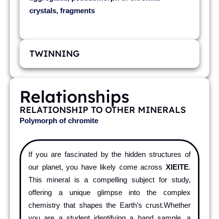
crystals, fragments
TWINNING
Relationships
RELATIONSHIP TO OTHER MINERALS
Polymorph of chromite
If you are fascinated by the hidden structures of
our planet, you have likely come across
XIEITE
.
This mineral is a compelling subject for study,
offering a unique glimpse into the complex
chemistry that shapes the Earth’s crust.Whether
you are a student identifying a hand sample, a