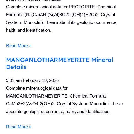
Complete mineralogical data for RECTORITE. Chemical
Formula: (Na,Ca)Al4[(Si,Al)8O20](OH)4(H2O)2. Crystal
System: Monoclinic. Learn about its geologic occurrence,
habit, and identification.
Read More »
MANGANLOTHARMEYERITE Mineral
Details
9:01 am
February 19, 2026
Complete mineralogical data for
MANGANLOTHARMEYERITE. Chemical Formula:
CaMn3+2(AsO4)2(OH)2. Crystal System: Monoclinic. Learn
about its geologic occurrence, habit, and identification.
Read More »