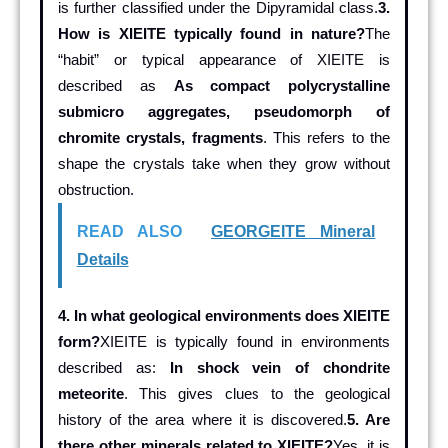
is further classified under the Dipyramidal class.
3.
How is XIEITE typically found in nature?
The
“habit” or typical appearance of XIEITE is
described as
As compact polycrystalline
submicro aggregates, pseudomorph of
chromite crystals, fragments
. This refers to the
shape the crystals take when they grow without
obstruction.
READ ALSO
GEORGEITE Mineral
Details
4. In what geological environments does XIEITE
form?
XIEITE is typically found in environments
described as:
In shock vein of chondrite
meteorite
. This gives clues to the geological
history of the area where it is discovered.
5. Are
there other minerals related to XIEITE?
Yes, it is