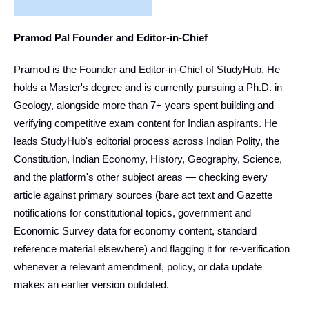
Pramod Pal Founder and Editor-in-Chief
Pramod is the Founder and Editor-in-Chief of StudyHub. He
holds a Master's degree and is currently pursuing a Ph.D. in
Geology, alongside more than 7+ years spent building and
verifying competitive exam content for Indian aspirants. He
leads StudyHub's editorial process across Indian Polity, the
Constitution, Indian Economy, History, Geography, Science,
and the platform's other subject areas — checking every
article against primary sources (bare act text and Gazette
notifications for constitutional topics, government and
Economic Survey data for economy content, standard
reference material elsewhere) and flagging it for re-verification
whenever a relevant amendment, policy, or data update
makes an earlier version outdated.