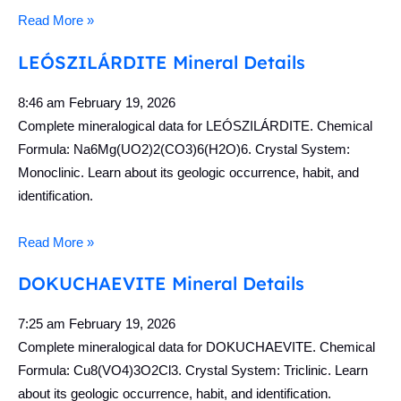
Read More »
LEÓSZILÁRDITE Mineral Details
8:46 am
February 19, 2026
Complete mineralogical data for LEÓSZILÁRDITE. Chemical
Formula: Na6Mg(UO2)2(CO3)6(H2O)6. Crystal System:
Monoclinic. Learn about its geologic occurrence, habit, and
identification.
Read More »
DOKUCHAEVITE Mineral Details
7:25 am
February 19, 2026
Complete mineralogical data for DOKUCHAEVITE. Chemical
Formula: Cu8(VO4)3O2Cl3. Crystal System: Triclinic. Learn
about its geologic occurrence, habit, and identification.