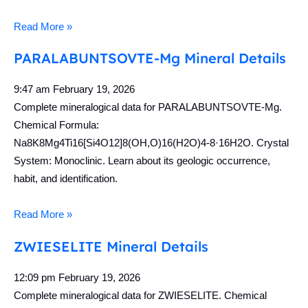
Read More »
PARALABUNTSOVTE-Mg Mineral Details
9:47 am
February 19, 2026
Complete mineralogical data for PARALABUNTSOVTE-Mg.
Chemical Formula:
Na8K8Mg4Ti16[Si4O12]8(OH,O)16(H2O)4-8·16H2O. Crystal
System: Monoclinic. Learn about its geologic occurrence,
habit, and identification.
Read More »
ZWIESELITE Mineral Details
12:09 pm
February 19, 2026
Complete mineralogical data for ZWIESELITE. Chemical