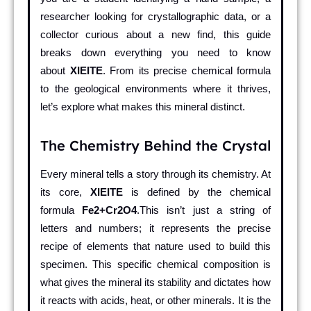
researcher looking for crystallographic data, or a
collector curious about a new find, this guide
breaks down everything you need to know
about
XIEITE
. From its precise chemical formula
to the geological environments where it thrives,
let’s explore what makes this mineral distinct.
The Chemistry Behind the Crystal
Every mineral tells a story through its chemistry. At
its core,
XIEITE
is defined by the chemical
formula
Fe2+Cr2O4
.This isn’t just a string of
letters and numbers; it represents the precise
recipe of elements that nature used to build this
specimen. This specific chemical composition is
what gives the mineral its stability and dictates how
it reacts with acids, heat, or other minerals. It is the