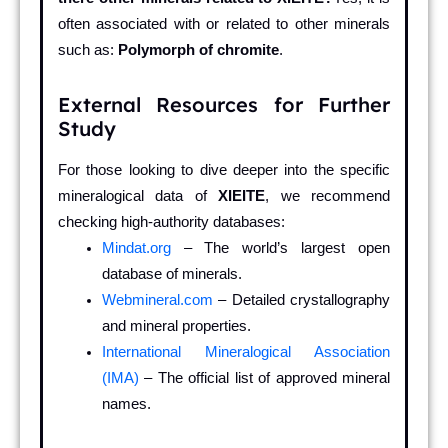
often associated with or related to other minerals
such as:
Polymorph of chromite
.
External Resources for Further
Study
For those looking to dive deeper into the specific
mineralogical data of
XIEITE
, we recommend
checking high-authority databases:
Mindat.org
– The world’s largest open
database of minerals.
Webmineral.com
– Detailed crystallography
and mineral properties.
International Mineralogical Association
(IMA)
– The official list of approved mineral
names.