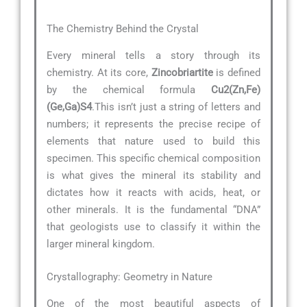
The Chemistry Behind the Crystal
Every mineral tells a story through its
chemistry. At its core,
Zincobriartite
is defined
by the chemical formula
Cu2(Zn,Fe)
(Ge,Ga)S4
.This isn’t just a string of letters and
numbers; it represents the precise recipe of
elements that nature used to build this
specimen. This specific chemical composition
is what gives the mineral its stability and
dictates how it reacts with acids, heat, or
other minerals. It is the fundamental “DNA”
that geologists use to classify it within the
larger mineral kingdom.
Crystallography: Geometry in Nature
One of the most beautiful aspects of