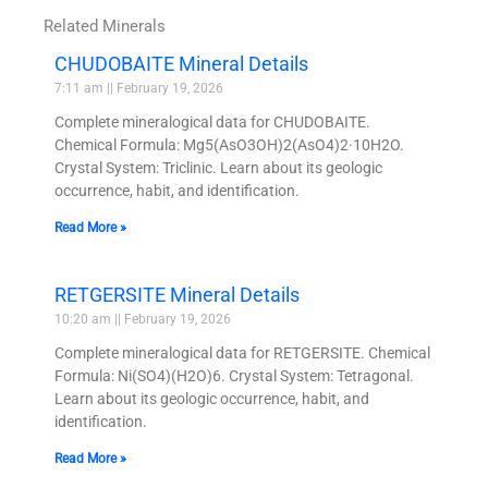
Related Minerals
CHUDOBAITE Mineral Details
7:11 am
February 19, 2026
Complete mineralogical data for CHUDOBAITE.
Chemical Formula: Mg5(AsO3OH)2(AsO4)2·10H2O.
Crystal System: Triclinic. Learn about its geologic
occurrence, habit, and identification.
Read More »
RETGERSITE Mineral Details
10:20 am
February 19, 2026
Complete mineralogical data for RETGERSITE. Chemical
Formula: Ni(SO4)(H2O)6. Crystal System: Tetragonal.
Learn about its geologic occurrence, habit, and
identification.
Read More »