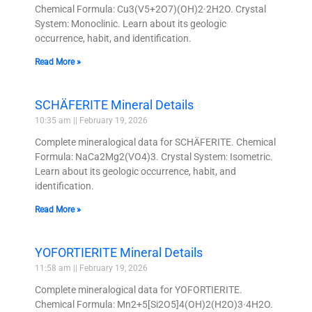
Chemical Formula: Cu3(V5+2O7)(OH)2·2H2O. Crystal
System: Monoclinic. Learn about its geologic
occurrence, habit, and identification.
Read More »
SCHÄFERITE Mineral Details
10:35 am
February 19, 2026
Complete mineralogical data for SCHÄFERITE. Chemical
Formula: NaCa2Mg2(VO4)3. Crystal System: Isometric.
Learn about its geologic occurrence, habit, and
identification.
Read More »
YOFORTIERITE Mineral Details
11:58 am
February 19, 2026
Complete mineralogical data for YOFORTIERITE.
Chemical Formula: Mn2+5[Si2O5]4(OH)2(H2O)3·4H2O.