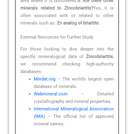
area where it is discovered.
5. Are there other
minerals related to Zincobriartite?
Yes, it is
often associated with or related to other
minerals such as:
Zn analog of briartite
.
External Resources for Further Study
For those looking to dive deeper into the
specific mineralogical data of
Zincobriartite
,
we recommend checking high-authority
databases:
Mindat.org
– The world’s largest open
database of minerals.
Webmineral.com
– Detailed
crystallography and mineral properties.
International Mineralogical Association
(IMA)
– The official list of approved
mineral names.