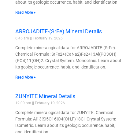
about its geologic occurrence, habit, and identification.
Read More »
ARROJADITE-(SrFe) Mineral Details
6:45 am
February 19, 2026
Complete mineralogical data for ARROJADITE-(SrFe).
Chemical Formula: SrFe2+(CaNa2)Fe2+13Al(PO3OH)
(PO4)11(OH)2. Crystal System: Monoclinic. Learn about
its geologic occurrence, habit, and identification.
Read More »
ZUNYITE Mineral Details
12:09 pm
February 19, 2026
Complete mineralogical data for ZUNYITE. Chemical
Formula: Al13[Si5O16]O4(OH,F)18Cl. Crystal System:
Isometric. Learn about its geologic occurrence, habit,
and identification.