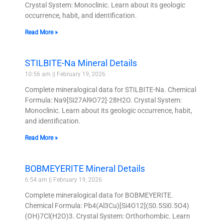
Crystal System: Monoclinic. Learn about its geologic
occurrence, habit, and identification.
Read More »
STILBITE-Na Mineral Details
10:56 am
February 19, 2026
Complete mineralogical data for STILBITE-Na. Chemical
Formula: Na9[Si27Al9O72]·28H2O. Crystal System:
Monoclinic. Learn about its geologic occurrence, habit,
and identification.
Read More »
BOBMEYERITE Mineral Details
6:54 am
February 19, 2026
Complete mineralogical data for BOBMEYERITE.
Chemical Formula: Pb4(Al3Cu)[Si4O12](S0.5Si0.5O4)
(OH)7Cl(H2O)3. Crystal System: Orthorhombic. Learn