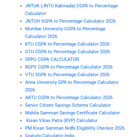
JNTUK (JNTU Kakinada) CGPA to Percentage
Calculator
JNTUH SGPA to Percentage Calculator 2026
Mumbai University CGPA to Percentage
Calculator 2026
KTU CGPA to Percentage Calculator 2026
GTU CGPA to Percentage Calculator 2026
SPPU CGPA CALCULATOR
RGPV CGPA to Percentage Calculator 2026
VTU SGPA to Percentage Calculator 2026
Anna University GPA to Percentage Calculator
2026
AKTU CGPA to Percentage Calculator 2026
Senior Citizen Savings Scheme Calculator
Mahila Samman Savings Certificate Calculator
Kisan Vikas Patra (KVP) Calculator
PM Kisan Samman Nidhi Eligibility Checker 2026
Gratuity Calculator India