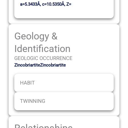
a=5.3433Å, c=10.5350Å, Z=
Geology &
Identification
GEOLOGIC OCCURRENCE
ZincobriartiteZincobriartite
HABIT
TWINNING
Relationships