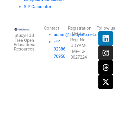
SIP Calculator
Contact
Registration
Follow us
L
I
T
X
Udyam
admin@studyhub.net.in
StudyHUB
Reg. No:
i
n
h
-
Free Open
+91
Educational
UDYAM-
n
s
r
t
Resources
92386
MP-12-
k
t
e
w
70950
0027224
e
a
a
i
d
g
d
t
i
r
s
t
n
a
e
m
r