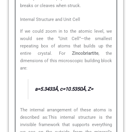
breaks or cleaves when struck.
Internal Structure and Unit Cell
If we could zoom in to the atomic level, we
would see the “Unit Cell”—the smallest
repeating box of atoms that builds up the
entire crystal. For
Zincobriartite
, the
dimensions of this microscopic building block
are:
a=5.3433Å, c=10.5350Å, Z=
The internal arrangement of these atoms is
described as:
This internal structure is the
invisible framework that supports everything