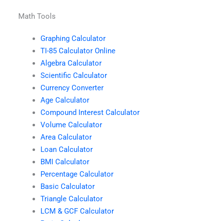
Math Tools
Graphing Calculator
TI-85 Calculator Online
Algebra Calculator
Scientific Calculator
Currency Converter
Age Calculator
Compound Interest Calculator
Volume Calculator
Area Calculator
Loan Calculator
BMI Calculator
Percentage Calculator
Basic Calculator
Triangle Calculator
LCM & GCF Calculator