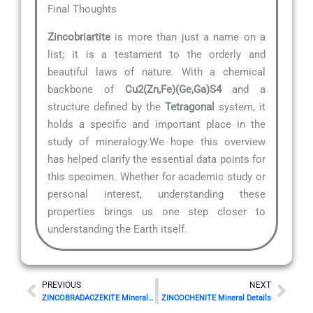
Final Thoughts
Zincobriartite
is more than just a name on a
list; it is a testament to the orderly and
beautiful laws of nature. With a chemical
backbone of
Cu2(Zn,Fe)(Ge,Ga)S4
and a
structure defined by the
Tetragonal
system, it
holds a specific and important place in the
study of mineralogy.We hope this overview
has helped clarify the essential data points for
this specimen. Whether for academic study or
personal interest, understanding these
properties brings us one step closer to
understanding the Earth itself.
Prev
Nex
PREVIOUS
NEXT
ZINCOBRADACZEKITE Mineral Details
ZINCOCHENITE Mineral Details