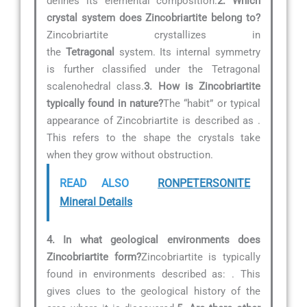
defines its elemental composition.
2. Which
crystal system does Zincobriartite belong to?
Zincobriartite crystallizes in
the
Tetragonal
system. Its internal symmetry
is further classified under the Tetragonal
scalenohedral class.
3. How is Zincobriartite
typically found in nature?
The “habit” or typical
appearance of Zincobriartite is described as
.
This refers to the shape the crystals take
when they grow without obstruction.
READ ALSO
RONPETERSONITE
Mineral Details
4. In what geological environments does
Zincobriartite form?
Zincobriartite is typically
found in environments described as:
. This
gives clues to the geological history of the