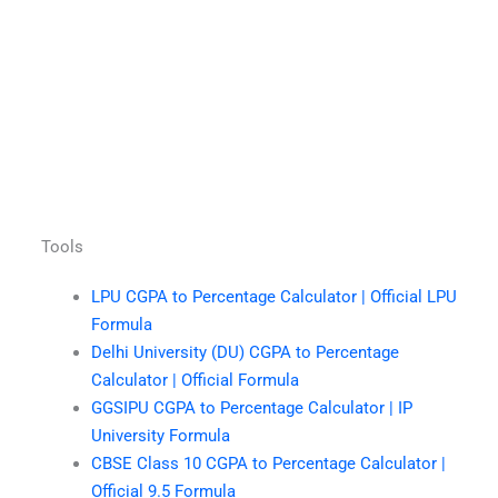
Tools
LPU CGPA to Percentage Calculator | Official LPU
Formula
Delhi University (DU) CGPA to Percentage
Calculator | Official Formula
GGSIPU CGPA to Percentage Calculator | IP
University Formula
CBSE Class 10 CGPA to Percentage Calculator |
Official 9.5 Formula