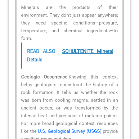
Minerals are the products of their
environment. They don’t just appear anywhere;
they need specific conditions—pressure,
temperature, and chemical ingredients—to
form.
READ ALSO
SCHULTENITE Mineral
Details
Geologic Occurrence:
Knowing this context
helps geologists reconstruct the history of a
rock formation. It tells us whether the rock
was born from cooling magma, settled in an
ancient ocean, or was transformed by the
intense heat and pressure of metamorphism.
For more broad geological context, resources
like the
U.S. Geological Survey (USGS)
provide
excellent maps and data.