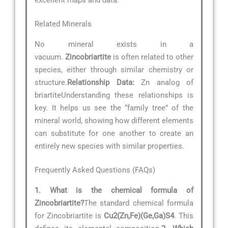
Related Minerals
No mineral exists in a
vacuum.
Zincobriartite
is often related to other
species, either through similar chemistry or
structure.
Relationship Data:
Zn analog of
briartiteUnderstanding these relationships is
key. It helps us see the “family tree” of the
mineral world, showing how different elements
can substitute for one another to create an
entirely new species with similar properties.
Frequently Asked Questions (FAQs)
1. What is the chemical formula of
Zincobriartite?
The standard chemical formula
for Zincobriartite is
Cu2(Zn,Fe)(Ge,Ga)S4
. This