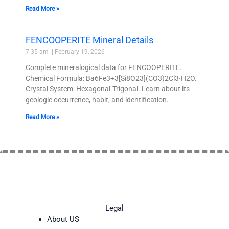
Read More »
FENCOOPERITE Mineral Details
7:35 am
February 19, 2026
Complete mineralogical data for FENCOOPERITE.
Chemical Formula: Ba6Fe3+3[Si8O23](CO3)2Cl3·H2O.
Crystal System: Hexagonal-Trigonal. Learn about its
geologic occurrence, habit, and identification.
Read More »
Legal
About US