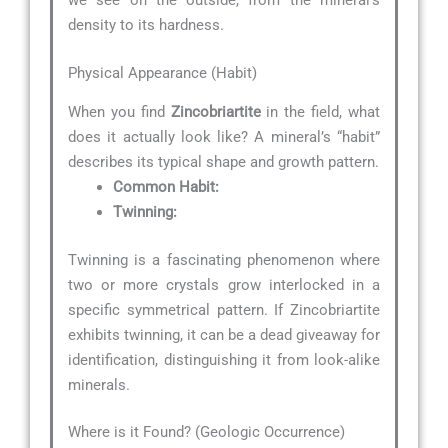
we see on the outside, from the mineral’s
density to its hardness.
Physical Appearance (Habit)
When you find
Zincobriartite
in the field, what
does it actually look like? A mineral’s “habit”
describes its typical shape and growth pattern.
Common Habit:
Twinning:
Twinning is a fascinating phenomenon where
two or more crystals grow interlocked in a
specific symmetrical pattern. If Zincobriartite
exhibits twinning, it can be a dead giveaway for
identification, distinguishing it from look-alike
minerals.
Where is it Found? (Geologic Occurrence)