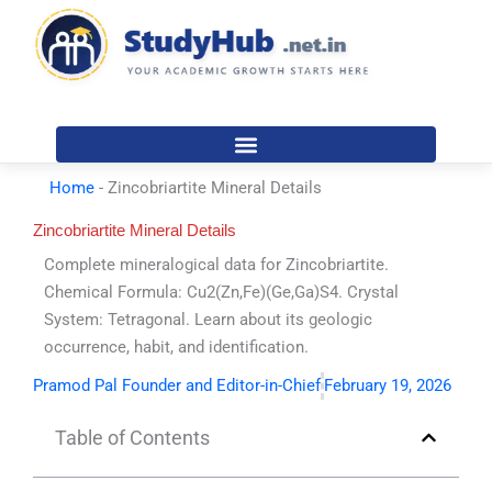
Skip
to
content
Home
-
Zincobriartite Mineral Details
Zincobriartite Mineral Details
Complete mineralogical data for Zincobriartite.
Chemical Formula: Cu2(Zn,Fe)(Ge,Ga)S4. Crystal
System: Tetragonal. Learn about its geologic
occurrence, habit, and identification.
Pramod Pal Founder and Editor-in-Chief
February 19, 2026
Table of Contents