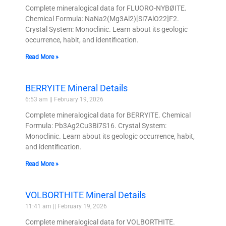
Complete mineralogical data for FLUORO-NYBØITE.
Chemical Formula: NaNa2(Mg3Al2)[Si7AlO22]F2.
Crystal System: Monoclinic. Learn about its geologic
occurrence, habit, and identification.
Read More »
BERRYITE Mineral Details
6:53 am
February 19, 2026
Complete mineralogical data for BERRYITE. Chemical
Formula: Pb3Ag2Cu3Bi7S16. Crystal System:
Monoclinic. Learn about its geologic occurrence, habit,
and identification.
Read More »
VOLBORTHITE Mineral Details
11:41 am
February 19, 2026
Complete mineralogical data for VOLBORTHITE.