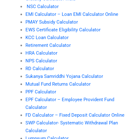
NSC Calculator
EMI Calculator – Loan EMI Calculator Online
PMAY Subsidy Calculator
EWS Certificate Eligibility Calculator
KCC Loan Calculator
Retirement Calculator
HRA Calculator
NPS Calculator
RD Calculator
Sukanya Samriddhi Yojana Calculator
Mutual Fund Returns Calculator
PPF Calculator
EPF Calculator – Employee Provident Fund
Calculator
FD Calculator – Fixed Deposit Calculator Online
SWP Calculator- Systematic Withdrawal Plan
Calculator
Lumpsum Calculator