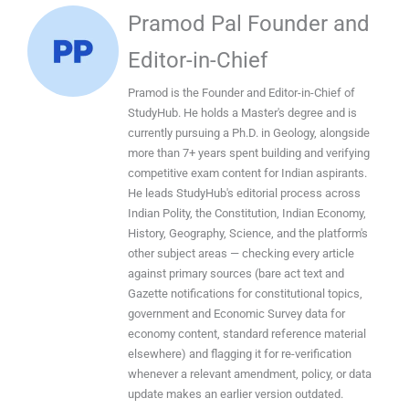
Pramod Pal Founder and
Editor-in-Chief
Pramod is the Founder and Editor-in-Chief of
StudyHub. He holds a Master's degree and is
currently pursuing a Ph.D. in Geology, alongside
more than 7+ years spent building and verifying
competitive exam content for Indian aspirants.
He leads StudyHub's editorial process across
Indian Polity, the Constitution, Indian Economy,
History, Geography, Science, and the platform's
other subject areas — checking every article
against primary sources (bare act text and
Gazette notifications for constitutional topics,
government and Economic Survey data for
economy content, standard reference material
elsewhere) and flagging it for re-verification
whenever a relevant amendment, policy, or data
update makes an earlier version outdated.