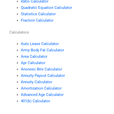
Ratio Calculator
Quadratic Equation Calculator
Statistics Calculator
Fraction Calculator
Calculators
Auto Lease Calculator
Army Body Fat Calculator
Area Calculator
Apr Calculator
Anorexic Bmi Calculator
Annuity Payout Calculator
Annuity Calculator
Amortization Calculator
Advanced Age Calculator
401(k) Calculator