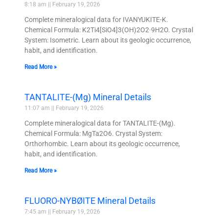
8:18 am
February 19, 2026
Complete mineralogical data for IVANYUKITE-K.
Chemical Formula: K2Ti4[SiO4]3(OH)2O2·9H2O. Crystal
System: Isometric. Learn about its geologic occurrence,
habit, and identification.
Read More »
TANTALITE-(Mg) Mineral Details
11:07 am
February 19, 2026
Complete mineralogical data for TANTALITE-(Mg).
Chemical Formula: MgTa2O6. Crystal System:
Orthorhombic. Learn about its geologic occurrence,
habit, and identification.
Read More »
FLUORO-NYBØITE Mineral Details
7:45 am
February 19, 2026