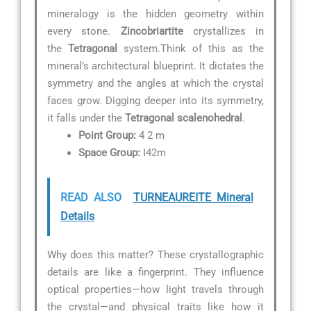
mineralogy is the hidden geometry within
every stone.
Zincobriartite
crystallizes in
the
Tetragonal
system.Think of this as the
mineral’s architectural blueprint. It dictates the
symmetry and the angles at which the crystal
faces grow. Digging deeper into its symmetry,
it falls under the
Tetragonal scalenohedral
.
Point Group:
4 2 m
Space Group:
I42m
READ ALSO
TURNEAUREITE Mineral
Details
Why does this matter? These crystallographic
details are like a fingerprint. They influence
optical properties—how light travels through
the crystal—and physical traits like how it