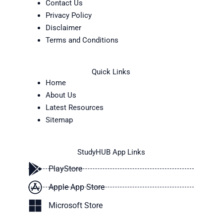
Contact Us
Privacy Policy
Disclaimer
Terms and Conditions
Quick Links
Home
About Us
Latest Resources
Sitemap
StudyHUB App Links
PlayStore
Apple App Store
Microsoft Store