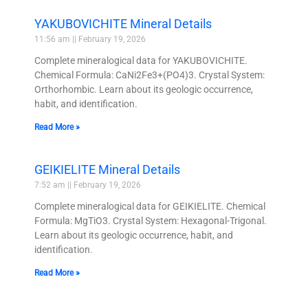
YAKUBOVICHITE Mineral Details
11:56 am
February 19, 2026
Complete mineralogical data for YAKUBOVICHITE.
Chemical Formula: CaNi2Fe3+(PO4)3. Crystal System:
Orthorhombic. Learn about its geologic occurrence,
habit, and identification.
Read More »
GEIKIELITE Mineral Details
7:52 am
February 19, 2026
Complete mineralogical data for GEIKIELITE. Chemical
Formula: MgTiO3. Crystal System: Hexagonal-Trigonal.
Learn about its geologic occurrence, habit, and
identification.
Read More »