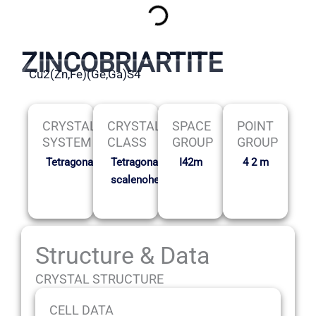
ZINCOBRIARTITE
Cu2(Zn,Fe)(Ge,Ga)S4
CRYSTAL
CRYSTAL
SPACE
POINT
SYSTEM
CLASS
GROUP
GROUP
Tetragonal
Tetragonal
I42m
4 2 m
scalenohedral
Structure & Data
CRYSTAL STRUCTURE
CELL DATA