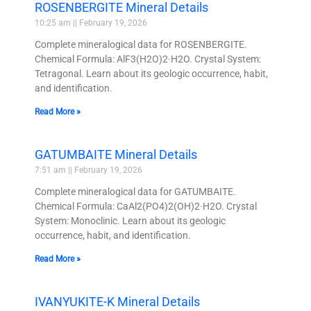
ROSENBERGITE Mineral Details
10:25 am
February 19, 2026
Complete mineralogical data for ROSENBERGITE.
Chemical Formula: AlF3(H2O)2·H2O. Crystal System:
Tetragonal. Learn about its geologic occurrence, habit,
and identification.
Read More »
GATUMBAITE Mineral Details
7:51 am
February 19, 2026
Complete mineralogical data for GATUMBAITE.
Chemical Formula: CaAl2(PO4)2(OH)2·H2O. Crystal
System: Monoclinic. Learn about its geologic
occurrence, habit, and identification.
Read More »
IVANYUKITE-K Mineral Details