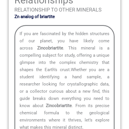
RELATIONSHIP TO OTHER MINERALS
Zn analog of briartite
If you are fascinated by the hidden structures
of our planet, you have likely come
across
Zincobriartite
. This mineral is a
compelling subject for study, offering a unique
glimpse into the complex chemistry that
shapes the Earth’s crust.Whether you are a
student identifying a hand sample, a
researcher looking for crystallographic data,
or a collector curious about a new find, this
guide breaks down everything you need to
know about
Zincobriartite
. From its precise
chemical formula to the geological
environments where it thrives, let’s explore
what makes this mineral distinct.