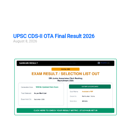
UPSC CDS-II OTA Final Result 2026
August 8, 2026