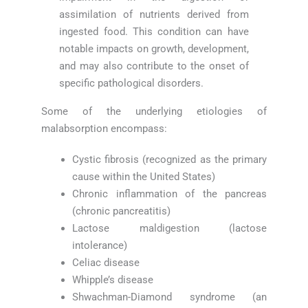
assimilation of nutrients derived from
ingested food. This condition can have
notable impacts on growth, development,
and may also contribute to the onset of
specific pathological disorders.
Some of the underlying etiologies of
malabsorption encompass:
Cystic fibrosis (recognized as the primary
cause within the United States)
Chronic inflammation of the pancreas
(chronic pancreatitis)
Lactose maldigestion (lactose
intolerance)
Celiac disease
Whipple’s disease
Shwachman-Diamond syndrome (an