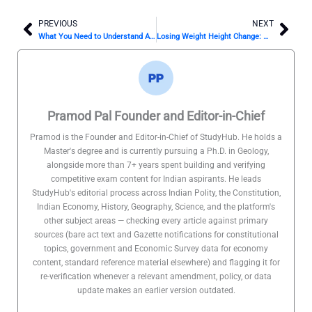
PREVIOUS
NEXT
Prev
Nex
What You Need to Understand About the Noom Diet, According to a Nutrition Expert
Losing Weight Height Change: Myths & Facts
Pramod Pal Founder and Editor-in-Chief
Pramod is the Founder and Editor-in-Chief of StudyHub. He holds a
Master's degree and is currently pursuing a Ph.D. in Geology,
alongside more than 7+ years spent building and verifying
competitive exam content for Indian aspirants. He leads
StudyHub's editorial process across Indian Polity, the Constitution,
Indian Economy, History, Geography, Science, and the platform's
other subject areas — checking every article against primary
sources (bare act text and Gazette notifications for constitutional
topics, government and Economic Survey data for economy
content, standard reference material elsewhere) and flagging it for
re-verification whenever a relevant amendment, policy, or data
update makes an earlier version outdated.