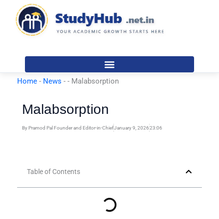
Skip
to
content
Home
-
News
-
-
Malabsorption
Malabsorption
By
Pramod Pal Founder and Editor-in-Chief
January 9, 2026
23:06
Table of Contents