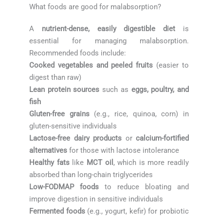
What foods are good for malabsorption?
A
nutrient-dense, easily digestible diet
is
essential for managing malabsorption.
Recommended foods include:
Cooked vegetables and peeled fruits
(easier to
digest than raw)
Lean protein sources
such as
eggs, poultry, and
fish
Gluten-free grains
(e.g., rice, quinoa, corn) in
gluten-sensitive individuals
Lactose-free dairy products
or
calcium-fortified
alternatives
for those with lactose intolerance
Healthy fats
like
MCT oil
, which is more readily
absorbed than long-chain triglycerides
Low-FODMAP foods
to reduce bloating and
improve digestion in sensitive individuals
Fermented foods
(e.g., yogurt, kefir) for probiotic