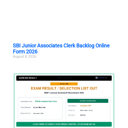
SBI Junior Associates Clerk Backlog Online
Form 2026
August 8, 2026