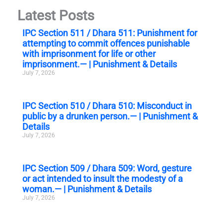
Latest Posts
IPC Section 511 / Dhara 511: Punishment for
attempting to commit offences punishable
with imprisonment for life or other
imprisonment.— | Punishment & Details
July 7, 2026
IPC Section 510 / Dhara 510: Misconduct in
public by a drunken person.— | Punishment &
Details
July 7, 2026
IPC Section 509 / Dhara 509: Word, gesture
or act intended to insult the modesty of a
woman.— | Punishment & Details
July 7, 2026