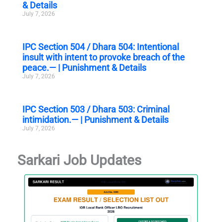
& Details
July 7, 2026
IPC Section 504 / Dhara 504: Intentional
insult with intent to provoke breach of the
peace.— | Punishment & Details
July 7, 2026
IPC Section 503 / Dhara 503: Criminal
intimidation.— | Punishment & Details
July 7, 2026
Sarkari Job Updates