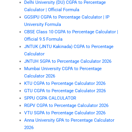
Delhi University (DU) CGPA to Percentage
Calculator | Official Formula
GGSIPU CGPA to Percentage Calculator | IP
University Formula
CBSE Class 10 CGPA to Percentage Calculator |
Official 9.5 Formula
JNTUK (JNTU Kakinada) CGPA to Percentage
Calculator
JNTUH SGPA to Percentage Calculator 2026
Mumbai University CGPA to Percentage
Calculator 2026
KTU CGPA to Percentage Calculator 2026
GTU CGPA to Percentage Calculator 2026
SPPU CGPA CALCULATOR
RGPV CGPA to Percentage Calculator 2026
VTU SGPA to Percentage Calculator 2026
Anna University GPA to Percentage Calculator
2026