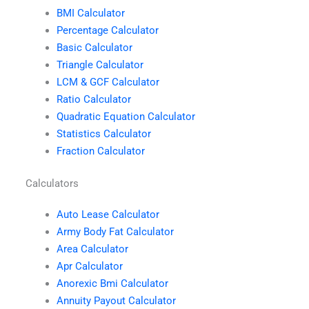
BMI Calculator
Percentage Calculator
Basic Calculator
Triangle Calculator
LCM & GCF Calculator
Ratio Calculator
Quadratic Equation Calculator
Statistics Calculator
Fraction Calculator
Calculators
Auto Lease Calculator
Army Body Fat Calculator
Area Calculator
Apr Calculator
Anorexic Bmi Calculator
Annuity Payout Calculator