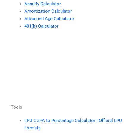
Annuity Calculator
Amortization Calculator
Advanced Age Calculator
401(k) Calculator
Tools
LPU CGPA to Percentage Calculator | Official LPU
Formula