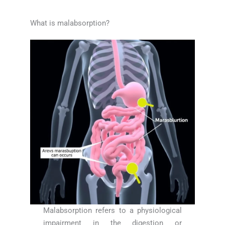
What is malabsorption?
Malabsorption refers to a physiological
impairment in the digestion or