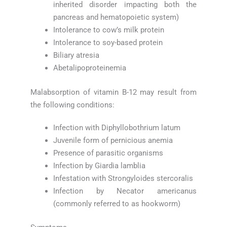
inherited disorder impacting both the
pancreas and hematopoietic system)
Intolerance to cow’s milk protein
Intolerance to soy-based protein
Biliary atresia
Abetalipoproteinemia
Malabsorption of vitamin B-12 may result from
the following conditions:
Infection with Diphyllobothrium latum
Juvenile form of pernicious anemia
Presence of parasitic organisms
Infection by Giardia lamblia
Infestation with Strongyloides stercoralis
Infection by Necator americanus
(commonly referred to as hookworm)