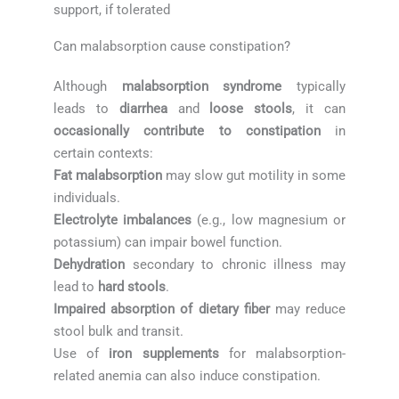
support, if tolerated
Can malabsorption cause constipation?
Although
malabsorption syndrome
typically
leads to
diarrhea
and
loose stools
, it can
occasionally contribute to constipation
in
certain contexts:
Fat malabsorption
may slow gut motility in some
individuals.
Electrolyte imbalances
(e.g., low magnesium or
potassium) can impair bowel function.
Dehydration
secondary to chronic illness may
lead to
hard stools
.
Impaired absorption of dietary fiber
may reduce
stool bulk and transit.
Use of
iron supplements
for malabsorption-
related anemia can also induce constipation.