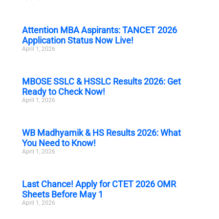
Attention MBA Aspirants: TANCET 2026
Application Status Now Live!
April 1, 2026
MBOSE SSLC & HSSLC Results 2026: Get
Ready to Check Now!
April 1, 2026
WB Madhyamik & HS Results 2026: What
You Need to Know!
April 1, 2026
Last Chance! Apply for CTET 2026 OMR
Sheets Before May 1
April 1, 2026