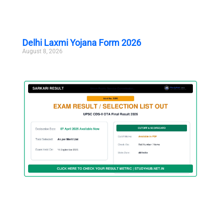
Delhi Laxmi Yojana Form 2026
August 8, 2026