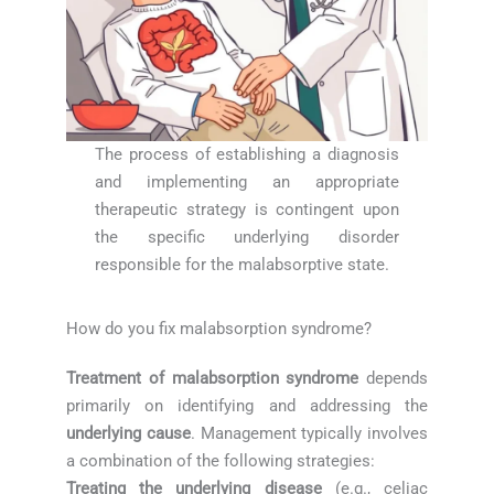
The process of establishing a diagnosis
and implementing an appropriate
therapeutic strategy is contingent upon
the specific underlying disorder
responsible for the malabsorptive state.
How do you fix malabsorption syndrome?
Treatment of malabsorption syndrome
depends
primarily on identifying and addressing the
underlying cause
. Management typically involves
a combination of the following strategies:
Treating the underlying disease
(e.g., celiac