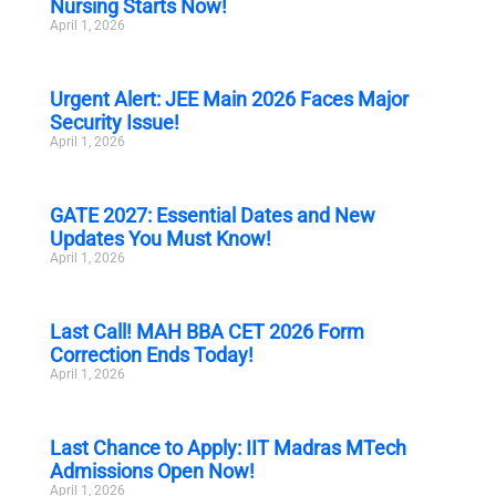
Nursing Starts Now!
April 1, 2026
Urgent Alert: JEE Main 2026 Faces Major
Security Issue!
April 1, 2026
GATE 2027: Essential Dates and New
Updates You Must Know!
April 1, 2026
Last Call! MAH BBA CET 2026 Form
Correction Ends Today!
April 1, 2026
Last Chance to Apply: IIT Madras MTech
Admissions Open Now!
April 1, 2026