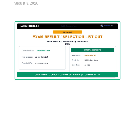
August 8, 2026