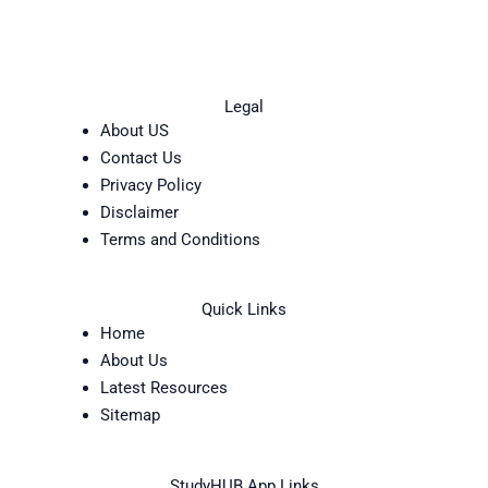
Legal
About US
Contact Us
Privacy Policy
Disclaimer
Terms and Conditions
Quick Links
Home
About Us
Latest Resources
Sitemap
StudyHUB App Links