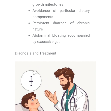
growth milestones
Avoidance of particular dietary
components
Persistent diarrhea of chronic
nature
Abdominal bloating accompanied
by excessive gas
Diagnosis and Treatment