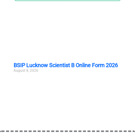
BSIP Lucknow Scientist B Online Form 2026
August 8, 2026