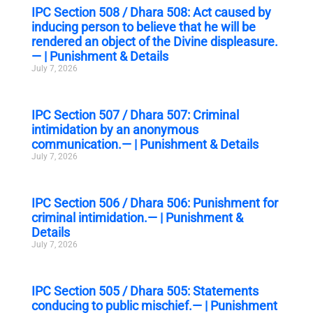
IPC Section 508 / Dhara 508: Act caused by
inducing person to believe that he will be
rendered an object of the Divine displeasure.
— | Punishment & Details
July 7, 2026
IPC Section 507 / Dhara 507: Criminal
intimidation by an anonymous
communication.— | Punishment & Details
July 7, 2026
IPC Section 506 / Dhara 506: Punishment for
criminal intimidation.— | Punishment &
Details
July 7, 2026
IPC Section 505 / Dhara 505: Statements
conducing to public mischief.— | Punishment