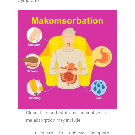
Symptoms
Clinical manifestations indicative of
malabsorption may include:
Failure to achieve adequate