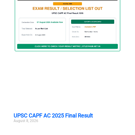
UPSC CAPF AC 2025 Final Result
August 8, 2026