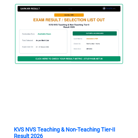
KVS NVS Teaching & Non-Teaching Tier-II
Result 2026