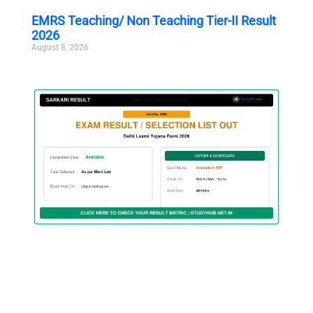
EMRS Teaching/ Non Teaching Tier-II Result
2026
August 8, 2026