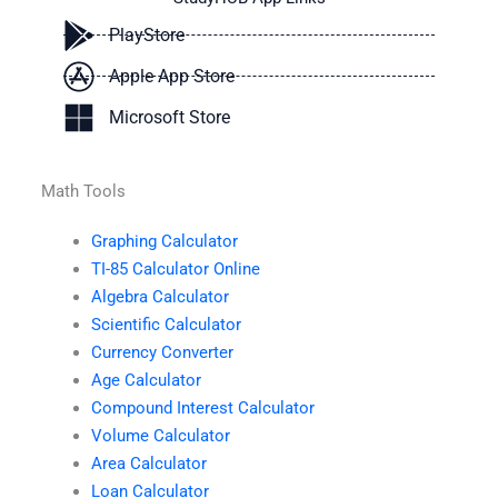
PlayStore
Apple App Store
Microsoft Store
Math Tools
Graphing Calculator
TI-85 Calculator Online
Algebra Calculator
Scientific Calculator
Currency Converter
Age Calculator
Compound Interest Calculator
Volume Calculator
Area Calculator
Loan Calculator