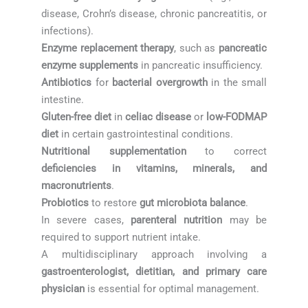
disease, Crohn’s disease, chronic pancreatitis, or
infections).
Enzyme replacement therapy
, such as
pancreatic
enzyme supplements
in pancreatic insufficiency.
Antibiotics
for
bacterial overgrowth
in the small
intestine.
Gluten-free diet
in
celiac disease
or
low-FODMAP
diet
in certain gastrointestinal conditions.
Nutritional supplementation
to correct
deficiencies in vitamins, minerals, and
macronutrients
.
Probiotics
to restore
gut microbiota balance
.
In severe cases,
parenteral nutrition
may be
required to support nutrient intake.
A multidisciplinary approach involving a
gastroenterologist, dietitian, and primary care
physician
is essential for optimal management.