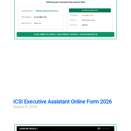
ICSI Executive Assistant Online Form 2026
August 8, 2026