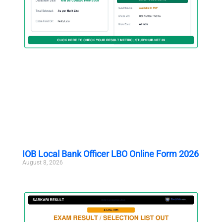
IOB Local Bank Officer LBO Online Form 2026
August 8, 2026