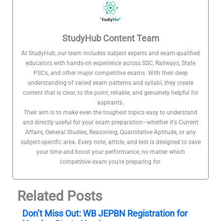
StudyHub Content Team
At StudyHub, our team includes subject experts and exam-qualified
educators with hands-on experience across SSC, Railways, State
PSCs, and other major competitive exams. With their deep
understanding of varied exam patterns and syllabi, they create
content that is clear, to the point, reliable, and genuinely helpful for
aspirants.
Their aim is to make even the toughest topics easy to understand
and directly useful for your exam preparation—whether it's Current
Affairs, General Studies, Reasoning, Quantitative Aptitude, or any
subject-specific area. Every note, article, and test is designed to save
your time and boost your performance, no matter which
competitive exam you're preparing for.
Related Posts
Don’t Miss Out: WB JEPBN Registration for